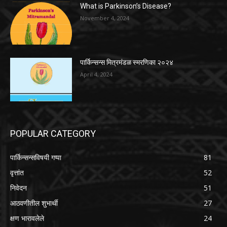
What is Parkinson’s Disease?
November 4, 2024
पार्किन्सन्स मित्रमंडळ स्मरणिका २०२४
April 4, 2024
POPULAR CATEGORY
पार्किन्सन्सविषयी गप्पा
81
वृत्तांत
52
निवेदन
51
आठवणीतील शुभार्थी
27
क्षण भारावलेले
24