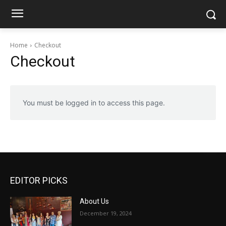
Home
Checkout
Checkout
You must be logged in to access this page.
EDITOR PICKS
About Us
December 19, 2024