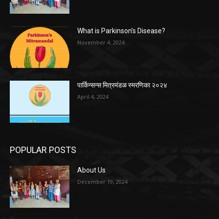
What is Parkinson’s Disease?
November 4, 2024
पार्किन्सन्स मित्रमंडळ स्मरणिका २०२४
April 4, 2024
POPULAR POSTS
About Us
December 19, 2024