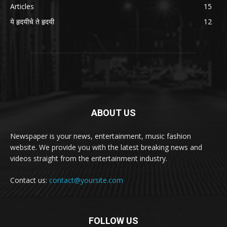
Articles
15
ये हृदयीचे ते हृदयी
12
ABOUT US
Newspaper is your news, entertainment, music fashion
website. We provide you with the latest breaking news and
videos straight from the entertainment industry.
Contact us:
contact@yoursite.com
FOLLOW US