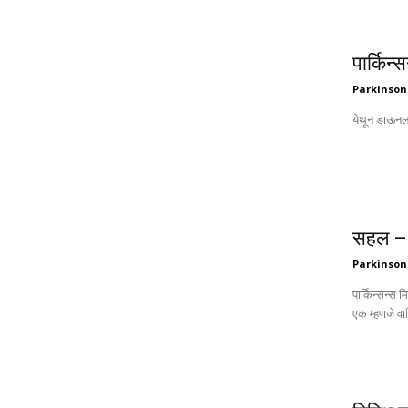
पार्किन
Parkinson
सहल – 
Parkinson
पार्किन्सन्स 
एक म्हणजे वा