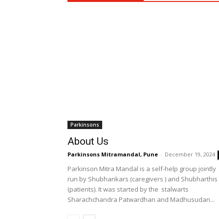
Parkinsons
About Us
Parkinsons Mitramandal, Pune
-
December 19, 2024
Parkinson Mitra Mandal is a self-help group jointly
run by Shubhankars (caregivers ) and Shubharthis
(patients). It was started by the stalwarts
Sharachchandra Patwardhan and Madhusudan...