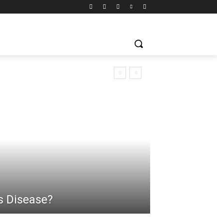
s Disease?