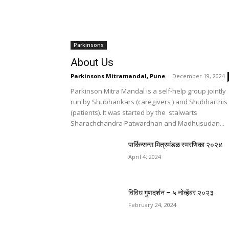
Parkinsons
About Us
Parkinsons Mitramandal, Pune
-
December 19, 2024
Parkinson Mitra Mandal is a self-help group jointly
run by Shubhankars (caregivers ) and Shubharthis
(patients). It was started by the stalwarts
Sharachchandra Patwardhan and Madhusudan...
पार्किन्सन्स मित्रमंडळ स्मरणिका २०२४
April 4, 2024
विविध गुणदर्शन – ५ नोव्हेंबर २०२३
February 24, 2024