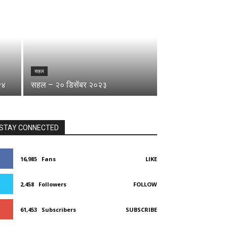
सहल
२४
सहल – २० डिसेंबर २०२३
STAY CONNECTED
16,985
Fans
LIKE
2,458
Followers
FOLLOW
61,453
Subscribers
SUBSCRIBE