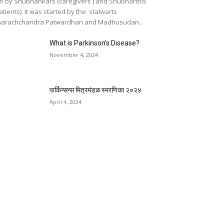
n by Shubhankars (caregivers ) and Shubharthis
atients). It was started by the stalwarts
arachchandra Patwardhan and Madhusudan...
What is Parkinson’s Disease?
November 4, 2024
पार्किन्सन्स मित्रमंडळ स्मरणिका २०२४
April 4, 2024