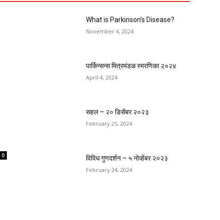
What is Parkinson’s Disease?
November 4, 2024
पार्किन्सन्स मित्रमंडळ स्मरणिका २०२४
April 4, 2024
सहल – २० डिसेंबर २०२३
February 25, 2024
0
विविध गुणदर्शन – ५ नोव्हेंबर २०२३
February 24, 2024