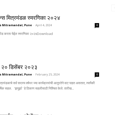
्सन्स मित्रमंडळ स्मरणिका २०२४
s Mitramandal, Pune
-
April 4, 2024
0
येथून डाऊनलोड करता येईल स्मरणिका २०२४Download
२० डिसेंबर २०२३
s Mitramandal, Pune
-
February 25, 2024
0
मित्रमंडळाचे सर्व सदस्य वर्षभर ज्या कार्यक्रमांची आतुरतेने वाट पाहत असतात, त्यापैकी
र्षिक सहल. 'झपूर्झा ' हे ठिकाण सहलीसाठी निश्चित केले. तारीख...