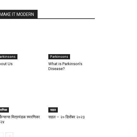
MAKE IT MODERN
arkinsons
Parkinsons
out Us
What is Parkinson’s
Disease?
मरणिका
सहल
्किन्सन्स मित्रमंडळ स्मरणिका
सहल – २० डिसेंबर २०२३
२४