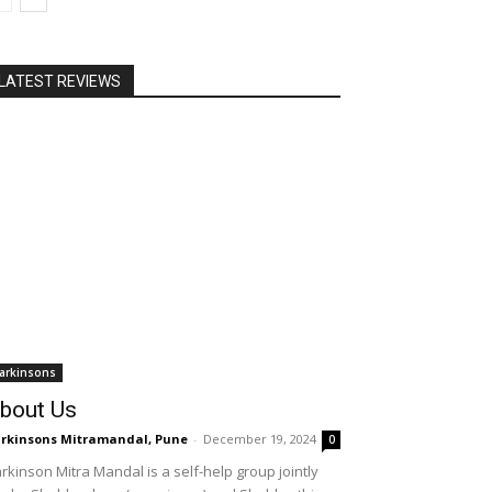
LATEST REVIEWS
arkinsons
bout Us
rkinsons Mitramandal, Pune
-
December 19, 2024
0
rkinson Mitra Mandal is a self-help group jointly