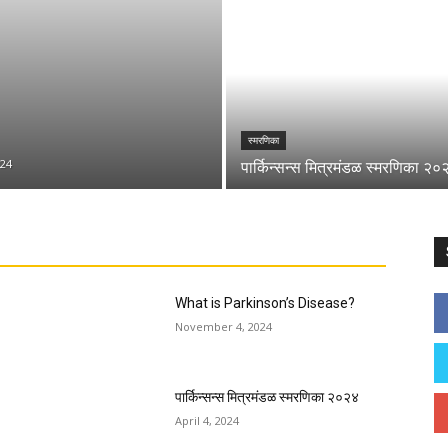
स्मरणिका
24
पार्किन्सन्स मित्रमंडळ स्मरणिका २०
What is Parkinson’s Disease?
November 4, 2024
पार्किन्सन्स मित्रमंडळ स्मरणिका २०२४
April 4, 2024