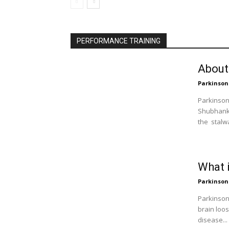
PERFORMANCE TRAINING
About
Parkinson
Parkinson 
Shubhankar
the stalw
What 
Parkinson
Parkinsons
brain loo
disease...