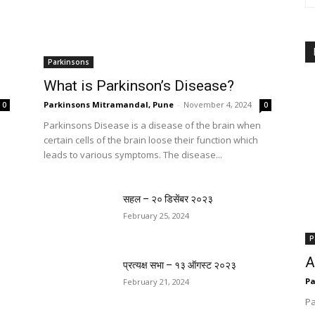
Parkinsons
What is Parkinson’s Disease?
Parkinsons Mitramandal, Pune
-
November 4, 2024
0
0
Parkinsons Disease is a disease of the brain when
certain cells of the brain loose their function which
leads to various symptoms. The disease...
सहल – २० डिसेंबर २०२३
February 25, 2024
P
A
प्रत्यक्ष सभा – १३ ऑगस्ट २०२३
Pa
February 21, 2024
Pa