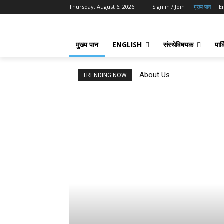
Thursday, August 6, 2026
Sign in / Join
मुख्य पान
E
मुख्य पान
ENGLISH
संस्थेविषयक
पार्
About Us
TRENDING NOW