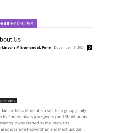
HOLIDAY RECIPES
bout Us
rkinsons Mitramandal, Pune
-
December 19, 2024
0
arkinsons
rkinson Mitra Mandal is a self-help group jointly
n by Shubhankars (caregivers ) and Shubharthis
atients). It was started by the stalwarts
arachchandra Patwardhan and Madhusudan...