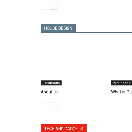
HOUSE DESIGN
Parkinsons
Parkinsons
About Us
What is Pa
TECH AND GADGETS