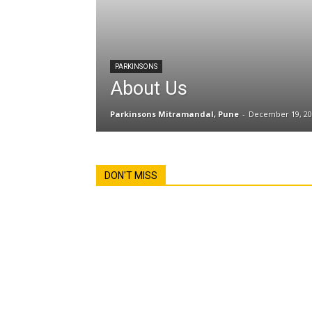
PARKINSONS
About Us
Parkinsons Mitramandal, Pune
-
December 19, 20
DON'T MISS