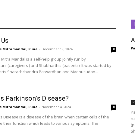
A
 Us
Pa
s Mitramandal, Pune
-
December 19, 2024
0
Mitra Mandal is a self-help group jointly run by
s (caregivers ) and Shubharthis (patients). It was started by
arts Sharachchandra Patwardhan and Madhusudan...
is Parkinson’s Disease?
P
s Mitramandal, Pune
-
November 4, 2024
0
Pa
 Disease is a disease of the brain when certain cells of the
ru
se their function which leads to various symptoms. The
(p
Sh