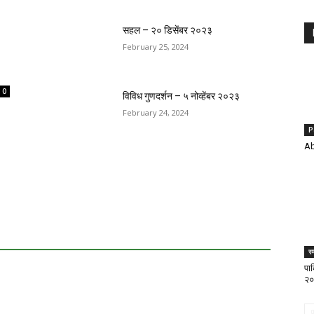
सहल – २० डिसेंबर २०२३
February 25, 2024
0
विविध गुणदर्शन – ५ नोव्हेंबर २०२३
February 24, 2024
P
Ab
स्
पार
२०