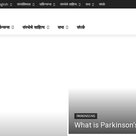
nglish
संस्थेविषयक
पार्किन्सन्स
संस्थेचे साहित्य
सभा
संपर्क
किन्सन्स
संस्थेचे साहित्य
सभा
संपर्क
PARKINSONS
What is Parkinson’