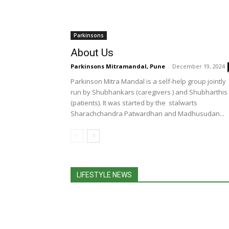
Parkinsons
About Us
Parkinsons Mitramandal, Pune
-
December 19, 2024
Parkinson Mitra Mandal is a self-help group jointly
run by Shubhankars (caregivers ) and Shubharthis
(patients). It was started by the stalwarts
Sharachchandra Patwardhan and Madhusudan...
LIFESTYLE NEWS