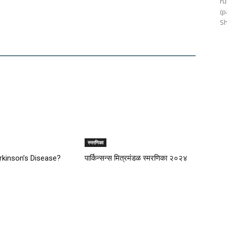
ru
(p
Sh
स्मरणिका
rkinson’s Disease?
पार्किन्सन्स मित्रमंडळ स्मरणिका २०२४