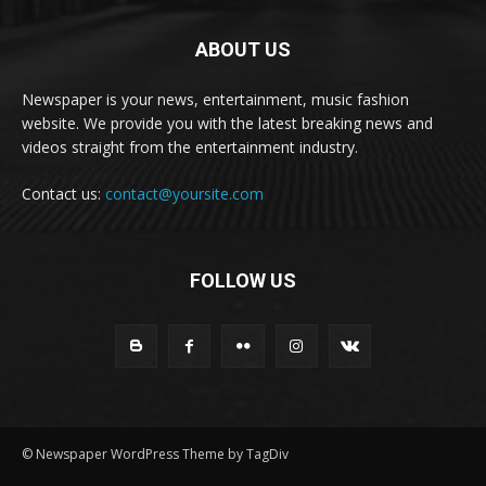
ABOUT US
Newspaper is your news, entertainment, music fashion
website. We provide you with the latest breaking news and
videos straight from the entertainment industry.
Contact us:
contact@yoursite.com
FOLLOW US
© Newspaper WordPress Theme by TagDiv