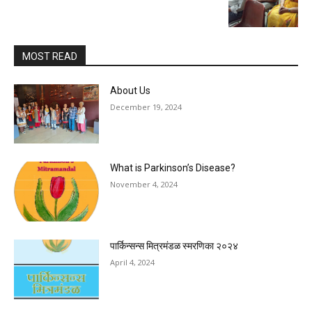
MOST READ
About Us
December 19, 2024
What is Parkinson’s Disease?
November 4, 2024
पार्किन्सन्स मित्रमंडळ स्मरणिका २०२४
April 4, 2024