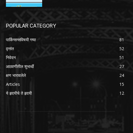
POPULAR CATEGORY
पार्किन्सन्सविषयी गप्पा
81
वृत्तांत
52
निवेदन
51
आठवणीतील शुभार्थी
27
क्षण भारावलेले
24
Articles
15
ये हृदयीचे ते हृदयी
12