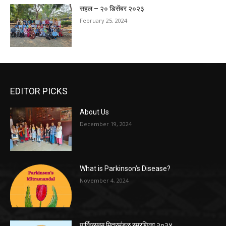
सहल – २० डिसेंबर २०२३
February 25, 2024
EDITOR PICKS
About Us
December 19, 2024
What is Parkinson’s Disease?
November 4, 2024
पार्किन्सन्स मित्रमंडळ स्मरणिका २०२४