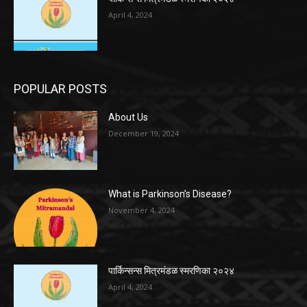
April 4, 2024
POPULAR POSTS
About Us
December 19, 2024
What is Parkinson’s Disease?
November 4, 2024
पार्किन्सन्स मित्रमंडळ स्मरणिका २०२४
April 4, 2024