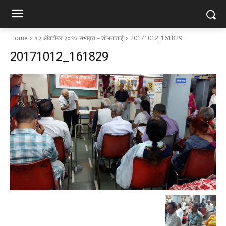
Home
१२ ऑक्टोबर २०१७ सभावृत्त – शोभनाताई
20171012_161829
20171012_161829