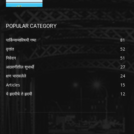
POPULAR CATEGORY
पार्किन्सन्सविषयी गप्पा
81
वृत्तांत
52
निवेदन
51
आठवणीतील शुभार्थी
27
क्षण भारावलेले
24
Articles
15
ये हृदयीचे ते हृदयी
12