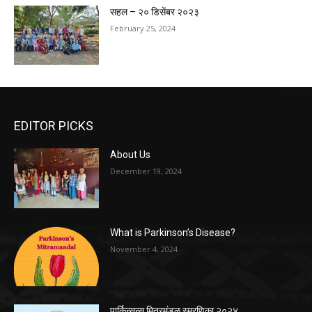
सहल – २० डिसेंबर २०२३
February 25, 2024
EDITOR PICKS
About Us
December 19, 2024
What is Parkinson’s Disease?
November 4, 2024
पार्किन्सन्स मित्रमंडळ स्मरणिका २०२४