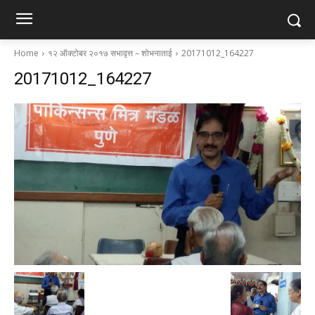
Home
१२ ऑक्टोबर २०१७ सभावृत्त – शोभनाताई
20171012_164227
20171012_164227