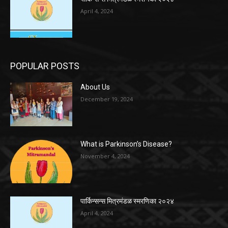
April 4, 2024
POPULAR POSTS
About Us
December 19, 2024
What is Parkinson’s Disease?
November 4, 2024
पार्किन्सन्स मित्रमंडळ स्मरणिका २०२४
April 4, 2024