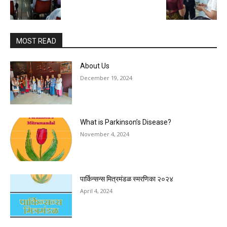
MOST READ
About Us
December 19, 2024
What is Parkinson’s Disease?
November 4, 2024
पार्किन्सन्स मित्रमंडळ स्मरणिका २०२४
April 4, 2024