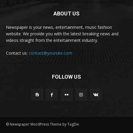
ABOUT US
Newspaper is your news, entertainment, music fashion
website. We provide you with the latest breaking news and
videos straight from the entertainment industry.
Contact us:
contact@yoursite.com
FOLLOW US
© Newspaper WordPress Theme by TagDiv