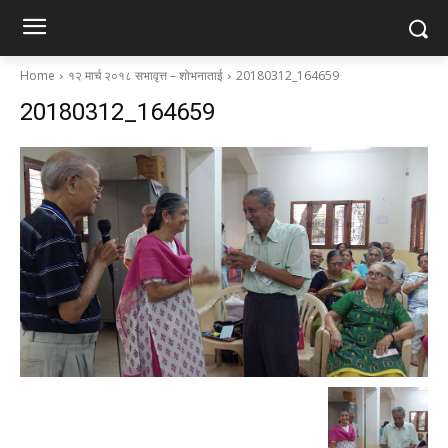
Home
१२ मार्च २०१८ सभावृत्त – शोभनाताई
20180312_164659
20180312_164659