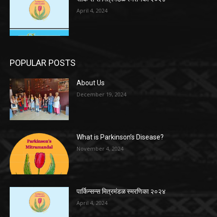
April 4, 2024
POPULAR POSTS
About Us
December 19, 2024
What is Parkinson’s Disease?
November 4, 2024
पार्किन्सन्स मित्रमंडळ स्मरणिका २०२४
April 4, 2024