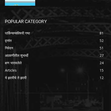
POPULAR CATEGORY
पार्किन्सन्सविषयी गप्पा
81
वृत्तांत
52
निवेदन
51
आठवणीतील शुभार्थी
27
क्षण भारावलेले
24
Articles
15
ये हृदयीचे ते हृदयी
12