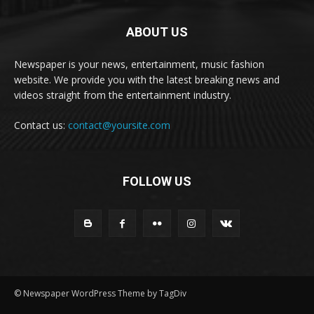
ABOUT US
Newspaper is your news, entertainment, music fashion
website. We provide you with the latest breaking news and
videos straight from the entertainment industry.
Contact us:
contact@yoursite.com
FOLLOW US
© Newspaper WordPress Theme by TagDiv