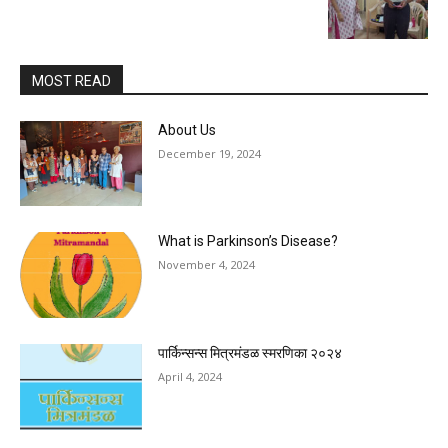
MOST READ
About Us
December 19, 2024
What is Parkinson’s Disease?
November 4, 2024
पार्किन्सन्स मित्रमंडळ स्मरणिका २०२४
April 4, 2024