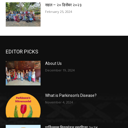
सहल – २० डिसेंबर २०२३
February 25, 2024
EDITOR PICKS
About Us
December 19, 2024
What is Parkinson’s Disease?
November 4, 2024
पार्किन्सन्स मित्रमंडळ स्मरणिका २०२४