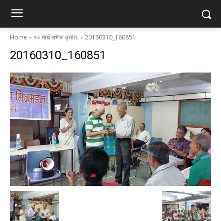
Home
१० मार्च सभेचा वृत्तांत.
20160310_160851
20160310_160851