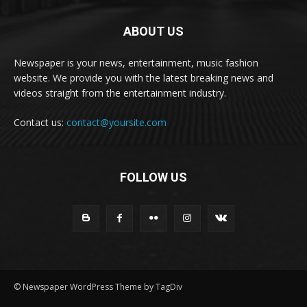
ABOUT US
Newspaper is your news, entertainment, music fashion
website. We provide you with the latest breaking news and
videos straight from the entertainment industry.
Contact us:
contact@yoursite.com
FOLLOW US
© Newspaper WordPress Theme by TagDiv