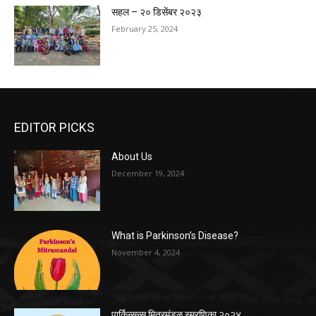
सहल – २० डिसेंबर २०२३
February 25, 2024
EDITOR PICKS
About Us
December 19, 2024
What is Parkinson’s Disease?
November 4, 2024
पार्किन्सन्स मित्रमंडळ स्मरणिका २०२४