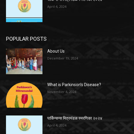
April 4, 2024
POPULAR POSTS
About Us
December 19, 2024
What is Parkinson’s Disease?
November 4, 2024
पार्किन्सन्स मित्रमंडळ स्मरणिका २०२४
April 4, 2024