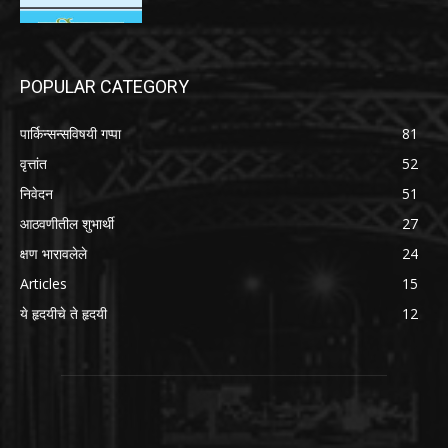
POPULAR CATEGORY
पार्किन्सन्सविषयी गप्पा
81
वृत्तांत
52
निवेदन
51
आठवणीतील शुभार्थी
27
क्षण भारावलेले
24
Articles
15
ये हृदयीचे ते हृदयी
12