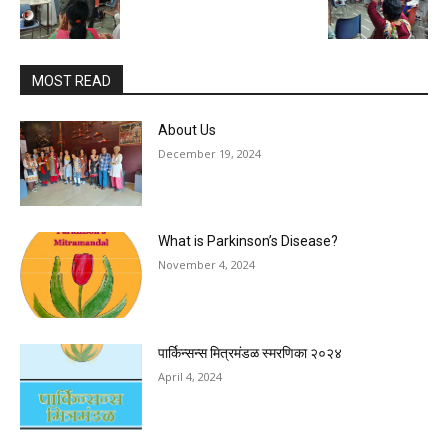
MOST READ
About Us
December 19, 2024
What is Parkinson’s Disease?
November 4, 2024
पार्किन्सन्स मित्रमंडळ स्मरणिका २०२४
April 4, 2024