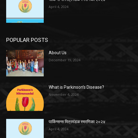
April 4, 2024
POPULAR POSTS
About Us
December 19, 2024
What is Parkinson’s Disease?
November 4, 2024
पार्किन्सन्स मित्रमंडळ स्मरणिका २०२४
April 4, 2024