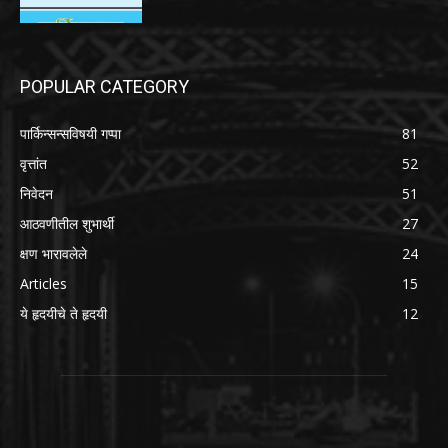
POPULAR CATEGORY
पार्किन्सन्सविषयी गप्पा
81
वृत्तांत
52
निवेदन
51
आठवणीतील शुभार्थी
27
क्षण भारावलेले
24
Articles
15
ये हृदयीचे ते हृदयी
12