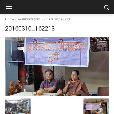
Home
१० मार्च सभेचा वृत्तांत.
20160310_162213
20160310_162213