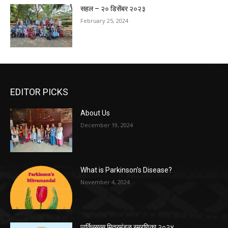
सहल – २० डिसेंबर २०२३
February 25, 2024
EDITOR PICKS
About Us
December 19, 2024
What is Parkinson’s Disease?
November 4, 2024
पार्किन्सन्स मित्रमंडळ स्मरणिका २०२४