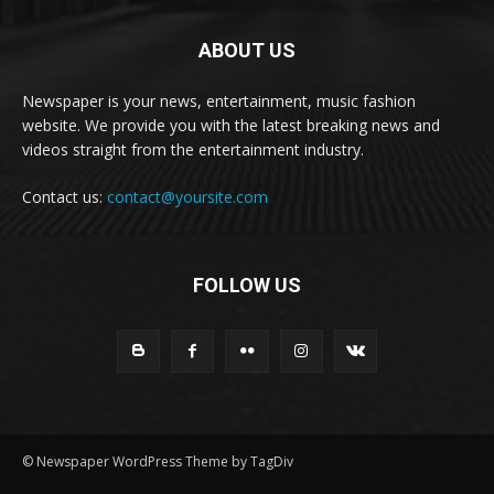
ABOUT US
Newspaper is your news, entertainment, music fashion
website. We provide you with the latest breaking news and
videos straight from the entertainment industry.
Contact us:
contact@yoursite.com
FOLLOW US
© Newspaper WordPress Theme by TagDiv