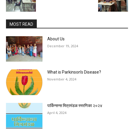
MOST READ
About Us
December 19, 2024
What is Parkinson’s Disease?
November 4, 2024
पार्किन्सन्स मित्रमंडळ स्मरणिका २०२४
April 4, 2024