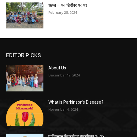
सहल – २० डिसेंबर २०२३
February 25, 2024
EDITOR PICKS
About Us
December 19, 2024
What is Parkinson’s Disease?
November 4, 2024
पार्किन्सन्स मित्रमंडळ स्मरणिका २०२४