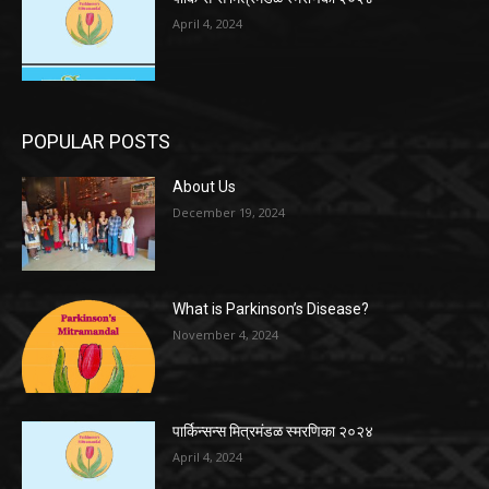
April 4, 2024
POPULAR POSTS
About Us
December 19, 2024
What is Parkinson’s Disease?
November 4, 2024
पार्किन्सन्स मित्रमंडळ स्मरणिका २०२४
April 4, 2024