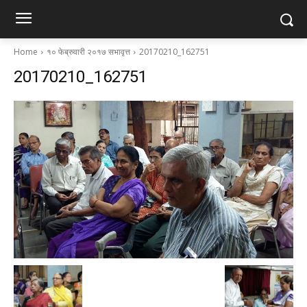
Home
१० फेब्रुवारी २०१७ सभावृत्त
20170210_162751
20170210_162751