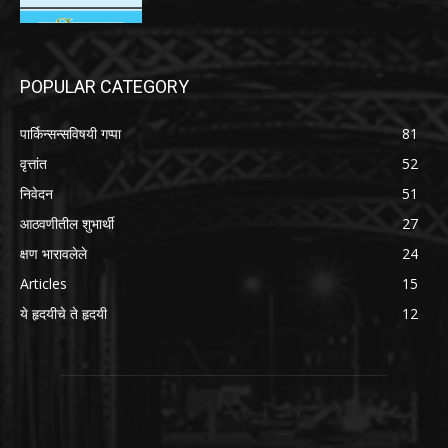
POPULAR CATEGORY
पार्किन्सन्सविषयी गप्पा
81
वृत्तांत
52
निवेदन
51
आठवणीतील शुभार्थी
27
क्षण भारावलेले
24
Articles
15
ये हृदयीचे ते हृदयी
12