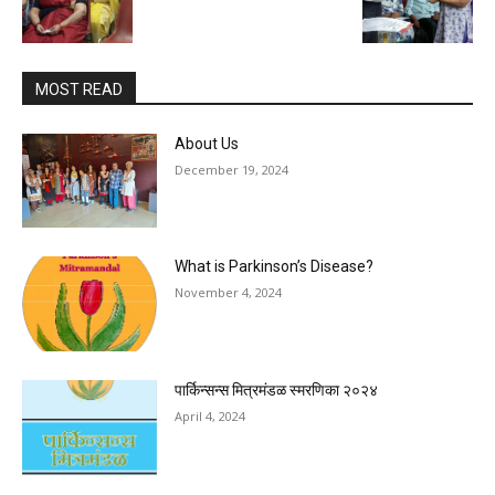
MOST READ
About Us
December 19, 2024
What is Parkinson’s Disease?
November 4, 2024
पार्किन्सन्स मित्रमंडळ स्मरणिका २०२४
April 4, 2024