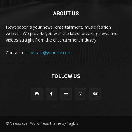
ABOUT US
Newspaper is your news, entertainment, music fashion
website. We provide you with the latest breaking news and
videos straight from the entertainment industry.
Contact us:
contact@yoursite.com
FOLLOW US
© Newspaper WordPress Theme by TagDiv