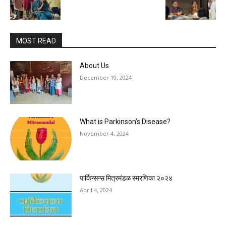
MOST READ
About Us
December 19, 2024
What is Parkinson’s Disease?
November 4, 2024
पार्किन्सन्स मित्रमंडळ स्मरणिका २०२४
April 4, 2024