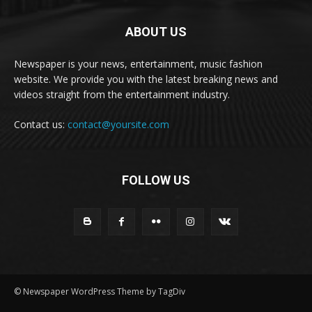
ABOUT US
Newspaper is your news, entertainment, music fashion
website. We provide you with the latest breaking news and
videos straight from the entertainment industry.
Contact us:
contact@yoursite.com
FOLLOW US
© Newspaper WordPress Theme by TagDiv