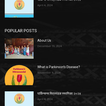
April 4, 2024
POPULAR POSTS
About Us
December 19, 2024
What is Parkinson’s Disease?
November 4, 2024
पार्किन्सन्स मित्रमंडळ स्मरणिका २०२४
April 4, 2024