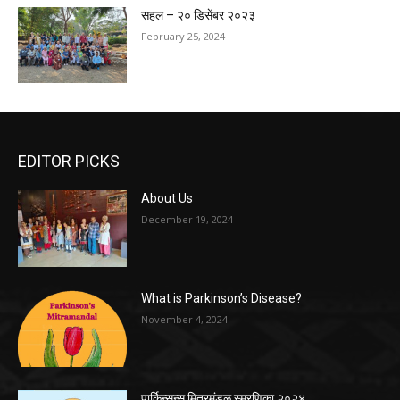
सहल – २० डिसेंबर २०२३
February 25, 2024
EDITOR PICKS
About Us
December 19, 2024
What is Parkinson’s Disease?
November 4, 2024
पार्किन्सन्स मित्रमंडळ स्मरणिका २०२४