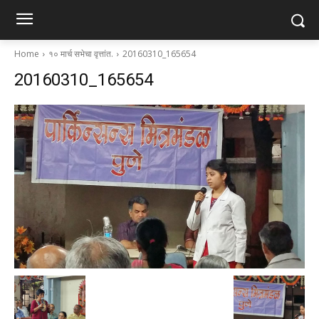
Home
१० मार्च सभेचा वृत्तांत.
20160310_165654
20160310_165654