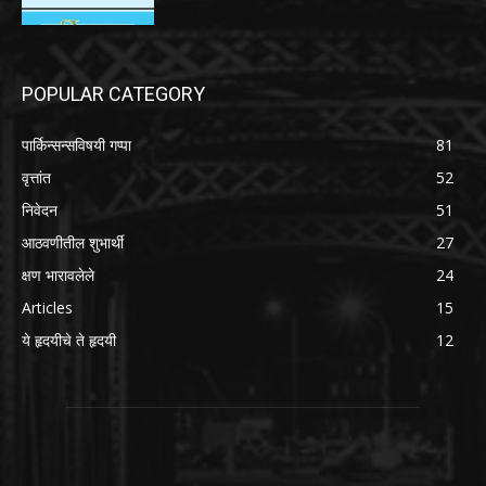
POPULAR CATEGORY
पार्किन्सन्सविषयी गप्पा
81
वृत्तांत
52
निवेदन
51
आठवणीतील शुभार्थी
27
क्षण भारावलेले
24
Articles
15
ये हृदयीचे ते हृदयी
12