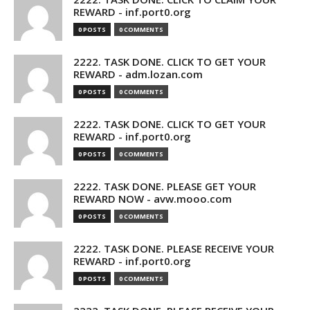
REWARD - inf.port0.org
0 POSTS
0 COMMENTS
2222. TASK DONE. CLICK TO GET YOUR
REWARD - adm.lozan.com
0 POSTS
0 COMMENTS
2222. TASK DONE. CLICK TO GET YOUR
REWARD - inf.port0.org
0 POSTS
0 COMMENTS
2222. TASK DONE. PLEASE GET YOUR
REWARD NOW - avw.mooo.com
0 POSTS
0 COMMENTS
2222. TASK DONE. PLEASE RECEIVE YOUR
REWARD - inf.port0.org
0 POSTS
0 COMMENTS