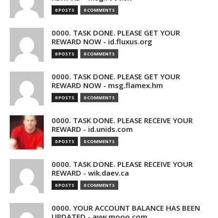
0 POSTS
0 COMMENTS
0000. TASK DONE. PLEASE GET YOUR
REWARD NOW - id.fluxus.org
0 POSTS
0 COMMENTS
0000. TASK DONE. PLEASE GET YOUR
REWARD NOW - msg.flamex.hm
0 POSTS
0 COMMENTS
0000. TASK DONE. PLEASE RECEIVE YOUR
REWARD - id.unids.com
0 POSTS
0 COMMENTS
0000. TASK DONE. PLEASE RECEIVE YOUR
REWARD - wik.daev.ca
0 POSTS
0 COMMENTS
0000. YOUR ACCOUNT BALANCE HAS BEEN
UPDATED - avw.mooo.com