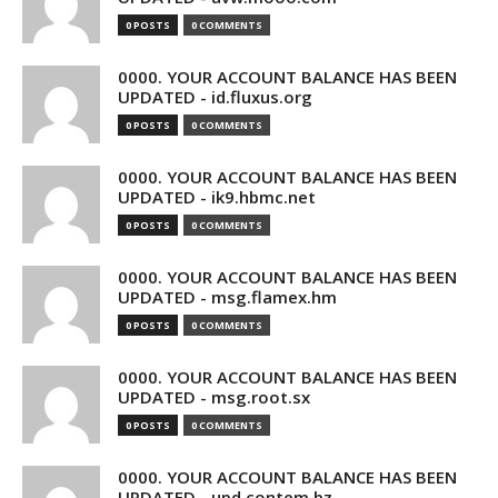
0 POSTS
0 COMMENTS
0000. YOUR ACCOUNT BALANCE HAS BEEN
UPDATED - id.fluxus.org
0 POSTS
0 COMMENTS
0000. YOUR ACCOUNT BALANCE HAS BEEN
UPDATED - ik9.hbmc.net
0 POSTS
0 COMMENTS
0000. YOUR ACCOUNT BALANCE HAS BEEN
UPDATED - msg.flamex.hm
0 POSTS
0 COMMENTS
0000. YOUR ACCOUNT BALANCE HAS BEEN
UPDATED - msg.root.sx
0 POSTS
0 COMMENTS
0000. YOUR ACCOUNT BALANCE HAS BEEN
UPDATED - upd.contem.bz