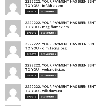
2222222. YOUR PAYMENT HAS BEEN SENT
TO YOU - inf.ldtp.com
0 POSTS
0 COMMENTS
2222222. YOUR PAYMENT HAS BEEN SENT
TO YOU - msg.flamex.hm
0 POSTS
0 COMMENTS
2222222. YOUR PAYMENT HAS BEEN SENT
TO YOU - olm.tscng.org
0 POSTS
0 COMMENTS
2222222. YOUR PAYMENT HAS BEEN SENT
TO YOU - web.notici.as
0 POSTS
0 COMMENTS
2222222. YOUR PAYMENT HAS BEEN SENT
TO YOU - wik.daev.ca
0 POSTS
0 COMMENTS