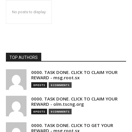
No posts to display
TOP AUTHORS
0000. TASK DONE. CLICK TO CLAIM YOUR
REWARD - msg.root.sx
0 POSTS
0 COMMENTS
0000. TASK DONE. CLICK TO CLAIM YOUR
REWARD - olm.tscng.org
0 POSTS
0 COMMENTS
0000. TASK DONE. CLICK TO GET YOUR
REWARD - msg.root.sx