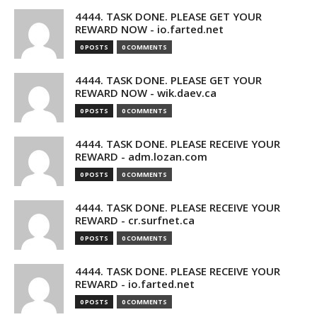
4444. TASK DONE. PLEASE GET YOUR
REWARD NOW - io.farted.net
0 POSTS
0 COMMENTS
4444. TASK DONE. PLEASE GET YOUR
REWARD NOW - wik.daev.ca
0 POSTS
0 COMMENTS
4444. TASK DONE. PLEASE RECEIVE YOUR
REWARD - adm.lozan.com
0 POSTS
0 COMMENTS
4444. TASK DONE. PLEASE RECEIVE YOUR
REWARD - cr.surfnet.ca
0 POSTS
0 COMMENTS
4444. TASK DONE. PLEASE RECEIVE YOUR
REWARD - io.farted.net
0 POSTS
0 COMMENTS