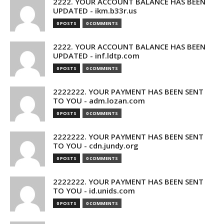
2222. YOUR ACCOUNT BALANCE HAS BEEN
UPDATED - ikm.b33r.us
0 POSTS
0 COMMENTS
2222. YOUR ACCOUNT BALANCE HAS BEEN
UPDATED - inf.ldtp.com
0 POSTS
0 COMMENTS
2222222. YOUR PAYMENT HAS BEEN SENT
TO YOU - adm.lozan.com
0 POSTS
0 COMMENTS
2222222. YOUR PAYMENT HAS BEEN SENT
TO YOU - cdn.jundy.org
0 POSTS
0 COMMENTS
2222222. YOUR PAYMENT HAS BEEN SENT
TO YOU - id.unids.com
0 POSTS
0 COMMENTS