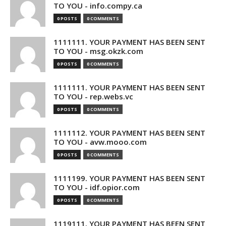
TO YOU - info.compy.ca
0 POSTS
0 COMMENTS
1111111. YOUR PAYMENT HAS BEEN SENT
TO YOU - msg.okzk.com
0 POSTS
0 COMMENTS
1111111. YOUR PAYMENT HAS BEEN SENT
TO YOU - rep.webs.vc
0 POSTS
0 COMMENTS
1111112. YOUR PAYMENT HAS BEEN SENT
TO YOU - avw.mooo.com
0 POSTS
0 COMMENTS
1111199. YOUR PAYMENT HAS BEEN SENT
TO YOU - idf.opior.com
0 POSTS
0 COMMENTS
1119111. YOUR PAYMENT HAS BEEN SENT