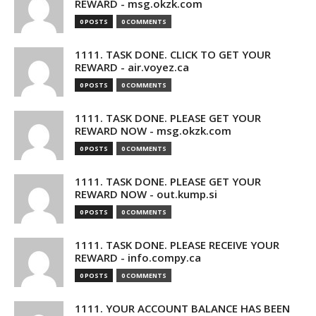
REWARD - msg.okzk.com
0 POSTS
0 COMMENTS
1111. TASK DONE. CLICK TO GET YOUR
REWARD - air.voyez.ca
0 POSTS
0 COMMENTS
1111. TASK DONE. PLEASE GET YOUR
REWARD NOW - msg.okzk.com
0 POSTS
0 COMMENTS
1111. TASK DONE. PLEASE GET YOUR
REWARD NOW - out.kump.si
0 POSTS
0 COMMENTS
1111. TASK DONE. PLEASE RECEIVE YOUR
REWARD - info.compy.ca
0 POSTS
0 COMMENTS
1111. YOUR ACCOUNT BALANCE HAS BEEN