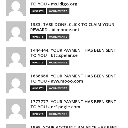
TO YOU - ms.idigo.org
0 POSTS
0 COMMENTS
1333. TASK DONE. CLICK TO CLAIM YOUR
REWARD - id.mnode.net
0 POSTS
0 COMMENTS
1444444. YOUR PAYMENT HAS BEEN SENT
TO YOU - btc.spelar.se
0 POSTS
0 COMMENTS
1666666. YOUR PAYMENT HAS BEEN SENT
TO YOU - avw.mooo.com
0 POSTS
0 COMMENTS
1777777. YOUR PAYMENT HAS BEEN SENT
TO YOU - erf.pegle.com
0 POSTS
0 COMMENTS
1999. YOUR ACCOUNT BALANCE HAS BEEN