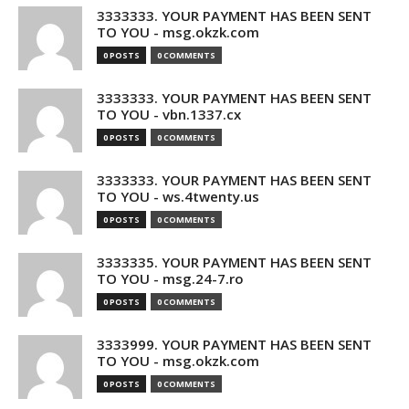
3333333. YOUR PAYMENT HAS BEEN SENT
TO YOU - msg.okzk.com
0 POSTS
0 COMMENTS
3333333. YOUR PAYMENT HAS BEEN SENT
TO YOU - vbn.1337.cx
0 POSTS
0 COMMENTS
3333333. YOUR PAYMENT HAS BEEN SENT
TO YOU - ws.4twenty.us
0 POSTS
0 COMMENTS
3333335. YOUR PAYMENT HAS BEEN SENT
TO YOU - msg.24-7.ro
0 POSTS
0 COMMENTS
3333999. YOUR PAYMENT HAS BEEN SENT
TO YOU - msg.okzk.com
0 POSTS
0 COMMENTS