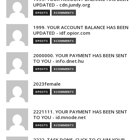
UPDATED - cdn.jundy.org
0 POSTS
0 COMMENTS
1999. YOUR ACCOUNT BALANCE HAS BEEN
UPDATED - idf.opior.com
0 POSTS
0 COMMENTS
2000000. YOUR PAYMENT HAS BEEN SENT
TO YOU - info.dnet.hu
0 POSTS
0 COMMENTS
2023female
0 POSTS
0 COMMENTS
2221111. YOUR PAYMENT HAS BEEN SENT
TO YOU - id.mnode.net
0 POSTS
0 COMMENTS
2222. TASK DONE. CLICK TO CLAIM YOUR