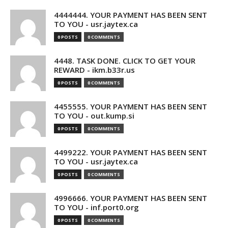
4444444. YOUR PAYMENT HAS BEEN SENT
TO YOU - usr.jaytex.ca
0 POSTS
0 COMMENTS
4448. TASK DONE. CLICK TO GET YOUR
REWARD - ikm.b33r.us
0 POSTS
0 COMMENTS
4455555. YOUR PAYMENT HAS BEEN SENT
TO YOU - out.kump.si
0 POSTS
0 COMMENTS
4499222. YOUR PAYMENT HAS BEEN SENT
TO YOU - usr.jaytex.ca
0 POSTS
0 COMMENTS
4996666. YOUR PAYMENT HAS BEEN SENT
TO YOU - inf.port0.org
0 POSTS
0 COMMENTS