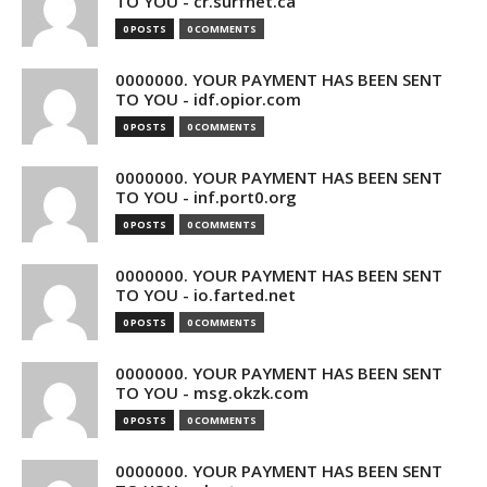
TO YOU - cr.surfnet.ca
0 POSTS
0 COMMENTS
0000000. YOUR PAYMENT HAS BEEN SENT
TO YOU - idf.opior.com
0 POSTS
0 COMMENTS
0000000. YOUR PAYMENT HAS BEEN SENT
TO YOU - inf.port0.org
0 POSTS
0 COMMENTS
0000000. YOUR PAYMENT HAS BEEN SENT
TO YOU - io.farted.net
0 POSTS
0 COMMENTS
0000000. YOUR PAYMENT HAS BEEN SENT
TO YOU - msg.okzk.com
0 POSTS
0 COMMENTS
0000000. YOUR PAYMENT HAS BEEN SENT