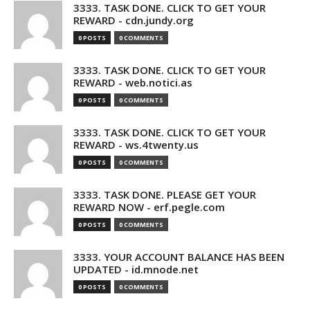
3333. TASK DONE. CLICK TO GET YOUR
REWARD - cdn.jundy.org
0 POSTS
0 COMMENTS
3333. TASK DONE. CLICK TO GET YOUR
REWARD - web.notici.as
0 POSTS
0 COMMENTS
3333. TASK DONE. CLICK TO GET YOUR
REWARD - ws.4twenty.us
0 POSTS
0 COMMENTS
3333. TASK DONE. PLEASE GET YOUR
REWARD NOW - erf.pegle.com
0 POSTS
0 COMMENTS
3333. YOUR ACCOUNT BALANCE HAS BEEN
UPDATED - id.mnode.net
0 POSTS
0 COMMENTS