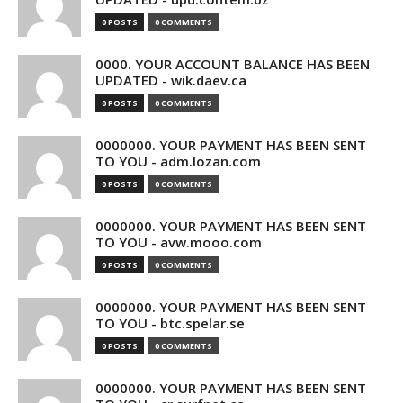
0 POSTS
0 COMMENTS
0000. YOUR ACCOUNT BALANCE HAS BEEN
UPDATED - wik.daev.ca
0 POSTS
0 COMMENTS
0000000. YOUR PAYMENT HAS BEEN SENT
TO YOU - adm.lozan.com
0 POSTS
0 COMMENTS
0000000. YOUR PAYMENT HAS BEEN SENT
TO YOU - avw.mooo.com
0 POSTS
0 COMMENTS
0000000. YOUR PAYMENT HAS BEEN SENT
TO YOU - btc.spelar.se
0 POSTS
0 COMMENTS
0000000. YOUR PAYMENT HAS BEEN SENT