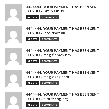
4444444. YOUR PAYMENT HAS BEEN SENT
TO YOU - ikm.b33r.us
0 POSTS
0 COMMENTS
4444444. YOUR PAYMENT HAS BEEN SENT
TO YOU - info.dnet.hu
0 POSTS
0 COMMENTS
4444444. YOUR PAYMENT HAS BEEN SENT
TO YOU - msg.flamex.hm
0 POSTS
0 COMMENTS
4444444. YOUR PAYMENT HAS BEEN SENT
TO YOU - msg.okzk.com
0 POSTS
0 COMMENTS
4444444. YOUR PAYMENT HAS BEEN SENT
TO YOU - olm.tscng.org
0 POSTS
0 COMMENTS