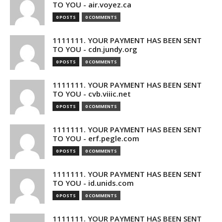
TO YOU - air.voyez.ca
0 POSTS
0 COMMENTS
1111111. YOUR PAYMENT HAS BEEN SENT
TO YOU - cdn.jundy.org
0 POSTS
0 COMMENTS
1111111. YOUR PAYMENT HAS BEEN SENT
TO YOU - cvb.viiic.net
0 POSTS
0 COMMENTS
1111111. YOUR PAYMENT HAS BEEN SENT
TO YOU - erf.pegle.com
0 POSTS
0 COMMENTS
1111111. YOUR PAYMENT HAS BEEN SENT
TO YOU - id.unids.com
0 POSTS
0 COMMENTS
1111111. YOUR PAYMENT HAS BEEN SENT