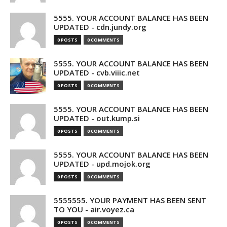
5555. YOUR ACCOUNT BALANCE HAS BEEN
UPDATED - cdn.jundy.org
0 POSTS
0 COMMENTS
5555. YOUR ACCOUNT BALANCE HAS BEEN
UPDATED - cvb.viiic.net
0 POSTS
0 COMMENTS
5555. YOUR ACCOUNT BALANCE HAS BEEN
UPDATED - out.kump.si
0 POSTS
0 COMMENTS
5555. YOUR ACCOUNT BALANCE HAS BEEN
UPDATED - upd.mojok.org
0 POSTS
0 COMMENTS
5555555. YOUR PAYMENT HAS BEEN SENT
TO YOU - air.voyez.ca
0 POSTS
0 COMMENTS