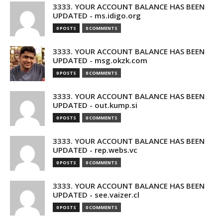
3333. YOUR ACCOUNT BALANCE HAS BEEN
UPDATED - ms.idigo.org
0 POSTS
0 COMMENTS
3333. YOUR ACCOUNT BALANCE HAS BEEN
UPDATED - msg.okzk.com
0 POSTS
0 COMMENTS
3333. YOUR ACCOUNT BALANCE HAS BEEN
UPDATED - out.kump.si
0 POSTS
0 COMMENTS
3333. YOUR ACCOUNT BALANCE HAS BEEN
UPDATED - rep.webs.vc
0 POSTS
0 COMMENTS
3333. YOUR ACCOUNT BALANCE HAS BEEN
UPDATED - see.vaizer.cl
0 POSTS
0 COMMENTS