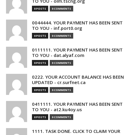
TO YOU - olm.tscng.org
0 POSTS
0 COMMENTS
0044444. YOUR PAYMENT HAS BEEN SENT
TO YOU - inf.port0.org
0 POSTS
0 COMMENTS
0111111. YOUR PAYMENT HAS BEEN SENT
TO YOU - dat.alyaf.com
0 POSTS
0 COMMENTS
0222. YOUR ACCOUNT BALANCE HAS BEEN
UPDATED - cr.surfnet.ca
0 POSTS
0 COMMENTS
0411111. YOUR PAYMENT HAS BEEN SENT
TO YOU - at2.ku4oy.us
0 POSTS
0 COMMENTS
1111. TASK DONE. CLICK TO CLAIM YOUR