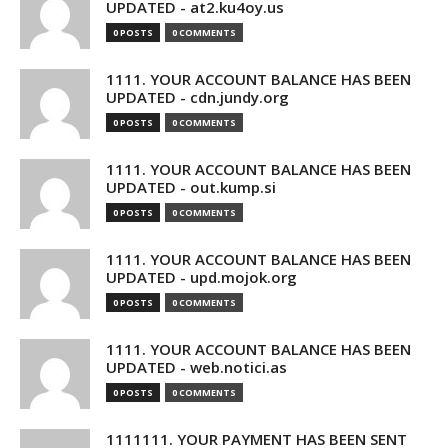
UPDATED - at2.ku4oy.us
0 POSTS
0 COMMENTS
1111. YOUR ACCOUNT BALANCE HAS BEEN
UPDATED - cdn.jundy.org
0 POSTS
0 COMMENTS
1111. YOUR ACCOUNT BALANCE HAS BEEN
UPDATED - out.kump.si
0 POSTS
0 COMMENTS
1111. YOUR ACCOUNT BALANCE HAS BEEN
UPDATED - upd.mojok.org
0 POSTS
0 COMMENTS
1111. YOUR ACCOUNT BALANCE HAS BEEN
UPDATED - web.notici.as
0 POSTS
0 COMMENTS
1111111. YOUR PAYMENT HAS BEEN SENT