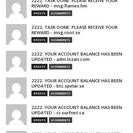
2222. TASK DONE. PLEASE RECEIVE YOUR
REWARD - msg.flamex.hm
0 POSTS
0 COMMENTS
2222. TASK DONE. PLEASE RECEIVE YOUR
REWARD - msg.root.sx
0 POSTS
0 COMMENTS
2222. YOUR ACCOUNT BALANCE HAS BEEN
UPDATED - adm.lozan.com
0 POSTS
0 COMMENTS
2222. YOUR ACCOUNT BALANCE HAS BEEN
UPDATED - btc.spelar.se
0 POSTS
0 COMMENTS
2222. YOUR ACCOUNT BALANCE HAS BEEN
UPDATED - cr.surfnet.ca
0 POSTS
0 COMMENTS