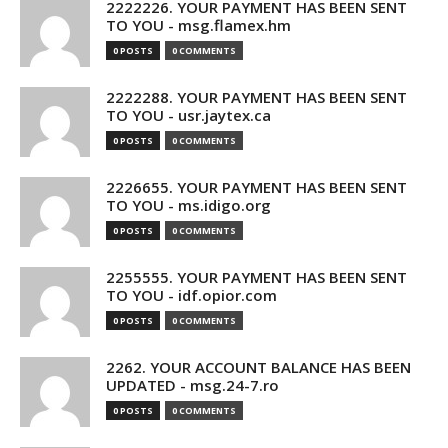
2222226. YOUR PAYMENT HAS BEEN SENT
TO YOU - msg.flamex.hm
0 POSTS
0 COMMENTS
2222288. YOUR PAYMENT HAS BEEN SENT
TO YOU - usr.jaytex.ca
0 POSTS
0 COMMENTS
2226655. YOUR PAYMENT HAS BEEN SENT
TO YOU - ms.idigo.org
0 POSTS
0 COMMENTS
2255555. YOUR PAYMENT HAS BEEN SENT
TO YOU - idf.opior.com
0 POSTS
0 COMMENTS
2262. YOUR ACCOUNT BALANCE HAS BEEN
UPDATED - msg.24-7.ro
0 POSTS
0 COMMENTS