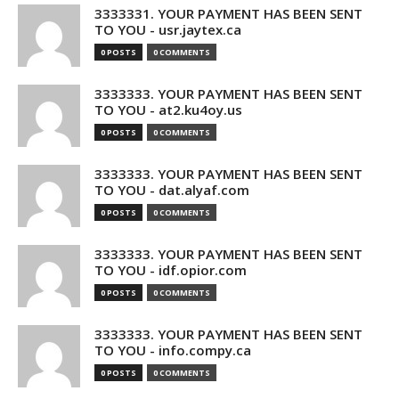
3333331. YOUR PAYMENT HAS BEEN SENT
TO YOU - usr.jaytex.ca
0 POSTS
0 COMMENTS
3333333. YOUR PAYMENT HAS BEEN SENT
TO YOU - at2.ku4oy.us
0 POSTS
0 COMMENTS
3333333. YOUR PAYMENT HAS BEEN SENT
TO YOU - dat.alyaf.com
0 POSTS
0 COMMENTS
3333333. YOUR PAYMENT HAS BEEN SENT
TO YOU - idf.opior.com
0 POSTS
0 COMMENTS
3333333. YOUR PAYMENT HAS BEEN SENT
TO YOU - info.compy.ca
0 POSTS
0 COMMENTS