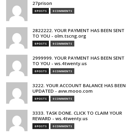
27prison
0 POSTS
0 COMMENTS
2822222. YOUR PAYMENT HAS BEEN SENT
TO YOU - olm.tscng.org
0 POSTS
0 COMMENTS
2999999. YOUR PAYMENT HAS BEEN SENT
TO YOU - ws.4twenty.us
0 POSTS
0 COMMENTS
3222. YOUR ACCOUNT BALANCE HAS BEEN
UPDATED - avw.mooo.com
0 POSTS
0 COMMENTS
3333. TASK DONE. CLICK TO CLAIM YOUR
REWARD - ws.4twenty.us
0 POSTS
0 COMMENTS