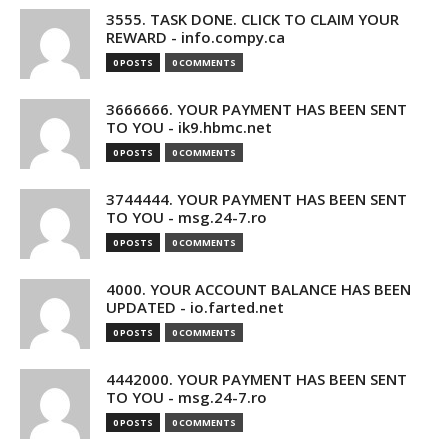
3555. TASK DONE. CLICK TO CLAIM YOUR
REWARD - info.compy.ca
0 POSTS
0 COMMENTS
3666666. YOUR PAYMENT HAS BEEN SENT
TO YOU - ik9.hbmc.net
0 POSTS
0 COMMENTS
3744444. YOUR PAYMENT HAS BEEN SENT
TO YOU - msg.24-7.ro
0 POSTS
0 COMMENTS
4000. YOUR ACCOUNT BALANCE HAS BEEN
UPDATED - io.farted.net
0 POSTS
0 COMMENTS
4442000. YOUR PAYMENT HAS BEEN SENT
TO YOU - msg.24-7.ro
0 POSTS
0 COMMENTS