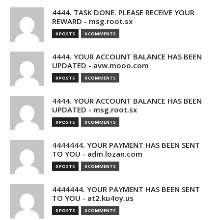
4444. TASK DONE. PLEASE RECEIVE YOUR
REWARD - msg.root.sx
0 POSTS
0 COMMENTS
4444. YOUR ACCOUNT BALANCE HAS BEEN
UPDATED - avw.mooo.com
0 POSTS
0 COMMENTS
4444. YOUR ACCOUNT BALANCE HAS BEEN
UPDATED - msg.root.sx
0 POSTS
0 COMMENTS
4444444. YOUR PAYMENT HAS BEEN SENT
TO YOU - adm.lozan.com
0 POSTS
0 COMMENTS
4444444. YOUR PAYMENT HAS BEEN SENT
TO YOU - at2.ku4oy.us
0 POSTS
0 COMMENTS