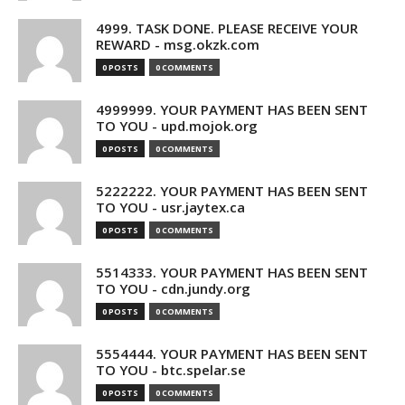
4999. TASK DONE. PLEASE RECEIVE YOUR
REWARD - msg.okzk.com
0 POSTS
0 COMMENTS
4999999. YOUR PAYMENT HAS BEEN SENT
TO YOU - upd.mojok.org
0 POSTS
0 COMMENTS
5222222. YOUR PAYMENT HAS BEEN SENT
TO YOU - usr.jaytex.ca
0 POSTS
0 COMMENTS
5514333. YOUR PAYMENT HAS BEEN SENT
TO YOU - cdn.jundy.org
0 POSTS
0 COMMENTS
5554444. YOUR PAYMENT HAS BEEN SENT
TO YOU - btc.spelar.se
0 POSTS
0 COMMENTS