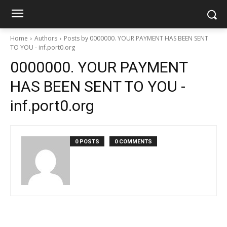
Home
Authors
Posts by 0000000. YOUR PAYMENT HAS BEEN SENT
TO YOU - inf.port0.org
0000000. YOUR PAYMENT
HAS BEEN SENT TO YOU -
inf.port0.org
0 POSTS
0 COMMENTS