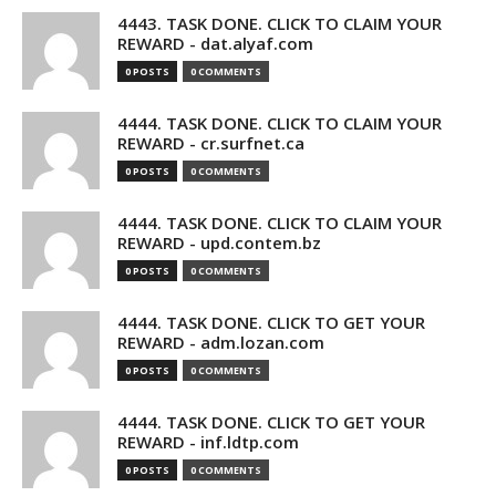
4443. TASK DONE. CLICK TO CLAIM YOUR
REWARD - dat.alyaf.com
0 POSTS
0 COMMENTS
4444. TASK DONE. CLICK TO CLAIM YOUR
REWARD - cr.surfnet.ca
0 POSTS
0 COMMENTS
4444. TASK DONE. CLICK TO CLAIM YOUR
REWARD - upd.contem.bz
0 POSTS
0 COMMENTS
4444. TASK DONE. CLICK TO GET YOUR
REWARD - adm.lozan.com
0 POSTS
0 COMMENTS
4444. TASK DONE. CLICK TO GET YOUR
REWARD - inf.ldtp.com
0 POSTS
0 COMMENTS