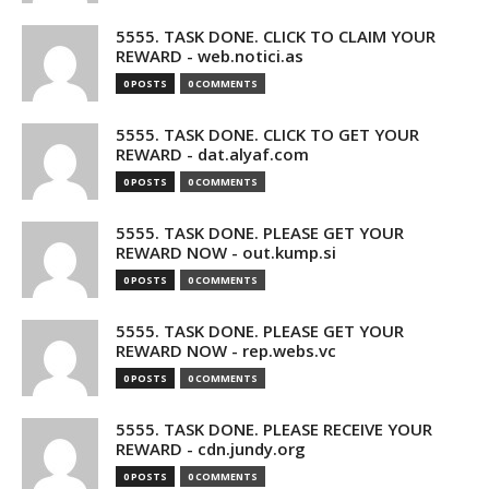
5555. TASK DONE. CLICK TO CLAIM YOUR
REWARD - web.notici.as
0 POSTS
0 COMMENTS
5555. TASK DONE. CLICK TO GET YOUR
REWARD - dat.alyaf.com
0 POSTS
0 COMMENTS
5555. TASK DONE. PLEASE GET YOUR
REWARD NOW - out.kump.si
0 POSTS
0 COMMENTS
5555. TASK DONE. PLEASE GET YOUR
REWARD NOW - rep.webs.vc
0 POSTS
0 COMMENTS
5555. TASK DONE. PLEASE RECEIVE YOUR
REWARD - cdn.jundy.org
0 POSTS
0 COMMENTS