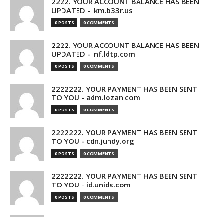
2222. YOUR ACCOUNT BALANCE HAS BEEN
UPDATED - ikm.b33r.us
0 POSTS
0 COMMENTS
2222. YOUR ACCOUNT BALANCE HAS BEEN
UPDATED - inf.ldtp.com
0 POSTS
0 COMMENTS
2222222. YOUR PAYMENT HAS BEEN SENT
TO YOU - adm.lozan.com
0 POSTS
0 COMMENTS
2222222. YOUR PAYMENT HAS BEEN SENT
TO YOU - cdn.jundy.org
0 POSTS
0 COMMENTS
2222222. YOUR PAYMENT HAS BEEN SENT
TO YOU - id.unids.com
0 POSTS
0 COMMENTS