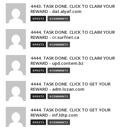
4443. TASK DONE. CLICK TO CLAIM YOUR
REWARD - dat.alyaf.com
0 POSTS
0 COMMENTS
4444. TASK DONE. CLICK TO CLAIM YOUR
REWARD - cr.surfnet.ca
0 POSTS
0 COMMENTS
4444. TASK DONE. CLICK TO CLAIM YOUR
REWARD - upd.contem.bz
0 POSTS
0 COMMENTS
4444. TASK DONE. CLICK TO GET YOUR
REWARD - adm.lozan.com
0 POSTS
0 COMMENTS
4444. TASK DONE. CLICK TO GET YOUR
REWARD - inf.ldtp.com
0 POSTS
0 COMMENTS