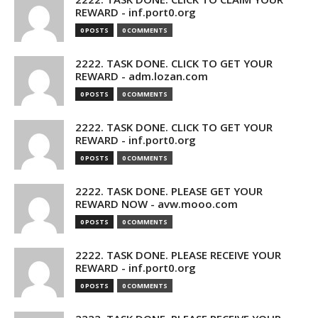
REWARD - inf.port0.org
0 POSTS
0 COMMENTS
2222. TASK DONE. CLICK TO GET YOUR
REWARD - adm.lozan.com
0 POSTS
0 COMMENTS
2222. TASK DONE. CLICK TO GET YOUR
REWARD - inf.port0.org
0 POSTS
0 COMMENTS
2222. TASK DONE. PLEASE GET YOUR
REWARD NOW - avw.mooo.com
0 POSTS
0 COMMENTS
2222. TASK DONE. PLEASE RECEIVE YOUR
REWARD - inf.port0.org
0 POSTS
0 COMMENTS