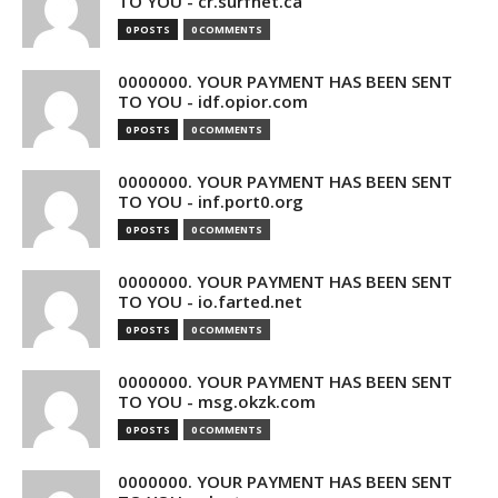
TO YOU - cr.surfnet.ca
0 POSTS
0 COMMENTS
0000000. YOUR PAYMENT HAS BEEN SENT
TO YOU - idf.opior.com
0 POSTS
0 COMMENTS
0000000. YOUR PAYMENT HAS BEEN SENT
TO YOU - inf.port0.org
0 POSTS
0 COMMENTS
0000000. YOUR PAYMENT HAS BEEN SENT
TO YOU - io.farted.net
0 POSTS
0 COMMENTS
0000000. YOUR PAYMENT HAS BEEN SENT
TO YOU - msg.okzk.com
0 POSTS
0 COMMENTS
0000000. YOUR PAYMENT HAS BEEN SENT