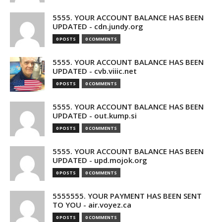
5555. YOUR ACCOUNT BALANCE HAS BEEN
UPDATED - cdn.jundy.org
0 POSTS
0 COMMENTS
5555. YOUR ACCOUNT BALANCE HAS BEEN
UPDATED - cvb.viiic.net
0 POSTS
0 COMMENTS
5555. YOUR ACCOUNT BALANCE HAS BEEN
UPDATED - out.kump.si
0 POSTS
0 COMMENTS
5555. YOUR ACCOUNT BALANCE HAS BEEN
UPDATED - upd.mojok.org
0 POSTS
0 COMMENTS
5555555. YOUR PAYMENT HAS BEEN SENT
TO YOU - air.voyez.ca
0 POSTS
0 COMMENTS