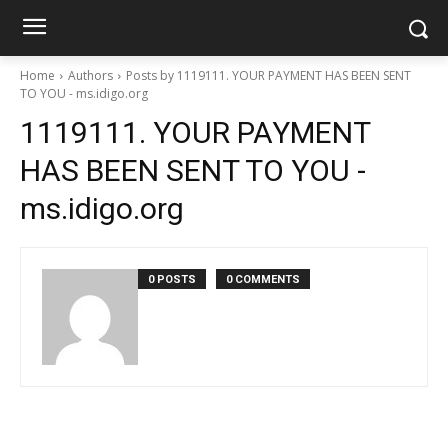
Home
Authors
Posts by 1119111. YOUR PAYMENT HAS BEEN SENT
TO YOU - ms.idigo.org
1119111. YOUR PAYMENT
HAS BEEN SENT TO YOU -
ms.idigo.org
0 POSTS
0 COMMENTS