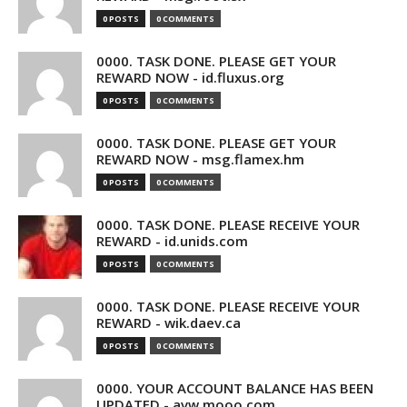
0 POSTS
0 COMMENTS
0000. TASK DONE. PLEASE GET YOUR
REWARD NOW - id.fluxus.org
0 POSTS
0 COMMENTS
0000. TASK DONE. PLEASE GET YOUR
REWARD NOW - msg.flamex.hm
0 POSTS
0 COMMENTS
0000. TASK DONE. PLEASE RECEIVE YOUR
REWARD - id.unids.com
0 POSTS
0 COMMENTS
0000. TASK DONE. PLEASE RECEIVE YOUR
REWARD - wik.daev.ca
0 POSTS
0 COMMENTS
0000. YOUR ACCOUNT BALANCE HAS BEEN
UPDATED - avw.mooo.com