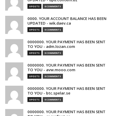
0 POSTS
0 COMMENTS
0000. YOUR ACCOUNT BALANCE HAS BEEN
UPDATED - wik.daev.ca
0 POSTS
0 COMMENTS
0000000. YOUR PAYMENT HAS BEEN SENT
TO YOU - adm.lozan.com
0 POSTS
0 COMMENTS
0000000. YOUR PAYMENT HAS BEEN SENT
TO YOU - avw.mooo.com
0 POSTS
0 COMMENTS
0000000. YOUR PAYMENT HAS BEEN SENT
TO YOU - btc.spelar.se
0 POSTS
0 COMMENTS
0000000. YOUR PAYMENT HAS BEEN SENT