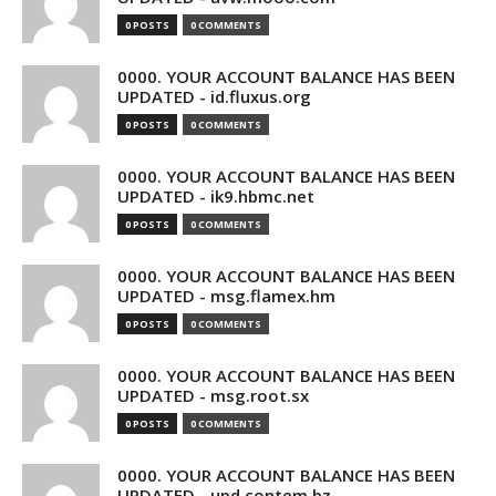
0 POSTS
0 COMMENTS
0000. YOUR ACCOUNT BALANCE HAS BEEN
UPDATED - id.fluxus.org
0 POSTS
0 COMMENTS
0000. YOUR ACCOUNT BALANCE HAS BEEN
UPDATED - ik9.hbmc.net
0 POSTS
0 COMMENTS
0000. YOUR ACCOUNT BALANCE HAS BEEN
UPDATED - msg.flamex.hm
0 POSTS
0 COMMENTS
0000. YOUR ACCOUNT BALANCE HAS BEEN
UPDATED - msg.root.sx
0 POSTS
0 COMMENTS
0000. YOUR ACCOUNT BALANCE HAS BEEN
UPDATED - upd.contem.bz