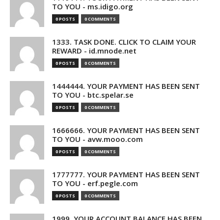
TO YOU - ms.idigo.org
0 POSTS
0 COMMENTS
1333. TASK DONE. CLICK TO CLAIM YOUR
REWARD - id.mnode.net
0 POSTS
0 COMMENTS
1444444. YOUR PAYMENT HAS BEEN SENT
TO YOU - btc.spelar.se
0 POSTS
0 COMMENTS
1666666. YOUR PAYMENT HAS BEEN SENT
TO YOU - avw.mooo.com
0 POSTS
0 COMMENTS
1777777. YOUR PAYMENT HAS BEEN SENT
TO YOU - erf.pegle.com
0 POSTS
0 COMMENTS
1999. YOUR ACCOUNT BALANCE HAS BEEN