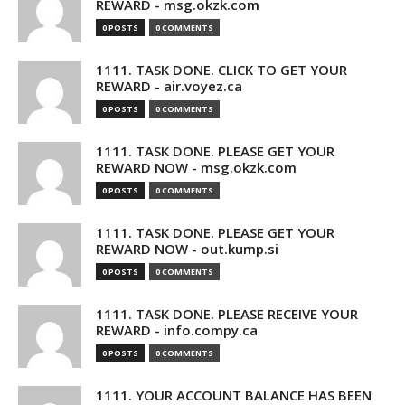
REWARD - msg.okzk.com
0 POSTS
0 COMMENTS
1111. TASK DONE. CLICK TO GET YOUR
REWARD - air.voyez.ca
0 POSTS
0 COMMENTS
1111. TASK DONE. PLEASE GET YOUR
REWARD NOW - msg.okzk.com
0 POSTS
0 COMMENTS
1111. TASK DONE. PLEASE GET YOUR
REWARD NOW - out.kump.si
0 POSTS
0 COMMENTS
1111. TASK DONE. PLEASE RECEIVE YOUR
REWARD - info.compy.ca
0 POSTS
0 COMMENTS
1111. YOUR ACCOUNT BALANCE HAS BEEN