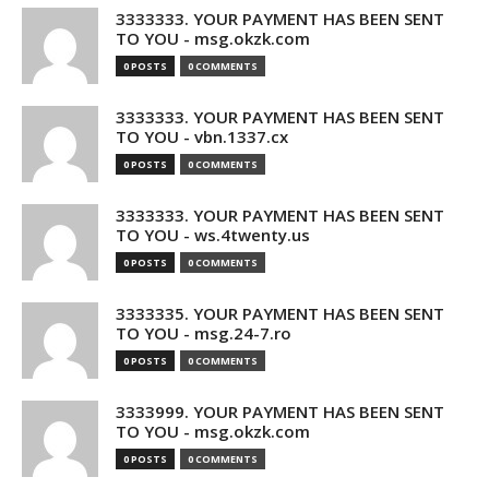
3333333. YOUR PAYMENT HAS BEEN SENT
TO YOU - msg.okzk.com
0 POSTS
0 COMMENTS
3333333. YOUR PAYMENT HAS BEEN SENT
TO YOU - vbn.1337.cx
0 POSTS
0 COMMENTS
3333333. YOUR PAYMENT HAS BEEN SENT
TO YOU - ws.4twenty.us
0 POSTS
0 COMMENTS
3333335. YOUR PAYMENT HAS BEEN SENT
TO YOU - msg.24-7.ro
0 POSTS
0 COMMENTS
3333999. YOUR PAYMENT HAS BEEN SENT
TO YOU - msg.okzk.com
0 POSTS
0 COMMENTS