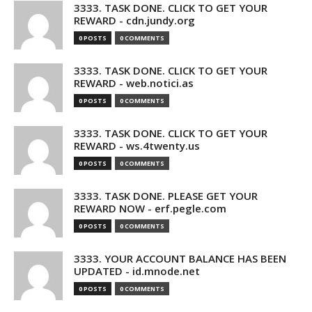
3333. TASK DONE. CLICK TO GET YOUR
REWARD - cdn.jundy.org
0 POSTS
0 COMMENTS
3333. TASK DONE. CLICK TO GET YOUR
REWARD - web.notici.as
0 POSTS
0 COMMENTS
3333. TASK DONE. CLICK TO GET YOUR
REWARD - ws.4twenty.us
0 POSTS
0 COMMENTS
3333. TASK DONE. PLEASE GET YOUR
REWARD NOW - erf.pegle.com
0 POSTS
0 COMMENTS
3333. YOUR ACCOUNT BALANCE HAS BEEN
UPDATED - id.mnode.net
0 POSTS
0 COMMENTS