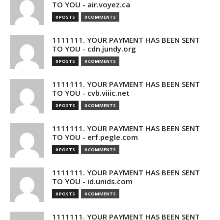
TO YOU - air.voyez.ca
0 POSTS
0 COMMENTS
1111111. YOUR PAYMENT HAS BEEN SENT
TO YOU - cdn.jundy.org
0 POSTS
0 COMMENTS
1111111. YOUR PAYMENT HAS BEEN SENT
TO YOU - cvb.viiic.net
0 POSTS
0 COMMENTS
1111111. YOUR PAYMENT HAS BEEN SENT
TO YOU - erf.pegle.com
0 POSTS
0 COMMENTS
1111111. YOUR PAYMENT HAS BEEN SENT
TO YOU - id.unids.com
0 POSTS
0 COMMENTS
1111111. YOUR PAYMENT HAS BEEN SENT