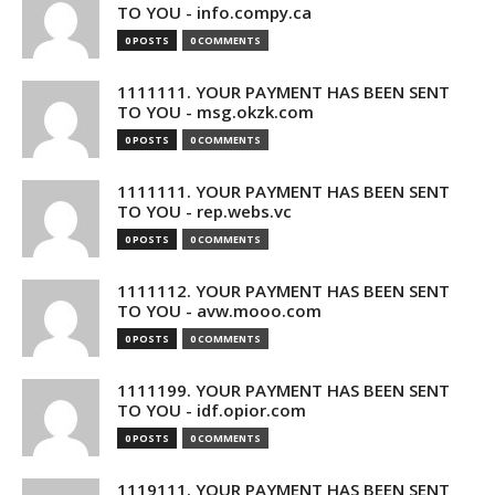
TO YOU - info.compy.ca
0 POSTS
0 COMMENTS
1111111. YOUR PAYMENT HAS BEEN SENT
TO YOU - msg.okzk.com
0 POSTS
0 COMMENTS
1111111. YOUR PAYMENT HAS BEEN SENT
TO YOU - rep.webs.vc
0 POSTS
0 COMMENTS
1111112. YOUR PAYMENT HAS BEEN SENT
TO YOU - avw.mooo.com
0 POSTS
0 COMMENTS
1111199. YOUR PAYMENT HAS BEEN SENT
TO YOU - idf.opior.com
0 POSTS
0 COMMENTS
1119111. YOUR PAYMENT HAS BEEN SENT