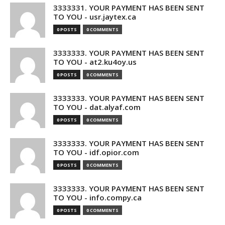
3333331. YOUR PAYMENT HAS BEEN SENT
TO YOU - usr.jaytex.ca
0 POSTS
0 COMMENTS
3333333. YOUR PAYMENT HAS BEEN SENT
TO YOU - at2.ku4oy.us
0 POSTS
0 COMMENTS
3333333. YOUR PAYMENT HAS BEEN SENT
TO YOU - dat.alyaf.com
0 POSTS
0 COMMENTS
3333333. YOUR PAYMENT HAS BEEN SENT
TO YOU - idf.opior.com
0 POSTS
0 COMMENTS
3333333. YOUR PAYMENT HAS BEEN SENT
TO YOU - info.compy.ca
0 POSTS
0 COMMENTS