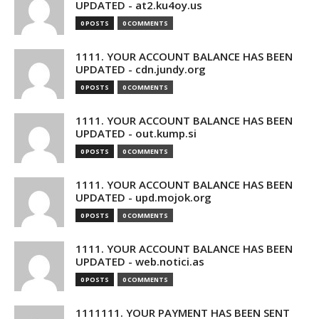
UPDATED - at2.ku4oy.us
0 POSTS
0 COMMENTS
1111. YOUR ACCOUNT BALANCE HAS BEEN
UPDATED - cdn.jundy.org
0 POSTS
0 COMMENTS
1111. YOUR ACCOUNT BALANCE HAS BEEN
UPDATED - out.kump.si
0 POSTS
0 COMMENTS
1111. YOUR ACCOUNT BALANCE HAS BEEN
UPDATED - upd.mojok.org
0 POSTS
0 COMMENTS
1111. YOUR ACCOUNT BALANCE HAS BEEN
UPDATED - web.notici.as
0 POSTS
0 COMMENTS
1111111. YOUR PAYMENT HAS BEEN SENT