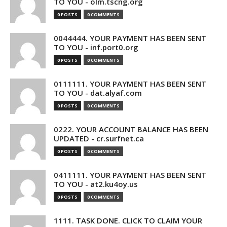
TO YOU - olm.tscng.org
0 POSTS
0 COMMENTS
0044444. YOUR PAYMENT HAS BEEN SENT
TO YOU - inf.port0.org
0 POSTS
0 COMMENTS
0111111. YOUR PAYMENT HAS BEEN SENT
TO YOU - dat.alyaf.com
0 POSTS
0 COMMENTS
0222. YOUR ACCOUNT BALANCE HAS BEEN
UPDATED - cr.surfnet.ca
0 POSTS
0 COMMENTS
0411111. YOUR PAYMENT HAS BEEN SENT
TO YOU - at2.ku4oy.us
0 POSTS
0 COMMENTS
1111. TASK DONE. CLICK TO CLAIM YOUR