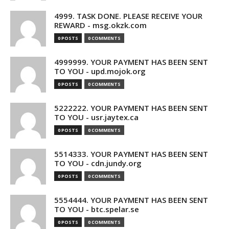
4999. TASK DONE. PLEASE RECEIVE YOUR
REWARD - msg.okzk.com
0 POSTS
0 COMMENTS
4999999. YOUR PAYMENT HAS BEEN SENT
TO YOU - upd.mojok.org
0 POSTS
0 COMMENTS
5222222. YOUR PAYMENT HAS BEEN SENT
TO YOU - usr.jaytex.ca
0 POSTS
0 COMMENTS
5514333. YOUR PAYMENT HAS BEEN SENT
TO YOU - cdn.jundy.org
0 POSTS
0 COMMENTS
5554444. YOUR PAYMENT HAS BEEN SENT
TO YOU - btc.spelar.se
0 POSTS
0 COMMENTS