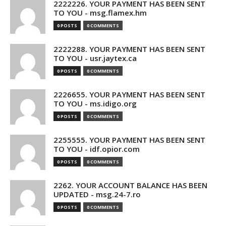
2222226. YOUR PAYMENT HAS BEEN SENT
TO YOU - msg.flamex.hm
0 POSTS
0 COMMENTS
2222288. YOUR PAYMENT HAS BEEN SENT
TO YOU - usr.jaytex.ca
0 POSTS
0 COMMENTS
2226655. YOUR PAYMENT HAS BEEN SENT
TO YOU - ms.idigo.org
0 POSTS
0 COMMENTS
2255555. YOUR PAYMENT HAS BEEN SENT
TO YOU - idf.opior.com
0 POSTS
0 COMMENTS
2262. YOUR ACCOUNT BALANCE HAS BEEN
UPDATED - msg.24-7.ro
0 POSTS
0 COMMENTS