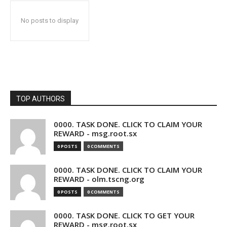
No posts to display
TOP AUTHORS
0000. TASK DONE. CLICK TO CLAIM YOUR
REWARD - msg.root.sx
0 POSTS
0 COMMENTS
0000. TASK DONE. CLICK TO CLAIM YOUR
REWARD - olm.tscng.org
0 POSTS
0 COMMENTS
0000. TASK DONE. CLICK TO GET YOUR
REWARD - msg.root.sx