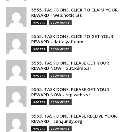
5555. TASK DONE. CLICK TO CLAIM YOUR
REWARD - web.notici.as
0 POSTS
0 COMMENTS
5555. TASK DONE. CLICK TO GET YOUR
REWARD - dat.alyaf.com
0 POSTS
0 COMMENTS
5555. TASK DONE. PLEASE GET YOUR
REWARD NOW - out.kump.si
0 POSTS
0 COMMENTS
5555. TASK DONE. PLEASE GET YOUR
REWARD NOW - rep.webs.vc
0 POSTS
0 COMMENTS
5555. TASK DONE. PLEASE RECEIVE YOUR
REWARD - cdn.jundy.org
0 POSTS
0 COMMENTS