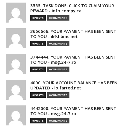
3555. TASK DONE. CLICK TO CLAIM YOUR
REWARD - info.compy.ca
0 POSTS
0 COMMENTS
3666666. YOUR PAYMENT HAS BEEN SENT
TO YOU - ik9.hbmc.net
0 POSTS
0 COMMENTS
3744444. YOUR PAYMENT HAS BEEN SENT
TO YOU - msg.24-7.ro
0 POSTS
0 COMMENTS
4000. YOUR ACCOUNT BALANCE HAS BEEN
UPDATED - io.farted.net
0 POSTS
0 COMMENTS
4442000. YOUR PAYMENT HAS BEEN SENT
TO YOU - msg.24-7.ro
0 POSTS
0 COMMENTS