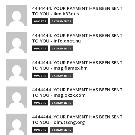
4444444. YOUR PAYMENT HAS BEEN SENT
TO YOU - ikm.b33r.us
0 POSTS
0 COMMENTS
4444444. YOUR PAYMENT HAS BEEN SENT
TO YOU - info.dnet.hu
0 POSTS
0 COMMENTS
4444444. YOUR PAYMENT HAS BEEN SENT
TO YOU - msg.flamex.hm
0 POSTS
0 COMMENTS
4444444. YOUR PAYMENT HAS BEEN SENT
TO YOU - msg.okzk.com
0 POSTS
0 COMMENTS
4444444. YOUR PAYMENT HAS BEEN SENT
TO YOU - olm.tscng.org
0 POSTS
0 COMMENTS