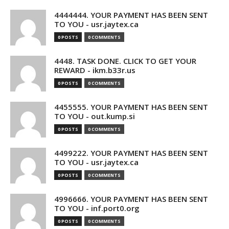
4444444. YOUR PAYMENT HAS BEEN SENT
TO YOU - usr.jaytex.ca
0 POSTS
0 COMMENTS
4448. TASK DONE. CLICK TO GET YOUR
REWARD - ikm.b33r.us
0 POSTS
0 COMMENTS
4455555. YOUR PAYMENT HAS BEEN SENT
TO YOU - out.kump.si
0 POSTS
0 COMMENTS
4499222. YOUR PAYMENT HAS BEEN SENT
TO YOU - usr.jaytex.ca
0 POSTS
0 COMMENTS
4996666. YOUR PAYMENT HAS BEEN SENT
TO YOU - inf.port0.org
0 POSTS
0 COMMENTS