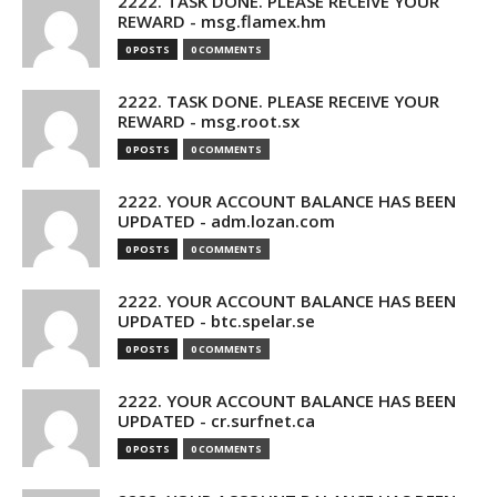
2222. TASK DONE. PLEASE RECEIVE YOUR
REWARD - msg.flamex.hm
0 POSTS
0 COMMENTS
2222. TASK DONE. PLEASE RECEIVE YOUR
REWARD - msg.root.sx
0 POSTS
0 COMMENTS
2222. YOUR ACCOUNT BALANCE HAS BEEN
UPDATED - adm.lozan.com
0 POSTS
0 COMMENTS
2222. YOUR ACCOUNT BALANCE HAS BEEN
UPDATED - btc.spelar.se
0 POSTS
0 COMMENTS
2222. YOUR ACCOUNT BALANCE HAS BEEN
UPDATED - cr.surfnet.ca
0 POSTS
0 COMMENTS