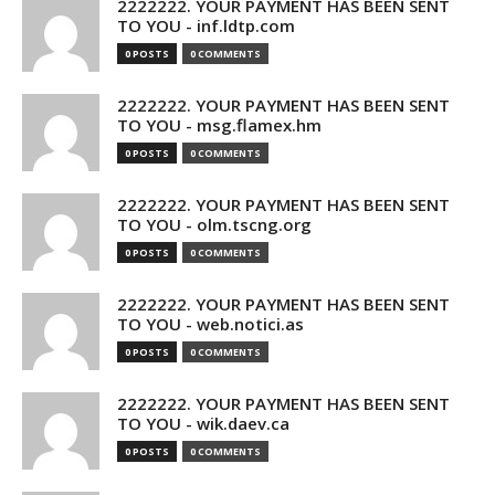
2222222. YOUR PAYMENT HAS BEEN SENT
TO YOU - inf.ldtp.com
0 POSTS
0 COMMENTS
2222222. YOUR PAYMENT HAS BEEN SENT
TO YOU - msg.flamex.hm
0 POSTS
0 COMMENTS
2222222. YOUR PAYMENT HAS BEEN SENT
TO YOU - olm.tscng.org
0 POSTS
0 COMMENTS
2222222. YOUR PAYMENT HAS BEEN SENT
TO YOU - web.notici.as
0 POSTS
0 COMMENTS
2222222. YOUR PAYMENT HAS BEEN SENT
TO YOU - wik.daev.ca
0 POSTS
0 COMMENTS