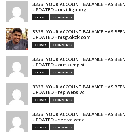
3333. YOUR ACCOUNT BALANCE HAS BEEN
UPDATED - ms.idigo.org
0 POSTS
0 COMMENTS
3333. YOUR ACCOUNT BALANCE HAS BEEN
UPDATED - msg.okzk.com
0 POSTS
0 COMMENTS
3333. YOUR ACCOUNT BALANCE HAS BEEN
UPDATED - out.kump.si
0 POSTS
0 COMMENTS
3333. YOUR ACCOUNT BALANCE HAS BEEN
UPDATED - rep.webs.vc
0 POSTS
0 COMMENTS
3333. YOUR ACCOUNT BALANCE HAS BEEN
UPDATED - see.vaizer.cl
0 POSTS
0 COMMENTS