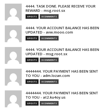
4444. TASK DONE. PLEASE RECEIVE YOUR
REWARD - msg.root.sx
0 POSTS
0 COMMENTS
4444. YOUR ACCOUNT BALANCE HAS BEEN
UPDATED - avw.mooo.com
0 POSTS
0 COMMENTS
4444. YOUR ACCOUNT BALANCE HAS BEEN
UPDATED - msg.root.sx
0 POSTS
0 COMMENTS
4444444. YOUR PAYMENT HAS BEEN SENT
TO YOU - adm.lozan.com
0 POSTS
0 COMMENTS
4444444. YOUR PAYMENT HAS BEEN SENT
TO YOU - at2.ku4oy.us
0 POSTS
0 COMMENTS