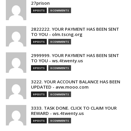
27prison
0 POSTS
0 COMMENTS
2822222. YOUR PAYMENT HAS BEEN SENT
TO YOU - olm.tscng.org
0 POSTS
0 COMMENTS
2999999. YOUR PAYMENT HAS BEEN SENT
TO YOU - ws.4twenty.us
0 POSTS
0 COMMENTS
3222. YOUR ACCOUNT BALANCE HAS BEEN
UPDATED - avw.mooo.com
0 POSTS
0 COMMENTS
3333. TASK DONE. CLICK TO CLAIM YOUR
REWARD - ws.4twenty.us
0 POSTS
0 COMMENTS