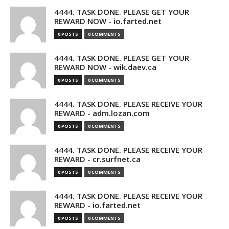
4444. TASK DONE. PLEASE GET YOUR
REWARD NOW - io.farted.net
0 POSTS
0 COMMENTS
4444. TASK DONE. PLEASE GET YOUR
REWARD NOW - wik.daev.ca
0 POSTS
0 COMMENTS
4444. TASK DONE. PLEASE RECEIVE YOUR
REWARD - adm.lozan.com
0 POSTS
0 COMMENTS
4444. TASK DONE. PLEASE RECEIVE YOUR
REWARD - cr.surfnet.ca
0 POSTS
0 COMMENTS
4444. TASK DONE. PLEASE RECEIVE YOUR
REWARD - io.farted.net
0 POSTS
0 COMMENTS