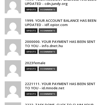
UPDATED - cdn.jundy.org
0 POSTS
0 COMMENTS
1999. YOUR ACCOUNT BALANCE HAS BEEN
UPDATED - idf.opior.com
0 POSTS
0 COMMENTS
2000000. YOUR PAYMENT HAS BEEN SENT
TO YOU - info.dnet.hu
0 POSTS
0 COMMENTS
2023female
0 POSTS
0 COMMENTS
2221111. YOUR PAYMENT HAS BEEN SENT
TO YOU - id.mnode.net
0 POSTS
0 COMMENTS
2222. TASK DONE. CLICK TO CLAIM YOUR