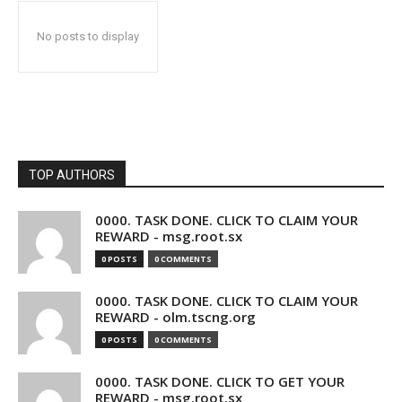
No posts to display
TOP AUTHORS
0000. TASK DONE. CLICK TO CLAIM YOUR
REWARD - msg.root.sx
0 POSTS
0 COMMENTS
0000. TASK DONE. CLICK TO CLAIM YOUR
REWARD - olm.tscng.org
0 POSTS
0 COMMENTS
0000. TASK DONE. CLICK TO GET YOUR
REWARD - msg.root.sx