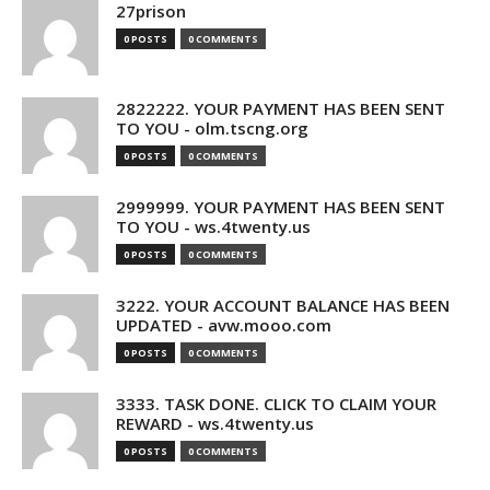
27prison
0 POSTS
0 COMMENTS
2822222. YOUR PAYMENT HAS BEEN SENT
TO YOU - olm.tscng.org
0 POSTS
0 COMMENTS
2999999. YOUR PAYMENT HAS BEEN SENT
TO YOU - ws.4twenty.us
0 POSTS
0 COMMENTS
3222. YOUR ACCOUNT BALANCE HAS BEEN
UPDATED - avw.mooo.com
0 POSTS
0 COMMENTS
3333. TASK DONE. CLICK TO CLAIM YOUR
REWARD - ws.4twenty.us
0 POSTS
0 COMMENTS