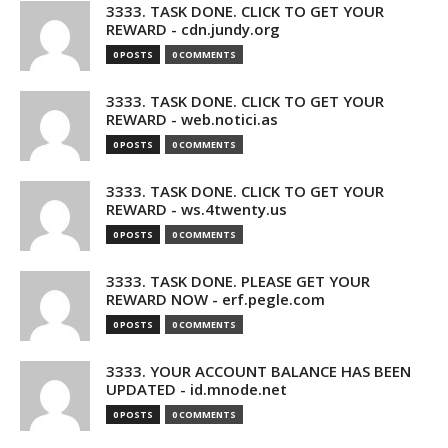
3333. TASK DONE. CLICK TO GET YOUR
REWARD - cdn.jundy.org
0 POSTS
0 COMMENTS
3333. TASK DONE. CLICK TO GET YOUR
REWARD - web.notici.as
0 POSTS
0 COMMENTS
3333. TASK DONE. CLICK TO GET YOUR
REWARD - ws.4twenty.us
0 POSTS
0 COMMENTS
3333. TASK DONE. PLEASE GET YOUR
REWARD NOW - erf.pegle.com
0 POSTS
0 COMMENTS
3333. YOUR ACCOUNT BALANCE HAS BEEN
UPDATED - id.mnode.net
0 POSTS
0 COMMENTS