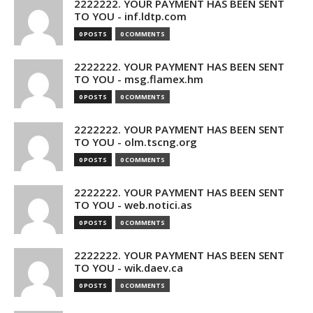
2222222. YOUR PAYMENT HAS BEEN SENT
TO YOU - inf.ldtp.com
0 POSTS
0 COMMENTS
2222222. YOUR PAYMENT HAS BEEN SENT
TO YOU - msg.flamex.hm
0 POSTS
0 COMMENTS
2222222. YOUR PAYMENT HAS BEEN SENT
TO YOU - olm.tscng.org
0 POSTS
0 COMMENTS
2222222. YOUR PAYMENT HAS BEEN SENT
TO YOU - web.notici.as
0 POSTS
0 COMMENTS
2222222. YOUR PAYMENT HAS BEEN SENT
TO YOU - wik.daev.ca
0 POSTS
0 COMMENTS