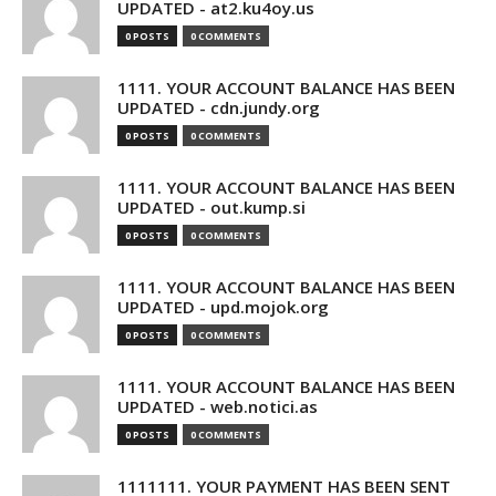
UPDATED - at2.ku4oy.us
0 POSTS
0 COMMENTS
1111. YOUR ACCOUNT BALANCE HAS BEEN
UPDATED - cdn.jundy.org
0 POSTS
0 COMMENTS
1111. YOUR ACCOUNT BALANCE HAS BEEN
UPDATED - out.kump.si
0 POSTS
0 COMMENTS
1111. YOUR ACCOUNT BALANCE HAS BEEN
UPDATED - upd.mojok.org
0 POSTS
0 COMMENTS
1111. YOUR ACCOUNT BALANCE HAS BEEN
UPDATED - web.notici.as
0 POSTS
0 COMMENTS
1111111. YOUR PAYMENT HAS BEEN SENT