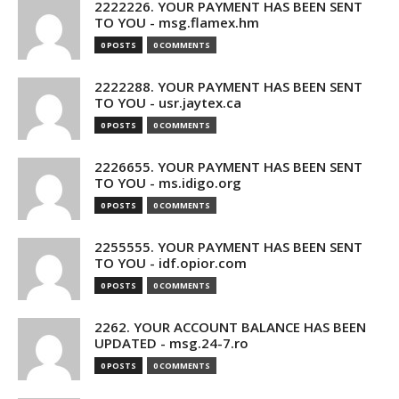
2222226. YOUR PAYMENT HAS BEEN SENT
TO YOU - msg.flamex.hm
0 POSTS
0 COMMENTS
2222288. YOUR PAYMENT HAS BEEN SENT
TO YOU - usr.jaytex.ca
0 POSTS
0 COMMENTS
2226655. YOUR PAYMENT HAS BEEN SENT
TO YOU - ms.idigo.org
0 POSTS
0 COMMENTS
2255555. YOUR PAYMENT HAS BEEN SENT
TO YOU - idf.opior.com
0 POSTS
0 COMMENTS
2262. YOUR ACCOUNT BALANCE HAS BEEN
UPDATED - msg.24-7.ro
0 POSTS
0 COMMENTS