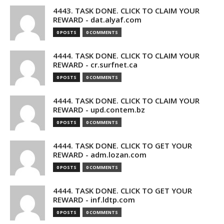
4443. TASK DONE. CLICK TO CLAIM YOUR
REWARD - dat.alyaf.com
0 POSTS
0 COMMENTS
4444. TASK DONE. CLICK TO CLAIM YOUR
REWARD - cr.surfnet.ca
0 POSTS
0 COMMENTS
4444. TASK DONE. CLICK TO CLAIM YOUR
REWARD - upd.contem.bz
0 POSTS
0 COMMENTS
4444. TASK DONE. CLICK TO GET YOUR
REWARD - adm.lozan.com
0 POSTS
0 COMMENTS
4444. TASK DONE. CLICK TO GET YOUR
REWARD - inf.ldtp.com
0 POSTS
0 COMMENTS