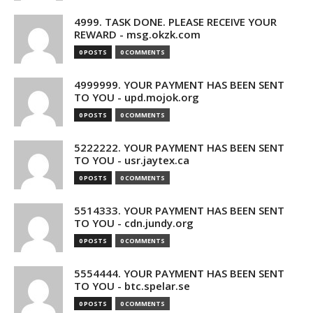
4999. TASK DONE. PLEASE RECEIVE YOUR
REWARD - msg.okzk.com
0 POSTS
0 COMMENTS
4999999. YOUR PAYMENT HAS BEEN SENT
TO YOU - upd.mojok.org
0 POSTS
0 COMMENTS
5222222. YOUR PAYMENT HAS BEEN SENT
TO YOU - usr.jaytex.ca
0 POSTS
0 COMMENTS
5514333. YOUR PAYMENT HAS BEEN SENT
TO YOU - cdn.jundy.org
0 POSTS
0 COMMENTS
5554444. YOUR PAYMENT HAS BEEN SENT
TO YOU - btc.spelar.se
0 POSTS
0 COMMENTS