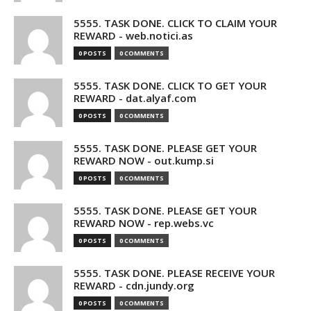
5555. TASK DONE. CLICK TO CLAIM YOUR
REWARD - web.notici.as
0 POSTS
0 COMMENTS
5555. TASK DONE. CLICK TO GET YOUR
REWARD - dat.alyaf.com
0 POSTS
0 COMMENTS
5555. TASK DONE. PLEASE GET YOUR
REWARD NOW - out.kump.si
0 POSTS
0 COMMENTS
5555. TASK DONE. PLEASE GET YOUR
REWARD NOW - rep.webs.vc
0 POSTS
0 COMMENTS
5555. TASK DONE. PLEASE RECEIVE YOUR
REWARD - cdn.jundy.org
0 POSTS
0 COMMENTS