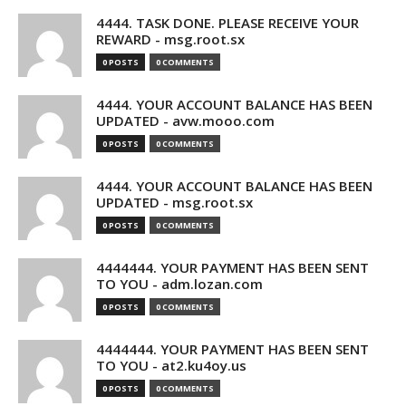
4444. TASK DONE. PLEASE RECEIVE YOUR
REWARD - msg.root.sx
0 POSTS
0 COMMENTS
4444. YOUR ACCOUNT BALANCE HAS BEEN
UPDATED - avw.mooo.com
0 POSTS
0 COMMENTS
4444. YOUR ACCOUNT BALANCE HAS BEEN
UPDATED - msg.root.sx
0 POSTS
0 COMMENTS
4444444. YOUR PAYMENT HAS BEEN SENT
TO YOU - adm.lozan.com
0 POSTS
0 COMMENTS
4444444. YOUR PAYMENT HAS BEEN SENT
TO YOU - at2.ku4oy.us
0 POSTS
0 COMMENTS