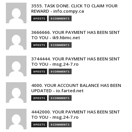
3555. TASK DONE. CLICK TO CLAIM YOUR
REWARD - info.compy.ca
0 POSTS
0 COMMENTS
3666666. YOUR PAYMENT HAS BEEN SENT
TO YOU - ik9.hbmc.net
0 POSTS
0 COMMENTS
3744444. YOUR PAYMENT HAS BEEN SENT
TO YOU - msg.24-7.ro
0 POSTS
0 COMMENTS
4000. YOUR ACCOUNT BALANCE HAS BEEN
UPDATED - io.farted.net
0 POSTS
0 COMMENTS
4442000. YOUR PAYMENT HAS BEEN SENT
TO YOU - msg.24-7.ro
0 POSTS
0 COMMENTS