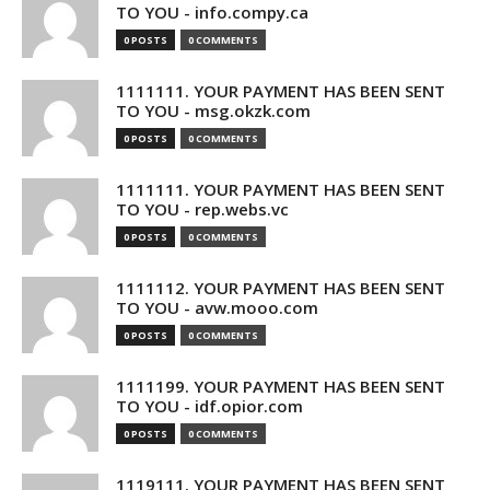
TO YOU - info.compy.ca
0 POSTS
0 COMMENTS
1111111. YOUR PAYMENT HAS BEEN SENT
TO YOU - msg.okzk.com
0 POSTS
0 COMMENTS
1111111. YOUR PAYMENT HAS BEEN SENT
TO YOU - rep.webs.vc
0 POSTS
0 COMMENTS
1111112. YOUR PAYMENT HAS BEEN SENT
TO YOU - avw.mooo.com
0 POSTS
0 COMMENTS
1111199. YOUR PAYMENT HAS BEEN SENT
TO YOU - idf.opior.com
0 POSTS
0 COMMENTS
1119111. YOUR PAYMENT HAS BEEN SENT