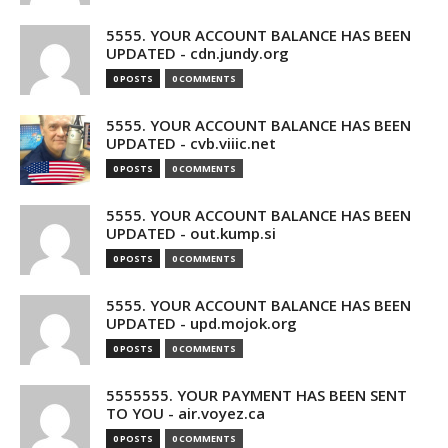
5555. YOUR ACCOUNT BALANCE HAS BEEN
UPDATED - cdn.jundy.org
0 POSTS
0 COMMENTS
5555. YOUR ACCOUNT BALANCE HAS BEEN
UPDATED - cvb.viiic.net
0 POSTS
0 COMMENTS
5555. YOUR ACCOUNT BALANCE HAS BEEN
UPDATED - out.kump.si
0 POSTS
0 COMMENTS
5555. YOUR ACCOUNT BALANCE HAS BEEN
UPDATED - upd.mojok.org
0 POSTS
0 COMMENTS
5555555. YOUR PAYMENT HAS BEEN SENT
TO YOU - air.voyez.ca
0 POSTS
0 COMMENTS