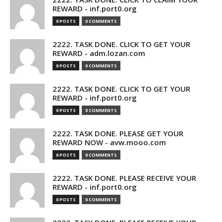
REWARD - inf.port0.org
0 POSTS
0 COMMENTS
2222. TASK DONE. CLICK TO GET YOUR
REWARD - adm.lozan.com
0 POSTS
0 COMMENTS
2222. TASK DONE. CLICK TO GET YOUR
REWARD - inf.port0.org
0 POSTS
0 COMMENTS
2222. TASK DONE. PLEASE GET YOUR
REWARD NOW - avw.mooo.com
0 POSTS
0 COMMENTS
2222. TASK DONE. PLEASE RECEIVE YOUR
REWARD - inf.port0.org
0 POSTS
0 COMMENTS