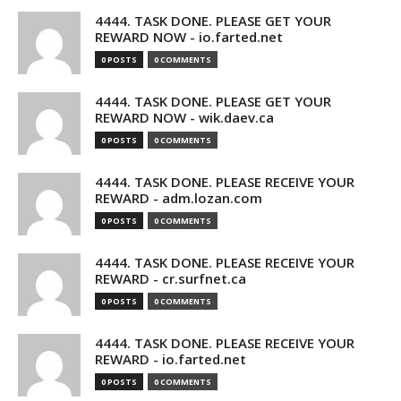
4444. TASK DONE. PLEASE GET YOUR
REWARD NOW - io.farted.net
0 POSTS
0 COMMENTS
4444. TASK DONE. PLEASE GET YOUR
REWARD NOW - wik.daev.ca
0 POSTS
0 COMMENTS
4444. TASK DONE. PLEASE RECEIVE YOUR
REWARD - adm.lozan.com
0 POSTS
0 COMMENTS
4444. TASK DONE. PLEASE RECEIVE YOUR
REWARD - cr.surfnet.ca
0 POSTS
0 COMMENTS
4444. TASK DONE. PLEASE RECEIVE YOUR
REWARD - io.farted.net
0 POSTS
0 COMMENTS