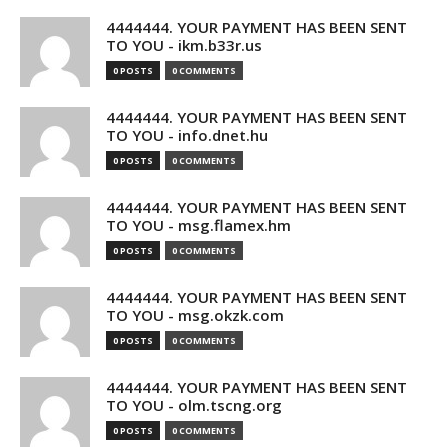
4444444. YOUR PAYMENT HAS BEEN SENT
TO YOU - ikm.b33r.us
0 POSTS
0 COMMENTS
4444444. YOUR PAYMENT HAS BEEN SENT
TO YOU - info.dnet.hu
0 POSTS
0 COMMENTS
4444444. YOUR PAYMENT HAS BEEN SENT
TO YOU - msg.flamex.hm
0 POSTS
0 COMMENTS
4444444. YOUR PAYMENT HAS BEEN SENT
TO YOU - msg.okzk.com
0 POSTS
0 COMMENTS
4444444. YOUR PAYMENT HAS BEEN SENT
TO YOU - olm.tscng.org
0 POSTS
0 COMMENTS