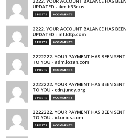
2222. YOUR ACCOUNT BALANCE HAS BEEN
UPDATED - ikm.b33r.us
0 POSTS
0 COMMENTS
2222. YOUR ACCOUNT BALANCE HAS BEEN
UPDATED - inf.ldtp.com
0 POSTS
0 COMMENTS
2222222. YOUR PAYMENT HAS BEEN SENT
TO YOU - adm.lozan.com
0 POSTS
0 COMMENTS
2222222. YOUR PAYMENT HAS BEEN SENT
TO YOU - cdn.jundy.org
0 POSTS
0 COMMENTS
2222222. YOUR PAYMENT HAS BEEN SENT
TO YOU - id.unids.com
0 POSTS
0 COMMENTS