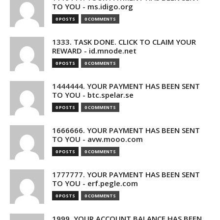
TO YOU - ms.idigo.org
0 POSTS
0 COMMENTS
1333. TASK DONE. CLICK TO CLAIM YOUR
REWARD - id.mnode.net
0 POSTS
0 COMMENTS
1444444. YOUR PAYMENT HAS BEEN SENT
TO YOU - btc.spelar.se
0 POSTS
0 COMMENTS
1666666. YOUR PAYMENT HAS BEEN SENT
TO YOU - avw.mooo.com
0 POSTS
0 COMMENTS
1777777. YOUR PAYMENT HAS BEEN SENT
TO YOU - erf.pegle.com
0 POSTS
0 COMMENTS
1999. YOUR ACCOUNT BALANCE HAS BEEN