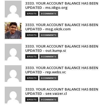
3333. YOUR ACCOUNT BALANCE HAS BEEN
UPDATED - ms.idigo.org
0 POSTS
0 COMMENTS
3333. YOUR ACCOUNT BALANCE HAS BEEN
UPDATED - msg.okzk.com
0 POSTS
0 COMMENTS
3333. YOUR ACCOUNT BALANCE HAS BEEN
UPDATED - out.kump.si
0 POSTS
0 COMMENTS
3333. YOUR ACCOUNT BALANCE HAS BEEN
UPDATED - rep.webs.vc
0 POSTS
0 COMMENTS
3333. YOUR ACCOUNT BALANCE HAS BEEN
UPDATED - see.vaizer.cl
0 POSTS
0 COMMENTS