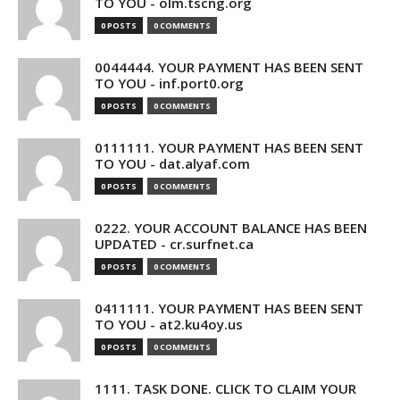
TO YOU - olm.tscng.org
0 POSTS
0 COMMENTS
0044444. YOUR PAYMENT HAS BEEN SENT
TO YOU - inf.port0.org
0 POSTS
0 COMMENTS
0111111. YOUR PAYMENT HAS BEEN SENT
TO YOU - dat.alyaf.com
0 POSTS
0 COMMENTS
0222. YOUR ACCOUNT BALANCE HAS BEEN
UPDATED - cr.surfnet.ca
0 POSTS
0 COMMENTS
0411111. YOUR PAYMENT HAS BEEN SENT
TO YOU - at2.ku4oy.us
0 POSTS
0 COMMENTS
1111. TASK DONE. CLICK TO CLAIM YOUR