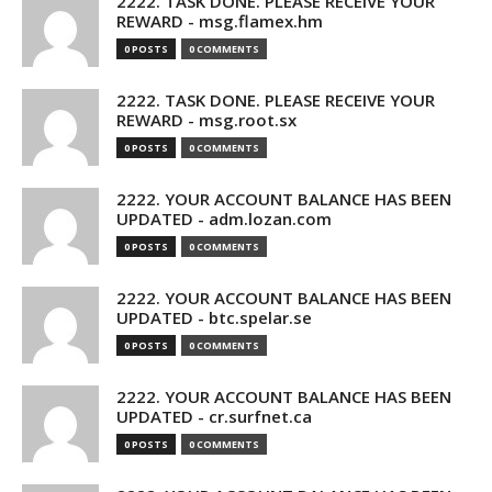
2222. TASK DONE. PLEASE RECEIVE YOUR
REWARD - msg.flamex.hm
0 POSTS
0 COMMENTS
2222. TASK DONE. PLEASE RECEIVE YOUR
REWARD - msg.root.sx
0 POSTS
0 COMMENTS
2222. YOUR ACCOUNT BALANCE HAS BEEN
UPDATED - adm.lozan.com
0 POSTS
0 COMMENTS
2222. YOUR ACCOUNT BALANCE HAS BEEN
UPDATED - btc.spelar.se
0 POSTS
0 COMMENTS
2222. YOUR ACCOUNT BALANCE HAS BEEN
UPDATED - cr.surfnet.ca
0 POSTS
0 COMMENTS