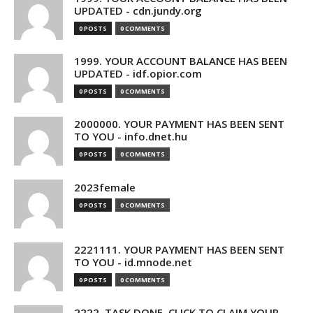
UPDATED - cdn.jundy.org
0 POSTS
0 COMMENTS
1999. YOUR ACCOUNT BALANCE HAS BEEN
UPDATED - idf.opior.com
0 POSTS
0 COMMENTS
2000000. YOUR PAYMENT HAS BEEN SENT
TO YOU - info.dnet.hu
0 POSTS
0 COMMENTS
2023female
0 POSTS
0 COMMENTS
2221111. YOUR PAYMENT HAS BEEN SENT
TO YOU - id.mnode.net
0 POSTS
0 COMMENTS
2222. TASK DONE. CLICK TO CLAIM YOUR