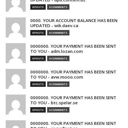
0 POSTS
0 COMMENTS
0000. YOUR ACCOUNT BALANCE HAS BEEN
UPDATED - wik.daev.ca
0 POSTS
0 COMMENTS
0000000. YOUR PAYMENT HAS BEEN SENT
TO YOU - adm.lozan.com
0 POSTS
0 COMMENTS
0000000. YOUR PAYMENT HAS BEEN SENT
TO YOU - avw.mooo.com
0 POSTS
0 COMMENTS
0000000. YOUR PAYMENT HAS BEEN SENT
TO YOU - btc.spelar.se
0 POSTS
0 COMMENTS
0000000. YOUR PAYMENT HAS BEEN SENT