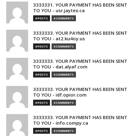
3333331. YOUR PAYMENT HAS BEEN SENT
TO YOU - usr.jaytex.ca
0 POSTS
0 COMMENTS
3333333. YOUR PAYMENT HAS BEEN SENT
TO YOU - at2.ku4oy.us
0 POSTS
0 COMMENTS
3333333. YOUR PAYMENT HAS BEEN SENT
TO YOU - dat.alyaf.com
0 POSTS
0 COMMENTS
3333333. YOUR PAYMENT HAS BEEN SENT
TO YOU - idf.opior.com
0 POSTS
0 COMMENTS
3333333. YOUR PAYMENT HAS BEEN SENT
TO YOU - info.compy.ca
0 POSTS
0 COMMENTS