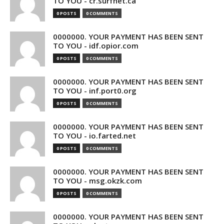
TO YOU - cr.surfnet.ca
0 POSTS
0 COMMENTS
0000000. YOUR PAYMENT HAS BEEN SENT
TO YOU - idf.opior.com
0 POSTS
0 COMMENTS
0000000. YOUR PAYMENT HAS BEEN SENT
TO YOU - inf.port0.org
0 POSTS
0 COMMENTS
0000000. YOUR PAYMENT HAS BEEN SENT
TO YOU - io.farted.net
0 POSTS
0 COMMENTS
0000000. YOUR PAYMENT HAS BEEN SENT
TO YOU - msg.okzk.com
0 POSTS
0 COMMENTS
0000000. YOUR PAYMENT HAS BEEN SENT