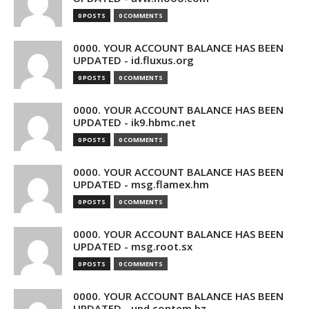
0 POSTS
0 COMMENTS
0000. YOUR ACCOUNT BALANCE HAS BEEN
UPDATED - id.fluxus.org
0 POSTS
0 COMMENTS
0000. YOUR ACCOUNT BALANCE HAS BEEN
UPDATED - ik9.hbmc.net
0 POSTS
0 COMMENTS
0000. YOUR ACCOUNT BALANCE HAS BEEN
UPDATED - msg.flamex.hm
0 POSTS
0 COMMENTS
0000. YOUR ACCOUNT BALANCE HAS BEEN
UPDATED - msg.root.sx
0 POSTS
0 COMMENTS
0000. YOUR ACCOUNT BALANCE HAS BEEN
UPDATED - upd.contem.bz