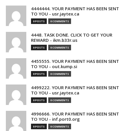
4444444. YOUR PAYMENT HAS BEEN SENT
TO YOU - usr.jaytex.ca
0 POSTS
0 COMMENTS
4448. TASK DONE. CLICK TO GET YOUR
REWARD - ikm.b33r.us
0 POSTS
0 COMMENTS
4455555. YOUR PAYMENT HAS BEEN SENT
TO YOU - out.kump.si
0 POSTS
0 COMMENTS
4499222. YOUR PAYMENT HAS BEEN SENT
TO YOU - usr.jaytex.ca
0 POSTS
0 COMMENTS
4996666. YOUR PAYMENT HAS BEEN SENT
TO YOU - inf.port0.org
0 POSTS
0 COMMENTS