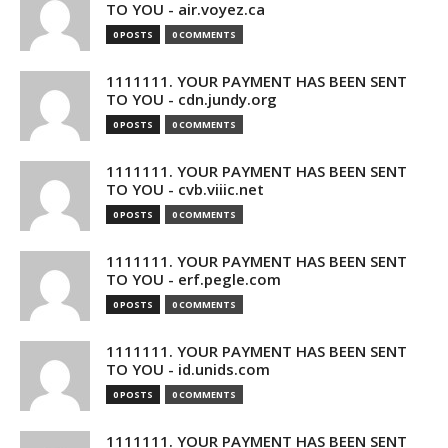
TO YOU - air.voyez.ca
0 POSTS
0 COMMENTS
1111111. YOUR PAYMENT HAS BEEN SENT
TO YOU - cdn.jundy.org
0 POSTS
0 COMMENTS
1111111. YOUR PAYMENT HAS BEEN SENT
TO YOU - cvb.viiic.net
0 POSTS
0 COMMENTS
1111111. YOUR PAYMENT HAS BEEN SENT
TO YOU - erf.pegle.com
0 POSTS
0 COMMENTS
1111111. YOUR PAYMENT HAS BEEN SENT
TO YOU - id.unids.com
0 POSTS
0 COMMENTS
1111111. YOUR PAYMENT HAS BEEN SENT