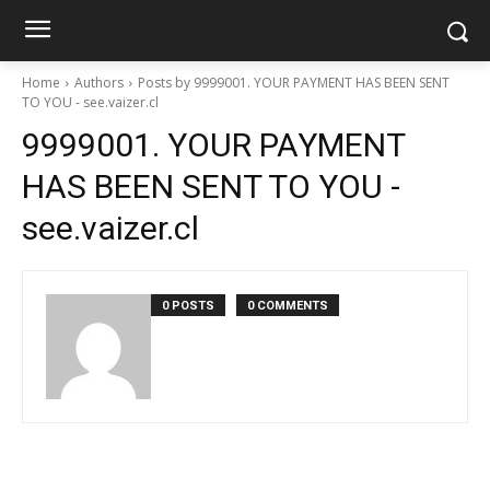
Home
Authors
Posts by 9999001. YOUR PAYMENT HAS BEEN SENT
TO YOU - see.vaizer.cl
9999001. YOUR PAYMENT
HAS BEEN SENT TO YOU -
see.vaizer.cl
0 POSTS
0 COMMENTS