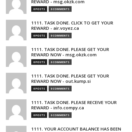
REWARD - msg.okzk.com
0 POSTS
0 COMMENTS
1111. TASK DONE. CLICK TO GET YOUR
REWARD - air.voyez.ca
0 POSTS
0 COMMENTS
1111. TASK DONE. PLEASE GET YOUR
REWARD NOW - msg.okzk.com
0 POSTS
0 COMMENTS
1111. TASK DONE. PLEASE GET YOUR
REWARD NOW - out.kump.si
0 POSTS
0 COMMENTS
1111. TASK DONE. PLEASE RECEIVE YOUR
REWARD - info.compy.ca
0 POSTS
0 COMMENTS
1111. YOUR ACCOUNT BALANCE HAS BEEN