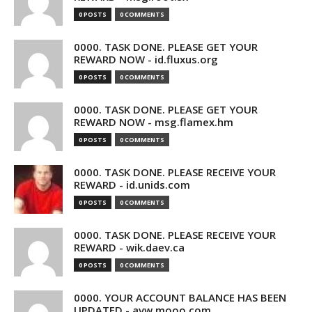
0 POSTS
0 COMMENTS
0000. TASK DONE. PLEASE GET YOUR
REWARD NOW - id.fluxus.org
0 POSTS
0 COMMENTS
0000. TASK DONE. PLEASE GET YOUR
REWARD NOW - msg.flamex.hm
0 POSTS
0 COMMENTS
0000. TASK DONE. PLEASE RECEIVE YOUR
REWARD - id.unids.com
0 POSTS
0 COMMENTS
0000. TASK DONE. PLEASE RECEIVE YOUR
REWARD - wik.daev.ca
0 POSTS
0 COMMENTS
0000. YOUR ACCOUNT BALANCE HAS BEEN
UPDATED - avw.mooo.com