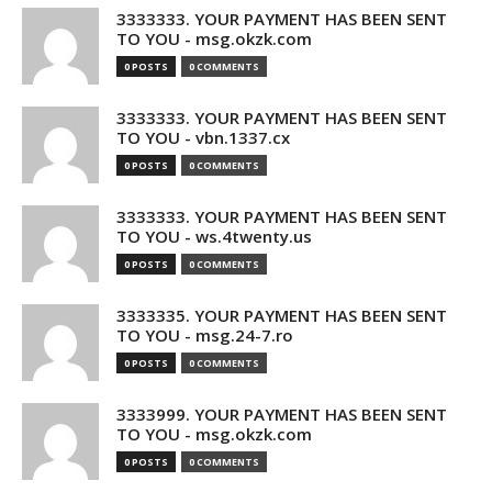
3333333. YOUR PAYMENT HAS BEEN SENT
TO YOU - msg.okzk.com
0 POSTS
0 COMMENTS
3333333. YOUR PAYMENT HAS BEEN SENT
TO YOU - vbn.1337.cx
0 POSTS
0 COMMENTS
3333333. YOUR PAYMENT HAS BEEN SENT
TO YOU - ws.4twenty.us
0 POSTS
0 COMMENTS
3333335. YOUR PAYMENT HAS BEEN SENT
TO YOU - msg.24-7.ro
0 POSTS
0 COMMENTS
3333999. YOUR PAYMENT HAS BEEN SENT
TO YOU - msg.okzk.com
0 POSTS
0 COMMENTS