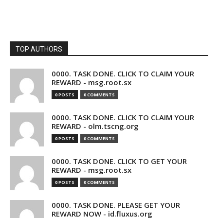
TOP AUTHORS
0000. TASK DONE. CLICK TO CLAIM YOUR
REWARD - msg.root.sx
0 POSTS
0 COMMENTS
0000. TASK DONE. CLICK TO CLAIM YOUR
REWARD - olm.tscng.org
0 POSTS
0 COMMENTS
0000. TASK DONE. CLICK TO GET YOUR
REWARD - msg.root.sx
0 POSTS
0 COMMENTS
0000. TASK DONE. PLEASE GET YOUR
REWARD NOW - id.fluxus.org