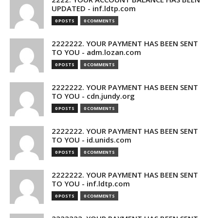
UPDATED - inf.ldtp.com
0 POSTS
0 COMMENTS
2222222. YOUR PAYMENT HAS BEEN SENT
TO YOU - adm.lozan.com
0 POSTS
0 COMMENTS
2222222. YOUR PAYMENT HAS BEEN SENT
TO YOU - cdn.jundy.org
0 POSTS
0 COMMENTS
2222222. YOUR PAYMENT HAS BEEN SENT
TO YOU - id.unids.com
0 POSTS
0 COMMENTS
2222222. YOUR PAYMENT HAS BEEN SENT
TO YOU - inf.ldtp.com
0 POSTS
0 COMMENTS