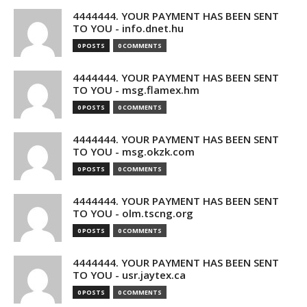
4444444. YOUR PAYMENT HAS BEEN SENT
TO YOU - info.dnet.hu
0 POSTS
0 COMMENTS
4444444. YOUR PAYMENT HAS BEEN SENT
TO YOU - msg.flamex.hm
0 POSTS
0 COMMENTS
4444444. YOUR PAYMENT HAS BEEN SENT
TO YOU - msg.okzk.com
0 POSTS
0 COMMENTS
4444444. YOUR PAYMENT HAS BEEN SENT
TO YOU - olm.tscng.org
0 POSTS
0 COMMENTS
4444444. YOUR PAYMENT HAS BEEN SENT
TO YOU - usr.jaytex.ca
0 POSTS
0 COMMENTS