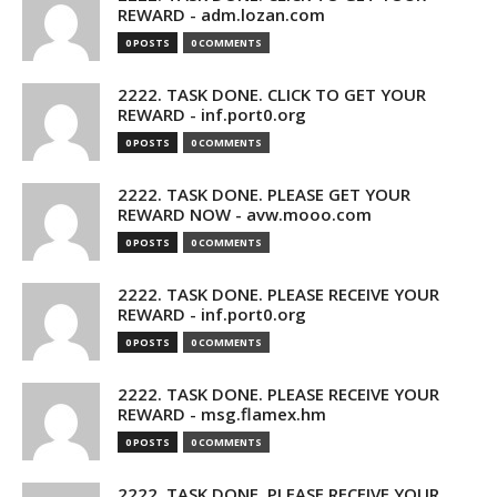
REWARD - adm.lozan.com
0 POSTS
0 COMMENTS
2222. TASK DONE. CLICK TO GET YOUR
REWARD - inf.port0.org
0 POSTS
0 COMMENTS
2222. TASK DONE. PLEASE GET YOUR
REWARD NOW - avw.mooo.com
0 POSTS
0 COMMENTS
2222. TASK DONE. PLEASE RECEIVE YOUR
REWARD - inf.port0.org
0 POSTS
0 COMMENTS
2222. TASK DONE. PLEASE RECEIVE YOUR
REWARD - msg.flamex.hm
0 POSTS
0 COMMENTS
2222. TASK DONE. PLEASE RECEIVE YOUR