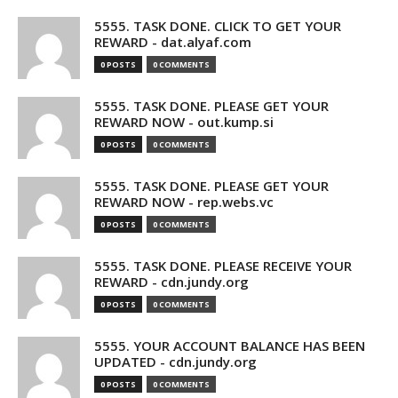
5555. TASK DONE. CLICK TO GET YOUR
REWARD - dat.alyaf.com
0 POSTS
0 COMMENTS
5555. TASK DONE. PLEASE GET YOUR
REWARD NOW - out.kump.si
0 POSTS
0 COMMENTS
5555. TASK DONE. PLEASE GET YOUR
REWARD NOW - rep.webs.vc
0 POSTS
0 COMMENTS
5555. TASK DONE. PLEASE RECEIVE YOUR
REWARD - cdn.jundy.org
0 POSTS
0 COMMENTS
5555. YOUR ACCOUNT BALANCE HAS BEEN
UPDATED - cdn.jundy.org
0 POSTS
0 COMMENTS