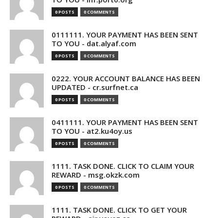
0 POSTS
0 COMMENTS
0111111. YOUR PAYMENT HAS BEEN SENT
TO YOU - dat.alyaf.com
0 POSTS
0 COMMENTS
0222. YOUR ACCOUNT BALANCE HAS BEEN
UPDATED - cr.surfnet.ca
0 POSTS
0 COMMENTS
0411111. YOUR PAYMENT HAS BEEN SENT
TO YOU - at2.ku4oy.us
0 POSTS
0 COMMENTS
1111. TASK DONE. CLICK TO CLAIM YOUR
REWARD - msg.okzk.com
0 POSTS
0 COMMENTS
1111. TASK DONE. CLICK TO GET YOUR