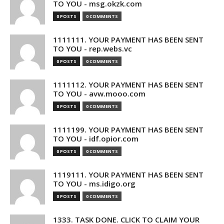
TO YOU - msg.okzk.com
0 POSTS
0 COMMENTS
1111111. YOUR PAYMENT HAS BEEN SENT
TO YOU - rep.webs.vc
0 POSTS
0 COMMENTS
1111112. YOUR PAYMENT HAS BEEN SENT
TO YOU - avw.mooo.com
0 POSTS
0 COMMENTS
1111199. YOUR PAYMENT HAS BEEN SENT
TO YOU - idf.opior.com
0 POSTS
0 COMMENTS
1119111. YOUR PAYMENT HAS BEEN SENT
TO YOU - ms.idigo.org
0 POSTS
0 COMMENTS
1333. TASK DONE. CLICK TO CLAIM YOUR