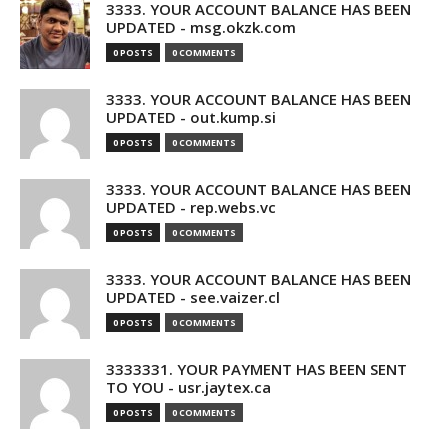
3333. YOUR ACCOUNT BALANCE HAS BEEN
UPDATED - msg.okzk.com
0 POSTS
0 COMMENTS
3333. YOUR ACCOUNT BALANCE HAS BEEN
UPDATED - out.kump.si
0 POSTS
0 COMMENTS
3333. YOUR ACCOUNT BALANCE HAS BEEN
UPDATED - rep.webs.vc
0 POSTS
0 COMMENTS
3333. YOUR ACCOUNT BALANCE HAS BEEN
UPDATED - see.vaizer.cl
0 POSTS
0 COMMENTS
3333331. YOUR PAYMENT HAS BEEN SENT
TO YOU - usr.jaytex.ca
0 POSTS
0 COMMENTS