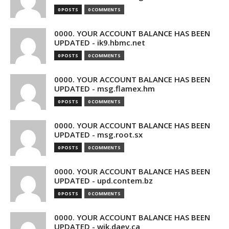
0 POSTS
0 COMMENTS
0000. YOUR ACCOUNT BALANCE HAS BEEN
UPDATED - ik9.hbmc.net
0 POSTS
0 COMMENTS
0000. YOUR ACCOUNT BALANCE HAS BEEN
UPDATED - msg.flamex.hm
0 POSTS
0 COMMENTS
0000. YOUR ACCOUNT BALANCE HAS BEEN
UPDATED - msg.root.sx
0 POSTS
0 COMMENTS
0000. YOUR ACCOUNT BALANCE HAS BEEN
UPDATED - upd.contem.bz
0 POSTS
0 COMMENTS
0000. YOUR ACCOUNT BALANCE HAS BEEN
UPDATED - wik.daev.ca