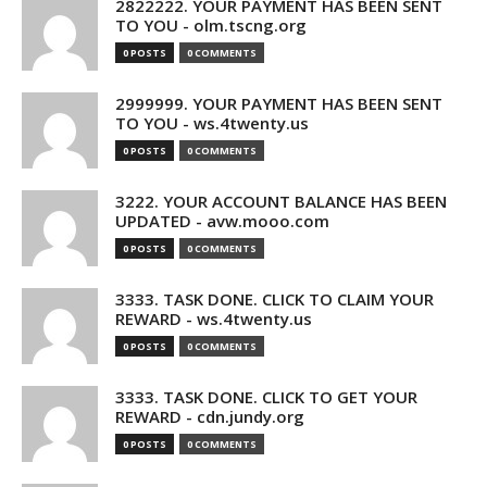
2822222. YOUR PAYMENT HAS BEEN SENT
TO YOU - olm.tscng.org
0 POSTS
0 COMMENTS
2999999. YOUR PAYMENT HAS BEEN SENT
TO YOU - ws.4twenty.us
0 POSTS
0 COMMENTS
3222. YOUR ACCOUNT BALANCE HAS BEEN
UPDATED - avw.mooo.com
0 POSTS
0 COMMENTS
3333. TASK DONE. CLICK TO CLAIM YOUR
REWARD - ws.4twenty.us
0 POSTS
0 COMMENTS
3333. TASK DONE. CLICK TO GET YOUR
REWARD - cdn.jundy.org
0 POSTS
0 COMMENTS