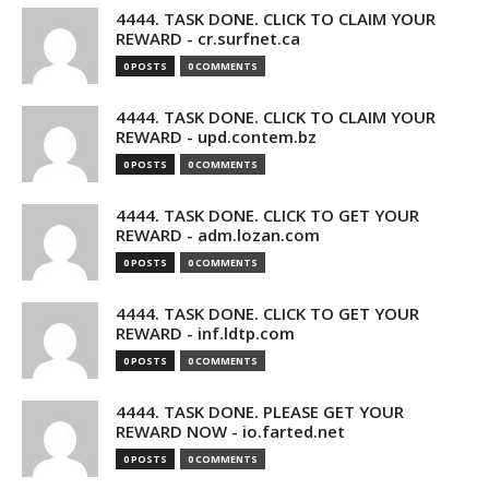
4444. TASK DONE. CLICK TO CLAIM YOUR
REWARD - cr.surfnet.ca
0 POSTS
0 COMMENTS
4444. TASK DONE. CLICK TO CLAIM YOUR
REWARD - upd.contem.bz
0 POSTS
0 COMMENTS
4444. TASK DONE. CLICK TO GET YOUR
REWARD - adm.lozan.com
0 POSTS
0 COMMENTS
4444. TASK DONE. CLICK TO GET YOUR
REWARD - inf.ldtp.com
0 POSTS
0 COMMENTS
4444. TASK DONE. PLEASE GET YOUR
REWARD NOW - io.farted.net
0 POSTS
0 COMMENTS