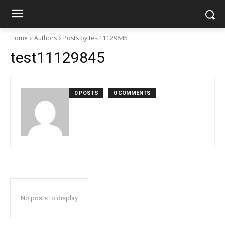
Home
Authors
Posts by test11129845
test11129845
0 POSTS
0 COMMENTS
No posts to display