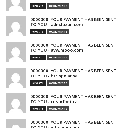
0 POSTS
0 COMMENTS
0000000. YOUR PAYMENT HAS BEEN SENT
TO YOU - adm.lozan.com
0 POSTS
0 COMMENTS
0000000. YOUR PAYMENT HAS BEEN SENT
TO YOU - avw.mooo.com
0 POSTS
0 COMMENTS
0000000. YOUR PAYMENT HAS BEEN SENT
TO YOU - btc.spelar.se
0 POSTS
0 COMMENTS
0000000. YOUR PAYMENT HAS BEEN SENT
TO YOU - cr.surfnet.ca
0 POSTS
0 COMMENTS
0000000. YOUR PAYMENT HAS BEEN SENT
TO YOU - idf.opior.com