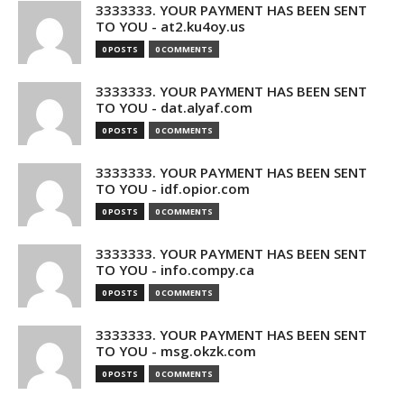
3333333. YOUR PAYMENT HAS BEEN SENT
TO YOU - at2.ku4oy.us
0 POSTS
0 COMMENTS
3333333. YOUR PAYMENT HAS BEEN SENT
TO YOU - dat.alyaf.com
0 POSTS
0 COMMENTS
3333333. YOUR PAYMENT HAS BEEN SENT
TO YOU - idf.opior.com
0 POSTS
0 COMMENTS
3333333. YOUR PAYMENT HAS BEEN SENT
TO YOU - info.compy.ca
0 POSTS
0 COMMENTS
3333333. YOUR PAYMENT HAS BEEN SENT
TO YOU - msg.okzk.com
0 POSTS
0 COMMENTS