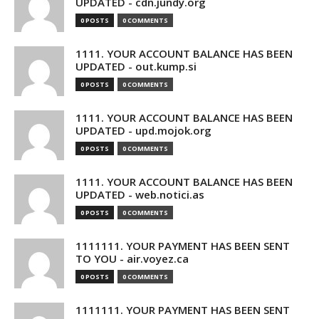
UPDATED - cdn.jundy.org
0 POSTS
0 COMMENTS
1111. YOUR ACCOUNT BALANCE HAS BEEN
UPDATED - out.kump.si
0 POSTS
0 COMMENTS
1111. YOUR ACCOUNT BALANCE HAS BEEN
UPDATED - upd.mojok.org
0 POSTS
0 COMMENTS
1111. YOUR ACCOUNT BALANCE HAS BEEN
UPDATED - web.notici.as
0 POSTS
0 COMMENTS
1111111. YOUR PAYMENT HAS BEEN SENT
TO YOU - air.voyez.ca
0 POSTS
0 COMMENTS
1111111. YOUR PAYMENT HAS BEEN SENT