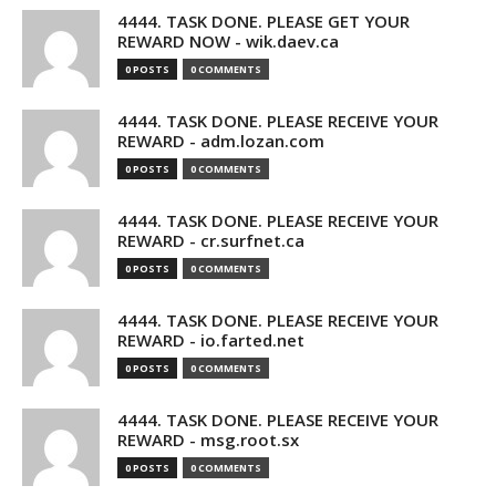
4444. TASK DONE. PLEASE GET YOUR
REWARD NOW - wik.daev.ca
0 POSTS
0 COMMENTS
4444. TASK DONE. PLEASE RECEIVE YOUR
REWARD - adm.lozan.com
0 POSTS
0 COMMENTS
4444. TASK DONE. PLEASE RECEIVE YOUR
REWARD - cr.surfnet.ca
0 POSTS
0 COMMENTS
4444. TASK DONE. PLEASE RECEIVE YOUR
REWARD - io.farted.net
0 POSTS
0 COMMENTS
4444. TASK DONE. PLEASE RECEIVE YOUR
REWARD - msg.root.sx
0 POSTS
0 COMMENTS