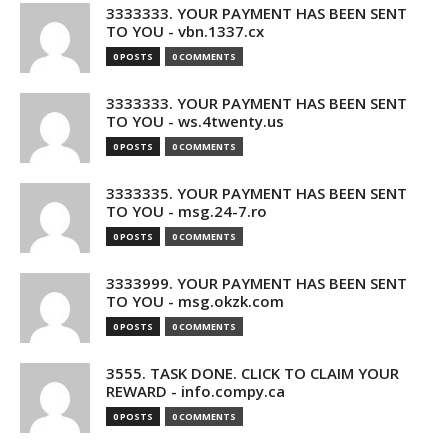
3333333. YOUR PAYMENT HAS BEEN SENT
TO YOU - vbn.1337.cx
0 POSTS
0 COMMENTS
3333333. YOUR PAYMENT HAS BEEN SENT
TO YOU - ws.4twenty.us
0 POSTS
0 COMMENTS
3333335. YOUR PAYMENT HAS BEEN SENT
TO YOU - msg.24-7.ro
0 POSTS
0 COMMENTS
3333999. YOUR PAYMENT HAS BEEN SENT
TO YOU - msg.okzk.com
0 POSTS
0 COMMENTS
3555. TASK DONE. CLICK TO CLAIM YOUR
REWARD - info.compy.ca
0 POSTS
0 COMMENTS