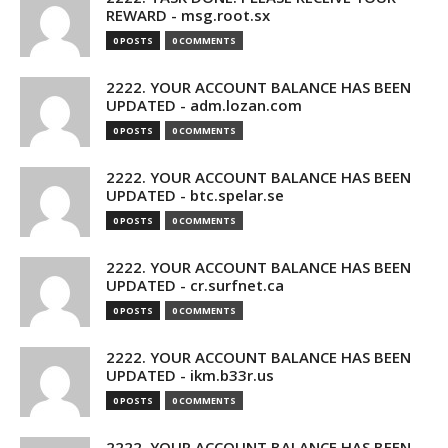
REWARD - msg.root.sx
0 POSTS
0 COMMENTS
2222. YOUR ACCOUNT BALANCE HAS BEEN
UPDATED - adm.lozan.com
0 POSTS
0 COMMENTS
2222. YOUR ACCOUNT BALANCE HAS BEEN
UPDATED - btc.spelar.se
0 POSTS
0 COMMENTS
2222. YOUR ACCOUNT BALANCE HAS BEEN
UPDATED - cr.surfnet.ca
0 POSTS
0 COMMENTS
2222. YOUR ACCOUNT BALANCE HAS BEEN
UPDATED - ikm.b33r.us
0 POSTS
0 COMMENTS
2222. YOUR ACCOUNT BALANCE HAS BEEN