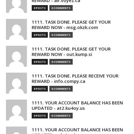
REWARD - air.voyez.ca
0 POSTS
0 COMMENTS
1111. TASK DONE. PLEASE GET YOUR
REWARD NOW - msg.okzk.com
0 POSTS
0 COMMENTS
1111. TASK DONE. PLEASE GET YOUR
REWARD NOW - out.kump.si
0 POSTS
0 COMMENTS
1111. TASK DONE. PLEASE RECEIVE YOUR
REWARD - info.compy.ca
0 POSTS
0 COMMENTS
1111. YOUR ACCOUNT BALANCE HAS BEEN
UPDATED - at2.ku4oy.us
0 POSTS
0 COMMENTS
1111. YOUR ACCOUNT BALANCE HAS BEEN