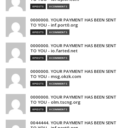
0 POSTS
0 COMMENTS
0000000. YOUR PAYMENT HAS BEEN SENT
TO YOU - inf.port0.org
0 POSTS
0 COMMENTS
0000000. YOUR PAYMENT HAS BEEN SENT
TO YOU - io.farted.net
0 POSTS
0 COMMENTS
0000000. YOUR PAYMENT HAS BEEN SENT
TO YOU - msg.okzk.com
0 POSTS
0 COMMENTS
0000000. YOUR PAYMENT HAS BEEN SENT
TO YOU - olm.tscng.org
0 POSTS
0 COMMENTS
0044444. YOUR PAYMENT HAS BEEN SENT
TO YOU - inf.port0.org