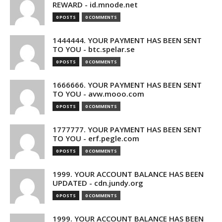
REWARD - id.mnode.net
0 POSTS
0 COMMENTS
1444444. YOUR PAYMENT HAS BEEN SENT
TO YOU - btc.spelar.se
0 POSTS
0 COMMENTS
1666666. YOUR PAYMENT HAS BEEN SENT
TO YOU - avw.mooo.com
0 POSTS
0 COMMENTS
1777777. YOUR PAYMENT HAS BEEN SENT
TO YOU - erf.pegle.com
0 POSTS
0 COMMENTS
1999. YOUR ACCOUNT BALANCE HAS BEEN
UPDATED - cdn.jundy.org
0 POSTS
0 COMMENTS
1999. YOUR ACCOUNT BALANCE HAS BEEN