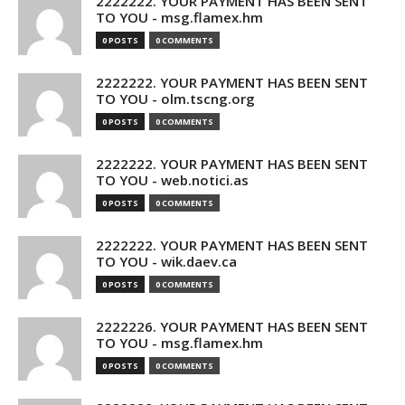
2222222. YOUR PAYMENT HAS BEEN SENT
TO YOU - msg.flamex.hm
0 POSTS
0 COMMENTS
2222222. YOUR PAYMENT HAS BEEN SENT
TO YOU - olm.tscng.org
0 POSTS
0 COMMENTS
2222222. YOUR PAYMENT HAS BEEN SENT
TO YOU - web.notici.as
0 POSTS
0 COMMENTS
2222222. YOUR PAYMENT HAS BEEN SENT
TO YOU - wik.daev.ca
0 POSTS
0 COMMENTS
2222226. YOUR PAYMENT HAS BEEN SENT
TO YOU - msg.flamex.hm
0 POSTS
0 COMMENTS