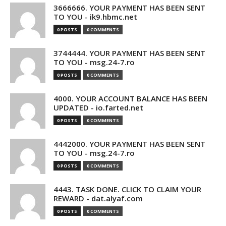
3666666. YOUR PAYMENT HAS BEEN SENT
TO YOU - ik9.hbmc.net
0 POSTS
0 COMMENTS
3744444. YOUR PAYMENT HAS BEEN SENT
TO YOU - msg.24-7.ro
0 POSTS
0 COMMENTS
4000. YOUR ACCOUNT BALANCE HAS BEEN
UPDATED - io.farted.net
0 POSTS
0 COMMENTS
4442000. YOUR PAYMENT HAS BEEN SENT
TO YOU - msg.24-7.ro
0 POSTS
0 COMMENTS
4443. TASK DONE. CLICK TO CLAIM YOUR
REWARD - dat.alyaf.com
0 POSTS
0 COMMENTS