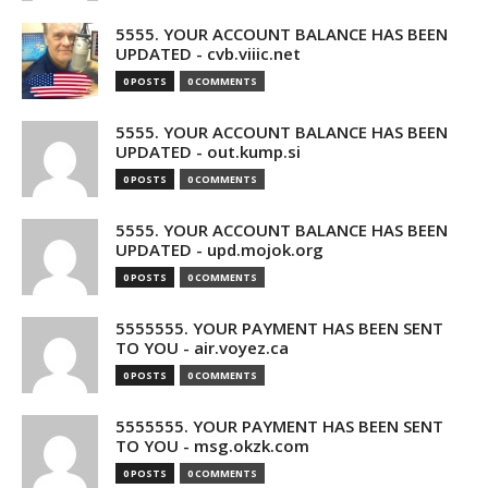
5555. YOUR ACCOUNT BALANCE HAS BEEN
UPDATED - cvb.viiic.net
0 POSTS
0 COMMENTS
5555. YOUR ACCOUNT BALANCE HAS BEEN
UPDATED - out.kump.si
0 POSTS
0 COMMENTS
5555. YOUR ACCOUNT BALANCE HAS BEEN
UPDATED - upd.mojok.org
0 POSTS
0 COMMENTS
5555555. YOUR PAYMENT HAS BEEN SENT
TO YOU - air.voyez.ca
0 POSTS
0 COMMENTS
5555555. YOUR PAYMENT HAS BEEN SENT
TO YOU - msg.okzk.com
0 POSTS
0 COMMENTS