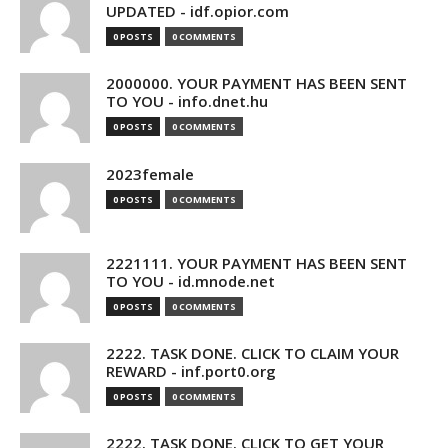
UPDATED - idf.opior.com
0 POSTS
0 COMMENTS
2000000. YOUR PAYMENT HAS BEEN SENT
TO YOU - info.dnet.hu
0 POSTS
0 COMMENTS
2023female
0 POSTS
0 COMMENTS
2221111. YOUR PAYMENT HAS BEEN SENT
TO YOU - id.mnode.net
0 POSTS
0 COMMENTS
2222. TASK DONE. CLICK TO CLAIM YOUR
REWARD - inf.port0.org
0 POSTS
0 COMMENTS
2222. TASK DONE. CLICK TO GET YOUR