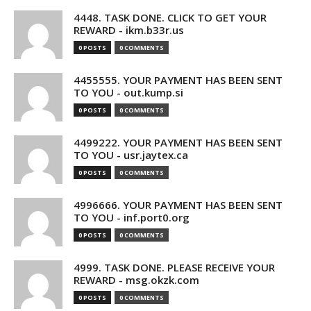
4448. TASK DONE. CLICK TO GET YOUR
REWARD - ikm.b33r.us
0 POSTS
0 COMMENTS
4455555. YOUR PAYMENT HAS BEEN SENT
TO YOU - out.kump.si
0 POSTS
0 COMMENTS
4499222. YOUR PAYMENT HAS BEEN SENT
TO YOU - usr.jaytex.ca
0 POSTS
0 COMMENTS
4996666. YOUR PAYMENT HAS BEEN SENT
TO YOU - inf.port0.org
0 POSTS
0 COMMENTS
4999. TASK DONE. PLEASE RECEIVE YOUR
REWARD - msg.okzk.com
0 POSTS
0 COMMENTS