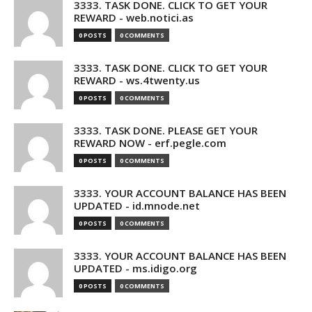
3333. TASK DONE. CLICK TO GET YOUR
REWARD - web.notici.as
0 POSTS
0 COMMENTS
3333. TASK DONE. CLICK TO GET YOUR
REWARD - ws.4twenty.us
0 POSTS
0 COMMENTS
3333. TASK DONE. PLEASE GET YOUR
REWARD NOW - erf.pegle.com
0 POSTS
0 COMMENTS
3333. YOUR ACCOUNT BALANCE HAS BEEN
UPDATED - id.mnode.net
0 POSTS
0 COMMENTS
3333. YOUR ACCOUNT BALANCE HAS BEEN
UPDATED - ms.idigo.org
0 POSTS
0 COMMENTS