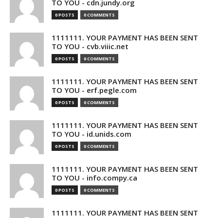
TO YOU - cdn.jundy.org
0 POSTS
0 COMMENTS
1111111. YOUR PAYMENT HAS BEEN SENT
TO YOU - cvb.viiic.net
0 POSTS
0 COMMENTS
1111111. YOUR PAYMENT HAS BEEN SENT
TO YOU - erf.pegle.com
0 POSTS
0 COMMENTS
1111111. YOUR PAYMENT HAS BEEN SENT
TO YOU - id.unids.com
0 POSTS
0 COMMENTS
1111111. YOUR PAYMENT HAS BEEN SENT
TO YOU - info.compy.ca
0 POSTS
0 COMMENTS
1111111. YOUR PAYMENT HAS BEEN SENT