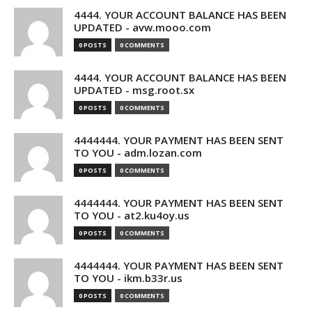
4444. YOUR ACCOUNT BALANCE HAS BEEN
UPDATED - avw.mooo.com
0 POSTS
0 COMMENTS
4444. YOUR ACCOUNT BALANCE HAS BEEN
UPDATED - msg.root.sx
0 POSTS
0 COMMENTS
4444444. YOUR PAYMENT HAS BEEN SENT
TO YOU - adm.lozan.com
0 POSTS
0 COMMENTS
4444444. YOUR PAYMENT HAS BEEN SENT
TO YOU - at2.ku4oy.us
0 POSTS
0 COMMENTS
4444444. YOUR PAYMENT HAS BEEN SENT
TO YOU - ikm.b33r.us
0 POSTS
0 COMMENTS