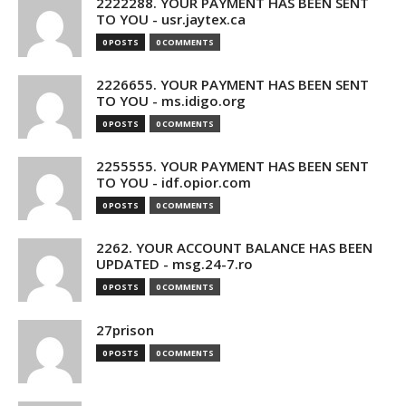
2222288. YOUR PAYMENT HAS BEEN SENT
TO YOU - usr.jaytex.ca
0 POSTS
0 COMMENTS
2226655. YOUR PAYMENT HAS BEEN SENT
TO YOU - ms.idigo.org
0 POSTS
0 COMMENTS
2255555. YOUR PAYMENT HAS BEEN SENT
TO YOU - idf.opior.com
0 POSTS
0 COMMENTS
2262. YOUR ACCOUNT BALANCE HAS BEEN
UPDATED - msg.24-7.ro
0 POSTS
0 COMMENTS
27prison
0 POSTS
0 COMMENTS