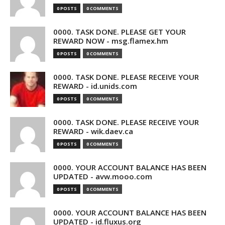
0 POSTS
0 COMMENTS
0000. TASK DONE. PLEASE GET YOUR
REWARD NOW - msg.flamex.hm
0 POSTS
0 COMMENTS
0000. TASK DONE. PLEASE RECEIVE YOUR
REWARD - id.unids.com
0 POSTS
0 COMMENTS
0000. TASK DONE. PLEASE RECEIVE YOUR
REWARD - wik.daev.ca
0 POSTS
0 COMMENTS
0000. YOUR ACCOUNT BALANCE HAS BEEN
UPDATED - avw.mooo.com
0 POSTS
0 COMMENTS
0000. YOUR ACCOUNT BALANCE HAS BEEN
UPDATED - id.fluxus.org