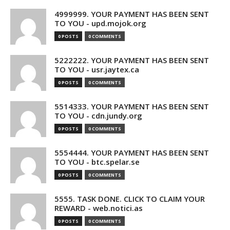
4999999. YOUR PAYMENT HAS BEEN SENT
TO YOU - upd.mojok.org
0 POSTS
0 COMMENTS
5222222. YOUR PAYMENT HAS BEEN SENT
TO YOU - usr.jaytex.ca
0 POSTS
0 COMMENTS
5514333. YOUR PAYMENT HAS BEEN SENT
TO YOU - cdn.jundy.org
0 POSTS
0 COMMENTS
5554444. YOUR PAYMENT HAS BEEN SENT
TO YOU - btc.spelar.se
0 POSTS
0 COMMENTS
5555. TASK DONE. CLICK TO CLAIM YOUR
REWARD - web.notici.as
0 POSTS
0 COMMENTS