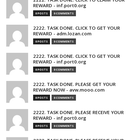
REWARD - inf.port0.org
0 POSTS
0 COMMENTS
2222. TASK DONE. CLICK TO GET YOUR
REWARD - adm.lozan.com
0 POSTS
0 COMMENTS
2222. TASK DONE. CLICK TO GET YOUR
REWARD - inf.port0.org
0 POSTS
0 COMMENTS
2222. TASK DONE. PLEASE GET YOUR
REWARD NOW - avw.mooo.com
0 POSTS
0 COMMENTS
2222. TASK DONE. PLEASE RECEIVE YOUR
REWARD - inf.port0.org
0 POSTS
0 COMMENTS