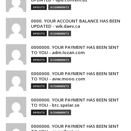
0 POSTS
0 COMMENTS
0000. YOUR ACCOUNT BALANCE HAS BEEN
UPDATED - wik.daev.ca
0 POSTS
0 COMMENTS
0000000. YOUR PAYMENT HAS BEEN SENT
TO YOU - adm.lozan.com
0 POSTS
0 COMMENTS
0000000. YOUR PAYMENT HAS BEEN SENT
TO YOU - avw.mooo.com
0 POSTS
0 COMMENTS
0000000. YOUR PAYMENT HAS BEEN SENT
TO YOU - btc.spelar.se
0 POSTS
0 COMMENTS
0000000. YOUR PAYMENT HAS BEEN SENT