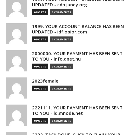
UPDATED - cdn.jundy.org
0 POSTS
0 COMMENTS
1999. YOUR ACCOUNT BALANCE HAS BEEN
UPDATED - idf.opior.com
0 POSTS
0 COMMENTS
2000000. YOUR PAYMENT HAS BEEN SENT
TO YOU - info.dnet.hu
0 POSTS
0 COMMENTS
2023female
0 POSTS
0 COMMENTS
2221111. YOUR PAYMENT HAS BEEN SENT
TO YOU - id.mnode.net
0 POSTS
0 COMMENTS
2222. TASK DONE. CLICK TO CLAIM YOUR