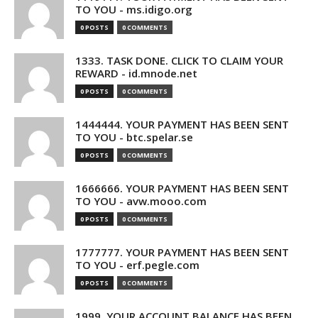
TO YOU - ms.idigo.org
0 POSTS
0 COMMENTS
1333. TASK DONE. CLICK TO CLAIM YOUR
REWARD - id.mnode.net
0 POSTS
0 COMMENTS
1444444. YOUR PAYMENT HAS BEEN SENT
TO YOU - btc.spelar.se
0 POSTS
0 COMMENTS
1666666. YOUR PAYMENT HAS BEEN SENT
TO YOU - avw.mooo.com
0 POSTS
0 COMMENTS
1777777. YOUR PAYMENT HAS BEEN SENT
TO YOU - erf.pegle.com
0 POSTS
0 COMMENTS
1999. YOUR ACCOUNT BALANCE HAS BEEN