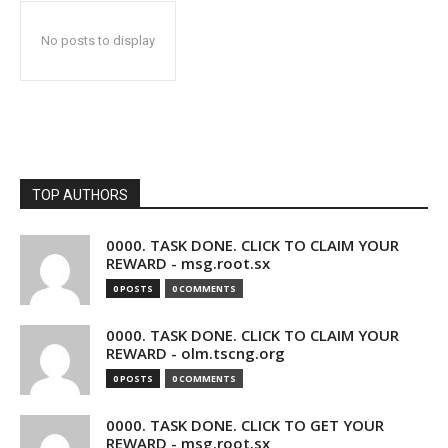
No posts to display
TOP AUTHORS
0000. TASK DONE. CLICK TO CLAIM YOUR
REWARD - msg.root.sx
0 POSTS
0 COMMENTS
0000. TASK DONE. CLICK TO CLAIM YOUR
REWARD - olm.tscng.org
0 POSTS
0 COMMENTS
0000. TASK DONE. CLICK TO GET YOUR
REWARD - msg.root.sx