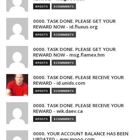
0 POSTS
0 COMMENTS
0000. TASK DONE. PLEASE GET YOUR
REWARD NOW - id.fluxus.org
0 POSTS
0 COMMENTS
0000. TASK DONE. PLEASE GET YOUR
REWARD NOW - msg.flamex.hm
0 POSTS
0 COMMENTS
0000. TASK DONE. PLEASE RECEIVE YOUR
REWARD - id.unids.com
0 POSTS
0 COMMENTS
0000. TASK DONE. PLEASE RECEIVE YOUR
REWARD - wik.daev.ca
0 POSTS
0 COMMENTS
0000. YOUR ACCOUNT BALANCE HAS BEEN
UPDATED - avw.mooo.com