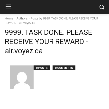
Home
Authors
Posts by 9999. TASK DONE. PLEASE RECEIVE YOUR
REWARD - air.voyez.ca
9999. TASK DONE. PLEASE
RECEIVE YOUR REWARD -
air.voyez.ca
0 POSTS
0 COMMENTS