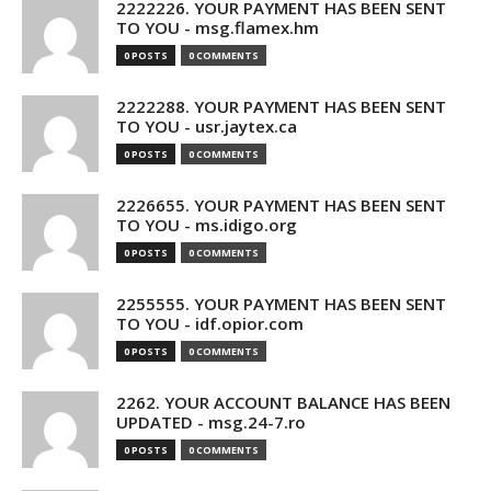
2222226. YOUR PAYMENT HAS BEEN SENT
TO YOU - msg.flamex.hm
0 POSTS
0 COMMENTS
2222288. YOUR PAYMENT HAS BEEN SENT
TO YOU - usr.jaytex.ca
0 POSTS
0 COMMENTS
2226655. YOUR PAYMENT HAS BEEN SENT
TO YOU - ms.idigo.org
0 POSTS
0 COMMENTS
2255555. YOUR PAYMENT HAS BEEN SENT
TO YOU - idf.opior.com
0 POSTS
0 COMMENTS
2262. YOUR ACCOUNT BALANCE HAS BEEN
UPDATED - msg.24-7.ro
0 POSTS
0 COMMENTS