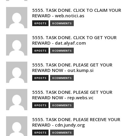
5555. TASK DONE. CLICK TO CLAIM YOUR
REWARD - web.notici.as
0 POSTS
0 COMMENTS
5555. TASK DONE. CLICK TO GET YOUR
REWARD - dat.alyaf.com
0 POSTS
0 COMMENTS
5555. TASK DONE. PLEASE GET YOUR
REWARD NOW - out.kump.si
0 POSTS
0 COMMENTS
5555. TASK DONE. PLEASE GET YOUR
REWARD NOW - rep.webs.vc
0 POSTS
0 COMMENTS
5555. TASK DONE. PLEASE RECEIVE YOUR
REWARD - cdn.jundy.org
0 POSTS
0 COMMENTS