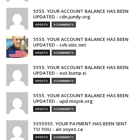
5555. YOUR ACCOUNT BALANCE HAS BEEN
UPDATED - cdn.jundy.org
0 POSTS
0 COMMENTS
5555. YOUR ACCOUNT BALANCE HAS BEEN
UPDATED - cvb.viiic.net
0 POSTS
0 COMMENTS
5555. YOUR ACCOUNT BALANCE HAS BEEN
UPDATED - out.kump.si
0 POSTS
0 COMMENTS
5555. YOUR ACCOUNT BALANCE HAS BEEN
UPDATED - upd.mojok.org
0 POSTS
0 COMMENTS
5555555. YOUR PAYMENT HAS BEEN SENT
TO YOU - air.voyez.ca
0 POSTS
0 COMMENTS