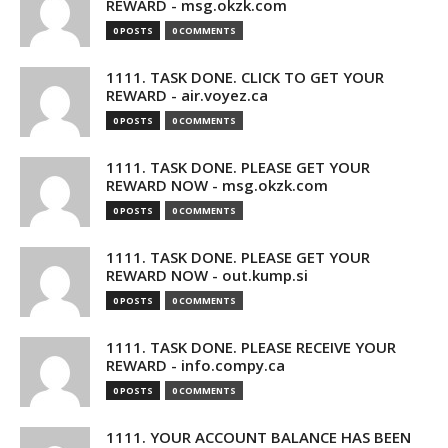
REWARD - msg.okzk.com
0 POSTS
0 COMMENTS
1111. TASK DONE. CLICK TO GET YOUR
REWARD - air.voyez.ca
0 POSTS
0 COMMENTS
1111. TASK DONE. PLEASE GET YOUR
REWARD NOW - msg.okzk.com
0 POSTS
0 COMMENTS
1111. TASK DONE. PLEASE GET YOUR
REWARD NOW - out.kump.si
0 POSTS
0 COMMENTS
1111. TASK DONE. PLEASE RECEIVE YOUR
REWARD - info.compy.ca
0 POSTS
0 COMMENTS
1111. YOUR ACCOUNT BALANCE HAS BEEN