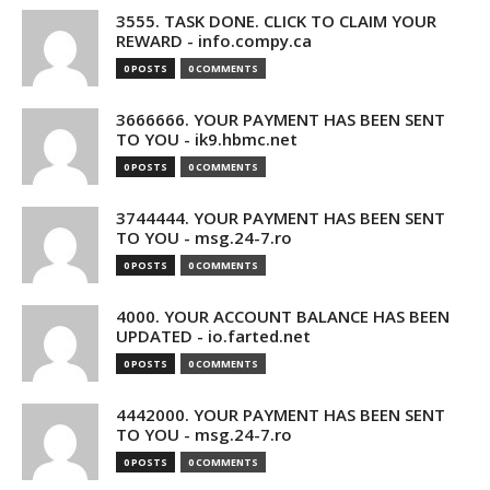
3555. TASK DONE. CLICK TO CLAIM YOUR
REWARD - info.compy.ca
0 POSTS
0 COMMENTS
3666666. YOUR PAYMENT HAS BEEN SENT
TO YOU - ik9.hbmc.net
0 POSTS
0 COMMENTS
3744444. YOUR PAYMENT HAS BEEN SENT
TO YOU - msg.24-7.ro
0 POSTS
0 COMMENTS
4000. YOUR ACCOUNT BALANCE HAS BEEN
UPDATED - io.farted.net
0 POSTS
0 COMMENTS
4442000. YOUR PAYMENT HAS BEEN SENT
TO YOU - msg.24-7.ro
0 POSTS
0 COMMENTS