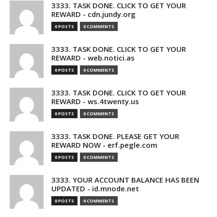
3333. TASK DONE. CLICK TO GET YOUR
REWARD - cdn.jundy.org
0 POSTS
0 COMMENTS
3333. TASK DONE. CLICK TO GET YOUR
REWARD - web.notici.as
0 POSTS
0 COMMENTS
3333. TASK DONE. CLICK TO GET YOUR
REWARD - ws.4twenty.us
0 POSTS
0 COMMENTS
3333. TASK DONE. PLEASE GET YOUR
REWARD NOW - erf.pegle.com
0 POSTS
0 COMMENTS
3333. YOUR ACCOUNT BALANCE HAS BEEN
UPDATED - id.mnode.net
0 POSTS
0 COMMENTS