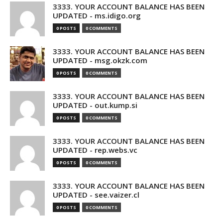
3333. YOUR ACCOUNT BALANCE HAS BEEN
UPDATED - ms.idigo.org
0 POSTS
0 COMMENTS
3333. YOUR ACCOUNT BALANCE HAS BEEN
UPDATED - msg.okzk.com
0 POSTS
0 COMMENTS
3333. YOUR ACCOUNT BALANCE HAS BEEN
UPDATED - out.kump.si
0 POSTS
0 COMMENTS
3333. YOUR ACCOUNT BALANCE HAS BEEN
UPDATED - rep.webs.vc
0 POSTS
0 COMMENTS
3333. YOUR ACCOUNT BALANCE HAS BEEN
UPDATED - see.vaizer.cl
0 POSTS
0 COMMENTS