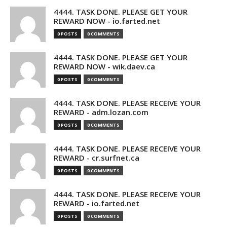
4444. TASK DONE. PLEASE GET YOUR
REWARD NOW - io.farted.net
0 POSTS
0 COMMENTS
4444. TASK DONE. PLEASE GET YOUR
REWARD NOW - wik.daev.ca
0 POSTS
0 COMMENTS
4444. TASK DONE. PLEASE RECEIVE YOUR
REWARD - adm.lozan.com
0 POSTS
0 COMMENTS
4444. TASK DONE. PLEASE RECEIVE YOUR
REWARD - cr.surfnet.ca
0 POSTS
0 COMMENTS
4444. TASK DONE. PLEASE RECEIVE YOUR
REWARD - io.farted.net
0 POSTS
0 COMMENTS