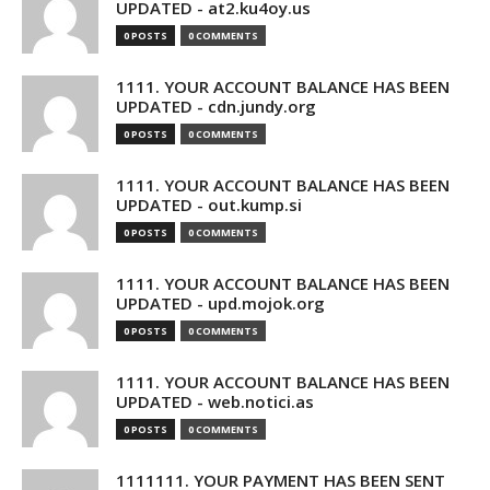
UPDATED - at2.ku4oy.us
0 POSTS
0 COMMENTS
1111. YOUR ACCOUNT BALANCE HAS BEEN
UPDATED - cdn.jundy.org
0 POSTS
0 COMMENTS
1111. YOUR ACCOUNT BALANCE HAS BEEN
UPDATED - out.kump.si
0 POSTS
0 COMMENTS
1111. YOUR ACCOUNT BALANCE HAS BEEN
UPDATED - upd.mojok.org
0 POSTS
0 COMMENTS
1111. YOUR ACCOUNT BALANCE HAS BEEN
UPDATED - web.notici.as
0 POSTS
0 COMMENTS
1111111. YOUR PAYMENT HAS BEEN SENT