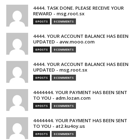
4444. TASK DONE. PLEASE RECEIVE YOUR
REWARD - msg.root.sx
0 POSTS
0 COMMENTS
4444. YOUR ACCOUNT BALANCE HAS BEEN
UPDATED - avw.mooo.com
0 POSTS
0 COMMENTS
4444. YOUR ACCOUNT BALANCE HAS BEEN
UPDATED - msg.root.sx
0 POSTS
0 COMMENTS
4444444. YOUR PAYMENT HAS BEEN SENT
TO YOU - adm.lozan.com
0 POSTS
0 COMMENTS
4444444. YOUR PAYMENT HAS BEEN SENT
TO YOU - at2.ku4oy.us
0 POSTS
0 COMMENTS