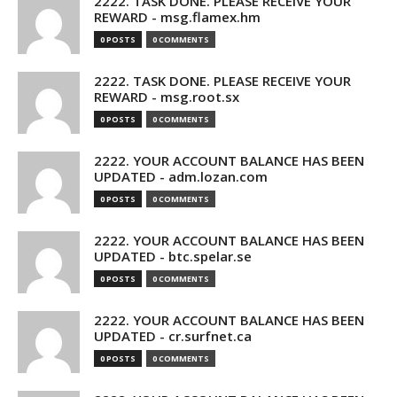
2222. TASK DONE. PLEASE RECEIVE YOUR
REWARD - msg.flamex.hm
0 POSTS
0 COMMENTS
2222. TASK DONE. PLEASE RECEIVE YOUR
REWARD - msg.root.sx
0 POSTS
0 COMMENTS
2222. YOUR ACCOUNT BALANCE HAS BEEN
UPDATED - adm.lozan.com
0 POSTS
0 COMMENTS
2222. YOUR ACCOUNT BALANCE HAS BEEN
UPDATED - btc.spelar.se
0 POSTS
0 COMMENTS
2222. YOUR ACCOUNT BALANCE HAS BEEN
UPDATED - cr.surfnet.ca
0 POSTS
0 COMMENTS