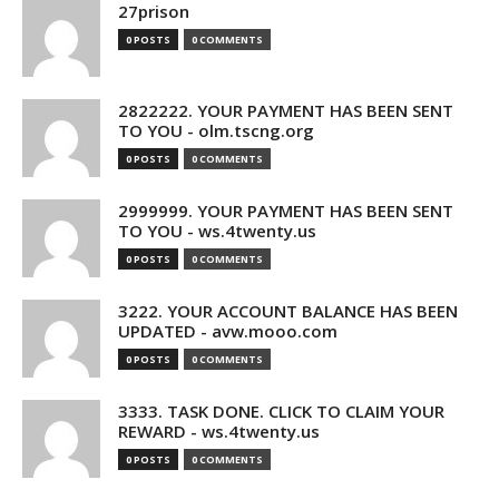
27prison
0 POSTS
0 COMMENTS
2822222. YOUR PAYMENT HAS BEEN SENT
TO YOU - olm.tscng.org
0 POSTS
0 COMMENTS
2999999. YOUR PAYMENT HAS BEEN SENT
TO YOU - ws.4twenty.us
0 POSTS
0 COMMENTS
3222. YOUR ACCOUNT BALANCE HAS BEEN
UPDATED - avw.mooo.com
0 POSTS
0 COMMENTS
3333. TASK DONE. CLICK TO CLAIM YOUR
REWARD - ws.4twenty.us
0 POSTS
0 COMMENTS