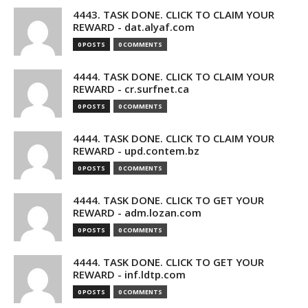
4443. TASK DONE. CLICK TO CLAIM YOUR
REWARD - dat.alyaf.com
0 POSTS
0 COMMENTS
4444. TASK DONE. CLICK TO CLAIM YOUR
REWARD - cr.surfnet.ca
0 POSTS
0 COMMENTS
4444. TASK DONE. CLICK TO CLAIM YOUR
REWARD - upd.contem.bz
0 POSTS
0 COMMENTS
4444. TASK DONE. CLICK TO GET YOUR
REWARD - adm.lozan.com
0 POSTS
0 COMMENTS
4444. TASK DONE. CLICK TO GET YOUR
REWARD - inf.ldtp.com
0 POSTS
0 COMMENTS