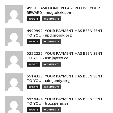
4999. TASK DONE. PLEASE RECEIVE YOUR
REWARD - msg.okzk.com
0 POSTS
0 COMMENTS
4999999. YOUR PAYMENT HAS BEEN SENT
TO YOU - upd.mojok.org
0 POSTS
0 COMMENTS
5222222. YOUR PAYMENT HAS BEEN SENT
TO YOU - usr.jaytex.ca
0 POSTS
0 COMMENTS
5514333. YOUR PAYMENT HAS BEEN SENT
TO YOU - cdn.jundy.org
0 POSTS
0 COMMENTS
5554444. YOUR PAYMENT HAS BEEN SENT
TO YOU - btc.spelar.se
0 POSTS
0 COMMENTS