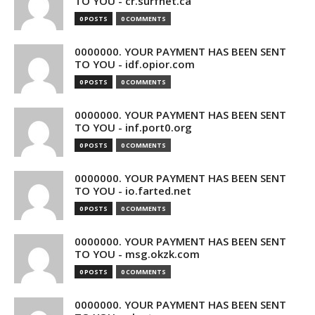
TO YOU - cr.surfnet.ca
0 POSTS
0 COMMENTS
0000000. YOUR PAYMENT HAS BEEN SENT
TO YOU - idf.opior.com
0 POSTS
0 COMMENTS
0000000. YOUR PAYMENT HAS BEEN SENT
TO YOU - inf.port0.org
0 POSTS
0 COMMENTS
0000000. YOUR PAYMENT HAS BEEN SENT
TO YOU - io.farted.net
0 POSTS
0 COMMENTS
0000000. YOUR PAYMENT HAS BEEN SENT
TO YOU - msg.okzk.com
0 POSTS
0 COMMENTS
0000000. YOUR PAYMENT HAS BEEN SENT