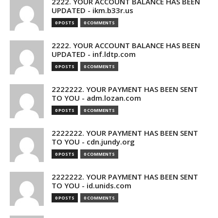
2222. YOUR ACCOUNT BALANCE HAS BEEN
UPDATED - ikm.b33r.us
0 POSTS
0 COMMENTS
2222. YOUR ACCOUNT BALANCE HAS BEEN
UPDATED - inf.ldtp.com
0 POSTS
0 COMMENTS
2222222. YOUR PAYMENT HAS BEEN SENT
TO YOU - adm.lozan.com
0 POSTS
0 COMMENTS
2222222. YOUR PAYMENT HAS BEEN SENT
TO YOU - cdn.jundy.org
0 POSTS
0 COMMENTS
2222222. YOUR PAYMENT HAS BEEN SENT
TO YOU - id.unids.com
0 POSTS
0 COMMENTS