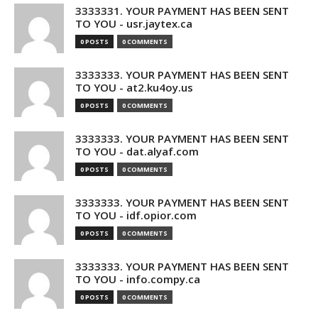
3333331. YOUR PAYMENT HAS BEEN SENT
TO YOU - usr.jaytex.ca
0 POSTS
0 COMMENTS
3333333. YOUR PAYMENT HAS BEEN SENT
TO YOU - at2.ku4oy.us
0 POSTS
0 COMMENTS
3333333. YOUR PAYMENT HAS BEEN SENT
TO YOU - dat.alyaf.com
0 POSTS
0 COMMENTS
3333333. YOUR PAYMENT HAS BEEN SENT
TO YOU - idf.opior.com
0 POSTS
0 COMMENTS
3333333. YOUR PAYMENT HAS BEEN SENT
TO YOU - info.compy.ca
0 POSTS
0 COMMENTS