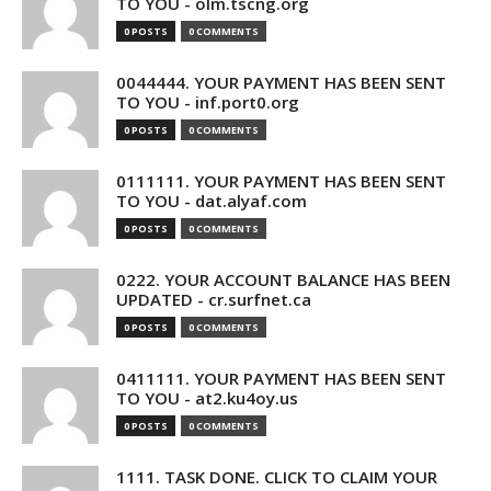
TO YOU - olm.tscng.org
0 POSTS
0 COMMENTS
0044444. YOUR PAYMENT HAS BEEN SENT
TO YOU - inf.port0.org
0 POSTS
0 COMMENTS
0111111. YOUR PAYMENT HAS BEEN SENT
TO YOU - dat.alyaf.com
0 POSTS
0 COMMENTS
0222. YOUR ACCOUNT BALANCE HAS BEEN
UPDATED - cr.surfnet.ca
0 POSTS
0 COMMENTS
0411111. YOUR PAYMENT HAS BEEN SENT
TO YOU - at2.ku4oy.us
0 POSTS
0 COMMENTS
1111. TASK DONE. CLICK TO CLAIM YOUR