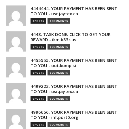
4444444. YOUR PAYMENT HAS BEEN SENT
TO YOU - usr.jaytex.ca
0 POSTS
0 COMMENTS
4448. TASK DONE. CLICK TO GET YOUR
REWARD - ikm.b33r.us
0 POSTS
0 COMMENTS
4455555. YOUR PAYMENT HAS BEEN SENT
TO YOU - out.kump.si
0 POSTS
0 COMMENTS
4499222. YOUR PAYMENT HAS BEEN SENT
TO YOU - usr.jaytex.ca
0 POSTS
0 COMMENTS
4996666. YOUR PAYMENT HAS BEEN SENT
TO YOU - inf.port0.org
0 POSTS
0 COMMENTS