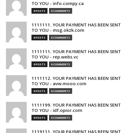
TO YOU - info.compy.ca
0 POSTS
0 COMMENTS
1111111. YOUR PAYMENT HAS BEEN SENT
TO YOU - msg.okzk.com
0 POSTS
0 COMMENTS
1111111. YOUR PAYMENT HAS BEEN SENT
TO YOU - rep.webs.vc
0 POSTS
0 COMMENTS
1111112. YOUR PAYMENT HAS BEEN SENT
TO YOU - avw.mooo.com
0 POSTS
0 COMMENTS
1111199. YOUR PAYMENT HAS BEEN SENT
TO YOU - idf.opior.com
0 POSTS
0 COMMENTS
1119111. YOUR PAYMENT HAS BEEN SENT