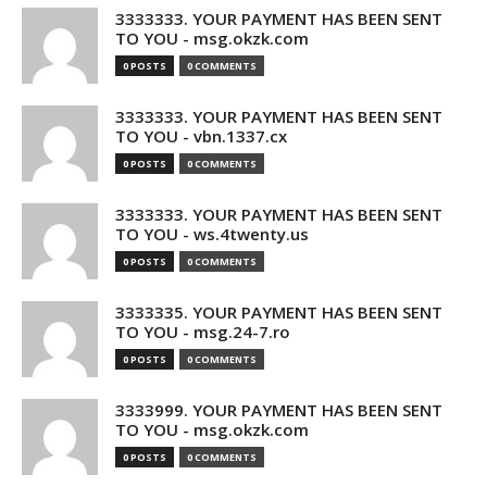
3333333. YOUR PAYMENT HAS BEEN SENT
TO YOU - msg.okzk.com
0 POSTS
0 COMMENTS
3333333. YOUR PAYMENT HAS BEEN SENT
TO YOU - vbn.1337.cx
0 POSTS
0 COMMENTS
3333333. YOUR PAYMENT HAS BEEN SENT
TO YOU - ws.4twenty.us
0 POSTS
0 COMMENTS
3333335. YOUR PAYMENT HAS BEEN SENT
TO YOU - msg.24-7.ro
0 POSTS
0 COMMENTS
3333999. YOUR PAYMENT HAS BEEN SENT
TO YOU - msg.okzk.com
0 POSTS
0 COMMENTS