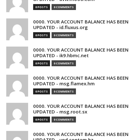
0 POSTS
0 COMMENTS
0000. YOUR ACCOUNT BALANCE HAS BEEN
UPDATED - id.fluxus.org
0 POSTS
0 COMMENTS
0000. YOUR ACCOUNT BALANCE HAS BEEN
UPDATED - ik9.hbmc.net
0 POSTS
0 COMMENTS
0000. YOUR ACCOUNT BALANCE HAS BEEN
UPDATED - msg.flamex.hm
0 POSTS
0 COMMENTS
0000. YOUR ACCOUNT BALANCE HAS BEEN
UPDATED - msg.root.sx
0 POSTS
0 COMMENTS
0000. YOUR ACCOUNT BALANCE HAS BEEN
UPDATED - upd.contem.bz