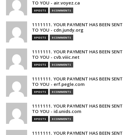
TO YOU - air.voyez.ca
0 POSTS
0 COMMENTS
1111111. YOUR PAYMENT HAS BEEN SENT
TO YOU - cdn.jundy.org
0 POSTS
0 COMMENTS
1111111. YOUR PAYMENT HAS BEEN SENT
TO YOU - cvb.viiic.net
0 POSTS
0 COMMENTS
1111111. YOUR PAYMENT HAS BEEN SENT
TO YOU - erf.pegle.com
0 POSTS
0 COMMENTS
1111111. YOUR PAYMENT HAS BEEN SENT
TO YOU - id.unids.com
0 POSTS
0 COMMENTS
1111111. YOUR PAYMENT HAS BEEN SENT