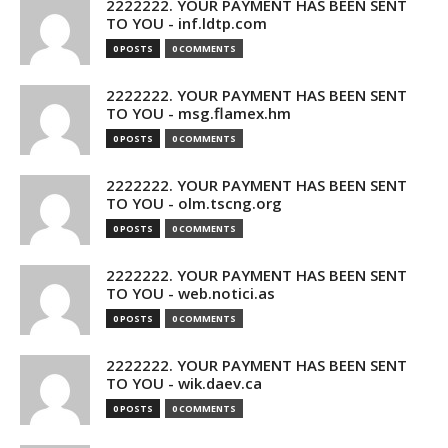
2222222. YOUR PAYMENT HAS BEEN SENT
TO YOU - inf.ldtp.com
0 POSTS
0 COMMENTS
2222222. YOUR PAYMENT HAS BEEN SENT
TO YOU - msg.flamex.hm
0 POSTS
0 COMMENTS
2222222. YOUR PAYMENT HAS BEEN SENT
TO YOU - olm.tscng.org
0 POSTS
0 COMMENTS
2222222. YOUR PAYMENT HAS BEEN SENT
TO YOU - web.notici.as
0 POSTS
0 COMMENTS
2222222. YOUR PAYMENT HAS BEEN SENT
TO YOU - wik.daev.ca
0 POSTS
0 COMMENTS