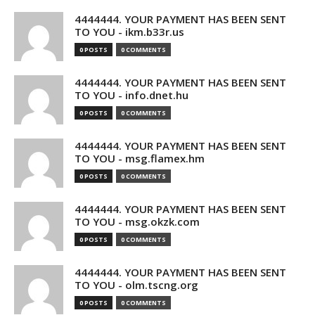
4444444. YOUR PAYMENT HAS BEEN SENT
TO YOU - ikm.b33r.us
0 POSTS
0 COMMENTS
4444444. YOUR PAYMENT HAS BEEN SENT
TO YOU - info.dnet.hu
0 POSTS
0 COMMENTS
4444444. YOUR PAYMENT HAS BEEN SENT
TO YOU - msg.flamex.hm
0 POSTS
0 COMMENTS
4444444. YOUR PAYMENT HAS BEEN SENT
TO YOU - msg.okzk.com
0 POSTS
0 COMMENTS
4444444. YOUR PAYMENT HAS BEEN SENT
TO YOU - olm.tscng.org
0 POSTS
0 COMMENTS