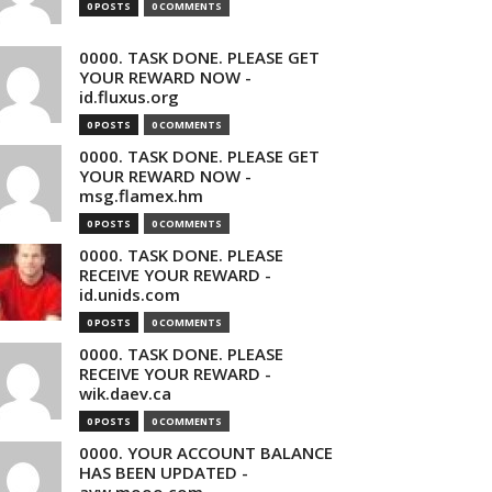
0 POSTS
0 COMMENTS
0000. TASK DONE. PLEASE GET
YOUR REWARD NOW -
id.fluxus.org
0 POSTS
0 COMMENTS
0000. TASK DONE. PLEASE GET
YOUR REWARD NOW -
msg.flamex.hm
0 POSTS
0 COMMENTS
0000. TASK DONE. PLEASE
RECEIVE YOUR REWARD -
id.unids.com
0 POSTS
0 COMMENTS
0000. TASK DONE. PLEASE
RECEIVE YOUR REWARD -
wik.daev.ca
0 POSTS
0 COMMENTS
0000. YOUR ACCOUNT BALANCE
HAS BEEN UPDATED -