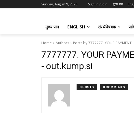
Sunday, August 9, 2026
Sign in / Join
मुख्य पान
Eng
मुख्य पान
ENGLISH
संस्थेविषयक
पार्
Home
Authors
Posts by 7777777. YOUR PAYMENT H
7777777. YOUR PAYM
- out.kump.si
0 POSTS
0 COMMENTS