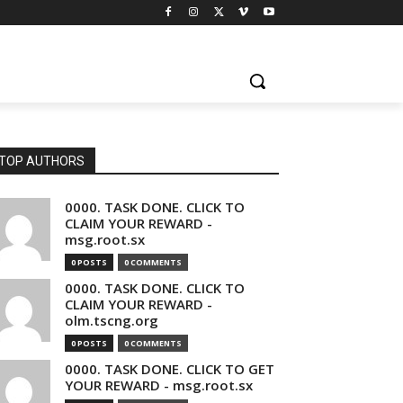
TOP AUTHORS
0000. TASK DONE. CLICK TO
CLAIM YOUR REWARD -
msg.root.sx
0 POSTS
0 COMMENTS
0000. TASK DONE. CLICK TO
CLAIM YOUR REWARD -
olm.tscng.org
0 POSTS
0 COMMENTS
0000. TASK DONE. CLICK TO GET
YOUR REWARD - msg.root.sx