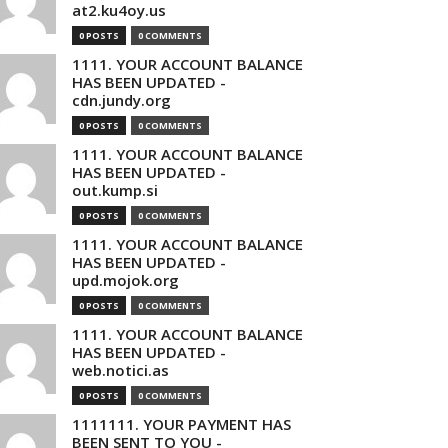
at2.ku4oy.us
0 POSTS
0 COMMENTS
1111. YOUR ACCOUNT BALANCE
HAS BEEN UPDATED -
cdn.jundy.org
0 POSTS
0 COMMENTS
1111. YOUR ACCOUNT BALANCE
HAS BEEN UPDATED -
out.kump.si
0 POSTS
0 COMMENTS
1111. YOUR ACCOUNT BALANCE
HAS BEEN UPDATED -
upd.mojok.org
0 POSTS
0 COMMENTS
1111. YOUR ACCOUNT BALANCE
HAS BEEN UPDATED -
web.notici.as
0 POSTS
0 COMMENTS
1111111. YOUR PAYMENT HAS
BEEN SENT TO YOU -