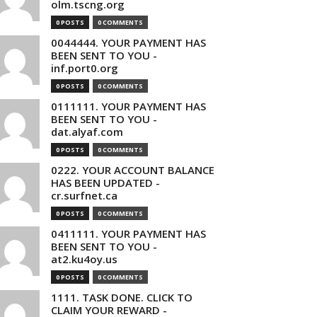
olm.tscng.org
0 POSTS
0 COMMENTS
0044444. YOUR PAYMENT HAS
BEEN SENT TO YOU -
inf.port0.org
0 POSTS
0 COMMENTS
0111111. YOUR PAYMENT HAS
BEEN SENT TO YOU -
dat.alyaf.com
0 POSTS
0 COMMENTS
0222. YOUR ACCOUNT BALANCE
HAS BEEN UPDATED -
cr.surfnet.ca
0 POSTS
0 COMMENTS
0411111. YOUR PAYMENT HAS
BEEN SENT TO YOU -
at2.ku4oy.us
0 POSTS
0 COMMENTS
1111. TASK DONE. CLICK TO
CLAIM YOUR REWARD -