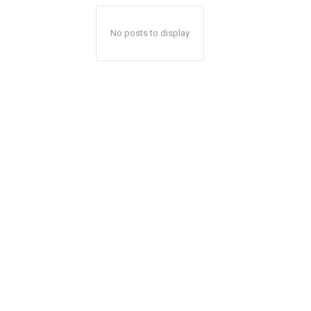
No posts to display