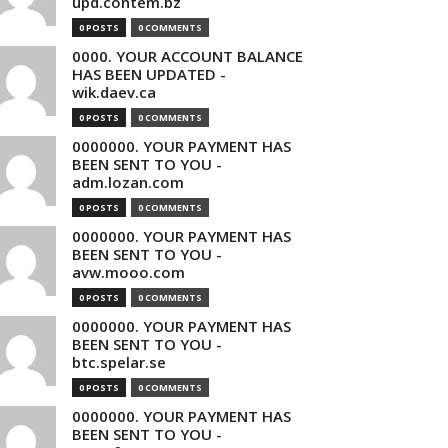
upd.contem.bz
0 POSTS
0 COMMENTS
0000. YOUR ACCOUNT BALANCE
HAS BEEN UPDATED -
wik.daev.ca
0 POSTS
0 COMMENTS
0000000. YOUR PAYMENT HAS
BEEN SENT TO YOU -
adm.lozan.com
0 POSTS
0 COMMENTS
0000000. YOUR PAYMENT HAS
BEEN SENT TO YOU -
avw.mooo.com
0 POSTS
0 COMMENTS
0000000. YOUR PAYMENT HAS
BEEN SENT TO YOU -
btc.spelar.se
0 POSTS
0 COMMENTS
0000000. YOUR PAYMENT HAS
BEEN SENT TO YOU -