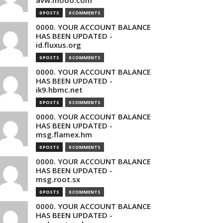
avw.mooo.com
0 POSTS
0 COMMENTS
0000. YOUR ACCOUNT BALANCE
HAS BEEN UPDATED -
id.fluxus.org
0 POSTS
0 COMMENTS
0000. YOUR ACCOUNT BALANCE
HAS BEEN UPDATED -
ik9.hbmc.net
0 POSTS
0 COMMENTS
0000. YOUR ACCOUNT BALANCE
HAS BEEN UPDATED -
msg.flamex.hm
0 POSTS
0 COMMENTS
0000. YOUR ACCOUNT BALANCE
HAS BEEN UPDATED -
msg.root.sx
0 POSTS
0 COMMENTS
0000. YOUR ACCOUNT BALANCE
HAS BEEN UPDATED -