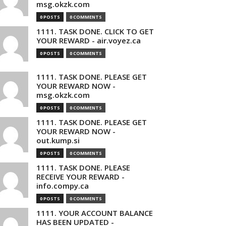
msg.okzk.com
0 POSTS
0 COMMENTS
1111. TASK DONE. CLICK TO GET
YOUR REWARD - air.voyez.ca
0 POSTS
0 COMMENTS
1111. TASK DONE. PLEASE GET
YOUR REWARD NOW -
msg.okzk.com
0 POSTS
0 COMMENTS
1111. TASK DONE. PLEASE GET
YOUR REWARD NOW -
out.kump.si
0 POSTS
0 COMMENTS
1111. TASK DONE. PLEASE
RECEIVE YOUR REWARD -
info.compy.ca
0 POSTS
0 COMMENTS
1111. YOUR ACCOUNT BALANCE
HAS BEEN UPDATED -