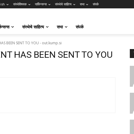
lish
संस्थेविषयक
पार्किन्सन्स
संस्थेचे साहित्य
सभा
संपर्क
किन्सन्स
संस्थेचे साहित्य
सभा
संपर्क
AS BEEN SENT TO YOU - out.kump.si
ENT HAS BEEN SENT TO YOU