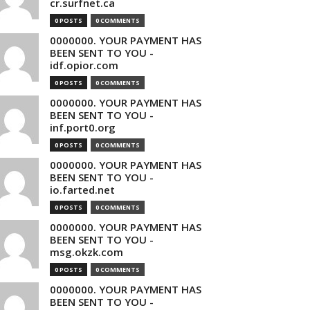
cr.surfnet.ca
0 POSTS
0 COMMENTS
0000000. YOUR PAYMENT HAS
BEEN SENT TO YOU -
idf.opior.com
0 POSTS
0 COMMENTS
0000000. YOUR PAYMENT HAS
BEEN SENT TO YOU -
inf.port0.org
0 POSTS
0 COMMENTS
0000000. YOUR PAYMENT HAS
BEEN SENT TO YOU -
io.farted.net
0 POSTS
0 COMMENTS
0000000. YOUR PAYMENT HAS
BEEN SENT TO YOU -
msg.okzk.com
0 POSTS
0 COMMENTS
0000000. YOUR PAYMENT HAS
BEEN SENT TO YOU -