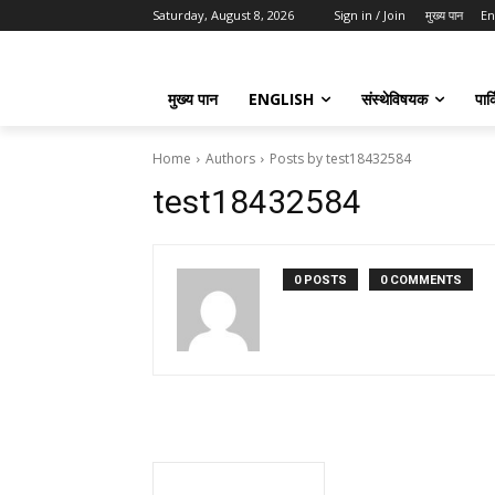
Saturday, August 8, 2026
Sign in / Join
मुख्य पान
En
मुख्य पान
ENGLISH
संस्थेविषयक
पार्
Home
Authors
Posts by test18432584
test18432584
0 POSTS
0 COMMENTS