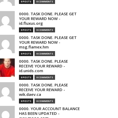
0 POSTS
0 COMMENTS
0000. TASK DONE. PLEASE GET
YOUR REWARD NOW -
id.fluxus.org
0 POSTS
0 COMMENTS
0000. TASK DONE. PLEASE GET
YOUR REWARD NOW -
msg.flamex.hm
0 POSTS
0 COMMENTS
0000. TASK DONE. PLEASE
RECEIVE YOUR REWARD -
id.unids.com
0 POSTS
0 COMMENTS
0000. TASK DONE. PLEASE
RECEIVE YOUR REWARD -
wik.daev.ca
0 POSTS
0 COMMENTS
0000. YOUR ACCOUNT BALANCE
HAS BEEN UPDATED -