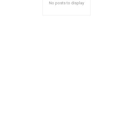
No posts to display