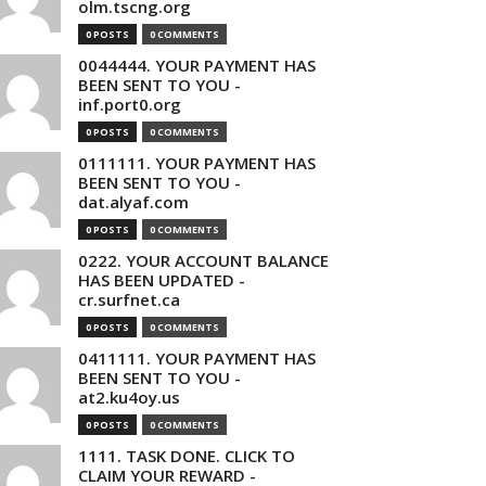
olm.tscng.org
0 POSTS
0 COMMENTS
0044444. YOUR PAYMENT HAS
BEEN SENT TO YOU -
inf.port0.org
0 POSTS
0 COMMENTS
0111111. YOUR PAYMENT HAS
BEEN SENT TO YOU -
dat.alyaf.com
0 POSTS
0 COMMENTS
0222. YOUR ACCOUNT BALANCE
HAS BEEN UPDATED -
cr.surfnet.ca
0 POSTS
0 COMMENTS
0411111. YOUR PAYMENT HAS
BEEN SENT TO YOU -
at2.ku4oy.us
0 POSTS
0 COMMENTS
1111. TASK DONE. CLICK TO
CLAIM YOUR REWARD -