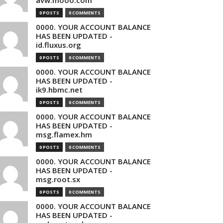
avw.mooo.com
0 POSTS
0 COMMENTS
0000. YOUR ACCOUNT BALANCE
HAS BEEN UPDATED -
id.fluxus.org
0 POSTS
0 COMMENTS
0000. YOUR ACCOUNT BALANCE
HAS BEEN UPDATED -
ik9.hbmc.net
0 POSTS
0 COMMENTS
0000. YOUR ACCOUNT BALANCE
HAS BEEN UPDATED -
msg.flamex.hm
0 POSTS
0 COMMENTS
0000. YOUR ACCOUNT BALANCE
HAS BEEN UPDATED -
msg.root.sx
0 POSTS
0 COMMENTS
0000. YOUR ACCOUNT BALANCE
HAS BEEN UPDATED -