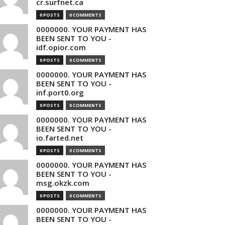
cr.surfnet.ca
0 POSTS
0 COMMENTS
0000000. YOUR PAYMENT HAS
BEEN SENT TO YOU -
idf.opior.com
0 POSTS
0 COMMENTS
0000000. YOUR PAYMENT HAS
BEEN SENT TO YOU -
inf.port0.org
0 POSTS
0 COMMENTS
0000000. YOUR PAYMENT HAS
BEEN SENT TO YOU -
io.farted.net
0 POSTS
0 COMMENTS
0000000. YOUR PAYMENT HAS
BEEN SENT TO YOU -
msg.okzk.com
0 POSTS
0 COMMENTS
0000000. YOUR PAYMENT HAS
BEEN SENT TO YOU -