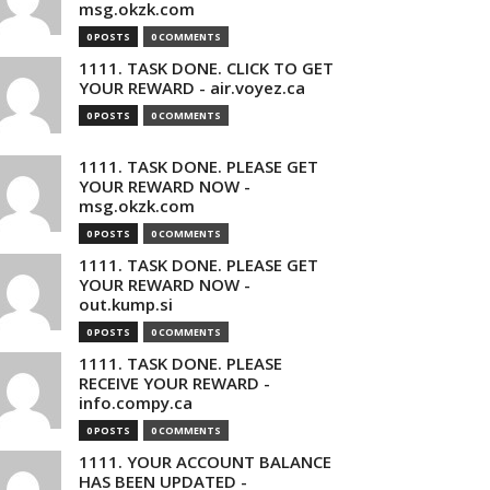
msg.okzk.com
0 POSTS
0 COMMENTS
1111. TASK DONE. CLICK TO GET
YOUR REWARD - air.voyez.ca
0 POSTS
0 COMMENTS
1111. TASK DONE. PLEASE GET
YOUR REWARD NOW -
msg.okzk.com
0 POSTS
0 COMMENTS
1111. TASK DONE. PLEASE GET
YOUR REWARD NOW -
out.kump.si
0 POSTS
0 COMMENTS
1111. TASK DONE. PLEASE
RECEIVE YOUR REWARD -
info.compy.ca
0 POSTS
0 COMMENTS
1111. YOUR ACCOUNT BALANCE
HAS BEEN UPDATED -