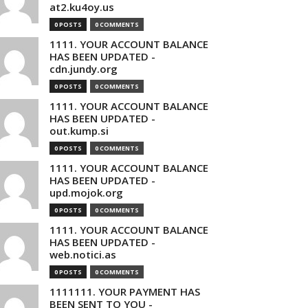
at2.ku4oy.us
0 POSTS
0 COMMENTS
1111. YOUR ACCOUNT BALANCE
HAS BEEN UPDATED -
cdn.jundy.org
0 POSTS
0 COMMENTS
1111. YOUR ACCOUNT BALANCE
HAS BEEN UPDATED -
out.kump.si
0 POSTS
0 COMMENTS
1111. YOUR ACCOUNT BALANCE
HAS BEEN UPDATED -
upd.mojok.org
0 POSTS
0 COMMENTS
1111. YOUR ACCOUNT BALANCE
HAS BEEN UPDATED -
web.notici.as
0 POSTS
0 COMMENTS
1111111. YOUR PAYMENT HAS
BEEN SENT TO YOU -