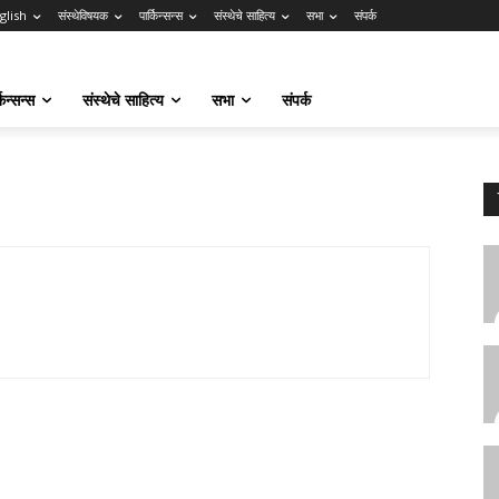
glish
संस्थेविषयक
पार्किन्सन्स
संस्थेचे साहित्य
सभा
संपर्क
किन्सन्स
संस्थेचे साहित्य
सभा
संपर्क