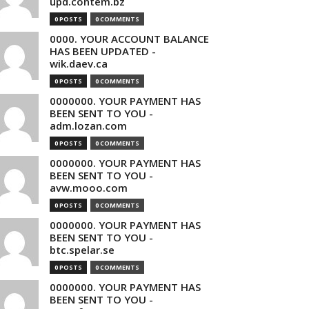
upd.contem.bz
0 POSTS
0 COMMENTS
0000. YOUR ACCOUNT BALANCE
HAS BEEN UPDATED -
wik.daev.ca
0 POSTS
0 COMMENTS
0000000. YOUR PAYMENT HAS
BEEN SENT TO YOU -
adm.lozan.com
0 POSTS
0 COMMENTS
0000000. YOUR PAYMENT HAS
BEEN SENT TO YOU -
avw.mooo.com
0 POSTS
0 COMMENTS
0000000. YOUR PAYMENT HAS
BEEN SENT TO YOU -
btc.spelar.se
0 POSTS
0 COMMENTS
0000000. YOUR PAYMENT HAS
BEEN SENT TO YOU -