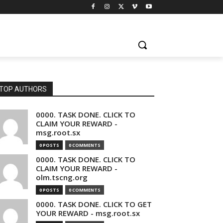
TOP AUTHORS
0000. TASK DONE. CLICK TO
CLAIM YOUR REWARD -
msg.root.sx
0 POSTS
0 COMMENTS
0000. TASK DONE. CLICK TO
CLAIM YOUR REWARD -
olm.tscng.org
0 POSTS
0 COMMENTS
0000. TASK DONE. CLICK TO GET
YOUR REWARD - msg.root.sx