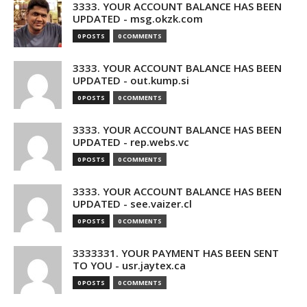
3333. YOUR ACCOUNT BALANCE HAS BEEN
UPDATED - msg.okzk.com
0 POSTS
0 COMMENTS
3333. YOUR ACCOUNT BALANCE HAS BEEN
UPDATED - out.kump.si
0 POSTS
0 COMMENTS
3333. YOUR ACCOUNT BALANCE HAS BEEN
UPDATED - rep.webs.vc
0 POSTS
0 COMMENTS
3333. YOUR ACCOUNT BALANCE HAS BEEN
UPDATED - see.vaizer.cl
0 POSTS
0 COMMENTS
3333331. YOUR PAYMENT HAS BEEN SENT
TO YOU - usr.jaytex.ca
0 POSTS
0 COMMENTS