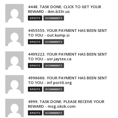
4448. TASK DONE. CLICK TO GET YOUR
REWARD - ikm.b33r.us
0 POSTS
0 COMMENTS
4455555. YOUR PAYMENT HAS BEEN SENT
TO YOU - out.kump.si
0 POSTS
0 COMMENTS
4499222. YOUR PAYMENT HAS BEEN SENT
TO YOU - usr.jaytex.ca
0 POSTS
0 COMMENTS
4996666. YOUR PAYMENT HAS BEEN SENT
TO YOU - inf.port0.org
0 POSTS
0 COMMENTS
4999. TASK DONE. PLEASE RECEIVE YOUR
REWARD - msg.okzk.com
0 POSTS
0 COMMENTS