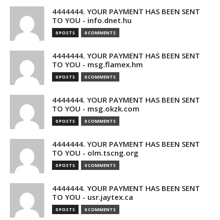
4444444. YOUR PAYMENT HAS BEEN SENT
TO YOU - info.dnet.hu
0 POSTS
0 COMMENTS
4444444. YOUR PAYMENT HAS BEEN SENT
TO YOU - msg.flamex.hm
0 POSTS
0 COMMENTS
4444444. YOUR PAYMENT HAS BEEN SENT
TO YOU - msg.okzk.com
0 POSTS
0 COMMENTS
4444444. YOUR PAYMENT HAS BEEN SENT
TO YOU - olm.tscng.org
0 POSTS
0 COMMENTS
4444444. YOUR PAYMENT HAS BEEN SENT
TO YOU - usr.jaytex.ca
0 POSTS
0 COMMENTS