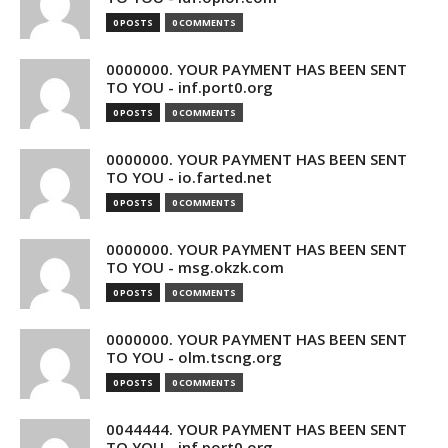
0 POSTS
0 COMMENTS
0000000. YOUR PAYMENT HAS BEEN SENT
TO YOU - inf.port0.org
0 POSTS
0 COMMENTS
0000000. YOUR PAYMENT HAS BEEN SENT
TO YOU - io.farted.net
0 POSTS
0 COMMENTS
0000000. YOUR PAYMENT HAS BEEN SENT
TO YOU - msg.okzk.com
0 POSTS
0 COMMENTS
0000000. YOUR PAYMENT HAS BEEN SENT
TO YOU - olm.tscng.org
0 POSTS
0 COMMENTS
0044444. YOUR PAYMENT HAS BEEN SENT
TO YOU - inf.port0.org