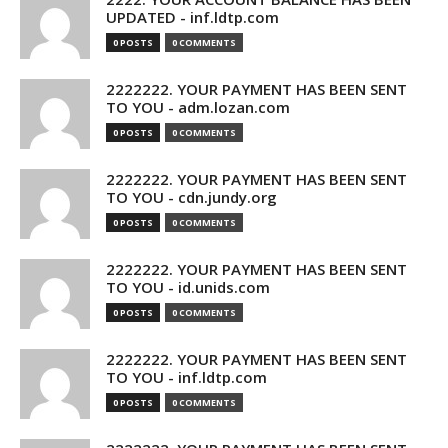
UPDATED - inf.ldtp.com
0 POSTS
0 COMMENTS
2222222. YOUR PAYMENT HAS BEEN SENT
TO YOU - adm.lozan.com
0 POSTS
0 COMMENTS
2222222. YOUR PAYMENT HAS BEEN SENT
TO YOU - cdn.jundy.org
0 POSTS
0 COMMENTS
2222222. YOUR PAYMENT HAS BEEN SENT
TO YOU - id.unids.com
0 POSTS
0 COMMENTS
2222222. YOUR PAYMENT HAS BEEN SENT
TO YOU - inf.ldtp.com
0 POSTS
0 COMMENTS