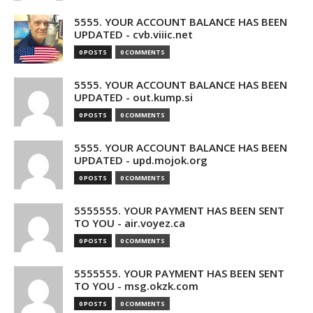
5555. YOUR ACCOUNT BALANCE HAS BEEN
UPDATED - cvb.viiic.net
0 POSTS
0 COMMENTS
5555. YOUR ACCOUNT BALANCE HAS BEEN
UPDATED - out.kump.si
0 POSTS
0 COMMENTS
5555. YOUR ACCOUNT BALANCE HAS BEEN
UPDATED - upd.mojok.org
0 POSTS
0 COMMENTS
5555555. YOUR PAYMENT HAS BEEN SENT
TO YOU - air.voyez.ca
0 POSTS
0 COMMENTS
5555555. YOUR PAYMENT HAS BEEN SENT
TO YOU - msg.okzk.com
0 POSTS
0 COMMENTS