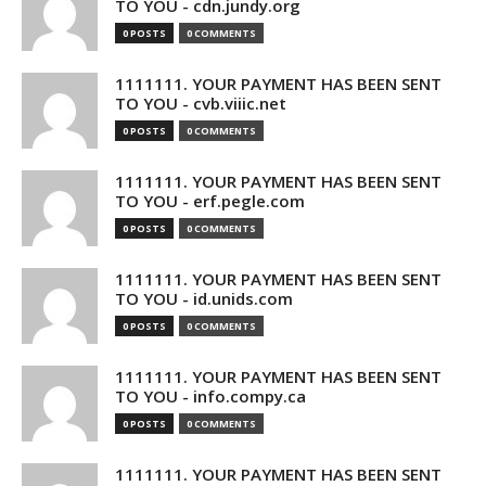
TO YOU - cdn.jundy.org
0 POSTS
0 COMMENTS
1111111. YOUR PAYMENT HAS BEEN SENT
TO YOU - cvb.viiic.net
0 POSTS
0 COMMENTS
1111111. YOUR PAYMENT HAS BEEN SENT
TO YOU - erf.pegle.com
0 POSTS
0 COMMENTS
1111111. YOUR PAYMENT HAS BEEN SENT
TO YOU - id.unids.com
0 POSTS
0 COMMENTS
1111111. YOUR PAYMENT HAS BEEN SENT
TO YOU - info.compy.ca
0 POSTS
0 COMMENTS
1111111. YOUR PAYMENT HAS BEEN SENT