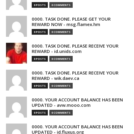
0 POSTS
0 COMMENTS
0000. TASK DONE. PLEASE GET YOUR
REWARD NOW - msg.flamex.hm
0 POSTS
0 COMMENTS
0000. TASK DONE. PLEASE RECEIVE YOUR
REWARD - id.unids.com
0 POSTS
0 COMMENTS
0000. TASK DONE. PLEASE RECEIVE YOUR
REWARD - wik.daev.ca
0 POSTS
0 COMMENTS
0000. YOUR ACCOUNT BALANCE HAS BEEN
UPDATED - avw.mooo.com
0 POSTS
0 COMMENTS
0000. YOUR ACCOUNT BALANCE HAS BEEN
UPDATED - id.fluxus.org