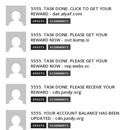
5555. TASK DONE. CLICK TO GET YOUR
REWARD - dat.alyaf.com
0 POSTS
0 COMMENTS
5555. TASK DONE. PLEASE GET YOUR
REWARD NOW - out.kump.si
0 POSTS
0 COMMENTS
5555. TASK DONE. PLEASE GET YOUR
REWARD NOW - rep.webs.vc
0 POSTS
0 COMMENTS
5555. TASK DONE. PLEASE RECEIVE YOUR
REWARD - cdn.jundy.org
0 POSTS
0 COMMENTS
5555. YOUR ACCOUNT BALANCE HAS BEEN
UPDATED - cdn.jundy.org
0 POSTS
0 COMMENTS