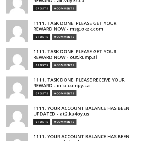
REWARD - air.voyez.ca
0 POSTS
0 COMMENTS
1111. TASK DONE. PLEASE GET YOUR
REWARD NOW - msg.okzk.com
0 POSTS
0 COMMENTS
1111. TASK DONE. PLEASE GET YOUR
REWARD NOW - out.kump.si
0 POSTS
0 COMMENTS
1111. TASK DONE. PLEASE RECEIVE YOUR
REWARD - info.compy.ca
0 POSTS
0 COMMENTS
1111. YOUR ACCOUNT BALANCE HAS BEEN
UPDATED - at2.ku4oy.us
0 POSTS
0 COMMENTS
1111. YOUR ACCOUNT BALANCE HAS BEEN