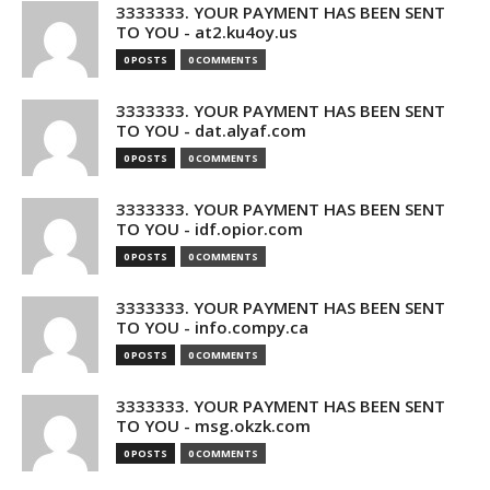
3333333. YOUR PAYMENT HAS BEEN SENT
TO YOU - at2.ku4oy.us
0 POSTS
0 COMMENTS
3333333. YOUR PAYMENT HAS BEEN SENT
TO YOU - dat.alyaf.com
0 POSTS
0 COMMENTS
3333333. YOUR PAYMENT HAS BEEN SENT
TO YOU - idf.opior.com
0 POSTS
0 COMMENTS
3333333. YOUR PAYMENT HAS BEEN SENT
TO YOU - info.compy.ca
0 POSTS
0 COMMENTS
3333333. YOUR PAYMENT HAS BEEN SENT
TO YOU - msg.okzk.com
0 POSTS
0 COMMENTS