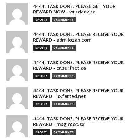
4444. TASK DONE. PLEASE GET YOUR
REWARD NOW - wik.daev.ca
0 POSTS
0 COMMENTS
4444. TASK DONE. PLEASE RECEIVE YOUR
REWARD - adm.lozan.com
0 POSTS
0 COMMENTS
4444. TASK DONE. PLEASE RECEIVE YOUR
REWARD - cr.surfnet.ca
0 POSTS
0 COMMENTS
4444. TASK DONE. PLEASE RECEIVE YOUR
REWARD - io.farted.net
0 POSTS
0 COMMENTS
4444. TASK DONE. PLEASE RECEIVE YOUR
REWARD - msg.root.sx
0 POSTS
0 COMMENTS