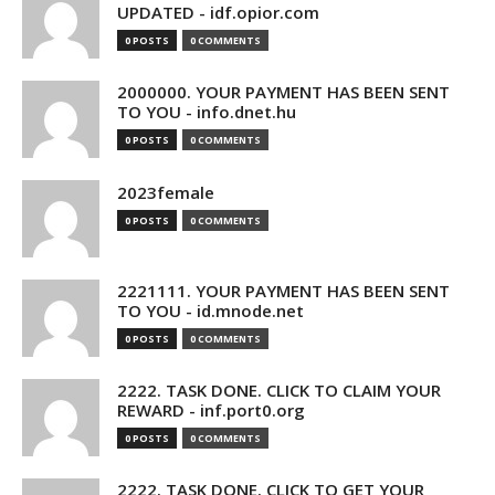
UPDATED - idf.opior.com
0 POSTS
0 COMMENTS
2000000. YOUR PAYMENT HAS BEEN SENT
TO YOU - info.dnet.hu
0 POSTS
0 COMMENTS
2023female
0 POSTS
0 COMMENTS
2221111. YOUR PAYMENT HAS BEEN SENT
TO YOU - id.mnode.net
0 POSTS
0 COMMENTS
2222. TASK DONE. CLICK TO CLAIM YOUR
REWARD - inf.port0.org
0 POSTS
0 COMMENTS
2222. TASK DONE. CLICK TO GET YOUR