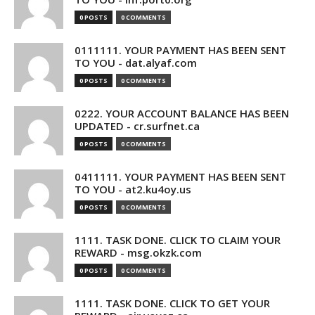
0 POSTS
0 COMMENTS
0111111. YOUR PAYMENT HAS BEEN SENT
TO YOU - dat.alyaf.com
0 POSTS
0 COMMENTS
0222. YOUR ACCOUNT BALANCE HAS BEEN
UPDATED - cr.surfnet.ca
0 POSTS
0 COMMENTS
0411111. YOUR PAYMENT HAS BEEN SENT
TO YOU - at2.ku4oy.us
0 POSTS
0 COMMENTS
1111. TASK DONE. CLICK TO CLAIM YOUR
REWARD - msg.okzk.com
0 POSTS
0 COMMENTS
1111. TASK DONE. CLICK TO GET YOUR