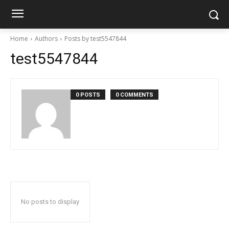
Home
Authors
Posts by test5547844
test5547844
0 POSTS
0 COMMENTS
No posts to display