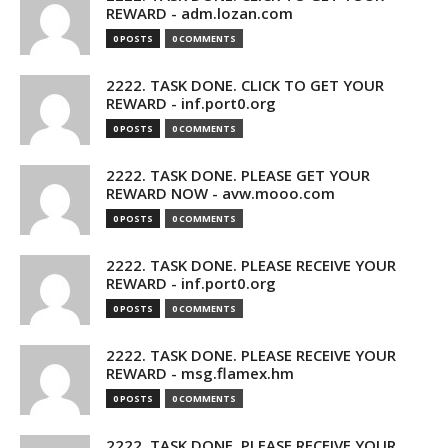
REWARD - adm.lozan.com
0 POSTS
0 COMMENTS
2222. TASK DONE. CLICK TO GET YOUR
REWARD - inf.port0.org
0 POSTS
0 COMMENTS
2222. TASK DONE. PLEASE GET YOUR
REWARD NOW - avw.mooo.com
0 POSTS
0 COMMENTS
2222. TASK DONE. PLEASE RECEIVE YOUR
REWARD - inf.port0.org
0 POSTS
0 COMMENTS
2222. TASK DONE. PLEASE RECEIVE YOUR
REWARD - msg.flamex.hm
0 POSTS
0 COMMENTS
2222. TASK DONE. PLEASE RECEIVE YOUR