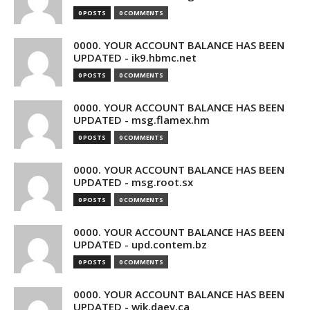
0 POSTS
0 COMMENTS
0000. YOUR ACCOUNT BALANCE HAS BEEN
UPDATED - ik9.hbmc.net
0 POSTS
0 COMMENTS
0000. YOUR ACCOUNT BALANCE HAS BEEN
UPDATED - msg.flamex.hm
0 POSTS
0 COMMENTS
0000. YOUR ACCOUNT BALANCE HAS BEEN
UPDATED - msg.root.sx
0 POSTS
0 COMMENTS
0000. YOUR ACCOUNT BALANCE HAS BEEN
UPDATED - upd.contem.bz
0 POSTS
0 COMMENTS
0000. YOUR ACCOUNT BALANCE HAS BEEN
UPDATED - wik.daev.ca