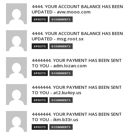
4444. YOUR ACCOUNT BALANCE HAS BEEN
UPDATED - avw.mooo.com
0 POSTS
0 COMMENTS
4444. YOUR ACCOUNT BALANCE HAS BEEN
UPDATED - msg.root.sx
0 POSTS
0 COMMENTS
4444444. YOUR PAYMENT HAS BEEN SENT
TO YOU - adm.lozan.com
0 POSTS
0 COMMENTS
4444444. YOUR PAYMENT HAS BEEN SENT
TO YOU - at2.ku4oy.us
0 POSTS
0 COMMENTS
4444444. YOUR PAYMENT HAS BEEN SENT
TO YOU - ikm.b33r.us
0 POSTS
0 COMMENTS