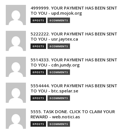
4999999. YOUR PAYMENT HAS BEEN SENT
TO YOU - upd.mojok.org
0 POSTS
0 COMMENTS
5222222. YOUR PAYMENT HAS BEEN SENT
TO YOU - usr.jaytex.ca
0 POSTS
0 COMMENTS
5514333. YOUR PAYMENT HAS BEEN SENT
TO YOU - cdn.jundy.org
0 POSTS
0 COMMENTS
5554444. YOUR PAYMENT HAS BEEN SENT
TO YOU - btc.spelar.se
0 POSTS
0 COMMENTS
5555. TASK DONE. CLICK TO CLAIM YOUR
REWARD - web.notici.as
0 POSTS
0 COMMENTS