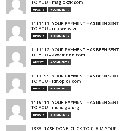
TO YOU - msg.okzk.com
0 POSTS
0 COMMENTS
1111111. YOUR PAYMENT HAS BEEN SENT
TO YOU - rep.webs.vc
0 POSTS
0 COMMENTS
1111112. YOUR PAYMENT HAS BEEN SENT
TO YOU - avw.mooo.com
0 POSTS
0 COMMENTS
1111199. YOUR PAYMENT HAS BEEN SENT
TO YOU - idf.opior.com
0 POSTS
0 COMMENTS
1119111. YOUR PAYMENT HAS BEEN SENT
TO YOU - ms.idigo.org
0 POSTS
0 COMMENTS
1333. TASK DONE. CLICK TO CLAIM YOUR