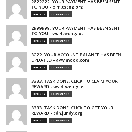
2822222. YOUR PAYMENT HAS BEEN SENT
TO YOU - olm.tscng.org
0 POSTS
0 COMMENTS
2999999. YOUR PAYMENT HAS BEEN SENT
TO YOU - ws.4twenty.us
0 POSTS
0 COMMENTS
3222. YOUR ACCOUNT BALANCE HAS BEEN
UPDATED - avw.mooo.com
0 POSTS
0 COMMENTS
3333. TASK DONE. CLICK TO CLAIM YOUR
REWARD - ws.4twenty.us
0 POSTS
0 COMMENTS
3333. TASK DONE. CLICK TO GET YOUR
REWARD - cdn.jundy.org
0 POSTS
0 COMMENTS