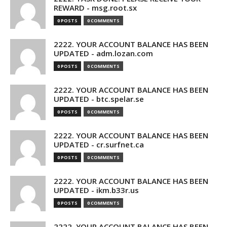
REWARD - msg.root.sx
0 POSTS
0 COMMENTS
2222. YOUR ACCOUNT BALANCE HAS BEEN
UPDATED - adm.lozan.com
0 POSTS
0 COMMENTS
2222. YOUR ACCOUNT BALANCE HAS BEEN
UPDATED - btc.spelar.se
0 POSTS
0 COMMENTS
2222. YOUR ACCOUNT BALANCE HAS BEEN
UPDATED - cr.surfnet.ca
0 POSTS
0 COMMENTS
2222. YOUR ACCOUNT BALANCE HAS BEEN
UPDATED - ikm.b33r.us
0 POSTS
0 COMMENTS
2222. YOUR ACCOUNT BALANCE HAS BEEN