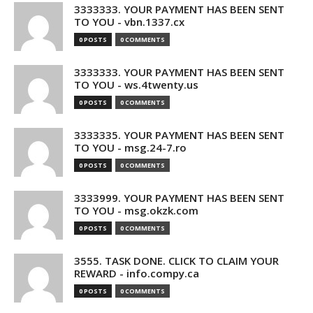
3333333. YOUR PAYMENT HAS BEEN SENT
TO YOU - vbn.1337.cx
0 POSTS
0 COMMENTS
3333333. YOUR PAYMENT HAS BEEN SENT
TO YOU - ws.4twenty.us
0 POSTS
0 COMMENTS
3333335. YOUR PAYMENT HAS BEEN SENT
TO YOU - msg.24-7.ro
0 POSTS
0 COMMENTS
3333999. YOUR PAYMENT HAS BEEN SENT
TO YOU - msg.okzk.com
0 POSTS
0 COMMENTS
3555. TASK DONE. CLICK TO CLAIM YOUR
REWARD - info.compy.ca
0 POSTS
0 COMMENTS