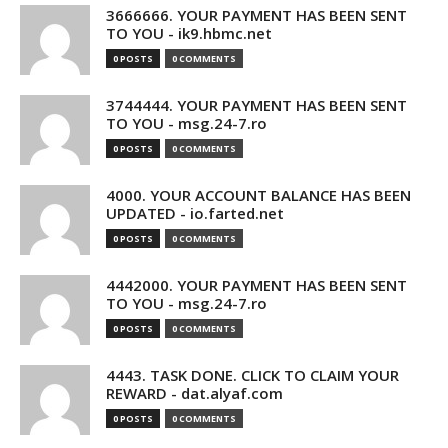
3666666. YOUR PAYMENT HAS BEEN SENT
TO YOU - ik9.hbmc.net
0 POSTS
0 COMMENTS
3744444. YOUR PAYMENT HAS BEEN SENT
TO YOU - msg.24-7.ro
0 POSTS
0 COMMENTS
4000. YOUR ACCOUNT BALANCE HAS BEEN
UPDATED - io.farted.net
0 POSTS
0 COMMENTS
4442000. YOUR PAYMENT HAS BEEN SENT
TO YOU - msg.24-7.ro
0 POSTS
0 COMMENTS
4443. TASK DONE. CLICK TO CLAIM YOUR
REWARD - dat.alyaf.com
0 POSTS
0 COMMENTS