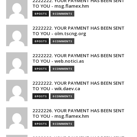
2222222. YOUR PAYMENT HAS BEEN SENT
TO YOU - msg.flamex.hm
0 POSTS
0 COMMENTS
2222222. YOUR PAYMENT HAS BEEN SENT
TO YOU - olm.tscng.org
0 POSTS
0 COMMENTS
2222222. YOUR PAYMENT HAS BEEN SENT
TO YOU - web.notici.as
0 POSTS
0 COMMENTS
2222222. YOUR PAYMENT HAS BEEN SENT
TO YOU - wik.daev.ca
0 POSTS
0 COMMENTS
2222226. YOUR PAYMENT HAS BEEN SENT
TO YOU - msg.flamex.hm
0 POSTS
0 COMMENTS