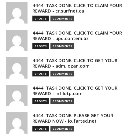
4444. TASK DONE. CLICK TO CLAIM YOUR
REWARD - cr.surfnet.ca
0 POSTS
0 COMMENTS
4444. TASK DONE. CLICK TO CLAIM YOUR
REWARD - upd.contem.bz
0 POSTS
0 COMMENTS
4444. TASK DONE. CLICK TO GET YOUR
REWARD - adm.lozan.com
0 POSTS
0 COMMENTS
4444. TASK DONE. CLICK TO GET YOUR
REWARD - inf.ldtp.com
0 POSTS
0 COMMENTS
4444. TASK DONE. PLEASE GET YOUR
REWARD NOW - io.farted.net
0 POSTS
0 COMMENTS