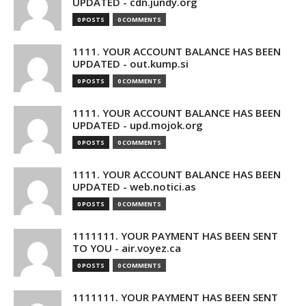
UPDATED - cdn.jundy.org
0 POSTS
0 COMMENTS
1111. YOUR ACCOUNT BALANCE HAS BEEN
UPDATED - out.kump.si
0 POSTS
0 COMMENTS
1111. YOUR ACCOUNT BALANCE HAS BEEN
UPDATED - upd.mojok.org
0 POSTS
0 COMMENTS
1111. YOUR ACCOUNT BALANCE HAS BEEN
UPDATED - web.notici.as
0 POSTS
0 COMMENTS
1111111. YOUR PAYMENT HAS BEEN SENT
TO YOU - air.voyez.ca
0 POSTS
0 COMMENTS
1111111. YOUR PAYMENT HAS BEEN SENT