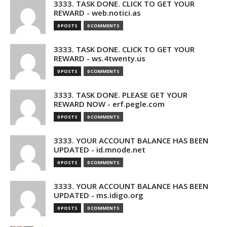
3333. TASK DONE. CLICK TO GET YOUR
REWARD - web.notici.as
0 POSTS
0 COMMENTS
3333. TASK DONE. CLICK TO GET YOUR
REWARD - ws.4twenty.us
0 POSTS
0 COMMENTS
3333. TASK DONE. PLEASE GET YOUR
REWARD NOW - erf.pegle.com
0 POSTS
0 COMMENTS
3333. YOUR ACCOUNT BALANCE HAS BEEN
UPDATED - id.mnode.net
0 POSTS
0 COMMENTS
3333. YOUR ACCOUNT BALANCE HAS BEEN
UPDATED - ms.idigo.org
0 POSTS
0 COMMENTS