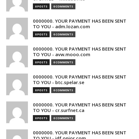
0 POSTS
0 COMMENTS
0000000. YOUR PAYMENT HAS BEEN SENT
TO YOU - adm.lozan.com
0 POSTS
0 COMMENTS
0000000. YOUR PAYMENT HAS BEEN SENT
TO YOU - avw.mooo.com
0 POSTS
0 COMMENTS
0000000. YOUR PAYMENT HAS BEEN SENT
TO YOU - btc.spelar.se
0 POSTS
0 COMMENTS
0000000. YOUR PAYMENT HAS BEEN SENT
TO YOU - cr.surfnet.ca
0 POSTS
0 COMMENTS
0000000. YOUR PAYMENT HAS BEEN SENT
TO YOU - idf.opior.com