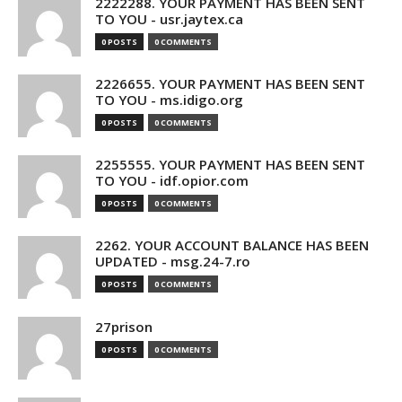
2222288. YOUR PAYMENT HAS BEEN SENT
TO YOU - usr.jaytex.ca
0 POSTS
0 COMMENTS
2226655. YOUR PAYMENT HAS BEEN SENT
TO YOU - ms.idigo.org
0 POSTS
0 COMMENTS
2255555. YOUR PAYMENT HAS BEEN SENT
TO YOU - idf.opior.com
0 POSTS
0 COMMENTS
2262. YOUR ACCOUNT BALANCE HAS BEEN
UPDATED - msg.24-7.ro
0 POSTS
0 COMMENTS
27prison
0 POSTS
0 COMMENTS