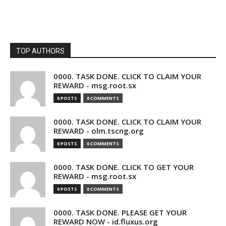
TOP AUTHORS
0000. TASK DONE. CLICK TO CLAIM YOUR
REWARD - msg.root.sx
0 POSTS
0 COMMENTS
0000. TASK DONE. CLICK TO CLAIM YOUR
REWARD - olm.tscng.org
0 POSTS
0 COMMENTS
0000. TASK DONE. CLICK TO GET YOUR
REWARD - msg.root.sx
0 POSTS
0 COMMENTS
0000. TASK DONE. PLEASE GET YOUR
REWARD NOW - id.fluxus.org