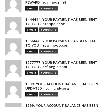
REWARD - id.mnode.net
0 POSTS
0 COMMENTS
1444444. YOUR PAYMENT HAS BEEN SENT
TO YOU - btc.spelar.se
0 POSTS
0 COMMENTS
1666666. YOUR PAYMENT HAS BEEN SENT
TO YOU - avw.mooo.com
0 POSTS
0 COMMENTS
1777777. YOUR PAYMENT HAS BEEN SENT
TO YOU - erf.pegle.com
0 POSTS
0 COMMENTS
1999. YOUR ACCOUNT BALANCE HAS BEEN
UPDATED - cdn.jundy.org
0 POSTS
0 COMMENTS
1999. YOUR ACCOUNT BALANCE HAS BEEN