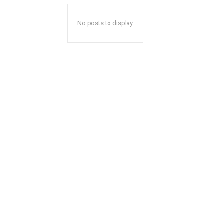
No posts to display