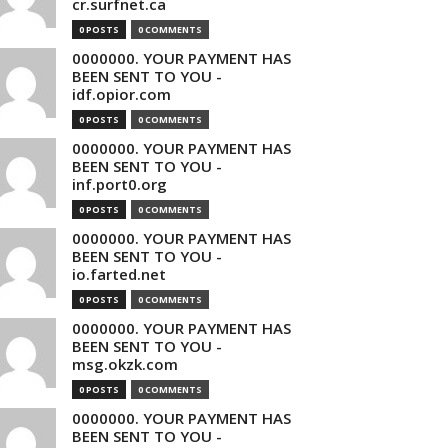
cr.surfnet.ca
0 POSTS
0 COMMENTS
0000000. YOUR PAYMENT HAS
BEEN SENT TO YOU -
idf.opior.com
0 POSTS
0 COMMENTS
0000000. YOUR PAYMENT HAS
BEEN SENT TO YOU -
inf.port0.org
0 POSTS
0 COMMENTS
0000000. YOUR PAYMENT HAS
BEEN SENT TO YOU -
io.farted.net
0 POSTS
0 COMMENTS
0000000. YOUR PAYMENT HAS
BEEN SENT TO YOU -
msg.okzk.com
0 POSTS
0 COMMENTS
0000000. YOUR PAYMENT HAS
BEEN SENT TO YOU -