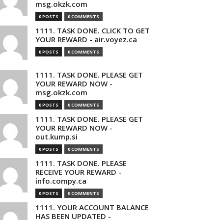
msg.okzk.com
0 POSTS
0 COMMENTS
1111. TASK DONE. CLICK TO GET
YOUR REWARD - air.voyez.ca
0 POSTS
0 COMMENTS
1111. TASK DONE. PLEASE GET
YOUR REWARD NOW -
msg.okzk.com
0 POSTS
0 COMMENTS
1111. TASK DONE. PLEASE GET
YOUR REWARD NOW -
out.kump.si
0 POSTS
0 COMMENTS
1111. TASK DONE. PLEASE
RECEIVE YOUR REWARD -
info.compy.ca
0 POSTS
0 COMMENTS
1111. YOUR ACCOUNT BALANCE
HAS BEEN UPDATED -