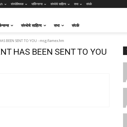
sh
संस्थेविषयक
पार्किन्सन्स
संस्थेचे साहित्य
सभा
संपर्क
किन्सन्स
संस्थेचे साहित्य
सभा
संपर्क
HAS BEEN SENT TO YOU - msg.flamex.hm
ENT HAS BEEN SENT TO YOU