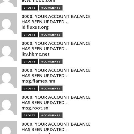
avw.mooo.com
0 POSTS
0 COMMENTS
0000. YOUR ACCOUNT BALANCE
HAS BEEN UPDATED -
id.fluxus.org
0 POSTS
0 COMMENTS
0000. YOUR ACCOUNT BALANCE
HAS BEEN UPDATED -
ik9.hbmc.net
0 POSTS
0 COMMENTS
0000. YOUR ACCOUNT BALANCE
HAS BEEN UPDATED -
msg.flamex.hm
0 POSTS
0 COMMENTS
0000. YOUR ACCOUNT BALANCE
HAS BEEN UPDATED -
msg.root.sx
0 POSTS
0 COMMENTS
0000. YOUR ACCOUNT BALANCE
HAS BEEN UPDATED -