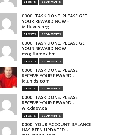
0 POSTS
0 COMMENTS
0000. TASK DONE. PLEASE GET
YOUR REWARD NOW -
id.fluxus.org
0 POSTS
0 COMMENTS
0000. TASK DONE. PLEASE GET
YOUR REWARD NOW -
msg.flamex.hm
0 POSTS
0 COMMENTS
0000. TASK DONE. PLEASE
RECEIVE YOUR REWARD -
id.unids.com
0 POSTS
0 COMMENTS
0000. TASK DONE. PLEASE
RECEIVE YOUR REWARD -
wik.daev.ca
0 POSTS
0 COMMENTS
0000. YOUR ACCOUNT BALANCE
HAS BEEN UPDATED -