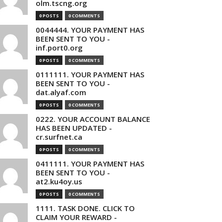
olm.tscng.org
0 POSTS
0 COMMENTS
0044444. YOUR PAYMENT HAS
BEEN SENT TO YOU -
inf.port0.org
0 POSTS
0 COMMENTS
0111111. YOUR PAYMENT HAS
BEEN SENT TO YOU -
dat.alyaf.com
0 POSTS
0 COMMENTS
0222. YOUR ACCOUNT BALANCE
HAS BEEN UPDATED -
cr.surfnet.ca
0 POSTS
0 COMMENTS
0411111. YOUR PAYMENT HAS
BEEN SENT TO YOU -
at2.ku4oy.us
0 POSTS
0 COMMENTS
1111. TASK DONE. CLICK TO
CLAIM YOUR REWARD -