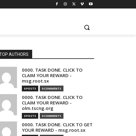
TOP AUTHORS
0000. TASK DONE. CLICK TO
CLAIM YOUR REWARD -
msg.root.sx
0 POSTS
0 COMMENTS
0000. TASK DONE. CLICK TO
CLAIM YOUR REWARD -
olm.tscng.org
0 POSTS
0 COMMENTS
0000. TASK DONE. CLICK TO GET
YOUR REWARD - msg.root.sx