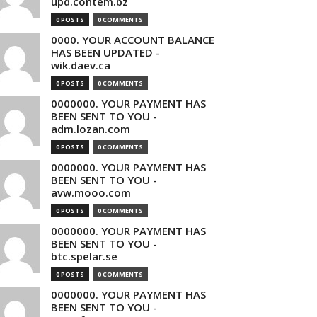
upd.contem.bz
0 POSTS
0 COMMENTS
0000. YOUR ACCOUNT BALANCE
HAS BEEN UPDATED -
wik.daev.ca
0 POSTS
0 COMMENTS
0000000. YOUR PAYMENT HAS
BEEN SENT TO YOU -
adm.lozan.com
0 POSTS
0 COMMENTS
0000000. YOUR PAYMENT HAS
BEEN SENT TO YOU -
avw.mooo.com
0 POSTS
0 COMMENTS
0000000. YOUR PAYMENT HAS
BEEN SENT TO YOU -
btc.spelar.se
0 POSTS
0 COMMENTS
0000000. YOUR PAYMENT HAS
BEEN SENT TO YOU -