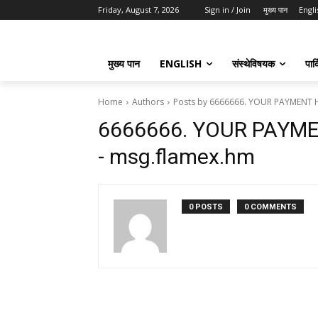
Friday, August 7, 2026
Sign in / Join
मुख्य पान
Engli
मुख्य पान
ENGLISH
संस्थेविषयक
पार्
Home
Authors
Posts by 6666666. YOUR PAYMENT 
6666666. YOUR PAYM
- msg.flamex.hm
0 POSTS
0 COMMENTS