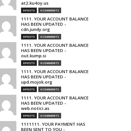
at2.ku4oy.us
0 POSTS
0 COMMENTS
1111. YOUR ACCOUNT BALANCE
HAS BEEN UPDATED -
cdn.jundy.org
0 POSTS
0 COMMENTS
1111. YOUR ACCOUNT BALANCE
HAS BEEN UPDATED -
out.kump.si
0 POSTS
0 COMMENTS
1111. YOUR ACCOUNT BALANCE
HAS BEEN UPDATED -
upd.mojok.org
0 POSTS
0 COMMENTS
1111. YOUR ACCOUNT BALANCE
HAS BEEN UPDATED -
web.notici.as
0 POSTS
0 COMMENTS
1111111. YOUR PAYMENT HAS
BEEN SENT TO YOU -