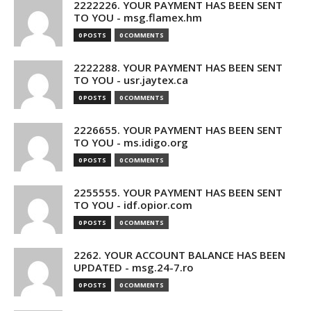
2222226. YOUR PAYMENT HAS BEEN SENT
TO YOU - msg.flamex.hm
0 POSTS
0 COMMENTS
2222288. YOUR PAYMENT HAS BEEN SENT
TO YOU - usr.jaytex.ca
0 POSTS
0 COMMENTS
2226655. YOUR PAYMENT HAS BEEN SENT
TO YOU - ms.idigo.org
0 POSTS
0 COMMENTS
2255555. YOUR PAYMENT HAS BEEN SENT
TO YOU - idf.opior.com
0 POSTS
0 COMMENTS
2262. YOUR ACCOUNT BALANCE HAS BEEN
UPDATED - msg.24-7.ro
0 POSTS
0 COMMENTS