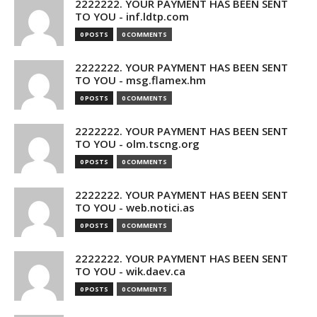
2222222. YOUR PAYMENT HAS BEEN SENT
TO YOU - inf.ldtp.com
0 POSTS
0 COMMENTS
2222222. YOUR PAYMENT HAS BEEN SENT
TO YOU - msg.flamex.hm
0 POSTS
0 COMMENTS
2222222. YOUR PAYMENT HAS BEEN SENT
TO YOU - olm.tscng.org
0 POSTS
0 COMMENTS
2222222. YOUR PAYMENT HAS BEEN SENT
TO YOU - web.notici.as
0 POSTS
0 COMMENTS
2222222. YOUR PAYMENT HAS BEEN SENT
TO YOU - wik.daev.ca
0 POSTS
0 COMMENTS