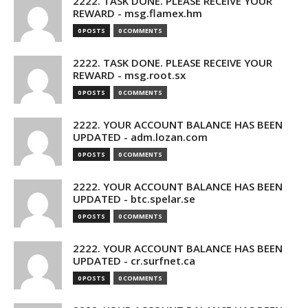
2222. TASK DONE. PLEASE RECEIVE YOUR
REWARD - msg.flamex.hm
0 POSTS
0 COMMENTS
2222. TASK DONE. PLEASE RECEIVE YOUR
REWARD - msg.root.sx
0 POSTS
0 COMMENTS
2222. YOUR ACCOUNT BALANCE HAS BEEN
UPDATED - adm.lozan.com
0 POSTS
0 COMMENTS
2222. YOUR ACCOUNT BALANCE HAS BEEN
UPDATED - btc.spelar.se
0 POSTS
0 COMMENTS
2222. YOUR ACCOUNT BALANCE HAS BEEN
UPDATED - cr.surfnet.ca
0 POSTS
0 COMMENTS