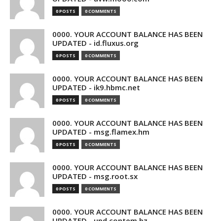
0 POSTS
0 COMMENTS
0000. YOUR ACCOUNT BALANCE HAS BEEN
UPDATED - id.fluxus.org
0 POSTS
0 COMMENTS
0000. YOUR ACCOUNT BALANCE HAS BEEN
UPDATED - ik9.hbmc.net
0 POSTS
0 COMMENTS
0000. YOUR ACCOUNT BALANCE HAS BEEN
UPDATED - msg.flamex.hm
0 POSTS
0 COMMENTS
0000. YOUR ACCOUNT BALANCE HAS BEEN
UPDATED - msg.root.sx
0 POSTS
0 COMMENTS
0000. YOUR ACCOUNT BALANCE HAS BEEN
UPDATED - upd.contem.bz