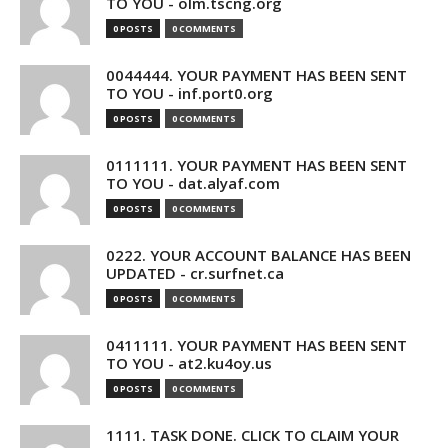
TO YOU - olm.tscng.org
0 POSTS
0 COMMENTS
0044444. YOUR PAYMENT HAS BEEN SENT
TO YOU - inf.port0.org
0 POSTS
0 COMMENTS
0111111. YOUR PAYMENT HAS BEEN SENT
TO YOU - dat.alyaf.com
0 POSTS
0 COMMENTS
0222. YOUR ACCOUNT BALANCE HAS BEEN
UPDATED - cr.surfnet.ca
0 POSTS
0 COMMENTS
0411111. YOUR PAYMENT HAS BEEN SENT
TO YOU - at2.ku4oy.us
0 POSTS
0 COMMENTS
1111. TASK DONE. CLICK TO CLAIM YOUR