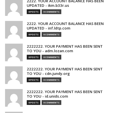
2222. YOUR ACCOUNT BALANCE HAS BEEN
UPDATED - ikm.b33r.us
0 POSTS
0 COMMENTS
2222. YOUR ACCOUNT BALANCE HAS BEEN
UPDATED - inf.ldtp.com
0 POSTS
0 COMMENTS
2222222. YOUR PAYMENT HAS BEEN SENT
TO YOU - adm.lozan.com
0 POSTS
0 COMMENTS
2222222. YOUR PAYMENT HAS BEEN SENT
TO YOU - cdn.jundy.org
0 POSTS
0 COMMENTS
2222222. YOUR PAYMENT HAS BEEN SENT
TO YOU - id.unids.com
0 POSTS
0 COMMENTS