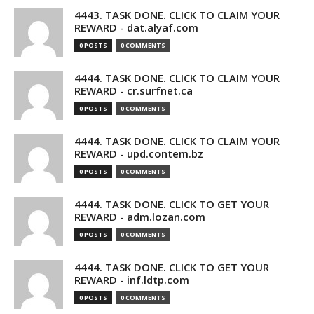
4443. TASK DONE. CLICK TO CLAIM YOUR
REWARD - dat.alyaf.com
0 POSTS
0 COMMENTS
4444. TASK DONE. CLICK TO CLAIM YOUR
REWARD - cr.surfnet.ca
0 POSTS
0 COMMENTS
4444. TASK DONE. CLICK TO CLAIM YOUR
REWARD - upd.contem.bz
0 POSTS
0 COMMENTS
4444. TASK DONE. CLICK TO GET YOUR
REWARD - adm.lozan.com
0 POSTS
0 COMMENTS
4444. TASK DONE. CLICK TO GET YOUR
REWARD - inf.ldtp.com
0 POSTS
0 COMMENTS