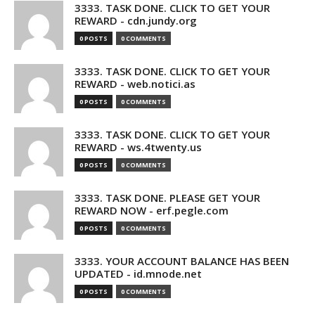
3333. TASK DONE. CLICK TO GET YOUR
REWARD - cdn.jundy.org
0 POSTS
0 COMMENTS
3333. TASK DONE. CLICK TO GET YOUR
REWARD - web.notici.as
0 POSTS
0 COMMENTS
3333. TASK DONE. CLICK TO GET YOUR
REWARD - ws.4twenty.us
0 POSTS
0 COMMENTS
3333. TASK DONE. PLEASE GET YOUR
REWARD NOW - erf.pegle.com
0 POSTS
0 COMMENTS
3333. YOUR ACCOUNT BALANCE HAS BEEN
UPDATED - id.mnode.net
0 POSTS
0 COMMENTS