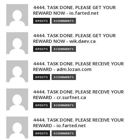
4444. TASK DONE. PLEASE GET YOUR
REWARD NOW - io.farted.net
0 POSTS
0 COMMENTS
4444. TASK DONE. PLEASE GET YOUR
REWARD NOW - wik.daev.ca
0 POSTS
0 COMMENTS
4444. TASK DONE. PLEASE RECEIVE YOUR
REWARD - adm.lozan.com
0 POSTS
0 COMMENTS
4444. TASK DONE. PLEASE RECEIVE YOUR
REWARD - cr.surfnet.ca
0 POSTS
0 COMMENTS
4444. TASK DONE. PLEASE RECEIVE YOUR
REWARD - io.farted.net
0 POSTS
0 COMMENTS