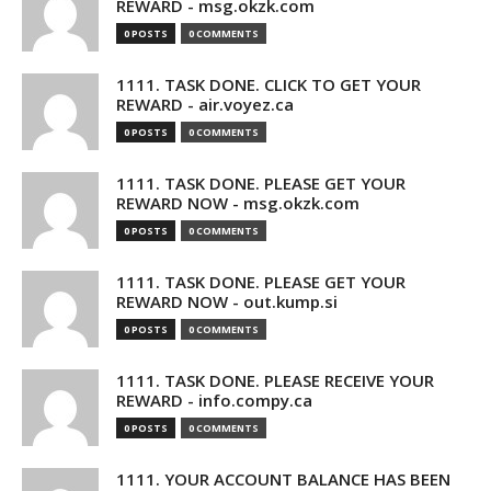
REWARD - msg.okzk.com
0 POSTS
0 COMMENTS
1111. TASK DONE. CLICK TO GET YOUR
REWARD - air.voyez.ca
0 POSTS
0 COMMENTS
1111. TASK DONE. PLEASE GET YOUR
REWARD NOW - msg.okzk.com
0 POSTS
0 COMMENTS
1111. TASK DONE. PLEASE GET YOUR
REWARD NOW - out.kump.si
0 POSTS
0 COMMENTS
1111. TASK DONE. PLEASE RECEIVE YOUR
REWARD - info.compy.ca
0 POSTS
0 COMMENTS
1111. YOUR ACCOUNT BALANCE HAS BEEN