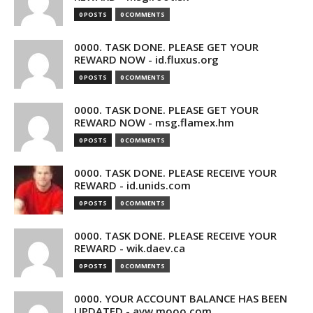
0 POSTS
0 COMMENTS
0000. TASK DONE. PLEASE GET YOUR
REWARD NOW - id.fluxus.org
0 POSTS
0 COMMENTS
0000. TASK DONE. PLEASE GET YOUR
REWARD NOW - msg.flamex.hm
0 POSTS
0 COMMENTS
0000. TASK DONE. PLEASE RECEIVE YOUR
REWARD - id.unids.com
0 POSTS
0 COMMENTS
0000. TASK DONE. PLEASE RECEIVE YOUR
REWARD - wik.daev.ca
0 POSTS
0 COMMENTS
0000. YOUR ACCOUNT BALANCE HAS BEEN
UPDATED - avw.mooo.com