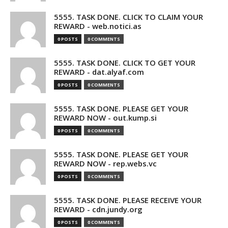
5555. TASK DONE. CLICK TO CLAIM YOUR
REWARD - web.notici.as
0 POSTS
0 COMMENTS
5555. TASK DONE. CLICK TO GET YOUR
REWARD - dat.alyaf.com
0 POSTS
0 COMMENTS
5555. TASK DONE. PLEASE GET YOUR
REWARD NOW - out.kump.si
0 POSTS
0 COMMENTS
5555. TASK DONE. PLEASE GET YOUR
REWARD NOW - rep.webs.vc
0 POSTS
0 COMMENTS
5555. TASK DONE. PLEASE RECEIVE YOUR
REWARD - cdn.jundy.org
0 POSTS
0 COMMENTS