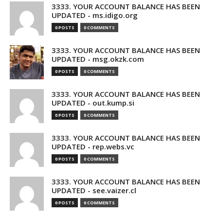
3333. YOUR ACCOUNT BALANCE HAS BEEN
UPDATED - ms.idigo.org
0 POSTS
0 COMMENTS
3333. YOUR ACCOUNT BALANCE HAS BEEN
UPDATED - msg.okzk.com
0 POSTS
0 COMMENTS
3333. YOUR ACCOUNT BALANCE HAS BEEN
UPDATED - out.kump.si
0 POSTS
0 COMMENTS
3333. YOUR ACCOUNT BALANCE HAS BEEN
UPDATED - rep.webs.vc
0 POSTS
0 COMMENTS
3333. YOUR ACCOUNT BALANCE HAS BEEN
UPDATED - see.vaizer.cl
0 POSTS
0 COMMENTS