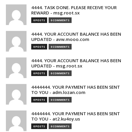
4444. TASK DONE. PLEASE RECEIVE YOUR
REWARD - msg.root.sx
0 POSTS
0 COMMENTS
4444. YOUR ACCOUNT BALANCE HAS BEEN
UPDATED - avw.mooo.com
0 POSTS
0 COMMENTS
4444. YOUR ACCOUNT BALANCE HAS BEEN
UPDATED - msg.root.sx
0 POSTS
0 COMMENTS
4444444. YOUR PAYMENT HAS BEEN SENT
TO YOU - adm.lozan.com
0 POSTS
0 COMMENTS
4444444. YOUR PAYMENT HAS BEEN SENT
TO YOU - at2.ku4oy.us
0 POSTS
0 COMMENTS