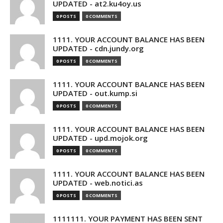
UPDATED - at2.ku4oy.us
0 POSTS
0 COMMENTS
1111. YOUR ACCOUNT BALANCE HAS BEEN
UPDATED - cdn.jundy.org
0 POSTS
0 COMMENTS
1111. YOUR ACCOUNT BALANCE HAS BEEN
UPDATED - out.kump.si
0 POSTS
0 COMMENTS
1111. YOUR ACCOUNT BALANCE HAS BEEN
UPDATED - upd.mojok.org
0 POSTS
0 COMMENTS
1111. YOUR ACCOUNT BALANCE HAS BEEN
UPDATED - web.notici.as
0 POSTS
0 COMMENTS
1111111. YOUR PAYMENT HAS BEEN SENT