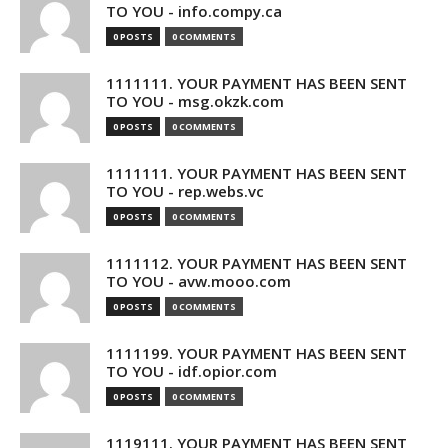
TO YOU - info.compy.ca
0 POSTS
0 COMMENTS
1111111. YOUR PAYMENT HAS BEEN SENT
TO YOU - msg.okzk.com
0 POSTS
0 COMMENTS
1111111. YOUR PAYMENT HAS BEEN SENT
TO YOU - rep.webs.vc
0 POSTS
0 COMMENTS
1111112. YOUR PAYMENT HAS BEEN SENT
TO YOU - avw.mooo.com
0 POSTS
0 COMMENTS
1111199. YOUR PAYMENT HAS BEEN SENT
TO YOU - idf.opior.com
0 POSTS
0 COMMENTS
1119111. YOUR PAYMENT HAS BEEN SENT