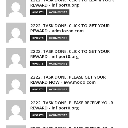
REWARD - inf.port0.org
0 POSTS
0 COMMENTS
2222. TASK DONE. CLICK TO GET YOUR
REWARD - adm.lozan.com
0 POSTS
0 COMMENTS
2222. TASK DONE. CLICK TO GET YOUR
REWARD - inf.port0.org
0 POSTS
0 COMMENTS
2222. TASK DONE. PLEASE GET YOUR
REWARD NOW - avw.mooo.com
0 POSTS
0 COMMENTS
2222. TASK DONE. PLEASE RECEIVE YOUR
REWARD - inf.port0.org
0 POSTS
0 COMMENTS