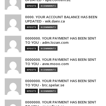
0 POSTS
0 COMMENTS
0000. YOUR ACCOUNT BALANCE HAS BEEN
UPDATED - wik.daev.ca
0 POSTS
0 COMMENTS
0000000. YOUR PAYMENT HAS BEEN SENT
TO YOU - adm.lozan.com
0 POSTS
0 COMMENTS
0000000. YOUR PAYMENT HAS BEEN SENT
TO YOU - avw.mooo.com
0 POSTS
0 COMMENTS
0000000. YOUR PAYMENT HAS BEEN SENT
TO YOU - btc.spelar.se
0 POSTS
0 COMMENTS
0000000. YOUR PAYMENT HAS BEEN SENT