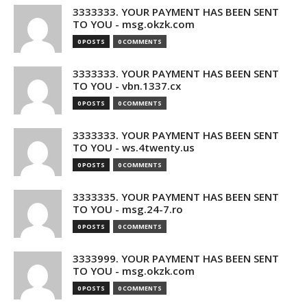
3333333. YOUR PAYMENT HAS BEEN SENT
TO YOU - msg.okzk.com
0 POSTS
0 COMMENTS
3333333. YOUR PAYMENT HAS BEEN SENT
TO YOU - vbn.1337.cx
0 POSTS
0 COMMENTS
3333333. YOUR PAYMENT HAS BEEN SENT
TO YOU - ws.4twenty.us
0 POSTS
0 COMMENTS
3333335. YOUR PAYMENT HAS BEEN SENT
TO YOU - msg.24-7.ro
0 POSTS
0 COMMENTS
3333999. YOUR PAYMENT HAS BEEN SENT
TO YOU - msg.okzk.com
0 POSTS
0 COMMENTS