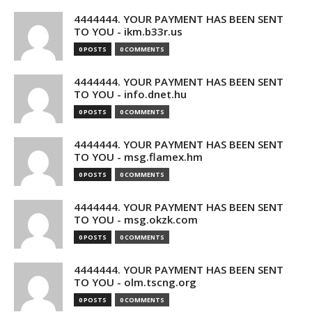
4444444. YOUR PAYMENT HAS BEEN SENT
TO YOU - ikm.b33r.us
0 POSTS
0 COMMENTS
4444444. YOUR PAYMENT HAS BEEN SENT
TO YOU - info.dnet.hu
0 POSTS
0 COMMENTS
4444444. YOUR PAYMENT HAS BEEN SENT
TO YOU - msg.flamex.hm
0 POSTS
0 COMMENTS
4444444. YOUR PAYMENT HAS BEEN SENT
TO YOU - msg.okzk.com
0 POSTS
0 COMMENTS
4444444. YOUR PAYMENT HAS BEEN SENT
TO YOU - olm.tscng.org
0 POSTS
0 COMMENTS