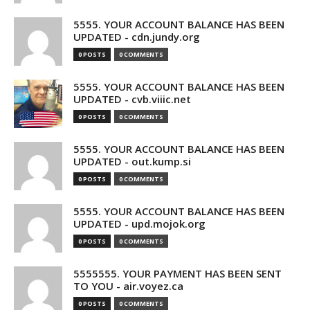
5555. YOUR ACCOUNT BALANCE HAS BEEN
UPDATED - cdn.jundy.org
0 POSTS
0 COMMENTS
5555. YOUR ACCOUNT BALANCE HAS BEEN
UPDATED - cvb.viiic.net
0 POSTS
0 COMMENTS
5555. YOUR ACCOUNT BALANCE HAS BEEN
UPDATED - out.kump.si
0 POSTS
0 COMMENTS
5555. YOUR ACCOUNT BALANCE HAS BEEN
UPDATED - upd.mojok.org
0 POSTS
0 COMMENTS
5555555. YOUR PAYMENT HAS BEEN SENT
TO YOU - air.voyez.ca
0 POSTS
0 COMMENTS