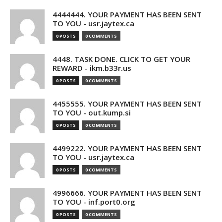
4444444. YOUR PAYMENT HAS BEEN SENT
TO YOU - usr.jaytex.ca
0 POSTS
0 COMMENTS
4448. TASK DONE. CLICK TO GET YOUR
REWARD - ikm.b33r.us
0 POSTS
0 COMMENTS
4455555. YOUR PAYMENT HAS BEEN SENT
TO YOU - out.kump.si
0 POSTS
0 COMMENTS
4499222. YOUR PAYMENT HAS BEEN SENT
TO YOU - usr.jaytex.ca
0 POSTS
0 COMMENTS
4996666. YOUR PAYMENT HAS BEEN SENT
TO YOU - inf.port0.org
0 POSTS
0 COMMENTS