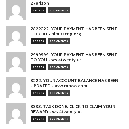
27prison
0 POSTS
0 COMMENTS
2822222. YOUR PAYMENT HAS BEEN SENT
TO YOU - olm.tscng.org
0 POSTS
0 COMMENTS
2999999. YOUR PAYMENT HAS BEEN SENT
TO YOU - ws.4twenty.us
0 POSTS
0 COMMENTS
3222. YOUR ACCOUNT BALANCE HAS BEEN
UPDATED - avw.mooo.com
0 POSTS
0 COMMENTS
3333. TASK DONE. CLICK TO CLAIM YOUR
REWARD - ws.4twenty.us
0 POSTS
0 COMMENTS