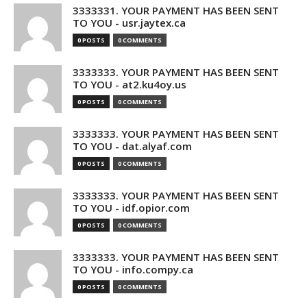
3333331. YOUR PAYMENT HAS BEEN SENT
TO YOU - usr.jaytex.ca
0 POSTS
0 COMMENTS
3333333. YOUR PAYMENT HAS BEEN SENT
TO YOU - at2.ku4oy.us
0 POSTS
0 COMMENTS
3333333. YOUR PAYMENT HAS BEEN SENT
TO YOU - dat.alyaf.com
0 POSTS
0 COMMENTS
3333333. YOUR PAYMENT HAS BEEN SENT
TO YOU - idf.opior.com
0 POSTS
0 COMMENTS
3333333. YOUR PAYMENT HAS BEEN SENT
TO YOU - info.compy.ca
0 POSTS
0 COMMENTS