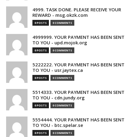
4999. TASK DONE. PLEASE RECEIVE YOUR
REWARD - msg.okzk.com
0 POSTS
0 COMMENTS
4999999. YOUR PAYMENT HAS BEEN SENT
TO YOU - upd.mojok.org
0 POSTS
0 COMMENTS
5222222. YOUR PAYMENT HAS BEEN SENT
TO YOU - usr.jaytex.ca
0 POSTS
0 COMMENTS
5514333. YOUR PAYMENT HAS BEEN SENT
TO YOU - cdn.jundy.org
0 POSTS
0 COMMENTS
5554444. YOUR PAYMENT HAS BEEN SENT
TO YOU - btc.spelar.se
0 POSTS
0 COMMENTS