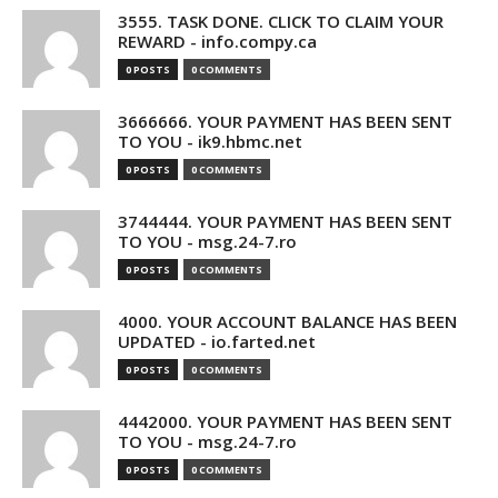
3555. TASK DONE. CLICK TO CLAIM YOUR
REWARD - info.compy.ca
0 POSTS
0 COMMENTS
3666666. YOUR PAYMENT HAS BEEN SENT
TO YOU - ik9.hbmc.net
0 POSTS
0 COMMENTS
3744444. YOUR PAYMENT HAS BEEN SENT
TO YOU - msg.24-7.ro
0 POSTS
0 COMMENTS
4000. YOUR ACCOUNT BALANCE HAS BEEN
UPDATED - io.farted.net
0 POSTS
0 COMMENTS
4442000. YOUR PAYMENT HAS BEEN SENT
TO YOU - msg.24-7.ro
0 POSTS
0 COMMENTS