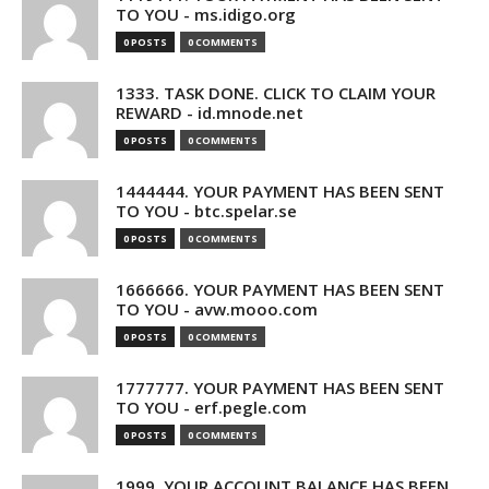
TO YOU - ms.idigo.org
0 POSTS
0 COMMENTS
1333. TASK DONE. CLICK TO CLAIM YOUR
REWARD - id.mnode.net
0 POSTS
0 COMMENTS
1444444. YOUR PAYMENT HAS BEEN SENT
TO YOU - btc.spelar.se
0 POSTS
0 COMMENTS
1666666. YOUR PAYMENT HAS BEEN SENT
TO YOU - avw.mooo.com
0 POSTS
0 COMMENTS
1777777. YOUR PAYMENT HAS BEEN SENT
TO YOU - erf.pegle.com
0 POSTS
0 COMMENTS
1999. YOUR ACCOUNT BALANCE HAS BEEN