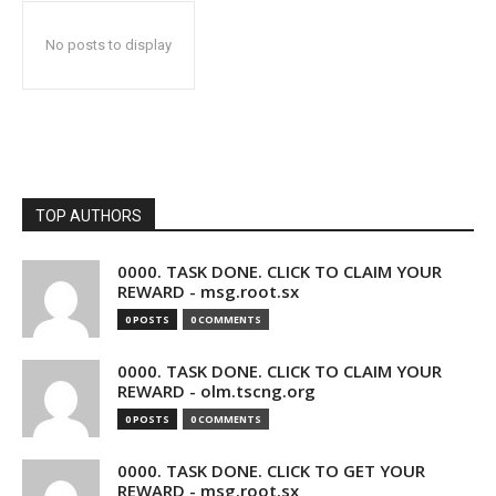
No posts to display
TOP AUTHORS
0000. TASK DONE. CLICK TO CLAIM YOUR
REWARD - msg.root.sx
0 POSTS
0 COMMENTS
0000. TASK DONE. CLICK TO CLAIM YOUR
REWARD - olm.tscng.org
0 POSTS
0 COMMENTS
0000. TASK DONE. CLICK TO GET YOUR
REWARD - msg.root.sx