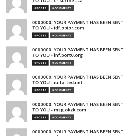
TO YOU - cr.surfnet.ca
0 POSTS
0 COMMENTS
0000000. YOUR PAYMENT HAS BEEN SENT
TO YOU - idf.opior.com
0 POSTS
0 COMMENTS
0000000. YOUR PAYMENT HAS BEEN SENT
TO YOU - inf.port0.org
0 POSTS
0 COMMENTS
0000000. YOUR PAYMENT HAS BEEN SENT
TO YOU - io.farted.net
0 POSTS
0 COMMENTS
0000000. YOUR PAYMENT HAS BEEN SENT
TO YOU - msg.okzk.com
0 POSTS
0 COMMENTS
0000000. YOUR PAYMENT HAS BEEN SENT