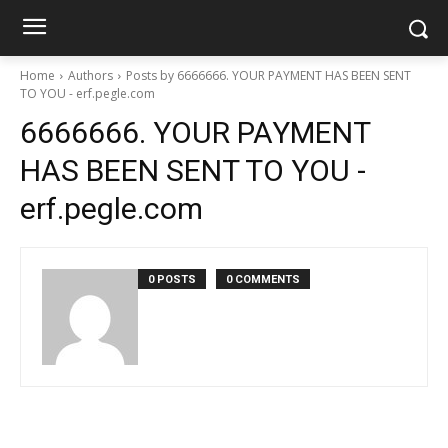
Home
Authors
Posts by 6666666. YOUR PAYMENT HAS BEEN SENT
TO YOU - erf.pegle.com
6666666. YOUR PAYMENT
HAS BEEN SENT TO YOU -
erf.pegle.com
0 POSTS
0 COMMENTS