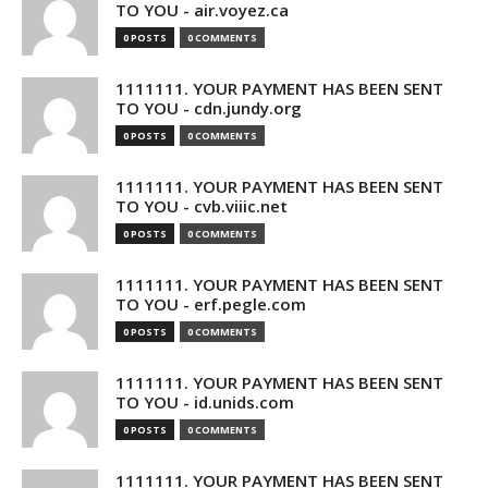
TO YOU - air.voyez.ca
0 POSTS
0 COMMENTS
1111111. YOUR PAYMENT HAS BEEN SENT
TO YOU - cdn.jundy.org
0 POSTS
0 COMMENTS
1111111. YOUR PAYMENT HAS BEEN SENT
TO YOU - cvb.viiic.net
0 POSTS
0 COMMENTS
1111111. YOUR PAYMENT HAS BEEN SENT
TO YOU - erf.pegle.com
0 POSTS
0 COMMENTS
1111111. YOUR PAYMENT HAS BEEN SENT
TO YOU - id.unids.com
0 POSTS
0 COMMENTS
1111111. YOUR PAYMENT HAS BEEN SENT