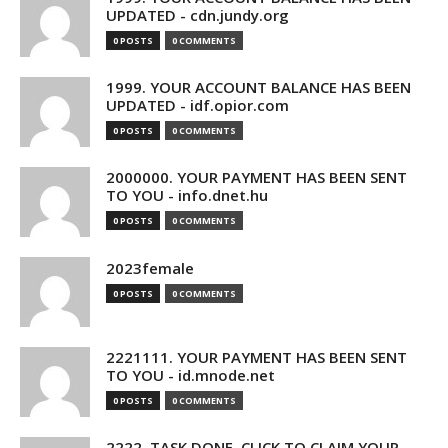
UPDATED - cdn.jundy.org
0 POSTS
0 COMMENTS
1999. YOUR ACCOUNT BALANCE HAS BEEN
UPDATED - idf.opior.com
0 POSTS
0 COMMENTS
2000000. YOUR PAYMENT HAS BEEN SENT
TO YOU - info.dnet.hu
0 POSTS
0 COMMENTS
2023female
0 POSTS
0 COMMENTS
2221111. YOUR PAYMENT HAS BEEN SENT
TO YOU - id.mnode.net
0 POSTS
0 COMMENTS
2222. TASK DONE. CLICK TO CLAIM YOUR