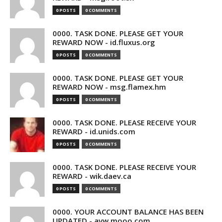
0 POSTS
0 COMMENTS
0000. TASK DONE. PLEASE GET YOUR
REWARD NOW - id.fluxus.org
0 POSTS
0 COMMENTS
0000. TASK DONE. PLEASE GET YOUR
REWARD NOW - msg.flamex.hm
0 POSTS
0 COMMENTS
0000. TASK DONE. PLEASE RECEIVE YOUR
REWARD - id.unids.com
0 POSTS
0 COMMENTS
0000. TASK DONE. PLEASE RECEIVE YOUR
REWARD - wik.daev.ca
0 POSTS
0 COMMENTS
0000. YOUR ACCOUNT BALANCE HAS BEEN
UPDATED - avw.mooo.com