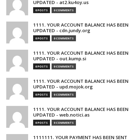
UPDATED - at2.ku4oy.us
0 POSTS
0 COMMENTS
1111. YOUR ACCOUNT BALANCE HAS BEEN
UPDATED - cdn.jundy.org
0 POSTS
0 COMMENTS
1111. YOUR ACCOUNT BALANCE HAS BEEN
UPDATED - out.kump.si
0 POSTS
0 COMMENTS
1111. YOUR ACCOUNT BALANCE HAS BEEN
UPDATED - upd.mojok.org
0 POSTS
0 COMMENTS
1111. YOUR ACCOUNT BALANCE HAS BEEN
UPDATED - web.notici.as
0 POSTS
0 COMMENTS
1111111. YOUR PAYMENT HAS BEEN SENT