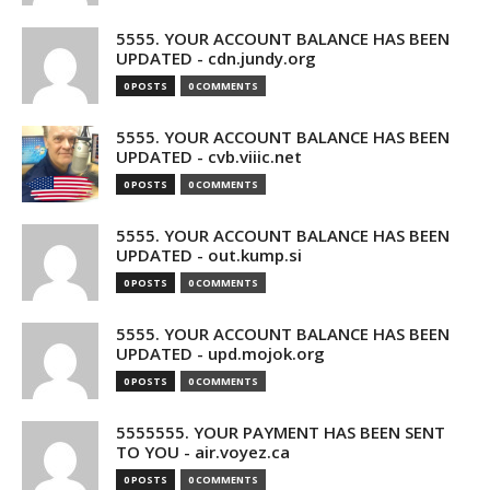
5555. YOUR ACCOUNT BALANCE HAS BEEN
UPDATED - cdn.jundy.org
0 POSTS
0 COMMENTS
5555. YOUR ACCOUNT BALANCE HAS BEEN
UPDATED - cvb.viiic.net
0 POSTS
0 COMMENTS
5555. YOUR ACCOUNT BALANCE HAS BEEN
UPDATED - out.kump.si
0 POSTS
0 COMMENTS
5555. YOUR ACCOUNT BALANCE HAS BEEN
UPDATED - upd.mojok.org
0 POSTS
0 COMMENTS
5555555. YOUR PAYMENT HAS BEEN SENT
TO YOU - air.voyez.ca
0 POSTS
0 COMMENTS