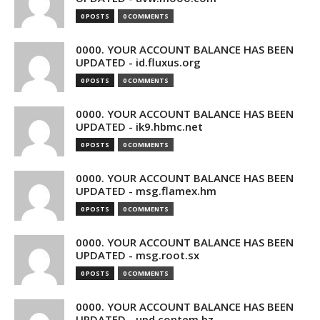
0 POSTS
0 COMMENTS
0000. YOUR ACCOUNT BALANCE HAS BEEN
UPDATED - id.fluxus.org
0 POSTS
0 COMMENTS
0000. YOUR ACCOUNT BALANCE HAS BEEN
UPDATED - ik9.hbmc.net
0 POSTS
0 COMMENTS
0000. YOUR ACCOUNT BALANCE HAS BEEN
UPDATED - msg.flamex.hm
0 POSTS
0 COMMENTS
0000. YOUR ACCOUNT BALANCE HAS BEEN
UPDATED - msg.root.sx
0 POSTS
0 COMMENTS
0000. YOUR ACCOUNT BALANCE HAS BEEN
UPDATED - upd.contem.bz