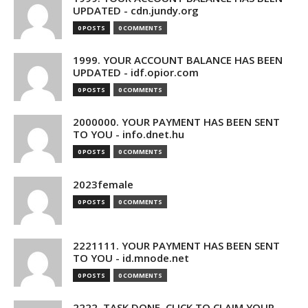
UPDATED - cdn.jundy.org
0 POSTS
0 COMMENTS
1999. YOUR ACCOUNT BALANCE HAS BEEN
UPDATED - idf.opior.com
0 POSTS
0 COMMENTS
2000000. YOUR PAYMENT HAS BEEN SENT
TO YOU - info.dnet.hu
0 POSTS
0 COMMENTS
2023female
0 POSTS
0 COMMENTS
2221111. YOUR PAYMENT HAS BEEN SENT
TO YOU - id.mnode.net
0 POSTS
0 COMMENTS
2222. TASK DONE. CLICK TO CLAIM YOUR