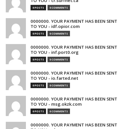
TO YOU - cr.surfnet.ca
0 POSTS
0 COMMENTS
0000000. YOUR PAYMENT HAS BEEN SENT
TO YOU - idf.opior.com
0 POSTS
0 COMMENTS
0000000. YOUR PAYMENT HAS BEEN SENT
TO YOU - inf.port0.org
0 POSTS
0 COMMENTS
0000000. YOUR PAYMENT HAS BEEN SENT
TO YOU - io.farted.net
0 POSTS
0 COMMENTS
0000000. YOUR PAYMENT HAS BEEN SENT
TO YOU - msg.okzk.com
0 POSTS
0 COMMENTS
0000000. YOUR PAYMENT HAS BEEN SENT