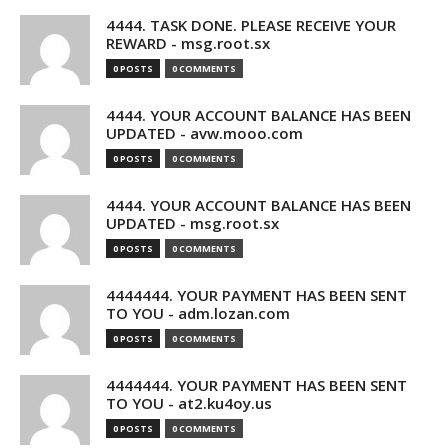
4444. TASK DONE. PLEASE RECEIVE YOUR
REWARD - msg.root.sx
0 POSTS
0 COMMENTS
4444. YOUR ACCOUNT BALANCE HAS BEEN
UPDATED - avw.mooo.com
0 POSTS
0 COMMENTS
4444. YOUR ACCOUNT BALANCE HAS BEEN
UPDATED - msg.root.sx
0 POSTS
0 COMMENTS
4444444. YOUR PAYMENT HAS BEEN SENT
TO YOU - adm.lozan.com
0 POSTS
0 COMMENTS
4444444. YOUR PAYMENT HAS BEEN SENT
TO YOU - at2.ku4oy.us
0 POSTS
0 COMMENTS