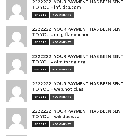
2222222. YOUR PAYMENT HAS BEEN SENT
TO YOU - inf.ldtp.com
0 POSTS
0 COMMENTS
2222222. YOUR PAYMENT HAS BEEN SENT
TO YOU - msg.flamex.hm
0 POSTS
0 COMMENTS
2222222. YOUR PAYMENT HAS BEEN SENT
TO YOU - olm.tscng.org
0 POSTS
0 COMMENTS
2222222. YOUR PAYMENT HAS BEEN SENT
TO YOU - web.notici.as
0 POSTS
0 COMMENTS
2222222. YOUR PAYMENT HAS BEEN SENT
TO YOU - wik.daev.ca
0 POSTS
0 COMMENTS