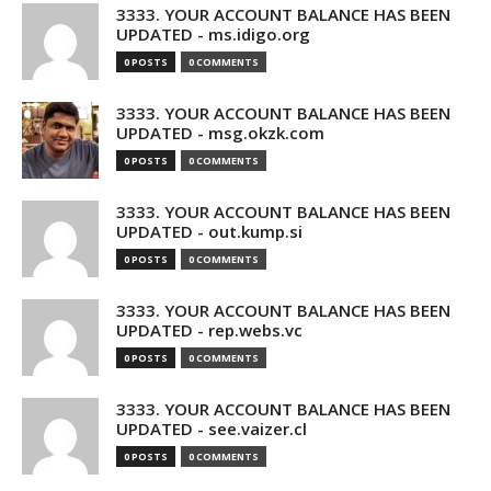
3333. YOUR ACCOUNT BALANCE HAS BEEN
UPDATED - ms.idigo.org
0 POSTS
0 COMMENTS
3333. YOUR ACCOUNT BALANCE HAS BEEN
UPDATED - msg.okzk.com
0 POSTS
0 COMMENTS
3333. YOUR ACCOUNT BALANCE HAS BEEN
UPDATED - out.kump.si
0 POSTS
0 COMMENTS
3333. YOUR ACCOUNT BALANCE HAS BEEN
UPDATED - rep.webs.vc
0 POSTS
0 COMMENTS
3333. YOUR ACCOUNT BALANCE HAS BEEN
UPDATED - see.vaizer.cl
0 POSTS
0 COMMENTS