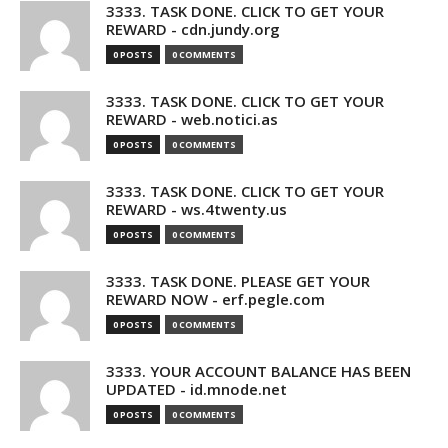
3333. TASK DONE. CLICK TO GET YOUR
REWARD - cdn.jundy.org
0 POSTS
0 COMMENTS
3333. TASK DONE. CLICK TO GET YOUR
REWARD - web.notici.as
0 POSTS
0 COMMENTS
3333. TASK DONE. CLICK TO GET YOUR
REWARD - ws.4twenty.us
0 POSTS
0 COMMENTS
3333. TASK DONE. PLEASE GET YOUR
REWARD NOW - erf.pegle.com
0 POSTS
0 COMMENTS
3333. YOUR ACCOUNT BALANCE HAS BEEN
UPDATED - id.mnode.net
0 POSTS
0 COMMENTS