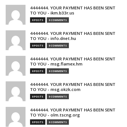
4444444. YOUR PAYMENT HAS BEEN SENT
TO YOU - ikm.b33r.us
0 POSTS
0 COMMENTS
4444444. YOUR PAYMENT HAS BEEN SENT
TO YOU - info.dnet.hu
0 POSTS
0 COMMENTS
4444444. YOUR PAYMENT HAS BEEN SENT
TO YOU - msg.flamex.hm
0 POSTS
0 COMMENTS
4444444. YOUR PAYMENT HAS BEEN SENT
TO YOU - msg.okzk.com
0 POSTS
0 COMMENTS
4444444. YOUR PAYMENT HAS BEEN SENT
TO YOU - olm.tscng.org
0 POSTS
0 COMMENTS