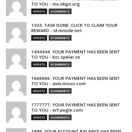
TO YOU - ms.idigo.org
0 POSTS
0 COMMENTS
1333. TASK DONE. CLICK TO CLAIM YOUR
REWARD - id.mnode.net
0 POSTS
0 COMMENTS
1444444. YOUR PAYMENT HAS BEEN SENT
TO YOU - btc.spelar.se
0 POSTS
0 COMMENTS
1666666. YOUR PAYMENT HAS BEEN SENT
TO YOU - avw.mooo.com
0 POSTS
0 COMMENTS
1777777. YOUR PAYMENT HAS BEEN SENT
TO YOU - erf.pegle.com
0 POSTS
0 COMMENTS
1999. YOUR ACCOUNT BALANCE HAS BEEN