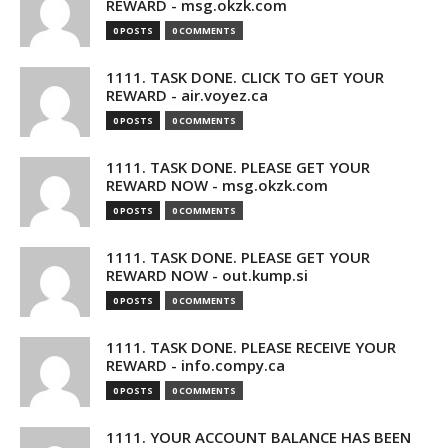
REWARD - msg.okzk.com
0 POSTS
0 COMMENTS
1111. TASK DONE. CLICK TO GET YOUR
REWARD - air.voyez.ca
0 POSTS
0 COMMENTS
1111. TASK DONE. PLEASE GET YOUR
REWARD NOW - msg.okzk.com
0 POSTS
0 COMMENTS
1111. TASK DONE. PLEASE GET YOUR
REWARD NOW - out.kump.si
0 POSTS
0 COMMENTS
1111. TASK DONE. PLEASE RECEIVE YOUR
REWARD - info.compy.ca
0 POSTS
0 COMMENTS
1111. YOUR ACCOUNT BALANCE HAS BEEN