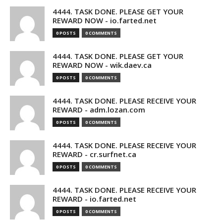
4444. TASK DONE. PLEASE GET YOUR
REWARD NOW - io.farted.net
0 POSTS
0 COMMENTS
4444. TASK DONE. PLEASE GET YOUR
REWARD NOW - wik.daev.ca
0 POSTS
0 COMMENTS
4444. TASK DONE. PLEASE RECEIVE YOUR
REWARD - adm.lozan.com
0 POSTS
0 COMMENTS
4444. TASK DONE. PLEASE RECEIVE YOUR
REWARD - cr.surfnet.ca
0 POSTS
0 COMMENTS
4444. TASK DONE. PLEASE RECEIVE YOUR
REWARD - io.farted.net
0 POSTS
0 COMMENTS