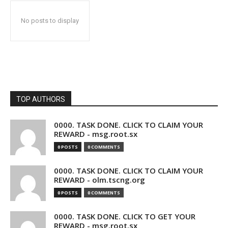
No posts to display
TOP AUTHORS
0000. TASK DONE. CLICK TO CLAIM YOUR
REWARD - msg.root.sx
0 POSTS
0 COMMENTS
0000. TASK DONE. CLICK TO CLAIM YOUR
REWARD - olm.tscng.org
0 POSTS
0 COMMENTS
0000. TASK DONE. CLICK TO GET YOUR
REWARD - msg.root.sx