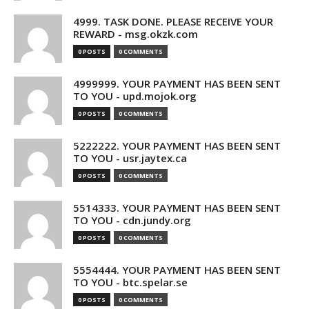
4999. TASK DONE. PLEASE RECEIVE YOUR
REWARD - msg.okzk.com
0 POSTS
0 COMMENTS
4999999. YOUR PAYMENT HAS BEEN SENT
TO YOU - upd.mojok.org
0 POSTS
0 COMMENTS
5222222. YOUR PAYMENT HAS BEEN SENT
TO YOU - usr.jaytex.ca
0 POSTS
0 COMMENTS
5514333. YOUR PAYMENT HAS BEEN SENT
TO YOU - cdn.jundy.org
0 POSTS
0 COMMENTS
5554444. YOUR PAYMENT HAS BEEN SENT
TO YOU - btc.spelar.se
0 POSTS
0 COMMENTS