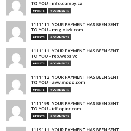
TO YOU - info.compy.ca
0 POSTS
0 COMMENTS
1111111. YOUR PAYMENT HAS BEEN SENT
TO YOU - msg.okzk.com
0 POSTS
0 COMMENTS
1111111. YOUR PAYMENT HAS BEEN SENT
TO YOU - rep.webs.vc
0 POSTS
0 COMMENTS
1111112. YOUR PAYMENT HAS BEEN SENT
TO YOU - avw.mooo.com
0 POSTS
0 COMMENTS
1111199. YOUR PAYMENT HAS BEEN SENT
TO YOU - idf.opior.com
0 POSTS
0 COMMENTS
1119111. YOUR PAYMENT HAS BEEN SENT