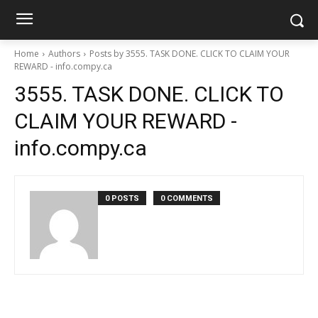
Home
Authors
Posts by 3555. TASK DONE. CLICK TO CLAIM YOUR
REWARD - info.compy.ca
3555. TASK DONE. CLICK TO
CLAIM YOUR REWARD -
info.compy.ca
0 POSTS
0 COMMENTS