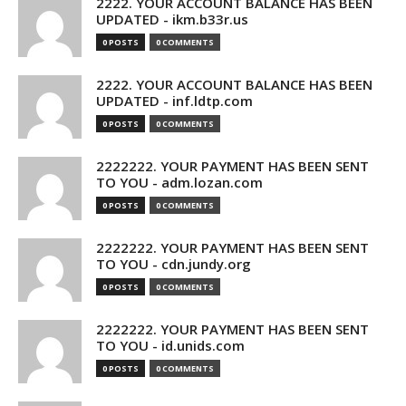
2222. YOUR ACCOUNT BALANCE HAS BEEN
UPDATED - ikm.b33r.us
0 POSTS
0 COMMENTS
2222. YOUR ACCOUNT BALANCE HAS BEEN
UPDATED - inf.ldtp.com
0 POSTS
0 COMMENTS
2222222. YOUR PAYMENT HAS BEEN SENT
TO YOU - adm.lozan.com
0 POSTS
0 COMMENTS
2222222. YOUR PAYMENT HAS BEEN SENT
TO YOU - cdn.jundy.org
0 POSTS
0 COMMENTS
2222222. YOUR PAYMENT HAS BEEN SENT
TO YOU - id.unids.com
0 POSTS
0 COMMENTS