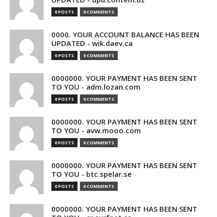
0 POSTS
0 COMMENTS
0000. YOUR ACCOUNT BALANCE HAS BEEN
UPDATED - wik.daev.ca
0 POSTS
0 COMMENTS
0000000. YOUR PAYMENT HAS BEEN SENT
TO YOU - adm.lozan.com
0 POSTS
0 COMMENTS
0000000. YOUR PAYMENT HAS BEEN SENT
TO YOU - avw.mooo.com
0 POSTS
0 COMMENTS
0000000. YOUR PAYMENT HAS BEEN SENT
TO YOU - btc.spelar.se
0 POSTS
0 COMMENTS
0000000. YOUR PAYMENT HAS BEEN SENT