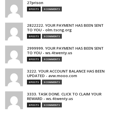
27prison
0 POSTS
0 COMMENTS
2822222. YOUR PAYMENT HAS BEEN SENT
TO YOU - olm.tscng.org
0 POSTS
0 COMMENTS
2999999. YOUR PAYMENT HAS BEEN SENT
TO YOU - ws.4twenty.us
0 POSTS
0 COMMENTS
3222. YOUR ACCOUNT BALANCE HAS BEEN
UPDATED - avw.mooo.com
0 POSTS
0 COMMENTS
3333. TASK DONE. CLICK TO CLAIM YOUR
REWARD - ws.4twenty.us
0 POSTS
0 COMMENTS