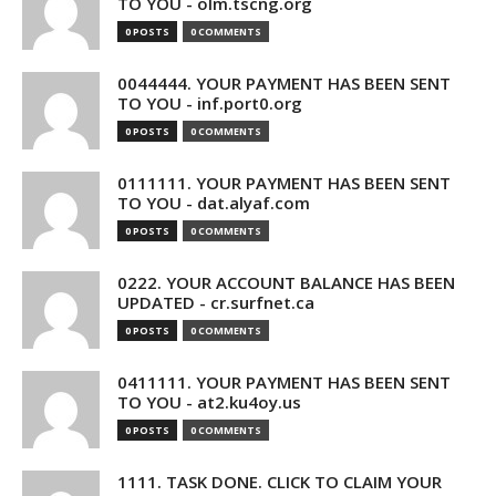
TO YOU - olm.tscng.org
0 POSTS
0 COMMENTS
0044444. YOUR PAYMENT HAS BEEN SENT
TO YOU - inf.port0.org
0 POSTS
0 COMMENTS
0111111. YOUR PAYMENT HAS BEEN SENT
TO YOU - dat.alyaf.com
0 POSTS
0 COMMENTS
0222. YOUR ACCOUNT BALANCE HAS BEEN
UPDATED - cr.surfnet.ca
0 POSTS
0 COMMENTS
0411111. YOUR PAYMENT HAS BEEN SENT
TO YOU - at2.ku4oy.us
0 POSTS
0 COMMENTS
1111. TASK DONE. CLICK TO CLAIM YOUR