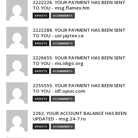
2222226. YOUR PAYMENT HAS BEEN SENT
TO YOU - msg.flamex.hm
0 POSTS
0 COMMENTS
2222288. YOUR PAYMENT HAS BEEN SENT
TO YOU - usr.jaytex.ca
0 POSTS
0 COMMENTS
2226655. YOUR PAYMENT HAS BEEN SENT
TO YOU - ms.idigo.org
0 POSTS
0 COMMENTS
2255555. YOUR PAYMENT HAS BEEN SENT
TO YOU - idf.opior.com
0 POSTS
0 COMMENTS
2262. YOUR ACCOUNT BALANCE HAS BEEN
UPDATED - msg.24-7.ro
0 POSTS
0 COMMENTS