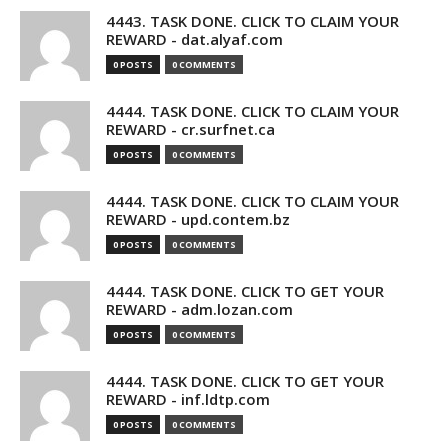
4443. TASK DONE. CLICK TO CLAIM YOUR
REWARD - dat.alyaf.com
0 POSTS
0 COMMENTS
4444. TASK DONE. CLICK TO CLAIM YOUR
REWARD - cr.surfnet.ca
0 POSTS
0 COMMENTS
4444. TASK DONE. CLICK TO CLAIM YOUR
REWARD - upd.contem.bz
0 POSTS
0 COMMENTS
4444. TASK DONE. CLICK TO GET YOUR
REWARD - adm.lozan.com
0 POSTS
0 COMMENTS
4444. TASK DONE. CLICK TO GET YOUR
REWARD - inf.ldtp.com
0 POSTS
0 COMMENTS