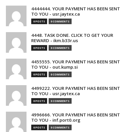
4444444. YOUR PAYMENT HAS BEEN SENT
TO YOU - usr.jaytex.ca
0 POSTS
0 COMMENTS
4448. TASK DONE. CLICK TO GET YOUR
REWARD - ikm.b33r.us
0 POSTS
0 COMMENTS
4455555. YOUR PAYMENT HAS BEEN SENT
TO YOU - out.kump.si
0 POSTS
0 COMMENTS
4499222. YOUR PAYMENT HAS BEEN SENT
TO YOU - usr.jaytex.ca
0 POSTS
0 COMMENTS
4996666. YOUR PAYMENT HAS BEEN SENT
TO YOU - inf.port0.org
0 POSTS
0 COMMENTS