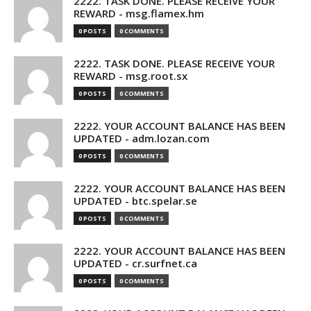
2222. TASK DONE. PLEASE RECEIVE YOUR
REWARD - msg.flamex.hm
0 POSTS
0 COMMENTS
2222. TASK DONE. PLEASE RECEIVE YOUR
REWARD - msg.root.sx
0 POSTS
0 COMMENTS
2222. YOUR ACCOUNT BALANCE HAS BEEN
UPDATED - adm.lozan.com
0 POSTS
0 COMMENTS
2222. YOUR ACCOUNT BALANCE HAS BEEN
UPDATED - btc.spelar.se
0 POSTS
0 COMMENTS
2222. YOUR ACCOUNT BALANCE HAS BEEN
UPDATED - cr.surfnet.ca
0 POSTS
0 COMMENTS