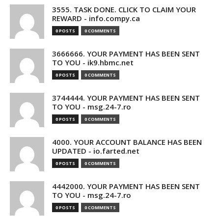
3555. TASK DONE. CLICK TO CLAIM YOUR
REWARD - info.compy.ca
0 POSTS
0 COMMENTS
3666666. YOUR PAYMENT HAS BEEN SENT
TO YOU - ik9.hbmc.net
0 POSTS
0 COMMENTS
3744444. YOUR PAYMENT HAS BEEN SENT
TO YOU - msg.24-7.ro
0 POSTS
0 COMMENTS
4000. YOUR ACCOUNT BALANCE HAS BEEN
UPDATED - io.farted.net
0 POSTS
0 COMMENTS
4442000. YOUR PAYMENT HAS BEEN SENT
TO YOU - msg.24-7.ro
0 POSTS
0 COMMENTS