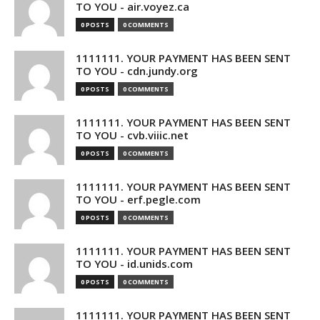
TO YOU - air.voyez.ca
0 POSTS
0 COMMENTS
1111111. YOUR PAYMENT HAS BEEN SENT
TO YOU - cdn.jundy.org
0 POSTS
0 COMMENTS
1111111. YOUR PAYMENT HAS BEEN SENT
TO YOU - cvb.viiic.net
0 POSTS
0 COMMENTS
1111111. YOUR PAYMENT HAS BEEN SENT
TO YOU - erf.pegle.com
0 POSTS
0 COMMENTS
1111111. YOUR PAYMENT HAS BEEN SENT
TO YOU - id.unids.com
0 POSTS
0 COMMENTS
1111111. YOUR PAYMENT HAS BEEN SENT