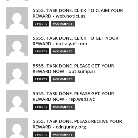
5555. TASK DONE. CLICK TO CLAIM YOUR
REWARD - web.notici.as
0 POSTS
0 COMMENTS
5555. TASK DONE. CLICK TO GET YOUR
REWARD - dat.alyaf.com
0 POSTS
0 COMMENTS
5555. TASK DONE. PLEASE GET YOUR
REWARD NOW - out.kump.si
0 POSTS
0 COMMENTS
5555. TASK DONE. PLEASE GET YOUR
REWARD NOW - rep.webs.vc
0 POSTS
0 COMMENTS
5555. TASK DONE. PLEASE RECEIVE YOUR
REWARD - cdn.jundy.org
0 POSTS
0 COMMENTS