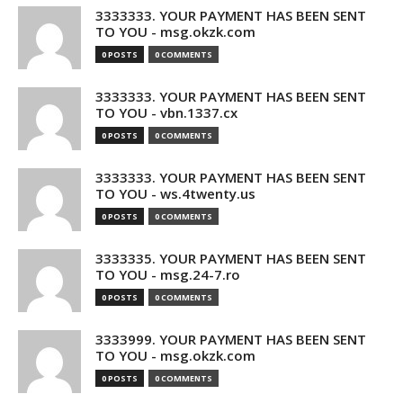
3333333. YOUR PAYMENT HAS BEEN SENT
TO YOU - msg.okzk.com
0 POSTS
0 COMMENTS
3333333. YOUR PAYMENT HAS BEEN SENT
TO YOU - vbn.1337.cx
0 POSTS
0 COMMENTS
3333333. YOUR PAYMENT HAS BEEN SENT
TO YOU - ws.4twenty.us
0 POSTS
0 COMMENTS
3333335. YOUR PAYMENT HAS BEEN SENT
TO YOU - msg.24-7.ro
0 POSTS
0 COMMENTS
3333999. YOUR PAYMENT HAS BEEN SENT
TO YOU - msg.okzk.com
0 POSTS
0 COMMENTS