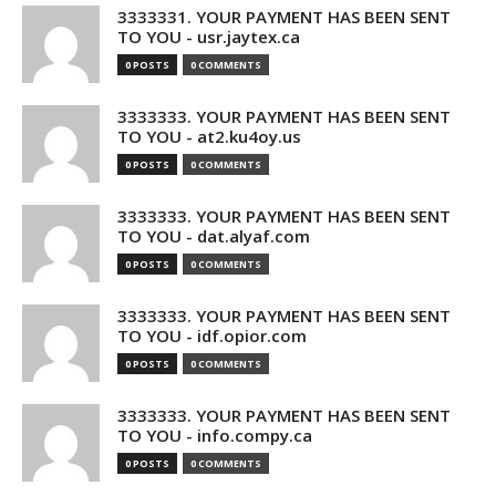
3333331. YOUR PAYMENT HAS BEEN SENT
TO YOU - usr.jaytex.ca
0 POSTS
0 COMMENTS
3333333. YOUR PAYMENT HAS BEEN SENT
TO YOU - at2.ku4oy.us
0 POSTS
0 COMMENTS
3333333. YOUR PAYMENT HAS BEEN SENT
TO YOU - dat.alyaf.com
0 POSTS
0 COMMENTS
3333333. YOUR PAYMENT HAS BEEN SENT
TO YOU - idf.opior.com
0 POSTS
0 COMMENTS
3333333. YOUR PAYMENT HAS BEEN SENT
TO YOU - info.compy.ca
0 POSTS
0 COMMENTS