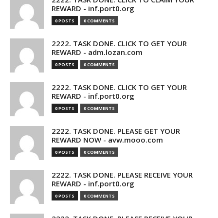
REWARD - inf.port0.org
0 POSTS
0 COMMENTS
2222. TASK DONE. CLICK TO GET YOUR
REWARD - adm.lozan.com
0 POSTS
0 COMMENTS
2222. TASK DONE. CLICK TO GET YOUR
REWARD - inf.port0.org
0 POSTS
0 COMMENTS
2222. TASK DONE. PLEASE GET YOUR
REWARD NOW - avw.mooo.com
0 POSTS
0 COMMENTS
2222. TASK DONE. PLEASE RECEIVE YOUR
REWARD - inf.port0.org
0 POSTS
0 COMMENTS