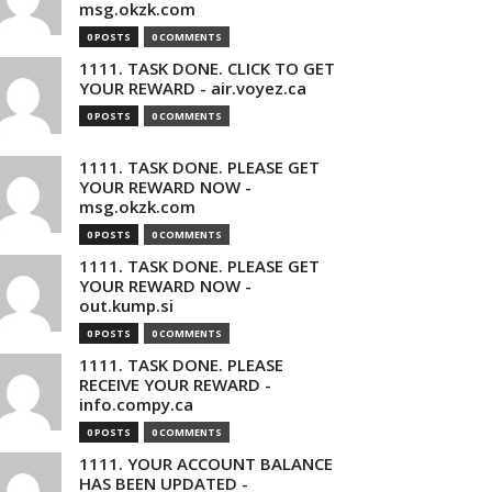
msg.okzk.com
0 POSTS
0 COMMENTS
1111. TASK DONE. CLICK TO GET
YOUR REWARD - air.voyez.ca
0 POSTS
0 COMMENTS
1111. TASK DONE. PLEASE GET
YOUR REWARD NOW -
msg.okzk.com
0 POSTS
0 COMMENTS
1111. TASK DONE. PLEASE GET
YOUR REWARD NOW -
out.kump.si
0 POSTS
0 COMMENTS
1111. TASK DONE. PLEASE
RECEIVE YOUR REWARD -
info.compy.ca
0 POSTS
0 COMMENTS
1111. YOUR ACCOUNT BALANCE
HAS BEEN UPDATED -