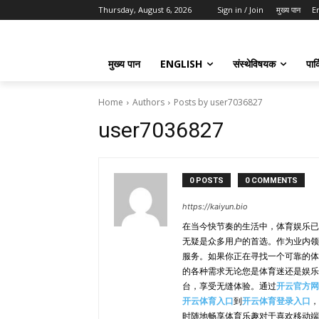
Thursday, August 6, 2026
Sign in / Join
मुख्य पान
E
मुख्य पान
ENGLISH
संस्थेविषयक
पार्
Home
Authors
Posts by user7036827
user7036827
0 POSTS
0 COMMENTS
https://kaiyun.bio
在当今快节奏的生活中，体育娱乐已
无疑是众多用户的首选。作为业内领
服务。如果你正在寻找一个可靠的体
的各种需求无论您是体育迷还是娱乐
台，享受无缝体验。通过
开云官方网
开云体育入口
到
开云体育登录入口
，
时随地畅享体育乐趣对于喜欢移动端