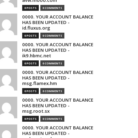
avw.mooo.com
0 POSTS
0 COMMENTS
0000. YOUR ACCOUNT BALANCE
HAS BEEN UPDATED -
id.fluxus.org
0 POSTS
0 COMMENTS
0000. YOUR ACCOUNT BALANCE
HAS BEEN UPDATED -
ik9.hbmc.net
0 POSTS
0 COMMENTS
0000. YOUR ACCOUNT BALANCE
HAS BEEN UPDATED -
msg.flamex.hm
0 POSTS
0 COMMENTS
0000. YOUR ACCOUNT BALANCE
HAS BEEN UPDATED -
msg.root.sx
0 POSTS
0 COMMENTS
0000. YOUR ACCOUNT BALANCE
HAS BEEN UPDATED -