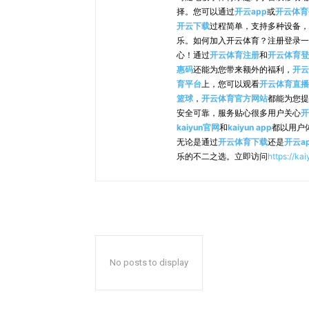
择。您可以通过
开云app
或
开云体育
开云下载
过程简单，支持多种设备，
乐。如何加入开云体育？注册登录一
心！通过
开云体育注册
和
开云体育登
惠码
还能为您带来额外的福利，
开云
育平台
上，您可以观看
开云体育直播
篮球
，
开云体育官方网站
都能为您提
安全可靠，服务贴心很多用户关心
开
kaiyun官网
和
kaiyun app
都以用户
无论是通过
开云体育下载
还是
开云a
乐的不二之选。立即访问
https://kai
No posts to display