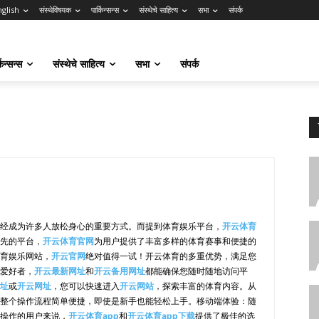
nglish
संस्थेविषयक
पार्किन्सन्स
संस्थेचे साहित्य
सभा
संपर्क
किन्सन्स
संस्थेचे साहित्य
सभा
संपर्क
经成为许多人放松身心的重要方式。而提到体育娱乐平台，
开云体育
先的平台，
开云体育官网
为用户提供了丰富多样的体育赛事和便捷的
育娱乐网站，
开云官网
绝对值得一试！开云体育的多重优势，满足您
爱好者，
开云最新网址
和
开云备用网址
都能确保您随时随地访问平
址
或
开云网址
，您可以快速进入
开云网站
，探索丰富的体育内容。从
整个操作流程简单便捷，即使是新手也能轻松上手。移动端体验：随
操作的用户来说，
开云体育app
和
开云体育app下载
提供了极佳的选