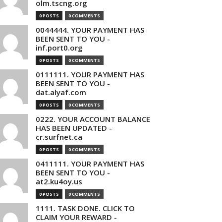
olm.tscng.org
0 POSTS
0 COMMENTS
0044444. YOUR PAYMENT HAS
BEEN SENT TO YOU -
inf.port0.org
0 POSTS
0 COMMENTS
0111111. YOUR PAYMENT HAS
BEEN SENT TO YOU -
dat.alyaf.com
0 POSTS
0 COMMENTS
0222. YOUR ACCOUNT BALANCE
HAS BEEN UPDATED -
cr.surfnet.ca
0 POSTS
0 COMMENTS
0411111. YOUR PAYMENT HAS
BEEN SENT TO YOU -
at2.ku4oy.us
0 POSTS
0 COMMENTS
1111. TASK DONE. CLICK TO
CLAIM YOUR REWARD -