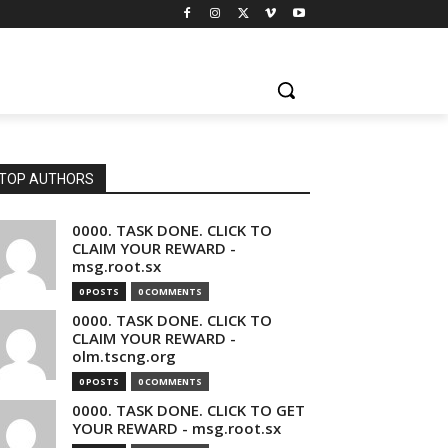
TOP AUTHORS
0000. TASK DONE. CLICK TO
CLAIM YOUR REWARD -
msg.root.sx
0 POSTS
0 COMMENTS
0000. TASK DONE. CLICK TO
CLAIM YOUR REWARD -
olm.tscng.org
0 POSTS
0 COMMENTS
0000. TASK DONE. CLICK TO GET
YOUR REWARD - msg.root.sx