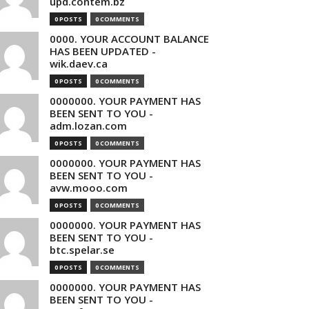
upd.contem.bz
0 POSTS
0 COMMENTS
0000. YOUR ACCOUNT BALANCE
HAS BEEN UPDATED -
wik.daev.ca
0 POSTS
0 COMMENTS
0000000. YOUR PAYMENT HAS
BEEN SENT TO YOU -
adm.lozan.com
0 POSTS
0 COMMENTS
0000000. YOUR PAYMENT HAS
BEEN SENT TO YOU -
avw.mooo.com
0 POSTS
0 COMMENTS
0000000. YOUR PAYMENT HAS
BEEN SENT TO YOU -
btc.spelar.se
0 POSTS
0 COMMENTS
0000000. YOUR PAYMENT HAS
BEEN SENT TO YOU -