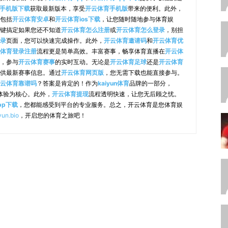
手机版下载
获取最新版本，享受
开云体育手机版
带来的便利。此外，
包括
开云体育安卓
和
开云体育ios下载
，让您随时随地参与体育娱
键搞定如果您还不知道
开云体育怎么注册
或
开云体育怎么登录
，别担
录
页面，您可以快速完成操作。此外，
开云体育邀请码
和
开云体育优
体育登录注册
流程更是简单高效。丰富赛事，畅享体育直播在
开云体
，参与
开云体育赛事
的实时互动。无论是
开云体育足球
还是
开云体育
供最新赛事信息。通过
开云体育网页版
，您无需下载也能直接参与。
云体育靠谱吗
？答案是肯定的！作为
kaiyun体育
品牌的一部分，
体验为核心。此外，
开云体育提现
流程透明快速，让您无后顾之忧。
pp下载
，您都能感受到平台的专业服务。总之，开云体育是您体育娱
yun.bio
，开启您的体育之旅吧！