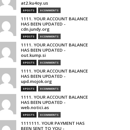
at2.ku4oy.us
0 POSTS
0 COMMENTS
1111. YOUR ACCOUNT BALANCE
HAS BEEN UPDATED -
cdn.jundy.org
0 POSTS
0 COMMENTS
1111. YOUR ACCOUNT BALANCE
HAS BEEN UPDATED -
out.kump.si
0 POSTS
0 COMMENTS
1111. YOUR ACCOUNT BALANCE
HAS BEEN UPDATED -
upd.mojok.org
0 POSTS
0 COMMENTS
1111. YOUR ACCOUNT BALANCE
HAS BEEN UPDATED -
web.notici.as
0 POSTS
0 COMMENTS
1111111. YOUR PAYMENT HAS
BEEN SENT TO YOU -