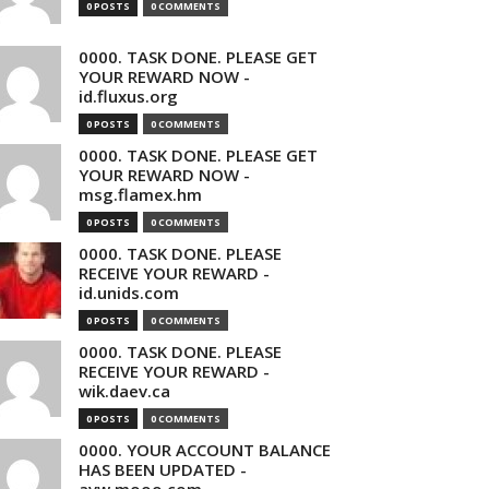
0 POSTS
0 COMMENTS
0000. TASK DONE. PLEASE GET
YOUR REWARD NOW -
id.fluxus.org
0 POSTS
0 COMMENTS
0000. TASK DONE. PLEASE GET
YOUR REWARD NOW -
msg.flamex.hm
0 POSTS
0 COMMENTS
0000. TASK DONE. PLEASE
RECEIVE YOUR REWARD -
id.unids.com
0 POSTS
0 COMMENTS
0000. TASK DONE. PLEASE
RECEIVE YOUR REWARD -
wik.daev.ca
0 POSTS
0 COMMENTS
0000. YOUR ACCOUNT BALANCE
HAS BEEN UPDATED -