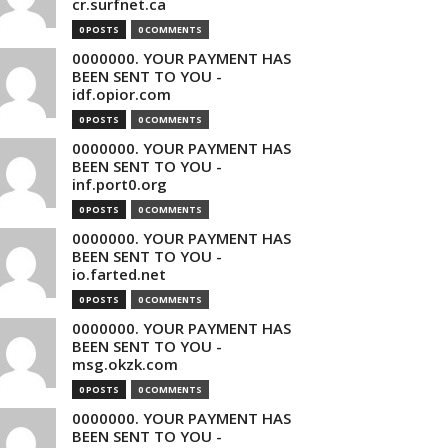
cr.surfnet.ca
0 POSTS
0 COMMENTS
0000000. YOUR PAYMENT HAS
BEEN SENT TO YOU -
idf.opior.com
0 POSTS
0 COMMENTS
0000000. YOUR PAYMENT HAS
BEEN SENT TO YOU -
inf.port0.org
0 POSTS
0 COMMENTS
0000000. YOUR PAYMENT HAS
BEEN SENT TO YOU -
io.farted.net
0 POSTS
0 COMMENTS
0000000. YOUR PAYMENT HAS
BEEN SENT TO YOU -
msg.okzk.com
0 POSTS
0 COMMENTS
0000000. YOUR PAYMENT HAS
BEEN SENT TO YOU -