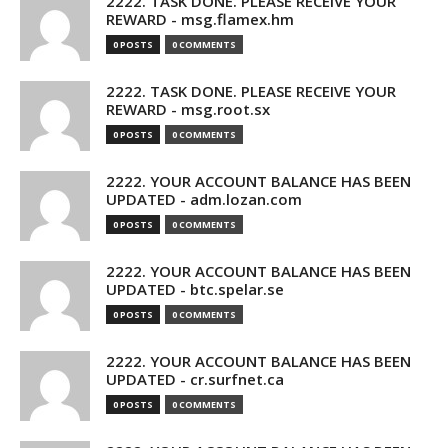
2222. TASK DONE. PLEASE RECEIVE YOUR
REWARD - msg.flamex.hm
0 POSTS
0 COMMENTS
2222. TASK DONE. PLEASE RECEIVE YOUR
REWARD - msg.root.sx
0 POSTS
0 COMMENTS
2222. YOUR ACCOUNT BALANCE HAS BEEN
UPDATED - adm.lozan.com
0 POSTS
0 COMMENTS
2222. YOUR ACCOUNT BALANCE HAS BEEN
UPDATED - btc.spelar.se
0 POSTS
0 COMMENTS
2222. YOUR ACCOUNT BALANCE HAS BEEN
UPDATED - cr.surfnet.ca
0 POSTS
0 COMMENTS