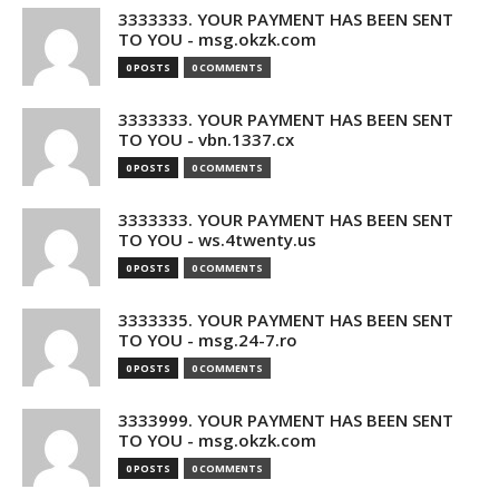
3333333. YOUR PAYMENT HAS BEEN SENT
TO YOU - msg.okzk.com
0 POSTS
0 COMMENTS
3333333. YOUR PAYMENT HAS BEEN SENT
TO YOU - vbn.1337.cx
0 POSTS
0 COMMENTS
3333333. YOUR PAYMENT HAS BEEN SENT
TO YOU - ws.4twenty.us
0 POSTS
0 COMMENTS
3333335. YOUR PAYMENT HAS BEEN SENT
TO YOU - msg.24-7.ro
0 POSTS
0 COMMENTS
3333999. YOUR PAYMENT HAS BEEN SENT
TO YOU - msg.okzk.com
0 POSTS
0 COMMENTS