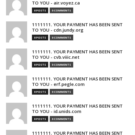
TO YOU - air.voyez.ca
0 POSTS
0 COMMENTS
1111111. YOUR PAYMENT HAS BEEN SENT
TO YOU - cdn.jundy.org
0 POSTS
0 COMMENTS
1111111. YOUR PAYMENT HAS BEEN SENT
TO YOU - cvb.viiic.net
0 POSTS
0 COMMENTS
1111111. YOUR PAYMENT HAS BEEN SENT
TO YOU - erf.pegle.com
0 POSTS
0 COMMENTS
1111111. YOUR PAYMENT HAS BEEN SENT
TO YOU - id.unids.com
0 POSTS
0 COMMENTS
1111111. YOUR PAYMENT HAS BEEN SENT