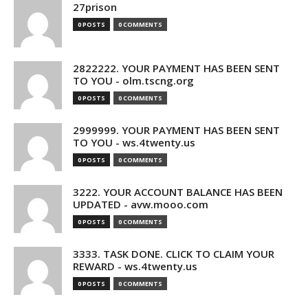
27prison
0 POSTS
0 COMMENTS
2822222. YOUR PAYMENT HAS BEEN SENT
TO YOU - olm.tscng.org
0 POSTS
0 COMMENTS
2999999. YOUR PAYMENT HAS BEEN SENT
TO YOU - ws.4twenty.us
0 POSTS
0 COMMENTS
3222. YOUR ACCOUNT BALANCE HAS BEEN
UPDATED - avw.mooo.com
0 POSTS
0 COMMENTS
3333. TASK DONE. CLICK TO CLAIM YOUR
REWARD - ws.4twenty.us
0 POSTS
0 COMMENTS