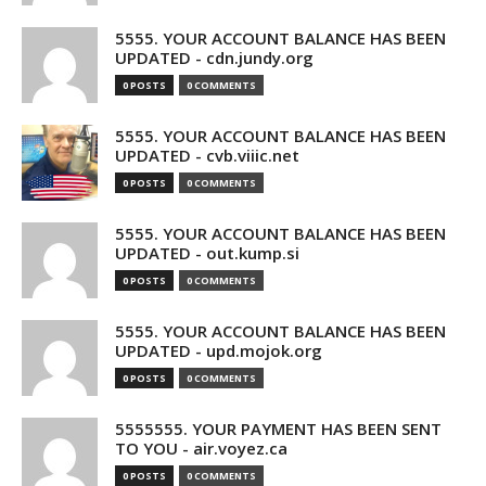
5555. YOUR ACCOUNT BALANCE HAS BEEN
UPDATED - cdn.jundy.org
0 POSTS
0 COMMENTS
5555. YOUR ACCOUNT BALANCE HAS BEEN
UPDATED - cvb.viiic.net
0 POSTS
0 COMMENTS
5555. YOUR ACCOUNT BALANCE HAS BEEN
UPDATED - out.kump.si
0 POSTS
0 COMMENTS
5555. YOUR ACCOUNT BALANCE HAS BEEN
UPDATED - upd.mojok.org
0 POSTS
0 COMMENTS
5555555. YOUR PAYMENT HAS BEEN SENT
TO YOU - air.voyez.ca
0 POSTS
0 COMMENTS