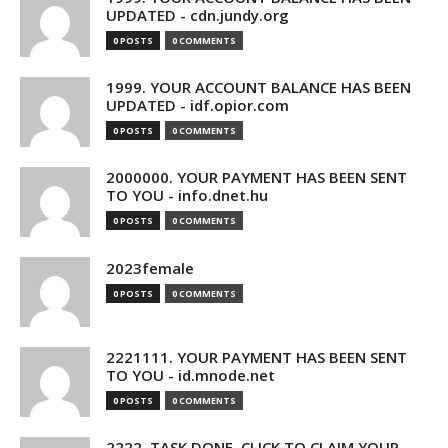
UPDATED - cdn.jundy.org
0 POSTS
0 COMMENTS
1999. YOUR ACCOUNT BALANCE HAS BEEN
UPDATED - idf.opior.com
0 POSTS
0 COMMENTS
2000000. YOUR PAYMENT HAS BEEN SENT
TO YOU - info.dnet.hu
0 POSTS
0 COMMENTS
2023female
0 POSTS
0 COMMENTS
2221111. YOUR PAYMENT HAS BEEN SENT
TO YOU - id.mnode.net
0 POSTS
0 COMMENTS
2222. TASK DONE. CLICK TO CLAIM YOUR