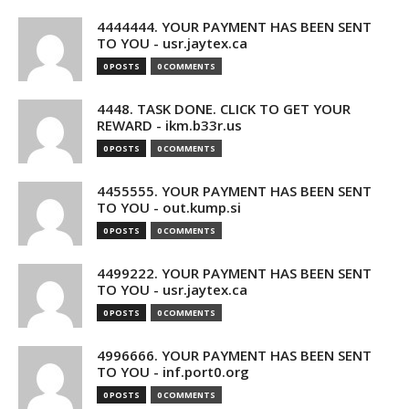
4444444. YOUR PAYMENT HAS BEEN SENT
TO YOU - usr.jaytex.ca
0 POSTS
0 COMMENTS
4448. TASK DONE. CLICK TO GET YOUR
REWARD - ikm.b33r.us
0 POSTS
0 COMMENTS
4455555. YOUR PAYMENT HAS BEEN SENT
TO YOU - out.kump.si
0 POSTS
0 COMMENTS
4499222. YOUR PAYMENT HAS BEEN SENT
TO YOU - usr.jaytex.ca
0 POSTS
0 COMMENTS
4996666. YOUR PAYMENT HAS BEEN SENT
TO YOU - inf.port0.org
0 POSTS
0 COMMENTS