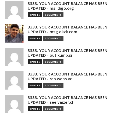
3333. YOUR ACCOUNT BALANCE HAS BEEN
UPDATED - ms.idigo.org
0 POSTS
0 COMMENTS
3333. YOUR ACCOUNT BALANCE HAS BEEN
UPDATED - msg.okzk.com
0 POSTS
0 COMMENTS
3333. YOUR ACCOUNT BALANCE HAS BEEN
UPDATED - out.kump.si
0 POSTS
0 COMMENTS
3333. YOUR ACCOUNT BALANCE HAS BEEN
UPDATED - rep.webs.vc
0 POSTS
0 COMMENTS
3333. YOUR ACCOUNT BALANCE HAS BEEN
UPDATED - see.vaizer.cl
0 POSTS
0 COMMENTS