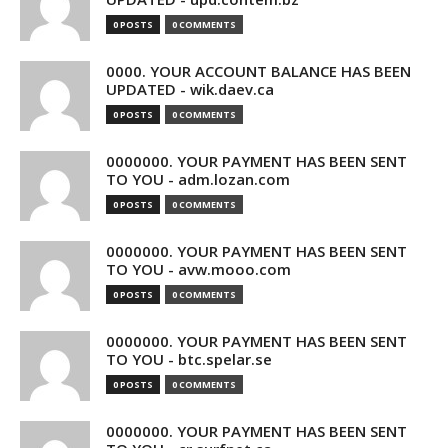
0 POSTS
0 COMMENTS
0000. YOUR ACCOUNT BALANCE HAS BEEN
UPDATED - wik.daev.ca
0 POSTS
0 COMMENTS
0000000. YOUR PAYMENT HAS BEEN SENT
TO YOU - adm.lozan.com
0 POSTS
0 COMMENTS
0000000. YOUR PAYMENT HAS BEEN SENT
TO YOU - avw.mooo.com
0 POSTS
0 COMMENTS
0000000. YOUR PAYMENT HAS BEEN SENT
TO YOU - btc.spelar.se
0 POSTS
0 COMMENTS
0000000. YOUR PAYMENT HAS BEEN SENT