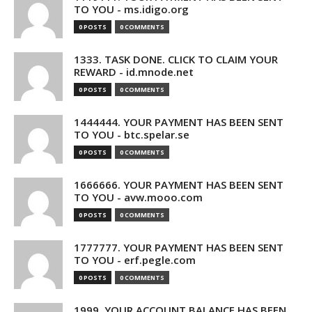
TO YOU - ms.idigo.org
0 POSTS
0 COMMENTS
1333. TASK DONE. CLICK TO CLAIM YOUR
REWARD - id.mnode.net
0 POSTS
0 COMMENTS
1444444. YOUR PAYMENT HAS BEEN SENT
TO YOU - btc.spelar.se
0 POSTS
0 COMMENTS
1666666. YOUR PAYMENT HAS BEEN SENT
TO YOU - avw.mooo.com
0 POSTS
0 COMMENTS
1777777. YOUR PAYMENT HAS BEEN SENT
TO YOU - erf.pegle.com
0 POSTS
0 COMMENTS
1999. YOUR ACCOUNT BALANCE HAS BEEN