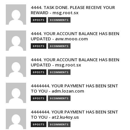
4444. TASK DONE. PLEASE RECEIVE YOUR
REWARD - msg.root.sx
0 POSTS
0 COMMENTS
4444. YOUR ACCOUNT BALANCE HAS BEEN
UPDATED - avw.mooo.com
0 POSTS
0 COMMENTS
4444. YOUR ACCOUNT BALANCE HAS BEEN
UPDATED - msg.root.sx
0 POSTS
0 COMMENTS
4444444. YOUR PAYMENT HAS BEEN SENT
TO YOU - adm.lozan.com
0 POSTS
0 COMMENTS
4444444. YOUR PAYMENT HAS BEEN SENT
TO YOU - at2.ku4oy.us
0 POSTS
0 COMMENTS