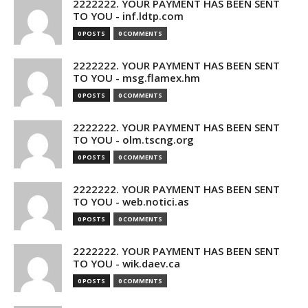
2222222. YOUR PAYMENT HAS BEEN SENT
TO YOU - inf.ldtp.com
0 POSTS
0 COMMENTS
2222222. YOUR PAYMENT HAS BEEN SENT
TO YOU - msg.flamex.hm
0 POSTS
0 COMMENTS
2222222. YOUR PAYMENT HAS BEEN SENT
TO YOU - olm.tscng.org
0 POSTS
0 COMMENTS
2222222. YOUR PAYMENT HAS BEEN SENT
TO YOU - web.notici.as
0 POSTS
0 COMMENTS
2222222. YOUR PAYMENT HAS BEEN SENT
TO YOU - wik.daev.ca
0 POSTS
0 COMMENTS