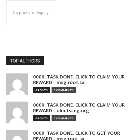
No posts to display
TOP AUTHORS
0000. TASK DONE. CLICK TO CLAIM YOUR
REWARD - msg.root.sx
0 POSTS
0 COMMENTS
0000. TASK DONE. CLICK TO CLAIM YOUR
REWARD - olm.tscng.org
0 POSTS
0 COMMENTS
0000. TASK DONE. CLICK TO GET YOUR
REWARD - msg.root.sx