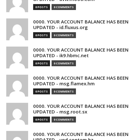
0 POSTS
0 COMMENTS
0000. YOUR ACCOUNT BALANCE HAS BEEN
UPDATED - id.fluxus.org
0 POSTS
0 COMMENTS
0000. YOUR ACCOUNT BALANCE HAS BEEN
UPDATED - ik9.hbmc.net
0 POSTS
0 COMMENTS
0000. YOUR ACCOUNT BALANCE HAS BEEN
UPDATED - msg.flamex.hm
0 POSTS
0 COMMENTS
0000. YOUR ACCOUNT BALANCE HAS BEEN
UPDATED - msg.root.sx
0 POSTS
0 COMMENTS
0000. YOUR ACCOUNT BALANCE HAS BEEN
UPDATED - upd.contem.bz