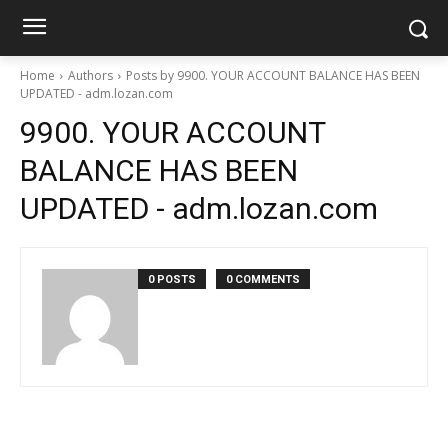
Home
Authors
Posts by 9900. YOUR ACCOUNT BALANCE HAS BEEN
UPDATED - adm.lozan.com
9900. YOUR ACCOUNT
BALANCE HAS BEEN
UPDATED - adm.lozan.com
0 POSTS
0 COMMENTS