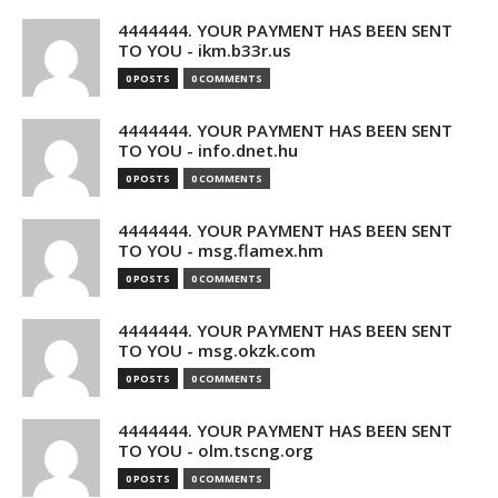
4444444. YOUR PAYMENT HAS BEEN SENT
TO YOU - ikm.b33r.us
0 POSTS
0 COMMENTS
4444444. YOUR PAYMENT HAS BEEN SENT
TO YOU - info.dnet.hu
0 POSTS
0 COMMENTS
4444444. YOUR PAYMENT HAS BEEN SENT
TO YOU - msg.flamex.hm
0 POSTS
0 COMMENTS
4444444. YOUR PAYMENT HAS BEEN SENT
TO YOU - msg.okzk.com
0 POSTS
0 COMMENTS
4444444. YOUR PAYMENT HAS BEEN SENT
TO YOU - olm.tscng.org
0 POSTS
0 COMMENTS