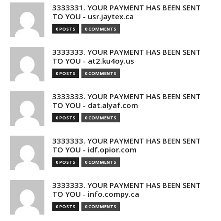
3333331. YOUR PAYMENT HAS BEEN SENT
TO YOU - usr.jaytex.ca
0 POSTS
0 COMMENTS
3333333. YOUR PAYMENT HAS BEEN SENT
TO YOU - at2.ku4oy.us
0 POSTS
0 COMMENTS
3333333. YOUR PAYMENT HAS BEEN SENT
TO YOU - dat.alyaf.com
0 POSTS
0 COMMENTS
3333333. YOUR PAYMENT HAS BEEN SENT
TO YOU - idf.opior.com
0 POSTS
0 COMMENTS
3333333. YOUR PAYMENT HAS BEEN SENT
TO YOU - info.compy.ca
0 POSTS
0 COMMENTS