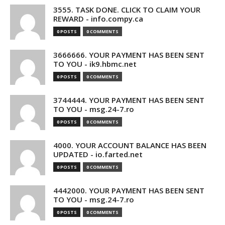
3555. TASK DONE. CLICK TO CLAIM YOUR
REWARD - info.compy.ca
0 POSTS
0 COMMENTS
3666666. YOUR PAYMENT HAS BEEN SENT
TO YOU - ik9.hbmc.net
0 POSTS
0 COMMENTS
3744444. YOUR PAYMENT HAS BEEN SENT
TO YOU - msg.24-7.ro
0 POSTS
0 COMMENTS
4000. YOUR ACCOUNT BALANCE HAS BEEN
UPDATED - io.farted.net
0 POSTS
0 COMMENTS
4442000. YOUR PAYMENT HAS BEEN SENT
TO YOU - msg.24-7.ro
0 POSTS
0 COMMENTS