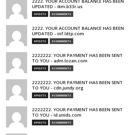
2222. YOUR ACCOUNT BALANCE HAS BEEN
UPDATED - ikm.b33r.us
0 POSTS
0 COMMENTS
2222. YOUR ACCOUNT BALANCE HAS BEEN
UPDATED - inf.ldtp.com
0 POSTS
0 COMMENTS
2222222. YOUR PAYMENT HAS BEEN SENT
TO YOU - adm.lozan.com
0 POSTS
0 COMMENTS
2222222. YOUR PAYMENT HAS BEEN SENT
TO YOU - cdn.jundy.org
0 POSTS
0 COMMENTS
2222222. YOUR PAYMENT HAS BEEN SENT
TO YOU - id.unids.com
0 POSTS
0 COMMENTS