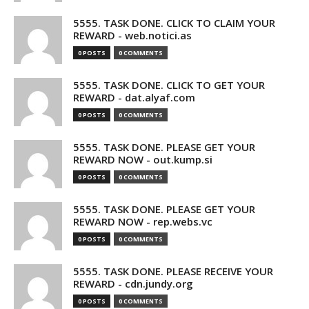
5555. TASK DONE. CLICK TO CLAIM YOUR
REWARD - web.notici.as
0 POSTS
0 COMMENTS
5555. TASK DONE. CLICK TO GET YOUR
REWARD - dat.alyaf.com
0 POSTS
0 COMMENTS
5555. TASK DONE. PLEASE GET YOUR
REWARD NOW - out.kump.si
0 POSTS
0 COMMENTS
5555. TASK DONE. PLEASE GET YOUR
REWARD NOW - rep.webs.vc
0 POSTS
0 COMMENTS
5555. TASK DONE. PLEASE RECEIVE YOUR
REWARD - cdn.jundy.org
0 POSTS
0 COMMENTS