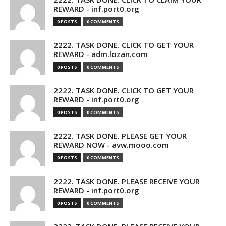
REWARD - inf.port0.org
0 POSTS
0 COMMENTS
2222. TASK DONE. CLICK TO GET YOUR
REWARD - adm.lozan.com
0 POSTS
0 COMMENTS
2222. TASK DONE. CLICK TO GET YOUR
REWARD - inf.port0.org
0 POSTS
0 COMMENTS
2222. TASK DONE. PLEASE GET YOUR
REWARD NOW - avw.mooo.com
0 POSTS
0 COMMENTS
2222. TASK DONE. PLEASE RECEIVE YOUR
REWARD - inf.port0.org
0 POSTS
0 COMMENTS