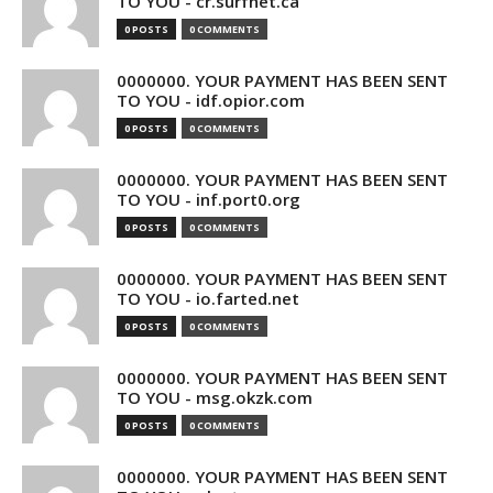
TO YOU - cr.surfnet.ca
0 POSTS
0 COMMENTS
0000000. YOUR PAYMENT HAS BEEN SENT
TO YOU - idf.opior.com
0 POSTS
0 COMMENTS
0000000. YOUR PAYMENT HAS BEEN SENT
TO YOU - inf.port0.org
0 POSTS
0 COMMENTS
0000000. YOUR PAYMENT HAS BEEN SENT
TO YOU - io.farted.net
0 POSTS
0 COMMENTS
0000000. YOUR PAYMENT HAS BEEN SENT
TO YOU - msg.okzk.com
0 POSTS
0 COMMENTS
0000000. YOUR PAYMENT HAS BEEN SENT