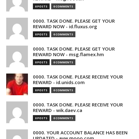
0 POSTS
0 COMMENTS
0000. TASK DONE. PLEASE GET YOUR
REWARD NOW - id.fluxus.org
0 POSTS
0 COMMENTS
0000. TASK DONE. PLEASE GET YOUR
REWARD NOW - msg.flamex.hm
0 POSTS
0 COMMENTS
0000. TASK DONE. PLEASE RECEIVE YOUR
REWARD - id.unids.com
0 POSTS
0 COMMENTS
0000. TASK DONE. PLEASE RECEIVE YOUR
REWARD - wik.daev.ca
0 POSTS
0 COMMENTS
0000. YOUR ACCOUNT BALANCE HAS BEEN
UPDATED - avw.mooo.com