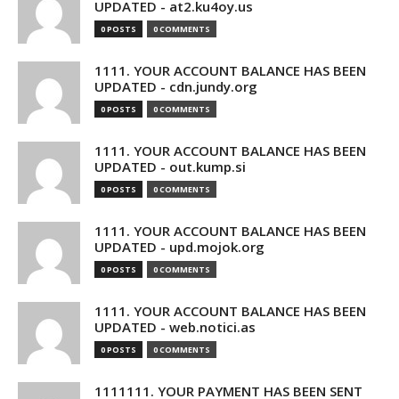
UPDATED - at2.ku4oy.us
0 POSTS
0 COMMENTS
1111. YOUR ACCOUNT BALANCE HAS BEEN
UPDATED - cdn.jundy.org
0 POSTS
0 COMMENTS
1111. YOUR ACCOUNT BALANCE HAS BEEN
UPDATED - out.kump.si
0 POSTS
0 COMMENTS
1111. YOUR ACCOUNT BALANCE HAS BEEN
UPDATED - upd.mojok.org
0 POSTS
0 COMMENTS
1111. YOUR ACCOUNT BALANCE HAS BEEN
UPDATED - web.notici.as
0 POSTS
0 COMMENTS
1111111. YOUR PAYMENT HAS BEEN SENT