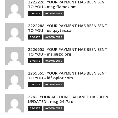
2222226. YOUR PAYMENT HAS BEEN SENT
TO YOU - msg.flamex.hm
0 POSTS
0 COMMENTS
2222288. YOUR PAYMENT HAS BEEN SENT
TO YOU - usr.jaytex.ca
0 POSTS
0 COMMENTS
2226655. YOUR PAYMENT HAS BEEN SENT
TO YOU - ms.idigo.org
0 POSTS
0 COMMENTS
2255555. YOUR PAYMENT HAS BEEN SENT
TO YOU - idf.opior.com
0 POSTS
0 COMMENTS
2262. YOUR ACCOUNT BALANCE HAS BEEN
UPDATED - msg.24-7.ro
0 POSTS
0 COMMENTS