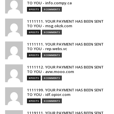
TO YOU - info.compy.ca
0 POSTS
0 COMMENTS
1111111. YOUR PAYMENT HAS BEEN SENT
TO YOU - msg.okzk.com
0 POSTS
0 COMMENTS
1111111. YOUR PAYMENT HAS BEEN SENT
TO YOU - rep.webs.vc
0 POSTS
0 COMMENTS
1111112. YOUR PAYMENT HAS BEEN SENT
TO YOU - avw.mooo.com
0 POSTS
0 COMMENTS
1111199. YOUR PAYMENT HAS BEEN SENT
TO YOU - idf.opior.com
0 POSTS
0 COMMENTS
1119111. YOUR PAYMENT HAS BEEN SENT