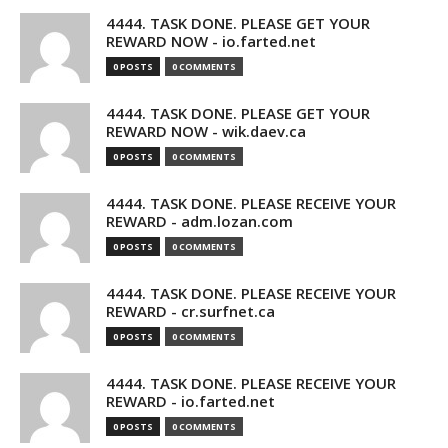
4444. TASK DONE. PLEASE GET YOUR
REWARD NOW - io.farted.net
0 POSTS
0 COMMENTS
4444. TASK DONE. PLEASE GET YOUR
REWARD NOW - wik.daev.ca
0 POSTS
0 COMMENTS
4444. TASK DONE. PLEASE RECEIVE YOUR
REWARD - adm.lozan.com
0 POSTS
0 COMMENTS
4444. TASK DONE. PLEASE RECEIVE YOUR
REWARD - cr.surfnet.ca
0 POSTS
0 COMMENTS
4444. TASK DONE. PLEASE RECEIVE YOUR
REWARD - io.farted.net
0 POSTS
0 COMMENTS