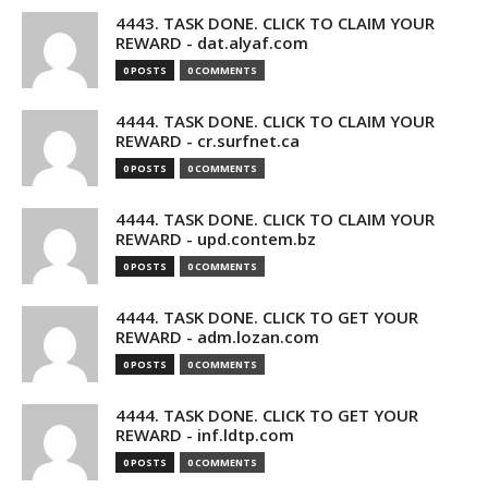
4443. TASK DONE. CLICK TO CLAIM YOUR
REWARD - dat.alyaf.com
0 POSTS
0 COMMENTS
4444. TASK DONE. CLICK TO CLAIM YOUR
REWARD - cr.surfnet.ca
0 POSTS
0 COMMENTS
4444. TASK DONE. CLICK TO CLAIM YOUR
REWARD - upd.contem.bz
0 POSTS
0 COMMENTS
4444. TASK DONE. CLICK TO GET YOUR
REWARD - adm.lozan.com
0 POSTS
0 COMMENTS
4444. TASK DONE. CLICK TO GET YOUR
REWARD - inf.ldtp.com
0 POSTS
0 COMMENTS