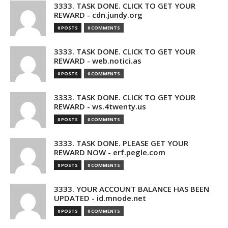
3333. TASK DONE. CLICK TO GET YOUR
REWARD - cdn.jundy.org
0 POSTS
0 COMMENTS
3333. TASK DONE. CLICK TO GET YOUR
REWARD - web.notici.as
0 POSTS
0 COMMENTS
3333. TASK DONE. CLICK TO GET YOUR
REWARD - ws.4twenty.us
0 POSTS
0 COMMENTS
3333. TASK DONE. PLEASE GET YOUR
REWARD NOW - erf.pegle.com
0 POSTS
0 COMMENTS
3333. YOUR ACCOUNT BALANCE HAS BEEN
UPDATED - id.mnode.net
0 POSTS
0 COMMENTS