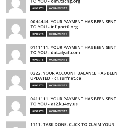
TO YOU - olm.tscng.org
0 POSTS
0 COMMENTS
0044444. YOUR PAYMENT HAS BEEN SENT
TO YOU - inf.port0.org
0 POSTS
0 COMMENTS
0111111. YOUR PAYMENT HAS BEEN SENT
TO YOU - dat.alyaf.com
0 POSTS
0 COMMENTS
0222. YOUR ACCOUNT BALANCE HAS BEEN
UPDATED - cr.surfnet.ca
0 POSTS
0 COMMENTS
0411111. YOUR PAYMENT HAS BEEN SENT
TO YOU - at2.ku4oy.us
0 POSTS
0 COMMENTS
1111. TASK DONE. CLICK TO CLAIM YOUR