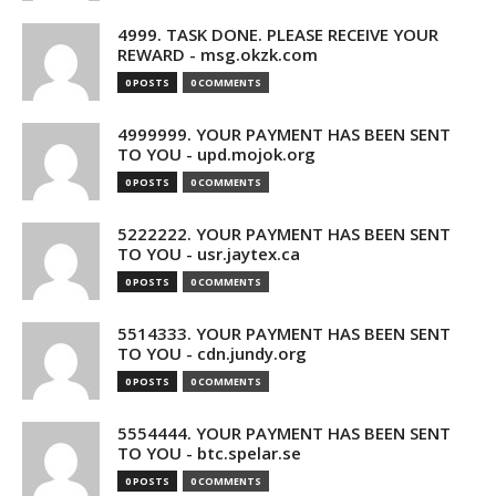
4999. TASK DONE. PLEASE RECEIVE YOUR
REWARD - msg.okzk.com
0 POSTS
0 COMMENTS
4999999. YOUR PAYMENT HAS BEEN SENT
TO YOU - upd.mojok.org
0 POSTS
0 COMMENTS
5222222. YOUR PAYMENT HAS BEEN SENT
TO YOU - usr.jaytex.ca
0 POSTS
0 COMMENTS
5514333. YOUR PAYMENT HAS BEEN SENT
TO YOU - cdn.jundy.org
0 POSTS
0 COMMENTS
5554444. YOUR PAYMENT HAS BEEN SENT
TO YOU - btc.spelar.se
0 POSTS
0 COMMENTS