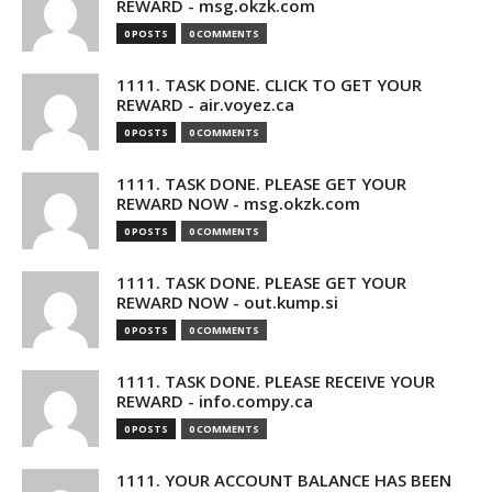
REWARD - msg.okzk.com
0 POSTS
0 COMMENTS
1111. TASK DONE. CLICK TO GET YOUR
REWARD - air.voyez.ca
0 POSTS
0 COMMENTS
1111. TASK DONE. PLEASE GET YOUR
REWARD NOW - msg.okzk.com
0 POSTS
0 COMMENTS
1111. TASK DONE. PLEASE GET YOUR
REWARD NOW - out.kump.si
0 POSTS
0 COMMENTS
1111. TASK DONE. PLEASE RECEIVE YOUR
REWARD - info.compy.ca
0 POSTS
0 COMMENTS
1111. YOUR ACCOUNT BALANCE HAS BEEN