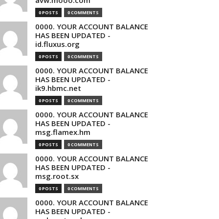
avw.mooo.com
0 POSTS
0 COMMENTS
0000. YOUR ACCOUNT BALANCE
HAS BEEN UPDATED -
id.fluxus.org
0 POSTS
0 COMMENTS
0000. YOUR ACCOUNT BALANCE
HAS BEEN UPDATED -
ik9.hbmc.net
0 POSTS
0 COMMENTS
0000. YOUR ACCOUNT BALANCE
HAS BEEN UPDATED -
msg.flamex.hm
0 POSTS
0 COMMENTS
0000. YOUR ACCOUNT BALANCE
HAS BEEN UPDATED -
msg.root.sx
0 POSTS
0 COMMENTS
0000. YOUR ACCOUNT BALANCE
HAS BEEN UPDATED -