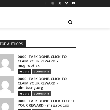
TOP AUTHORS
0000. TASK DONE. CLICK TO
CLAIM YOUR REWARD -
msg.root.sx
0 POSTS
0 COMMENTS
0000. TASK DONE. CLICK TO
CLAIM YOUR REWARD -
olm.tscng.org
0 POSTS
0 COMMENTS
0000. TASK DONE. CLICK TO GET
YOUR REWARD - msg.root.sx