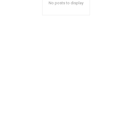
No posts to display