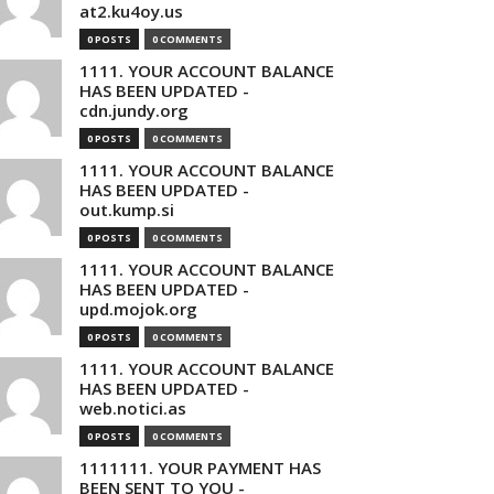
at2.ku4oy.us
0 POSTS
0 COMMENTS
1111. YOUR ACCOUNT BALANCE
HAS BEEN UPDATED -
cdn.jundy.org
0 POSTS
0 COMMENTS
1111. YOUR ACCOUNT BALANCE
HAS BEEN UPDATED -
out.kump.si
0 POSTS
0 COMMENTS
1111. YOUR ACCOUNT BALANCE
HAS BEEN UPDATED -
upd.mojok.org
0 POSTS
0 COMMENTS
1111. YOUR ACCOUNT BALANCE
HAS BEEN UPDATED -
web.notici.as
0 POSTS
0 COMMENTS
1111111. YOUR PAYMENT HAS
BEEN SENT TO YOU -