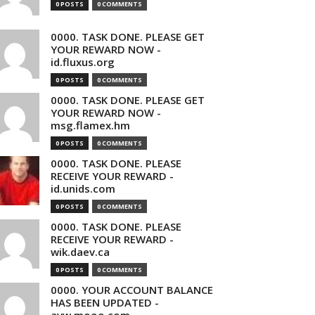
0 POSTS
0 COMMENTS
0000. TASK DONE. PLEASE GET
YOUR REWARD NOW -
id.fluxus.org
0 POSTS
0 COMMENTS
0000. TASK DONE. PLEASE GET
YOUR REWARD NOW -
msg.flamex.hm
0 POSTS
0 COMMENTS
0000. TASK DONE. PLEASE
RECEIVE YOUR REWARD -
id.unids.com
0 POSTS
0 COMMENTS
0000. TASK DONE. PLEASE
RECEIVE YOUR REWARD -
wik.daev.ca
0 POSTS
0 COMMENTS
0000. YOUR ACCOUNT BALANCE
HAS BEEN UPDATED -