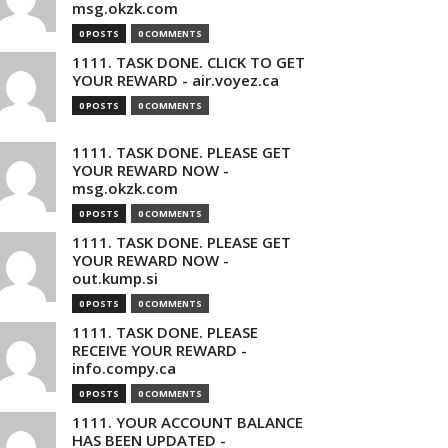
msg.okzk.com
0 POSTS
0 COMMENTS
1111. TASK DONE. CLICK TO GET
YOUR REWARD - air.voyez.ca
0 POSTS
0 COMMENTS
1111. TASK DONE. PLEASE GET
YOUR REWARD NOW -
msg.okzk.com
0 POSTS
0 COMMENTS
1111. TASK DONE. PLEASE GET
YOUR REWARD NOW -
out.kump.si
0 POSTS
0 COMMENTS
1111. TASK DONE. PLEASE
RECEIVE YOUR REWARD -
info.compy.ca
0 POSTS
0 COMMENTS
1111. YOUR ACCOUNT BALANCE
HAS BEEN UPDATED -