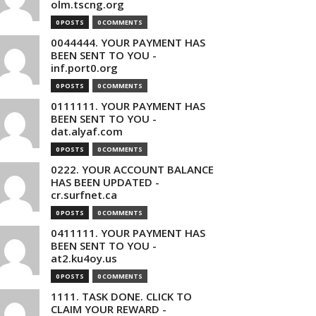
olm.tscng.org
0 POSTS
0 COMMENTS
0044444. YOUR PAYMENT HAS
BEEN SENT TO YOU -
inf.port0.org
0 POSTS
0 COMMENTS
0111111. YOUR PAYMENT HAS
BEEN SENT TO YOU -
dat.alyaf.com
0 POSTS
0 COMMENTS
0222. YOUR ACCOUNT BALANCE
HAS BEEN UPDATED -
cr.surfnet.ca
0 POSTS
0 COMMENTS
0411111. YOUR PAYMENT HAS
BEEN SENT TO YOU -
at2.ku4oy.us
0 POSTS
0 COMMENTS
1111. TASK DONE. CLICK TO
CLAIM YOUR REWARD -