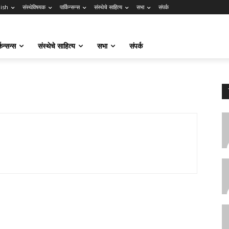
lish
संस्थेविषयक
पार्किन्सन्स
संस्थेचे साहित्य
सभा
संपर्क
किन्सन्स
संस्थेचे साहित्य
सभा
संपर्क