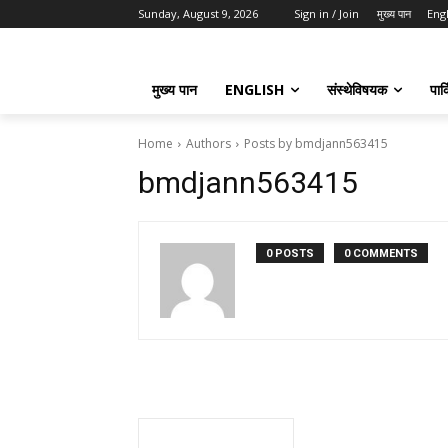
Sunday, August 9, 2026
Sign in / Join
मुख्य पान
Eng
मुख्य पान
ENGLISH
संस्थेविषयक
पार्
Home
Authors
Posts by bmdjann563415
bmdjann563415
0 POSTS
0 COMMENTS