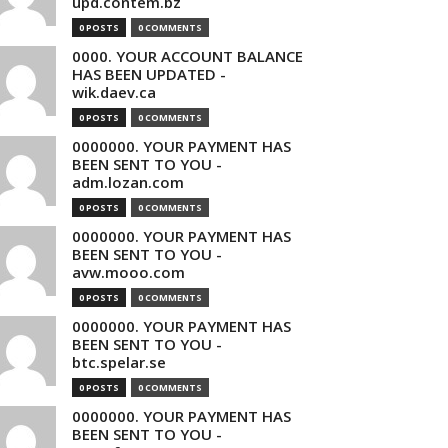
upd.contem.bz
0 POSTS
0 COMMENTS
0000. YOUR ACCOUNT BALANCE
HAS BEEN UPDATED -
wik.daev.ca
0 POSTS
0 COMMENTS
0000000. YOUR PAYMENT HAS
BEEN SENT TO YOU -
adm.lozan.com
0 POSTS
0 COMMENTS
0000000. YOUR PAYMENT HAS
BEEN SENT TO YOU -
avw.mooo.com
0 POSTS
0 COMMENTS
0000000. YOUR PAYMENT HAS
BEEN SENT TO YOU -
btc.spelar.se
0 POSTS
0 COMMENTS
0000000. YOUR PAYMENT HAS
BEEN SENT TO YOU -