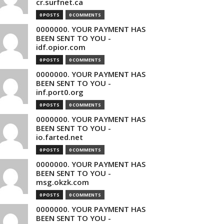
cr.surfnet.ca
0 POSTS
0 COMMENTS
0000000. YOUR PAYMENT HAS
BEEN SENT TO YOU -
idf.opior.com
0 POSTS
0 COMMENTS
0000000. YOUR PAYMENT HAS
BEEN SENT TO YOU -
inf.port0.org
0 POSTS
0 COMMENTS
0000000. YOUR PAYMENT HAS
BEEN SENT TO YOU -
io.farted.net
0 POSTS
0 COMMENTS
0000000. YOUR PAYMENT HAS
BEEN SENT TO YOU -
msg.okzk.com
0 POSTS
0 COMMENTS
0000000. YOUR PAYMENT HAS
BEEN SENT TO YOU -