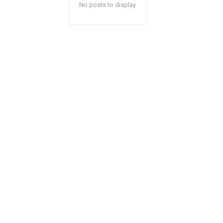
No posts to display