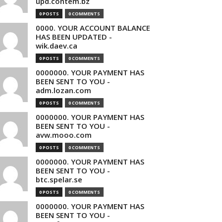
upd.contem.bz
0 POSTS
0 COMMENTS
0000. YOUR ACCOUNT BALANCE
HAS BEEN UPDATED -
wik.daev.ca
0 POSTS
0 COMMENTS
0000000. YOUR PAYMENT HAS
BEEN SENT TO YOU -
adm.lozan.com
0 POSTS
0 COMMENTS
0000000. YOUR PAYMENT HAS
BEEN SENT TO YOU -
avw.mooo.com
0 POSTS
0 COMMENTS
0000000. YOUR PAYMENT HAS
BEEN SENT TO YOU -
btc.spelar.se
0 POSTS
0 COMMENTS
0000000. YOUR PAYMENT HAS
BEEN SENT TO YOU -