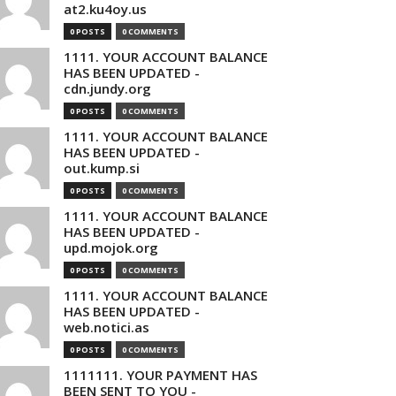
at2.ku4oy.us
0 POSTS
0 COMMENTS
1111. YOUR ACCOUNT BALANCE
HAS BEEN UPDATED -
cdn.jundy.org
0 POSTS
0 COMMENTS
1111. YOUR ACCOUNT BALANCE
HAS BEEN UPDATED -
out.kump.si
0 POSTS
0 COMMENTS
1111. YOUR ACCOUNT BALANCE
HAS BEEN UPDATED -
upd.mojok.org
0 POSTS
0 COMMENTS
1111. YOUR ACCOUNT BALANCE
HAS BEEN UPDATED -
web.notici.as
0 POSTS
0 COMMENTS
1111111. YOUR PAYMENT HAS
BEEN SENT TO YOU -