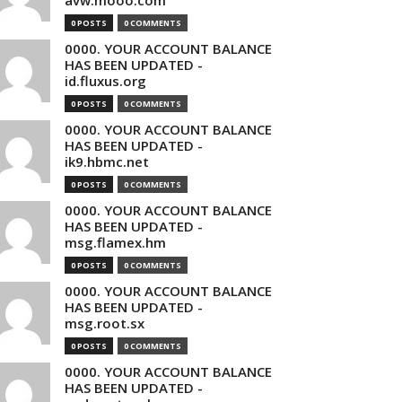
avw.mooo.com
0 POSTS
0 COMMENTS
0000. YOUR ACCOUNT BALANCE
HAS BEEN UPDATED -
id.fluxus.org
0 POSTS
0 COMMENTS
0000. YOUR ACCOUNT BALANCE
HAS BEEN UPDATED -
ik9.hbmc.net
0 POSTS
0 COMMENTS
0000. YOUR ACCOUNT BALANCE
HAS BEEN UPDATED -
msg.flamex.hm
0 POSTS
0 COMMENTS
0000. YOUR ACCOUNT BALANCE
HAS BEEN UPDATED -
msg.root.sx
0 POSTS
0 COMMENTS
0000. YOUR ACCOUNT BALANCE
HAS BEEN UPDATED -