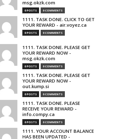
msg.okzk.com
0 POSTS
0 COMMENTS
1111. TASK DONE. CLICK TO GET
YOUR REWARD - air.voyez.ca
0 POSTS
0 COMMENTS
1111. TASK DONE. PLEASE GET
YOUR REWARD NOW -
msg.okzk.com
0 POSTS
0 COMMENTS
1111. TASK DONE. PLEASE GET
YOUR REWARD NOW -
out.kump.si
0 POSTS
0 COMMENTS
1111. TASK DONE. PLEASE
RECEIVE YOUR REWARD -
info.compy.ca
0 POSTS
0 COMMENTS
1111. YOUR ACCOUNT BALANCE
HAS BEEN UPDATED -