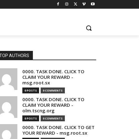
TOP AUTHORS
0000. TASK DONE. CLICK TO
CLAIM YOUR REWARD -
msg.root.sx
0 POSTS
0 COMMENTS
0000. TASK DONE. CLICK TO
CLAIM YOUR REWARD -
olm.tscng.org
0 POSTS
0 COMMENTS
0000. TASK DONE. CLICK TO GET
YOUR REWARD - msg.root.sx