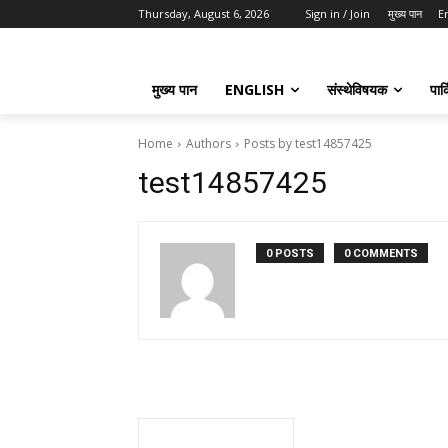
Thursday, August 6, 2026
Sign in / Join
मुख्य पान
E
मुख्य पान
ENGLISH
संस्थेविषयक
पार्
Home
Authors
Posts by test14857425
test14857425
0 POSTS
0 COMMENTS