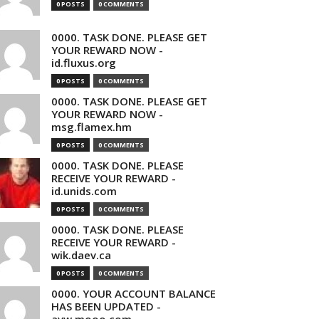
0 POSTS
0 COMMENTS
0000. TASK DONE. PLEASE GET
YOUR REWARD NOW -
id.fluxus.org
0 POSTS
0 COMMENTS
0000. TASK DONE. PLEASE GET
YOUR REWARD NOW -
msg.flamex.hm
0 POSTS
0 COMMENTS
0000. TASK DONE. PLEASE
RECEIVE YOUR REWARD -
id.unids.com
0 POSTS
0 COMMENTS
0000. TASK DONE. PLEASE
RECEIVE YOUR REWARD -
wik.daev.ca
0 POSTS
0 COMMENTS
0000. YOUR ACCOUNT BALANCE
HAS BEEN UPDATED -