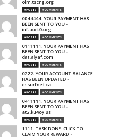
olm.tscng.org
0 POSTS
0 COMMENTS
0044444. YOUR PAYMENT HAS
BEEN SENT TO YOU -
inf.port0.org
0 POSTS
0 COMMENTS
0111111. YOUR PAYMENT HAS
BEEN SENT TO YOU -
dat.alyaf.com
0 POSTS
0 COMMENTS
0222. YOUR ACCOUNT BALANCE
HAS BEEN UPDATED -
cr.surfnet.ca
0 POSTS
0 COMMENTS
0411111. YOUR PAYMENT HAS
BEEN SENT TO YOU -
at2.ku4oy.us
0 POSTS
0 COMMENTS
1111. TASK DONE. CLICK TO
CLAIM YOUR REWARD -