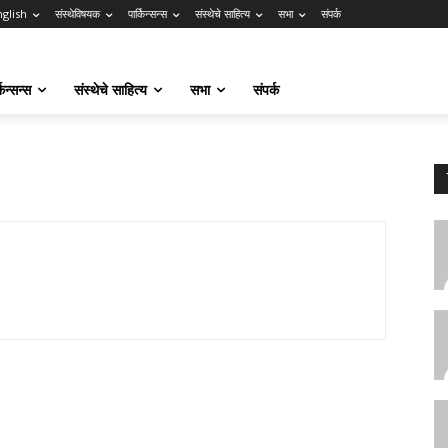
nglish
संस्थेविषयक
पार्किन्सन्स
संस्थेचे साहित्य
सभा
संपर्क
किन्सन्स
संस्थेचे साहित्य
सभा
संपर्क