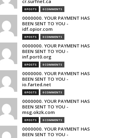
cr.surfnet.ca
0 POSTS
0 COMMENTS
0000000. YOUR PAYMENT HAS
BEEN SENT TO YOU -
idf.opior.com
0 POSTS
0 COMMENTS
0000000. YOUR PAYMENT HAS
BEEN SENT TO YOU -
inf.port0.org
0 POSTS
0 COMMENTS
0000000. YOUR PAYMENT HAS
BEEN SENT TO YOU -
io.farted.net
0 POSTS
0 COMMENTS
0000000. YOUR PAYMENT HAS
BEEN SENT TO YOU -
msg.okzk.com
0 POSTS
0 COMMENTS
0000000. YOUR PAYMENT HAS
BEEN SENT TO YOU -