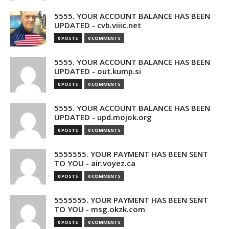
5555. YOUR ACCOUNT BALANCE HAS BEEN
UPDATED - cvb.viiic.net
0 POSTS
0 COMMENTS
5555. YOUR ACCOUNT BALANCE HAS BEEN
UPDATED - out.kump.si
0 POSTS
0 COMMENTS
5555. YOUR ACCOUNT BALANCE HAS BEEN
UPDATED - upd.mojok.org
0 POSTS
0 COMMENTS
5555555. YOUR PAYMENT HAS BEEN SENT
TO YOU - air.voyez.ca
0 POSTS
0 COMMENTS
5555555. YOUR PAYMENT HAS BEEN SENT
TO YOU - msg.okzk.com
0 POSTS
0 COMMENTS