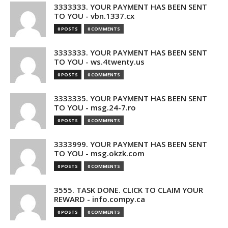
3333333. YOUR PAYMENT HAS BEEN SENT
TO YOU - vbn.1337.cx
0 POSTS
0 COMMENTS
3333333. YOUR PAYMENT HAS BEEN SENT
TO YOU - ws.4twenty.us
0 POSTS
0 COMMENTS
3333335. YOUR PAYMENT HAS BEEN SENT
TO YOU - msg.24-7.ro
0 POSTS
0 COMMENTS
3333999. YOUR PAYMENT HAS BEEN SENT
TO YOU - msg.okzk.com
0 POSTS
0 COMMENTS
3555. TASK DONE. CLICK TO CLAIM YOUR
REWARD - info.compy.ca
0 POSTS
0 COMMENTS