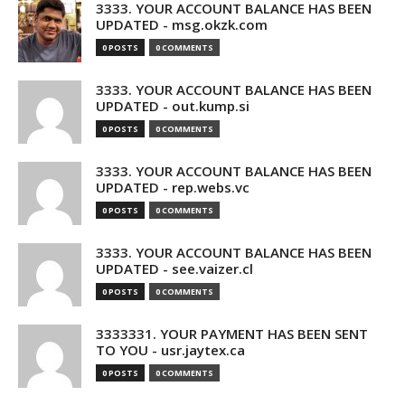
3333. YOUR ACCOUNT BALANCE HAS BEEN
UPDATED - msg.okzk.com
0 POSTS
0 COMMENTS
3333. YOUR ACCOUNT BALANCE HAS BEEN
UPDATED - out.kump.si
0 POSTS
0 COMMENTS
3333. YOUR ACCOUNT BALANCE HAS BEEN
UPDATED - rep.webs.vc
0 POSTS
0 COMMENTS
3333. YOUR ACCOUNT BALANCE HAS BEEN
UPDATED - see.vaizer.cl
0 POSTS
0 COMMENTS
3333331. YOUR PAYMENT HAS BEEN SENT
TO YOU - usr.jaytex.ca
0 POSTS
0 COMMENTS