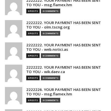
2222222. YOUR PAYMENT HAS BEEN SENT
TO YOU - msg.flamex.hm
0 POSTS
0 COMMENTS
2222222. YOUR PAYMENT HAS BEEN SENT
TO YOU - olm.tscng.org
0 POSTS
0 COMMENTS
2222222. YOUR PAYMENT HAS BEEN SENT
TO YOU - web.notici.as
0 POSTS
0 COMMENTS
2222222. YOUR PAYMENT HAS BEEN SENT
TO YOU - wik.daev.ca
0 POSTS
0 COMMENTS
2222226. YOUR PAYMENT HAS BEEN SENT
TO YOU - msg.flamex.hm
0 POSTS
0 COMMENTS