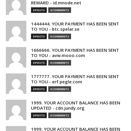
REWARD - id.mnode.net
0 POSTS
0 COMMENTS
1444444. YOUR PAYMENT HAS BEEN SENT
TO YOU - btc.spelar.se
0 POSTS
0 COMMENTS
1666666. YOUR PAYMENT HAS BEEN SENT
TO YOU - avw.mooo.com
0 POSTS
0 COMMENTS
1777777. YOUR PAYMENT HAS BEEN SENT
TO YOU - erf.pegle.com
0 POSTS
0 COMMENTS
1999. YOUR ACCOUNT BALANCE HAS BEEN
UPDATED - cdn.jundy.org
0 POSTS
0 COMMENTS
1999. YOUR ACCOUNT BALANCE HAS BEEN