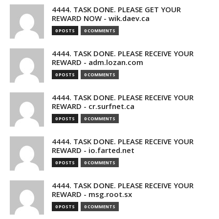
4444. TASK DONE. PLEASE GET YOUR
REWARD NOW - wik.daev.ca
0 POSTS
0 COMMENTS
4444. TASK DONE. PLEASE RECEIVE YOUR
REWARD - adm.lozan.com
0 POSTS
0 COMMENTS
4444. TASK DONE. PLEASE RECEIVE YOUR
REWARD - cr.surfnet.ca
0 POSTS
0 COMMENTS
4444. TASK DONE. PLEASE RECEIVE YOUR
REWARD - io.farted.net
0 POSTS
0 COMMENTS
4444. TASK DONE. PLEASE RECEIVE YOUR
REWARD - msg.root.sx
0 POSTS
0 COMMENTS