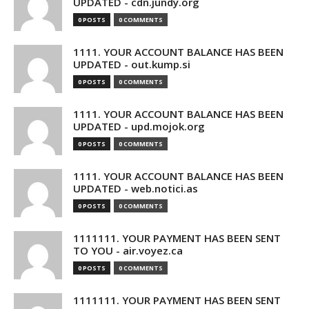
UPDATED - cdn.jundy.org
0 POSTS
0 COMMENTS
1111. YOUR ACCOUNT BALANCE HAS BEEN
UPDATED - out.kump.si
0 POSTS
0 COMMENTS
1111. YOUR ACCOUNT BALANCE HAS BEEN
UPDATED - upd.mojok.org
0 POSTS
0 COMMENTS
1111. YOUR ACCOUNT BALANCE HAS BEEN
UPDATED - web.notici.as
0 POSTS
0 COMMENTS
1111111. YOUR PAYMENT HAS BEEN SENT
TO YOU - air.voyez.ca
0 POSTS
0 COMMENTS
1111111. YOUR PAYMENT HAS BEEN SENT