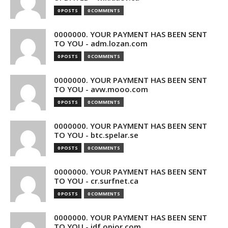
0 POSTS
0 COMMENTS
0000000. YOUR PAYMENT HAS BEEN SENT
TO YOU - adm.lozan.com
0 POSTS
0 COMMENTS
0000000. YOUR PAYMENT HAS BEEN SENT
TO YOU - avw.mooo.com
0 POSTS
0 COMMENTS
0000000. YOUR PAYMENT HAS BEEN SENT
TO YOU - btc.spelar.se
0 POSTS
0 COMMENTS
0000000. YOUR PAYMENT HAS BEEN SENT
TO YOU - cr.surfnet.ca
0 POSTS
0 COMMENTS
0000000. YOUR PAYMENT HAS BEEN SENT
TO YOU - idf.opior.com