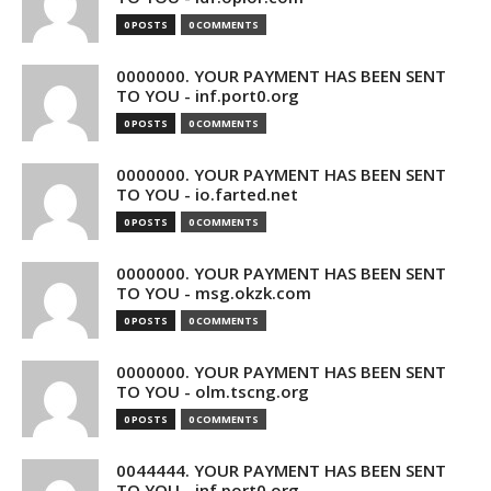
0 POSTS
0 COMMENTS
0000000. YOUR PAYMENT HAS BEEN SENT
TO YOU - inf.port0.org
0 POSTS
0 COMMENTS
0000000. YOUR PAYMENT HAS BEEN SENT
TO YOU - io.farted.net
0 POSTS
0 COMMENTS
0000000. YOUR PAYMENT HAS BEEN SENT
TO YOU - msg.okzk.com
0 POSTS
0 COMMENTS
0000000. YOUR PAYMENT HAS BEEN SENT
TO YOU - olm.tscng.org
0 POSTS
0 COMMENTS
0044444. YOUR PAYMENT HAS BEEN SENT
TO YOU - inf.port0.org