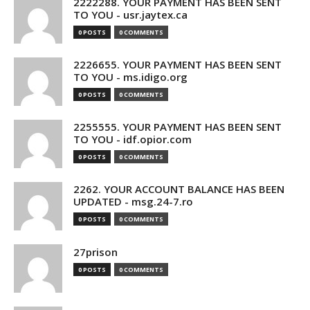
2222288. YOUR PAYMENT HAS BEEN SENT
TO YOU - usr.jaytex.ca
0 POSTS
0 COMMENTS
2226655. YOUR PAYMENT HAS BEEN SENT
TO YOU - ms.idigo.org
0 POSTS
0 COMMENTS
2255555. YOUR PAYMENT HAS BEEN SENT
TO YOU - idf.opior.com
0 POSTS
0 COMMENTS
2262. YOUR ACCOUNT BALANCE HAS BEEN
UPDATED - msg.24-7.ro
0 POSTS
0 COMMENTS
27prison
0 POSTS
0 COMMENTS