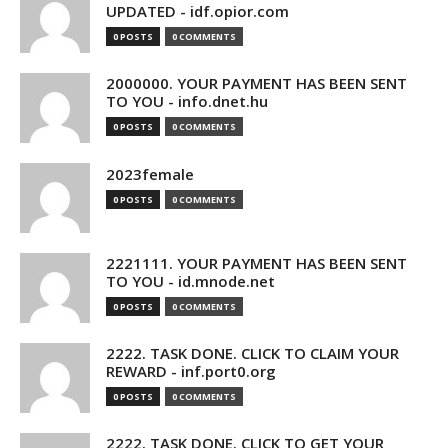
UPDATED - idf.opior.com
0 POSTS
0 COMMENTS
2000000. YOUR PAYMENT HAS BEEN SENT
TO YOU - info.dnet.hu
0 POSTS
0 COMMENTS
2023female
0 POSTS
0 COMMENTS
2221111. YOUR PAYMENT HAS BEEN SENT
TO YOU - id.mnode.net
0 POSTS
0 COMMENTS
2222. TASK DONE. CLICK TO CLAIM YOUR
REWARD - inf.port0.org
0 POSTS
0 COMMENTS
2222. TASK DONE. CLICK TO GET YOUR