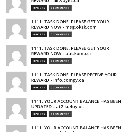
REWARD - air.voyez.ca
0 POSTS
0 COMMENTS
1111. TASK DONE. PLEASE GET YOUR
REWARD NOW - msg.okzk.com
0 POSTS
0 COMMENTS
1111. TASK DONE. PLEASE GET YOUR
REWARD NOW - out.kump.si
0 POSTS
0 COMMENTS
1111. TASK DONE. PLEASE RECEIVE YOUR
REWARD - info.compy.ca
0 POSTS
0 COMMENTS
1111. YOUR ACCOUNT BALANCE HAS BEEN
UPDATED - at2.ku4oy.us
0 POSTS
0 COMMENTS
1111. YOUR ACCOUNT BALANCE HAS BEEN