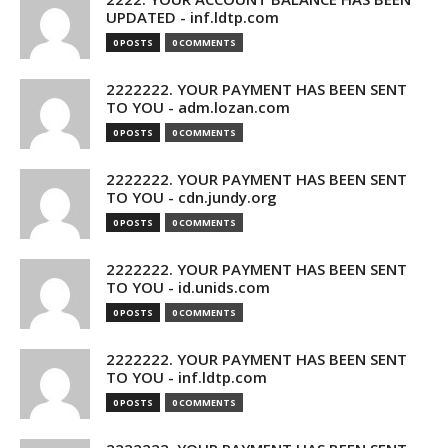
UPDATED - inf.ldtp.com
0 POSTS
0 COMMENTS
2222222. YOUR PAYMENT HAS BEEN SENT
TO YOU - adm.lozan.com
0 POSTS
0 COMMENTS
2222222. YOUR PAYMENT HAS BEEN SENT
TO YOU - cdn.jundy.org
0 POSTS
0 COMMENTS
2222222. YOUR PAYMENT HAS BEEN SENT
TO YOU - id.unids.com
0 POSTS
0 COMMENTS
2222222. YOUR PAYMENT HAS BEEN SENT
TO YOU - inf.ldtp.com
0 POSTS
0 COMMENTS