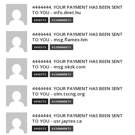
4444444. YOUR PAYMENT HAS BEEN SENT
TO YOU - info.dnet.hu
0 POSTS
0 COMMENTS
4444444. YOUR PAYMENT HAS BEEN SENT
TO YOU - msg.flamex.hm
0 POSTS
0 COMMENTS
4444444. YOUR PAYMENT HAS BEEN SENT
TO YOU - msg.okzk.com
0 POSTS
0 COMMENTS
4444444. YOUR PAYMENT HAS BEEN SENT
TO YOU - olm.tscng.org
0 POSTS
0 COMMENTS
4444444. YOUR PAYMENT HAS BEEN SENT
TO YOU - usr.jaytex.ca
0 POSTS
0 COMMENTS