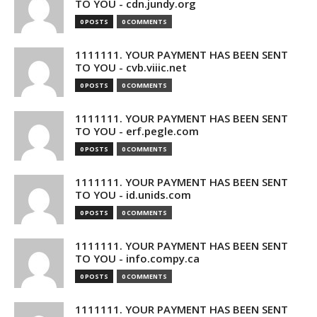
TO YOU - cdn.jundy.org
0 POSTS
0 COMMENTS
1111111. YOUR PAYMENT HAS BEEN SENT
TO YOU - cvb.viiic.net
0 POSTS
0 COMMENTS
1111111. YOUR PAYMENT HAS BEEN SENT
TO YOU - erf.pegle.com
0 POSTS
0 COMMENTS
1111111. YOUR PAYMENT HAS BEEN SENT
TO YOU - id.unids.com
0 POSTS
0 COMMENTS
1111111. YOUR PAYMENT HAS BEEN SENT
TO YOU - info.compy.ca
0 POSTS
0 COMMENTS
1111111. YOUR PAYMENT HAS BEEN SENT