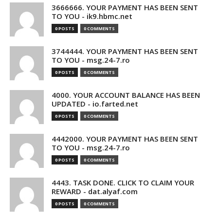
3666666. YOUR PAYMENT HAS BEEN SENT
TO YOU - ik9.hbmc.net
0 POSTS
0 COMMENTS
3744444. YOUR PAYMENT HAS BEEN SENT
TO YOU - msg.24-7.ro
0 POSTS
0 COMMENTS
4000. YOUR ACCOUNT BALANCE HAS BEEN
UPDATED - io.farted.net
0 POSTS
0 COMMENTS
4442000. YOUR PAYMENT HAS BEEN SENT
TO YOU - msg.24-7.ro
0 POSTS
0 COMMENTS
4443. TASK DONE. CLICK TO CLAIM YOUR
REWARD - dat.alyaf.com
0 POSTS
0 COMMENTS