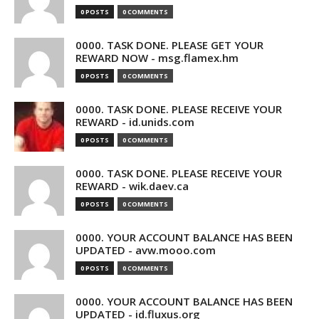
0 POSTS
0 COMMENTS
0000. TASK DONE. PLEASE GET YOUR
REWARD NOW - msg.flamex.hm
0 POSTS
0 COMMENTS
0000. TASK DONE. PLEASE RECEIVE YOUR
REWARD - id.unids.com
0 POSTS
0 COMMENTS
0000. TASK DONE. PLEASE RECEIVE YOUR
REWARD - wik.daev.ca
0 POSTS
0 COMMENTS
0000. YOUR ACCOUNT BALANCE HAS BEEN
UPDATED - avw.mooo.com
0 POSTS
0 COMMENTS
0000. YOUR ACCOUNT BALANCE HAS BEEN
UPDATED - id.fluxus.org