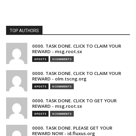
TOP AUTHORS
0000. TASK DONE. CLICK TO CLAIM YOUR
REWARD - msg.root.sx
0 POSTS
0 COMMENTS
0000. TASK DONE. CLICK TO CLAIM YOUR
REWARD - olm.tscng.org
0 POSTS
0 COMMENTS
0000. TASK DONE. CLICK TO GET YOUR
REWARD - msg.root.sx
0 POSTS
0 COMMENTS
0000. TASK DONE. PLEASE GET YOUR
REWARD NOW - id.fluxus.org