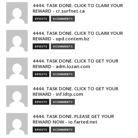
4444. TASK DONE. CLICK TO CLAIM YOUR
REWARD - cr.surfnet.ca
0 POSTS
0 COMMENTS
4444. TASK DONE. CLICK TO CLAIM YOUR
REWARD - upd.contem.bz
0 POSTS
0 COMMENTS
4444. TASK DONE. CLICK TO GET YOUR
REWARD - adm.lozan.com
0 POSTS
0 COMMENTS
4444. TASK DONE. CLICK TO GET YOUR
REWARD - inf.ldtp.com
0 POSTS
0 COMMENTS
4444. TASK DONE. PLEASE GET YOUR
REWARD NOW - io.farted.net
0 POSTS
0 COMMENTS