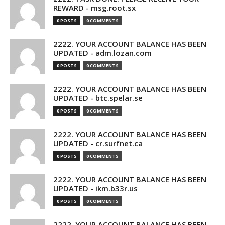
REWARD - msg.root.sx
0 POSTS
0 COMMENTS
2222. YOUR ACCOUNT BALANCE HAS BEEN
UPDATED - adm.lozan.com
0 POSTS
0 COMMENTS
2222. YOUR ACCOUNT BALANCE HAS BEEN
UPDATED - btc.spelar.se
0 POSTS
0 COMMENTS
2222. YOUR ACCOUNT BALANCE HAS BEEN
UPDATED - cr.surfnet.ca
0 POSTS
0 COMMENTS
2222. YOUR ACCOUNT BALANCE HAS BEEN
UPDATED - ikm.b33r.us
0 POSTS
0 COMMENTS
2222. YOUR ACCOUNT BALANCE HAS BEEN