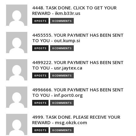
4448. TASK DONE. CLICK TO GET YOUR
REWARD - ikm.b33r.us
0 POSTS
0 COMMENTS
4455555. YOUR PAYMENT HAS BEEN SENT
TO YOU - out.kump.si
0 POSTS
0 COMMENTS
4499222. YOUR PAYMENT HAS BEEN SENT
TO YOU - usr.jaytex.ca
0 POSTS
0 COMMENTS
4996666. YOUR PAYMENT HAS BEEN SENT
TO YOU - inf.port0.org
0 POSTS
0 COMMENTS
4999. TASK DONE. PLEASE RECEIVE YOUR
REWARD - msg.okzk.com
0 POSTS
0 COMMENTS