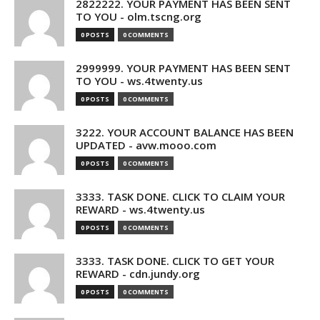
2822222. YOUR PAYMENT HAS BEEN SENT
TO YOU - olm.tscng.org
0 POSTS
0 COMMENTS
2999999. YOUR PAYMENT HAS BEEN SENT
TO YOU - ws.4twenty.us
0 POSTS
0 COMMENTS
3222. YOUR ACCOUNT BALANCE HAS BEEN
UPDATED - avw.mooo.com
0 POSTS
0 COMMENTS
3333. TASK DONE. CLICK TO CLAIM YOUR
REWARD - ws.4twenty.us
0 POSTS
0 COMMENTS
3333. TASK DONE. CLICK TO GET YOUR
REWARD - cdn.jundy.org
0 POSTS
0 COMMENTS