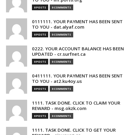
0 POSTS
0 COMMENTS
0111111. YOUR PAYMENT HAS BEEN SENT
TO YOU - dat.alyaf.com
0 POSTS
0 COMMENTS
0222. YOUR ACCOUNT BALANCE HAS BEEN
UPDATED - cr.surfnet.ca
0 POSTS
0 COMMENTS
0411111. YOUR PAYMENT HAS BEEN SENT
TO YOU - at2.ku4oy.us
0 POSTS
0 COMMENTS
1111. TASK DONE. CLICK TO CLAIM YOUR
REWARD - msg.okzk.com
0 POSTS
0 COMMENTS
1111. TASK DONE. CLICK TO GET YOUR