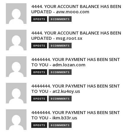
4444. YOUR ACCOUNT BALANCE HAS BEEN
UPDATED - avw.mooo.com
0 POSTS
0 COMMENTS
4444. YOUR ACCOUNT BALANCE HAS BEEN
UPDATED - msg.root.sx
0 POSTS
0 COMMENTS
4444444. YOUR PAYMENT HAS BEEN SENT
TO YOU - adm.lozan.com
0 POSTS
0 COMMENTS
4444444. YOUR PAYMENT HAS BEEN SENT
TO YOU - at2.ku4oy.us
0 POSTS
0 COMMENTS
4444444. YOUR PAYMENT HAS BEEN SENT
TO YOU - ikm.b33r.us
0 POSTS
0 COMMENTS