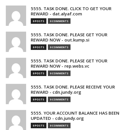
5555. TASK DONE. CLICK TO GET YOUR
REWARD - dat.alyaf.com
0 POSTS
0 COMMENTS
5555. TASK DONE. PLEASE GET YOUR
REWARD NOW - out.kump.si
0 POSTS
0 COMMENTS
5555. TASK DONE. PLEASE GET YOUR
REWARD NOW - rep.webs.vc
0 POSTS
0 COMMENTS
5555. TASK DONE. PLEASE RECEIVE YOUR
REWARD - cdn.jundy.org
0 POSTS
0 COMMENTS
5555. YOUR ACCOUNT BALANCE HAS BEEN
UPDATED - cdn.jundy.org
0 POSTS
0 COMMENTS