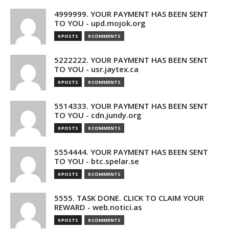
4999999. YOUR PAYMENT HAS BEEN SENT
TO YOU - upd.mojok.org
0 POSTS
0 COMMENTS
5222222. YOUR PAYMENT HAS BEEN SENT
TO YOU - usr.jaytex.ca
0 POSTS
0 COMMENTS
5514333. YOUR PAYMENT HAS BEEN SENT
TO YOU - cdn.jundy.org
0 POSTS
0 COMMENTS
5554444. YOUR PAYMENT HAS BEEN SENT
TO YOU - btc.spelar.se
0 POSTS
0 COMMENTS
5555. TASK DONE. CLICK TO CLAIM YOUR
REWARD - web.notici.as
0 POSTS
0 COMMENTS