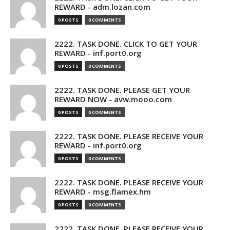
REWARD - adm.lozan.com
0 POSTS
0 COMMENTS
2222. TASK DONE. CLICK TO GET YOUR
REWARD - inf.port0.org
0 POSTS
0 COMMENTS
2222. TASK DONE. PLEASE GET YOUR
REWARD NOW - avw.mooo.com
0 POSTS
0 COMMENTS
2222. TASK DONE. PLEASE RECEIVE YOUR
REWARD - inf.port0.org
0 POSTS
0 COMMENTS
2222. TASK DONE. PLEASE RECEIVE YOUR
REWARD - msg.flamex.hm
0 POSTS
0 COMMENTS
2222. TASK DONE. PLEASE RECEIVE YOUR