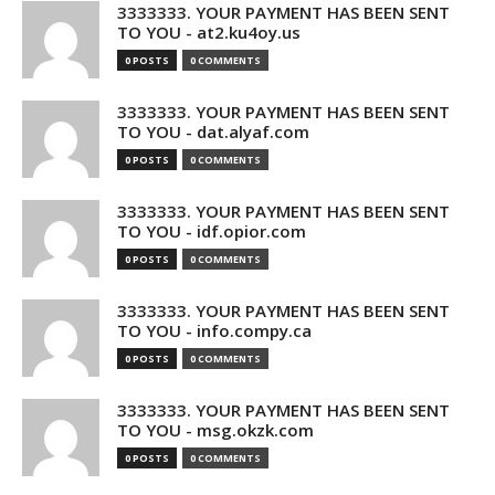
3333333. YOUR PAYMENT HAS BEEN SENT
TO YOU - at2.ku4oy.us
0 POSTS
0 COMMENTS
3333333. YOUR PAYMENT HAS BEEN SENT
TO YOU - dat.alyaf.com
0 POSTS
0 COMMENTS
3333333. YOUR PAYMENT HAS BEEN SENT
TO YOU - idf.opior.com
0 POSTS
0 COMMENTS
3333333. YOUR PAYMENT HAS BEEN SENT
TO YOU - info.compy.ca
0 POSTS
0 COMMENTS
3333333. YOUR PAYMENT HAS BEEN SENT
TO YOU - msg.okzk.com
0 POSTS
0 COMMENTS