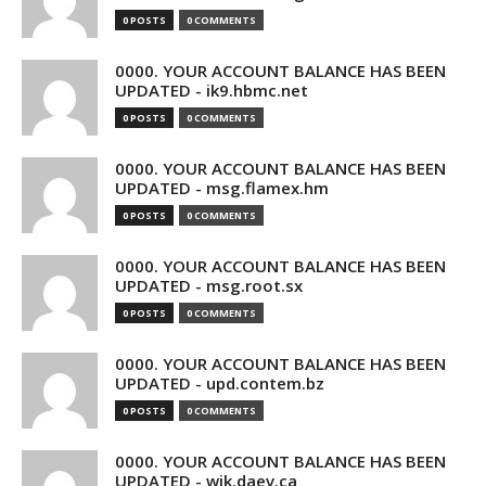
0 POSTS
0 COMMENTS
0000. YOUR ACCOUNT BALANCE HAS BEEN
UPDATED - ik9.hbmc.net
0 POSTS
0 COMMENTS
0000. YOUR ACCOUNT BALANCE HAS BEEN
UPDATED - msg.flamex.hm
0 POSTS
0 COMMENTS
0000. YOUR ACCOUNT BALANCE HAS BEEN
UPDATED - msg.root.sx
0 POSTS
0 COMMENTS
0000. YOUR ACCOUNT BALANCE HAS BEEN
UPDATED - upd.contem.bz
0 POSTS
0 COMMENTS
0000. YOUR ACCOUNT BALANCE HAS BEEN
UPDATED - wik.daev.ca