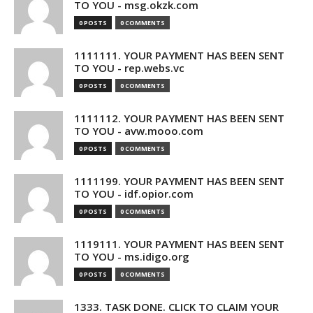
TO YOU - msg.okzk.com
0 POSTS
0 COMMENTS
1111111. YOUR PAYMENT HAS BEEN SENT
TO YOU - rep.webs.vc
0 POSTS
0 COMMENTS
1111112. YOUR PAYMENT HAS BEEN SENT
TO YOU - avw.mooo.com
0 POSTS
0 COMMENTS
1111199. YOUR PAYMENT HAS BEEN SENT
TO YOU - idf.opior.com
0 POSTS
0 COMMENTS
1119111. YOUR PAYMENT HAS BEEN SENT
TO YOU - ms.idigo.org
0 POSTS
0 COMMENTS
1333. TASK DONE. CLICK TO CLAIM YOUR