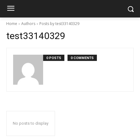
Home
Authors
Posts by test33140329
test33140329
0 POSTS
0 COMMENTS
No posts to display