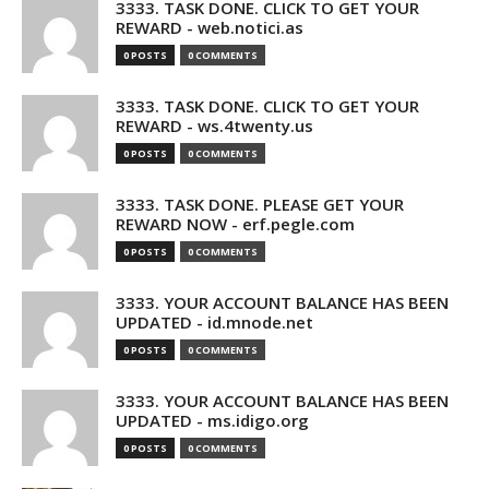
3333. TASK DONE. CLICK TO GET YOUR
REWARD - web.notici.as
0 POSTS
0 COMMENTS
3333. TASK DONE. CLICK TO GET YOUR
REWARD - ws.4twenty.us
0 POSTS
0 COMMENTS
3333. TASK DONE. PLEASE GET YOUR
REWARD NOW - erf.pegle.com
0 POSTS
0 COMMENTS
3333. YOUR ACCOUNT BALANCE HAS BEEN
UPDATED - id.mnode.net
0 POSTS
0 COMMENTS
3333. YOUR ACCOUNT BALANCE HAS BEEN
UPDATED - ms.idigo.org
0 POSTS
0 COMMENTS