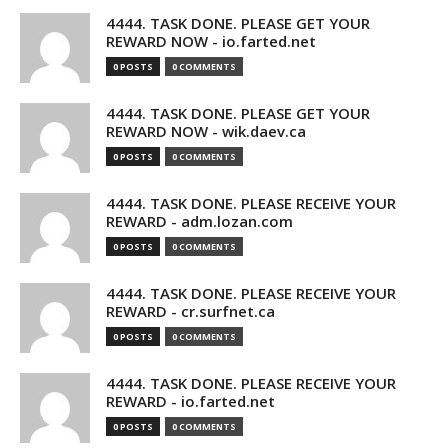
4444. TASK DONE. PLEASE GET YOUR
REWARD NOW - io.farted.net
0 POSTS
0 COMMENTS
4444. TASK DONE. PLEASE GET YOUR
REWARD NOW - wik.daev.ca
0 POSTS
0 COMMENTS
4444. TASK DONE. PLEASE RECEIVE YOUR
REWARD - adm.lozan.com
0 POSTS
0 COMMENTS
4444. TASK DONE. PLEASE RECEIVE YOUR
REWARD - cr.surfnet.ca
0 POSTS
0 COMMENTS
4444. TASK DONE. PLEASE RECEIVE YOUR
REWARD - io.farted.net
0 POSTS
0 COMMENTS