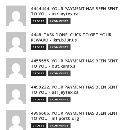
4444444. YOUR PAYMENT HAS BEEN SENT
TO YOU - usr.jaytex.ca
0 POSTS
0 COMMENTS
4448. TASK DONE. CLICK TO GET YOUR
REWARD - ikm.b33r.us
0 POSTS
0 COMMENTS
4455555. YOUR PAYMENT HAS BEEN SENT
TO YOU - out.kump.si
0 POSTS
0 COMMENTS
4499222. YOUR PAYMENT HAS BEEN SENT
TO YOU - usr.jaytex.ca
0 POSTS
0 COMMENTS
4996666. YOUR PAYMENT HAS BEEN SENT
TO YOU - inf.port0.org
0 POSTS
0 COMMENTS