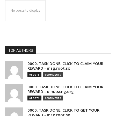
No posts to display
TOP AUTHORS
0000. TASK DONE. CLICK TO CLAIM YOUR
REWARD - msg.root.sx
0 POSTS
0 COMMENTS
0000. TASK DONE. CLICK TO CLAIM YOUR
REWARD - olm.tscng.org
0 POSTS
0 COMMENTS
0000. TASK DONE. CLICK TO GET YOUR
REWARD - msg.root.sx