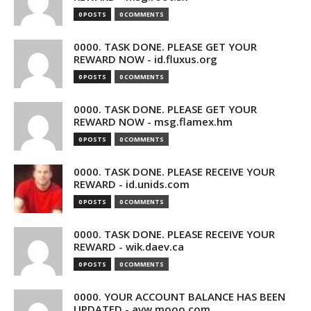
0 POSTS
0 COMMENTS
0000. TASK DONE. PLEASE GET YOUR
REWARD NOW - id.fluxus.org
0 POSTS
0 COMMENTS
0000. TASK DONE. PLEASE GET YOUR
REWARD NOW - msg.flamex.hm
0 POSTS
0 COMMENTS
0000. TASK DONE. PLEASE RECEIVE YOUR
REWARD - id.unids.com
0 POSTS
0 COMMENTS
0000. TASK DONE. PLEASE RECEIVE YOUR
REWARD - wik.daev.ca
0 POSTS
0 COMMENTS
0000. YOUR ACCOUNT BALANCE HAS BEEN
UPDATED - avw.mooo.com