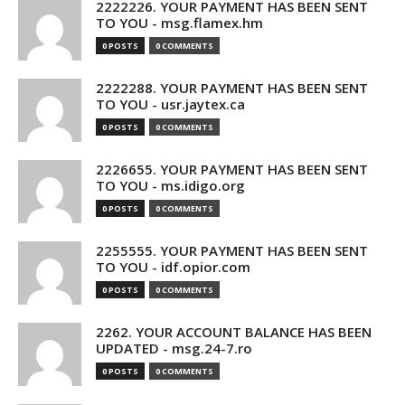
2222226. YOUR PAYMENT HAS BEEN SENT
TO YOU - msg.flamex.hm
0 POSTS
0 COMMENTS
2222288. YOUR PAYMENT HAS BEEN SENT
TO YOU - usr.jaytex.ca
0 POSTS
0 COMMENTS
2226655. YOUR PAYMENT HAS BEEN SENT
TO YOU - ms.idigo.org
0 POSTS
0 COMMENTS
2255555. YOUR PAYMENT HAS BEEN SENT
TO YOU - idf.opior.com
0 POSTS
0 COMMENTS
2262. YOUR ACCOUNT BALANCE HAS BEEN
UPDATED - msg.24-7.ro
0 POSTS
0 COMMENTS