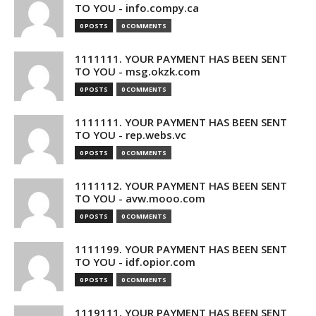
TO YOU - info.compy.ca
0 POSTS
0 COMMENTS
1111111. YOUR PAYMENT HAS BEEN SENT
TO YOU - msg.okzk.com
0 POSTS
0 COMMENTS
1111111. YOUR PAYMENT HAS BEEN SENT
TO YOU - rep.webs.vc
0 POSTS
0 COMMENTS
1111112. YOUR PAYMENT HAS BEEN SENT
TO YOU - avw.mooo.com
0 POSTS
0 COMMENTS
1111199. YOUR PAYMENT HAS BEEN SENT
TO YOU - idf.opior.com
0 POSTS
0 COMMENTS
1119111. YOUR PAYMENT HAS BEEN SENT