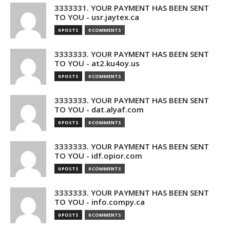
3333331. YOUR PAYMENT HAS BEEN SENT
TO YOU - usr.jaytex.ca
0 POSTS
0 COMMENTS
3333333. YOUR PAYMENT HAS BEEN SENT
TO YOU - at2.ku4oy.us
0 POSTS
0 COMMENTS
3333333. YOUR PAYMENT HAS BEEN SENT
TO YOU - dat.alyaf.com
0 POSTS
0 COMMENTS
3333333. YOUR PAYMENT HAS BEEN SENT
TO YOU - idf.opior.com
0 POSTS
0 COMMENTS
3333333. YOUR PAYMENT HAS BEEN SENT
TO YOU - info.compy.ca
0 POSTS
0 COMMENTS