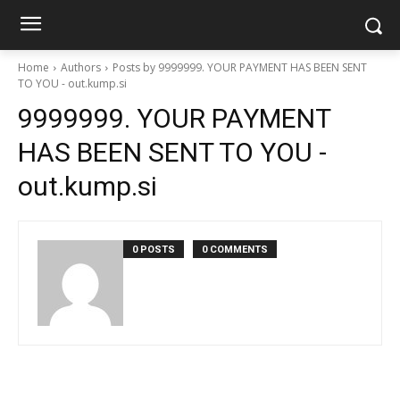
Home
Authors
Posts by 9999999. YOUR PAYMENT HAS BEEN SENT
TO YOU - out.kump.si
9999999. YOUR PAYMENT
HAS BEEN SENT TO YOU -
out.kump.si
0 POSTS
0 COMMENTS