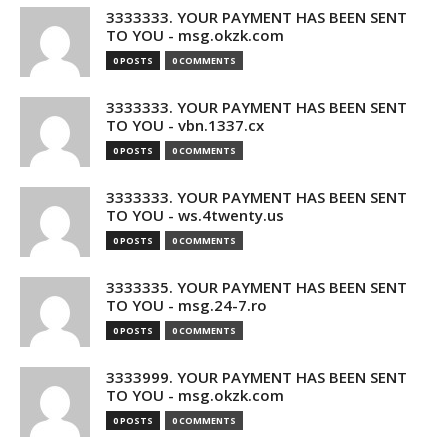
3333333. YOUR PAYMENT HAS BEEN SENT
TO YOU - msg.okzk.com
0 POSTS
0 COMMENTS
3333333. YOUR PAYMENT HAS BEEN SENT
TO YOU - vbn.1337.cx
0 POSTS
0 COMMENTS
3333333. YOUR PAYMENT HAS BEEN SENT
TO YOU - ws.4twenty.us
0 POSTS
0 COMMENTS
3333335. YOUR PAYMENT HAS BEEN SENT
TO YOU - msg.24-7.ro
0 POSTS
0 COMMENTS
3333999. YOUR PAYMENT HAS BEEN SENT
TO YOU - msg.okzk.com
0 POSTS
0 COMMENTS