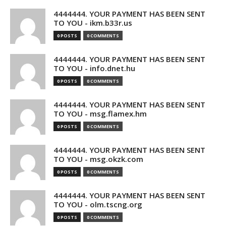
4444444. YOUR PAYMENT HAS BEEN SENT
TO YOU - ikm.b33r.us
0 POSTS
0 COMMENTS
4444444. YOUR PAYMENT HAS BEEN SENT
TO YOU - info.dnet.hu
0 POSTS
0 COMMENTS
4444444. YOUR PAYMENT HAS BEEN SENT
TO YOU - msg.flamex.hm
0 POSTS
0 COMMENTS
4444444. YOUR PAYMENT HAS BEEN SENT
TO YOU - msg.okzk.com
0 POSTS
0 COMMENTS
4444444. YOUR PAYMENT HAS BEEN SENT
TO YOU - olm.tscng.org
0 POSTS
0 COMMENTS