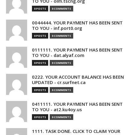
TO YOU - olm.tscng.org
0 POSTS
0 COMMENTS
0044444. YOUR PAYMENT HAS BEEN SENT
TO YOU - inf.port0.org
0 POSTS
0 COMMENTS
0111111. YOUR PAYMENT HAS BEEN SENT
TO YOU - dat.alyaf.com
0 POSTS
0 COMMENTS
0222. YOUR ACCOUNT BALANCE HAS BEEN
UPDATED - cr.surfnet.ca
0 POSTS
0 COMMENTS
0411111. YOUR PAYMENT HAS BEEN SENT
TO YOU - at2.ku4oy.us
0 POSTS
0 COMMENTS
1111. TASK DONE. CLICK TO CLAIM YOUR