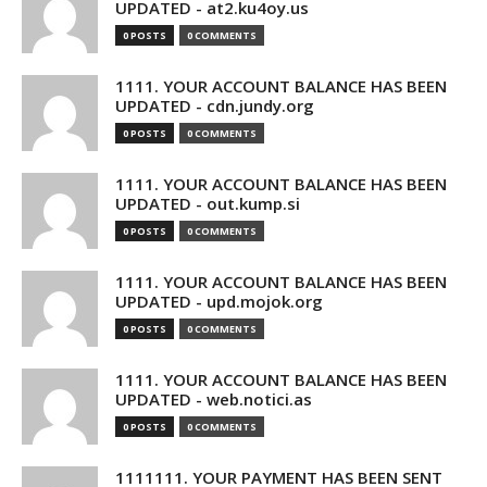
UPDATED - at2.ku4oy.us
0 POSTS
0 COMMENTS
1111. YOUR ACCOUNT BALANCE HAS BEEN
UPDATED - cdn.jundy.org
0 POSTS
0 COMMENTS
1111. YOUR ACCOUNT BALANCE HAS BEEN
UPDATED - out.kump.si
0 POSTS
0 COMMENTS
1111. YOUR ACCOUNT BALANCE HAS BEEN
UPDATED - upd.mojok.org
0 POSTS
0 COMMENTS
1111. YOUR ACCOUNT BALANCE HAS BEEN
UPDATED - web.notici.as
0 POSTS
0 COMMENTS
1111111. YOUR PAYMENT HAS BEEN SENT