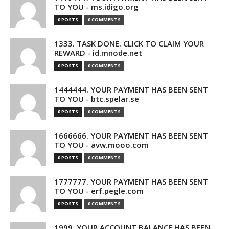
TO YOU - ms.idigo.org
0 POSTS
0 COMMENTS
1333. TASK DONE. CLICK TO CLAIM YOUR
REWARD - id.mnode.net
0 POSTS
0 COMMENTS
1444444. YOUR PAYMENT HAS BEEN SENT
TO YOU - btc.spelar.se
0 POSTS
0 COMMENTS
1666666. YOUR PAYMENT HAS BEEN SENT
TO YOU - avw.mooo.com
0 POSTS
0 COMMENTS
1777777. YOUR PAYMENT HAS BEEN SENT
TO YOU - erf.pegle.com
0 POSTS
0 COMMENTS
1999. YOUR ACCOUNT BALANCE HAS BEEN