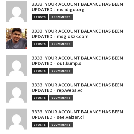
3333. YOUR ACCOUNT BALANCE HAS BEEN
UPDATED - ms.idigo.org
0 POSTS
0 COMMENTS
3333. YOUR ACCOUNT BALANCE HAS BEEN
UPDATED - msg.okzk.com
0 POSTS
0 COMMENTS
3333. YOUR ACCOUNT BALANCE HAS BEEN
UPDATED - out.kump.si
0 POSTS
0 COMMENTS
3333. YOUR ACCOUNT BALANCE HAS BEEN
UPDATED - rep.webs.vc
0 POSTS
0 COMMENTS
3333. YOUR ACCOUNT BALANCE HAS BEEN
UPDATED - see.vaizer.cl
0 POSTS
0 COMMENTS