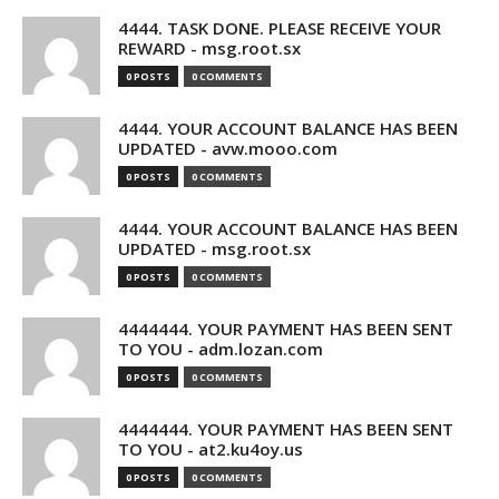
4444. TASK DONE. PLEASE RECEIVE YOUR
REWARD - msg.root.sx
0 POSTS
0 COMMENTS
4444. YOUR ACCOUNT BALANCE HAS BEEN
UPDATED - avw.mooo.com
0 POSTS
0 COMMENTS
4444. YOUR ACCOUNT BALANCE HAS BEEN
UPDATED - msg.root.sx
0 POSTS
0 COMMENTS
4444444. YOUR PAYMENT HAS BEEN SENT
TO YOU - adm.lozan.com
0 POSTS
0 COMMENTS
4444444. YOUR PAYMENT HAS BEEN SENT
TO YOU - at2.ku4oy.us
0 POSTS
0 COMMENTS