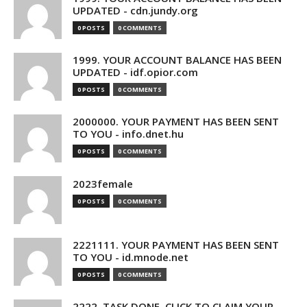
UPDATED - cdn.jundy.org
0 POSTS
0 COMMENTS
1999. YOUR ACCOUNT BALANCE HAS BEEN
UPDATED - idf.opior.com
0 POSTS
0 COMMENTS
2000000. YOUR PAYMENT HAS BEEN SENT
TO YOU - info.dnet.hu
0 POSTS
0 COMMENTS
2023female
0 POSTS
0 COMMENTS
2221111. YOUR PAYMENT HAS BEEN SENT
TO YOU - id.mnode.net
0 POSTS
0 COMMENTS
2222. TASK DONE. CLICK TO CLAIM YOUR