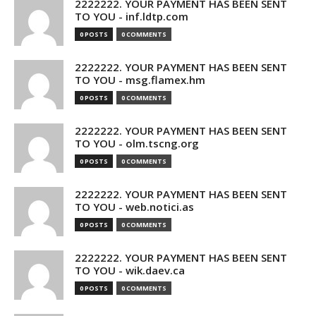
2222222. YOUR PAYMENT HAS BEEN SENT
TO YOU - inf.ldtp.com
0 POSTS
0 COMMENTS
2222222. YOUR PAYMENT HAS BEEN SENT
TO YOU - msg.flamex.hm
0 POSTS
0 COMMENTS
2222222. YOUR PAYMENT HAS BEEN SENT
TO YOU - olm.tscng.org
0 POSTS
0 COMMENTS
2222222. YOUR PAYMENT HAS BEEN SENT
TO YOU - web.notici.as
0 POSTS
0 COMMENTS
2222222. YOUR PAYMENT HAS BEEN SENT
TO YOU - wik.daev.ca
0 POSTS
0 COMMENTS