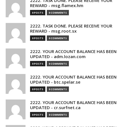
2222. TASK DONE. PLEASE RECEIVE YOUR
REWARD - msg.flamex.hm
0 POSTS
0 COMMENTS
2222. TASK DONE. PLEASE RECEIVE YOUR
REWARD - msg.root.sx
0 POSTS
0 COMMENTS
2222. YOUR ACCOUNT BALANCE HAS BEEN
UPDATED - adm.lozan.com
0 POSTS
0 COMMENTS
2222. YOUR ACCOUNT BALANCE HAS BEEN
UPDATED - btc.spelar.se
0 POSTS
0 COMMENTS
2222. YOUR ACCOUNT BALANCE HAS BEEN
UPDATED - cr.surfnet.ca
0 POSTS
0 COMMENTS