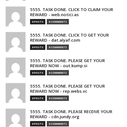
5555. TASK DONE. CLICK TO CLAIM YOUR
REWARD - web.notici.as
0 POSTS
0 COMMENTS
5555. TASK DONE. CLICK TO GET YOUR
REWARD - dat.alyaf.com
0 POSTS
0 COMMENTS
5555. TASK DONE. PLEASE GET YOUR
REWARD NOW - out.kump.si
0 POSTS
0 COMMENTS
5555. TASK DONE. PLEASE GET YOUR
REWARD NOW - rep.webs.vc
0 POSTS
0 COMMENTS
5555. TASK DONE. PLEASE RECEIVE YOUR
REWARD - cdn.jundy.org
0 POSTS
0 COMMENTS