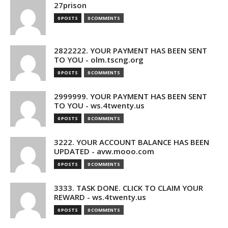
27prison
0 POSTS
0 COMMENTS
2822222. YOUR PAYMENT HAS BEEN SENT
TO YOU - olm.tscng.org
0 POSTS
0 COMMENTS
2999999. YOUR PAYMENT HAS BEEN SENT
TO YOU - ws.4twenty.us
0 POSTS
0 COMMENTS
3222. YOUR ACCOUNT BALANCE HAS BEEN
UPDATED - avw.mooo.com
0 POSTS
0 COMMENTS
3333. TASK DONE. CLICK TO CLAIM YOUR
REWARD - ws.4twenty.us
0 POSTS
0 COMMENTS