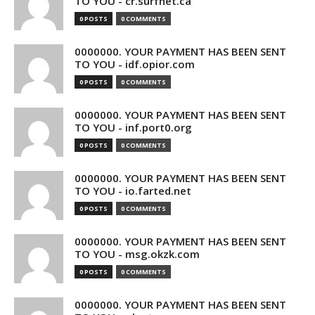
TO YOU - cr.surfnet.ca
0 POSTS
0 COMMENTS
0000000. YOUR PAYMENT HAS BEEN SENT
TO YOU - idf.opior.com
0 POSTS
0 COMMENTS
0000000. YOUR PAYMENT HAS BEEN SENT
TO YOU - inf.port0.org
0 POSTS
0 COMMENTS
0000000. YOUR PAYMENT HAS BEEN SENT
TO YOU - io.farted.net
0 POSTS
0 COMMENTS
0000000. YOUR PAYMENT HAS BEEN SENT
TO YOU - msg.okzk.com
0 POSTS
0 COMMENTS
0000000. YOUR PAYMENT HAS BEEN SENT