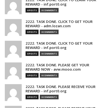
REWARD - inf.port0.org
0 POSTS
0 COMMENTS
2222. TASK DONE. CLICK TO GET YOUR
REWARD - adm.lozan.com
0 POSTS
0 COMMENTS
2222. TASK DONE. CLICK TO GET YOUR
REWARD - inf.port0.org
0 POSTS
0 COMMENTS
2222. TASK DONE. PLEASE GET YOUR
REWARD NOW - avw.mooo.com
0 POSTS
0 COMMENTS
2222. TASK DONE. PLEASE RECEIVE YOUR
REWARD - inf.port0.org
0 POSTS
0 COMMENTS