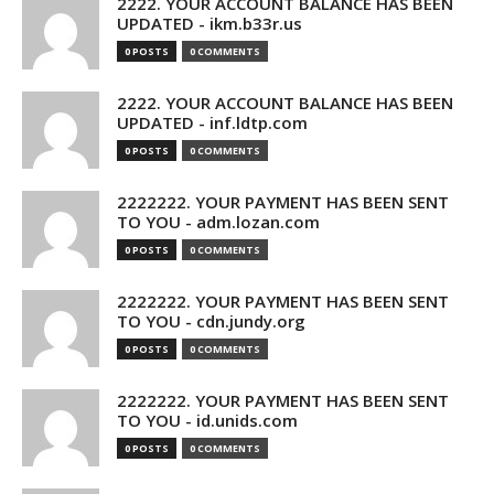
2222. YOUR ACCOUNT BALANCE HAS BEEN
UPDATED - ikm.b33r.us
0 POSTS
0 COMMENTS
2222. YOUR ACCOUNT BALANCE HAS BEEN
UPDATED - inf.ldtp.com
0 POSTS
0 COMMENTS
2222222. YOUR PAYMENT HAS BEEN SENT
TO YOU - adm.lozan.com
0 POSTS
0 COMMENTS
2222222. YOUR PAYMENT HAS BEEN SENT
TO YOU - cdn.jundy.org
0 POSTS
0 COMMENTS
2222222. YOUR PAYMENT HAS BEEN SENT
TO YOU - id.unids.com
0 POSTS
0 COMMENTS