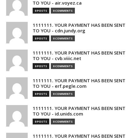
TO YOU - air.voyez.ca
0 POSTS
0 COMMENTS
1111111. YOUR PAYMENT HAS BEEN SENT
TO YOU - cdn.jundy.org
0 POSTS
0 COMMENTS
1111111. YOUR PAYMENT HAS BEEN SENT
TO YOU - cvb.viiic.net
0 POSTS
0 COMMENTS
1111111. YOUR PAYMENT HAS BEEN SENT
TO YOU - erf.pegle.com
0 POSTS
0 COMMENTS
1111111. YOUR PAYMENT HAS BEEN SENT
TO YOU - id.unids.com
0 POSTS
0 COMMENTS
1111111. YOUR PAYMENT HAS BEEN SENT