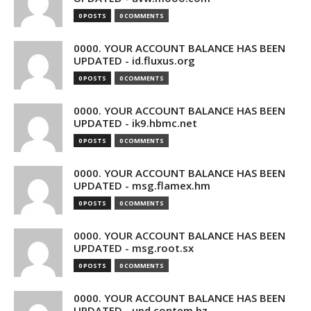
0 POSTS
0 COMMENTS
0000. YOUR ACCOUNT BALANCE HAS BEEN
UPDATED - id.fluxus.org
0 POSTS
0 COMMENTS
0000. YOUR ACCOUNT BALANCE HAS BEEN
UPDATED - ik9.hbmc.net
0 POSTS
0 COMMENTS
0000. YOUR ACCOUNT BALANCE HAS BEEN
UPDATED - msg.flamex.hm
0 POSTS
0 COMMENTS
0000. YOUR ACCOUNT BALANCE HAS BEEN
UPDATED - msg.root.sx
0 POSTS
0 COMMENTS
0000. YOUR ACCOUNT BALANCE HAS BEEN
UPDATED - upd.contem.bz