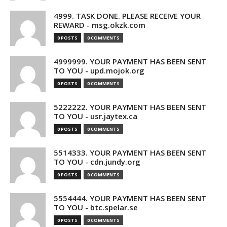
4999. TASK DONE. PLEASE RECEIVE YOUR
REWARD - msg.okzk.com
0 POSTS
0 COMMENTS
4999999. YOUR PAYMENT HAS BEEN SENT
TO YOU - upd.mojok.org
0 POSTS
0 COMMENTS
5222222. YOUR PAYMENT HAS BEEN SENT
TO YOU - usr.jaytex.ca
0 POSTS
0 COMMENTS
5514333. YOUR PAYMENT HAS BEEN SENT
TO YOU - cdn.jundy.org
0 POSTS
0 COMMENTS
5554444. YOUR PAYMENT HAS BEEN SENT
TO YOU - btc.spelar.se
0 POSTS
0 COMMENTS