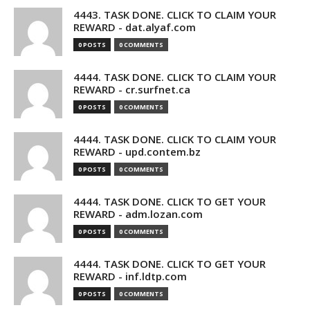
4443. TASK DONE. CLICK TO CLAIM YOUR
REWARD - dat.alyaf.com
0 POSTS
0 COMMENTS
4444. TASK DONE. CLICK TO CLAIM YOUR
REWARD - cr.surfnet.ca
0 POSTS
0 COMMENTS
4444. TASK DONE. CLICK TO CLAIM YOUR
REWARD - upd.contem.bz
0 POSTS
0 COMMENTS
4444. TASK DONE. CLICK TO GET YOUR
REWARD - adm.lozan.com
0 POSTS
0 COMMENTS
4444. TASK DONE. CLICK TO GET YOUR
REWARD - inf.ldtp.com
0 POSTS
0 COMMENTS