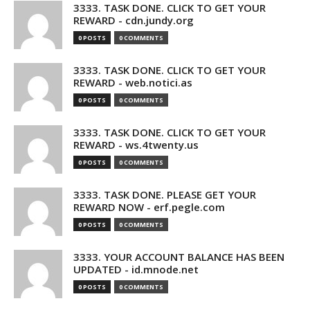
3333. TASK DONE. CLICK TO GET YOUR
REWARD - cdn.jundy.org
0 POSTS
0 COMMENTS
3333. TASK DONE. CLICK TO GET YOUR
REWARD - web.notici.as
0 POSTS
0 COMMENTS
3333. TASK DONE. CLICK TO GET YOUR
REWARD - ws.4twenty.us
0 POSTS
0 COMMENTS
3333. TASK DONE. PLEASE GET YOUR
REWARD NOW - erf.pegle.com
0 POSTS
0 COMMENTS
3333. YOUR ACCOUNT BALANCE HAS BEEN
UPDATED - id.mnode.net
0 POSTS
0 COMMENTS