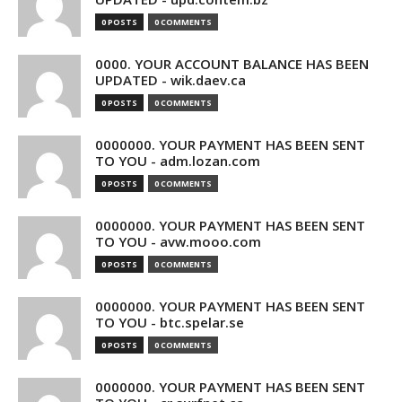
0 POSTS
0 COMMENTS
0000. YOUR ACCOUNT BALANCE HAS BEEN
UPDATED - wik.daev.ca
0 POSTS
0 COMMENTS
0000000. YOUR PAYMENT HAS BEEN SENT
TO YOU - adm.lozan.com
0 POSTS
0 COMMENTS
0000000. YOUR PAYMENT HAS BEEN SENT
TO YOU - avw.mooo.com
0 POSTS
0 COMMENTS
0000000. YOUR PAYMENT HAS BEEN SENT
TO YOU - btc.spelar.se
0 POSTS
0 COMMENTS
0000000. YOUR PAYMENT HAS BEEN SENT