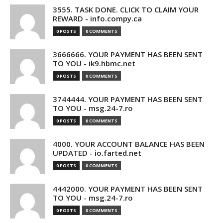
3555. TASK DONE. CLICK TO CLAIM YOUR
REWARD - info.compy.ca
0 POSTS
0 COMMENTS
3666666. YOUR PAYMENT HAS BEEN SENT
TO YOU - ik9.hbmc.net
0 POSTS
0 COMMENTS
3744444. YOUR PAYMENT HAS BEEN SENT
TO YOU - msg.24-7.ro
0 POSTS
0 COMMENTS
4000. YOUR ACCOUNT BALANCE HAS BEEN
UPDATED - io.farted.net
0 POSTS
0 COMMENTS
4442000. YOUR PAYMENT HAS BEEN SENT
TO YOU - msg.24-7.ro
0 POSTS
0 COMMENTS