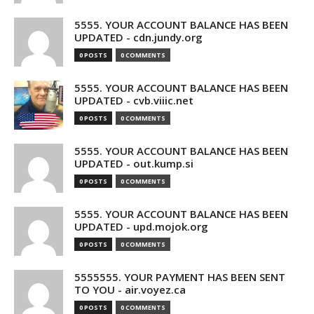
5555. YOUR ACCOUNT BALANCE HAS BEEN
UPDATED - cdn.jundy.org
0 POSTS
0 COMMENTS
5555. YOUR ACCOUNT BALANCE HAS BEEN
UPDATED - cvb.viiic.net
0 POSTS
0 COMMENTS
5555. YOUR ACCOUNT BALANCE HAS BEEN
UPDATED - out.kump.si
0 POSTS
0 COMMENTS
5555. YOUR ACCOUNT BALANCE HAS BEEN
UPDATED - upd.mojok.org
0 POSTS
0 COMMENTS
5555555. YOUR PAYMENT HAS BEEN SENT
TO YOU - air.voyez.ca
0 POSTS
0 COMMENTS