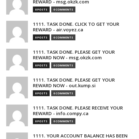
REWARD - msg.okzk.com
0 POSTS
0 COMMENTS
1111. TASK DONE. CLICK TO GET YOUR
REWARD - air.voyez.ca
0 POSTS
0 COMMENTS
1111. TASK DONE. PLEASE GET YOUR
REWARD NOW - msg.okzk.com
0 POSTS
0 COMMENTS
1111. TASK DONE. PLEASE GET YOUR
REWARD NOW - out.kump.si
0 POSTS
0 COMMENTS
1111. TASK DONE. PLEASE RECEIVE YOUR
REWARD - info.compy.ca
0 POSTS
0 COMMENTS
1111. YOUR ACCOUNT BALANCE HAS BEEN