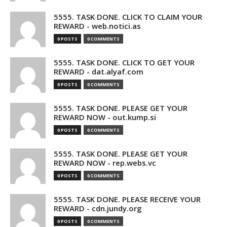
5555. TASK DONE. CLICK TO CLAIM YOUR
REWARD - web.notici.as
0 POSTS
0 COMMENTS
5555. TASK DONE. CLICK TO GET YOUR
REWARD - dat.alyaf.com
0 POSTS
0 COMMENTS
5555. TASK DONE. PLEASE GET YOUR
REWARD NOW - out.kump.si
0 POSTS
0 COMMENTS
5555. TASK DONE. PLEASE GET YOUR
REWARD NOW - rep.webs.vc
0 POSTS
0 COMMENTS
5555. TASK DONE. PLEASE RECEIVE YOUR
REWARD - cdn.jundy.org
0 POSTS
0 COMMENTS