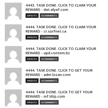
4443. TASK DONE. CLICK TO CLAIM YOUR
REWARD - dat.alyaf.com
0 POSTS
0 COMMENTS
4444. TASK DONE. CLICK TO CLAIM YOUR
REWARD - cr.surfnet.ca
0 POSTS
0 COMMENTS
4444. TASK DONE. CLICK TO CLAIM YOUR
REWARD - upd.contem.bz
0 POSTS
0 COMMENTS
4444. TASK DONE. CLICK TO GET YOUR
REWARD - adm.lozan.com
0 POSTS
0 COMMENTS
4444. TASK DONE. CLICK TO GET YOUR
REWARD - inf.ldtp.com
0 POSTS
0 COMMENTS