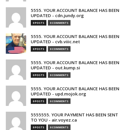
5555. YOUR ACCOUNT BALANCE HAS BEEN
UPDATED - cdn.jundy.org
0 POSTS
0 COMMENTS
5555. YOUR ACCOUNT BALANCE HAS BEEN
UPDATED - cvb.viiic.net
0 POSTS
0 COMMENTS
5555. YOUR ACCOUNT BALANCE HAS BEEN
UPDATED - out.kump.si
0 POSTS
0 COMMENTS
5555. YOUR ACCOUNT BALANCE HAS BEEN
UPDATED - upd.mojok.org
0 POSTS
0 COMMENTS
5555555. YOUR PAYMENT HAS BEEN SENT
TO YOU - air.voyez.ca
0 POSTS
0 COMMENTS