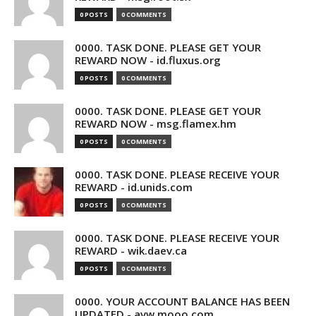
0 POSTS
0 COMMENTS
0000. TASK DONE. PLEASE GET YOUR
REWARD NOW - id.fluxus.org
0 POSTS
0 COMMENTS
0000. TASK DONE. PLEASE GET YOUR
REWARD NOW - msg.flamex.hm
0 POSTS
0 COMMENTS
0000. TASK DONE. PLEASE RECEIVE YOUR
REWARD - id.unids.com
0 POSTS
0 COMMENTS
0000. TASK DONE. PLEASE RECEIVE YOUR
REWARD - wik.daev.ca
0 POSTS
0 COMMENTS
0000. YOUR ACCOUNT BALANCE HAS BEEN
UPDATED - avw.mooo.com