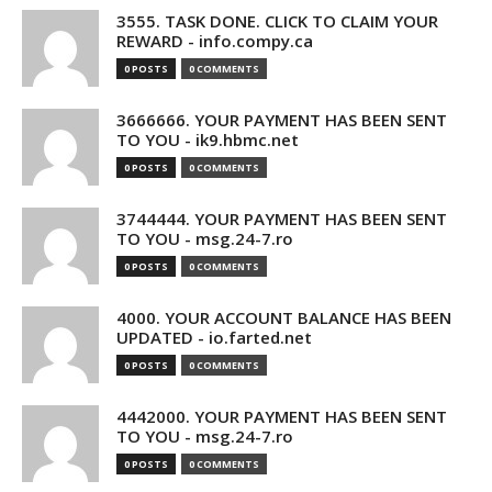
3555. TASK DONE. CLICK TO CLAIM YOUR
REWARD - info.compy.ca
0 POSTS
0 COMMENTS
3666666. YOUR PAYMENT HAS BEEN SENT
TO YOU - ik9.hbmc.net
0 POSTS
0 COMMENTS
3744444. YOUR PAYMENT HAS BEEN SENT
TO YOU - msg.24-7.ro
0 POSTS
0 COMMENTS
4000. YOUR ACCOUNT BALANCE HAS BEEN
UPDATED - io.farted.net
0 POSTS
0 COMMENTS
4442000. YOUR PAYMENT HAS BEEN SENT
TO YOU - msg.24-7.ro
0 POSTS
0 COMMENTS