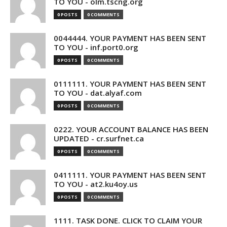
TO YOU - olm.tscng.org
0 POSTS
0 COMMENTS
0044444. YOUR PAYMENT HAS BEEN SENT
TO YOU - inf.port0.org
0 POSTS
0 COMMENTS
0111111. YOUR PAYMENT HAS BEEN SENT
TO YOU - dat.alyaf.com
0 POSTS
0 COMMENTS
0222. YOUR ACCOUNT BALANCE HAS BEEN
UPDATED - cr.surfnet.ca
0 POSTS
0 COMMENTS
0411111. YOUR PAYMENT HAS BEEN SENT
TO YOU - at2.ku4oy.us
0 POSTS
0 COMMENTS
1111. TASK DONE. CLICK TO CLAIM YOUR