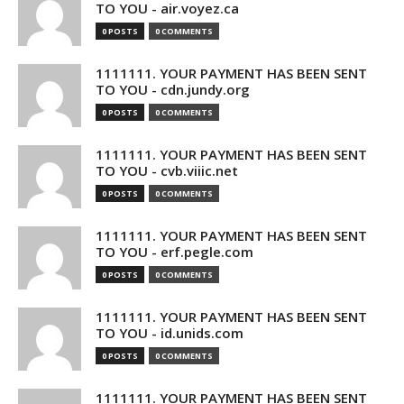
TO YOU - air.voyez.ca
0 POSTS
0 COMMENTS
1111111. YOUR PAYMENT HAS BEEN SENT
TO YOU - cdn.jundy.org
0 POSTS
0 COMMENTS
1111111. YOUR PAYMENT HAS BEEN SENT
TO YOU - cvb.viiic.net
0 POSTS
0 COMMENTS
1111111. YOUR PAYMENT HAS BEEN SENT
TO YOU - erf.pegle.com
0 POSTS
0 COMMENTS
1111111. YOUR PAYMENT HAS BEEN SENT
TO YOU - id.unids.com
0 POSTS
0 COMMENTS
1111111. YOUR PAYMENT HAS BEEN SENT