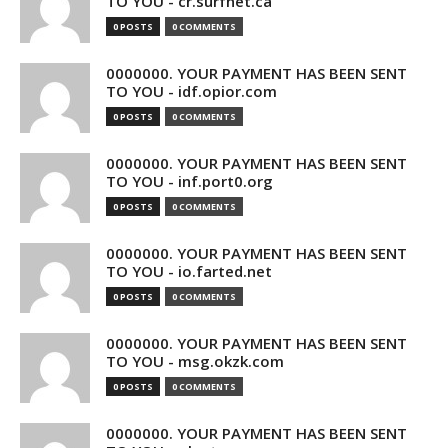
TO YOU - cr.surfnet.ca
0 POSTS
0 COMMENTS
0000000. YOUR PAYMENT HAS BEEN SENT
TO YOU - idf.opior.com
0 POSTS
0 COMMENTS
0000000. YOUR PAYMENT HAS BEEN SENT
TO YOU - inf.port0.org
0 POSTS
0 COMMENTS
0000000. YOUR PAYMENT HAS BEEN SENT
TO YOU - io.farted.net
0 POSTS
0 COMMENTS
0000000. YOUR PAYMENT HAS BEEN SENT
TO YOU - msg.okzk.com
0 POSTS
0 COMMENTS
0000000. YOUR PAYMENT HAS BEEN SENT