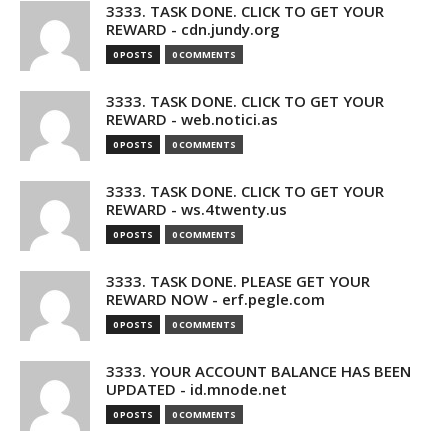
3333. TASK DONE. CLICK TO GET YOUR
REWARD - cdn.jundy.org
0 POSTS
0 COMMENTS
3333. TASK DONE. CLICK TO GET YOUR
REWARD - web.notici.as
0 POSTS
0 COMMENTS
3333. TASK DONE. CLICK TO GET YOUR
REWARD - ws.4twenty.us
0 POSTS
0 COMMENTS
3333. TASK DONE. PLEASE GET YOUR
REWARD NOW - erf.pegle.com
0 POSTS
0 COMMENTS
3333. YOUR ACCOUNT BALANCE HAS BEEN
UPDATED - id.mnode.net
0 POSTS
0 COMMENTS