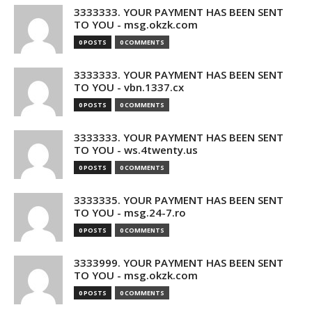
3333333. YOUR PAYMENT HAS BEEN SENT
TO YOU - msg.okzk.com
0 POSTS
0 COMMENTS
3333333. YOUR PAYMENT HAS BEEN SENT
TO YOU - vbn.1337.cx
0 POSTS
0 COMMENTS
3333333. YOUR PAYMENT HAS BEEN SENT
TO YOU - ws.4twenty.us
0 POSTS
0 COMMENTS
3333335. YOUR PAYMENT HAS BEEN SENT
TO YOU - msg.24-7.ro
0 POSTS
0 COMMENTS
3333999. YOUR PAYMENT HAS BEEN SENT
TO YOU - msg.okzk.com
0 POSTS
0 COMMENTS