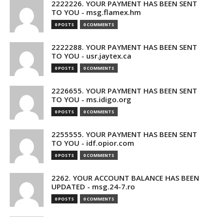
2222226. YOUR PAYMENT HAS BEEN SENT
TO YOU - msg.flamex.hm
0 POSTS
0 COMMENTS
2222288. YOUR PAYMENT HAS BEEN SENT
TO YOU - usr.jaytex.ca
0 POSTS
0 COMMENTS
2226655. YOUR PAYMENT HAS BEEN SENT
TO YOU - ms.idigo.org
0 POSTS
0 COMMENTS
2255555. YOUR PAYMENT HAS BEEN SENT
TO YOU - idf.opior.com
0 POSTS
0 COMMENTS
2262. YOUR ACCOUNT BALANCE HAS BEEN
UPDATED - msg.24-7.ro
0 POSTS
0 COMMENTS