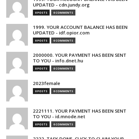
UPDATED - cdn.jundy.org
0 POSTS
0 COMMENTS
1999. YOUR ACCOUNT BALANCE HAS BEEN
UPDATED - idf.opior.com
0 POSTS
0 COMMENTS
2000000. YOUR PAYMENT HAS BEEN SENT
TO YOU - info.dnet.hu
0 POSTS
0 COMMENTS
2023female
0 POSTS
0 COMMENTS
2221111. YOUR PAYMENT HAS BEEN SENT
TO YOU - id.mnode.net
0 POSTS
0 COMMENTS
2222. TASK DONE. CLICK TO CLAIM YOUR