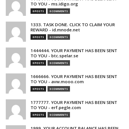
TO YOU - ms.idigo.org
0 POSTS
0 COMMENTS
1333. TASK DONE. CLICK TO CLAIM YOUR
REWARD - id.mnode.net
0 POSTS
0 COMMENTS
1444444. YOUR PAYMENT HAS BEEN SENT
TO YOU - btc.spelar.se
0 POSTS
0 COMMENTS
1666666. YOUR PAYMENT HAS BEEN SENT
TO YOU - avw.mooo.com
0 POSTS
0 COMMENTS
1777777. YOUR PAYMENT HAS BEEN SENT
TO YOU - erf.pegle.com
0 POSTS
0 COMMENTS
1999. YOUR ACCOUNT BALANCE HAS BEEN