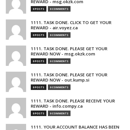
REWARD - msg.okzk.com
0 POSTS
0 COMMENTS
1111. TASK DONE. CLICK TO GET YOUR
REWARD - air.voyez.ca
0 POSTS
0 COMMENTS
1111. TASK DONE. PLEASE GET YOUR
REWARD NOW - msg.okzk.com
0 POSTS
0 COMMENTS
1111. TASK DONE. PLEASE GET YOUR
REWARD NOW - out.kump.si
0 POSTS
0 COMMENTS
1111. TASK DONE. PLEASE RECEIVE YOUR
REWARD - info.compy.ca
0 POSTS
0 COMMENTS
1111. YOUR ACCOUNT BALANCE HAS BEEN