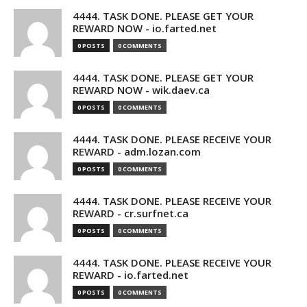
4444. TASK DONE. PLEASE GET YOUR
REWARD NOW - io.farted.net
0 POSTS
0 COMMENTS
4444. TASK DONE. PLEASE GET YOUR
REWARD NOW - wik.daev.ca
0 POSTS
0 COMMENTS
4444. TASK DONE. PLEASE RECEIVE YOUR
REWARD - adm.lozan.com
0 POSTS
0 COMMENTS
4444. TASK DONE. PLEASE RECEIVE YOUR
REWARD - cr.surfnet.ca
0 POSTS
0 COMMENTS
4444. TASK DONE. PLEASE RECEIVE YOUR
REWARD - io.farted.net
0 POSTS
0 COMMENTS