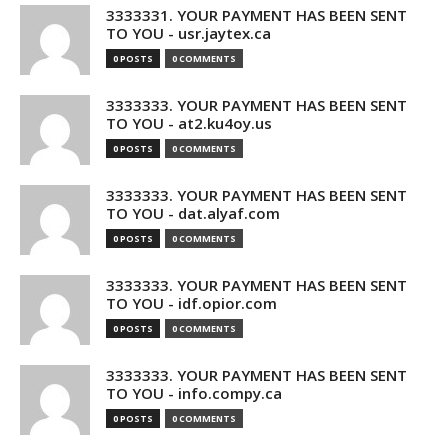
3333331. YOUR PAYMENT HAS BEEN SENT
TO YOU - usr.jaytex.ca
0 POSTS
0 COMMENTS
3333333. YOUR PAYMENT HAS BEEN SENT
TO YOU - at2.ku4oy.us
0 POSTS
0 COMMENTS
3333333. YOUR PAYMENT HAS BEEN SENT
TO YOU - dat.alyaf.com
0 POSTS
0 COMMENTS
3333333. YOUR PAYMENT HAS BEEN SENT
TO YOU - idf.opior.com
0 POSTS
0 COMMENTS
3333333. YOUR PAYMENT HAS BEEN SENT
TO YOU - info.compy.ca
0 POSTS
0 COMMENTS