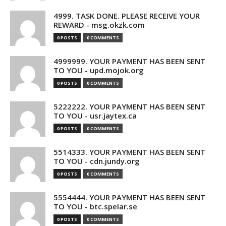
4999. TASK DONE. PLEASE RECEIVE YOUR
REWARD - msg.okzk.com
0 POSTS
0 COMMENTS
4999999. YOUR PAYMENT HAS BEEN SENT
TO YOU - upd.mojok.org
0 POSTS
0 COMMENTS
5222222. YOUR PAYMENT HAS BEEN SENT
TO YOU - usr.jaytex.ca
0 POSTS
0 COMMENTS
5514333. YOUR PAYMENT HAS BEEN SENT
TO YOU - cdn.jundy.org
0 POSTS
0 COMMENTS
5554444. YOUR PAYMENT HAS BEEN SENT
TO YOU - btc.spelar.se
0 POSTS
0 COMMENTS