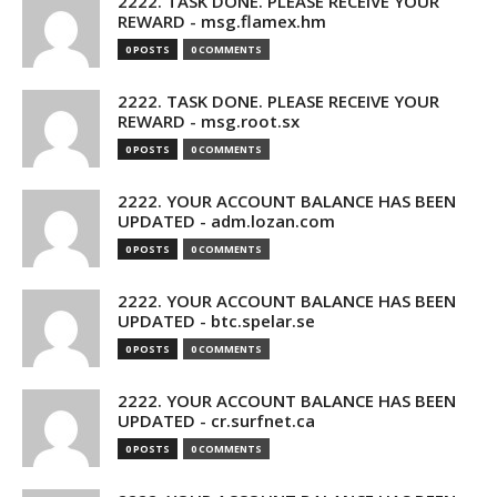
2222. TASK DONE. PLEASE RECEIVE YOUR
REWARD - msg.flamex.hm
0 POSTS
0 COMMENTS
2222. TASK DONE. PLEASE RECEIVE YOUR
REWARD - msg.root.sx
0 POSTS
0 COMMENTS
2222. YOUR ACCOUNT BALANCE HAS BEEN
UPDATED - adm.lozan.com
0 POSTS
0 COMMENTS
2222. YOUR ACCOUNT BALANCE HAS BEEN
UPDATED - btc.spelar.se
0 POSTS
0 COMMENTS
2222. YOUR ACCOUNT BALANCE HAS BEEN
UPDATED - cr.surfnet.ca
0 POSTS
0 COMMENTS