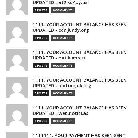
UPDATED - at2.ku4oy.us
0 POSTS
0 COMMENTS
1111. YOUR ACCOUNT BALANCE HAS BEEN
UPDATED - cdn.jundy.org
0 POSTS
0 COMMENTS
1111. YOUR ACCOUNT BALANCE HAS BEEN
UPDATED - out.kump.si
0 POSTS
0 COMMENTS
1111. YOUR ACCOUNT BALANCE HAS BEEN
UPDATED - upd.mojok.org
0 POSTS
0 COMMENTS
1111. YOUR ACCOUNT BALANCE HAS BEEN
UPDATED - web.notici.as
0 POSTS
0 COMMENTS
1111111. YOUR PAYMENT HAS BEEN SENT