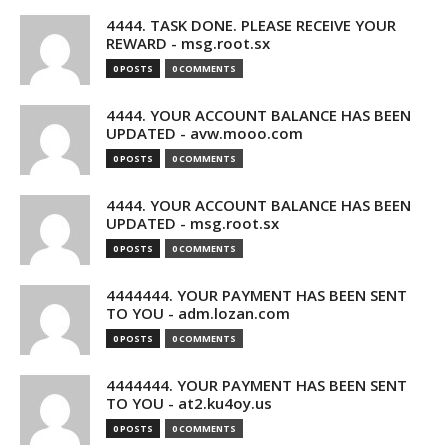
4444. TASK DONE. PLEASE RECEIVE YOUR
REWARD - msg.root.sx
0 POSTS
0 COMMENTS
4444. YOUR ACCOUNT BALANCE HAS BEEN
UPDATED - avw.mooo.com
0 POSTS
0 COMMENTS
4444. YOUR ACCOUNT BALANCE HAS BEEN
UPDATED - msg.root.sx
0 POSTS
0 COMMENTS
4444444. YOUR PAYMENT HAS BEEN SENT
TO YOU - adm.lozan.com
0 POSTS
0 COMMENTS
4444444. YOUR PAYMENT HAS BEEN SENT
TO YOU - at2.ku4oy.us
0 POSTS
0 COMMENTS