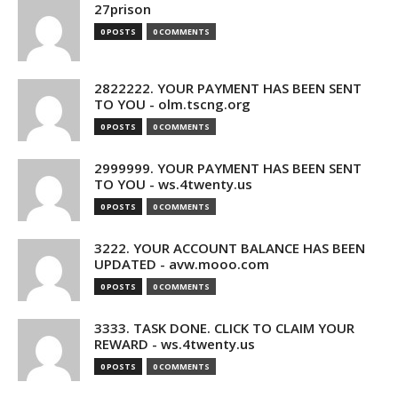
27prison
0 POSTS
0 COMMENTS
2822222. YOUR PAYMENT HAS BEEN SENT
TO YOU - olm.tscng.org
0 POSTS
0 COMMENTS
2999999. YOUR PAYMENT HAS BEEN SENT
TO YOU - ws.4twenty.us
0 POSTS
0 COMMENTS
3222. YOUR ACCOUNT BALANCE HAS BEEN
UPDATED - avw.mooo.com
0 POSTS
0 COMMENTS
3333. TASK DONE. CLICK TO CLAIM YOUR
REWARD - ws.4twenty.us
0 POSTS
0 COMMENTS