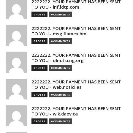
2222222. YOUR PAYMENT HAS BEEN SENT
TO YOU - inf.ldtp.com
0 POSTS
0 COMMENTS
2222222. YOUR PAYMENT HAS BEEN SENT
TO YOU - msg.flamex.hm
0 POSTS
0 COMMENTS
2222222. YOUR PAYMENT HAS BEEN SENT
TO YOU - olm.tscng.org
0 POSTS
0 COMMENTS
2222222. YOUR PAYMENT HAS BEEN SENT
TO YOU - web.notici.as
0 POSTS
0 COMMENTS
2222222. YOUR PAYMENT HAS BEEN SENT
TO YOU - wik.daev.ca
0 POSTS
0 COMMENTS