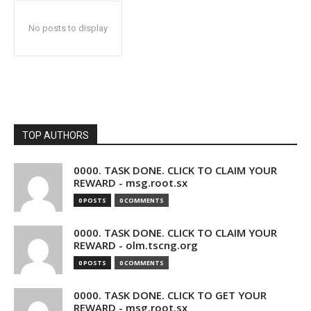
No posts to display
TOP AUTHORS
0000. TASK DONE. CLICK TO CLAIM YOUR
REWARD - msg.root.sx
0 POSTS
0 COMMENTS
0000. TASK DONE. CLICK TO CLAIM YOUR
REWARD - olm.tscng.org
0 POSTS
0 COMMENTS
0000. TASK DONE. CLICK TO GET YOUR
REWARD - msg.root.sx