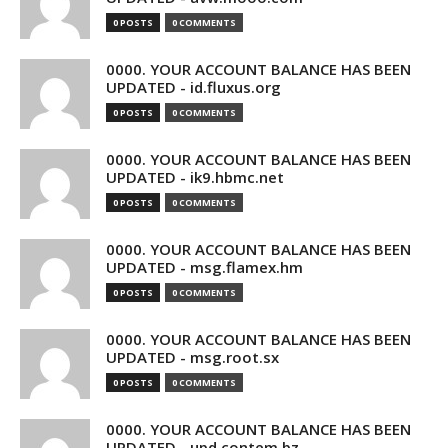
0 POSTS
0 COMMENTS
0000. YOUR ACCOUNT BALANCE HAS BEEN
UPDATED - id.fluxus.org
0 POSTS
0 COMMENTS
0000. YOUR ACCOUNT BALANCE HAS BEEN
UPDATED - ik9.hbmc.net
0 POSTS
0 COMMENTS
0000. YOUR ACCOUNT BALANCE HAS BEEN
UPDATED - msg.flamex.hm
0 POSTS
0 COMMENTS
0000. YOUR ACCOUNT BALANCE HAS BEEN
UPDATED - msg.root.sx
0 POSTS
0 COMMENTS
0000. YOUR ACCOUNT BALANCE HAS BEEN
UPDATED - upd.contem.bz