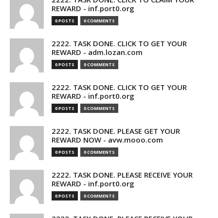
REWARD - inf.port0.org
0 POSTS
0 COMMENTS
2222. TASK DONE. CLICK TO GET YOUR
REWARD - adm.lozan.com
0 POSTS
0 COMMENTS
2222. TASK DONE. CLICK TO GET YOUR
REWARD - inf.port0.org
0 POSTS
0 COMMENTS
2222. TASK DONE. PLEASE GET YOUR
REWARD NOW - avw.mooo.com
0 POSTS
0 COMMENTS
2222. TASK DONE. PLEASE RECEIVE YOUR
REWARD - inf.port0.org
0 POSTS
0 COMMENTS