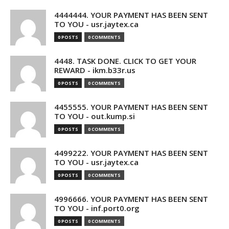
4444444. YOUR PAYMENT HAS BEEN SENT
TO YOU - usr.jaytex.ca
0 POSTS
0 COMMENTS
4448. TASK DONE. CLICK TO GET YOUR
REWARD - ikm.b33r.us
0 POSTS
0 COMMENTS
4455555. YOUR PAYMENT HAS BEEN SENT
TO YOU - out.kump.si
0 POSTS
0 COMMENTS
4499222. YOUR PAYMENT HAS BEEN SENT
TO YOU - usr.jaytex.ca
0 POSTS
0 COMMENTS
4996666. YOUR PAYMENT HAS BEEN SENT
TO YOU - inf.port0.org
0 POSTS
0 COMMENTS