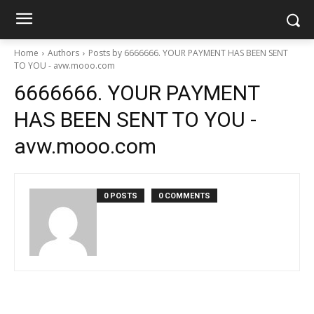
Home
Authors
Posts by 6666666. YOUR PAYMENT HAS BEEN SENT
TO YOU - avw.mooo.com
6666666. YOUR PAYMENT
HAS BEEN SENT TO YOU -
avw.mooo.com
0 POSTS
0 COMMENTS