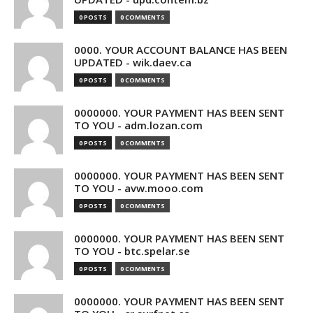
0 POSTS
0 COMMENTS
0000. YOUR ACCOUNT BALANCE HAS BEEN
UPDATED - wik.daev.ca
0 POSTS
0 COMMENTS
0000000. YOUR PAYMENT HAS BEEN SENT
TO YOU - adm.lozan.com
0 POSTS
0 COMMENTS
0000000. YOUR PAYMENT HAS BEEN SENT
TO YOU - avw.mooo.com
0 POSTS
0 COMMENTS
0000000. YOUR PAYMENT HAS BEEN SENT
TO YOU - btc.spelar.se
0 POSTS
0 COMMENTS
0000000. YOUR PAYMENT HAS BEEN SENT