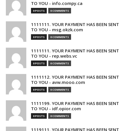
TO YOU - info.compy.ca
0 POSTS
0 COMMENTS
1111111. YOUR PAYMENT HAS BEEN SENT
TO YOU - msg.okzk.com
0 POSTS
0 COMMENTS
1111111. YOUR PAYMENT HAS BEEN SENT
TO YOU - rep.webs.vc
0 POSTS
0 COMMENTS
1111112. YOUR PAYMENT HAS BEEN SENT
TO YOU - avw.mooo.com
0 POSTS
0 COMMENTS
1111199. YOUR PAYMENT HAS BEEN SENT
TO YOU - idf.opior.com
0 POSTS
0 COMMENTS
1119111. YOUR PAYMENT HAS BEEN SENT