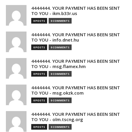
4444444. YOUR PAYMENT HAS BEEN SENT
TO YOU - ikm.b33r.us
0 POSTS
0 COMMENTS
4444444. YOUR PAYMENT HAS BEEN SENT
TO YOU - info.dnet.hu
0 POSTS
0 COMMENTS
4444444. YOUR PAYMENT HAS BEEN SENT
TO YOU - msg.flamex.hm
0 POSTS
0 COMMENTS
4444444. YOUR PAYMENT HAS BEEN SENT
TO YOU - msg.okzk.com
0 POSTS
0 COMMENTS
4444444. YOUR PAYMENT HAS BEEN SENT
TO YOU - olm.tscng.org
0 POSTS
0 COMMENTS