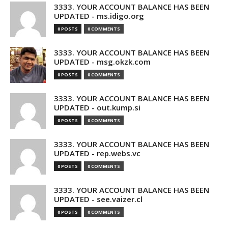
3333. YOUR ACCOUNT BALANCE HAS BEEN
UPDATED - ms.idigo.org
0 POSTS
0 COMMENTS
3333. YOUR ACCOUNT BALANCE HAS BEEN
UPDATED - msg.okzk.com
0 POSTS
0 COMMENTS
3333. YOUR ACCOUNT BALANCE HAS BEEN
UPDATED - out.kump.si
0 POSTS
0 COMMENTS
3333. YOUR ACCOUNT BALANCE HAS BEEN
UPDATED - rep.webs.vc
0 POSTS
0 COMMENTS
3333. YOUR ACCOUNT BALANCE HAS BEEN
UPDATED - see.vaizer.cl
0 POSTS
0 COMMENTS