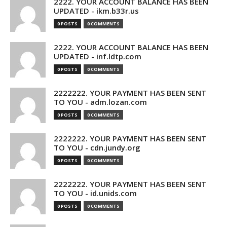
2222. YOUR ACCOUNT BALANCE HAS BEEN
UPDATED - ikm.b33r.us
0 POSTS
0 COMMENTS
2222. YOUR ACCOUNT BALANCE HAS BEEN
UPDATED - inf.ldtp.com
0 POSTS
0 COMMENTS
2222222. YOUR PAYMENT HAS BEEN SENT
TO YOU - adm.lozan.com
0 POSTS
0 COMMENTS
2222222. YOUR PAYMENT HAS BEEN SENT
TO YOU - cdn.jundy.org
0 POSTS
0 COMMENTS
2222222. YOUR PAYMENT HAS BEEN SENT
TO YOU - id.unids.com
0 POSTS
0 COMMENTS