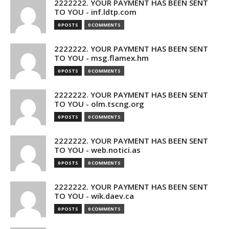
2222222. YOUR PAYMENT HAS BEEN SENT
TO YOU - inf.ldtp.com
0 POSTS
0 COMMENTS
2222222. YOUR PAYMENT HAS BEEN SENT
TO YOU - msg.flamex.hm
0 POSTS
0 COMMENTS
2222222. YOUR PAYMENT HAS BEEN SENT
TO YOU - olm.tscng.org
0 POSTS
0 COMMENTS
2222222. YOUR PAYMENT HAS BEEN SENT
TO YOU - web.notici.as
0 POSTS
0 COMMENTS
2222222. YOUR PAYMENT HAS BEEN SENT
TO YOU - wik.daev.ca
0 POSTS
0 COMMENTS