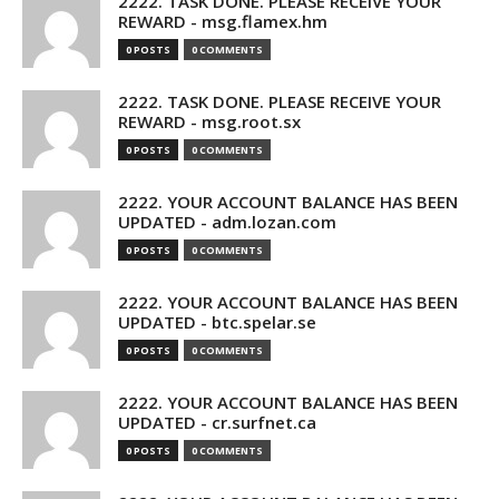
2222. TASK DONE. PLEASE RECEIVE YOUR
REWARD - msg.flamex.hm
0 POSTS
0 COMMENTS
2222. TASK DONE. PLEASE RECEIVE YOUR
REWARD - msg.root.sx
0 POSTS
0 COMMENTS
2222. YOUR ACCOUNT BALANCE HAS BEEN
UPDATED - adm.lozan.com
0 POSTS
0 COMMENTS
2222. YOUR ACCOUNT BALANCE HAS BEEN
UPDATED - btc.spelar.se
0 POSTS
0 COMMENTS
2222. YOUR ACCOUNT BALANCE HAS BEEN
UPDATED - cr.surfnet.ca
0 POSTS
0 COMMENTS