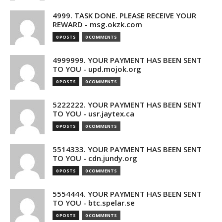
4999. TASK DONE. PLEASE RECEIVE YOUR
REWARD - msg.okzk.com
0 POSTS
0 COMMENTS
4999999. YOUR PAYMENT HAS BEEN SENT
TO YOU - upd.mojok.org
0 POSTS
0 COMMENTS
5222222. YOUR PAYMENT HAS BEEN SENT
TO YOU - usr.jaytex.ca
0 POSTS
0 COMMENTS
5514333. YOUR PAYMENT HAS BEEN SENT
TO YOU - cdn.jundy.org
0 POSTS
0 COMMENTS
5554444. YOUR PAYMENT HAS BEEN SENT
TO YOU - btc.spelar.se
0 POSTS
0 COMMENTS