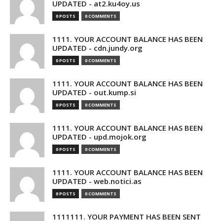
UPDATED - at2.ku4oy.us
0 POSTS
0 COMMENTS
1111. YOUR ACCOUNT BALANCE HAS BEEN
UPDATED - cdn.jundy.org
0 POSTS
0 COMMENTS
1111. YOUR ACCOUNT BALANCE HAS BEEN
UPDATED - out.kump.si
0 POSTS
0 COMMENTS
1111. YOUR ACCOUNT BALANCE HAS BEEN
UPDATED - upd.mojok.org
0 POSTS
0 COMMENTS
1111. YOUR ACCOUNT BALANCE HAS BEEN
UPDATED - web.notici.as
0 POSTS
0 COMMENTS
1111111. YOUR PAYMENT HAS BEEN SENT