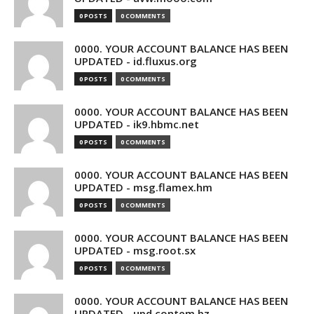
0 POSTS
0 COMMENTS
0000. YOUR ACCOUNT BALANCE HAS BEEN
UPDATED - id.fluxus.org
0 POSTS
0 COMMENTS
0000. YOUR ACCOUNT BALANCE HAS BEEN
UPDATED - ik9.hbmc.net
0 POSTS
0 COMMENTS
0000. YOUR ACCOUNT BALANCE HAS BEEN
UPDATED - msg.flamex.hm
0 POSTS
0 COMMENTS
0000. YOUR ACCOUNT BALANCE HAS BEEN
UPDATED - msg.root.sx
0 POSTS
0 COMMENTS
0000. YOUR ACCOUNT BALANCE HAS BEEN
UPDATED - upd.contem.bz