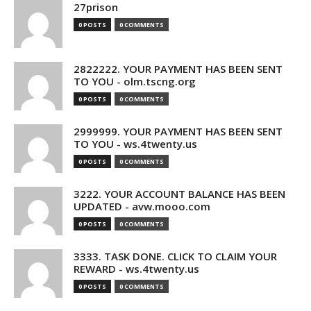
27prison
0 POSTS
0 COMMENTS
2822222. YOUR PAYMENT HAS BEEN SENT
TO YOU - olm.tscng.org
0 POSTS
0 COMMENTS
2999999. YOUR PAYMENT HAS BEEN SENT
TO YOU - ws.4twenty.us
0 POSTS
0 COMMENTS
3222. YOUR ACCOUNT BALANCE HAS BEEN
UPDATED - avw.mooo.com
0 POSTS
0 COMMENTS
3333. TASK DONE. CLICK TO CLAIM YOUR
REWARD - ws.4twenty.us
0 POSTS
0 COMMENTS