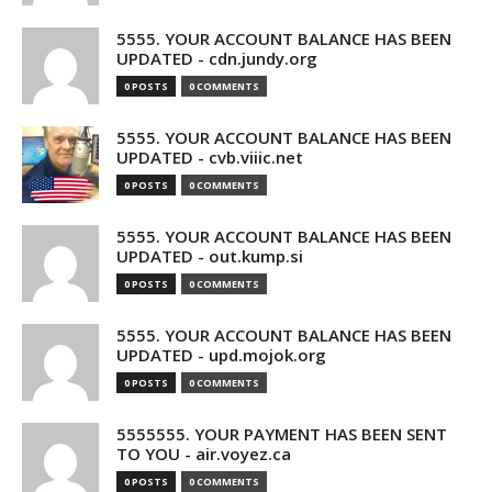
5555. YOUR ACCOUNT BALANCE HAS BEEN
UPDATED - cdn.jundy.org
0 POSTS
0 COMMENTS
5555. YOUR ACCOUNT BALANCE HAS BEEN
UPDATED - cvb.viiic.net
0 POSTS
0 COMMENTS
5555. YOUR ACCOUNT BALANCE HAS BEEN
UPDATED - out.kump.si
0 POSTS
0 COMMENTS
5555. YOUR ACCOUNT BALANCE HAS BEEN
UPDATED - upd.mojok.org
0 POSTS
0 COMMENTS
5555555. YOUR PAYMENT HAS BEEN SENT
TO YOU - air.voyez.ca
0 POSTS
0 COMMENTS