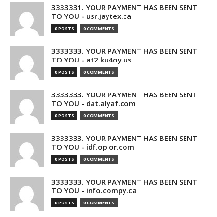
3333331. YOUR PAYMENT HAS BEEN SENT
TO YOU - usr.jaytex.ca
0 POSTS
0 COMMENTS
3333333. YOUR PAYMENT HAS BEEN SENT
TO YOU - at2.ku4oy.us
0 POSTS
0 COMMENTS
3333333. YOUR PAYMENT HAS BEEN SENT
TO YOU - dat.alyaf.com
0 POSTS
0 COMMENTS
3333333. YOUR PAYMENT HAS BEEN SENT
TO YOU - idf.opior.com
0 POSTS
0 COMMENTS
3333333. YOUR PAYMENT HAS BEEN SENT
TO YOU - info.compy.ca
0 POSTS
0 COMMENTS