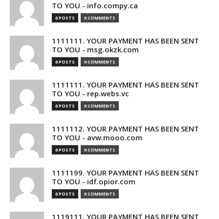
TO YOU - info.compy.ca
0 POSTS
0 COMMENTS
1111111. YOUR PAYMENT HAS BEEN SENT
TO YOU - msg.okzk.com
0 POSTS
0 COMMENTS
1111111. YOUR PAYMENT HAS BEEN SENT
TO YOU - rep.webs.vc
0 POSTS
0 COMMENTS
1111112. YOUR PAYMENT HAS BEEN SENT
TO YOU - avw.mooo.com
0 POSTS
0 COMMENTS
1111199. YOUR PAYMENT HAS BEEN SENT
TO YOU - idf.opior.com
0 POSTS
0 COMMENTS
1119111. YOUR PAYMENT HAS BEEN SENT