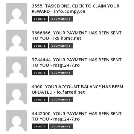
3555. TASK DONE. CLICK TO CLAIM YOUR
REWARD - info.compy.ca
0 POSTS
0 COMMENTS
3666666. YOUR PAYMENT HAS BEEN SENT
TO YOU - ik9.hbmc.net
0 POSTS
0 COMMENTS
3744444. YOUR PAYMENT HAS BEEN SENT
TO YOU - msg.24-7.ro
0 POSTS
0 COMMENTS
4000. YOUR ACCOUNT BALANCE HAS BEEN
UPDATED - io.farted.net
0 POSTS
0 COMMENTS
4442000. YOUR PAYMENT HAS BEEN SENT
TO YOU - msg.24-7.ro
0 POSTS
0 COMMENTS