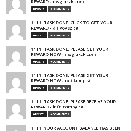
REWARD - msg.okzk.com
0 POSTS
0 COMMENTS
1111. TASK DONE. CLICK TO GET YOUR
REWARD - air.voyez.ca
0 POSTS
0 COMMENTS
1111. TASK DONE. PLEASE GET YOUR
REWARD NOW - msg.okzk.com
0 POSTS
0 COMMENTS
1111. TASK DONE. PLEASE GET YOUR
REWARD NOW - out.kump.si
0 POSTS
0 COMMENTS
1111. TASK DONE. PLEASE RECEIVE YOUR
REWARD - info.compy.ca
0 POSTS
0 COMMENTS
1111. YOUR ACCOUNT BALANCE HAS BEEN