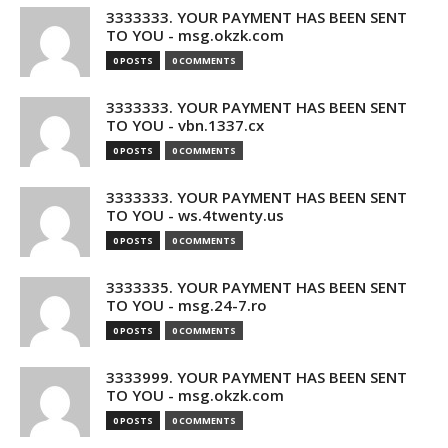
3333333. YOUR PAYMENT HAS BEEN SENT
TO YOU - msg.okzk.com
0 POSTS
0 COMMENTS
3333333. YOUR PAYMENT HAS BEEN SENT
TO YOU - vbn.1337.cx
0 POSTS
0 COMMENTS
3333333. YOUR PAYMENT HAS BEEN SENT
TO YOU - ws.4twenty.us
0 POSTS
0 COMMENTS
3333335. YOUR PAYMENT HAS BEEN SENT
TO YOU - msg.24-7.ro
0 POSTS
0 COMMENTS
3333999. YOUR PAYMENT HAS BEEN SENT
TO YOU - msg.okzk.com
0 POSTS
0 COMMENTS