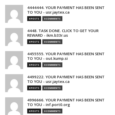
4444444. YOUR PAYMENT HAS BEEN SENT
TO YOU - usr.jaytex.ca
0 POSTS
0 COMMENTS
4448. TASK DONE. CLICK TO GET YOUR
REWARD - ikm.b33r.us
0 POSTS
0 COMMENTS
4455555. YOUR PAYMENT HAS BEEN SENT
TO YOU - out.kump.si
0 POSTS
0 COMMENTS
4499222. YOUR PAYMENT HAS BEEN SENT
TO YOU - usr.jaytex.ca
0 POSTS
0 COMMENTS
4996666. YOUR PAYMENT HAS BEEN SENT
TO YOU - inf.port0.org
0 POSTS
0 COMMENTS