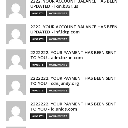
2222. YOUR ACCOUNT BALANCE HAS BEEN
UPDATED - ikm.b33r.us
0 POSTS
0 COMMENTS
2222. YOUR ACCOUNT BALANCE HAS BEEN
UPDATED - inf.ldtp.com
0 POSTS
0 COMMENTS
2222222. YOUR PAYMENT HAS BEEN SENT
TO YOU - adm.lozan.com
0 POSTS
0 COMMENTS
2222222. YOUR PAYMENT HAS BEEN SENT
TO YOU - cdn.jundy.org
0 POSTS
0 COMMENTS
2222222. YOUR PAYMENT HAS BEEN SENT
TO YOU - id.unids.com
0 POSTS
0 COMMENTS