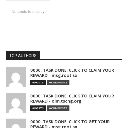
No posts to display
TOP AUTHORS
0000. TASK DONE. CLICK TO CLAIM YOUR
REWARD - msg.root.sx
0 POSTS
0 COMMENTS
0000. TASK DONE. CLICK TO CLAIM YOUR
REWARD - olm.tscng.org
0 POSTS
0 COMMENTS
0000. TASK DONE. CLICK TO GET YOUR
REWARD - msg.root.sx