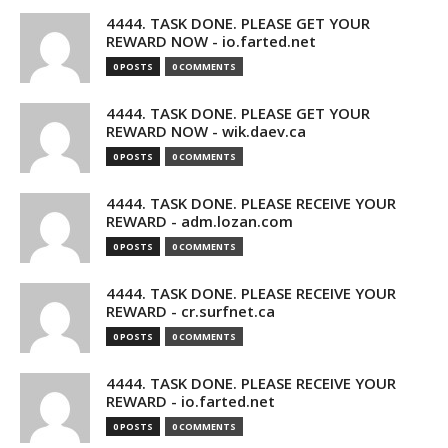
4444. TASK DONE. PLEASE GET YOUR
REWARD NOW - io.farted.net
0 POSTS
0 COMMENTS
4444. TASK DONE. PLEASE GET YOUR
REWARD NOW - wik.daev.ca
0 POSTS
0 COMMENTS
4444. TASK DONE. PLEASE RECEIVE YOUR
REWARD - adm.lozan.com
0 POSTS
0 COMMENTS
4444. TASK DONE. PLEASE RECEIVE YOUR
REWARD - cr.surfnet.ca
0 POSTS
0 COMMENTS
4444. TASK DONE. PLEASE RECEIVE YOUR
REWARD - io.farted.net
0 POSTS
0 COMMENTS