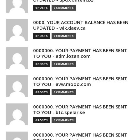
0 POSTS
0 COMMENTS
0000. YOUR ACCOUNT BALANCE HAS BEEN
UPDATED - wik.daev.ca
0 POSTS
0 COMMENTS
0000000. YOUR PAYMENT HAS BEEN SENT
TO YOU - adm.lozan.com
0 POSTS
0 COMMENTS
0000000. YOUR PAYMENT HAS BEEN SENT
TO YOU - avw.mooo.com
0 POSTS
0 COMMENTS
0000000. YOUR PAYMENT HAS BEEN SENT
TO YOU - btc.spelar.se
0 POSTS
0 COMMENTS
0000000. YOUR PAYMENT HAS BEEN SENT