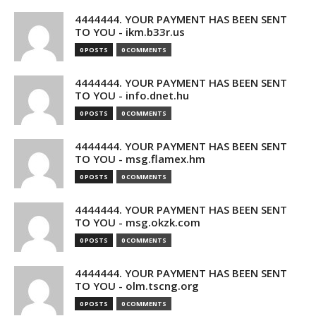
4444444. YOUR PAYMENT HAS BEEN SENT
TO YOU - ikm.b33r.us
0 POSTS
0 COMMENTS
4444444. YOUR PAYMENT HAS BEEN SENT
TO YOU - info.dnet.hu
0 POSTS
0 COMMENTS
4444444. YOUR PAYMENT HAS BEEN SENT
TO YOU - msg.flamex.hm
0 POSTS
0 COMMENTS
4444444. YOUR PAYMENT HAS BEEN SENT
TO YOU - msg.okzk.com
0 POSTS
0 COMMENTS
4444444. YOUR PAYMENT HAS BEEN SENT
TO YOU - olm.tscng.org
0 POSTS
0 COMMENTS