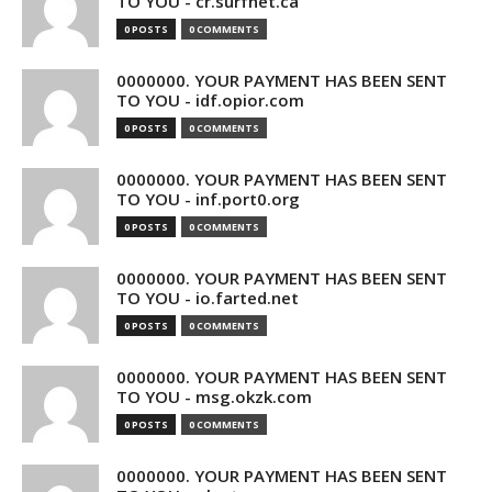
TO YOU - cr.surfnet.ca
0 POSTS
0 COMMENTS
0000000. YOUR PAYMENT HAS BEEN SENT
TO YOU - idf.opior.com
0 POSTS
0 COMMENTS
0000000. YOUR PAYMENT HAS BEEN SENT
TO YOU - inf.port0.org
0 POSTS
0 COMMENTS
0000000. YOUR PAYMENT HAS BEEN SENT
TO YOU - io.farted.net
0 POSTS
0 COMMENTS
0000000. YOUR PAYMENT HAS BEEN SENT
TO YOU - msg.okzk.com
0 POSTS
0 COMMENTS
0000000. YOUR PAYMENT HAS BEEN SENT