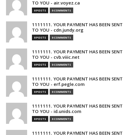
TO YOU - air.voyez.ca
0 POSTS
0 COMMENTS
1111111. YOUR PAYMENT HAS BEEN SENT
TO YOU - cdn.jundy.org
0 POSTS
0 COMMENTS
1111111. YOUR PAYMENT HAS BEEN SENT
TO YOU - cvb.viiic.net
0 POSTS
0 COMMENTS
1111111. YOUR PAYMENT HAS BEEN SENT
TO YOU - erf.pegle.com
0 POSTS
0 COMMENTS
1111111. YOUR PAYMENT HAS BEEN SENT
TO YOU - id.unids.com
0 POSTS
0 COMMENTS
1111111. YOUR PAYMENT HAS BEEN SENT