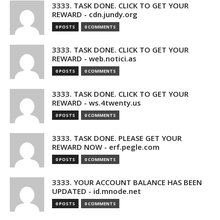
3333. TASK DONE. CLICK TO GET YOUR
REWARD - cdn.jundy.org
0 POSTS
0 COMMENTS
3333. TASK DONE. CLICK TO GET YOUR
REWARD - web.notici.as
0 POSTS
0 COMMENTS
3333. TASK DONE. CLICK TO GET YOUR
REWARD - ws.4twenty.us
0 POSTS
0 COMMENTS
3333. TASK DONE. PLEASE GET YOUR
REWARD NOW - erf.pegle.com
0 POSTS
0 COMMENTS
3333. YOUR ACCOUNT BALANCE HAS BEEN
UPDATED - id.mnode.net
0 POSTS
0 COMMENTS