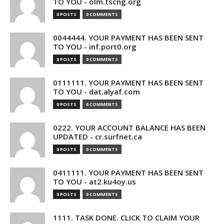
TO YOU - olm.tscng.org
0 POSTS
0 COMMENTS
0044444. YOUR PAYMENT HAS BEEN SENT
TO YOU - inf.port0.org
0 POSTS
0 COMMENTS
0111111. YOUR PAYMENT HAS BEEN SENT
TO YOU - dat.alyaf.com
0 POSTS
0 COMMENTS
0222. YOUR ACCOUNT BALANCE HAS BEEN
UPDATED - cr.surfnet.ca
0 POSTS
0 COMMENTS
0411111. YOUR PAYMENT HAS BEEN SENT
TO YOU - at2.ku4oy.us
0 POSTS
0 COMMENTS
1111. TASK DONE. CLICK TO CLAIM YOUR