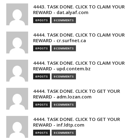
4443. TASK DONE. CLICK TO CLAIM YOUR
REWARD - dat.alyaf.com
0 POSTS
0 COMMENTS
4444. TASK DONE. CLICK TO CLAIM YOUR
REWARD - cr.surfnet.ca
0 POSTS
0 COMMENTS
4444. TASK DONE. CLICK TO CLAIM YOUR
REWARD - upd.contem.bz
0 POSTS
0 COMMENTS
4444. TASK DONE. CLICK TO GET YOUR
REWARD - adm.lozan.com
0 POSTS
0 COMMENTS
4444. TASK DONE. CLICK TO GET YOUR
REWARD - inf.ldtp.com
0 POSTS
0 COMMENTS