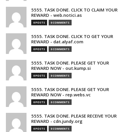
5555. TASK DONE. CLICK TO CLAIM YOUR
REWARD - web.notici.as
0 POSTS
0 COMMENTS
5555. TASK DONE. CLICK TO GET YOUR
REWARD - dat.alyaf.com
0 POSTS
0 COMMENTS
5555. TASK DONE. PLEASE GET YOUR
REWARD NOW - out.kump.si
0 POSTS
0 COMMENTS
5555. TASK DONE. PLEASE GET YOUR
REWARD NOW - rep.webs.vc
0 POSTS
0 COMMENTS
5555. TASK DONE. PLEASE RECEIVE YOUR
REWARD - cdn.jundy.org
0 POSTS
0 COMMENTS