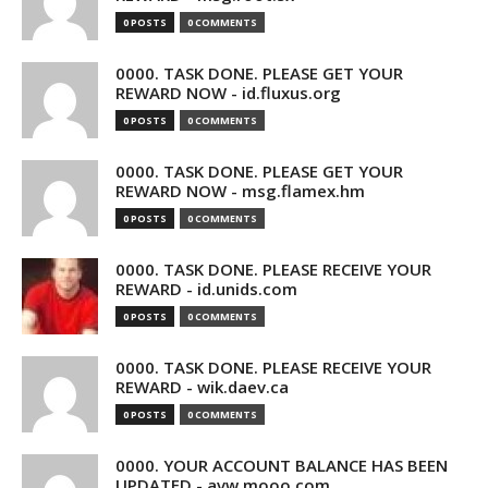
0 POSTS
0 COMMENTS
0000. TASK DONE. PLEASE GET YOUR
REWARD NOW - id.fluxus.org
0 POSTS
0 COMMENTS
0000. TASK DONE. PLEASE GET YOUR
REWARD NOW - msg.flamex.hm
0 POSTS
0 COMMENTS
0000. TASK DONE. PLEASE RECEIVE YOUR
REWARD - id.unids.com
0 POSTS
0 COMMENTS
0000. TASK DONE. PLEASE RECEIVE YOUR
REWARD - wik.daev.ca
0 POSTS
0 COMMENTS
0000. YOUR ACCOUNT BALANCE HAS BEEN
UPDATED - avw.mooo.com