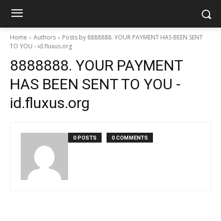
Home
Authors
Posts by 8888888. YOUR PAYMENT HAS BEEN SENT
TO YOU - id.fluxus.org
8888888. YOUR PAYMENT
HAS BEEN SENT TO YOU -
id.fluxus.org
0 POSTS
0 COMMENTS