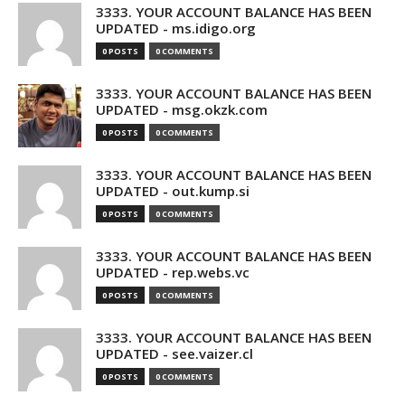
3333. YOUR ACCOUNT BALANCE HAS BEEN
UPDATED - ms.idigo.org
0 POSTS
0 COMMENTS
3333. YOUR ACCOUNT BALANCE HAS BEEN
UPDATED - msg.okzk.com
0 POSTS
0 COMMENTS
3333. YOUR ACCOUNT BALANCE HAS BEEN
UPDATED - out.kump.si
0 POSTS
0 COMMENTS
3333. YOUR ACCOUNT BALANCE HAS BEEN
UPDATED - rep.webs.vc
0 POSTS
0 COMMENTS
3333. YOUR ACCOUNT BALANCE HAS BEEN
UPDATED - see.vaizer.cl
0 POSTS
0 COMMENTS