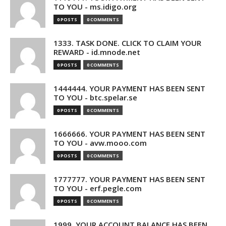
TO YOU - ms.idigo.org
0 POSTS
0 COMMENTS
1333. TASK DONE. CLICK TO CLAIM YOUR
REWARD - id.mnode.net
0 POSTS
0 COMMENTS
1444444. YOUR PAYMENT HAS BEEN SENT
TO YOU - btc.spelar.se
0 POSTS
0 COMMENTS
1666666. YOUR PAYMENT HAS BEEN SENT
TO YOU - avw.mooo.com
0 POSTS
0 COMMENTS
1777777. YOUR PAYMENT HAS BEEN SENT
TO YOU - erf.pegle.com
0 POSTS
0 COMMENTS
1999. YOUR ACCOUNT BALANCE HAS BEEN