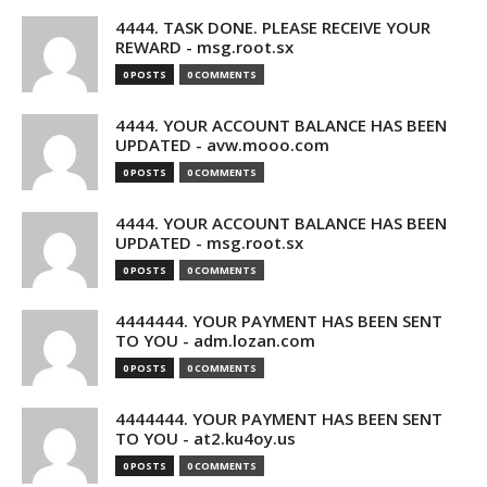
4444. TASK DONE. PLEASE RECEIVE YOUR
REWARD - msg.root.sx
0 POSTS
0 COMMENTS
4444. YOUR ACCOUNT BALANCE HAS BEEN
UPDATED - avw.mooo.com
0 POSTS
0 COMMENTS
4444. YOUR ACCOUNT BALANCE HAS BEEN
UPDATED - msg.root.sx
0 POSTS
0 COMMENTS
4444444. YOUR PAYMENT HAS BEEN SENT
TO YOU - adm.lozan.com
0 POSTS
0 COMMENTS
4444444. YOUR PAYMENT HAS BEEN SENT
TO YOU - at2.ku4oy.us
0 POSTS
0 COMMENTS