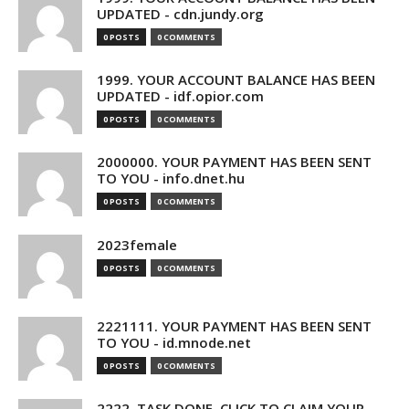
UPDATED - cdn.jundy.org
0 POSTS
0 COMMENTS
1999. YOUR ACCOUNT BALANCE HAS BEEN
UPDATED - idf.opior.com
0 POSTS
0 COMMENTS
2000000. YOUR PAYMENT HAS BEEN SENT
TO YOU - info.dnet.hu
0 POSTS
0 COMMENTS
2023female
0 POSTS
0 COMMENTS
2221111. YOUR PAYMENT HAS BEEN SENT
TO YOU - id.mnode.net
0 POSTS
0 COMMENTS
2222. TASK DONE. CLICK TO CLAIM YOUR