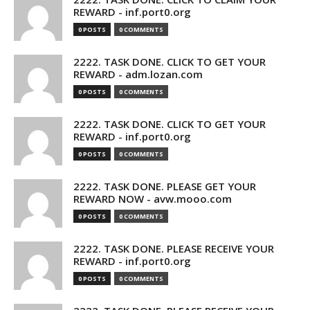
REWARD - inf.port0.org
0 POSTS
0 COMMENTS
2222. TASK DONE. CLICK TO GET YOUR
REWARD - adm.lozan.com
0 POSTS
0 COMMENTS
2222. TASK DONE. CLICK TO GET YOUR
REWARD - inf.port0.org
0 POSTS
0 COMMENTS
2222. TASK DONE. PLEASE GET YOUR
REWARD NOW - avw.mooo.com
0 POSTS
0 COMMENTS
2222. TASK DONE. PLEASE RECEIVE YOUR
REWARD - inf.port0.org
0 POSTS
0 COMMENTS