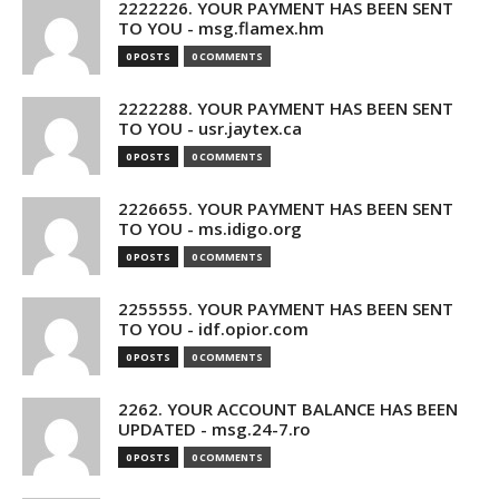
2222226. YOUR PAYMENT HAS BEEN SENT
TO YOU - msg.flamex.hm
0 POSTS
0 COMMENTS
2222288. YOUR PAYMENT HAS BEEN SENT
TO YOU - usr.jaytex.ca
0 POSTS
0 COMMENTS
2226655. YOUR PAYMENT HAS BEEN SENT
TO YOU - ms.idigo.org
0 POSTS
0 COMMENTS
2255555. YOUR PAYMENT HAS BEEN SENT
TO YOU - idf.opior.com
0 POSTS
0 COMMENTS
2262. YOUR ACCOUNT BALANCE HAS BEEN
UPDATED - msg.24-7.ro
0 POSTS
0 COMMENTS