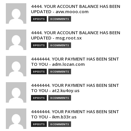
4444. YOUR ACCOUNT BALANCE HAS BEEN
UPDATED - avw.mooo.com
0 POSTS
0 COMMENTS
4444. YOUR ACCOUNT BALANCE HAS BEEN
UPDATED - msg.root.sx
0 POSTS
0 COMMENTS
4444444. YOUR PAYMENT HAS BEEN SENT
TO YOU - adm.lozan.com
0 POSTS
0 COMMENTS
4444444. YOUR PAYMENT HAS BEEN SENT
TO YOU - at2.ku4oy.us
0 POSTS
0 COMMENTS
4444444. YOUR PAYMENT HAS BEEN SENT
TO YOU - ikm.b33r.us
0 POSTS
0 COMMENTS