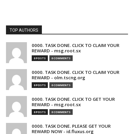
TOP AUTHORS
0000. TASK DONE. CLICK TO CLAIM YOUR
REWARD - msg.root.sx
0 POSTS
0 COMMENTS
0000. TASK DONE. CLICK TO CLAIM YOUR
REWARD - olm.tscng.org
0 POSTS
0 COMMENTS
0000. TASK DONE. CLICK TO GET YOUR
REWARD - msg.root.sx
0 POSTS
0 COMMENTS
0000. TASK DONE. PLEASE GET YOUR
REWARD NOW - id.fluxus.org