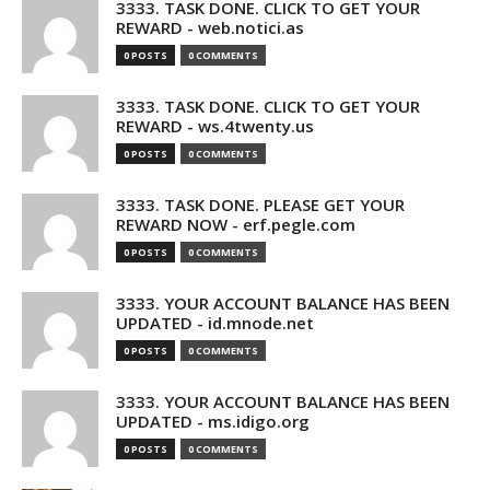
3333. TASK DONE. CLICK TO GET YOUR
REWARD - web.notici.as
0 POSTS
0 COMMENTS
3333. TASK DONE. CLICK TO GET YOUR
REWARD - ws.4twenty.us
0 POSTS
0 COMMENTS
3333. TASK DONE. PLEASE GET YOUR
REWARD NOW - erf.pegle.com
0 POSTS
0 COMMENTS
3333. YOUR ACCOUNT BALANCE HAS BEEN
UPDATED - id.mnode.net
0 POSTS
0 COMMENTS
3333. YOUR ACCOUNT BALANCE HAS BEEN
UPDATED - ms.idigo.org
0 POSTS
0 COMMENTS