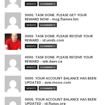
0 POSTS
0 COMMENTS
0000. TASK DONE. PLEASE GET YOUR
REWARD NOW - msg.flamex.hm
0 POSTS
0 COMMENTS
0000. TASK DONE. PLEASE RECEIVE YOUR
REWARD - id.unids.com
0 POSTS
0 COMMENTS
0000. TASK DONE. PLEASE RECEIVE YOUR
REWARD - wik.daev.ca
0 POSTS
0 COMMENTS
0000. YOUR ACCOUNT BALANCE HAS BEEN
UPDATED - avw.mooo.com
0 POSTS
0 COMMENTS
0000. YOUR ACCOUNT BALANCE HAS BEEN
UPDATED - id.fluxus.org