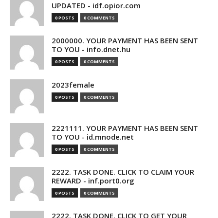
UPDATED - idf.opior.com
0 POSTS
0 COMMENTS
2000000. YOUR PAYMENT HAS BEEN SENT
TO YOU - info.dnet.hu
0 POSTS
0 COMMENTS
2023female
0 POSTS
0 COMMENTS
2221111. YOUR PAYMENT HAS BEEN SENT
TO YOU - id.mnode.net
0 POSTS
0 COMMENTS
2222. TASK DONE. CLICK TO CLAIM YOUR
REWARD - inf.port0.org
0 POSTS
0 COMMENTS
2222. TASK DONE. CLICK TO GET YOUR