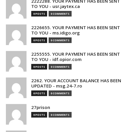
2222288. YOUR PAYMENT HAS BEEN SENT
TO YOU - usr.jaytex.ca
0 POSTS
0 COMMENTS
2226655. YOUR PAYMENT HAS BEEN SENT
TO YOU - ms.idigo.org
0 POSTS
0 COMMENTS
2255555. YOUR PAYMENT HAS BEEN SENT
TO YOU - idf.opior.com
0 POSTS
0 COMMENTS
2262. YOUR ACCOUNT BALANCE HAS BEEN
UPDATED - msg.24-7.ro
0 POSTS
0 COMMENTS
27prison
0 POSTS
0 COMMENTS