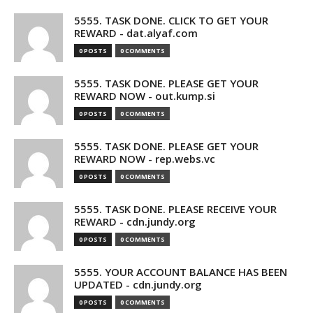
5555. TASK DONE. CLICK TO GET YOUR
REWARD - dat.alyaf.com
0 POSTS
0 COMMENTS
5555. TASK DONE. PLEASE GET YOUR
REWARD NOW - out.kump.si
0 POSTS
0 COMMENTS
5555. TASK DONE. PLEASE GET YOUR
REWARD NOW - rep.webs.vc
0 POSTS
0 COMMENTS
5555. TASK DONE. PLEASE RECEIVE YOUR
REWARD - cdn.jundy.org
0 POSTS
0 COMMENTS
5555. YOUR ACCOUNT BALANCE HAS BEEN
UPDATED - cdn.jundy.org
0 POSTS
0 COMMENTS