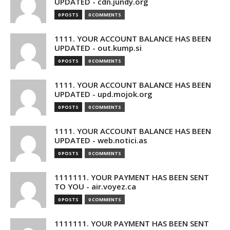
UPDATED - cdn.jundy.org
0 POSTS
0 COMMENTS
1111. YOUR ACCOUNT BALANCE HAS BEEN
UPDATED - out.kump.si
0 POSTS
0 COMMENTS
1111. YOUR ACCOUNT BALANCE HAS BEEN
UPDATED - upd.mojok.org
0 POSTS
0 COMMENTS
1111. YOUR ACCOUNT BALANCE HAS BEEN
UPDATED - web.notici.as
0 POSTS
0 COMMENTS
1111111. YOUR PAYMENT HAS BEEN SENT
TO YOU - air.voyez.ca
0 POSTS
0 COMMENTS
1111111. YOUR PAYMENT HAS BEEN SENT