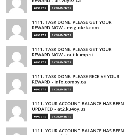
REWARD - air.voyez.ca
0 POSTS
0 COMMENTS
1111. TASK DONE. PLEASE GET YOUR
REWARD NOW - msg.okzk.com
0 POSTS
0 COMMENTS
1111. TASK DONE. PLEASE GET YOUR
REWARD NOW - out.kump.si
0 POSTS
0 COMMENTS
1111. TASK DONE. PLEASE RECEIVE YOUR
REWARD - info.compy.ca
0 POSTS
0 COMMENTS
1111. YOUR ACCOUNT BALANCE HAS BEEN
UPDATED - at2.ku4oy.us
0 POSTS
0 COMMENTS
1111. YOUR ACCOUNT BALANCE HAS BEEN