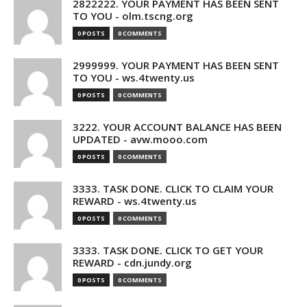
2822222. YOUR PAYMENT HAS BEEN SENT
TO YOU - olm.tscng.org
0 POSTS
0 COMMENTS
2999999. YOUR PAYMENT HAS BEEN SENT
TO YOU - ws.4twenty.us
0 POSTS
0 COMMENTS
3222. YOUR ACCOUNT BALANCE HAS BEEN
UPDATED - avw.mooo.com
0 POSTS
0 COMMENTS
3333. TASK DONE. CLICK TO CLAIM YOUR
REWARD - ws.4twenty.us
0 POSTS
0 COMMENTS
3333. TASK DONE. CLICK TO GET YOUR
REWARD - cdn.jundy.org
0 POSTS
0 COMMENTS