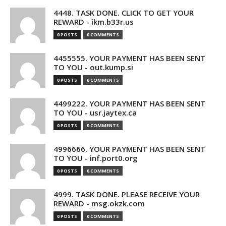
4448. TASK DONE. CLICK TO GET YOUR
REWARD - ikm.b33r.us
0 POSTS
0 COMMENTS
4455555. YOUR PAYMENT HAS BEEN SENT
TO YOU - out.kump.si
0 POSTS
0 COMMENTS
4499222. YOUR PAYMENT HAS BEEN SENT
TO YOU - usr.jaytex.ca
0 POSTS
0 COMMENTS
4996666. YOUR PAYMENT HAS BEEN SENT
TO YOU - inf.port0.org
0 POSTS
0 COMMENTS
4999. TASK DONE. PLEASE RECEIVE YOUR
REWARD - msg.okzk.com
0 POSTS
0 COMMENTS