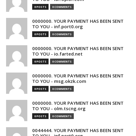
0 POSTS
0 COMMENTS
0000000. YOUR PAYMENT HAS BEEN SENT
TO YOU - inf.port0.org
0 POSTS
0 COMMENTS
0000000. YOUR PAYMENT HAS BEEN SENT
TO YOU - io.farted.net
0 POSTS
0 COMMENTS
0000000. YOUR PAYMENT HAS BEEN SENT
TO YOU - msg.okzk.com
0 POSTS
0 COMMENTS
0000000. YOUR PAYMENT HAS BEEN SENT
TO YOU - olm.tscng.org
0 POSTS
0 COMMENTS
0044444. YOUR PAYMENT HAS BEEN SENT
TO YOU - inf.port0.org