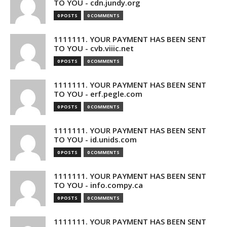
TO YOU - cdn.jundy.org
0 POSTS
0 COMMENTS
1111111. YOUR PAYMENT HAS BEEN SENT
TO YOU - cvb.viiic.net
0 POSTS
0 COMMENTS
1111111. YOUR PAYMENT HAS BEEN SENT
TO YOU - erf.pegle.com
0 POSTS
0 COMMENTS
1111111. YOUR PAYMENT HAS BEEN SENT
TO YOU - id.unids.com
0 POSTS
0 COMMENTS
1111111. YOUR PAYMENT HAS BEEN SENT
TO YOU - info.compy.ca
0 POSTS
0 COMMENTS
1111111. YOUR PAYMENT HAS BEEN SENT