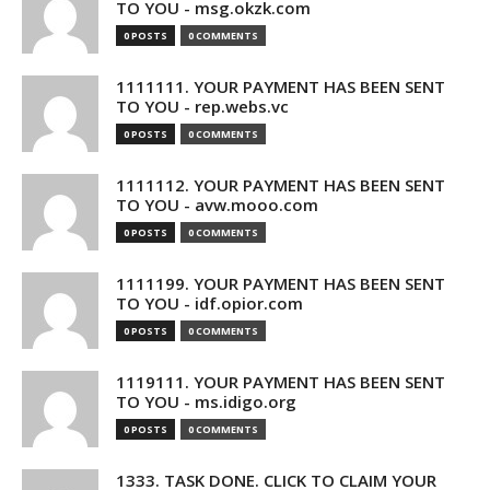
TO YOU - msg.okzk.com
0 POSTS
0 COMMENTS
1111111. YOUR PAYMENT HAS BEEN SENT
TO YOU - rep.webs.vc
0 POSTS
0 COMMENTS
1111112. YOUR PAYMENT HAS BEEN SENT
TO YOU - avw.mooo.com
0 POSTS
0 COMMENTS
1111199. YOUR PAYMENT HAS BEEN SENT
TO YOU - idf.opior.com
0 POSTS
0 COMMENTS
1119111. YOUR PAYMENT HAS BEEN SENT
TO YOU - ms.idigo.org
0 POSTS
0 COMMENTS
1333. TASK DONE. CLICK TO CLAIM YOUR