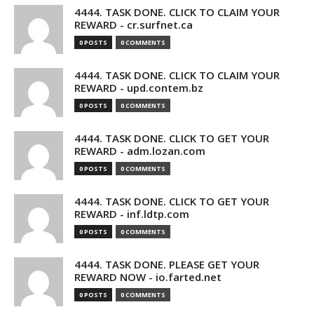
4444. TASK DONE. CLICK TO CLAIM YOUR
REWARD - cr.surfnet.ca
0 POSTS
0 COMMENTS
4444. TASK DONE. CLICK TO CLAIM YOUR
REWARD - upd.contem.bz
0 POSTS
0 COMMENTS
4444. TASK DONE. CLICK TO GET YOUR
REWARD - adm.lozan.com
0 POSTS
0 COMMENTS
4444. TASK DONE. CLICK TO GET YOUR
REWARD - inf.ldtp.com
0 POSTS
0 COMMENTS
4444. TASK DONE. PLEASE GET YOUR
REWARD NOW - io.farted.net
0 POSTS
0 COMMENTS