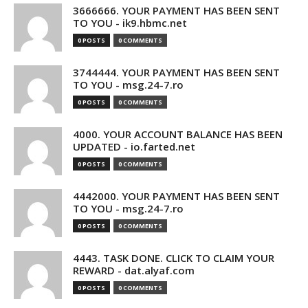
3666666. YOUR PAYMENT HAS BEEN SENT
TO YOU - ik9.hbmc.net
0 POSTS
0 COMMENTS
3744444. YOUR PAYMENT HAS BEEN SENT
TO YOU - msg.24-7.ro
0 POSTS
0 COMMENTS
4000. YOUR ACCOUNT BALANCE HAS BEEN
UPDATED - io.farted.net
0 POSTS
0 COMMENTS
4442000. YOUR PAYMENT HAS BEEN SENT
TO YOU - msg.24-7.ro
0 POSTS
0 COMMENTS
4443. TASK DONE. CLICK TO CLAIM YOUR
REWARD - dat.alyaf.com
0 POSTS
0 COMMENTS