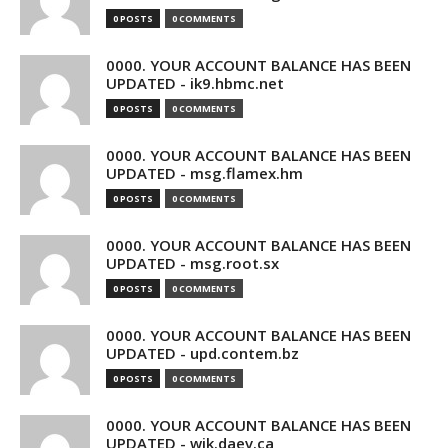
0 POSTS
0 COMMENTS
0000. YOUR ACCOUNT BALANCE HAS BEEN
UPDATED - ik9.hbmc.net
0 POSTS
0 COMMENTS
0000. YOUR ACCOUNT BALANCE HAS BEEN
UPDATED - msg.flamex.hm
0 POSTS
0 COMMENTS
0000. YOUR ACCOUNT BALANCE HAS BEEN
UPDATED - msg.root.sx
0 POSTS
0 COMMENTS
0000. YOUR ACCOUNT BALANCE HAS BEEN
UPDATED - upd.contem.bz
0 POSTS
0 COMMENTS
0000. YOUR ACCOUNT BALANCE HAS BEEN
UPDATED - wik.daev.ca