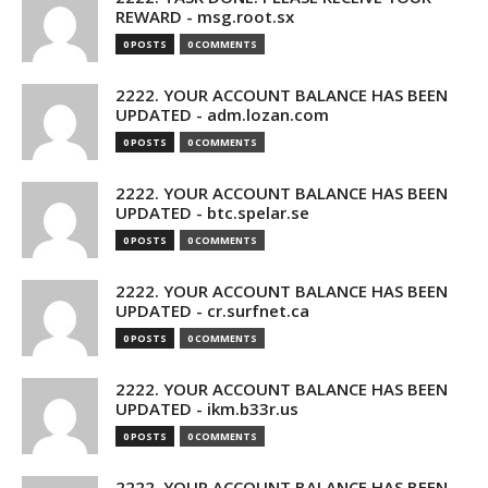
REWARD - msg.root.sx
0 POSTS
0 COMMENTS
2222. YOUR ACCOUNT BALANCE HAS BEEN
UPDATED - adm.lozan.com
0 POSTS
0 COMMENTS
2222. YOUR ACCOUNT BALANCE HAS BEEN
UPDATED - btc.spelar.se
0 POSTS
0 COMMENTS
2222. YOUR ACCOUNT BALANCE HAS BEEN
UPDATED - cr.surfnet.ca
0 POSTS
0 COMMENTS
2222. YOUR ACCOUNT BALANCE HAS BEEN
UPDATED - ikm.b33r.us
0 POSTS
0 COMMENTS
2222. YOUR ACCOUNT BALANCE HAS BEEN