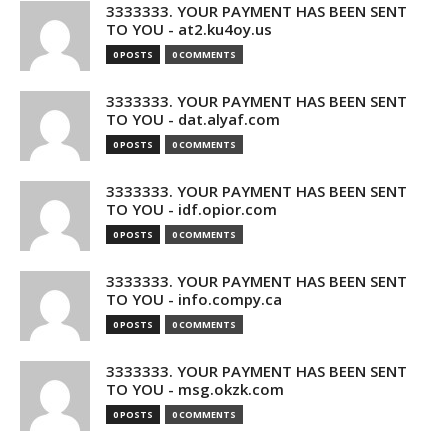
3333333. YOUR PAYMENT HAS BEEN SENT
TO YOU - at2.ku4oy.us
0 POSTS
0 COMMENTS
3333333. YOUR PAYMENT HAS BEEN SENT
TO YOU - dat.alyaf.com
0 POSTS
0 COMMENTS
3333333. YOUR PAYMENT HAS BEEN SENT
TO YOU - idf.opior.com
0 POSTS
0 COMMENTS
3333333. YOUR PAYMENT HAS BEEN SENT
TO YOU - info.compy.ca
0 POSTS
0 COMMENTS
3333333. YOUR PAYMENT HAS BEEN SENT
TO YOU - msg.okzk.com
0 POSTS
0 COMMENTS