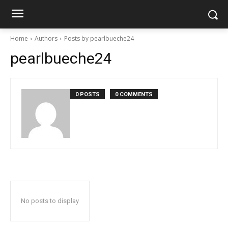
Home
Authors
Posts by pearlbueche24
pearlbueche24
0 POSTS
0 COMMENTS
No posts to display