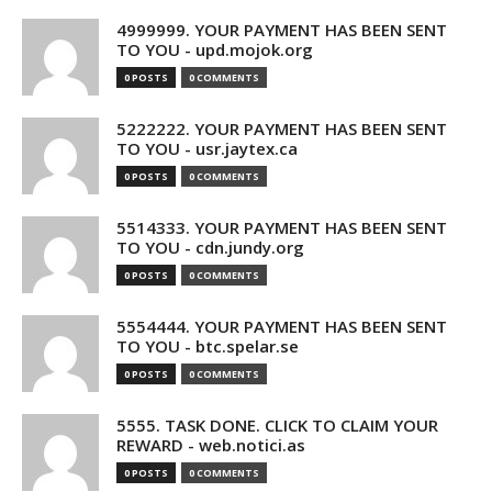
4999999. YOUR PAYMENT HAS BEEN SENT
TO YOU - upd.mojok.org
0 POSTS
0 COMMENTS
5222222. YOUR PAYMENT HAS BEEN SENT
TO YOU - usr.jaytex.ca
0 POSTS
0 COMMENTS
5514333. YOUR PAYMENT HAS BEEN SENT
TO YOU - cdn.jundy.org
0 POSTS
0 COMMENTS
5554444. YOUR PAYMENT HAS BEEN SENT
TO YOU - btc.spelar.se
0 POSTS
0 COMMENTS
5555. TASK DONE. CLICK TO CLAIM YOUR
REWARD - web.notici.as
0 POSTS
0 COMMENTS