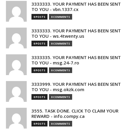
3333333. YOUR PAYMENT HAS BEEN SENT
TO YOU - vbn.1337.cx
0 POSTS
0 COMMENTS
3333333. YOUR PAYMENT HAS BEEN SENT
TO YOU - ws.4twenty.us
0 POSTS
0 COMMENTS
3333335. YOUR PAYMENT HAS BEEN SENT
TO YOU - msg.24-7.ro
0 POSTS
0 COMMENTS
3333999. YOUR PAYMENT HAS BEEN SENT
TO YOU - msg.okzk.com
0 POSTS
0 COMMENTS
3555. TASK DONE. CLICK TO CLAIM YOUR
REWARD - info.compy.ca
0 POSTS
0 COMMENTS