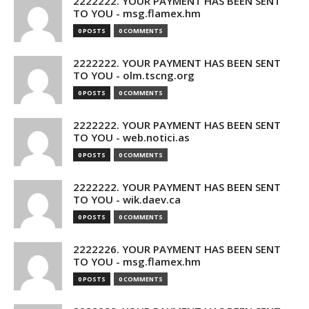
2222222. YOUR PAYMENT HAS BEEN SENT
TO YOU - msg.flamex.hm
0 POSTS
0 COMMENTS
2222222. YOUR PAYMENT HAS BEEN SENT
TO YOU - olm.tscng.org
0 POSTS
0 COMMENTS
2222222. YOUR PAYMENT HAS BEEN SENT
TO YOU - web.notici.as
0 POSTS
0 COMMENTS
2222222. YOUR PAYMENT HAS BEEN SENT
TO YOU - wik.daev.ca
0 POSTS
0 COMMENTS
2222226. YOUR PAYMENT HAS BEEN SENT
TO YOU - msg.flamex.hm
0 POSTS
0 COMMENTS