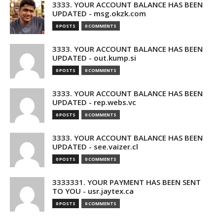
3333. YOUR ACCOUNT BALANCE HAS BEEN
UPDATED - msg.okzk.com
0 POSTS
0 COMMENTS
3333. YOUR ACCOUNT BALANCE HAS BEEN
UPDATED - out.kump.si
0 POSTS
0 COMMENTS
3333. YOUR ACCOUNT BALANCE HAS BEEN
UPDATED - rep.webs.vc
0 POSTS
0 COMMENTS
3333. YOUR ACCOUNT BALANCE HAS BEEN
UPDATED - see.vaizer.cl
0 POSTS
0 COMMENTS
3333331. YOUR PAYMENT HAS BEEN SENT
TO YOU - usr.jaytex.ca
0 POSTS
0 COMMENTS