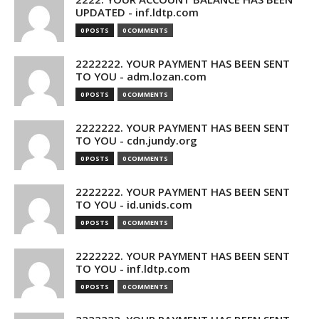
UPDATED - inf.ldtp.com
0 POSTS
0 COMMENTS
2222222. YOUR PAYMENT HAS BEEN SENT
TO YOU - adm.lozan.com
0 POSTS
0 COMMENTS
2222222. YOUR PAYMENT HAS BEEN SENT
TO YOU - cdn.jundy.org
0 POSTS
0 COMMENTS
2222222. YOUR PAYMENT HAS BEEN SENT
TO YOU - id.unids.com
0 POSTS
0 COMMENTS
2222222. YOUR PAYMENT HAS BEEN SENT
TO YOU - inf.ldtp.com
0 POSTS
0 COMMENTS