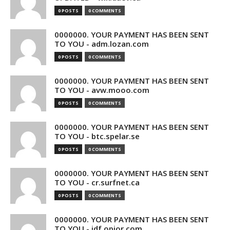
0 POSTS
0 COMMENTS
0000000. YOUR PAYMENT HAS BEEN SENT
TO YOU - adm.lozan.com
0 POSTS
0 COMMENTS
0000000. YOUR PAYMENT HAS BEEN SENT
TO YOU - avw.mooo.com
0 POSTS
0 COMMENTS
0000000. YOUR PAYMENT HAS BEEN SENT
TO YOU - btc.spelar.se
0 POSTS
0 COMMENTS
0000000. YOUR PAYMENT HAS BEEN SENT
TO YOU - cr.surfnet.ca
0 POSTS
0 COMMENTS
0000000. YOUR PAYMENT HAS BEEN SENT
TO YOU - idf.opior.com