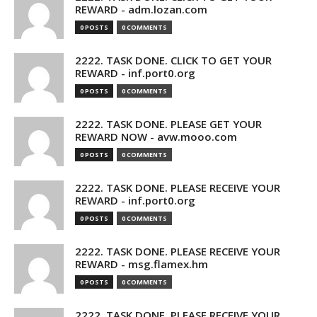
REWARD - adm.lozan.com
0 POSTS
0 COMMENTS
2222. TASK DONE. CLICK TO GET YOUR
REWARD - inf.port0.org
0 POSTS
0 COMMENTS
2222. TASK DONE. PLEASE GET YOUR
REWARD NOW - avw.mooo.com
0 POSTS
0 COMMENTS
2222. TASK DONE. PLEASE RECEIVE YOUR
REWARD - inf.port0.org
0 POSTS
0 COMMENTS
2222. TASK DONE. PLEASE RECEIVE YOUR
REWARD - msg.flamex.hm
0 POSTS
0 COMMENTS
2222. TASK DONE. PLEASE RECEIVE YOUR