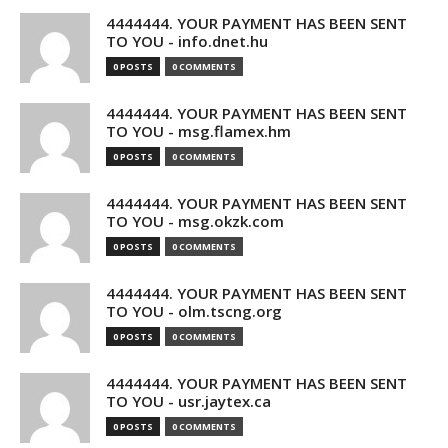
4444444. YOUR PAYMENT HAS BEEN SENT
TO YOU - info.dnet.hu
0 POSTS
0 COMMENTS
4444444. YOUR PAYMENT HAS BEEN SENT
TO YOU - msg.flamex.hm
0 POSTS
0 COMMENTS
4444444. YOUR PAYMENT HAS BEEN SENT
TO YOU - msg.okzk.com
0 POSTS
0 COMMENTS
4444444. YOUR PAYMENT HAS BEEN SENT
TO YOU - olm.tscng.org
0 POSTS
0 COMMENTS
4444444. YOUR PAYMENT HAS BEEN SENT
TO YOU - usr.jaytex.ca
0 POSTS
0 COMMENTS