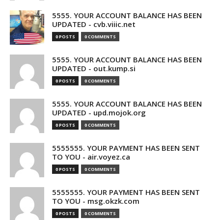
5555. YOUR ACCOUNT BALANCE HAS BEEN
UPDATED - cvb.viiic.net
0 POSTS
0 COMMENTS
5555. YOUR ACCOUNT BALANCE HAS BEEN
UPDATED - out.kump.si
0 POSTS
0 COMMENTS
5555. YOUR ACCOUNT BALANCE HAS BEEN
UPDATED - upd.mojok.org
0 POSTS
0 COMMENTS
5555555. YOUR PAYMENT HAS BEEN SENT
TO YOU - air.voyez.ca
0 POSTS
0 COMMENTS
5555555. YOUR PAYMENT HAS BEEN SENT
TO YOU - msg.okzk.com
0 POSTS
0 COMMENTS