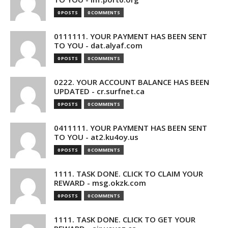
0 POSTS
0 COMMENTS
0111111. YOUR PAYMENT HAS BEEN SENT
TO YOU - dat.alyaf.com
0 POSTS
0 COMMENTS
0222. YOUR ACCOUNT BALANCE HAS BEEN
UPDATED - cr.surfnet.ca
0 POSTS
0 COMMENTS
0411111. YOUR PAYMENT HAS BEEN SENT
TO YOU - at2.ku4oy.us
0 POSTS
0 COMMENTS
1111. TASK DONE. CLICK TO CLAIM YOUR
REWARD - msg.okzk.com
0 POSTS
0 COMMENTS
1111. TASK DONE. CLICK TO GET YOUR