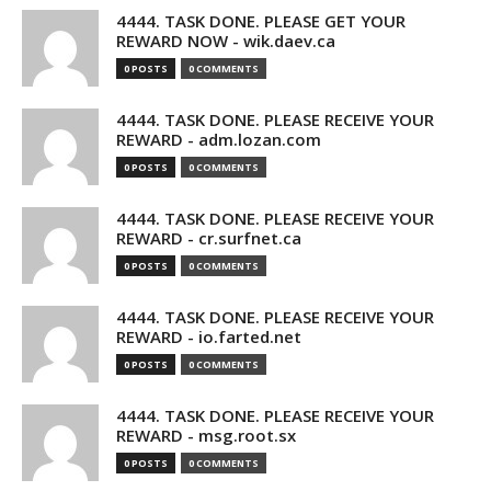
4444. TASK DONE. PLEASE GET YOUR
REWARD NOW - wik.daev.ca
0 POSTS
0 COMMENTS
4444. TASK DONE. PLEASE RECEIVE YOUR
REWARD - adm.lozan.com
0 POSTS
0 COMMENTS
4444. TASK DONE. PLEASE RECEIVE YOUR
REWARD - cr.surfnet.ca
0 POSTS
0 COMMENTS
4444. TASK DONE. PLEASE RECEIVE YOUR
REWARD - io.farted.net
0 POSTS
0 COMMENTS
4444. TASK DONE. PLEASE RECEIVE YOUR
REWARD - msg.root.sx
0 POSTS
0 COMMENTS