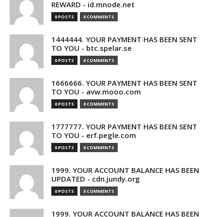
REWARD - id.mnode.net
0 POSTS
0 COMMENTS
1444444. YOUR PAYMENT HAS BEEN SENT
TO YOU - btc.spelar.se
0 POSTS
0 COMMENTS
1666666. YOUR PAYMENT HAS BEEN SENT
TO YOU - avw.mooo.com
0 POSTS
0 COMMENTS
1777777. YOUR PAYMENT HAS BEEN SENT
TO YOU - erf.pegle.com
0 POSTS
0 COMMENTS
1999. YOUR ACCOUNT BALANCE HAS BEEN
UPDATED - cdn.jundy.org
0 POSTS
0 COMMENTS
1999. YOUR ACCOUNT BALANCE HAS BEEN