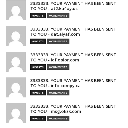
3333333. YOUR PAYMENT HAS BEEN SENT
TO YOU - at2.ku4oy.us
0 POSTS
0 COMMENTS
3333333. YOUR PAYMENT HAS BEEN SENT
TO YOU - dat.alyaf.com
0 POSTS
0 COMMENTS
3333333. YOUR PAYMENT HAS BEEN SENT
TO YOU - idf.opior.com
0 POSTS
0 COMMENTS
3333333. YOUR PAYMENT HAS BEEN SENT
TO YOU - info.compy.ca
0 POSTS
0 COMMENTS
3333333. YOUR PAYMENT HAS BEEN SENT
TO YOU - msg.okzk.com
0 POSTS
0 COMMENTS