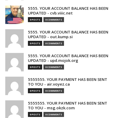
5555. YOUR ACCOUNT BALANCE HAS BEEN
UPDATED - cvb.viiic.net
0 POSTS
0 COMMENTS
5555. YOUR ACCOUNT BALANCE HAS BEEN
UPDATED - out.kump.si
0 POSTS
0 COMMENTS
5555. YOUR ACCOUNT BALANCE HAS BEEN
UPDATED - upd.mojok.org
0 POSTS
0 COMMENTS
5555555. YOUR PAYMENT HAS BEEN SENT
TO YOU - air.voyez.ca
0 POSTS
0 COMMENTS
5555555. YOUR PAYMENT HAS BEEN SENT
TO YOU - msg.okzk.com
0 POSTS
0 COMMENTS