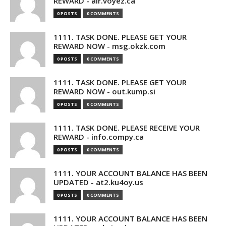
REWARD - air.voyez.ca
0 POSTS
0 COMMENTS
1111. TASK DONE. PLEASE GET YOUR
REWARD NOW - msg.okzk.com
0 POSTS
0 COMMENTS
1111. TASK DONE. PLEASE GET YOUR
REWARD NOW - out.kump.si
0 POSTS
0 COMMENTS
1111. TASK DONE. PLEASE RECEIVE YOUR
REWARD - info.compy.ca
0 POSTS
0 COMMENTS
1111. YOUR ACCOUNT BALANCE HAS BEEN
UPDATED - at2.ku4oy.us
0 POSTS
0 COMMENTS
1111. YOUR ACCOUNT BALANCE HAS BEEN