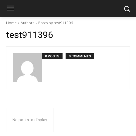
Home
Authors
Posts by test911396
test911396
0 POSTS
0 COMMENTS
No posts to display