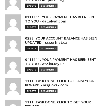
0 POSTS
0 COMMENTS
0111111. YOUR PAYMENT HAS BEEN SENT
TO YOU - dat.alyaf.com
0 POSTS
0 COMMENTS
0222. YOUR ACCOUNT BALANCE HAS BEEN
UPDATED - cr.surfnet.ca
0 POSTS
0 COMMENTS
0411111. YOUR PAYMENT HAS BEEN SENT
TO YOU - at2.ku4oy.us
0 POSTS
0 COMMENTS
1111. TASK DONE. CLICK TO CLAIM YOUR
REWARD - msg.okzk.com
0 POSTS
0 COMMENTS
1111. TASK DONE. CLICK TO GET YOUR