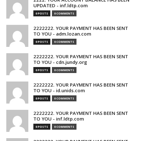
UPDATED - inf.ldtp.com
0 POSTS
0 COMMENTS
2222222. YOUR PAYMENT HAS BEEN SENT
TO YOU - adm.lozan.com
0 POSTS
0 COMMENTS
2222222. YOUR PAYMENT HAS BEEN SENT
TO YOU - cdn.jundy.org
0 POSTS
0 COMMENTS
2222222. YOUR PAYMENT HAS BEEN SENT
TO YOU - id.unids.com
0 POSTS
0 COMMENTS
2222222. YOUR PAYMENT HAS BEEN SENT
TO YOU - inf.ldtp.com
0 POSTS
0 COMMENTS