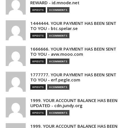
REWARD - id.mnode.net
0 POSTS
0 COMMENTS
1444444. YOUR PAYMENT HAS BEEN SENT
TO YOU - btc.spelar.se
0 POSTS
0 COMMENTS
1666666. YOUR PAYMENT HAS BEEN SENT
TO YOU - avw.mooo.com
0 POSTS
0 COMMENTS
1777777. YOUR PAYMENT HAS BEEN SENT
TO YOU - erf.pegle.com
0 POSTS
0 COMMENTS
1999. YOUR ACCOUNT BALANCE HAS BEEN
UPDATED - cdn.jundy.org
0 POSTS
0 COMMENTS
1999. YOUR ACCOUNT BALANCE HAS BEEN