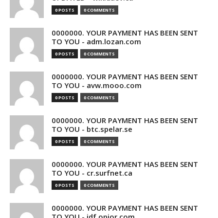
0 POSTS
0 COMMENTS
0000000. YOUR PAYMENT HAS BEEN SENT
TO YOU - adm.lozan.com
0 POSTS
0 COMMENTS
0000000. YOUR PAYMENT HAS BEEN SENT
TO YOU - avw.mooo.com
0 POSTS
0 COMMENTS
0000000. YOUR PAYMENT HAS BEEN SENT
TO YOU - btc.spelar.se
0 POSTS
0 COMMENTS
0000000. YOUR PAYMENT HAS BEEN SENT
TO YOU - cr.surfnet.ca
0 POSTS
0 COMMENTS
0000000. YOUR PAYMENT HAS BEEN SENT
TO YOU - idf.opior.com