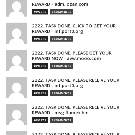
REWARD - adm.lozan.com
0 POSTS
0 COMMENTS
2222. TASK DONE. CLICK TO GET YOUR
REWARD - inf.port0.org
0 POSTS
0 COMMENTS
2222. TASK DONE. PLEASE GET YOUR
REWARD NOW - avw.mooo.com
0 POSTS
0 COMMENTS
2222. TASK DONE. PLEASE RECEIVE YOUR
REWARD - inf.port0.org
0 POSTS
0 COMMENTS
2222. TASK DONE. PLEASE RECEIVE YOUR
REWARD - msg.flamex.hm
0 POSTS
0 COMMENTS
2222. TASK DONE. PLEASE RECEIVE YOUR