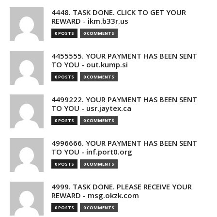
4448. TASK DONE. CLICK TO GET YOUR
REWARD - ikm.b33r.us
0 POSTS
0 COMMENTS
4455555. YOUR PAYMENT HAS BEEN SENT
TO YOU - out.kump.si
0 POSTS
0 COMMENTS
4499222. YOUR PAYMENT HAS BEEN SENT
TO YOU - usr.jaytex.ca
0 POSTS
0 COMMENTS
4996666. YOUR PAYMENT HAS BEEN SENT
TO YOU - inf.port0.org
0 POSTS
0 COMMENTS
4999. TASK DONE. PLEASE RECEIVE YOUR
REWARD - msg.okzk.com
0 POSTS
0 COMMENTS