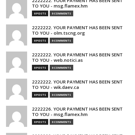
2222222. YOUR PAYMENT HAS BEEN SENT
TO YOU - msg.flamex.hm
0 POSTS
0 COMMENTS
2222222. YOUR PAYMENT HAS BEEN SENT
TO YOU - olm.tscng.org
0 POSTS
0 COMMENTS
2222222. YOUR PAYMENT HAS BEEN SENT
TO YOU - web.notici.as
0 POSTS
0 COMMENTS
2222222. YOUR PAYMENT HAS BEEN SENT
TO YOU - wik.daev.ca
0 POSTS
0 COMMENTS
2222226. YOUR PAYMENT HAS BEEN SENT
TO YOU - msg.flamex.hm
0 POSTS
0 COMMENTS