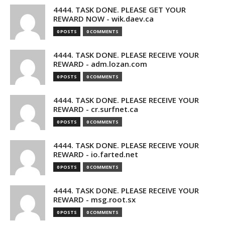
4444. TASK DONE. PLEASE GET YOUR
REWARD NOW - wik.daev.ca
0 POSTS
0 COMMENTS
4444. TASK DONE. PLEASE RECEIVE YOUR
REWARD - adm.lozan.com
0 POSTS
0 COMMENTS
4444. TASK DONE. PLEASE RECEIVE YOUR
REWARD - cr.surfnet.ca
0 POSTS
0 COMMENTS
4444. TASK DONE. PLEASE RECEIVE YOUR
REWARD - io.farted.net
0 POSTS
0 COMMENTS
4444. TASK DONE. PLEASE RECEIVE YOUR
REWARD - msg.root.sx
0 POSTS
0 COMMENTS