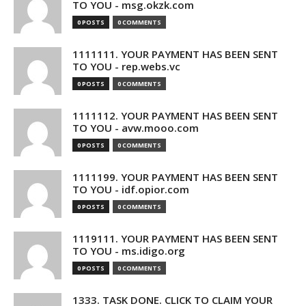
TO YOU - msg.okzk.com
0 POSTS
0 COMMENTS
1111111. YOUR PAYMENT HAS BEEN SENT
TO YOU - rep.webs.vc
0 POSTS
0 COMMENTS
1111112. YOUR PAYMENT HAS BEEN SENT
TO YOU - avw.mooo.com
0 POSTS
0 COMMENTS
1111199. YOUR PAYMENT HAS BEEN SENT
TO YOU - idf.opior.com
0 POSTS
0 COMMENTS
1119111. YOUR PAYMENT HAS BEEN SENT
TO YOU - ms.idigo.org
0 POSTS
0 COMMENTS
1333. TASK DONE. CLICK TO CLAIM YOUR