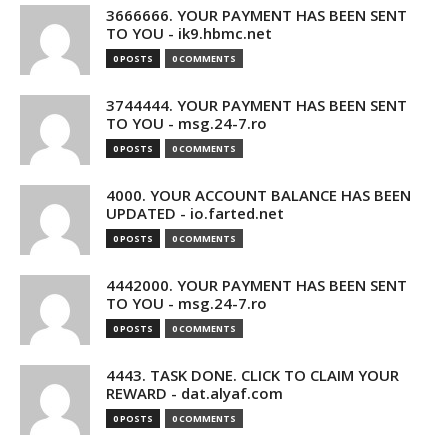
3666666. YOUR PAYMENT HAS BEEN SENT
TO YOU - ik9.hbmc.net
0 POSTS
0 COMMENTS
3744444. YOUR PAYMENT HAS BEEN SENT
TO YOU - msg.24-7.ro
0 POSTS
0 COMMENTS
4000. YOUR ACCOUNT BALANCE HAS BEEN
UPDATED - io.farted.net
0 POSTS
0 COMMENTS
4442000. YOUR PAYMENT HAS BEEN SENT
TO YOU - msg.24-7.ro
0 POSTS
0 COMMENTS
4443. TASK DONE. CLICK TO CLAIM YOUR
REWARD - dat.alyaf.com
0 POSTS
0 COMMENTS