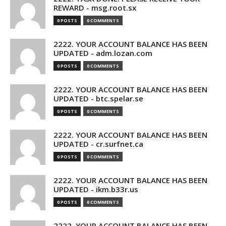
REWARD - msg.root.sx
0 POSTS
0 COMMENTS
2222. YOUR ACCOUNT BALANCE HAS BEEN
UPDATED - adm.lozan.com
0 POSTS
0 COMMENTS
2222. YOUR ACCOUNT BALANCE HAS BEEN
UPDATED - btc.spelar.se
0 POSTS
0 COMMENTS
2222. YOUR ACCOUNT BALANCE HAS BEEN
UPDATED - cr.surfnet.ca
0 POSTS
0 COMMENTS
2222. YOUR ACCOUNT BALANCE HAS BEEN
UPDATED - ikm.b33r.us
0 POSTS
0 COMMENTS
2222. YOUR ACCOUNT BALANCE HAS BEEN