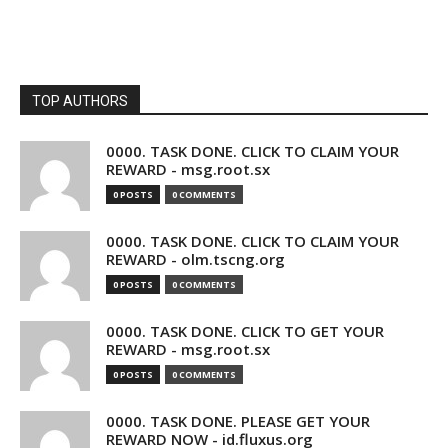
TOP AUTHORS
0000. TASK DONE. CLICK TO CLAIM YOUR
REWARD - msg.root.sx
0 POSTS
0 COMMENTS
0000. TASK DONE. CLICK TO CLAIM YOUR
REWARD - olm.tscng.org
0 POSTS
0 COMMENTS
0000. TASK DONE. CLICK TO GET YOUR
REWARD - msg.root.sx
0 POSTS
0 COMMENTS
0000. TASK DONE. PLEASE GET YOUR
REWARD NOW - id.fluxus.org