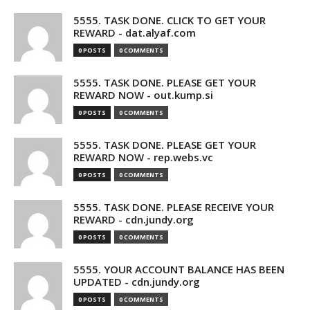
5555. TASK DONE. CLICK TO GET YOUR
REWARD - dat.alyaf.com
0 POSTS
0 COMMENTS
5555. TASK DONE. PLEASE GET YOUR
REWARD NOW - out.kump.si
0 POSTS
0 COMMENTS
5555. TASK DONE. PLEASE GET YOUR
REWARD NOW - rep.webs.vc
0 POSTS
0 COMMENTS
5555. TASK DONE. PLEASE RECEIVE YOUR
REWARD - cdn.jundy.org
0 POSTS
0 COMMENTS
5555. YOUR ACCOUNT BALANCE HAS BEEN
UPDATED - cdn.jundy.org
0 POSTS
0 COMMENTS