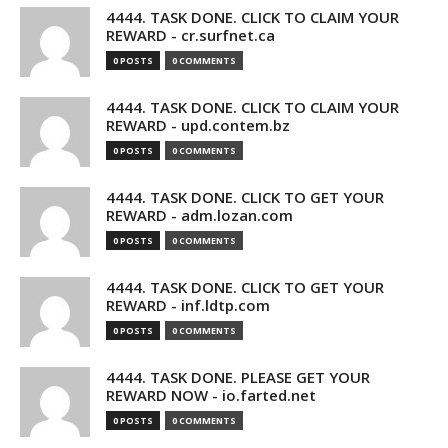
4444. TASK DONE. CLICK TO CLAIM YOUR
REWARD - cr.surfnet.ca
0 POSTS
0 COMMENTS
4444. TASK DONE. CLICK TO CLAIM YOUR
REWARD - upd.contem.bz
0 POSTS
0 COMMENTS
4444. TASK DONE. CLICK TO GET YOUR
REWARD - adm.lozan.com
0 POSTS
0 COMMENTS
4444. TASK DONE. CLICK TO GET YOUR
REWARD - inf.ldtp.com
0 POSTS
0 COMMENTS
4444. TASK DONE. PLEASE GET YOUR
REWARD NOW - io.farted.net
0 POSTS
0 COMMENTS