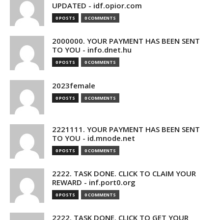
UPDATED - idf.opior.com
0 POSTS
0 COMMENTS
2000000. YOUR PAYMENT HAS BEEN SENT
TO YOU - info.dnet.hu
0 POSTS
0 COMMENTS
2023female
0 POSTS
0 COMMENTS
2221111. YOUR PAYMENT HAS BEEN SENT
TO YOU - id.mnode.net
0 POSTS
0 COMMENTS
2222. TASK DONE. CLICK TO CLAIM YOUR
REWARD - inf.port0.org
0 POSTS
0 COMMENTS
2222. TASK DONE. CLICK TO GET YOUR