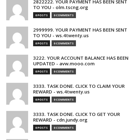
2822222. YOUR PAYMENT HAS BEEN SENT
TO YOU - olm.tscng.org
0 POSTS
0 COMMENTS
2999999. YOUR PAYMENT HAS BEEN SENT
TO YOU - ws.4twenty.us
0 POSTS
0 COMMENTS
3222. YOUR ACCOUNT BALANCE HAS BEEN
UPDATED - avw.mooo.com
0 POSTS
0 COMMENTS
3333. TASK DONE. CLICK TO CLAIM YOUR
REWARD - ws.4twenty.us
0 POSTS
0 COMMENTS
3333. TASK DONE. CLICK TO GET YOUR
REWARD - cdn.jundy.org
0 POSTS
0 COMMENTS