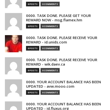
0 POSTS
0 COMMENTS
0000. TASK DONE. PLEASE GET YOUR
REWARD NOW - msg.flamex.hm
0 POSTS
0 COMMENTS
0000. TASK DONE. PLEASE RECEIVE YOUR
REWARD - id.unids.com
0 POSTS
0 COMMENTS
0000. TASK DONE. PLEASE RECEIVE YOUR
REWARD - wik.daev.ca
0 POSTS
0 COMMENTS
0000. YOUR ACCOUNT BALANCE HAS BEEN
UPDATED - avw.mooo.com
0 POSTS
0 COMMENTS
0000. YOUR ACCOUNT BALANCE HAS BEEN
UPDATED - id.fluxus.org