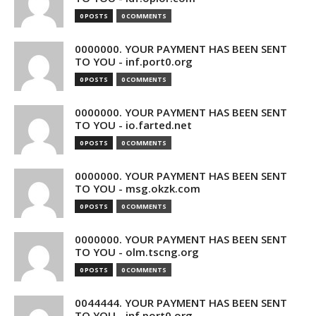
0 POSTS
0 COMMENTS
0000000. YOUR PAYMENT HAS BEEN SENT
TO YOU - inf.port0.org
0 POSTS
0 COMMENTS
0000000. YOUR PAYMENT HAS BEEN SENT
TO YOU - io.farted.net
0 POSTS
0 COMMENTS
0000000. YOUR PAYMENT HAS BEEN SENT
TO YOU - msg.okzk.com
0 POSTS
0 COMMENTS
0000000. YOUR PAYMENT HAS BEEN SENT
TO YOU - olm.tscng.org
0 POSTS
0 COMMENTS
0044444. YOUR PAYMENT HAS BEEN SENT
TO YOU - inf.port0.org