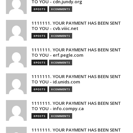
TO YOU - cdn.jundy.org
0 POSTS
0 COMMENTS
1111111. YOUR PAYMENT HAS BEEN SENT
TO YOU - cvb.viiic.net
0 POSTS
0 COMMENTS
1111111. YOUR PAYMENT HAS BEEN SENT
TO YOU - erf.pegle.com
0 POSTS
0 COMMENTS
1111111. YOUR PAYMENT HAS BEEN SENT
TO YOU - id.unids.com
0 POSTS
0 COMMENTS
1111111. YOUR PAYMENT HAS BEEN SENT
TO YOU - info.compy.ca
0 POSTS
0 COMMENTS
1111111. YOUR PAYMENT HAS BEEN SENT