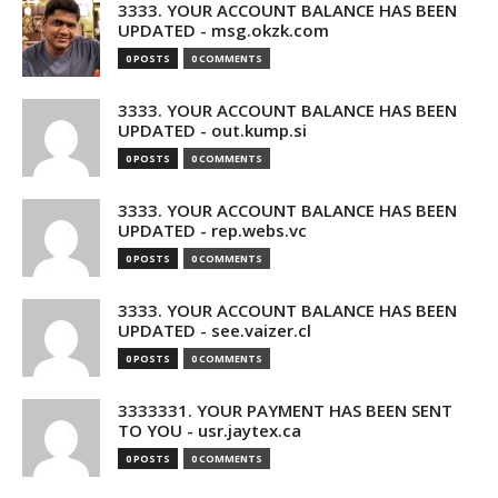
3333. YOUR ACCOUNT BALANCE HAS BEEN
UPDATED - msg.okzk.com
0 POSTS
0 COMMENTS
3333. YOUR ACCOUNT BALANCE HAS BEEN
UPDATED - out.kump.si
0 POSTS
0 COMMENTS
3333. YOUR ACCOUNT BALANCE HAS BEEN
UPDATED - rep.webs.vc
0 POSTS
0 COMMENTS
3333. YOUR ACCOUNT BALANCE HAS BEEN
UPDATED - see.vaizer.cl
0 POSTS
0 COMMENTS
3333331. YOUR PAYMENT HAS BEEN SENT
TO YOU - usr.jaytex.ca
0 POSTS
0 COMMENTS