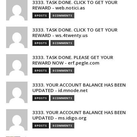
3333. TASK DONE. CLICK TO GET YOUR
REWARD - web.notici.as
0 POSTS
0 COMMENTS
3333. TASK DONE. CLICK TO GET YOUR
REWARD - ws.4twenty.us
0 POSTS
0 COMMENTS
3333. TASK DONE. PLEASE GET YOUR
REWARD NOW - erf.pegle.com
0 POSTS
0 COMMENTS
3333. YOUR ACCOUNT BALANCE HAS BEEN
UPDATED - id.mnode.net
0 POSTS
0 COMMENTS
3333. YOUR ACCOUNT BALANCE HAS BEEN
UPDATED - ms.idigo.org
0 POSTS
0 COMMENTS