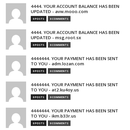
4444. YOUR ACCOUNT BALANCE HAS BEEN
UPDATED - avw.mooo.com
0 POSTS
0 COMMENTS
4444. YOUR ACCOUNT BALANCE HAS BEEN
UPDATED - msg.root.sx
0 POSTS
0 COMMENTS
4444444. YOUR PAYMENT HAS BEEN SENT
TO YOU - adm.lozan.com
0 POSTS
0 COMMENTS
4444444. YOUR PAYMENT HAS BEEN SENT
TO YOU - at2.ku4oy.us
0 POSTS
0 COMMENTS
4444444. YOUR PAYMENT HAS BEEN SENT
TO YOU - ikm.b33r.us
0 POSTS
0 COMMENTS