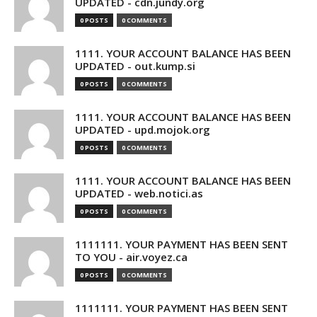
UPDATED - cdn.jundy.org
0 POSTS
0 COMMENTS
1111. YOUR ACCOUNT BALANCE HAS BEEN
UPDATED - out.kump.si
0 POSTS
0 COMMENTS
1111. YOUR ACCOUNT BALANCE HAS BEEN
UPDATED - upd.mojok.org
0 POSTS
0 COMMENTS
1111. YOUR ACCOUNT BALANCE HAS BEEN
UPDATED - web.notici.as
0 POSTS
0 COMMENTS
1111111. YOUR PAYMENT HAS BEEN SENT
TO YOU - air.voyez.ca
0 POSTS
0 COMMENTS
1111111. YOUR PAYMENT HAS BEEN SENT