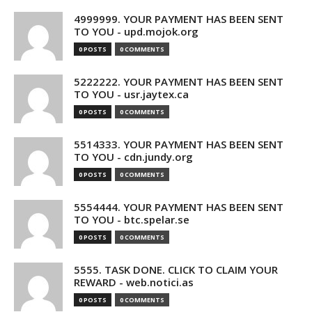
4999999. YOUR PAYMENT HAS BEEN SENT
TO YOU - upd.mojok.org
0 POSTS
0 COMMENTS
5222222. YOUR PAYMENT HAS BEEN SENT
TO YOU - usr.jaytex.ca
0 POSTS
0 COMMENTS
5514333. YOUR PAYMENT HAS BEEN SENT
TO YOU - cdn.jundy.org
0 POSTS
0 COMMENTS
5554444. YOUR PAYMENT HAS BEEN SENT
TO YOU - btc.spelar.se
0 POSTS
0 COMMENTS
5555. TASK DONE. CLICK TO CLAIM YOUR
REWARD - web.notici.as
0 POSTS
0 COMMENTS