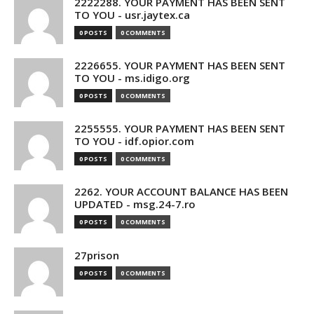
2222288. YOUR PAYMENT HAS BEEN SENT
TO YOU - usr.jaytex.ca
0 POSTS
0 COMMENTS
2226655. YOUR PAYMENT HAS BEEN SENT
TO YOU - ms.idigo.org
0 POSTS
0 COMMENTS
2255555. YOUR PAYMENT HAS BEEN SENT
TO YOU - idf.opior.com
0 POSTS
0 COMMENTS
2262. YOUR ACCOUNT BALANCE HAS BEEN
UPDATED - msg.24-7.ro
0 POSTS
0 COMMENTS
27prison
0 POSTS
0 COMMENTS