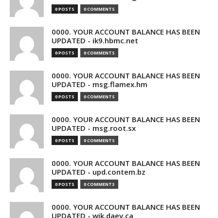
0 POSTS
0 COMMENTS
0000. YOUR ACCOUNT BALANCE HAS BEEN
UPDATED - ik9.hbmc.net
0 POSTS
0 COMMENTS
0000. YOUR ACCOUNT BALANCE HAS BEEN
UPDATED - msg.flamex.hm
0 POSTS
0 COMMENTS
0000. YOUR ACCOUNT BALANCE HAS BEEN
UPDATED - msg.root.sx
0 POSTS
0 COMMENTS
0000. YOUR ACCOUNT BALANCE HAS BEEN
UPDATED - upd.contem.bz
0 POSTS
0 COMMENTS
0000. YOUR ACCOUNT BALANCE HAS BEEN
UPDATED - wik.daev.ca