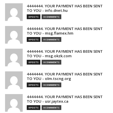
4444444. YOUR PAYMENT HAS BEEN SENT
TO YOU - info.dnet.hu
0 POSTS
0 COMMENTS
4444444. YOUR PAYMENT HAS BEEN SENT
TO YOU - msg.flamex.hm
0 POSTS
0 COMMENTS
4444444. YOUR PAYMENT HAS BEEN SENT
TO YOU - msg.okzk.com
0 POSTS
0 COMMENTS
4444444. YOUR PAYMENT HAS BEEN SENT
TO YOU - olm.tscng.org
0 POSTS
0 COMMENTS
4444444. YOUR PAYMENT HAS BEEN SENT
TO YOU - usr.jaytex.ca
0 POSTS
0 COMMENTS