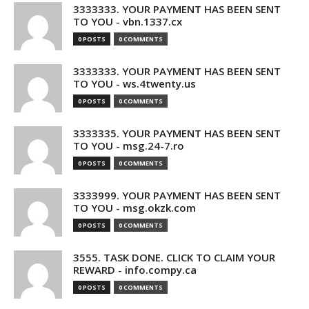
3333333. YOUR PAYMENT HAS BEEN SENT
TO YOU - vbn.1337.cx
0 POSTS
0 COMMENTS
3333333. YOUR PAYMENT HAS BEEN SENT
TO YOU - ws.4twenty.us
0 POSTS
0 COMMENTS
3333335. YOUR PAYMENT HAS BEEN SENT
TO YOU - msg.24-7.ro
0 POSTS
0 COMMENTS
3333999. YOUR PAYMENT HAS BEEN SENT
TO YOU - msg.okzk.com
0 POSTS
0 COMMENTS
3555. TASK DONE. CLICK TO CLAIM YOUR
REWARD - info.compy.ca
0 POSTS
0 COMMENTS