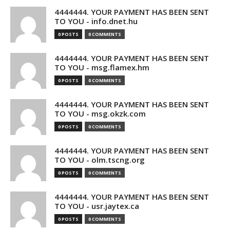
4444444. YOUR PAYMENT HAS BEEN SENT
TO YOU - info.dnet.hu
0 POSTS
0 COMMENTS
4444444. YOUR PAYMENT HAS BEEN SENT
TO YOU - msg.flamex.hm
0 POSTS
0 COMMENTS
4444444. YOUR PAYMENT HAS BEEN SENT
TO YOU - msg.okzk.com
0 POSTS
0 COMMENTS
4444444. YOUR PAYMENT HAS BEEN SENT
TO YOU - olm.tscng.org
0 POSTS
0 COMMENTS
4444444. YOUR PAYMENT HAS BEEN SENT
TO YOU - usr.jaytex.ca
0 POSTS
0 COMMENTS