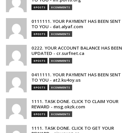
0 POSTS
0 COMMENTS
0111111. YOUR PAYMENT HAS BEEN SENT
TO YOU - dat.alyaf.com
0 POSTS
0 COMMENTS
0222. YOUR ACCOUNT BALANCE HAS BEEN
UPDATED - cr.surfnet.ca
0 POSTS
0 COMMENTS
0411111. YOUR PAYMENT HAS BEEN SENT
TO YOU - at2.ku4oy.us
0 POSTS
0 COMMENTS
1111. TASK DONE. CLICK TO CLAIM YOUR
REWARD - msg.okzk.com
0 POSTS
0 COMMENTS
1111. TASK DONE. CLICK TO GET YOUR