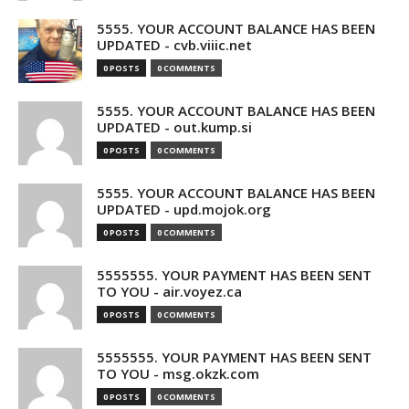
5555. YOUR ACCOUNT BALANCE HAS BEEN
UPDATED - cvb.viiic.net
0 POSTS
0 COMMENTS
5555. YOUR ACCOUNT BALANCE HAS BEEN
UPDATED - out.kump.si
0 POSTS
0 COMMENTS
5555. YOUR ACCOUNT BALANCE HAS BEEN
UPDATED - upd.mojok.org
0 POSTS
0 COMMENTS
5555555. YOUR PAYMENT HAS BEEN SENT
TO YOU - air.voyez.ca
0 POSTS
0 COMMENTS
5555555. YOUR PAYMENT HAS BEEN SENT
TO YOU - msg.okzk.com
0 POSTS
0 COMMENTS