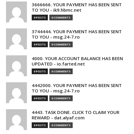
3666666. YOUR PAYMENT HAS BEEN SENT
TO YOU - ik9.hbmc.net
0 POSTS
0 COMMENTS
3744444. YOUR PAYMENT HAS BEEN SENT
TO YOU - msg.24-7.ro
0 POSTS
0 COMMENTS
4000. YOUR ACCOUNT BALANCE HAS BEEN
UPDATED - io.farted.net
0 POSTS
0 COMMENTS
4442000. YOUR PAYMENT HAS BEEN SENT
TO YOU - msg.24-7.ro
0 POSTS
0 COMMENTS
4443. TASK DONE. CLICK TO CLAIM YOUR
REWARD - dat.alyaf.com
0 POSTS
0 COMMENTS