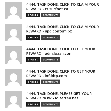
4444. TASK DONE. CLICK TO CLAIM YOUR
REWARD - cr.surfnet.ca
0 POSTS
0 COMMENTS
4444. TASK DONE. CLICK TO CLAIM YOUR
REWARD - upd.contem.bz
0 POSTS
0 COMMENTS
4444. TASK DONE. CLICK TO GET YOUR
REWARD - adm.lozan.com
0 POSTS
0 COMMENTS
4444. TASK DONE. CLICK TO GET YOUR
REWARD - inf.ldtp.com
0 POSTS
0 COMMENTS
4444. TASK DONE. PLEASE GET YOUR
REWARD NOW - io.farted.net
0 POSTS
0 COMMENTS