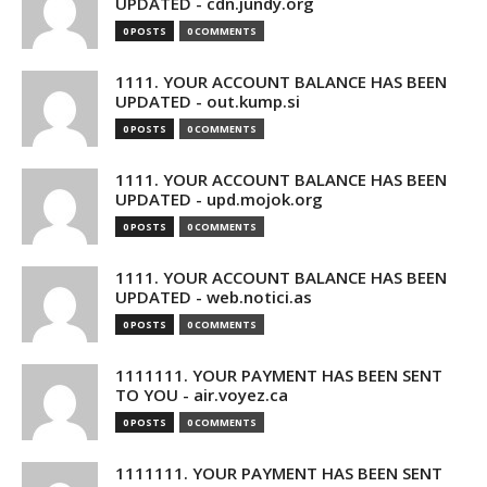
UPDATED - cdn.jundy.org
0 POSTS
0 COMMENTS
1111. YOUR ACCOUNT BALANCE HAS BEEN
UPDATED - out.kump.si
0 POSTS
0 COMMENTS
1111. YOUR ACCOUNT BALANCE HAS BEEN
UPDATED - upd.mojok.org
0 POSTS
0 COMMENTS
1111. YOUR ACCOUNT BALANCE HAS BEEN
UPDATED - web.notici.as
0 POSTS
0 COMMENTS
1111111. YOUR PAYMENT HAS BEEN SENT
TO YOU - air.voyez.ca
0 POSTS
0 COMMENTS
1111111. YOUR PAYMENT HAS BEEN SENT