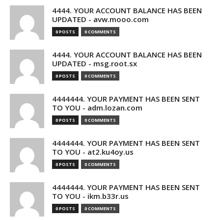
4444. YOUR ACCOUNT BALANCE HAS BEEN
UPDATED - avw.mooo.com
0 POSTS
0 COMMENTS
4444. YOUR ACCOUNT BALANCE HAS BEEN
UPDATED - msg.root.sx
0 POSTS
0 COMMENTS
4444444. YOUR PAYMENT HAS BEEN SENT
TO YOU - adm.lozan.com
0 POSTS
0 COMMENTS
4444444. YOUR PAYMENT HAS BEEN SENT
TO YOU - at2.ku4oy.us
0 POSTS
0 COMMENTS
4444444. YOUR PAYMENT HAS BEEN SENT
TO YOU - ikm.b33r.us
0 POSTS
0 COMMENTS