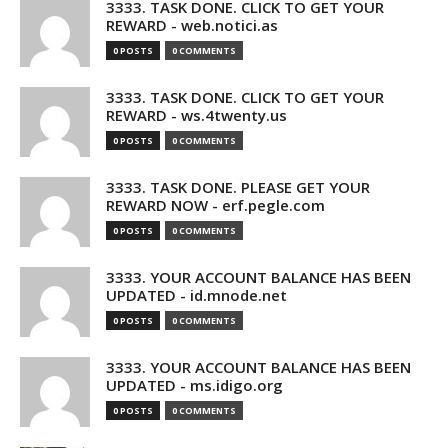
3333. TASK DONE. CLICK TO GET YOUR
REWARD - web.notici.as
0 POSTS
0 COMMENTS
3333. TASK DONE. CLICK TO GET YOUR
REWARD - ws.4twenty.us
0 POSTS
0 COMMENTS
3333. TASK DONE. PLEASE GET YOUR
REWARD NOW - erf.pegle.com
0 POSTS
0 COMMENTS
3333. YOUR ACCOUNT BALANCE HAS BEEN
UPDATED - id.mnode.net
0 POSTS
0 COMMENTS
3333. YOUR ACCOUNT BALANCE HAS BEEN
UPDATED - ms.idigo.org
0 POSTS
0 COMMENTS