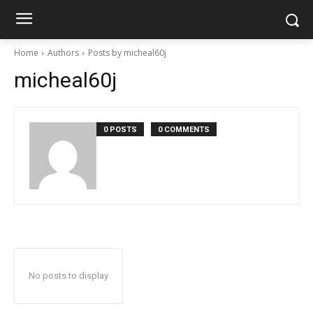
Home
Authors
Posts by micheal60j
micheal60j
0 POSTS
0 COMMENTS
No posts to display