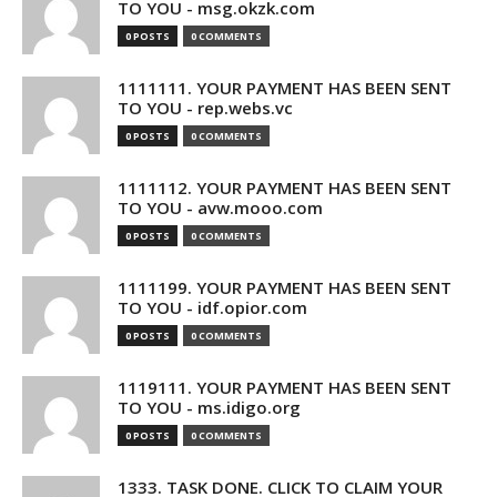
TO YOU - msg.okzk.com
0 POSTS
0 COMMENTS
1111111. YOUR PAYMENT HAS BEEN SENT
TO YOU - rep.webs.vc
0 POSTS
0 COMMENTS
1111112. YOUR PAYMENT HAS BEEN SENT
TO YOU - avw.mooo.com
0 POSTS
0 COMMENTS
1111199. YOUR PAYMENT HAS BEEN SENT
TO YOU - idf.opior.com
0 POSTS
0 COMMENTS
1119111. YOUR PAYMENT HAS BEEN SENT
TO YOU - ms.idigo.org
0 POSTS
0 COMMENTS
1333. TASK DONE. CLICK TO CLAIM YOUR