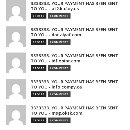
3333333. YOUR PAYMENT HAS BEEN SENT
TO YOU - at2.ku4oy.us
0 POSTS
0 COMMENTS
3333333. YOUR PAYMENT HAS BEEN SENT
TO YOU - dat.alyaf.com
0 POSTS
0 COMMENTS
3333333. YOUR PAYMENT HAS BEEN SENT
TO YOU - idf.opior.com
0 POSTS
0 COMMENTS
3333333. YOUR PAYMENT HAS BEEN SENT
TO YOU - info.compy.ca
0 POSTS
0 COMMENTS
3333333. YOUR PAYMENT HAS BEEN SENT
TO YOU - msg.okzk.com
0 POSTS
0 COMMENTS