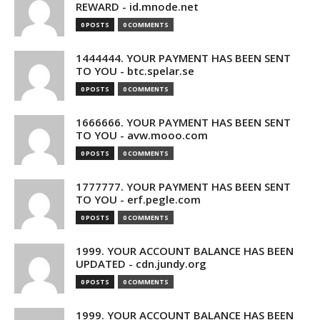
REWARD - id.mnode.net
0 POSTS
0 COMMENTS
1444444. YOUR PAYMENT HAS BEEN SENT
TO YOU - btc.spelar.se
0 POSTS
0 COMMENTS
1666666. YOUR PAYMENT HAS BEEN SENT
TO YOU - avw.mooo.com
0 POSTS
0 COMMENTS
1777777. YOUR PAYMENT HAS BEEN SENT
TO YOU - erf.pegle.com
0 POSTS
0 COMMENTS
1999. YOUR ACCOUNT BALANCE HAS BEEN
UPDATED - cdn.jundy.org
0 POSTS
0 COMMENTS
1999. YOUR ACCOUNT BALANCE HAS BEEN