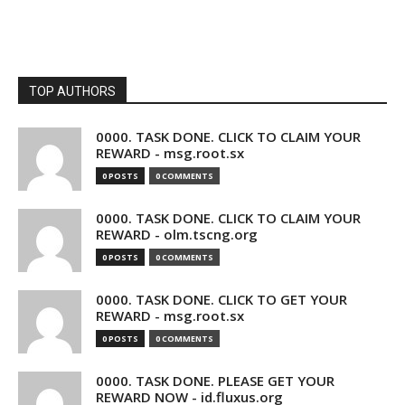
TOP AUTHORS
0000. TASK DONE. CLICK TO CLAIM YOUR
REWARD - msg.root.sx
0 POSTS
0 COMMENTS
0000. TASK DONE. CLICK TO CLAIM YOUR
REWARD - olm.tscng.org
0 POSTS
0 COMMENTS
0000. TASK DONE. CLICK TO GET YOUR
REWARD - msg.root.sx
0 POSTS
0 COMMENTS
0000. TASK DONE. PLEASE GET YOUR
REWARD NOW - id.fluxus.org