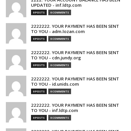
UPDATED - inf.ldtp.com
0 POSTS
0 COMMENTS
2222222. YOUR PAYMENT HAS BEEN SENT
TO YOU - adm.lozan.com
0 POSTS
0 COMMENTS
2222222. YOUR PAYMENT HAS BEEN SENT
TO YOU - cdn.jundy.org
0 POSTS
0 COMMENTS
2222222. YOUR PAYMENT HAS BEEN SENT
TO YOU - id.unids.com
0 POSTS
0 COMMENTS
2222222. YOUR PAYMENT HAS BEEN SENT
TO YOU - inf.ldtp.com
0 POSTS
0 COMMENTS