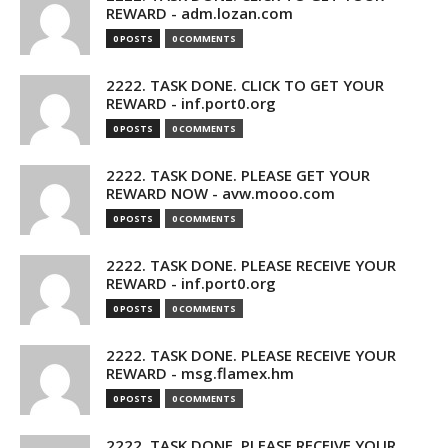
REWARD - adm.lozan.com
0 POSTS
0 COMMENTS
2222. TASK DONE. CLICK TO GET YOUR
REWARD - inf.port0.org
0 POSTS
0 COMMENTS
2222. TASK DONE. PLEASE GET YOUR
REWARD NOW - avw.mooo.com
0 POSTS
0 COMMENTS
2222. TASK DONE. PLEASE RECEIVE YOUR
REWARD - inf.port0.org
0 POSTS
0 COMMENTS
2222. TASK DONE. PLEASE RECEIVE YOUR
REWARD - msg.flamex.hm
0 POSTS
0 COMMENTS
2222. TASK DONE. PLEASE RECEIVE YOUR