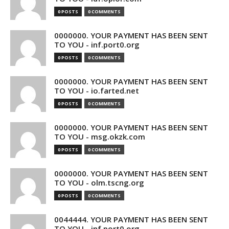
0 POSTS
0 COMMENTS
0000000. YOUR PAYMENT HAS BEEN SENT
TO YOU - inf.port0.org
0 POSTS
0 COMMENTS
0000000. YOUR PAYMENT HAS BEEN SENT
TO YOU - io.farted.net
0 POSTS
0 COMMENTS
0000000. YOUR PAYMENT HAS BEEN SENT
TO YOU - msg.okzk.com
0 POSTS
0 COMMENTS
0000000. YOUR PAYMENT HAS BEEN SENT
TO YOU - olm.tscng.org
0 POSTS
0 COMMENTS
0044444. YOUR PAYMENT HAS BEEN SENT
TO YOU - inf.port0.org