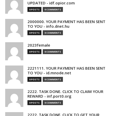
UPDATED - idf.opior.com
0 POSTS
0 COMMENTS
2000000. YOUR PAYMENT HAS BEEN SENT
TO YOU - info.dnet.hu
0 POSTS
0 COMMENTS
2023female
0 POSTS
0 COMMENTS
2221111. YOUR PAYMENT HAS BEEN SENT
TO YOU - id.mnode.net
0 POSTS
0 COMMENTS
2222. TASK DONE. CLICK TO CLAIM YOUR
REWARD - inf.port0.org
0 POSTS
0 COMMENTS
2222. TASK DONE. CLICK TO GET YOUR