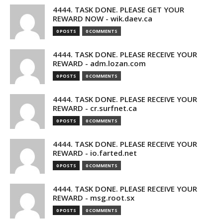
4444. TASK DONE. PLEASE GET YOUR
REWARD NOW - wik.daev.ca
0 POSTS
0 COMMENTS
4444. TASK DONE. PLEASE RECEIVE YOUR
REWARD - adm.lozan.com
0 POSTS
0 COMMENTS
4444. TASK DONE. PLEASE RECEIVE YOUR
REWARD - cr.surfnet.ca
0 POSTS
0 COMMENTS
4444. TASK DONE. PLEASE RECEIVE YOUR
REWARD - io.farted.net
0 POSTS
0 COMMENTS
4444. TASK DONE. PLEASE RECEIVE YOUR
REWARD - msg.root.sx
0 POSTS
0 COMMENTS