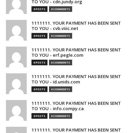
TO YOU - cdn.jundy.org
0 POSTS
0 COMMENTS
1111111. YOUR PAYMENT HAS BEEN SENT
TO YOU - cvb.viiic.net
0 POSTS
0 COMMENTS
1111111. YOUR PAYMENT HAS BEEN SENT
TO YOU - erf.pegle.com
0 POSTS
0 COMMENTS
1111111. YOUR PAYMENT HAS BEEN SENT
TO YOU - id.unids.com
0 POSTS
0 COMMENTS
1111111. YOUR PAYMENT HAS BEEN SENT
TO YOU - info.compy.ca
0 POSTS
0 COMMENTS
1111111. YOUR PAYMENT HAS BEEN SENT