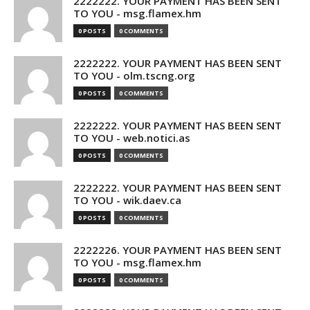
2222222. YOUR PAYMENT HAS BEEN SENT
TO YOU - msg.flamex.hm
0 POSTS
0 COMMENTS
2222222. YOUR PAYMENT HAS BEEN SENT
TO YOU - olm.tscng.org
0 POSTS
0 COMMENTS
2222222. YOUR PAYMENT HAS BEEN SENT
TO YOU - web.notici.as
0 POSTS
0 COMMENTS
2222222. YOUR PAYMENT HAS BEEN SENT
TO YOU - wik.daev.ca
0 POSTS
0 COMMENTS
2222226. YOUR PAYMENT HAS BEEN SENT
TO YOU - msg.flamex.hm
0 POSTS
0 COMMENTS