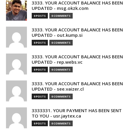
3333. YOUR ACCOUNT BALANCE HAS BEEN
UPDATED - msg.okzk.com
0 POSTS
0 COMMENTS
3333. YOUR ACCOUNT BALANCE HAS BEEN
UPDATED - out.kump.si
0 POSTS
0 COMMENTS
3333. YOUR ACCOUNT BALANCE HAS BEEN
UPDATED - rep.webs.vc
0 POSTS
0 COMMENTS
3333. YOUR ACCOUNT BALANCE HAS BEEN
UPDATED - see.vaizer.cl
0 POSTS
0 COMMENTS
3333331. YOUR PAYMENT HAS BEEN SENT
TO YOU - usr.jaytex.ca
0 POSTS
0 COMMENTS