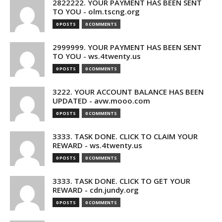
2822222. YOUR PAYMENT HAS BEEN SENT
TO YOU - olm.tscng.org
0 POSTS
0 COMMENTS
2999999. YOUR PAYMENT HAS BEEN SENT
TO YOU - ws.4twenty.us
0 POSTS
0 COMMENTS
3222. YOUR ACCOUNT BALANCE HAS BEEN
UPDATED - avw.mooo.com
0 POSTS
0 COMMENTS
3333. TASK DONE. CLICK TO CLAIM YOUR
REWARD - ws.4twenty.us
0 POSTS
0 COMMENTS
3333. TASK DONE. CLICK TO GET YOUR
REWARD - cdn.jundy.org
0 POSTS
0 COMMENTS