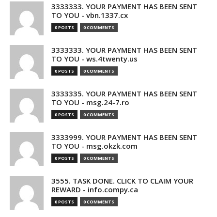
3333333. YOUR PAYMENT HAS BEEN SENT
TO YOU - vbn.1337.cx
0 POSTS
0 COMMENTS
3333333. YOUR PAYMENT HAS BEEN SENT
TO YOU - ws.4twenty.us
0 POSTS
0 COMMENTS
3333335. YOUR PAYMENT HAS BEEN SENT
TO YOU - msg.24-7.ro
0 POSTS
0 COMMENTS
3333999. YOUR PAYMENT HAS BEEN SENT
TO YOU - msg.okzk.com
0 POSTS
0 COMMENTS
3555. TASK DONE. CLICK TO CLAIM YOUR
REWARD - info.compy.ca
0 POSTS
0 COMMENTS