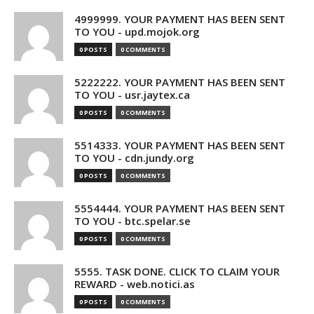
4999999. YOUR PAYMENT HAS BEEN SENT
TO YOU - upd.mojok.org
0 POSTS
0 COMMENTS
5222222. YOUR PAYMENT HAS BEEN SENT
TO YOU - usr.jaytex.ca
0 POSTS
0 COMMENTS
5514333. YOUR PAYMENT HAS BEEN SENT
TO YOU - cdn.jundy.org
0 POSTS
0 COMMENTS
5554444. YOUR PAYMENT HAS BEEN SENT
TO YOU - btc.spelar.se
0 POSTS
0 COMMENTS
5555. TASK DONE. CLICK TO CLAIM YOUR
REWARD - web.notici.as
0 POSTS
0 COMMENTS