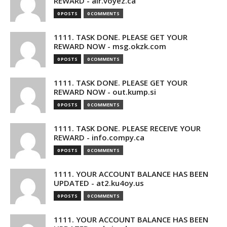
REWARD - air.voyez.ca
0 POSTS
0 COMMENTS
1111. TASK DONE. PLEASE GET YOUR
REWARD NOW - msg.okzk.com
0 POSTS
0 COMMENTS
1111. TASK DONE. PLEASE GET YOUR
REWARD NOW - out.kump.si
0 POSTS
0 COMMENTS
1111. TASK DONE. PLEASE RECEIVE YOUR
REWARD - info.compy.ca
0 POSTS
0 COMMENTS
1111. YOUR ACCOUNT BALANCE HAS BEEN
UPDATED - at2.ku4oy.us
0 POSTS
0 COMMENTS
1111. YOUR ACCOUNT BALANCE HAS BEEN