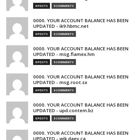
0 POSTS
0 COMMENTS
0000. YOUR ACCOUNT BALANCE HAS BEEN
UPDATED - ik9.hbmc.net
0 POSTS
0 COMMENTS
0000. YOUR ACCOUNT BALANCE HAS BEEN
UPDATED - msg.flamex.hm
0 POSTS
0 COMMENTS
0000. YOUR ACCOUNT BALANCE HAS BEEN
UPDATED - msg.root.sx
0 POSTS
0 COMMENTS
0000. YOUR ACCOUNT BALANCE HAS BEEN
UPDATED - upd.contem.bz
0 POSTS
0 COMMENTS
0000. YOUR ACCOUNT BALANCE HAS BEEN
UPDATED - wik.daev.ca