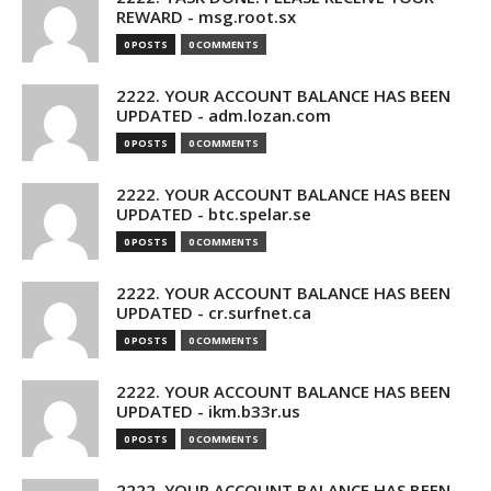
REWARD - msg.root.sx
0 POSTS
0 COMMENTS
2222. YOUR ACCOUNT BALANCE HAS BEEN
UPDATED - adm.lozan.com
0 POSTS
0 COMMENTS
2222. YOUR ACCOUNT BALANCE HAS BEEN
UPDATED - btc.spelar.se
0 POSTS
0 COMMENTS
2222. YOUR ACCOUNT BALANCE HAS BEEN
UPDATED - cr.surfnet.ca
0 POSTS
0 COMMENTS
2222. YOUR ACCOUNT BALANCE HAS BEEN
UPDATED - ikm.b33r.us
0 POSTS
0 COMMENTS
2222. YOUR ACCOUNT BALANCE HAS BEEN