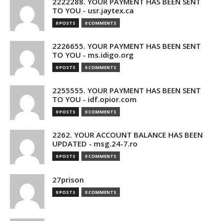
2222288. YOUR PAYMENT HAS BEEN SENT
TO YOU - usr.jaytex.ca
0 POSTS
0 COMMENTS
2226655. YOUR PAYMENT HAS BEEN SENT
TO YOU - ms.idigo.org
0 POSTS
0 COMMENTS
2255555. YOUR PAYMENT HAS BEEN SENT
TO YOU - idf.opior.com
0 POSTS
0 COMMENTS
2262. YOUR ACCOUNT BALANCE HAS BEEN
UPDATED - msg.24-7.ro
0 POSTS
0 COMMENTS
27prison
0 POSTS
0 COMMENTS