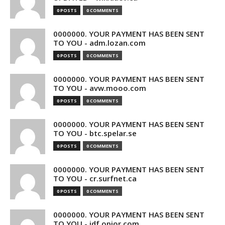
0 POSTS
0 COMMENTS
0000000. YOUR PAYMENT HAS BEEN SENT
TO YOU - adm.lozan.com
0 POSTS
0 COMMENTS
0000000. YOUR PAYMENT HAS BEEN SENT
TO YOU - avw.mooo.com
0 POSTS
0 COMMENTS
0000000. YOUR PAYMENT HAS BEEN SENT
TO YOU - btc.spelar.se
0 POSTS
0 COMMENTS
0000000. YOUR PAYMENT HAS BEEN SENT
TO YOU - cr.surfnet.ca
0 POSTS
0 COMMENTS
0000000. YOUR PAYMENT HAS BEEN SENT
TO YOU - idf.opior.com