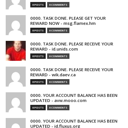
0 POSTS
0 COMMENTS
0000. TASK DONE. PLEASE GET YOUR
REWARD NOW - msg.flamex.hm
0 POSTS
0 COMMENTS
0000. TASK DONE. PLEASE RECEIVE YOUR
REWARD - id.unids.com
0 POSTS
0 COMMENTS
0000. TASK DONE. PLEASE RECEIVE YOUR
REWARD - wik.daev.ca
0 POSTS
0 COMMENTS
0000. YOUR ACCOUNT BALANCE HAS BEEN
UPDATED - avw.mooo.com
0 POSTS
0 COMMENTS
0000. YOUR ACCOUNT BALANCE HAS BEEN
UPDATED - id.fluxus.org