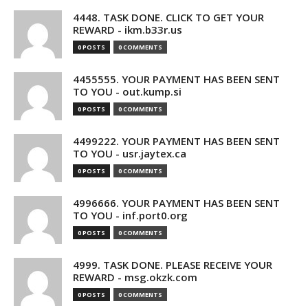
4448. TASK DONE. CLICK TO GET YOUR
REWARD - ikm.b33r.us
0 POSTS
0 COMMENTS
4455555. YOUR PAYMENT HAS BEEN SENT
TO YOU - out.kump.si
0 POSTS
0 COMMENTS
4499222. YOUR PAYMENT HAS BEEN SENT
TO YOU - usr.jaytex.ca
0 POSTS
0 COMMENTS
4996666. YOUR PAYMENT HAS BEEN SENT
TO YOU - inf.port0.org
0 POSTS
0 COMMENTS
4999. TASK DONE. PLEASE RECEIVE YOUR
REWARD - msg.okzk.com
0 POSTS
0 COMMENTS