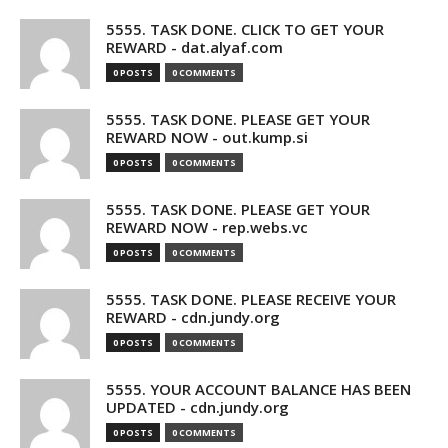
5555. TASK DONE. CLICK TO GET YOUR
REWARD - dat.alyaf.com
0 POSTS
0 COMMENTS
5555. TASK DONE. PLEASE GET YOUR
REWARD NOW - out.kump.si
0 POSTS
0 COMMENTS
5555. TASK DONE. PLEASE GET YOUR
REWARD NOW - rep.webs.vc
0 POSTS
0 COMMENTS
5555. TASK DONE. PLEASE RECEIVE YOUR
REWARD - cdn.jundy.org
0 POSTS
0 COMMENTS
5555. YOUR ACCOUNT BALANCE HAS BEEN
UPDATED - cdn.jundy.org
0 POSTS
0 COMMENTS