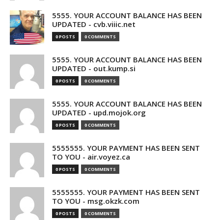
5555. YOUR ACCOUNT BALANCE HAS BEEN
UPDATED - cvb.viiic.net
0 POSTS
0 COMMENTS
5555. YOUR ACCOUNT BALANCE HAS BEEN
UPDATED - out.kump.si
0 POSTS
0 COMMENTS
5555. YOUR ACCOUNT BALANCE HAS BEEN
UPDATED - upd.mojok.org
0 POSTS
0 COMMENTS
5555555. YOUR PAYMENT HAS BEEN SENT
TO YOU - air.voyez.ca
0 POSTS
0 COMMENTS
5555555. YOUR PAYMENT HAS BEEN SENT
TO YOU - msg.okzk.com
0 POSTS
0 COMMENTS