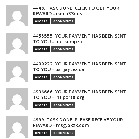
4448. TASK DONE. CLICK TO GET YOUR
REWARD - ikm.b33r.us
0 POSTS
0 COMMENTS
4455555. YOUR PAYMENT HAS BEEN SENT
TO YOU - out.kump.si
0 POSTS
0 COMMENTS
4499222. YOUR PAYMENT HAS BEEN SENT
TO YOU - usr.jaytex.ca
0 POSTS
0 COMMENTS
4996666. YOUR PAYMENT HAS BEEN SENT
TO YOU - inf.port0.org
0 POSTS
0 COMMENTS
4999. TASK DONE. PLEASE RECEIVE YOUR
REWARD - msg.okzk.com
0 POSTS
0 COMMENTS