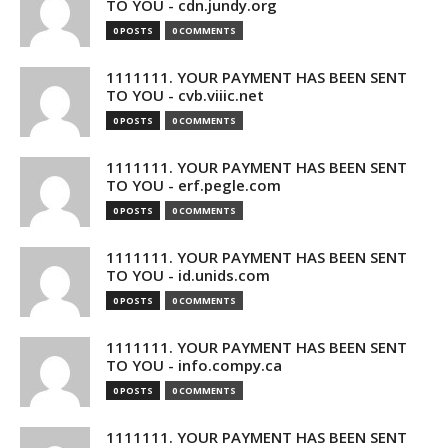
TO YOU - cdn.jundy.org
0 POSTS
0 COMMENTS
1111111. YOUR PAYMENT HAS BEEN SENT
TO YOU - cvb.viiic.net
0 POSTS
0 COMMENTS
1111111. YOUR PAYMENT HAS BEEN SENT
TO YOU - erf.pegle.com
0 POSTS
0 COMMENTS
1111111. YOUR PAYMENT HAS BEEN SENT
TO YOU - id.unids.com
0 POSTS
0 COMMENTS
1111111. YOUR PAYMENT HAS BEEN SENT
TO YOU - info.compy.ca
0 POSTS
0 COMMENTS
1111111. YOUR PAYMENT HAS BEEN SENT