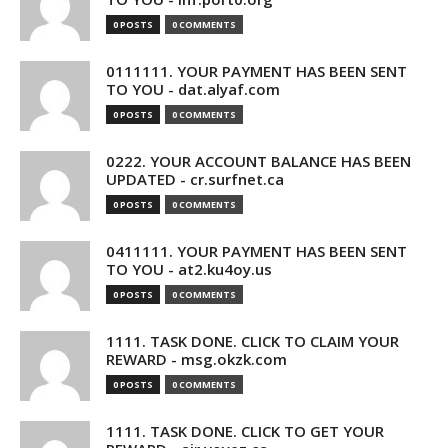
0 POSTS
0 COMMENTS
0111111. YOUR PAYMENT HAS BEEN SENT
TO YOU - dat.alyaf.com
0 POSTS
0 COMMENTS
0222. YOUR ACCOUNT BALANCE HAS BEEN
UPDATED - cr.surfnet.ca
0 POSTS
0 COMMENTS
0411111. YOUR PAYMENT HAS BEEN SENT
TO YOU - at2.ku4oy.us
0 POSTS
0 COMMENTS
1111. TASK DONE. CLICK TO CLAIM YOUR
REWARD - msg.okzk.com
0 POSTS
0 COMMENTS
1111. TASK DONE. CLICK TO GET YOUR