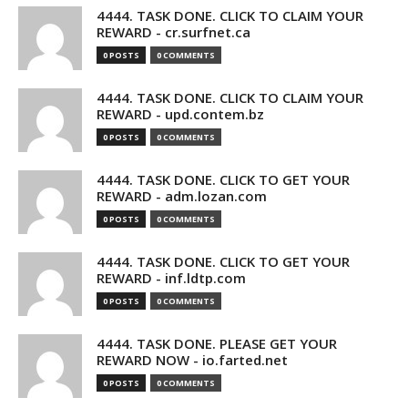
4444. TASK DONE. CLICK TO CLAIM YOUR
REWARD - cr.surfnet.ca
0 POSTS
0 COMMENTS
4444. TASK DONE. CLICK TO CLAIM YOUR
REWARD - upd.contem.bz
0 POSTS
0 COMMENTS
4444. TASK DONE. CLICK TO GET YOUR
REWARD - adm.lozan.com
0 POSTS
0 COMMENTS
4444. TASK DONE. CLICK TO GET YOUR
REWARD - inf.ldtp.com
0 POSTS
0 COMMENTS
4444. TASK DONE. PLEASE GET YOUR
REWARD NOW - io.farted.net
0 POSTS
0 COMMENTS