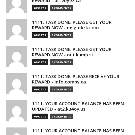
REWARD - air.voyez.ca
0 POSTS
0 COMMENTS
1111. TASK DONE. PLEASE GET YOUR
REWARD NOW - msg.okzk.com
0 POSTS
0 COMMENTS
1111. TASK DONE. PLEASE GET YOUR
REWARD NOW - out.kump.si
0 POSTS
0 COMMENTS
1111. TASK DONE. PLEASE RECEIVE YOUR
REWARD - info.compy.ca
0 POSTS
0 COMMENTS
1111. YOUR ACCOUNT BALANCE HAS BEEN
UPDATED - at2.ku4oy.us
0 POSTS
0 COMMENTS
1111. YOUR ACCOUNT BALANCE HAS BEEN