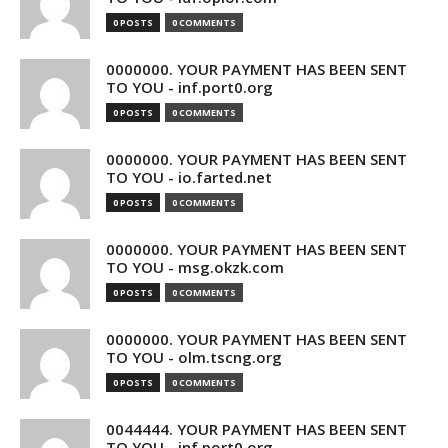
0 POSTS
0 COMMENTS
0000000. YOUR PAYMENT HAS BEEN SENT
TO YOU - inf.port0.org
0 POSTS
0 COMMENTS
0000000. YOUR PAYMENT HAS BEEN SENT
TO YOU - io.farted.net
0 POSTS
0 COMMENTS
0000000. YOUR PAYMENT HAS BEEN SENT
TO YOU - msg.okzk.com
0 POSTS
0 COMMENTS
0000000. YOUR PAYMENT HAS BEEN SENT
TO YOU - olm.tscng.org
0 POSTS
0 COMMENTS
0044444. YOUR PAYMENT HAS BEEN SENT
TO YOU - inf.port0.org