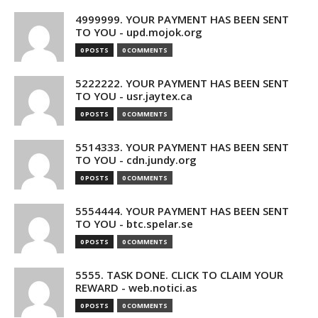
4999999. YOUR PAYMENT HAS BEEN SENT
TO YOU - upd.mojok.org
0 POSTS
0 COMMENTS
5222222. YOUR PAYMENT HAS BEEN SENT
TO YOU - usr.jaytex.ca
0 POSTS
0 COMMENTS
5514333. YOUR PAYMENT HAS BEEN SENT
TO YOU - cdn.jundy.org
0 POSTS
0 COMMENTS
5554444. YOUR PAYMENT HAS BEEN SENT
TO YOU - btc.spelar.se
0 POSTS
0 COMMENTS
5555. TASK DONE. CLICK TO CLAIM YOUR
REWARD - web.notici.as
0 POSTS
0 COMMENTS