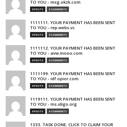
TO YOU - msg.okzk.com
0 POSTS
0 COMMENTS
1111111. YOUR PAYMENT HAS BEEN SENT
TO YOU - rep.webs.vc
0 POSTS
0 COMMENTS
1111112. YOUR PAYMENT HAS BEEN SENT
TO YOU - avw.mooo.com
0 POSTS
0 COMMENTS
1111199. YOUR PAYMENT HAS BEEN SENT
TO YOU - idf.opior.com
0 POSTS
0 COMMENTS
1119111. YOUR PAYMENT HAS BEEN SENT
TO YOU - ms.idigo.org
0 POSTS
0 COMMENTS
1333. TASK DONE. CLICK TO CLAIM YOUR