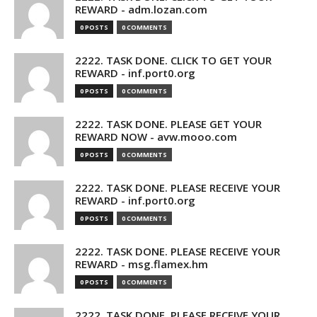
REWARD - adm.lozan.com
0 POSTS
0 COMMENTS
2222. TASK DONE. CLICK TO GET YOUR
REWARD - inf.port0.org
0 POSTS
0 COMMENTS
2222. TASK DONE. PLEASE GET YOUR
REWARD NOW - avw.mooo.com
0 POSTS
0 COMMENTS
2222. TASK DONE. PLEASE RECEIVE YOUR
REWARD - inf.port0.org
0 POSTS
0 COMMENTS
2222. TASK DONE. PLEASE RECEIVE YOUR
REWARD - msg.flamex.hm
0 POSTS
0 COMMENTS
2222. TASK DONE. PLEASE RECEIVE YOUR