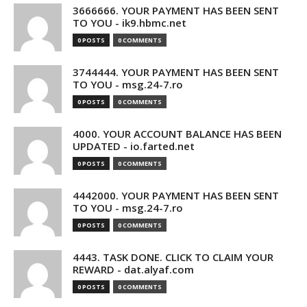
3666666. YOUR PAYMENT HAS BEEN SENT
TO YOU - ik9.hbmc.net
0 POSTS
0 COMMENTS
3744444. YOUR PAYMENT HAS BEEN SENT
TO YOU - msg.24-7.ro
0 POSTS
0 COMMENTS
4000. YOUR ACCOUNT BALANCE HAS BEEN
UPDATED - io.farted.net
0 POSTS
0 COMMENTS
4442000. YOUR PAYMENT HAS BEEN SENT
TO YOU - msg.24-7.ro
0 POSTS
0 COMMENTS
4443. TASK DONE. CLICK TO CLAIM YOUR
REWARD - dat.alyaf.com
0 POSTS
0 COMMENTS