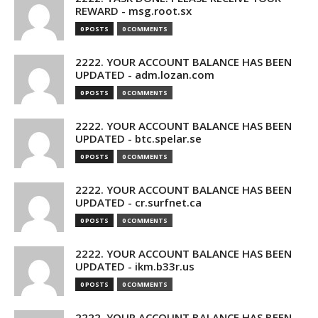
REWARD - msg.root.sx
0 POSTS
0 COMMENTS
2222. YOUR ACCOUNT BALANCE HAS BEEN
UPDATED - adm.lozan.com
0 POSTS
0 COMMENTS
2222. YOUR ACCOUNT BALANCE HAS BEEN
UPDATED - btc.spelar.se
0 POSTS
0 COMMENTS
2222. YOUR ACCOUNT BALANCE HAS BEEN
UPDATED - cr.surfnet.ca
0 POSTS
0 COMMENTS
2222. YOUR ACCOUNT BALANCE HAS BEEN
UPDATED - ikm.b33r.us
0 POSTS
0 COMMENTS
2222. YOUR ACCOUNT BALANCE HAS BEEN