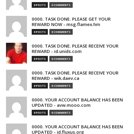
0 POSTS
0 COMMENTS
0000. TASK DONE. PLEASE GET YOUR
REWARD NOW - msg.flamex.hm
0 POSTS
0 COMMENTS
0000. TASK DONE. PLEASE RECEIVE YOUR
REWARD - id.unids.com
0 POSTS
0 COMMENTS
0000. TASK DONE. PLEASE RECEIVE YOUR
REWARD - wik.daev.ca
0 POSTS
0 COMMENTS
0000. YOUR ACCOUNT BALANCE HAS BEEN
UPDATED - avw.mooo.com
0 POSTS
0 COMMENTS
0000. YOUR ACCOUNT BALANCE HAS BEEN
UPDATED - id.fluxus.org