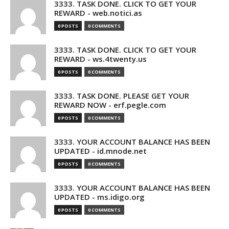
3333. TASK DONE. CLICK TO GET YOUR
REWARD - web.notici.as
0 POSTS
0 COMMENTS
3333. TASK DONE. CLICK TO GET YOUR
REWARD - ws.4twenty.us
0 POSTS
0 COMMENTS
3333. TASK DONE. PLEASE GET YOUR
REWARD NOW - erf.pegle.com
0 POSTS
0 COMMENTS
3333. YOUR ACCOUNT BALANCE HAS BEEN
UPDATED - id.mnode.net
0 POSTS
0 COMMENTS
3333. YOUR ACCOUNT BALANCE HAS BEEN
UPDATED - ms.idigo.org
0 POSTS
0 COMMENTS