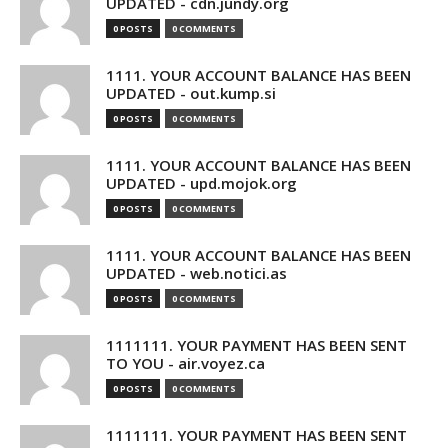
UPDATED - cdn.jundy.org
0 POSTS
0 COMMENTS
1111. YOUR ACCOUNT BALANCE HAS BEEN
UPDATED - out.kump.si
0 POSTS
0 COMMENTS
1111. YOUR ACCOUNT BALANCE HAS BEEN
UPDATED - upd.mojok.org
0 POSTS
0 COMMENTS
1111. YOUR ACCOUNT BALANCE HAS BEEN
UPDATED - web.notici.as
0 POSTS
0 COMMENTS
1111111. YOUR PAYMENT HAS BEEN SENT
TO YOU - air.voyez.ca
0 POSTS
0 COMMENTS
1111111. YOUR PAYMENT HAS BEEN SENT