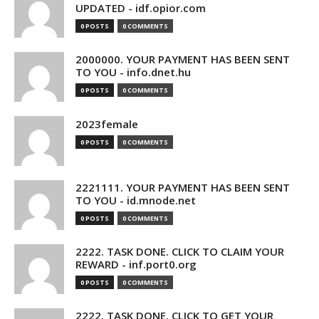
UPDATED - idf.opior.com
0 POSTS
0 COMMENTS
2000000. YOUR PAYMENT HAS BEEN SENT
TO YOU - info.dnet.hu
0 POSTS
0 COMMENTS
2023female
0 POSTS
0 COMMENTS
2221111. YOUR PAYMENT HAS BEEN SENT
TO YOU - id.mnode.net
0 POSTS
0 COMMENTS
2222. TASK DONE. CLICK TO CLAIM YOUR
REWARD - inf.port0.org
0 POSTS
0 COMMENTS
2222. TASK DONE. CLICK TO GET YOUR