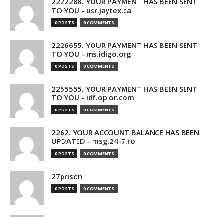
2222288. YOUR PAYMENT HAS BEEN SENT
TO YOU - usr.jaytex.ca
0 POSTS
0 COMMENTS
2226655. YOUR PAYMENT HAS BEEN SENT
TO YOU - ms.idigo.org
0 POSTS
0 COMMENTS
2255555. YOUR PAYMENT HAS BEEN SENT
TO YOU - idf.opior.com
0 POSTS
0 COMMENTS
2262. YOUR ACCOUNT BALANCE HAS BEEN
UPDATED - msg.24-7.ro
0 POSTS
0 COMMENTS
27prison
0 POSTS
0 COMMENTS