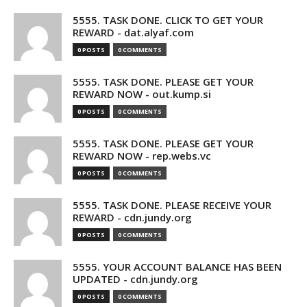
5555. TASK DONE. CLICK TO GET YOUR
REWARD - dat.alyaf.com
0 POSTS
0 COMMENTS
5555. TASK DONE. PLEASE GET YOUR
REWARD NOW - out.kump.si
0 POSTS
0 COMMENTS
5555. TASK DONE. PLEASE GET YOUR
REWARD NOW - rep.webs.vc
0 POSTS
0 COMMENTS
5555. TASK DONE. PLEASE RECEIVE YOUR
REWARD - cdn.jundy.org
0 POSTS
0 COMMENTS
5555. YOUR ACCOUNT BALANCE HAS BEEN
UPDATED - cdn.jundy.org
0 POSTS
0 COMMENTS