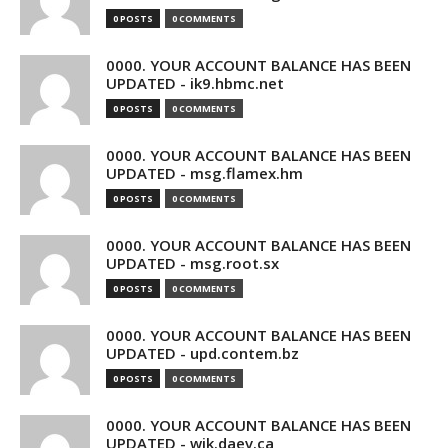
0 POSTS
0 COMMENTS
0000. YOUR ACCOUNT BALANCE HAS BEEN
UPDATED - ik9.hbmc.net
0 POSTS
0 COMMENTS
0000. YOUR ACCOUNT BALANCE HAS BEEN
UPDATED - msg.flamex.hm
0 POSTS
0 COMMENTS
0000. YOUR ACCOUNT BALANCE HAS BEEN
UPDATED - msg.root.sx
0 POSTS
0 COMMENTS
0000. YOUR ACCOUNT BALANCE HAS BEEN
UPDATED - upd.contem.bz
0 POSTS
0 COMMENTS
0000. YOUR ACCOUNT BALANCE HAS BEEN
UPDATED - wik.daev.ca