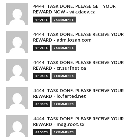
4444. TASK DONE. PLEASE GET YOUR
REWARD NOW - wik.daev.ca
0 POSTS
0 COMMENTS
4444. TASK DONE. PLEASE RECEIVE YOUR
REWARD - adm.lozan.com
0 POSTS
0 COMMENTS
4444. TASK DONE. PLEASE RECEIVE YOUR
REWARD - cr.surfnet.ca
0 POSTS
0 COMMENTS
4444. TASK DONE. PLEASE RECEIVE YOUR
REWARD - io.farted.net
0 POSTS
0 COMMENTS
4444. TASK DONE. PLEASE RECEIVE YOUR
REWARD - msg.root.sx
0 POSTS
0 COMMENTS