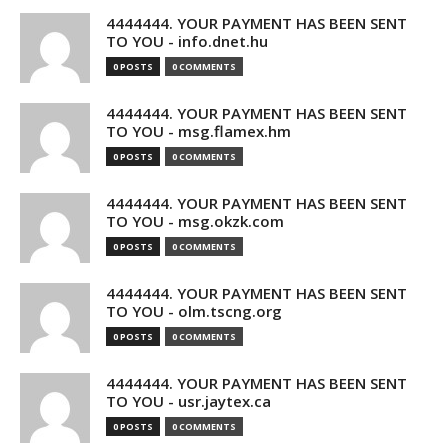
4444444. YOUR PAYMENT HAS BEEN SENT
TO YOU - info.dnet.hu
0 POSTS
0 COMMENTS
4444444. YOUR PAYMENT HAS BEEN SENT
TO YOU - msg.flamex.hm
0 POSTS
0 COMMENTS
4444444. YOUR PAYMENT HAS BEEN SENT
TO YOU - msg.okzk.com
0 POSTS
0 COMMENTS
4444444. YOUR PAYMENT HAS BEEN SENT
TO YOU - olm.tscng.org
0 POSTS
0 COMMENTS
4444444. YOUR PAYMENT HAS BEEN SENT
TO YOU - usr.jaytex.ca
0 POSTS
0 COMMENTS