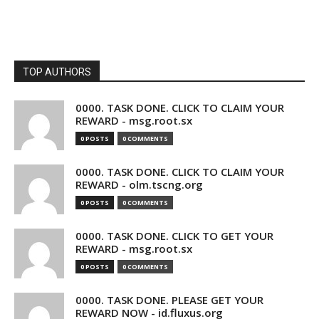
TOP AUTHORS
0000. TASK DONE. CLICK TO CLAIM YOUR
REWARD - msg.root.sx
0 POSTS
0 COMMENTS
0000. TASK DONE. CLICK TO CLAIM YOUR
REWARD - olm.tscng.org
0 POSTS
0 COMMENTS
0000. TASK DONE. CLICK TO GET YOUR
REWARD - msg.root.sx
0 POSTS
0 COMMENTS
0000. TASK DONE. PLEASE GET YOUR
REWARD NOW - id.fluxus.org