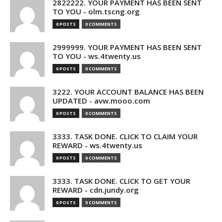
2822222. YOUR PAYMENT HAS BEEN SENT
TO YOU - olm.tscng.org
0 POSTS
0 COMMENTS
2999999. YOUR PAYMENT HAS BEEN SENT
TO YOU - ws.4twenty.us
0 POSTS
0 COMMENTS
3222. YOUR ACCOUNT BALANCE HAS BEEN
UPDATED - avw.mooo.com
0 POSTS
0 COMMENTS
3333. TASK DONE. CLICK TO CLAIM YOUR
REWARD - ws.4twenty.us
0 POSTS
0 COMMENTS
3333. TASK DONE. CLICK TO GET YOUR
REWARD - cdn.jundy.org
0 POSTS
0 COMMENTS