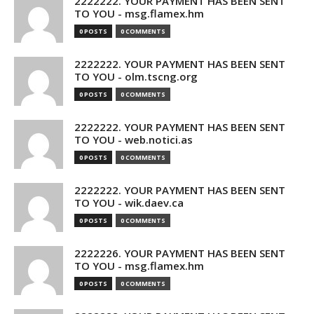
2222222. YOUR PAYMENT HAS BEEN SENT
TO YOU - msg.flamex.hm
0 POSTS
0 COMMENTS
2222222. YOUR PAYMENT HAS BEEN SENT
TO YOU - olm.tscng.org
0 POSTS
0 COMMENTS
2222222. YOUR PAYMENT HAS BEEN SENT
TO YOU - web.notici.as
0 POSTS
0 COMMENTS
2222222. YOUR PAYMENT HAS BEEN SENT
TO YOU - wik.daev.ca
0 POSTS
0 COMMENTS
2222226. YOUR PAYMENT HAS BEEN SENT
TO YOU - msg.flamex.hm
0 POSTS
0 COMMENTS