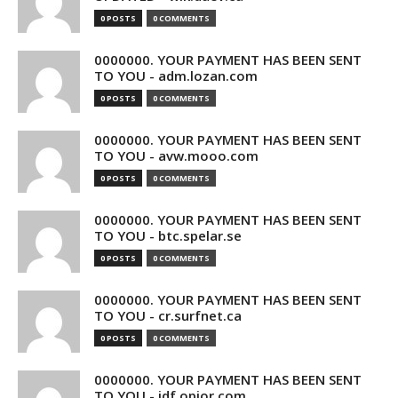
0 POSTS
0 COMMENTS
0000000. YOUR PAYMENT HAS BEEN SENT
TO YOU - adm.lozan.com
0 POSTS
0 COMMENTS
0000000. YOUR PAYMENT HAS BEEN SENT
TO YOU - avw.mooo.com
0 POSTS
0 COMMENTS
0000000. YOUR PAYMENT HAS BEEN SENT
TO YOU - btc.spelar.se
0 POSTS
0 COMMENTS
0000000. YOUR PAYMENT HAS BEEN SENT
TO YOU - cr.surfnet.ca
0 POSTS
0 COMMENTS
0000000. YOUR PAYMENT HAS BEEN SENT
TO YOU - idf.opior.com