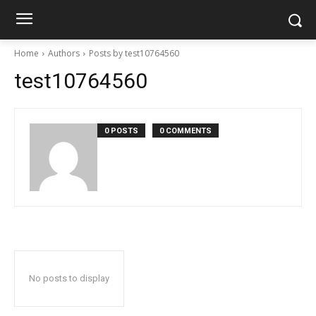
Home
Authors
Posts by test10764560
test10764560
0 POSTS
0 COMMENTS
No posts to display