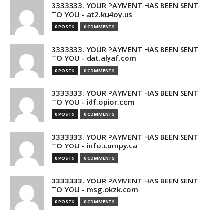
3333333. YOUR PAYMENT HAS BEEN SENT
TO YOU - at2.ku4oy.us
0 POSTS
0 COMMENTS
3333333. YOUR PAYMENT HAS BEEN SENT
TO YOU - dat.alyaf.com
0 POSTS
0 COMMENTS
3333333. YOUR PAYMENT HAS BEEN SENT
TO YOU - idf.opior.com
0 POSTS
0 COMMENTS
3333333. YOUR PAYMENT HAS BEEN SENT
TO YOU - info.compy.ca
0 POSTS
0 COMMENTS
3333333. YOUR PAYMENT HAS BEEN SENT
TO YOU - msg.okzk.com
0 POSTS
0 COMMENTS