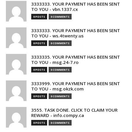
3333333. YOUR PAYMENT HAS BEEN SENT
TO YOU - vbn.1337.cx
0 POSTS
0 COMMENTS
3333333. YOUR PAYMENT HAS BEEN SENT
TO YOU - ws.4twenty.us
0 POSTS
0 COMMENTS
3333335. YOUR PAYMENT HAS BEEN SENT
TO YOU - msg.24-7.ro
0 POSTS
0 COMMENTS
3333999. YOUR PAYMENT HAS BEEN SENT
TO YOU - msg.okzk.com
0 POSTS
0 COMMENTS
3555. TASK DONE. CLICK TO CLAIM YOUR
REWARD - info.compy.ca
0 POSTS
0 COMMENTS