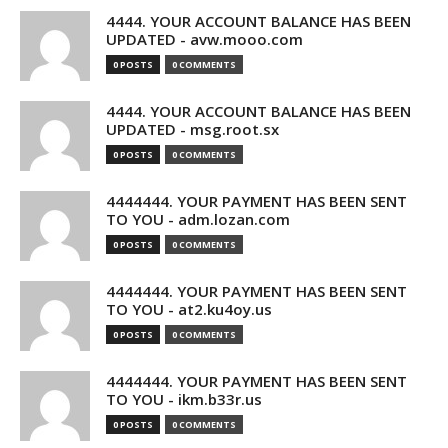
4444. YOUR ACCOUNT BALANCE HAS BEEN
UPDATED - avw.mooo.com
0 POSTS
0 COMMENTS
4444. YOUR ACCOUNT BALANCE HAS BEEN
UPDATED - msg.root.sx
0 POSTS
0 COMMENTS
4444444. YOUR PAYMENT HAS BEEN SENT
TO YOU - adm.lozan.com
0 POSTS
0 COMMENTS
4444444. YOUR PAYMENT HAS BEEN SENT
TO YOU - at2.ku4oy.us
0 POSTS
0 COMMENTS
4444444. YOUR PAYMENT HAS BEEN SENT
TO YOU - ikm.b33r.us
0 POSTS
0 COMMENTS