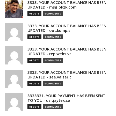
3333. YOUR ACCOUNT BALANCE HAS BEEN
UPDATED - msg.okzk.com
0 POSTS
0 COMMENTS
3333. YOUR ACCOUNT BALANCE HAS BEEN
UPDATED - out.kump.si
0 POSTS
0 COMMENTS
3333. YOUR ACCOUNT BALANCE HAS BEEN
UPDATED - rep.webs.vc
0 POSTS
0 COMMENTS
3333. YOUR ACCOUNT BALANCE HAS BEEN
UPDATED - see.vaizer.cl
0 POSTS
0 COMMENTS
3333331. YOUR PAYMENT HAS BEEN SENT
TO YOU - usr.jaytex.ca
0 POSTS
0 COMMENTS