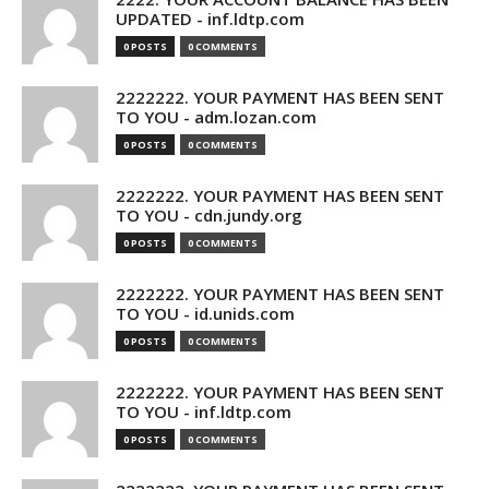
UPDATED - inf.ldtp.com
0 POSTS
0 COMMENTS
2222222. YOUR PAYMENT HAS BEEN SENT
TO YOU - adm.lozan.com
0 POSTS
0 COMMENTS
2222222. YOUR PAYMENT HAS BEEN SENT
TO YOU - cdn.jundy.org
0 POSTS
0 COMMENTS
2222222. YOUR PAYMENT HAS BEEN SENT
TO YOU - id.unids.com
0 POSTS
0 COMMENTS
2222222. YOUR PAYMENT HAS BEEN SENT
TO YOU - inf.ldtp.com
0 POSTS
0 COMMENTS