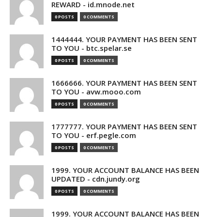
REWARD - id.mnode.net
0 POSTS
0 COMMENTS
1444444. YOUR PAYMENT HAS BEEN SENT
TO YOU - btc.spelar.se
0 POSTS
0 COMMENTS
1666666. YOUR PAYMENT HAS BEEN SENT
TO YOU - avw.mooo.com
0 POSTS
0 COMMENTS
1777777. YOUR PAYMENT HAS BEEN SENT
TO YOU - erf.pegle.com
0 POSTS
0 COMMENTS
1999. YOUR ACCOUNT BALANCE HAS BEEN
UPDATED - cdn.jundy.org
0 POSTS
0 COMMENTS
1999. YOUR ACCOUNT BALANCE HAS BEEN