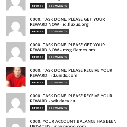
0 POSTS
0 COMMENTS
0000. TASK DONE. PLEASE GET YOUR
REWARD NOW - id.fluxus.org
0 POSTS
0 COMMENTS
0000. TASK DONE. PLEASE GET YOUR
REWARD NOW - msg.flamex.hm
0 POSTS
0 COMMENTS
0000. TASK DONE. PLEASE RECEIVE YOUR
REWARD - id.unids.com
0 POSTS
0 COMMENTS
0000. TASK DONE. PLEASE RECEIVE YOUR
REWARD - wik.daev.ca
0 POSTS
0 COMMENTS
0000. YOUR ACCOUNT BALANCE HAS BEEN
UPDATED - avw.mooo.com