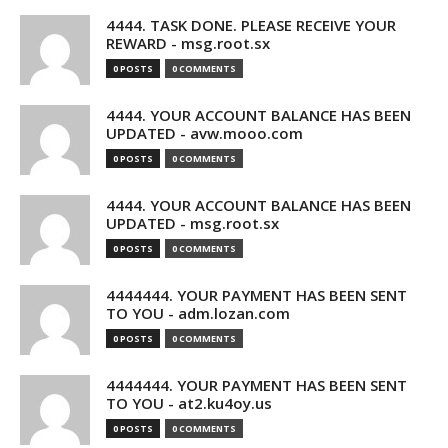
4444. TASK DONE. PLEASE RECEIVE YOUR
REWARD - msg.root.sx
0 POSTS
0 COMMENTS
4444. YOUR ACCOUNT BALANCE HAS BEEN
UPDATED - avw.mooo.com
0 POSTS
0 COMMENTS
4444. YOUR ACCOUNT BALANCE HAS BEEN
UPDATED - msg.root.sx
0 POSTS
0 COMMENTS
4444444. YOUR PAYMENT HAS BEEN SENT
TO YOU - adm.lozan.com
0 POSTS
0 COMMENTS
4444444. YOUR PAYMENT HAS BEEN SENT
TO YOU - at2.ku4oy.us
0 POSTS
0 COMMENTS