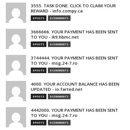
3555. TASK DONE. CLICK TO CLAIM YOUR
REWARD - info.compy.ca
0 POSTS
0 COMMENTS
3666666. YOUR PAYMENT HAS BEEN SENT
TO YOU - ik9.hbmc.net
0 POSTS
0 COMMENTS
3744444. YOUR PAYMENT HAS BEEN SENT
TO YOU - msg.24-7.ro
0 POSTS
0 COMMENTS
4000. YOUR ACCOUNT BALANCE HAS BEEN
UPDATED - io.farted.net
0 POSTS
0 COMMENTS
4442000. YOUR PAYMENT HAS BEEN SENT
TO YOU - msg.24-7.ro
0 POSTS
0 COMMENTS