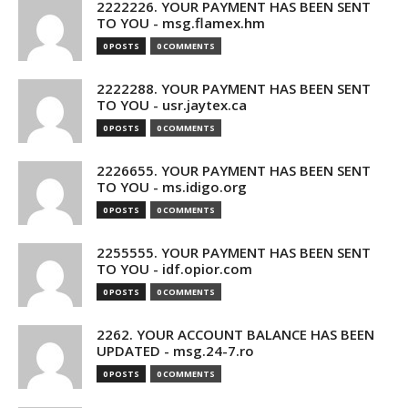
2222226. YOUR PAYMENT HAS BEEN SENT
TO YOU - msg.flamex.hm
0 POSTS
0 COMMENTS
2222288. YOUR PAYMENT HAS BEEN SENT
TO YOU - usr.jaytex.ca
0 POSTS
0 COMMENTS
2226655. YOUR PAYMENT HAS BEEN SENT
TO YOU - ms.idigo.org
0 POSTS
0 COMMENTS
2255555. YOUR PAYMENT HAS BEEN SENT
TO YOU - idf.opior.com
0 POSTS
0 COMMENTS
2262. YOUR ACCOUNT BALANCE HAS BEEN
UPDATED - msg.24-7.ro
0 POSTS
0 COMMENTS