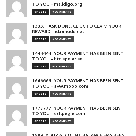
TO YOU - ms.idigo.org
0 POSTS
0 COMMENTS
1333. TASK DONE. CLICK TO CLAIM YOUR
REWARD - id.mnode.net
0 POSTS
0 COMMENTS
1444444. YOUR PAYMENT HAS BEEN SENT
TO YOU - btc.spelar.se
0 POSTS
0 COMMENTS
1666666. YOUR PAYMENT HAS BEEN SENT
TO YOU - avw.mooo.com
0 POSTS
0 COMMENTS
1777777. YOUR PAYMENT HAS BEEN SENT
TO YOU - erf.pegle.com
0 POSTS
0 COMMENTS
1999. YOUR ACCOUNT BALANCE HAS BEEN