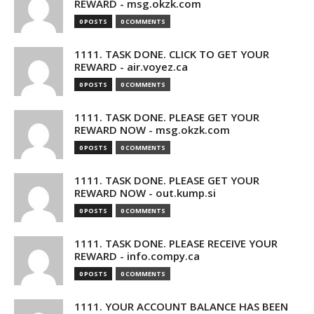
REWARD - msg.okzk.com
0 POSTS
0 COMMENTS
1111. TASK DONE. CLICK TO GET YOUR
REWARD - air.voyez.ca
0 POSTS
0 COMMENTS
1111. TASK DONE. PLEASE GET YOUR
REWARD NOW - msg.okzk.com
0 POSTS
0 COMMENTS
1111. TASK DONE. PLEASE GET YOUR
REWARD NOW - out.kump.si
0 POSTS
0 COMMENTS
1111. TASK DONE. PLEASE RECEIVE YOUR
REWARD - info.compy.ca
0 POSTS
0 COMMENTS
1111. YOUR ACCOUNT BALANCE HAS BEEN