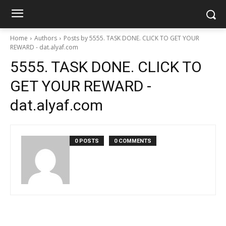
Home
Authors
Posts by 5555. TASK DONE. CLICK TO GET YOUR
REWARD - dat.alyaf.com
5555. TASK DONE. CLICK TO
GET YOUR REWARD -
dat.alyaf.com
0 POSTS
0 COMMENTS