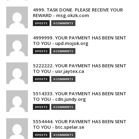
4999. TASK DONE. PLEASE RECEIVE YOUR
REWARD - msg.okzk.com
0 POSTS
0 COMMENTS
4999999. YOUR PAYMENT HAS BEEN SENT
TO YOU - upd.mojok.org
0 POSTS
0 COMMENTS
5222222. YOUR PAYMENT HAS BEEN SENT
TO YOU - usr.jaytex.ca
0 POSTS
0 COMMENTS
5514333. YOUR PAYMENT HAS BEEN SENT
TO YOU - cdn.jundy.org
0 POSTS
0 COMMENTS
5554444. YOUR PAYMENT HAS BEEN SENT
TO YOU - btc.spelar.se
0 POSTS
0 COMMENTS