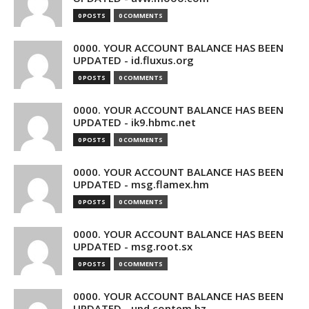
0 POSTS
0 COMMENTS
0000. YOUR ACCOUNT BALANCE HAS BEEN
UPDATED - id.fluxus.org
0 POSTS
0 COMMENTS
0000. YOUR ACCOUNT BALANCE HAS BEEN
UPDATED - ik9.hbmc.net
0 POSTS
0 COMMENTS
0000. YOUR ACCOUNT BALANCE HAS BEEN
UPDATED - msg.flamex.hm
0 POSTS
0 COMMENTS
0000. YOUR ACCOUNT BALANCE HAS BEEN
UPDATED - msg.root.sx
0 POSTS
0 COMMENTS
0000. YOUR ACCOUNT BALANCE HAS BEEN
UPDATED - upd.contem.bz