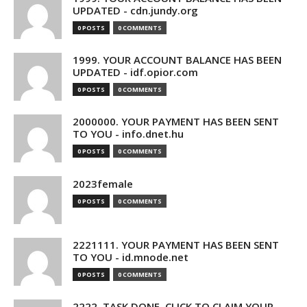
UPDATED - cdn.jundy.org
0 POSTS
0 COMMENTS
1999. YOUR ACCOUNT BALANCE HAS BEEN
UPDATED - idf.opior.com
0 POSTS
0 COMMENTS
2000000. YOUR PAYMENT HAS BEEN SENT
TO YOU - info.dnet.hu
0 POSTS
0 COMMENTS
2023female
0 POSTS
0 COMMENTS
2221111. YOUR PAYMENT HAS BEEN SENT
TO YOU - id.mnode.net
0 POSTS
0 COMMENTS
2222. TASK DONE. CLICK TO CLAIM YOUR