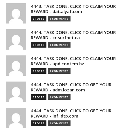
4443. TASK DONE. CLICK TO CLAIM YOUR
REWARD - dat.alyaf.com
0 POSTS
0 COMMENTS
4444. TASK DONE. CLICK TO CLAIM YOUR
REWARD - cr.surfnet.ca
0 POSTS
0 COMMENTS
4444. TASK DONE. CLICK TO CLAIM YOUR
REWARD - upd.contem.bz
0 POSTS
0 COMMENTS
4444. TASK DONE. CLICK TO GET YOUR
REWARD - adm.lozan.com
0 POSTS
0 COMMENTS
4444. TASK DONE. CLICK TO GET YOUR
REWARD - inf.ldtp.com
0 POSTS
0 COMMENTS