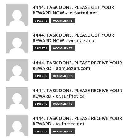
4444. TASK DONE. PLEASE GET YOUR
REWARD NOW - io.farted.net
0 POSTS
0 COMMENTS
4444. TASK DONE. PLEASE GET YOUR
REWARD NOW - wik.daev.ca
0 POSTS
0 COMMENTS
4444. TASK DONE. PLEASE RECEIVE YOUR
REWARD - adm.lozan.com
0 POSTS
0 COMMENTS
4444. TASK DONE. PLEASE RECEIVE YOUR
REWARD - cr.surfnet.ca
0 POSTS
0 COMMENTS
4444. TASK DONE. PLEASE RECEIVE YOUR
REWARD - io.farted.net
0 POSTS
0 COMMENTS