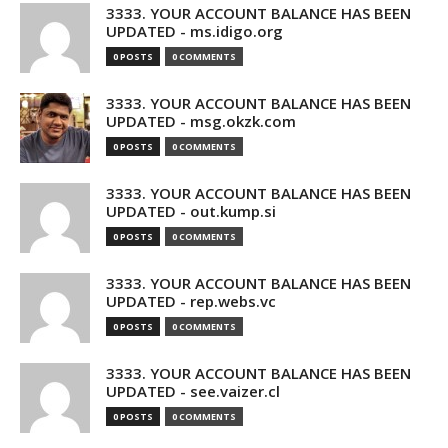
3333. YOUR ACCOUNT BALANCE HAS BEEN
UPDATED - ms.idigo.org
0 POSTS
0 COMMENTS
3333. YOUR ACCOUNT BALANCE HAS BEEN
UPDATED - msg.okzk.com
0 POSTS
0 COMMENTS
3333. YOUR ACCOUNT BALANCE HAS BEEN
UPDATED - out.kump.si
0 POSTS
0 COMMENTS
3333. YOUR ACCOUNT BALANCE HAS BEEN
UPDATED - rep.webs.vc
0 POSTS
0 COMMENTS
3333. YOUR ACCOUNT BALANCE HAS BEEN
UPDATED - see.vaizer.cl
0 POSTS
0 COMMENTS