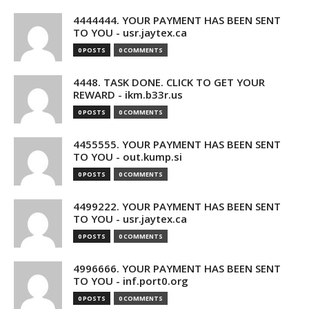
4444444. YOUR PAYMENT HAS BEEN SENT
TO YOU - usr.jaytex.ca
0 POSTS
0 COMMENTS
4448. TASK DONE. CLICK TO GET YOUR
REWARD - ikm.b33r.us
0 POSTS
0 COMMENTS
4455555. YOUR PAYMENT HAS BEEN SENT
TO YOU - out.kump.si
0 POSTS
0 COMMENTS
4499222. YOUR PAYMENT HAS BEEN SENT
TO YOU - usr.jaytex.ca
0 POSTS
0 COMMENTS
4996666. YOUR PAYMENT HAS BEEN SENT
TO YOU - inf.port0.org
0 POSTS
0 COMMENTS