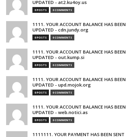
UPDATED - at2.ku4oy.us
0 POSTS
0 COMMENTS
1111. YOUR ACCOUNT BALANCE HAS BEEN
UPDATED - cdn.jundy.org
0 POSTS
0 COMMENTS
1111. YOUR ACCOUNT BALANCE HAS BEEN
UPDATED - out.kump.si
0 POSTS
0 COMMENTS
1111. YOUR ACCOUNT BALANCE HAS BEEN
UPDATED - upd.mojok.org
0 POSTS
0 COMMENTS
1111. YOUR ACCOUNT BALANCE HAS BEEN
UPDATED - web.notici.as
0 POSTS
0 COMMENTS
1111111. YOUR PAYMENT HAS BEEN SENT