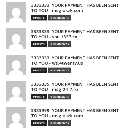
3333333. YOUR PAYMENT HAS BEEN SENT
TO YOU - msg.okzk.com
0 POSTS
0 COMMENTS
3333333. YOUR PAYMENT HAS BEEN SENT
TO YOU - vbn.1337.cx
0 POSTS
0 COMMENTS
3333333. YOUR PAYMENT HAS BEEN SENT
TO YOU - ws.4twenty.us
0 POSTS
0 COMMENTS
3333335. YOUR PAYMENT HAS BEEN SENT
TO YOU - msg.24-7.ro
0 POSTS
0 COMMENTS
3333999. YOUR PAYMENT HAS BEEN SENT
TO YOU - msg.okzk.com
0 POSTS
0 COMMENTS