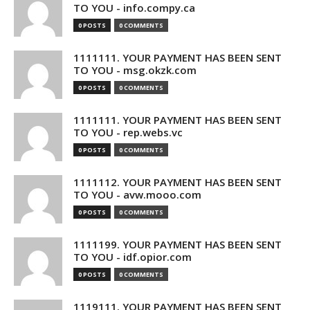
TO YOU - info.compy.ca
0 POSTS
0 COMMENTS
1111111. YOUR PAYMENT HAS BEEN SENT
TO YOU - msg.okzk.com
0 POSTS
0 COMMENTS
1111111. YOUR PAYMENT HAS BEEN SENT
TO YOU - rep.webs.vc
0 POSTS
0 COMMENTS
1111112. YOUR PAYMENT HAS BEEN SENT
TO YOU - avw.mooo.com
0 POSTS
0 COMMENTS
1111199. YOUR PAYMENT HAS BEEN SENT
TO YOU - idf.opior.com
0 POSTS
0 COMMENTS
1119111. YOUR PAYMENT HAS BEEN SENT