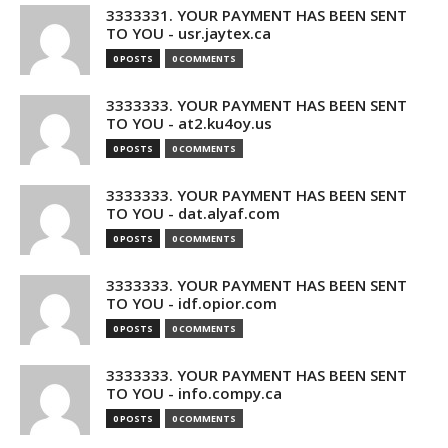
3333331. YOUR PAYMENT HAS BEEN SENT
TO YOU - usr.jaytex.ca
0 POSTS
0 COMMENTS
3333333. YOUR PAYMENT HAS BEEN SENT
TO YOU - at2.ku4oy.us
0 POSTS
0 COMMENTS
3333333. YOUR PAYMENT HAS BEEN SENT
TO YOU - dat.alyaf.com
0 POSTS
0 COMMENTS
3333333. YOUR PAYMENT HAS BEEN SENT
TO YOU - idf.opior.com
0 POSTS
0 COMMENTS
3333333. YOUR PAYMENT HAS BEEN SENT
TO YOU - info.compy.ca
0 POSTS
0 COMMENTS