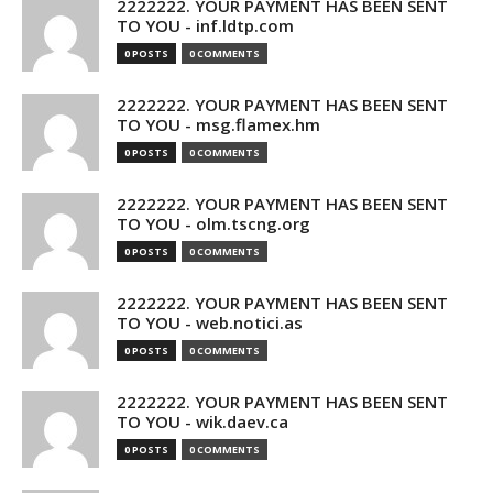
2222222. YOUR PAYMENT HAS BEEN SENT
TO YOU - inf.ldtp.com
0 POSTS
0 COMMENTS
2222222. YOUR PAYMENT HAS BEEN SENT
TO YOU - msg.flamex.hm
0 POSTS
0 COMMENTS
2222222. YOUR PAYMENT HAS BEEN SENT
TO YOU - olm.tscng.org
0 POSTS
0 COMMENTS
2222222. YOUR PAYMENT HAS BEEN SENT
TO YOU - web.notici.as
0 POSTS
0 COMMENTS
2222222. YOUR PAYMENT HAS BEEN SENT
TO YOU - wik.daev.ca
0 POSTS
0 COMMENTS