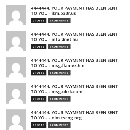
4444444. YOUR PAYMENT HAS BEEN SENT
TO YOU - ikm.b33r.us
0 POSTS
0 COMMENTS
4444444. YOUR PAYMENT HAS BEEN SENT
TO YOU - info.dnet.hu
0 POSTS
0 COMMENTS
4444444. YOUR PAYMENT HAS BEEN SENT
TO YOU - msg.flamex.hm
0 POSTS
0 COMMENTS
4444444. YOUR PAYMENT HAS BEEN SENT
TO YOU - msg.okzk.com
0 POSTS
0 COMMENTS
4444444. YOUR PAYMENT HAS BEEN SENT
TO YOU - olm.tscng.org
0 POSTS
0 COMMENTS