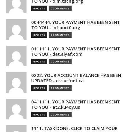
TO YOU - olm.tscng.org
0 POSTS
0 COMMENTS
0044444. YOUR PAYMENT HAS BEEN SENT
TO YOU - inf.port0.org
0 POSTS
0 COMMENTS
0111111. YOUR PAYMENT HAS BEEN SENT
TO YOU - dat.alyaf.com
0 POSTS
0 COMMENTS
0222. YOUR ACCOUNT BALANCE HAS BEEN
UPDATED - cr.surfnet.ca
0 POSTS
0 COMMENTS
0411111. YOUR PAYMENT HAS BEEN SENT
TO YOU - at2.ku4oy.us
0 POSTS
0 COMMENTS
1111. TASK DONE. CLICK TO CLAIM YOUR