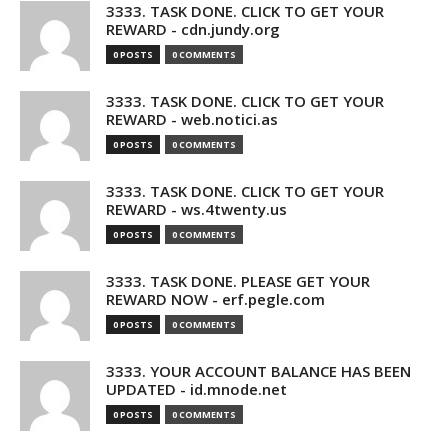
3333. TASK DONE. CLICK TO GET YOUR
REWARD - cdn.jundy.org
0 POSTS
0 COMMENTS
3333. TASK DONE. CLICK TO GET YOUR
REWARD - web.notici.as
0 POSTS
0 COMMENTS
3333. TASK DONE. CLICK TO GET YOUR
REWARD - ws.4twenty.us
0 POSTS
0 COMMENTS
3333. TASK DONE. PLEASE GET YOUR
REWARD NOW - erf.pegle.com
0 POSTS
0 COMMENTS
3333. YOUR ACCOUNT BALANCE HAS BEEN
UPDATED - id.mnode.net
0 POSTS
0 COMMENTS