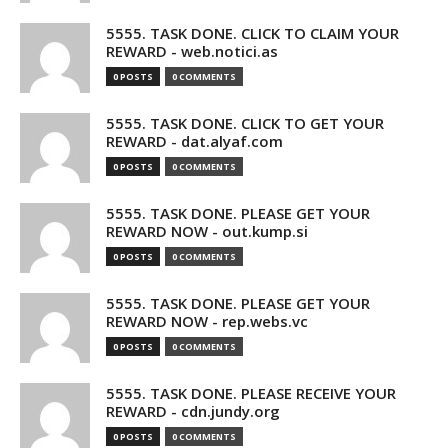
5555. TASK DONE. CLICK TO CLAIM YOUR
REWARD - web.notici.as
0 POSTS
0 COMMENTS
5555. TASK DONE. CLICK TO GET YOUR
REWARD - dat.alyaf.com
0 POSTS
0 COMMENTS
5555. TASK DONE. PLEASE GET YOUR
REWARD NOW - out.kump.si
0 POSTS
0 COMMENTS
5555. TASK DONE. PLEASE GET YOUR
REWARD NOW - rep.webs.vc
0 POSTS
0 COMMENTS
5555. TASK DONE. PLEASE RECEIVE YOUR
REWARD - cdn.jundy.org
0 POSTS
0 COMMENTS