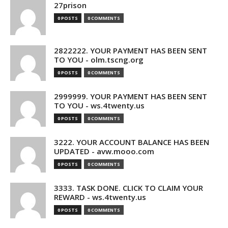
27prison
0 POSTS
0 COMMENTS
2822222. YOUR PAYMENT HAS BEEN SENT
TO YOU - olm.tscng.org
0 POSTS
0 COMMENTS
2999999. YOUR PAYMENT HAS BEEN SENT
TO YOU - ws.4twenty.us
0 POSTS
0 COMMENTS
3222. YOUR ACCOUNT BALANCE HAS BEEN
UPDATED - avw.mooo.com
0 POSTS
0 COMMENTS
3333. TASK DONE. CLICK TO CLAIM YOUR
REWARD - ws.4twenty.us
0 POSTS
0 COMMENTS