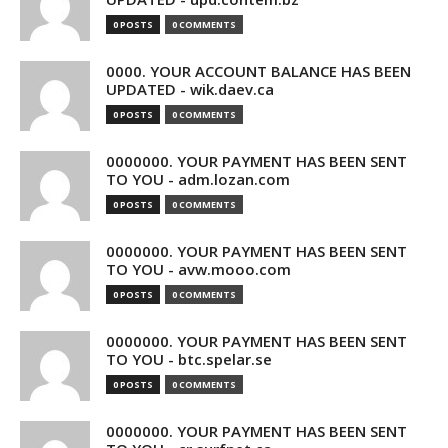
0 POSTS
0 COMMENTS
0000. YOUR ACCOUNT BALANCE HAS BEEN
UPDATED - wik.daev.ca
0 POSTS
0 COMMENTS
0000000. YOUR PAYMENT HAS BEEN SENT
TO YOU - adm.lozan.com
0 POSTS
0 COMMENTS
0000000. YOUR PAYMENT HAS BEEN SENT
TO YOU - avw.mooo.com
0 POSTS
0 COMMENTS
0000000. YOUR PAYMENT HAS BEEN SENT
TO YOU - btc.spelar.se
0 POSTS
0 COMMENTS
0000000. YOUR PAYMENT HAS BEEN SENT