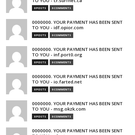
TO YOU - cr.surfnet.ca
0 POSTS
0 COMMENTS
0000000. YOUR PAYMENT HAS BEEN SENT
TO YOU - idf.opior.com
0 POSTS
0 COMMENTS
0000000. YOUR PAYMENT HAS BEEN SENT
TO YOU - inf.port0.org
0 POSTS
0 COMMENTS
0000000. YOUR PAYMENT HAS BEEN SENT
TO YOU - io.farted.net
0 POSTS
0 COMMENTS
0000000. YOUR PAYMENT HAS BEEN SENT
TO YOU - msg.okzk.com
0 POSTS
0 COMMENTS
0000000. YOUR PAYMENT HAS BEEN SENT