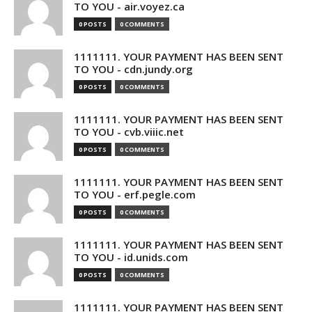
TO YOU - air.voyez.ca
0 POSTS
0 COMMENTS
1111111. YOUR PAYMENT HAS BEEN SENT
TO YOU - cdn.jundy.org
0 POSTS
0 COMMENTS
1111111. YOUR PAYMENT HAS BEEN SENT
TO YOU - cvb.viiic.net
0 POSTS
0 COMMENTS
1111111. YOUR PAYMENT HAS BEEN SENT
TO YOU - erf.pegle.com
0 POSTS
0 COMMENTS
1111111. YOUR PAYMENT HAS BEEN SENT
TO YOU - id.unids.com
0 POSTS
0 COMMENTS
1111111. YOUR PAYMENT HAS BEEN SENT