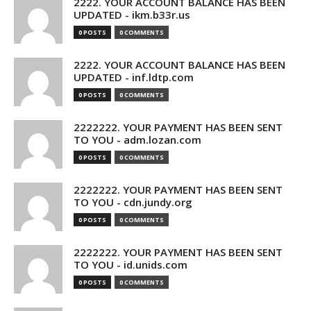
2222. YOUR ACCOUNT BALANCE HAS BEEN
UPDATED - ikm.b33r.us
0 POSTS
0 COMMENTS
2222. YOUR ACCOUNT BALANCE HAS BEEN
UPDATED - inf.ldtp.com
0 POSTS
0 COMMENTS
2222222. YOUR PAYMENT HAS BEEN SENT
TO YOU - adm.lozan.com
0 POSTS
0 COMMENTS
2222222. YOUR PAYMENT HAS BEEN SENT
TO YOU - cdn.jundy.org
0 POSTS
0 COMMENTS
2222222. YOUR PAYMENT HAS BEEN SENT
TO YOU - id.unids.com
0 POSTS
0 COMMENTS