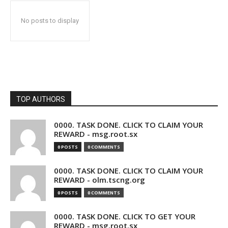
No posts to display
TOP AUTHORS
0000. TASK DONE. CLICK TO CLAIM YOUR
REWARD - msg.root.sx
0 POSTS
0 COMMENTS
0000. TASK DONE. CLICK TO CLAIM YOUR
REWARD - olm.tscng.org
0 POSTS
0 COMMENTS
0000. TASK DONE. CLICK TO GET YOUR
REWARD - msg.root.sx