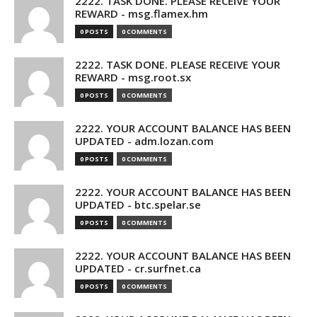
2222. TASK DONE. PLEASE RECEIVE YOUR
REWARD - msg.flamex.hm
0 POSTS
0 COMMENTS
2222. TASK DONE. PLEASE RECEIVE YOUR
REWARD - msg.root.sx
0 POSTS
0 COMMENTS
2222. YOUR ACCOUNT BALANCE HAS BEEN
UPDATED - adm.lozan.com
0 POSTS
0 COMMENTS
2222. YOUR ACCOUNT BALANCE HAS BEEN
UPDATED - btc.spelar.se
0 POSTS
0 COMMENTS
2222. YOUR ACCOUNT BALANCE HAS BEEN
UPDATED - cr.surfnet.ca
0 POSTS
0 COMMENTS