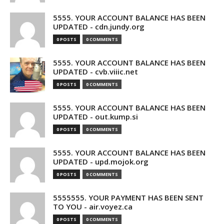
5555. YOUR ACCOUNT BALANCE HAS BEEN
UPDATED - cdn.jundy.org
0 POSTS
0 COMMENTS
5555. YOUR ACCOUNT BALANCE HAS BEEN
UPDATED - cvb.viiic.net
0 POSTS
0 COMMENTS
5555. YOUR ACCOUNT BALANCE HAS BEEN
UPDATED - out.kump.si
0 POSTS
0 COMMENTS
5555. YOUR ACCOUNT BALANCE HAS BEEN
UPDATED - upd.mojok.org
0 POSTS
0 COMMENTS
5555555. YOUR PAYMENT HAS BEEN SENT
TO YOU - air.voyez.ca
0 POSTS
0 COMMENTS