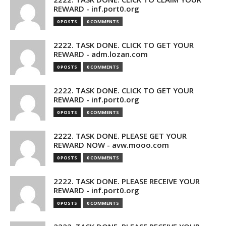
REWARD - inf.port0.org
0 POSTS
0 COMMENTS
2222. TASK DONE. CLICK TO GET YOUR
REWARD - adm.lozan.com
0 POSTS
0 COMMENTS
2222. TASK DONE. CLICK TO GET YOUR
REWARD - inf.port0.org
0 POSTS
0 COMMENTS
2222. TASK DONE. PLEASE GET YOUR
REWARD NOW - avw.mooo.com
0 POSTS
0 COMMENTS
2222. TASK DONE. PLEASE RECEIVE YOUR
REWARD - inf.port0.org
0 POSTS
0 COMMENTS