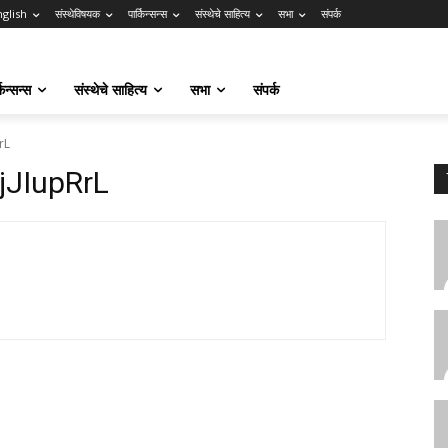
nglish
संस्थेविषयक
पार्किन्सन्स
संस्थेचे साहित्य
सभा
संपर्क
किन्सन्स
संस्थेचे साहित्य
सभा
संपर्क
rL
JIupRrL