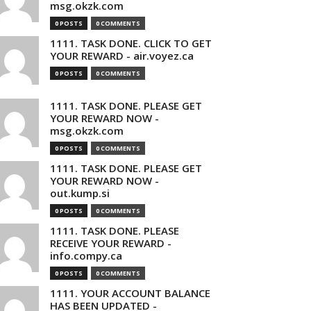
msg.okzk.com
0 POSTS
0 COMMENTS
1111. TASK DONE. CLICK TO GET
YOUR REWARD - air.voyez.ca
0 POSTS
0 COMMENTS
1111. TASK DONE. PLEASE GET
YOUR REWARD NOW -
msg.okzk.com
0 POSTS
0 COMMENTS
1111. TASK DONE. PLEASE GET
YOUR REWARD NOW -
out.kump.si
0 POSTS
0 COMMENTS
1111. TASK DONE. PLEASE
RECEIVE YOUR REWARD -
info.compy.ca
0 POSTS
0 COMMENTS
1111. YOUR ACCOUNT BALANCE
HAS BEEN UPDATED -