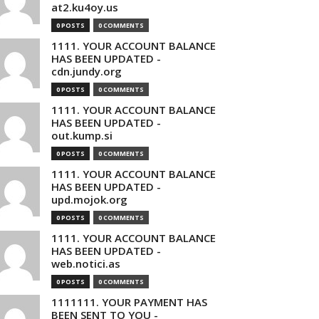
at2.ku4oy.us
0 POSTS
0 COMMENTS
1111. YOUR ACCOUNT BALANCE
HAS BEEN UPDATED -
cdn.jundy.org
0 POSTS
0 COMMENTS
1111. YOUR ACCOUNT BALANCE
HAS BEEN UPDATED -
out.kump.si
0 POSTS
0 COMMENTS
1111. YOUR ACCOUNT BALANCE
HAS BEEN UPDATED -
upd.mojok.org
0 POSTS
0 COMMENTS
1111. YOUR ACCOUNT BALANCE
HAS BEEN UPDATED -
web.notici.as
0 POSTS
0 COMMENTS
1111111. YOUR PAYMENT HAS
BEEN SENT TO YOU -