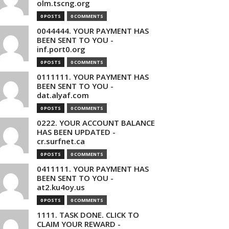
olm.tscng.org
0 POSTS
0 COMMENTS
0044444. YOUR PAYMENT HAS
BEEN SENT TO YOU -
inf.port0.org
0 POSTS
0 COMMENTS
0111111. YOUR PAYMENT HAS
BEEN SENT TO YOU -
dat.alyaf.com
0 POSTS
0 COMMENTS
0222. YOUR ACCOUNT BALANCE
HAS BEEN UPDATED -
cr.surfnet.ca
0 POSTS
0 COMMENTS
0411111. YOUR PAYMENT HAS
BEEN SENT TO YOU -
at2.ku4oy.us
0 POSTS
0 COMMENTS
1111. TASK DONE. CLICK TO
CLAIM YOUR REWARD -