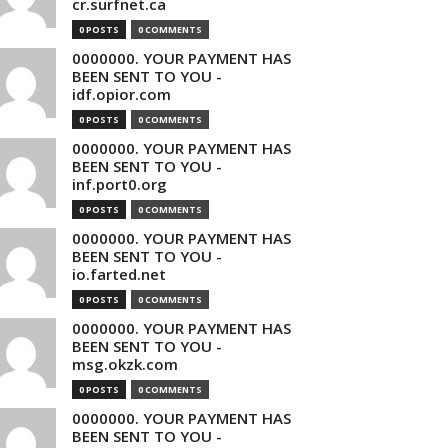
cr.surfnet.ca
0 POSTS
0 COMMENTS
0000000. YOUR PAYMENT HAS
BEEN SENT TO YOU -
idf.opior.com
0 POSTS
0 COMMENTS
0000000. YOUR PAYMENT HAS
BEEN SENT TO YOU -
inf.port0.org
0 POSTS
0 COMMENTS
0000000. YOUR PAYMENT HAS
BEEN SENT TO YOU -
io.farted.net
0 POSTS
0 COMMENTS
0000000. YOUR PAYMENT HAS
BEEN SENT TO YOU -
msg.okzk.com
0 POSTS
0 COMMENTS
0000000. YOUR PAYMENT HAS
BEEN SENT TO YOU -