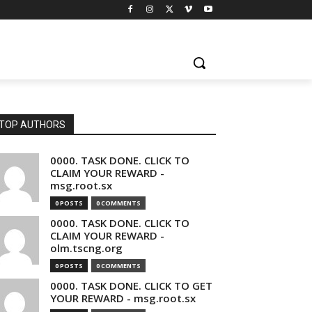
TOP AUTHORS
0000. TASK DONE. CLICK TO
CLAIM YOUR REWARD -
msg.root.sx
0 POSTS
0 COMMENTS
0000. TASK DONE. CLICK TO
CLAIM YOUR REWARD -
olm.tscng.org
0 POSTS
0 COMMENTS
0000. TASK DONE. CLICK TO GET
YOUR REWARD - msg.root.sx