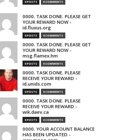
0 POSTS
0 COMMENTS
0000. TASK DONE. PLEASE GET
YOUR REWARD NOW -
id.fluxus.org
0 POSTS
0 COMMENTS
0000. TASK DONE. PLEASE GET
YOUR REWARD NOW -
msg.flamex.hm
0 POSTS
0 COMMENTS
0000. TASK DONE. PLEASE
RECEIVE YOUR REWARD -
id.unids.com
0 POSTS
0 COMMENTS
0000. TASK DONE. PLEASE
RECEIVE YOUR REWARD -
wik.daev.ca
0 POSTS
0 COMMENTS
0000. YOUR ACCOUNT BALANCE
HAS BEEN UPDATED -