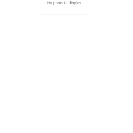
No posts to display