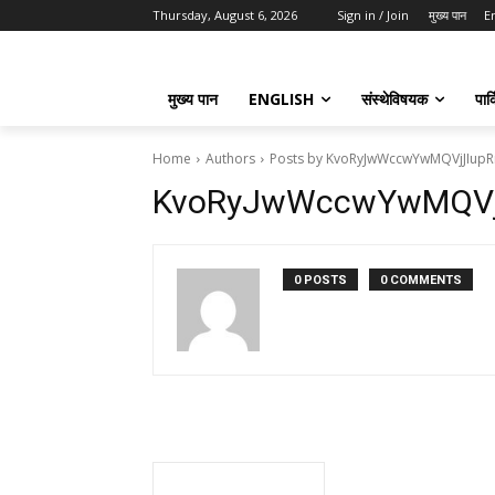
Thursday, August 6, 2026
Sign in / Join
मुख्य पान
E
मुख्य पान
ENGLISH
संस्थेविषयक
पार्
Home
Authors
Posts by KvoRyJwWccwYwMQVjJIupR
KvoRyJwWccwYwMQVj
0 POSTS
0 COMMENTS