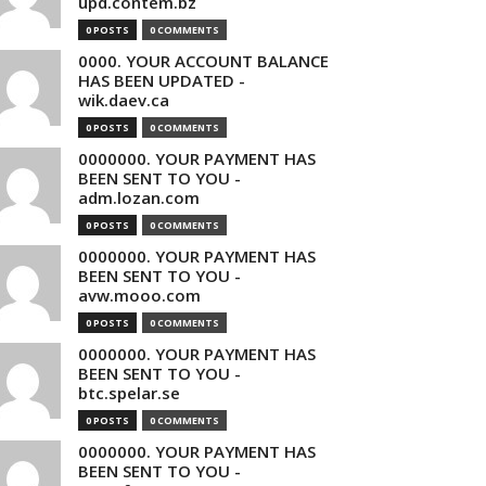
upd.contem.bz
0 POSTS
0 COMMENTS
0000. YOUR ACCOUNT BALANCE
HAS BEEN UPDATED -
wik.daev.ca
0 POSTS
0 COMMENTS
0000000. YOUR PAYMENT HAS
BEEN SENT TO YOU -
adm.lozan.com
0 POSTS
0 COMMENTS
0000000. YOUR PAYMENT HAS
BEEN SENT TO YOU -
avw.mooo.com
0 POSTS
0 COMMENTS
0000000. YOUR PAYMENT HAS
BEEN SENT TO YOU -
btc.spelar.se
0 POSTS
0 COMMENTS
0000000. YOUR PAYMENT HAS
BEEN SENT TO YOU -