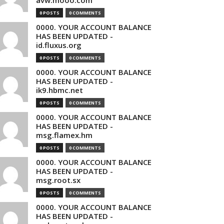
avw.mooo.com
0 POSTS
0 COMMENTS
0000. YOUR ACCOUNT BALANCE
HAS BEEN UPDATED -
id.fluxus.org
0 POSTS
0 COMMENTS
0000. YOUR ACCOUNT BALANCE
HAS BEEN UPDATED -
ik9.hbmc.net
0 POSTS
0 COMMENTS
0000. YOUR ACCOUNT BALANCE
HAS BEEN UPDATED -
msg.flamex.hm
0 POSTS
0 COMMENTS
0000. YOUR ACCOUNT BALANCE
HAS BEEN UPDATED -
msg.root.sx
0 POSTS
0 COMMENTS
0000. YOUR ACCOUNT BALANCE
HAS BEEN UPDATED -