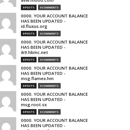
avw.mooo.com
0 POSTS
0 COMMENTS
0000. YOUR ACCOUNT BALANCE
HAS BEEN UPDATED -
id.fluxus.org
0 POSTS
0 COMMENTS
0000. YOUR ACCOUNT BALANCE
HAS BEEN UPDATED -
ik9.hbmc.net
0 POSTS
0 COMMENTS
0000. YOUR ACCOUNT BALANCE
HAS BEEN UPDATED -
msg.flamex.hm
0 POSTS
0 COMMENTS
0000. YOUR ACCOUNT BALANCE
HAS BEEN UPDATED -
msg.root.sx
0 POSTS
0 COMMENTS
0000. YOUR ACCOUNT BALANCE
HAS BEEN UPDATED -