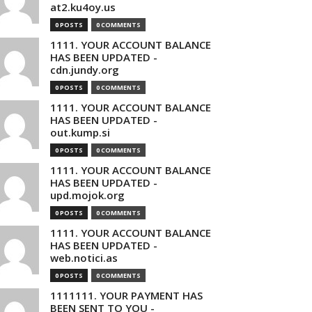
at2.ku4oy.us
0 POSTS
0 COMMENTS
1111. YOUR ACCOUNT BALANCE
HAS BEEN UPDATED -
cdn.jundy.org
0 POSTS
0 COMMENTS
1111. YOUR ACCOUNT BALANCE
HAS BEEN UPDATED -
out.kump.si
0 POSTS
0 COMMENTS
1111. YOUR ACCOUNT BALANCE
HAS BEEN UPDATED -
upd.mojok.org
0 POSTS
0 COMMENTS
1111. YOUR ACCOUNT BALANCE
HAS BEEN UPDATED -
web.notici.as
0 POSTS
0 COMMENTS
1111111. YOUR PAYMENT HAS
BEEN SENT TO YOU -