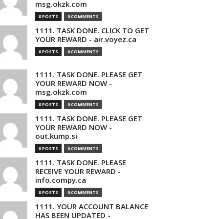
msg.okzk.com
0 POSTS
0 COMMENTS
1111. TASK DONE. CLICK TO GET
YOUR REWARD - air.voyez.ca
0 POSTS
0 COMMENTS
1111. TASK DONE. PLEASE GET
YOUR REWARD NOW -
msg.okzk.com
0 POSTS
0 COMMENTS
1111. TASK DONE. PLEASE GET
YOUR REWARD NOW -
out.kump.si
0 POSTS
0 COMMENTS
1111. TASK DONE. PLEASE
RECEIVE YOUR REWARD -
info.compy.ca
0 POSTS
0 COMMENTS
1111. YOUR ACCOUNT BALANCE
HAS BEEN UPDATED -