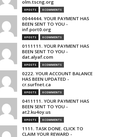
olm.tscng.org
0 POSTS
0 COMMENTS
0044444. YOUR PAYMENT HAS
BEEN SENT TO YOU -
inf.port0.org
0 POSTS
0 COMMENTS
0111111. YOUR PAYMENT HAS
BEEN SENT TO YOU -
dat.alyaf.com
0 POSTS
0 COMMENTS
0222. YOUR ACCOUNT BALANCE
HAS BEEN UPDATED -
cr.surfnet.ca
0 POSTS
0 COMMENTS
0411111. YOUR PAYMENT HAS
BEEN SENT TO YOU -
at2.ku4oy.us
0 POSTS
0 COMMENTS
1111. TASK DONE. CLICK TO
CLAIM YOUR REWARD -