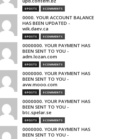
upd.contem.bz
0 POSTS
0 COMMENTS
0000. YOUR ACCOUNT BALANCE
HAS BEEN UPDATED -
wik.daev.ca
0 POSTS
0 COMMENTS
0000000. YOUR PAYMENT HAS
BEEN SENT TO YOU -
adm.lozan.com
0 POSTS
0 COMMENTS
0000000. YOUR PAYMENT HAS
BEEN SENT TO YOU -
avw.mooo.com
0 POSTS
0 COMMENTS
0000000. YOUR PAYMENT HAS
BEEN SENT TO YOU -
btc.spelar.se
0 POSTS
0 COMMENTS
0000000. YOUR PAYMENT HAS
BEEN SENT TO YOU -