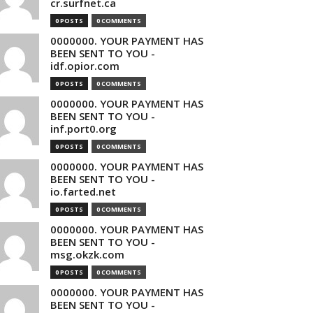
cr.surfnet.ca
0 POSTS
0 COMMENTS
0000000. YOUR PAYMENT HAS
BEEN SENT TO YOU -
idf.opior.com
0 POSTS
0 COMMENTS
0000000. YOUR PAYMENT HAS
BEEN SENT TO YOU -
inf.port0.org
0 POSTS
0 COMMENTS
0000000. YOUR PAYMENT HAS
BEEN SENT TO YOU -
io.farted.net
0 POSTS
0 COMMENTS
0000000. YOUR PAYMENT HAS
BEEN SENT TO YOU -
msg.okzk.com
0 POSTS
0 COMMENTS
0000000. YOUR PAYMENT HAS
BEEN SENT TO YOU -