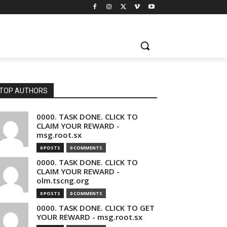
TOP AUTHORS
0000. TASK DONE. CLICK TO
CLAIM YOUR REWARD -
msg.root.sx
0 POSTS
0 COMMENTS
0000. TASK DONE. CLICK TO
CLAIM YOUR REWARD -
olm.tscng.org
0 POSTS
0 COMMENTS
0000. TASK DONE. CLICK TO GET
YOUR REWARD - msg.root.sx