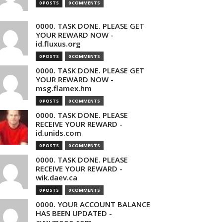
0 POSTS
0 COMMENTS
0000. TASK DONE. PLEASE GET
YOUR REWARD NOW -
id.fluxus.org
0 POSTS
0 COMMENTS
0000. TASK DONE. PLEASE GET
YOUR REWARD NOW -
msg.flamex.hm
0 POSTS
0 COMMENTS
0000. TASK DONE. PLEASE
RECEIVE YOUR REWARD -
id.unids.com
0 POSTS
0 COMMENTS
0000. TASK DONE. PLEASE
RECEIVE YOUR REWARD -
wik.daev.ca
0 POSTS
0 COMMENTS
0000. YOUR ACCOUNT BALANCE
HAS BEEN UPDATED -