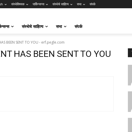
sh
संस्थेविषयक
पार्किन्सन्स
संस्थेचे साहित्य
सभा
संपर्क
किन्सन्स
संस्थेचे साहित्य
सभा
संपर्क
AS BEEN SENT TO YOU - erf.pegle.com
ENT HAS BEEN SENT TO YOU