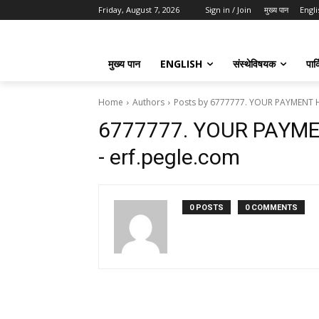
Friday, August 7, 2026
Sign in / Join
मुख्य पान
Engli
मुख्य पान
ENGLISH
संस्थेविषयक
पार्
Home
Authors
Posts by 6777777. YOUR PAYMENT H
6777777. YOUR PAYM
- erf.pegle.com
0 POSTS
0 COMMENTS