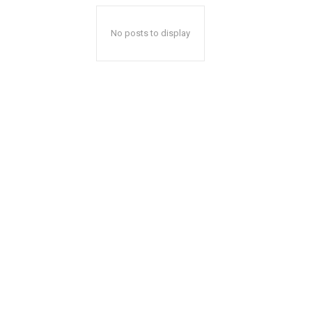
No posts to display