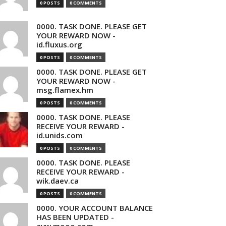
0 POSTS
0 COMMENTS
0000. TASK DONE. PLEASE GET
YOUR REWARD NOW -
id.fluxus.org
0 POSTS
0 COMMENTS
0000. TASK DONE. PLEASE GET
YOUR REWARD NOW -
msg.flamex.hm
0 POSTS
0 COMMENTS
0000. TASK DONE. PLEASE
RECEIVE YOUR REWARD -
id.unids.com
0 POSTS
0 COMMENTS
0000. TASK DONE. PLEASE
RECEIVE YOUR REWARD -
wik.daev.ca
0 POSTS
0 COMMENTS
0000. YOUR ACCOUNT BALANCE
HAS BEEN UPDATED -