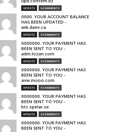
upd.contem.bz
0 POSTS
0 COMMENTS
0000. YOUR ACCOUNT BALANCE
HAS BEEN UPDATED -
wik.daev.ca
0 POSTS
0 COMMENTS
0000000. YOUR PAYMENT HAS
BEEN SENT TO YOU -
adm.lozan.com
0 POSTS
0 COMMENTS
0000000. YOUR PAYMENT HAS
BEEN SENT TO YOU -
avw.mooo.com
0 POSTS
0 COMMENTS
0000000. YOUR PAYMENT HAS
BEEN SENT TO YOU -
btc.spelar.se
0 POSTS
0 COMMENTS
0000000. YOUR PAYMENT HAS
BEEN SENT TO YOU -