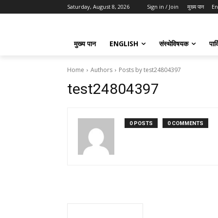
Saturday, August 8, 2026
Sign in / Join
मुख्य पान
En
मुख्य पान
ENGLISH
संस्थेविषयक
पार्
Home
Authors
Posts by test24804397
test24804397
0 POSTS
0 COMMENTS