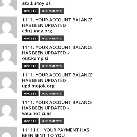
at2.ku4oy.us
0 POSTS
0 COMMENTS
1111. YOUR ACCOUNT BALANCE
HAS BEEN UPDATED -
cdn.jundy.org
0 POSTS
0 COMMENTS
1111. YOUR ACCOUNT BALANCE
HAS BEEN UPDATED -
out.kump.si
0 POSTS
0 COMMENTS
1111. YOUR ACCOUNT BALANCE
HAS BEEN UPDATED -
upd.mojok.org
0 POSTS
0 COMMENTS
1111. YOUR ACCOUNT BALANCE
HAS BEEN UPDATED -
web.notici.as
0 POSTS
0 COMMENTS
1111111. YOUR PAYMENT HAS
BEEN SENT TO YOU -