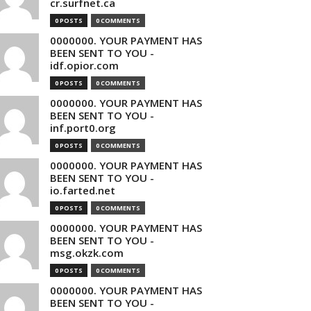
cr.surfnet.ca
0 POSTS
0 COMMENTS
0000000. YOUR PAYMENT HAS
BEEN SENT TO YOU -
idf.opior.com
0 POSTS
0 COMMENTS
0000000. YOUR PAYMENT HAS
BEEN SENT TO YOU -
inf.port0.org
0 POSTS
0 COMMENTS
0000000. YOUR PAYMENT HAS
BEEN SENT TO YOU -
io.farted.net
0 POSTS
0 COMMENTS
0000000. YOUR PAYMENT HAS
BEEN SENT TO YOU -
msg.okzk.com
0 POSTS
0 COMMENTS
0000000. YOUR PAYMENT HAS
BEEN SENT TO YOU -