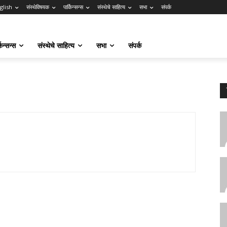
glish
संस्थेविषयक
पार्किन्सन्स
संस्थेचे साहित्य
सभा
संपर्क
किन्सन्स
संस्थेचे साहित्य
सभा
संपर्क