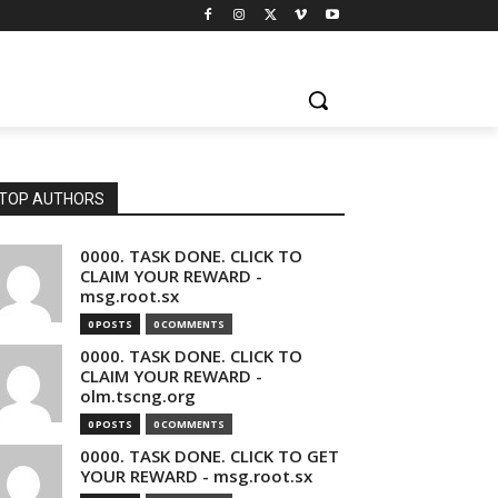
TOP AUTHORS
0000. TASK DONE. CLICK TO
CLAIM YOUR REWARD -
msg.root.sx
0 POSTS
0 COMMENTS
0000. TASK DONE. CLICK TO
CLAIM YOUR REWARD -
olm.tscng.org
0 POSTS
0 COMMENTS
0000. TASK DONE. CLICK TO GET
YOUR REWARD - msg.root.sx