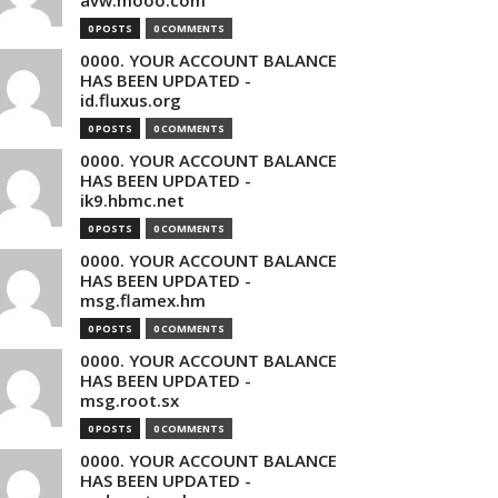
avw.mooo.com
0 POSTS
0 COMMENTS
0000. YOUR ACCOUNT BALANCE
HAS BEEN UPDATED -
id.fluxus.org
0 POSTS
0 COMMENTS
0000. YOUR ACCOUNT BALANCE
HAS BEEN UPDATED -
ik9.hbmc.net
0 POSTS
0 COMMENTS
0000. YOUR ACCOUNT BALANCE
HAS BEEN UPDATED -
msg.flamex.hm
0 POSTS
0 COMMENTS
0000. YOUR ACCOUNT BALANCE
HAS BEEN UPDATED -
msg.root.sx
0 POSTS
0 COMMENTS
0000. YOUR ACCOUNT BALANCE
HAS BEEN UPDATED -