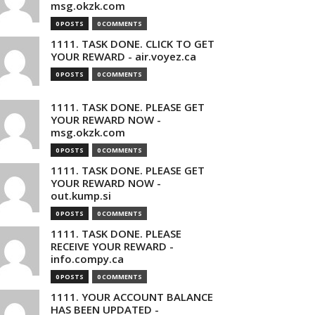
msg.okzk.com
0 POSTS
0 COMMENTS
1111. TASK DONE. CLICK TO GET
YOUR REWARD - air.voyez.ca
0 POSTS
0 COMMENTS
1111. TASK DONE. PLEASE GET
YOUR REWARD NOW -
msg.okzk.com
0 POSTS
0 COMMENTS
1111. TASK DONE. PLEASE GET
YOUR REWARD NOW -
out.kump.si
0 POSTS
0 COMMENTS
1111. TASK DONE. PLEASE
RECEIVE YOUR REWARD -
info.compy.ca
0 POSTS
0 COMMENTS
1111. YOUR ACCOUNT BALANCE
HAS BEEN UPDATED -