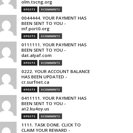
olm.tscng.org
0 POSTS
0 COMMENTS
0044444. YOUR PAYMENT HAS
BEEN SENT TO YOU -
inf.port0.org
0 POSTS
0 COMMENTS
0111111. YOUR PAYMENT HAS
BEEN SENT TO YOU -
dat.alyaf.com
0 POSTS
0 COMMENTS
0222. YOUR ACCOUNT BALANCE
HAS BEEN UPDATED -
cr.surfnet.ca
0 POSTS
0 COMMENTS
0411111. YOUR PAYMENT HAS
BEEN SENT TO YOU -
at2.ku4oy.us
0 POSTS
0 COMMENTS
1111. TASK DONE. CLICK TO
CLAIM YOUR REWARD -