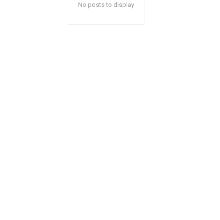
No posts to display