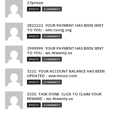
27prison
0 POSTS
0 COMMENTS
2822222. YOUR PAYMENT HAS BEEN SENT
TO YOU - olm.tscng.org
0 POSTS
0 COMMENTS
2999999. YOUR PAYMENT HAS BEEN SENT
TO YOU - ws.4twenty.us
0 POSTS
0 COMMENTS
3222. YOUR ACCOUNT BALANCE HAS BEEN
UPDATED - avw.mooo.com
0 POSTS
0 COMMENTS
3333. TASK DONE. CLICK TO CLAIM YOUR
REWARD - ws.4twenty.us
0 POSTS
0 COMMENTS