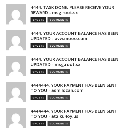
4444. TASK DONE. PLEASE RECEIVE YOUR
REWARD - msg.root.sx
0 POSTS
0 COMMENTS
4444. YOUR ACCOUNT BALANCE HAS BEEN
UPDATED - avw.mooo.com
0 POSTS
0 COMMENTS
4444. YOUR ACCOUNT BALANCE HAS BEEN
UPDATED - msg.root.sx
0 POSTS
0 COMMENTS
4444444. YOUR PAYMENT HAS BEEN SENT
TO YOU - adm.lozan.com
0 POSTS
0 COMMENTS
4444444. YOUR PAYMENT HAS BEEN SENT
TO YOU - at2.ku4oy.us
0 POSTS
0 COMMENTS