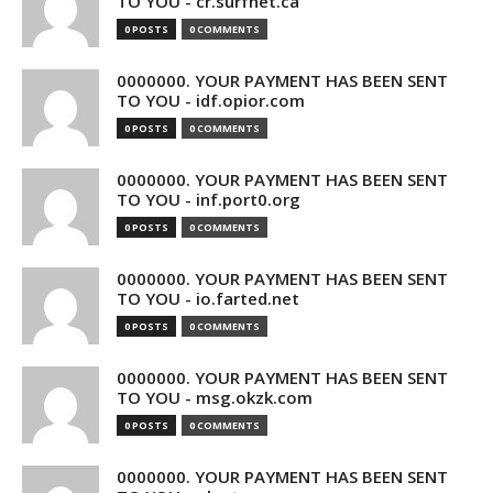
TO YOU - cr.surfnet.ca
0 POSTS
0 COMMENTS
0000000. YOUR PAYMENT HAS BEEN SENT
TO YOU - idf.opior.com
0 POSTS
0 COMMENTS
0000000. YOUR PAYMENT HAS BEEN SENT
TO YOU - inf.port0.org
0 POSTS
0 COMMENTS
0000000. YOUR PAYMENT HAS BEEN SENT
TO YOU - io.farted.net
0 POSTS
0 COMMENTS
0000000. YOUR PAYMENT HAS BEEN SENT
TO YOU - msg.okzk.com
0 POSTS
0 COMMENTS
0000000. YOUR PAYMENT HAS BEEN SENT