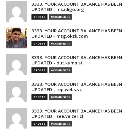
3333. YOUR ACCOUNT BALANCE HAS BEEN
UPDATED - ms.idigo.org
0 POSTS
0 COMMENTS
3333. YOUR ACCOUNT BALANCE HAS BEEN
UPDATED - msg.okzk.com
0 POSTS
0 COMMENTS
3333. YOUR ACCOUNT BALANCE HAS BEEN
UPDATED - out.kump.si
0 POSTS
0 COMMENTS
3333. YOUR ACCOUNT BALANCE HAS BEEN
UPDATED - rep.webs.vc
0 POSTS
0 COMMENTS
3333. YOUR ACCOUNT BALANCE HAS BEEN
UPDATED - see.vaizer.cl
0 POSTS
0 COMMENTS