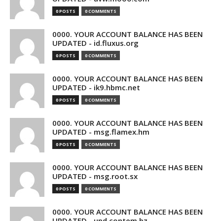
0 POSTS
0 COMMENTS
0000. YOUR ACCOUNT BALANCE HAS BEEN
UPDATED - id.fluxus.org
0 POSTS
0 COMMENTS
0000. YOUR ACCOUNT BALANCE HAS BEEN
UPDATED - ik9.hbmc.net
0 POSTS
0 COMMENTS
0000. YOUR ACCOUNT BALANCE HAS BEEN
UPDATED - msg.flamex.hm
0 POSTS
0 COMMENTS
0000. YOUR ACCOUNT BALANCE HAS BEEN
UPDATED - msg.root.sx
0 POSTS
0 COMMENTS
0000. YOUR ACCOUNT BALANCE HAS BEEN
UPDATED - upd.contem.bz