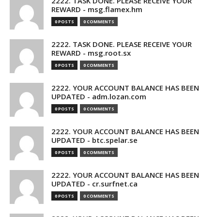
2222. TASK DONE. PLEASE RECEIVE YOUR
REWARD - msg.flamex.hm
0 POSTS
0 COMMENTS
2222. TASK DONE. PLEASE RECEIVE YOUR
REWARD - msg.root.sx
0 POSTS
0 COMMENTS
2222. YOUR ACCOUNT BALANCE HAS BEEN
UPDATED - adm.lozan.com
0 POSTS
0 COMMENTS
2222. YOUR ACCOUNT BALANCE HAS BEEN
UPDATED - btc.spelar.se
0 POSTS
0 COMMENTS
2222. YOUR ACCOUNT BALANCE HAS BEEN
UPDATED - cr.surfnet.ca
0 POSTS
0 COMMENTS