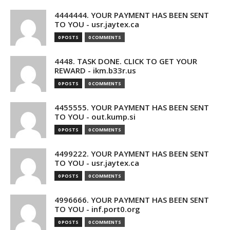
4444444. YOUR PAYMENT HAS BEEN SENT
TO YOU - usr.jaytex.ca
0 POSTS
0 COMMENTS
4448. TASK DONE. CLICK TO GET YOUR
REWARD - ikm.b33r.us
0 POSTS
0 COMMENTS
4455555. YOUR PAYMENT HAS BEEN SENT
TO YOU - out.kump.si
0 POSTS
0 COMMENTS
4499222. YOUR PAYMENT HAS BEEN SENT
TO YOU - usr.jaytex.ca
0 POSTS
0 COMMENTS
4996666. YOUR PAYMENT HAS BEEN SENT
TO YOU - inf.port0.org
0 POSTS
0 COMMENTS