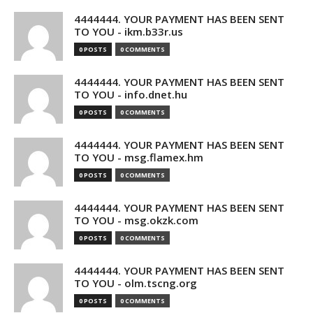
4444444. YOUR PAYMENT HAS BEEN SENT
TO YOU - ikm.b33r.us
0 POSTS
0 COMMENTS
4444444. YOUR PAYMENT HAS BEEN SENT
TO YOU - info.dnet.hu
0 POSTS
0 COMMENTS
4444444. YOUR PAYMENT HAS BEEN SENT
TO YOU - msg.flamex.hm
0 POSTS
0 COMMENTS
4444444. YOUR PAYMENT HAS BEEN SENT
TO YOU - msg.okzk.com
0 POSTS
0 COMMENTS
4444444. YOUR PAYMENT HAS BEEN SENT
TO YOU - olm.tscng.org
0 POSTS
0 COMMENTS