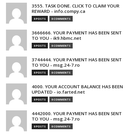
3555. TASK DONE. CLICK TO CLAIM YOUR
REWARD - info.compy.ca
0 POSTS
0 COMMENTS
3666666. YOUR PAYMENT HAS BEEN SENT
TO YOU - ik9.hbmc.net
0 POSTS
0 COMMENTS
3744444. YOUR PAYMENT HAS BEEN SENT
TO YOU - msg.24-7.ro
0 POSTS
0 COMMENTS
4000. YOUR ACCOUNT BALANCE HAS BEEN
UPDATED - io.farted.net
0 POSTS
0 COMMENTS
4442000. YOUR PAYMENT HAS BEEN SENT
TO YOU - msg.24-7.ro
0 POSTS
0 COMMENTS