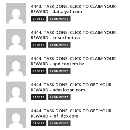
4443. TASK DONE. CLICK TO CLAIM YOUR
REWARD - dat.alyaf.com
0 POSTS
0 COMMENTS
4444. TASK DONE. CLICK TO CLAIM YOUR
REWARD - cr.surfnet.ca
0 POSTS
0 COMMENTS
4444. TASK DONE. CLICK TO CLAIM YOUR
REWARD - upd.contem.bz
0 POSTS
0 COMMENTS
4444. TASK DONE. CLICK TO GET YOUR
REWARD - adm.lozan.com
0 POSTS
0 COMMENTS
4444. TASK DONE. CLICK TO GET YOUR
REWARD - inf.ldtp.com
0 POSTS
0 COMMENTS