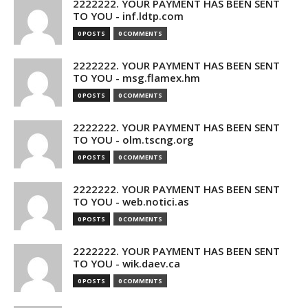
2222222. YOUR PAYMENT HAS BEEN SENT
TO YOU - inf.ldtp.com
0 POSTS
0 COMMENTS
2222222. YOUR PAYMENT HAS BEEN SENT
TO YOU - msg.flamex.hm
0 POSTS
0 COMMENTS
2222222. YOUR PAYMENT HAS BEEN SENT
TO YOU - olm.tscng.org
0 POSTS
0 COMMENTS
2222222. YOUR PAYMENT HAS BEEN SENT
TO YOU - web.notici.as
0 POSTS
0 COMMENTS
2222222. YOUR PAYMENT HAS BEEN SENT
TO YOU - wik.daev.ca
0 POSTS
0 COMMENTS