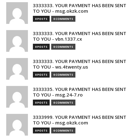
3333333. YOUR PAYMENT HAS BEEN SENT
TO YOU - msg.okzk.com
0 POSTS
0 COMMENTS
3333333. YOUR PAYMENT HAS BEEN SENT
TO YOU - vbn.1337.cx
0 POSTS
0 COMMENTS
3333333. YOUR PAYMENT HAS BEEN SENT
TO YOU - ws.4twenty.us
0 POSTS
0 COMMENTS
3333335. YOUR PAYMENT HAS BEEN SENT
TO YOU - msg.24-7.ro
0 POSTS
0 COMMENTS
3333999. YOUR PAYMENT HAS BEEN SENT
TO YOU - msg.okzk.com
0 POSTS
0 COMMENTS