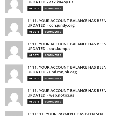
UPDATED - at2.ku4oy.us
0 POSTS
0 COMMENTS
1111. YOUR ACCOUNT BALANCE HAS BEEN
UPDATED - cdn.jundy.org
0 POSTS
0 COMMENTS
1111. YOUR ACCOUNT BALANCE HAS BEEN
UPDATED - out.kump.si
0 POSTS
0 COMMENTS
1111. YOUR ACCOUNT BALANCE HAS BEEN
UPDATED - upd.mojok.org
0 POSTS
0 COMMENTS
1111. YOUR ACCOUNT BALANCE HAS BEEN
UPDATED - web.notici.as
0 POSTS
0 COMMENTS
1111111. YOUR PAYMENT HAS BEEN SENT