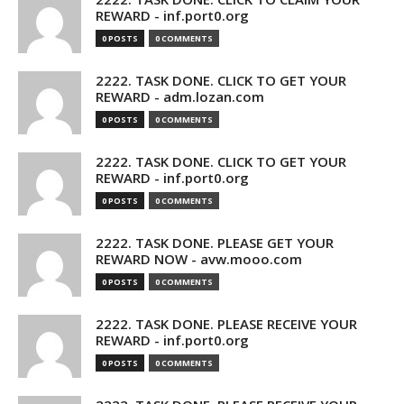
REWARD - inf.port0.org
0 POSTS
0 COMMENTS
2222. TASK DONE. CLICK TO GET YOUR
REWARD - adm.lozan.com
0 POSTS
0 COMMENTS
2222. TASK DONE. CLICK TO GET YOUR
REWARD - inf.port0.org
0 POSTS
0 COMMENTS
2222. TASK DONE. PLEASE GET YOUR
REWARD NOW - avw.mooo.com
0 POSTS
0 COMMENTS
2222. TASK DONE. PLEASE RECEIVE YOUR
REWARD - inf.port0.org
0 POSTS
0 COMMENTS