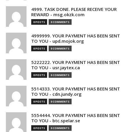
4999. TASK DONE. PLEASE RECEIVE YOUR
REWARD - msg.okzk.com
0 POSTS
0 COMMENTS
4999999. YOUR PAYMENT HAS BEEN SENT
TO YOU - upd.mojok.org
0 POSTS
0 COMMENTS
5222222. YOUR PAYMENT HAS BEEN SENT
TO YOU - usr.jaytex.ca
0 POSTS
0 COMMENTS
5514333. YOUR PAYMENT HAS BEEN SENT
TO YOU - cdn.jundy.org
0 POSTS
0 COMMENTS
5554444. YOUR PAYMENT HAS BEEN SENT
TO YOU - btc.spelar.se
0 POSTS
0 COMMENTS