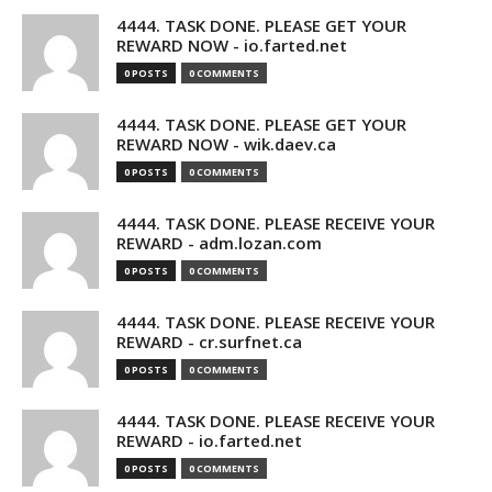
4444. TASK DONE. PLEASE GET YOUR
REWARD NOW - io.farted.net
0 POSTS
0 COMMENTS
4444. TASK DONE. PLEASE GET YOUR
REWARD NOW - wik.daev.ca
0 POSTS
0 COMMENTS
4444. TASK DONE. PLEASE RECEIVE YOUR
REWARD - adm.lozan.com
0 POSTS
0 COMMENTS
4444. TASK DONE. PLEASE RECEIVE YOUR
REWARD - cr.surfnet.ca
0 POSTS
0 COMMENTS
4444. TASK DONE. PLEASE RECEIVE YOUR
REWARD - io.farted.net
0 POSTS
0 COMMENTS