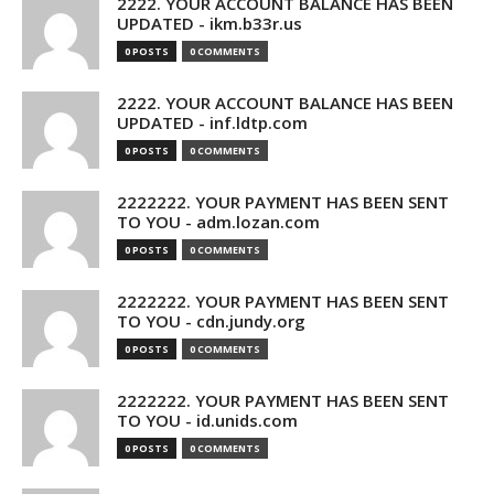
2222. YOUR ACCOUNT BALANCE HAS BEEN
UPDATED - ikm.b33r.us
0 POSTS
0 COMMENTS
2222. YOUR ACCOUNT BALANCE HAS BEEN
UPDATED - inf.ldtp.com
0 POSTS
0 COMMENTS
2222222. YOUR PAYMENT HAS BEEN SENT
TO YOU - adm.lozan.com
0 POSTS
0 COMMENTS
2222222. YOUR PAYMENT HAS BEEN SENT
TO YOU - cdn.jundy.org
0 POSTS
0 COMMENTS
2222222. YOUR PAYMENT HAS BEEN SENT
TO YOU - id.unids.com
0 POSTS
0 COMMENTS