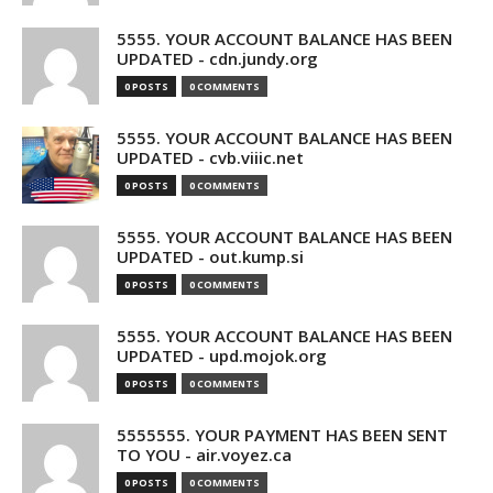
5555. YOUR ACCOUNT BALANCE HAS BEEN
UPDATED - cdn.jundy.org
0 POSTS
0 COMMENTS
5555. YOUR ACCOUNT BALANCE HAS BEEN
UPDATED - cvb.viiic.net
0 POSTS
0 COMMENTS
5555. YOUR ACCOUNT BALANCE HAS BEEN
UPDATED - out.kump.si
0 POSTS
0 COMMENTS
5555. YOUR ACCOUNT BALANCE HAS BEEN
UPDATED - upd.mojok.org
0 POSTS
0 COMMENTS
5555555. YOUR PAYMENT HAS BEEN SENT
TO YOU - air.voyez.ca
0 POSTS
0 COMMENTS