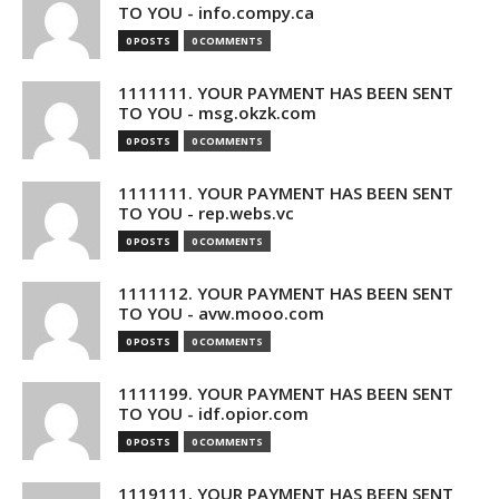
TO YOU - info.compy.ca
0 POSTS
0 COMMENTS
1111111. YOUR PAYMENT HAS BEEN SENT
TO YOU - msg.okzk.com
0 POSTS
0 COMMENTS
1111111. YOUR PAYMENT HAS BEEN SENT
TO YOU - rep.webs.vc
0 POSTS
0 COMMENTS
1111112. YOUR PAYMENT HAS BEEN SENT
TO YOU - avw.mooo.com
0 POSTS
0 COMMENTS
1111199. YOUR PAYMENT HAS BEEN SENT
TO YOU - idf.opior.com
0 POSTS
0 COMMENTS
1119111. YOUR PAYMENT HAS BEEN SENT