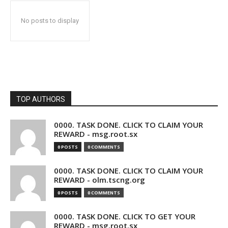
No posts to display
TOP AUTHORS
0000. TASK DONE. CLICK TO CLAIM YOUR
REWARD - msg.root.sx
0 POSTS
0 COMMENTS
0000. TASK DONE. CLICK TO CLAIM YOUR
REWARD - olm.tscng.org
0 POSTS
0 COMMENTS
0000. TASK DONE. CLICK TO GET YOUR
REWARD - msg.root.sx