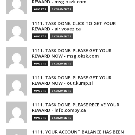
REWARD - msg.okzk.com
0 POSTS
0 COMMENTS
1111. TASK DONE. CLICK TO GET YOUR
REWARD - air.voyez.ca
0 POSTS
0 COMMENTS
1111. TASK DONE. PLEASE GET YOUR
REWARD NOW - msg.okzk.com
0 POSTS
0 COMMENTS
1111. TASK DONE. PLEASE GET YOUR
REWARD NOW - out.kump.si
0 POSTS
0 COMMENTS
1111. TASK DONE. PLEASE RECEIVE YOUR
REWARD - info.compy.ca
0 POSTS
0 COMMENTS
1111. YOUR ACCOUNT BALANCE HAS BEEN