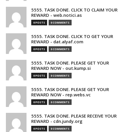
5555. TASK DONE. CLICK TO CLAIM YOUR
REWARD - web.notici.as
0 POSTS
0 COMMENTS
5555. TASK DONE. CLICK TO GET YOUR
REWARD - dat.alyaf.com
0 POSTS
0 COMMENTS
5555. TASK DONE. PLEASE GET YOUR
REWARD NOW - out.kump.si
0 POSTS
0 COMMENTS
5555. TASK DONE. PLEASE GET YOUR
REWARD NOW - rep.webs.vc
0 POSTS
0 COMMENTS
5555. TASK DONE. PLEASE RECEIVE YOUR
REWARD - cdn.jundy.org
0 POSTS
0 COMMENTS