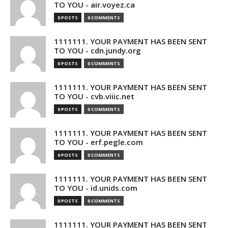
TO YOU - air.voyez.ca
0 POSTS
0 COMMENTS
1111111. YOUR PAYMENT HAS BEEN SENT
TO YOU - cdn.jundy.org
0 POSTS
0 COMMENTS
1111111. YOUR PAYMENT HAS BEEN SENT
TO YOU - cvb.viiic.net
0 POSTS
0 COMMENTS
1111111. YOUR PAYMENT HAS BEEN SENT
TO YOU - erf.pegle.com
0 POSTS
0 COMMENTS
1111111. YOUR PAYMENT HAS BEEN SENT
TO YOU - id.unids.com
0 POSTS
0 COMMENTS
1111111. YOUR PAYMENT HAS BEEN SENT