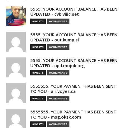
5555. YOUR ACCOUNT BALANCE HAS BEEN
UPDATED - cvb.viiic.net
0 POSTS
0 COMMENTS
5555. YOUR ACCOUNT BALANCE HAS BEEN
UPDATED - out.kump.si
0 POSTS
0 COMMENTS
5555. YOUR ACCOUNT BALANCE HAS BEEN
UPDATED - upd.mojok.org
0 POSTS
0 COMMENTS
5555555. YOUR PAYMENT HAS BEEN SENT
TO YOU - air.voyez.ca
0 POSTS
0 COMMENTS
5555555. YOUR PAYMENT HAS BEEN SENT
TO YOU - msg.okzk.com
0 POSTS
0 COMMENTS