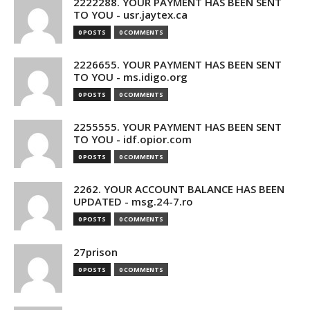
2222288. YOUR PAYMENT HAS BEEN SENT
TO YOU - usr.jaytex.ca
0 POSTS
0 COMMENTS
2226655. YOUR PAYMENT HAS BEEN SENT
TO YOU - ms.idigo.org
0 POSTS
0 COMMENTS
2255555. YOUR PAYMENT HAS BEEN SENT
TO YOU - idf.opior.com
0 POSTS
0 COMMENTS
2262. YOUR ACCOUNT BALANCE HAS BEEN
UPDATED - msg.24-7.ro
0 POSTS
0 COMMENTS
27prison
0 POSTS
0 COMMENTS