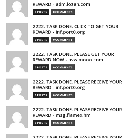
REWARD - adm.lozan.com
0 POSTS
0 COMMENTS
2222. TASK DONE. CLICK TO GET YOUR
REWARD - inf.port0.org
0 POSTS
0 COMMENTS
2222. TASK DONE. PLEASE GET YOUR
REWARD NOW - avw.mooo.com
0 POSTS
0 COMMENTS
2222. TASK DONE. PLEASE RECEIVE YOUR
REWARD - inf.port0.org
0 POSTS
0 COMMENTS
2222. TASK DONE. PLEASE RECEIVE YOUR
REWARD - msg.flamex.hm
0 POSTS
0 COMMENTS
2222. TASK DONE. PLEASE RECEIVE YOUR