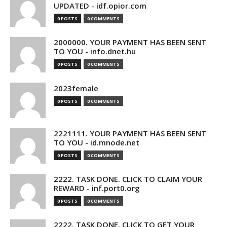
UPDATED - idf.opior.com
0 POSTS
0 COMMENTS
2000000. YOUR PAYMENT HAS BEEN SENT
TO YOU - info.dnet.hu
0 POSTS
0 COMMENTS
2023female
0 POSTS
0 COMMENTS
2221111. YOUR PAYMENT HAS BEEN SENT
TO YOU - id.mnode.net
0 POSTS
0 COMMENTS
2222. TASK DONE. CLICK TO CLAIM YOUR
REWARD - inf.port0.org
0 POSTS
0 COMMENTS
2222. TASK DONE. CLICK TO GET YOUR