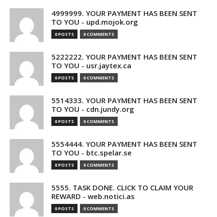
4999999. YOUR PAYMENT HAS BEEN SENT
TO YOU - upd.mojok.org
0 POSTS
0 COMMENTS
5222222. YOUR PAYMENT HAS BEEN SENT
TO YOU - usr.jaytex.ca
0 POSTS
0 COMMENTS
5514333. YOUR PAYMENT HAS BEEN SENT
TO YOU - cdn.jundy.org
0 POSTS
0 COMMENTS
5554444. YOUR PAYMENT HAS BEEN SENT
TO YOU - btc.spelar.se
0 POSTS
0 COMMENTS
5555. TASK DONE. CLICK TO CLAIM YOUR
REWARD - web.notici.as
0 POSTS
0 COMMENTS