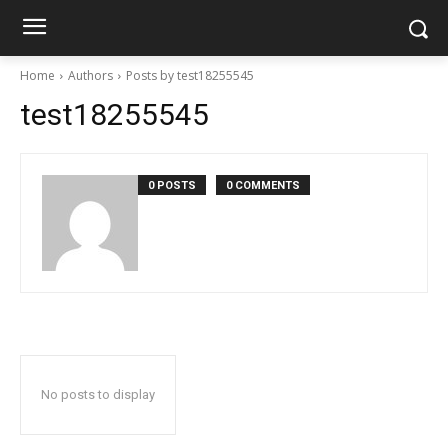
Home
Authors
Posts by test18255545
test18255545
0 POSTS
0 COMMENTS
No posts to display