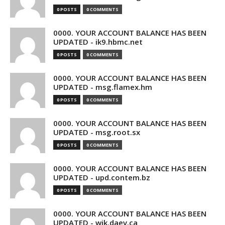
0 POSTS
0 COMMENTS
0000. YOUR ACCOUNT BALANCE HAS BEEN
UPDATED - ik9.hbmc.net
0 POSTS
0 COMMENTS
0000. YOUR ACCOUNT BALANCE HAS BEEN
UPDATED - msg.flamex.hm
0 POSTS
0 COMMENTS
0000. YOUR ACCOUNT BALANCE HAS BEEN
UPDATED - msg.root.sx
0 POSTS
0 COMMENTS
0000. YOUR ACCOUNT BALANCE HAS BEEN
UPDATED - upd.contem.bz
0 POSTS
0 COMMENTS
0000. YOUR ACCOUNT BALANCE HAS BEEN
UPDATED - wik.daev.ca