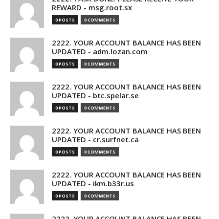
REWARD - msg.root.sx
0 POSTS
0 COMMENTS
2222. YOUR ACCOUNT BALANCE HAS BEEN
UPDATED - adm.lozan.com
0 POSTS
0 COMMENTS
2222. YOUR ACCOUNT BALANCE HAS BEEN
UPDATED - btc.spelar.se
0 POSTS
0 COMMENTS
2222. YOUR ACCOUNT BALANCE HAS BEEN
UPDATED - cr.surfnet.ca
0 POSTS
0 COMMENTS
2222. YOUR ACCOUNT BALANCE HAS BEEN
UPDATED - ikm.b33r.us
0 POSTS
0 COMMENTS
2222. YOUR ACCOUNT BALANCE HAS BEEN