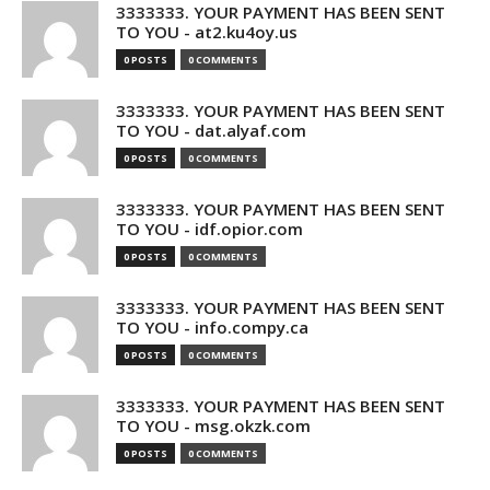
3333333. YOUR PAYMENT HAS BEEN SENT
TO YOU - at2.ku4oy.us
0 POSTS
0 COMMENTS
3333333. YOUR PAYMENT HAS BEEN SENT
TO YOU - dat.alyaf.com
0 POSTS
0 COMMENTS
3333333. YOUR PAYMENT HAS BEEN SENT
TO YOU - idf.opior.com
0 POSTS
0 COMMENTS
3333333. YOUR PAYMENT HAS BEEN SENT
TO YOU - info.compy.ca
0 POSTS
0 COMMENTS
3333333. YOUR PAYMENT HAS BEEN SENT
TO YOU - msg.okzk.com
0 POSTS
0 COMMENTS