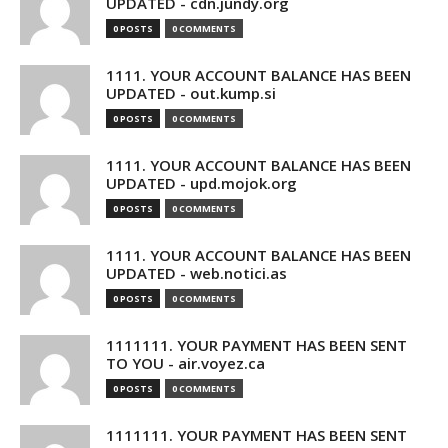
UPDATED - cdn.jundy.org
0 POSTS
0 COMMENTS
1111. YOUR ACCOUNT BALANCE HAS BEEN
UPDATED - out.kump.si
0 POSTS
0 COMMENTS
1111. YOUR ACCOUNT BALANCE HAS BEEN
UPDATED - upd.mojok.org
0 POSTS
0 COMMENTS
1111. YOUR ACCOUNT BALANCE HAS BEEN
UPDATED - web.notici.as
0 POSTS
0 COMMENTS
1111111. YOUR PAYMENT HAS BEEN SENT
TO YOU - air.voyez.ca
0 POSTS
0 COMMENTS
1111111. YOUR PAYMENT HAS BEEN SENT