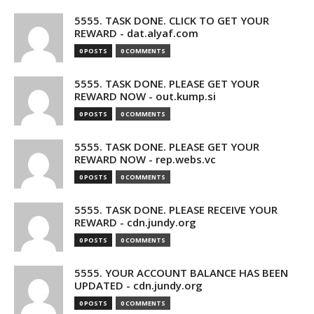
5555. TASK DONE. CLICK TO GET YOUR
REWARD - dat.alyaf.com
0 POSTS
0 COMMENTS
5555. TASK DONE. PLEASE GET YOUR
REWARD NOW - out.kump.si
0 POSTS
0 COMMENTS
5555. TASK DONE. PLEASE GET YOUR
REWARD NOW - rep.webs.vc
0 POSTS
0 COMMENTS
5555. TASK DONE. PLEASE RECEIVE YOUR
REWARD - cdn.jundy.org
0 POSTS
0 COMMENTS
5555. YOUR ACCOUNT BALANCE HAS BEEN
UPDATED - cdn.jundy.org
0 POSTS
0 COMMENTS