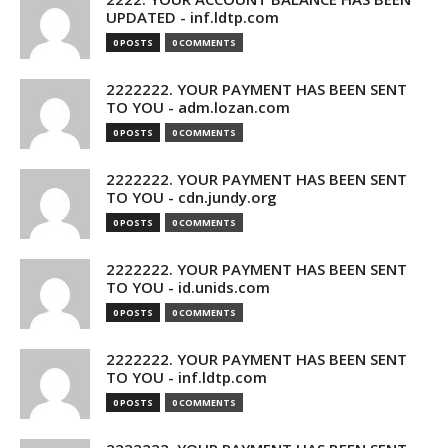
UPDATED - inf.ldtp.com
0 POSTS
0 COMMENTS
2222222. YOUR PAYMENT HAS BEEN SENT
TO YOU - adm.lozan.com
0 POSTS
0 COMMENTS
2222222. YOUR PAYMENT HAS BEEN SENT
TO YOU - cdn.jundy.org
0 POSTS
0 COMMENTS
2222222. YOUR PAYMENT HAS BEEN SENT
TO YOU - id.unids.com
0 POSTS
0 COMMENTS
2222222. YOUR PAYMENT HAS BEEN SENT
TO YOU - inf.ldtp.com
0 POSTS
0 COMMENTS