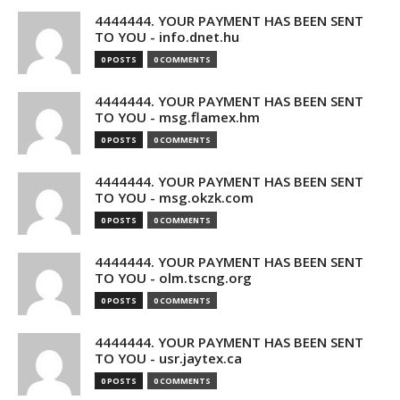
4444444. YOUR PAYMENT HAS BEEN SENT
TO YOU - info.dnet.hu
0 POSTS
0 COMMENTS
4444444. YOUR PAYMENT HAS BEEN SENT
TO YOU - msg.flamex.hm
0 POSTS
0 COMMENTS
4444444. YOUR PAYMENT HAS BEEN SENT
TO YOU - msg.okzk.com
0 POSTS
0 COMMENTS
4444444. YOUR PAYMENT HAS BEEN SENT
TO YOU - olm.tscng.org
0 POSTS
0 COMMENTS
4444444. YOUR PAYMENT HAS BEEN SENT
TO YOU - usr.jaytex.ca
0 POSTS
0 COMMENTS