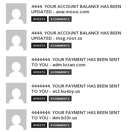
4444. YOUR ACCOUNT BALANCE HAS BEEN
UPDATED - avw.mooo.com
0 POSTS
0 COMMENTS
4444. YOUR ACCOUNT BALANCE HAS BEEN
UPDATED - msg.root.sx
0 POSTS
0 COMMENTS
4444444. YOUR PAYMENT HAS BEEN SENT
TO YOU - adm.lozan.com
0 POSTS
0 COMMENTS
4444444. YOUR PAYMENT HAS BEEN SENT
TO YOU - at2.ku4oy.us
0 POSTS
0 COMMENTS
4444444. YOUR PAYMENT HAS BEEN SENT
TO YOU - ikm.b33r.us
0 POSTS
0 COMMENTS