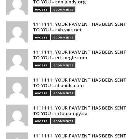
TO YOU - cdn.jundy.org
0 POSTS
0 COMMENTS
1111111. YOUR PAYMENT HAS BEEN SENT
TO YOU - cvb.viiic.net
0 POSTS
0 COMMENTS
1111111. YOUR PAYMENT HAS BEEN SENT
TO YOU - erf.pegle.com
0 POSTS
0 COMMENTS
1111111. YOUR PAYMENT HAS BEEN SENT
TO YOU - id.unids.com
0 POSTS
0 COMMENTS
1111111. YOUR PAYMENT HAS BEEN SENT
TO YOU - info.compy.ca
0 POSTS
0 COMMENTS
1111111. YOUR PAYMENT HAS BEEN SENT