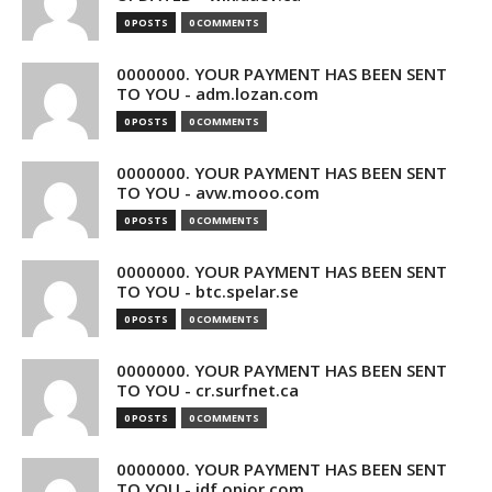
0 POSTS
0 COMMENTS
0000000. YOUR PAYMENT HAS BEEN SENT
TO YOU - adm.lozan.com
0 POSTS
0 COMMENTS
0000000. YOUR PAYMENT HAS BEEN SENT
TO YOU - avw.mooo.com
0 POSTS
0 COMMENTS
0000000. YOUR PAYMENT HAS BEEN SENT
TO YOU - btc.spelar.se
0 POSTS
0 COMMENTS
0000000. YOUR PAYMENT HAS BEEN SENT
TO YOU - cr.surfnet.ca
0 POSTS
0 COMMENTS
0000000. YOUR PAYMENT HAS BEEN SENT
TO YOU - idf.opior.com