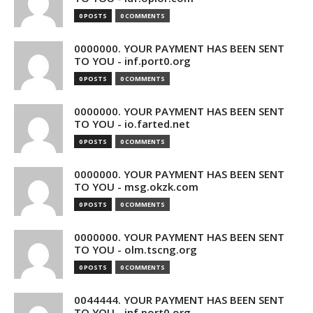
0 POSTS
0 COMMENTS
0000000. YOUR PAYMENT HAS BEEN SENT
TO YOU - inf.port0.org
0 POSTS
0 COMMENTS
0000000. YOUR PAYMENT HAS BEEN SENT
TO YOU - io.farted.net
0 POSTS
0 COMMENTS
0000000. YOUR PAYMENT HAS BEEN SENT
TO YOU - msg.okzk.com
0 POSTS
0 COMMENTS
0000000. YOUR PAYMENT HAS BEEN SENT
TO YOU - olm.tscng.org
0 POSTS
0 COMMENTS
0044444. YOUR PAYMENT HAS BEEN SENT
TO YOU - inf.port0.org