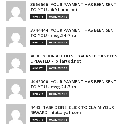
3666666. YOUR PAYMENT HAS BEEN SENT
TO YOU - ik9.hbmc.net
0 POSTS
0 COMMENTS
3744444. YOUR PAYMENT HAS BEEN SENT
TO YOU - msg.24-7.ro
0 POSTS
0 COMMENTS
4000. YOUR ACCOUNT BALANCE HAS BEEN
UPDATED - io.farted.net
0 POSTS
0 COMMENTS
4442000. YOUR PAYMENT HAS BEEN SENT
TO YOU - msg.24-7.ro
0 POSTS
0 COMMENTS
4443. TASK DONE. CLICK TO CLAIM YOUR
REWARD - dat.alyaf.com
0 POSTS
0 COMMENTS