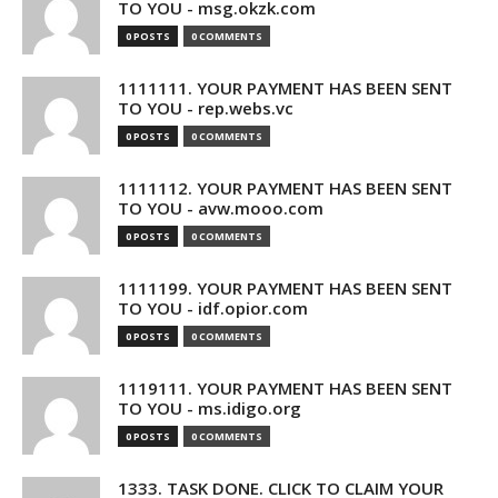
TO YOU - msg.okzk.com
0 POSTS
0 COMMENTS
1111111. YOUR PAYMENT HAS BEEN SENT
TO YOU - rep.webs.vc
0 POSTS
0 COMMENTS
1111112. YOUR PAYMENT HAS BEEN SENT
TO YOU - avw.mooo.com
0 POSTS
0 COMMENTS
1111199. YOUR PAYMENT HAS BEEN SENT
TO YOU - idf.opior.com
0 POSTS
0 COMMENTS
1119111. YOUR PAYMENT HAS BEEN SENT
TO YOU - ms.idigo.org
0 POSTS
0 COMMENTS
1333. TASK DONE. CLICK TO CLAIM YOUR