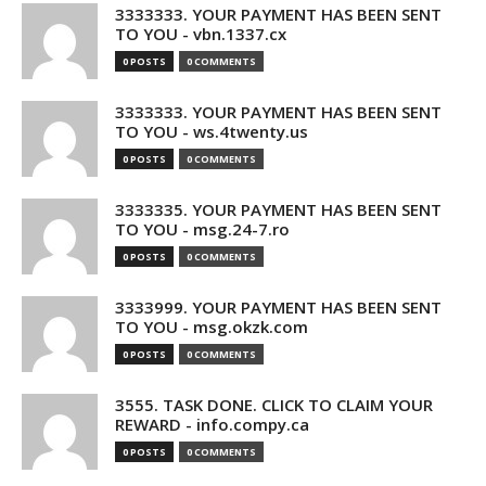
3333333. YOUR PAYMENT HAS BEEN SENT
TO YOU - vbn.1337.cx
0 POSTS
0 COMMENTS
3333333. YOUR PAYMENT HAS BEEN SENT
TO YOU - ws.4twenty.us
0 POSTS
0 COMMENTS
3333335. YOUR PAYMENT HAS BEEN SENT
TO YOU - msg.24-7.ro
0 POSTS
0 COMMENTS
3333999. YOUR PAYMENT HAS BEEN SENT
TO YOU - msg.okzk.com
0 POSTS
0 COMMENTS
3555. TASK DONE. CLICK TO CLAIM YOUR
REWARD - info.compy.ca
0 POSTS
0 COMMENTS