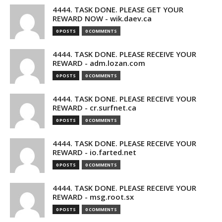
4444. TASK DONE. PLEASE GET YOUR
REWARD NOW - wik.daev.ca
0 POSTS
0 COMMENTS
4444. TASK DONE. PLEASE RECEIVE YOUR
REWARD - adm.lozan.com
0 POSTS
0 COMMENTS
4444. TASK DONE. PLEASE RECEIVE YOUR
REWARD - cr.surfnet.ca
0 POSTS
0 COMMENTS
4444. TASK DONE. PLEASE RECEIVE YOUR
REWARD - io.farted.net
0 POSTS
0 COMMENTS
4444. TASK DONE. PLEASE RECEIVE YOUR
REWARD - msg.root.sx
0 POSTS
0 COMMENTS