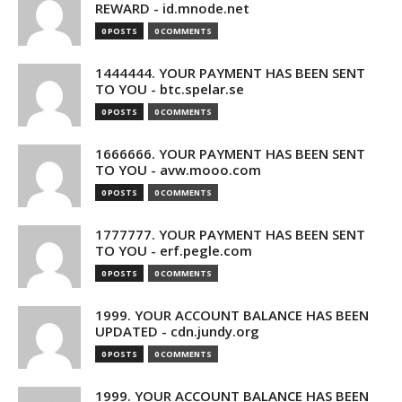
REWARD - id.mnode.net
0 POSTS
0 COMMENTS
1444444. YOUR PAYMENT HAS BEEN SENT
TO YOU - btc.spelar.se
0 POSTS
0 COMMENTS
1666666. YOUR PAYMENT HAS BEEN SENT
TO YOU - avw.mooo.com
0 POSTS
0 COMMENTS
1777777. YOUR PAYMENT HAS BEEN SENT
TO YOU - erf.pegle.com
0 POSTS
0 COMMENTS
1999. YOUR ACCOUNT BALANCE HAS BEEN
UPDATED - cdn.jundy.org
0 POSTS
0 COMMENTS
1999. YOUR ACCOUNT BALANCE HAS BEEN