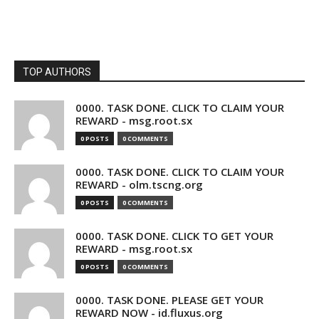
TOP AUTHORS
0000. TASK DONE. CLICK TO CLAIM YOUR
REWARD - msg.root.sx
0 POSTS
0 COMMENTS
0000. TASK DONE. CLICK TO CLAIM YOUR
REWARD - olm.tscng.org
0 POSTS
0 COMMENTS
0000. TASK DONE. CLICK TO GET YOUR
REWARD - msg.root.sx
0 POSTS
0 COMMENTS
0000. TASK DONE. PLEASE GET YOUR
REWARD NOW - id.fluxus.org