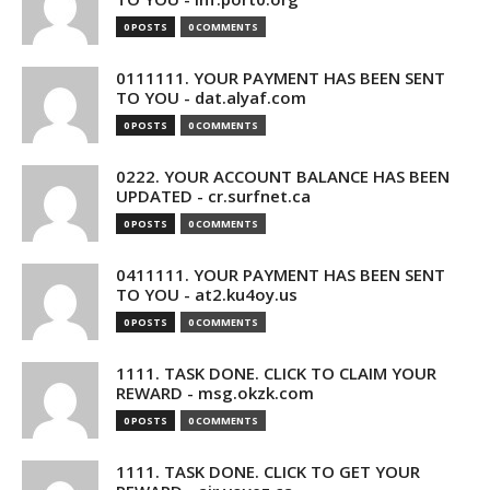
0 POSTS
0 COMMENTS
0111111. YOUR PAYMENT HAS BEEN SENT
TO YOU - dat.alyaf.com
0 POSTS
0 COMMENTS
0222. YOUR ACCOUNT BALANCE HAS BEEN
UPDATED - cr.surfnet.ca
0 POSTS
0 COMMENTS
0411111. YOUR PAYMENT HAS BEEN SENT
TO YOU - at2.ku4oy.us
0 POSTS
0 COMMENTS
1111. TASK DONE. CLICK TO CLAIM YOUR
REWARD - msg.okzk.com
0 POSTS
0 COMMENTS
1111. TASK DONE. CLICK TO GET YOUR