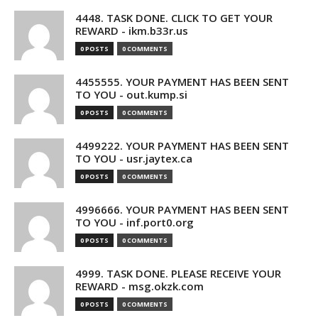
4448. TASK DONE. CLICK TO GET YOUR
REWARD - ikm.b33r.us
0 POSTS
0 COMMENTS
4455555. YOUR PAYMENT HAS BEEN SENT
TO YOU - out.kump.si
0 POSTS
0 COMMENTS
4499222. YOUR PAYMENT HAS BEEN SENT
TO YOU - usr.jaytex.ca
0 POSTS
0 COMMENTS
4996666. YOUR PAYMENT HAS BEEN SENT
TO YOU - inf.port0.org
0 POSTS
0 COMMENTS
4999. TASK DONE. PLEASE RECEIVE YOUR
REWARD - msg.okzk.com
0 POSTS
0 COMMENTS