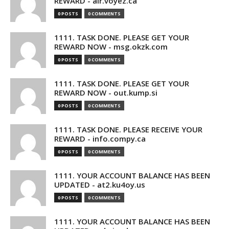
REWARD - air.voyez.ca
0 POSTS
0 COMMENTS
1111. TASK DONE. PLEASE GET YOUR
REWARD NOW - msg.okzk.com
0 POSTS
0 COMMENTS
1111. TASK DONE. PLEASE GET YOUR
REWARD NOW - out.kump.si
0 POSTS
0 COMMENTS
1111. TASK DONE. PLEASE RECEIVE YOUR
REWARD - info.compy.ca
0 POSTS
0 COMMENTS
1111. YOUR ACCOUNT BALANCE HAS BEEN
UPDATED - at2.ku4oy.us
0 POSTS
0 COMMENTS
1111. YOUR ACCOUNT BALANCE HAS BEEN