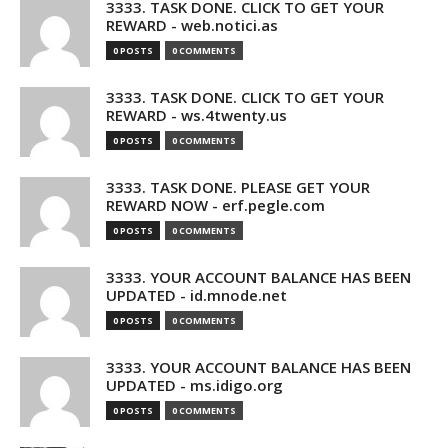
3333. TASK DONE. CLICK TO GET YOUR
REWARD - web.notici.as
0 POSTS
0 COMMENTS
3333. TASK DONE. CLICK TO GET YOUR
REWARD - ws.4twenty.us
0 POSTS
0 COMMENTS
3333. TASK DONE. PLEASE GET YOUR
REWARD NOW - erf.pegle.com
0 POSTS
0 COMMENTS
3333. YOUR ACCOUNT BALANCE HAS BEEN
UPDATED - id.mnode.net
0 POSTS
0 COMMENTS
3333. YOUR ACCOUNT BALANCE HAS BEEN
UPDATED - ms.idigo.org
0 POSTS
0 COMMENTS