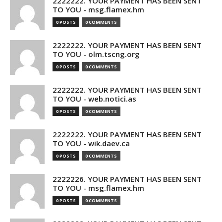
2222222. YOUR PAYMENT HAS BEEN SENT
TO YOU - msg.flamex.hm
0 POSTS
0 COMMENTS
2222222. YOUR PAYMENT HAS BEEN SENT
TO YOU - olm.tscng.org
0 POSTS
0 COMMENTS
2222222. YOUR PAYMENT HAS BEEN SENT
TO YOU - web.notici.as
0 POSTS
0 COMMENTS
2222222. YOUR PAYMENT HAS BEEN SENT
TO YOU - wik.daev.ca
0 POSTS
0 COMMENTS
2222226. YOUR PAYMENT HAS BEEN SENT
TO YOU - msg.flamex.hm
0 POSTS
0 COMMENTS