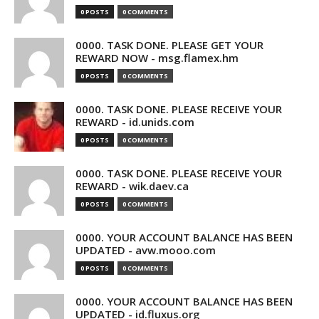
0 POSTS
0 COMMENTS
0000. TASK DONE. PLEASE GET YOUR
REWARD NOW - msg.flamex.hm
0 POSTS
0 COMMENTS
0000. TASK DONE. PLEASE RECEIVE YOUR
REWARD - id.unids.com
0 POSTS
0 COMMENTS
0000. TASK DONE. PLEASE RECEIVE YOUR
REWARD - wik.daev.ca
0 POSTS
0 COMMENTS
0000. YOUR ACCOUNT BALANCE HAS BEEN
UPDATED - avw.mooo.com
0 POSTS
0 COMMENTS
0000. YOUR ACCOUNT BALANCE HAS BEEN
UPDATED - id.fluxus.org