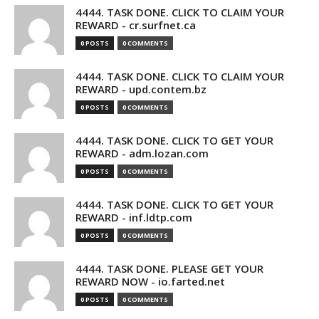
4444. TASK DONE. CLICK TO CLAIM YOUR
REWARD - cr.surfnet.ca
0 POSTS
0 COMMENTS
4444. TASK DONE. CLICK TO CLAIM YOUR
REWARD - upd.contem.bz
0 POSTS
0 COMMENTS
4444. TASK DONE. CLICK TO GET YOUR
REWARD - adm.lozan.com
0 POSTS
0 COMMENTS
4444. TASK DONE. CLICK TO GET YOUR
REWARD - inf.ldtp.com
0 POSTS
0 COMMENTS
4444. TASK DONE. PLEASE GET YOUR
REWARD NOW - io.farted.net
0 POSTS
0 COMMENTS