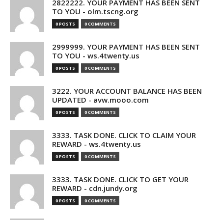
2822222. YOUR PAYMENT HAS BEEN SENT
TO YOU - olm.tscng.org
0 POSTS
0 COMMENTS
2999999. YOUR PAYMENT HAS BEEN SENT
TO YOU - ws.4twenty.us
0 POSTS
0 COMMENTS
3222. YOUR ACCOUNT BALANCE HAS BEEN
UPDATED - avw.mooo.com
0 POSTS
0 COMMENTS
3333. TASK DONE. CLICK TO CLAIM YOUR
REWARD - ws.4twenty.us
0 POSTS
0 COMMENTS
3333. TASK DONE. CLICK TO GET YOUR
REWARD - cdn.jundy.org
0 POSTS
0 COMMENTS