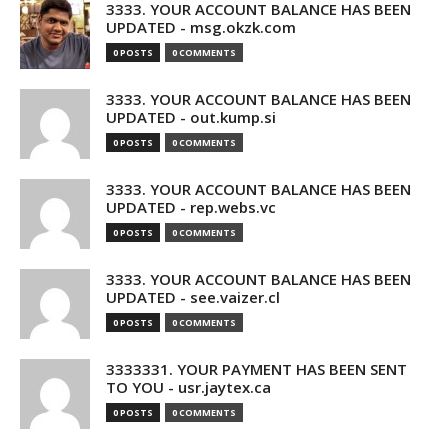
3333. YOUR ACCOUNT BALANCE HAS BEEN
UPDATED - msg.okzk.com
0 POSTS
0 COMMENTS
3333. YOUR ACCOUNT BALANCE HAS BEEN
UPDATED - out.kump.si
0 POSTS
0 COMMENTS
3333. YOUR ACCOUNT BALANCE HAS BEEN
UPDATED - rep.webs.vc
0 POSTS
0 COMMENTS
3333. YOUR ACCOUNT BALANCE HAS BEEN
UPDATED - see.vaizer.cl
0 POSTS
0 COMMENTS
3333331. YOUR PAYMENT HAS BEEN SENT
TO YOU - usr.jaytex.ca
0 POSTS
0 COMMENTS