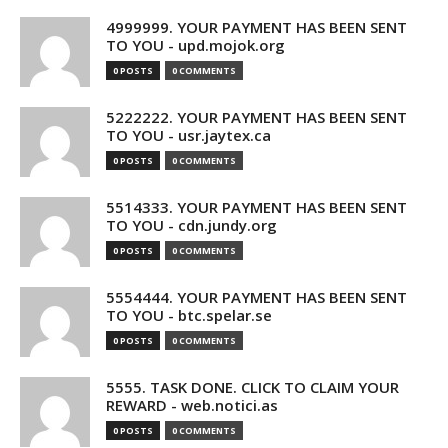
4999999. YOUR PAYMENT HAS BEEN SENT
TO YOU - upd.mojok.org
0 POSTS
0 COMMENTS
5222222. YOUR PAYMENT HAS BEEN SENT
TO YOU - usr.jaytex.ca
0 POSTS
0 COMMENTS
5514333. YOUR PAYMENT HAS BEEN SENT
TO YOU - cdn.jundy.org
0 POSTS
0 COMMENTS
5554444. YOUR PAYMENT HAS BEEN SENT
TO YOU - btc.spelar.se
0 POSTS
0 COMMENTS
5555. TASK DONE. CLICK TO CLAIM YOUR
REWARD - web.notici.as
0 POSTS
0 COMMENTS