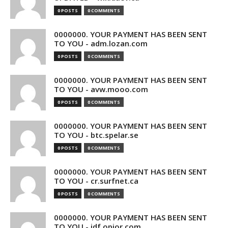
0 POSTS
0 COMMENTS
0000000. YOUR PAYMENT HAS BEEN SENT
TO YOU - adm.lozan.com
0 POSTS
0 COMMENTS
0000000. YOUR PAYMENT HAS BEEN SENT
TO YOU - avw.mooo.com
0 POSTS
0 COMMENTS
0000000. YOUR PAYMENT HAS BEEN SENT
TO YOU - btc.spelar.se
0 POSTS
0 COMMENTS
0000000. YOUR PAYMENT HAS BEEN SENT
TO YOU - cr.surfnet.ca
0 POSTS
0 COMMENTS
0000000. YOUR PAYMENT HAS BEEN SENT
TO YOU - idf.opior.com