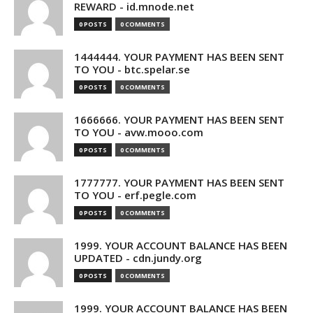
REWARD - id.mnode.net
0 POSTS
0 COMMENTS
1444444. YOUR PAYMENT HAS BEEN SENT
TO YOU - btc.spelar.se
0 POSTS
0 COMMENTS
1666666. YOUR PAYMENT HAS BEEN SENT
TO YOU - avw.mooo.com
0 POSTS
0 COMMENTS
1777777. YOUR PAYMENT HAS BEEN SENT
TO YOU - erf.pegle.com
0 POSTS
0 COMMENTS
1999. YOUR ACCOUNT BALANCE HAS BEEN
UPDATED - cdn.jundy.org
0 POSTS
0 COMMENTS
1999. YOUR ACCOUNT BALANCE HAS BEEN