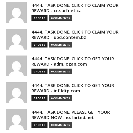
4444. TASK DONE. CLICK TO CLAIM YOUR
REWARD - cr.surfnet.ca
0 POSTS
0 COMMENTS
4444. TASK DONE. CLICK TO CLAIM YOUR
REWARD - upd.contem.bz
0 POSTS
0 COMMENTS
4444. TASK DONE. CLICK TO GET YOUR
REWARD - adm.lozan.com
0 POSTS
0 COMMENTS
4444. TASK DONE. CLICK TO GET YOUR
REWARD - inf.ldtp.com
0 POSTS
0 COMMENTS
4444. TASK DONE. PLEASE GET YOUR
REWARD NOW - io.farted.net
0 POSTS
0 COMMENTS