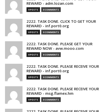
REWARD - adm.lozan.com
0 POSTS
0 COMMENTS
2222. TASK DONE. CLICK TO GET YOUR
REWARD - inf.port0.org
0 POSTS
0 COMMENTS
2222. TASK DONE. PLEASE GET YOUR
REWARD NOW - avw.mooo.com
0 POSTS
0 COMMENTS
2222. TASK DONE. PLEASE RECEIVE YOUR
REWARD - inf.port0.org
0 POSTS
0 COMMENTS
2222. TASK DONE. PLEASE RECEIVE YOUR
REWARD - msg.flamex.hm
0 POSTS
0 COMMENTS
2222. TASK DONE. PLEASE RECEIVE YOUR