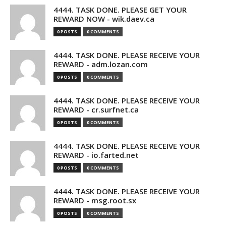
4444. TASK DONE. PLEASE GET YOUR
REWARD NOW - wik.daev.ca
0 POSTS
0 COMMENTS
4444. TASK DONE. PLEASE RECEIVE YOUR
REWARD - adm.lozan.com
0 POSTS
0 COMMENTS
4444. TASK DONE. PLEASE RECEIVE YOUR
REWARD - cr.surfnet.ca
0 POSTS
0 COMMENTS
4444. TASK DONE. PLEASE RECEIVE YOUR
REWARD - io.farted.net
0 POSTS
0 COMMENTS
4444. TASK DONE. PLEASE RECEIVE YOUR
REWARD - msg.root.sx
0 POSTS
0 COMMENTS