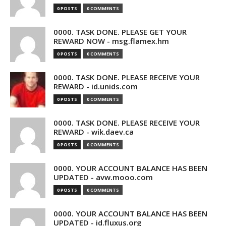
0 POSTS
0 COMMENTS
0000. TASK DONE. PLEASE GET YOUR
REWARD NOW - msg.flamex.hm
0 POSTS
0 COMMENTS
0000. TASK DONE. PLEASE RECEIVE YOUR
REWARD - id.unids.com
0 POSTS
0 COMMENTS
0000. TASK DONE. PLEASE RECEIVE YOUR
REWARD - wik.daev.ca
0 POSTS
0 COMMENTS
0000. YOUR ACCOUNT BALANCE HAS BEEN
UPDATED - avw.mooo.com
0 POSTS
0 COMMENTS
0000. YOUR ACCOUNT BALANCE HAS BEEN
UPDATED - id.fluxus.org