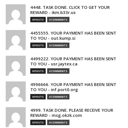
4448. TASK DONE. CLICK TO GET YOUR
REWARD - ikm.b33r.us
0 POSTS
0 COMMENTS
4455555. YOUR PAYMENT HAS BEEN SENT
TO YOU - out.kump.si
0 POSTS
0 COMMENTS
4499222. YOUR PAYMENT HAS BEEN SENT
TO YOU - usr.jaytex.ca
0 POSTS
0 COMMENTS
4996666. YOUR PAYMENT HAS BEEN SENT
TO YOU - inf.port0.org
0 POSTS
0 COMMENTS
4999. TASK DONE. PLEASE RECEIVE YOUR
REWARD - msg.okzk.com
0 POSTS
0 COMMENTS