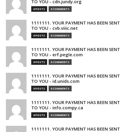
TO YOU - cdn.jundy.org
0 POSTS
0 COMMENTS
1111111. YOUR PAYMENT HAS BEEN SENT
TO YOU - cvb.viiic.net
0 POSTS
0 COMMENTS
1111111. YOUR PAYMENT HAS BEEN SENT
TO YOU - erf.pegle.com
0 POSTS
0 COMMENTS
1111111. YOUR PAYMENT HAS BEEN SENT
TO YOU - id.unids.com
0 POSTS
0 COMMENTS
1111111. YOUR PAYMENT HAS BEEN SENT
TO YOU - info.compy.ca
0 POSTS
0 COMMENTS
1111111. YOUR PAYMENT HAS BEEN SENT