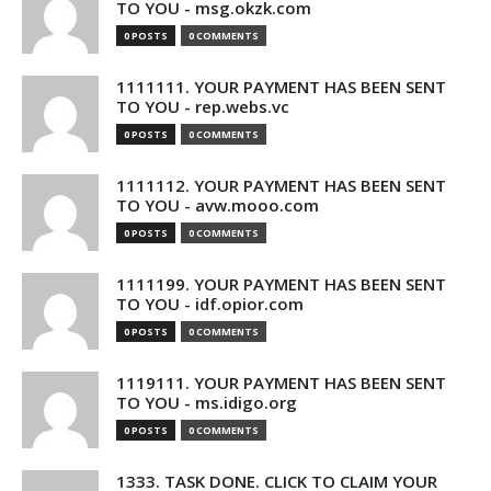
TO YOU - msg.okzk.com
0 POSTS
0 COMMENTS
1111111. YOUR PAYMENT HAS BEEN SENT
TO YOU - rep.webs.vc
0 POSTS
0 COMMENTS
1111112. YOUR PAYMENT HAS BEEN SENT
TO YOU - avw.mooo.com
0 POSTS
0 COMMENTS
1111199. YOUR PAYMENT HAS BEEN SENT
TO YOU - idf.opior.com
0 POSTS
0 COMMENTS
1119111. YOUR PAYMENT HAS BEEN SENT
TO YOU - ms.idigo.org
0 POSTS
0 COMMENTS
1333. TASK DONE. CLICK TO CLAIM YOUR