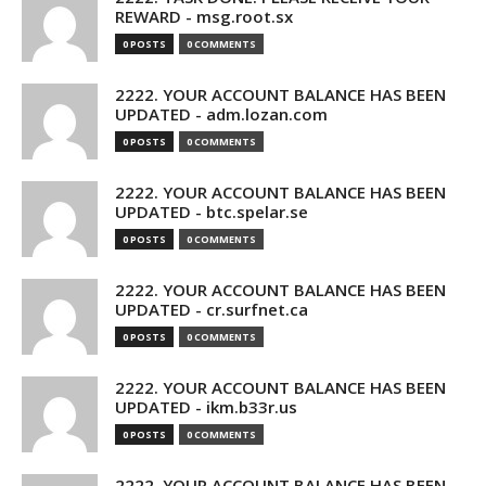
REWARD - msg.root.sx
0 POSTS
0 COMMENTS
2222. YOUR ACCOUNT BALANCE HAS BEEN
UPDATED - adm.lozan.com
0 POSTS
0 COMMENTS
2222. YOUR ACCOUNT BALANCE HAS BEEN
UPDATED - btc.spelar.se
0 POSTS
0 COMMENTS
2222. YOUR ACCOUNT BALANCE HAS BEEN
UPDATED - cr.surfnet.ca
0 POSTS
0 COMMENTS
2222. YOUR ACCOUNT BALANCE HAS BEEN
UPDATED - ikm.b33r.us
0 POSTS
0 COMMENTS
2222. YOUR ACCOUNT BALANCE HAS BEEN