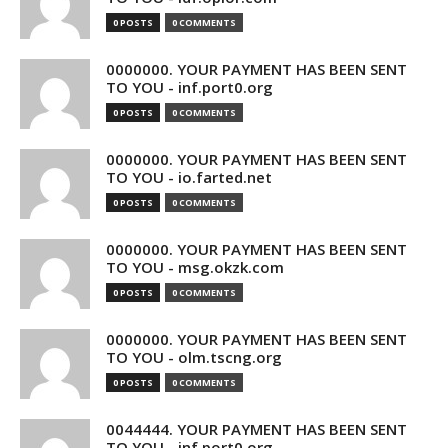
0 POSTS
0 COMMENTS
0000000. YOUR PAYMENT HAS BEEN SENT
TO YOU - inf.port0.org
0 POSTS
0 COMMENTS
0000000. YOUR PAYMENT HAS BEEN SENT
TO YOU - io.farted.net
0 POSTS
0 COMMENTS
0000000. YOUR PAYMENT HAS BEEN SENT
TO YOU - msg.okzk.com
0 POSTS
0 COMMENTS
0000000. YOUR PAYMENT HAS BEEN SENT
TO YOU - olm.tscng.org
0 POSTS
0 COMMENTS
0044444. YOUR PAYMENT HAS BEEN SENT
TO YOU - inf.port0.org