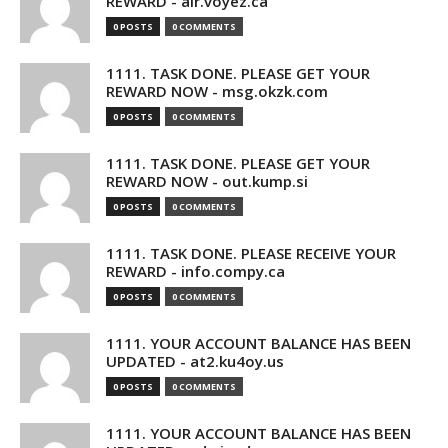
REWARD - air.voyez.ca
0 POSTS
0 COMMENTS
1111. TASK DONE. PLEASE GET YOUR
REWARD NOW - msg.okzk.com
0 POSTS
0 COMMENTS
1111. TASK DONE. PLEASE GET YOUR
REWARD NOW - out.kump.si
0 POSTS
0 COMMENTS
1111. TASK DONE. PLEASE RECEIVE YOUR
REWARD - info.compy.ca
0 POSTS
0 COMMENTS
1111. YOUR ACCOUNT BALANCE HAS BEEN
UPDATED - at2.ku4oy.us
0 POSTS
0 COMMENTS
1111. YOUR ACCOUNT BALANCE HAS BEEN