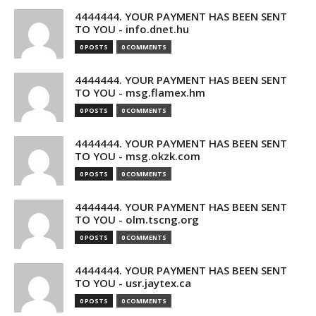
4444444. YOUR PAYMENT HAS BEEN SENT
TO YOU - info.dnet.hu
0 POSTS
0 COMMENTS
4444444. YOUR PAYMENT HAS BEEN SENT
TO YOU - msg.flamex.hm
0 POSTS
0 COMMENTS
4444444. YOUR PAYMENT HAS BEEN SENT
TO YOU - msg.okzk.com
0 POSTS
0 COMMENTS
4444444. YOUR PAYMENT HAS BEEN SENT
TO YOU - olm.tscng.org
0 POSTS
0 COMMENTS
4444444. YOUR PAYMENT HAS BEEN SENT
TO YOU - usr.jaytex.ca
0 POSTS
0 COMMENTS