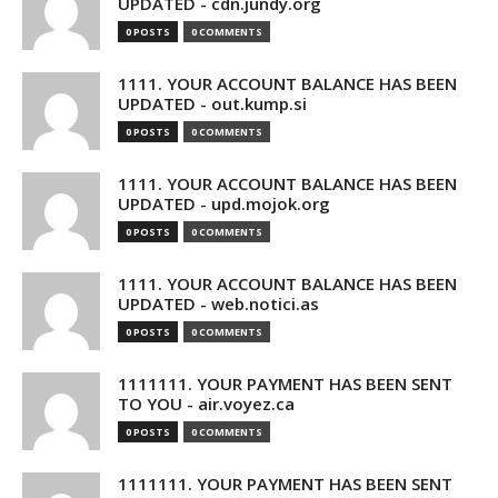
UPDATED - cdn.jundy.org
0 POSTS
0 COMMENTS
1111. YOUR ACCOUNT BALANCE HAS BEEN
UPDATED - out.kump.si
0 POSTS
0 COMMENTS
1111. YOUR ACCOUNT BALANCE HAS BEEN
UPDATED - upd.mojok.org
0 POSTS
0 COMMENTS
1111. YOUR ACCOUNT BALANCE HAS BEEN
UPDATED - web.notici.as
0 POSTS
0 COMMENTS
1111111. YOUR PAYMENT HAS BEEN SENT
TO YOU - air.voyez.ca
0 POSTS
0 COMMENTS
1111111. YOUR PAYMENT HAS BEEN SENT