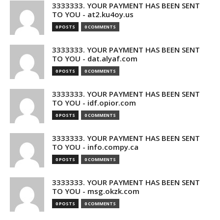
3333333. YOUR PAYMENT HAS BEEN SENT
TO YOU - at2.ku4oy.us
0 POSTS
0 COMMENTS
3333333. YOUR PAYMENT HAS BEEN SENT
TO YOU - dat.alyaf.com
0 POSTS
0 COMMENTS
3333333. YOUR PAYMENT HAS BEEN SENT
TO YOU - idf.opior.com
0 POSTS
0 COMMENTS
3333333. YOUR PAYMENT HAS BEEN SENT
TO YOU - info.compy.ca
0 POSTS
0 COMMENTS
3333333. YOUR PAYMENT HAS BEEN SENT
TO YOU - msg.okzk.com
0 POSTS
0 COMMENTS