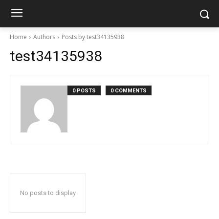
Home
Authors
Posts by test34135938
test34135938
0 POSTS
0 COMMENTS
No posts to display