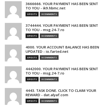
3666666. YOUR PAYMENT HAS BEEN SENT
TO YOU - ik9.hbmc.net
0 POSTS
0 COMMENTS
3744444. YOUR PAYMENT HAS BEEN SENT
TO YOU - msg.24-7.ro
0 POSTS
0 COMMENTS
4000. YOUR ACCOUNT BALANCE HAS BEEN
UPDATED - io.farted.net
0 POSTS
0 COMMENTS
4442000. YOUR PAYMENT HAS BEEN SENT
TO YOU - msg.24-7.ro
0 POSTS
0 COMMENTS
4443. TASK DONE. CLICK TO CLAIM YOUR
REWARD - dat.alyaf.com
0 POSTS
0 COMMENTS