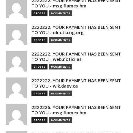
2222222. YOUR PAYMENT HAS BEEN SENT
TO YOU - msg.flamex.hm
0 POSTS
0 COMMENTS
2222222. YOUR PAYMENT HAS BEEN SENT
TO YOU - olm.tscng.org
0 POSTS
0 COMMENTS
2222222. YOUR PAYMENT HAS BEEN SENT
TO YOU - web.notici.as
0 POSTS
0 COMMENTS
2222222. YOUR PAYMENT HAS BEEN SENT
TO YOU - wik.daev.ca
0 POSTS
0 COMMENTS
2222226. YOUR PAYMENT HAS BEEN SENT
TO YOU - msg.flamex.hm
0 POSTS
0 COMMENTS