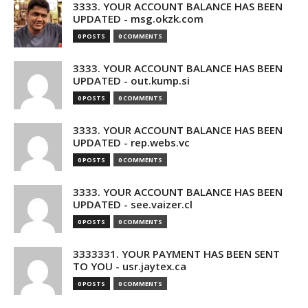
3333. YOUR ACCOUNT BALANCE HAS BEEN
UPDATED - msg.okzk.com
0 POSTS
0 COMMENTS
3333. YOUR ACCOUNT BALANCE HAS BEEN
UPDATED - out.kump.si
0 POSTS
0 COMMENTS
3333. YOUR ACCOUNT BALANCE HAS BEEN
UPDATED - rep.webs.vc
0 POSTS
0 COMMENTS
3333. YOUR ACCOUNT BALANCE HAS BEEN
UPDATED - see.vaizer.cl
0 POSTS
0 COMMENTS
3333331. YOUR PAYMENT HAS BEEN SENT
TO YOU - usr.jaytex.ca
0 POSTS
0 COMMENTS