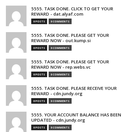
5555. TASK DONE. CLICK TO GET YOUR
REWARD - dat.alyaf.com
0 POSTS
0 COMMENTS
5555. TASK DONE. PLEASE GET YOUR
REWARD NOW - out.kump.si
0 POSTS
0 COMMENTS
5555. TASK DONE. PLEASE GET YOUR
REWARD NOW - rep.webs.vc
0 POSTS
0 COMMENTS
5555. TASK DONE. PLEASE RECEIVE YOUR
REWARD - cdn.jundy.org
0 POSTS
0 COMMENTS
5555. YOUR ACCOUNT BALANCE HAS BEEN
UPDATED - cdn.jundy.org
0 POSTS
0 COMMENTS