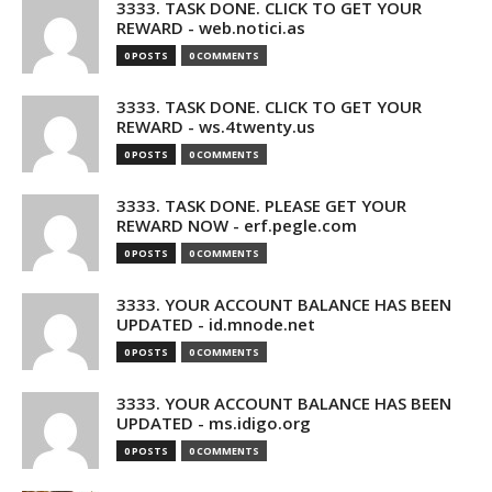
3333. TASK DONE. CLICK TO GET YOUR
REWARD - web.notici.as
0 POSTS
0 COMMENTS
3333. TASK DONE. CLICK TO GET YOUR
REWARD - ws.4twenty.us
0 POSTS
0 COMMENTS
3333. TASK DONE. PLEASE GET YOUR
REWARD NOW - erf.pegle.com
0 POSTS
0 COMMENTS
3333. YOUR ACCOUNT BALANCE HAS BEEN
UPDATED - id.mnode.net
0 POSTS
0 COMMENTS
3333. YOUR ACCOUNT BALANCE HAS BEEN
UPDATED - ms.idigo.org
0 POSTS
0 COMMENTS