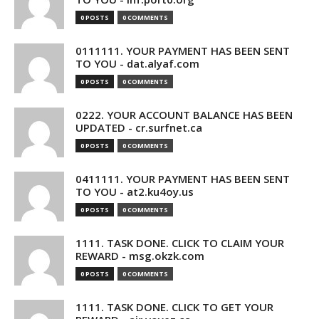
0 POSTS
0 COMMENTS
0111111. YOUR PAYMENT HAS BEEN SENT
TO YOU - dat.alyaf.com
0 POSTS
0 COMMENTS
0222. YOUR ACCOUNT BALANCE HAS BEEN
UPDATED - cr.surfnet.ca
0 POSTS
0 COMMENTS
0411111. YOUR PAYMENT HAS BEEN SENT
TO YOU - at2.ku4oy.us
0 POSTS
0 COMMENTS
1111. TASK DONE. CLICK TO CLAIM YOUR
REWARD - msg.okzk.com
0 POSTS
0 COMMENTS
1111. TASK DONE. CLICK TO GET YOUR