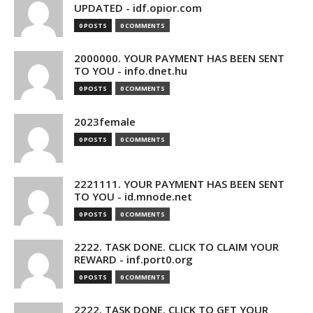
UPDATED - idf.opior.com
0 POSTS
0 COMMENTS
2000000. YOUR PAYMENT HAS BEEN SENT
TO YOU - info.dnet.hu
0 POSTS
0 COMMENTS
2023female
0 POSTS
0 COMMENTS
2221111. YOUR PAYMENT HAS BEEN SENT
TO YOU - id.mnode.net
0 POSTS
0 COMMENTS
2222. TASK DONE. CLICK TO CLAIM YOUR
REWARD - inf.port0.org
0 POSTS
0 COMMENTS
2222. TASK DONE. CLICK TO GET YOUR