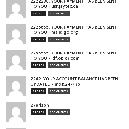
2222288. YOUR PAYMENT HAS BEEN SENT
TO YOU - usr.jaytex.ca
0 POSTS
0 COMMENTS
2226655. YOUR PAYMENT HAS BEEN SENT
TO YOU - ms.idigo.org
0 POSTS
0 COMMENTS
2255555. YOUR PAYMENT HAS BEEN SENT
TO YOU - idf.opior.com
0 POSTS
0 COMMENTS
2262. YOUR ACCOUNT BALANCE HAS BEEN
UPDATED - msg.24-7.ro
0 POSTS
0 COMMENTS
27prison
0 POSTS
0 COMMENTS