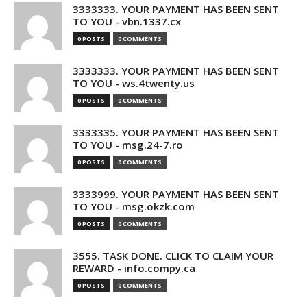
3333333. YOUR PAYMENT HAS BEEN SENT
TO YOU - vbn.1337.cx
0 POSTS
0 COMMENTS
3333333. YOUR PAYMENT HAS BEEN SENT
TO YOU - ws.4twenty.us
0 POSTS
0 COMMENTS
3333335. YOUR PAYMENT HAS BEEN SENT
TO YOU - msg.24-7.ro
0 POSTS
0 COMMENTS
3333999. YOUR PAYMENT HAS BEEN SENT
TO YOU - msg.okzk.com
0 POSTS
0 COMMENTS
3555. TASK DONE. CLICK TO CLAIM YOUR
REWARD - info.compy.ca
0 POSTS
0 COMMENTS