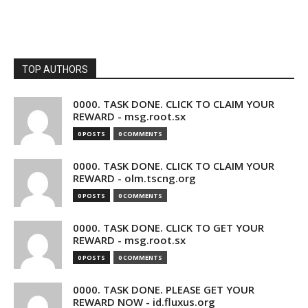
TOP AUTHORS
0000. TASK DONE. CLICK TO CLAIM YOUR
REWARD - msg.root.sx
0 POSTS
0 COMMENTS
0000. TASK DONE. CLICK TO CLAIM YOUR
REWARD - olm.tscng.org
0 POSTS
0 COMMENTS
0000. TASK DONE. CLICK TO GET YOUR
REWARD - msg.root.sx
0 POSTS
0 COMMENTS
0000. TASK DONE. PLEASE GET YOUR
REWARD NOW - id.fluxus.org