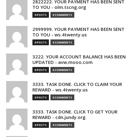
2822222. YOUR PAYMENT HAS BEEN SENT
TO YOU - olm.tscng.org
0 POSTS
0 COMMENTS
2999999. YOUR PAYMENT HAS BEEN SENT
TO YOU - ws.4twenty.us
0 POSTS
0 COMMENTS
3222. YOUR ACCOUNT BALANCE HAS BEEN
UPDATED - avw.mooo.com
0 POSTS
0 COMMENTS
3333. TASK DONE. CLICK TO CLAIM YOUR
REWARD - ws.4twenty.us
0 POSTS
0 COMMENTS
3333. TASK DONE. CLICK TO GET YOUR
REWARD - cdn.jundy.org
0 POSTS
0 COMMENTS