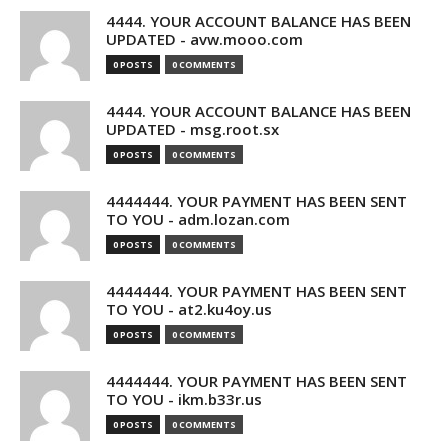
4444. YOUR ACCOUNT BALANCE HAS BEEN
UPDATED - avw.mooo.com
0 POSTS
0 COMMENTS
4444. YOUR ACCOUNT BALANCE HAS BEEN
UPDATED - msg.root.sx
0 POSTS
0 COMMENTS
4444444. YOUR PAYMENT HAS BEEN SENT
TO YOU - adm.lozan.com
0 POSTS
0 COMMENTS
4444444. YOUR PAYMENT HAS BEEN SENT
TO YOU - at2.ku4oy.us
0 POSTS
0 COMMENTS
4444444. YOUR PAYMENT HAS BEEN SENT
TO YOU - ikm.b33r.us
0 POSTS
0 COMMENTS