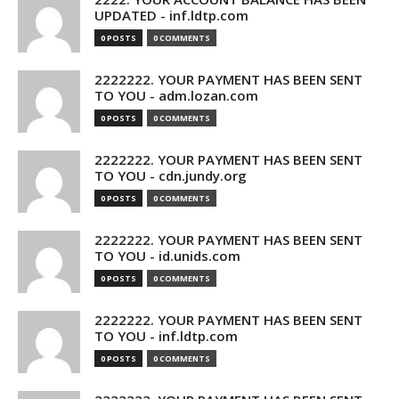
UPDATED - inf.ldtp.com
0 POSTS
0 COMMENTS
2222222. YOUR PAYMENT HAS BEEN SENT
TO YOU - adm.lozan.com
0 POSTS
0 COMMENTS
2222222. YOUR PAYMENT HAS BEEN SENT
TO YOU - cdn.jundy.org
0 POSTS
0 COMMENTS
2222222. YOUR PAYMENT HAS BEEN SENT
TO YOU - id.unids.com
0 POSTS
0 COMMENTS
2222222. YOUR PAYMENT HAS BEEN SENT
TO YOU - inf.ldtp.com
0 POSTS
0 COMMENTS