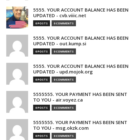
5555. YOUR ACCOUNT BALANCE HAS BEEN
UPDATED - cvb.viiic.net
0 POSTS
0 COMMENTS
5555. YOUR ACCOUNT BALANCE HAS BEEN
UPDATED - out.kump.si
0 POSTS
0 COMMENTS
5555. YOUR ACCOUNT BALANCE HAS BEEN
UPDATED - upd.mojok.org
0 POSTS
0 COMMENTS
5555555. YOUR PAYMENT HAS BEEN SENT
TO YOU - air.voyez.ca
0 POSTS
0 COMMENTS
5555555. YOUR PAYMENT HAS BEEN SENT
TO YOU - msg.okzk.com
0 POSTS
0 COMMENTS