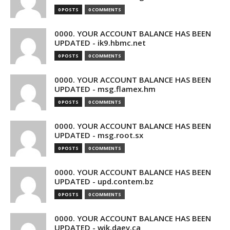
0 POSTS
0 COMMENTS
0000. YOUR ACCOUNT BALANCE HAS BEEN
UPDATED - ik9.hbmc.net
0 POSTS
0 COMMENTS
0000. YOUR ACCOUNT BALANCE HAS BEEN
UPDATED - msg.flamex.hm
0 POSTS
0 COMMENTS
0000. YOUR ACCOUNT BALANCE HAS BEEN
UPDATED - msg.root.sx
0 POSTS
0 COMMENTS
0000. YOUR ACCOUNT BALANCE HAS BEEN
UPDATED - upd.contem.bz
0 POSTS
0 COMMENTS
0000. YOUR ACCOUNT BALANCE HAS BEEN
UPDATED - wik.daev.ca