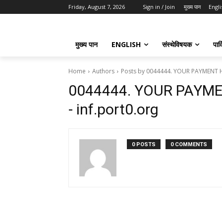
Friday, August 7, 2026
Sign in / Join
मुख्य पान
Engli
मुख्य पान
ENGLISH
संस्थेविषयक
पार्
Home
Authors
Posts by 0044444. YOUR PAYMENT H
0044444. YOUR PAYM
- inf.port0.org
0 POSTS
0 COMMENTS