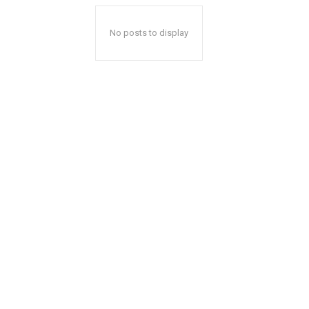
No posts to display