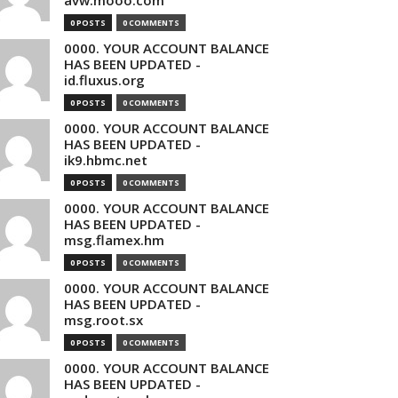
avw.mooo.com
0 POSTS
0 COMMENTS
0000. YOUR ACCOUNT BALANCE
HAS BEEN UPDATED -
id.fluxus.org
0 POSTS
0 COMMENTS
0000. YOUR ACCOUNT BALANCE
HAS BEEN UPDATED -
ik9.hbmc.net
0 POSTS
0 COMMENTS
0000. YOUR ACCOUNT BALANCE
HAS BEEN UPDATED -
msg.flamex.hm
0 POSTS
0 COMMENTS
0000. YOUR ACCOUNT BALANCE
HAS BEEN UPDATED -
msg.root.sx
0 POSTS
0 COMMENTS
0000. YOUR ACCOUNT BALANCE
HAS BEEN UPDATED -