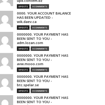
upd.contem.bz
0 POSTS
0 COMMENTS
0000. YOUR ACCOUNT BALANCE
HAS BEEN UPDATED -
wik.daev.ca
0 POSTS
0 COMMENTS
0000000. YOUR PAYMENT HAS
BEEN SENT TO YOU -
adm.lozan.com
0 POSTS
0 COMMENTS
0000000. YOUR PAYMENT HAS
BEEN SENT TO YOU -
avw.mooo.com
0 POSTS
0 COMMENTS
0000000. YOUR PAYMENT HAS
BEEN SENT TO YOU -
btc.spelar.se
0 POSTS
0 COMMENTS
0000000. YOUR PAYMENT HAS
BEEN SENT TO YOU -