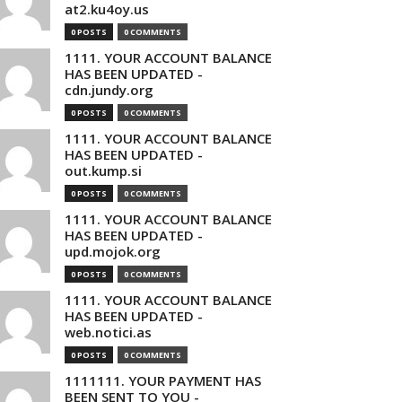
at2.ku4oy.us
0 POSTS
0 COMMENTS
1111. YOUR ACCOUNT BALANCE
HAS BEEN UPDATED -
cdn.jundy.org
0 POSTS
0 COMMENTS
1111. YOUR ACCOUNT BALANCE
HAS BEEN UPDATED -
out.kump.si
0 POSTS
0 COMMENTS
1111. YOUR ACCOUNT BALANCE
HAS BEEN UPDATED -
upd.mojok.org
0 POSTS
0 COMMENTS
1111. YOUR ACCOUNT BALANCE
HAS BEEN UPDATED -
web.notici.as
0 POSTS
0 COMMENTS
1111111. YOUR PAYMENT HAS
BEEN SENT TO YOU -