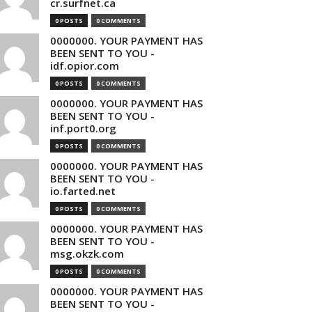
cr.surfnet.ca
0 POSTS
0 COMMENTS
0000000. YOUR PAYMENT HAS
BEEN SENT TO YOU -
idf.opior.com
0 POSTS
0 COMMENTS
0000000. YOUR PAYMENT HAS
BEEN SENT TO YOU -
inf.port0.org
0 POSTS
0 COMMENTS
0000000. YOUR PAYMENT HAS
BEEN SENT TO YOU -
io.farted.net
0 POSTS
0 COMMENTS
0000000. YOUR PAYMENT HAS
BEEN SENT TO YOU -
msg.okzk.com
0 POSTS
0 COMMENTS
0000000. YOUR PAYMENT HAS
BEEN SENT TO YOU -