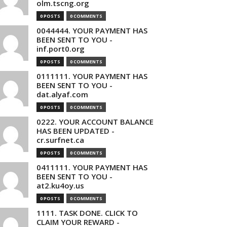
olm.tscng.org
0 POSTS
0 COMMENTS
0044444. YOUR PAYMENT HAS
BEEN SENT TO YOU -
inf.port0.org
0 POSTS
0 COMMENTS
0111111. YOUR PAYMENT HAS
BEEN SENT TO YOU -
dat.alyaf.com
0 POSTS
0 COMMENTS
0222. YOUR ACCOUNT BALANCE
HAS BEEN UPDATED -
cr.surfnet.ca
0 POSTS
0 COMMENTS
0411111. YOUR PAYMENT HAS
BEEN SENT TO YOU -
at2.ku4oy.us
0 POSTS
0 COMMENTS
1111. TASK DONE. CLICK TO
CLAIM YOUR REWARD -