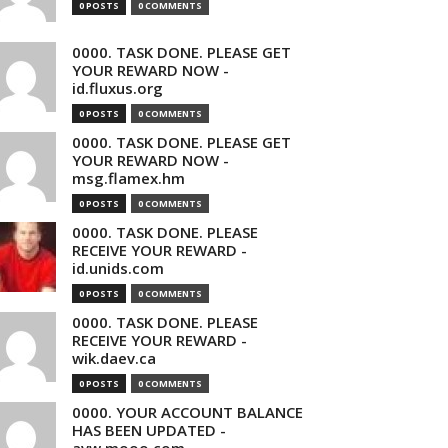
0 POSTS
0 COMMENTS
0000. TASK DONE. PLEASE GET
YOUR REWARD NOW -
id.fluxus.org
0 POSTS
0 COMMENTS
0000. TASK DONE. PLEASE GET
YOUR REWARD NOW -
msg.flamex.hm
0 POSTS
0 COMMENTS
0000. TASK DONE. PLEASE
RECEIVE YOUR REWARD -
id.unids.com
0 POSTS
0 COMMENTS
0000. TASK DONE. PLEASE
RECEIVE YOUR REWARD -
wik.daev.ca
0 POSTS
0 COMMENTS
0000. YOUR ACCOUNT BALANCE
HAS BEEN UPDATED -