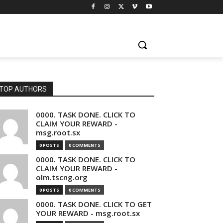
TOP AUTHORS
0000. TASK DONE. CLICK TO
CLAIM YOUR REWARD -
msg.root.sx
0 POSTS
0 COMMENTS
0000. TASK DONE. CLICK TO
CLAIM YOUR REWARD -
olm.tscng.org
0 POSTS
0 COMMENTS
0000. TASK DONE. CLICK TO GET
YOUR REWARD - msg.root.sx