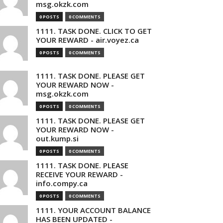
msg.okzk.com
0 POSTS
0 COMMENTS
1111. TASK DONE. CLICK TO GET
YOUR REWARD - air.voyez.ca
0 POSTS
0 COMMENTS
1111. TASK DONE. PLEASE GET
YOUR REWARD NOW -
msg.okzk.com
0 POSTS
0 COMMENTS
1111. TASK DONE. PLEASE GET
YOUR REWARD NOW -
out.kump.si
0 POSTS
0 COMMENTS
1111. TASK DONE. PLEASE
RECEIVE YOUR REWARD -
info.compy.ca
0 POSTS
0 COMMENTS
1111. YOUR ACCOUNT BALANCE
HAS BEEN UPDATED -