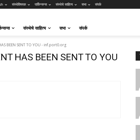
sh
संस्थेविषयक
पार्किन्सन्स
संस्थेचे साहित्य
सभा
संपर्क
किन्सन्स
संस्थेचे साहित्य
सभा
संपर्क
AS BEEN SENT TO YOU - inf.port0.org
ENT HAS BEEN SENT TO YOU