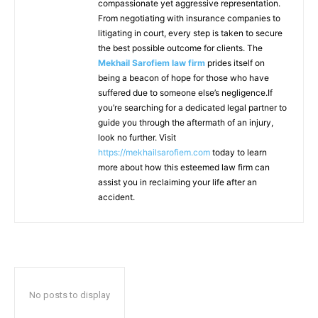
compassionate yet aggressive representation.
From negotiating with insurance companies to
litigating in court, every step is taken to secure
the best possible outcome for clients. The
Mekhail Sarofiem law firm
prides itself on
being a beacon of hope for those who have
suffered due to someone else’s negligence.If
you’re searching for a dedicated legal partner to
guide you through the aftermath of an injury,
look no further. Visit
https://mekhailsarofiem.com
today to learn
more about how this esteemed law firm can
assist you in reclaiming your life after an
accident.
No posts to display