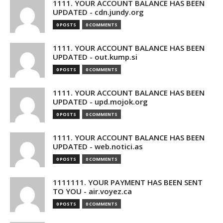
1111. YOUR ACCOUNT BALANCE HAS BEEN
UPDATED - cdn.jundy.org
0 POSTS
0 COMMENTS
1111. YOUR ACCOUNT BALANCE HAS BEEN
UPDATED - out.kump.si
0 POSTS
0 COMMENTS
1111. YOUR ACCOUNT BALANCE HAS BEEN
UPDATED - upd.mojok.org
0 POSTS
0 COMMENTS
1111. YOUR ACCOUNT BALANCE HAS BEEN
UPDATED - web.notici.as
0 POSTS
0 COMMENTS
1111111. YOUR PAYMENT HAS BEEN SENT
TO YOU - air.voyez.ca
0 POSTS
0 COMMENTS