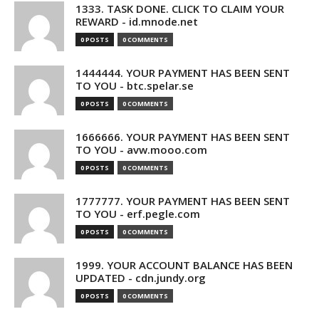
1333. TASK DONE. CLICK TO CLAIM YOUR
REWARD - id.mnode.net
0 POSTS
0 COMMENTS
1444444. YOUR PAYMENT HAS BEEN SENT
TO YOU - btc.spelar.se
0 POSTS
0 COMMENTS
1666666. YOUR PAYMENT HAS BEEN SENT
TO YOU - avw.mooo.com
0 POSTS
0 COMMENTS
1777777. YOUR PAYMENT HAS BEEN SENT
TO YOU - erf.pegle.com
0 POSTS
0 COMMENTS
1999. YOUR ACCOUNT BALANCE HAS BEEN
UPDATED - cdn.jundy.org
0 POSTS
0 COMMENTS