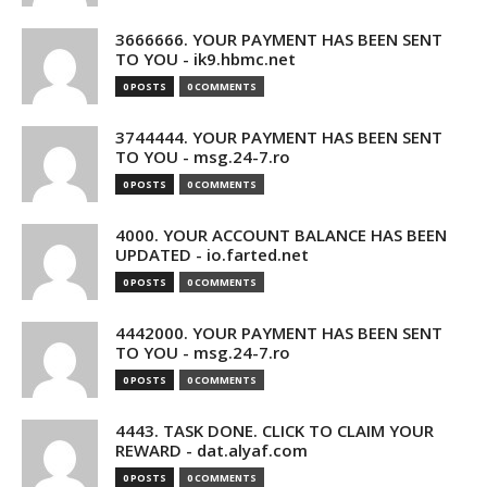
3666666. YOUR PAYMENT HAS BEEN SENT
TO YOU - ik9.hbmc.net
0 POSTS
0 COMMENTS
3744444. YOUR PAYMENT HAS BEEN SENT
TO YOU - msg.24-7.ro
0 POSTS
0 COMMENTS
4000. YOUR ACCOUNT BALANCE HAS BEEN
UPDATED - io.farted.net
0 POSTS
0 COMMENTS
4442000. YOUR PAYMENT HAS BEEN SENT
TO YOU - msg.24-7.ro
0 POSTS
0 COMMENTS
4443. TASK DONE. CLICK TO CLAIM YOUR
REWARD - dat.alyaf.com
0 POSTS
0 COMMENTS