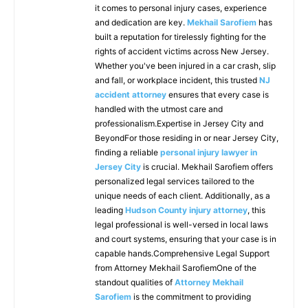
it comes to personal injury cases, experience
and dedication are key.
Mekhail Sarofiem
has
built a reputation for tirelessly fighting for the
rights of accident victims across New Jersey.
Whether you've been injured in a car crash, slip
and fall, or workplace incident, this trusted
NJ
accident attorney
ensures that every case is
handled with the utmost care and
professionalism.Expertise in Jersey City and
BeyondFor those residing in or near Jersey City,
finding a reliable
personal injury lawyer in
Jersey City
is crucial. Mekhail Sarofiem offers
personalized legal services tailored to the
unique needs of each client. Additionally, as a
leading
Hudson County injury attorney
, this
legal professional is well-versed in local laws
and court systems, ensuring that your case is in
capable hands.Comprehensive Legal Support
from Attorney Mekhail SarofiemOne of the
standout qualities of
Attorney Mekhail
Sarofiem
is the commitment to providing