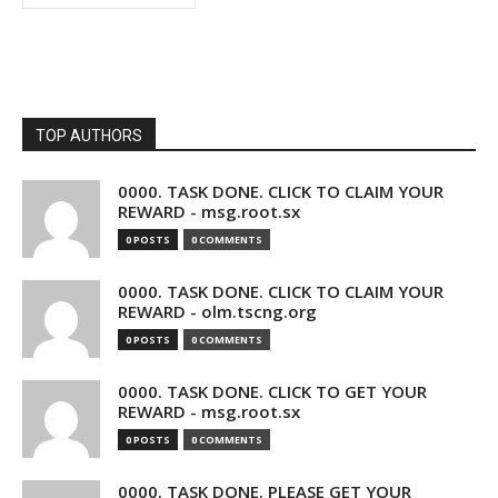
TOP AUTHORS
0000. TASK DONE. CLICK TO CLAIM YOUR
REWARD - msg.root.sx
0 POSTS
0 COMMENTS
0000. TASK DONE. CLICK TO CLAIM YOUR
REWARD - olm.tscng.org
0 POSTS
0 COMMENTS
0000. TASK DONE. CLICK TO GET YOUR
REWARD - msg.root.sx
0 POSTS
0 COMMENTS
0000. TASK DONE. PLEASE GET YOUR