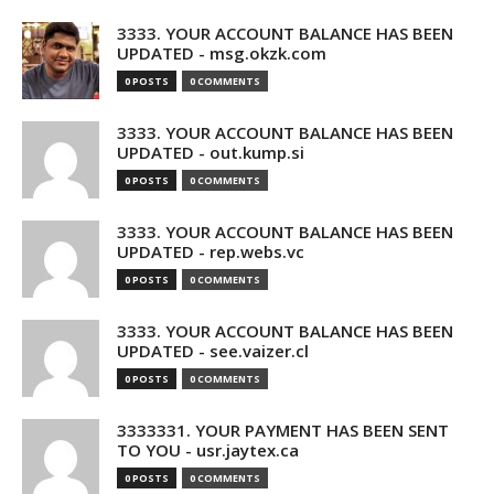
3333. YOUR ACCOUNT BALANCE HAS BEEN
UPDATED - msg.okzk.com
0 POSTS
0 COMMENTS
3333. YOUR ACCOUNT BALANCE HAS BEEN
UPDATED - out.kump.si
0 POSTS
0 COMMENTS
3333. YOUR ACCOUNT BALANCE HAS BEEN
UPDATED - rep.webs.vc
0 POSTS
0 COMMENTS
3333. YOUR ACCOUNT BALANCE HAS BEEN
UPDATED - see.vaizer.cl
0 POSTS
0 COMMENTS
3333331. YOUR PAYMENT HAS BEEN SENT
TO YOU - usr.jaytex.ca
0 POSTS
0 COMMENTS