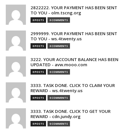
2822222. YOUR PAYMENT HAS BEEN SENT
TO YOU - olm.tscng.org
0 POSTS
0 COMMENTS
2999999. YOUR PAYMENT HAS BEEN SENT
TO YOU - ws.4twenty.us
0 POSTS
0 COMMENTS
3222. YOUR ACCOUNT BALANCE HAS BEEN
UPDATED - avw.mooo.com
0 POSTS
0 COMMENTS
3333. TASK DONE. CLICK TO CLAIM YOUR
REWARD - ws.4twenty.us
0 POSTS
0 COMMENTS
3333. TASK DONE. CLICK TO GET YOUR
REWARD - cdn.jundy.org
0 POSTS
0 COMMENTS