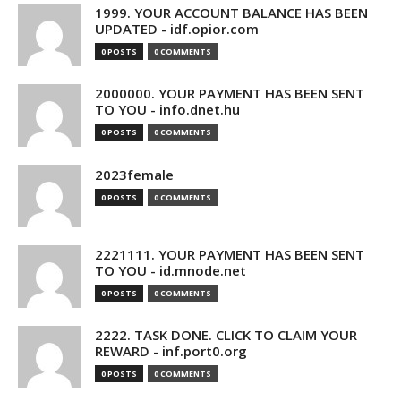
1999. YOUR ACCOUNT BALANCE HAS BEEN
UPDATED - idf.opior.com
0 POSTS
0 COMMENTS
2000000. YOUR PAYMENT HAS BEEN SENT
TO YOU - info.dnet.hu
0 POSTS
0 COMMENTS
2023female
0 POSTS
0 COMMENTS
2221111. YOUR PAYMENT HAS BEEN SENT
TO YOU - id.mnode.net
0 POSTS
0 COMMENTS
2222. TASK DONE. CLICK TO CLAIM YOUR
REWARD - inf.port0.org
0 POSTS
0 COMMENTS