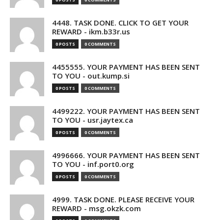
4448. TASK DONE. CLICK TO GET YOUR
REWARD - ikm.b33r.us
0 POSTS
0 COMMENTS
4455555. YOUR PAYMENT HAS BEEN SENT
TO YOU - out.kump.si
0 POSTS
0 COMMENTS
4499222. YOUR PAYMENT HAS BEEN SENT
TO YOU - usr.jaytex.ca
0 POSTS
0 COMMENTS
4996666. YOUR PAYMENT HAS BEEN SENT
TO YOU - inf.port0.org
0 POSTS
0 COMMENTS
4999. TASK DONE. PLEASE RECEIVE YOUR
REWARD - msg.okzk.com