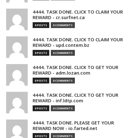
4444. TASK DONE. CLICK TO CLAIM YOUR
REWARD - cr.surfnet.ca
0 POSTS
0 COMMENTS
4444. TASK DONE. CLICK TO CLAIM YOUR
REWARD - upd.contem.bz
0 POSTS
0 COMMENTS
4444. TASK DONE. CLICK TO GET YOUR
REWARD - adm.lozan.com
0 POSTS
0 COMMENTS
4444. TASK DONE. CLICK TO GET YOUR
REWARD - inf.ldtp.com
0 POSTS
0 COMMENTS
4444. TASK DONE. PLEASE GET YOUR
REWARD NOW - io.farted.net
0 POSTS
0 COMMENTS