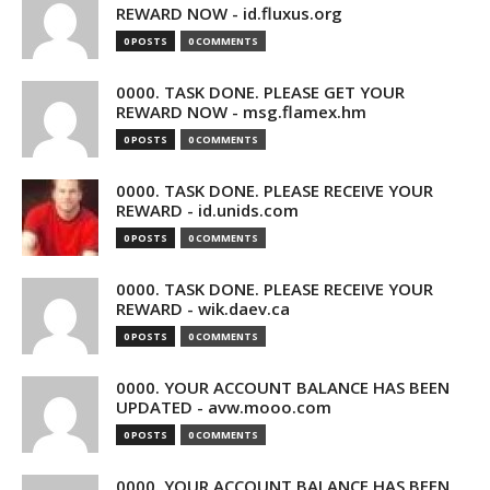
REWARD NOW - id.fluxus.org
0 POSTS
0 COMMENTS
0000. TASK DONE. PLEASE GET YOUR
REWARD NOW - msg.flamex.hm
0 POSTS
0 COMMENTS
0000. TASK DONE. PLEASE RECEIVE YOUR
REWARD - id.unids.com
0 POSTS
0 COMMENTS
0000. TASK DONE. PLEASE RECEIVE YOUR
REWARD - wik.daev.ca
0 POSTS
0 COMMENTS
0000. YOUR ACCOUNT BALANCE HAS BEEN
UPDATED - avw.mooo.com
0 POSTS
0 COMMENTS
0000. YOUR ACCOUNT BALANCE HAS BEEN