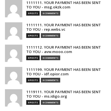
1111111. YOUR PAYMENT HAS BEEN SENT
TO YOU - msg.okzk.com
0 POSTS
0 COMMENTS
1111111. YOUR PAYMENT HAS BEEN SENT
TO YOU - rep.webs.vc
0 POSTS
0 COMMENTS
1111112. YOUR PAYMENT HAS BEEN SENT
TO YOU - avw.mooo.com
0 POSTS
0 COMMENTS
1111199. YOUR PAYMENT HAS BEEN SENT
TO YOU - idf.opior.com
0 POSTS
0 COMMENTS
1119111. YOUR PAYMENT HAS BEEN SENT
TO YOU - ms.idigo.org
0 POSTS
0 COMMENTS