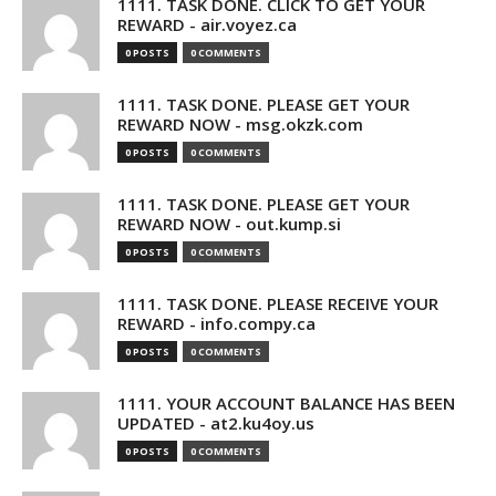
1111. TASK DONE. CLICK TO GET YOUR
REWARD - air.voyez.ca
0 POSTS
0 COMMENTS
1111. TASK DONE. PLEASE GET YOUR
REWARD NOW - msg.okzk.com
0 POSTS
0 COMMENTS
1111. TASK DONE. PLEASE GET YOUR
REWARD NOW - out.kump.si
0 POSTS
0 COMMENTS
1111. TASK DONE. PLEASE RECEIVE YOUR
REWARD - info.compy.ca
0 POSTS
0 COMMENTS
1111. YOUR ACCOUNT BALANCE HAS BEEN
UPDATED - at2.ku4oy.us
0 POSTS
0 COMMENTS