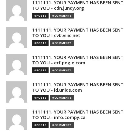
1111111. YOUR PAYMENT HAS BEEN SENT
TO YOU - cdn.jundy.org
0 POSTS
0 COMMENTS
1111111. YOUR PAYMENT HAS BEEN SENT
TO YOU - cvb.viiic.net
0 POSTS
0 COMMENTS
1111111. YOUR PAYMENT HAS BEEN SENT
TO YOU - erf.pegle.com
0 POSTS
0 COMMENTS
1111111. YOUR PAYMENT HAS BEEN SENT
TO YOU - id.unids.com
0 POSTS
0 COMMENTS
1111111. YOUR PAYMENT HAS BEEN SENT
TO YOU - info.compy.ca
0 POSTS
0 COMMENTS