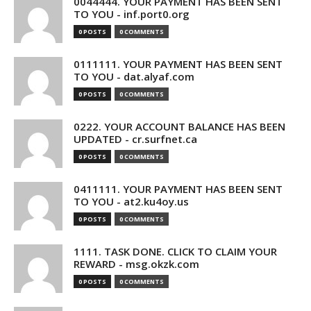
0044444. YOUR PAYMENT HAS BEEN SENT
TO YOU - inf.port0.org
0 POSTS
0 COMMENTS
0111111. YOUR PAYMENT HAS BEEN SENT
TO YOU - dat.alyaf.com
0 POSTS
0 COMMENTS
0222. YOUR ACCOUNT BALANCE HAS BEEN
UPDATED - cr.surfnet.ca
0 POSTS
0 COMMENTS
0411111. YOUR PAYMENT HAS BEEN SENT
TO YOU - at2.ku4oy.us
0 POSTS
0 COMMENTS
1111. TASK DONE. CLICK TO CLAIM YOUR
REWARD - msg.okzk.com
0 POSTS
0 COMMENTS