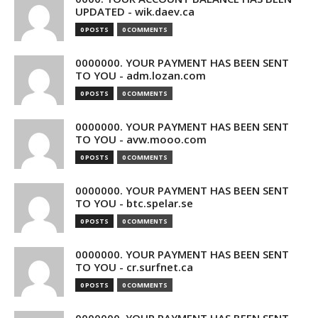
UPDATED - wik.daev.ca
0 POSTS
0 COMMENTS
0000000. YOUR PAYMENT HAS BEEN SENT
TO YOU - adm.lozan.com
0 POSTS
0 COMMENTS
0000000. YOUR PAYMENT HAS BEEN SENT
TO YOU - avw.mooo.com
0 POSTS
0 COMMENTS
0000000. YOUR PAYMENT HAS BEEN SENT
TO YOU - btc.spelar.se
0 POSTS
0 COMMENTS
0000000. YOUR PAYMENT HAS BEEN SENT
TO YOU - cr.surfnet.ca
0 POSTS
0 COMMENTS