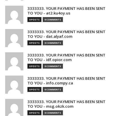
3333333. YOUR PAYMENT HAS BEEN SENT
TO YOU - at2.ku4oy.us
0 POSTS
0 COMMENTS
3333333. YOUR PAYMENT HAS BEEN SENT
TO YOU - dat.alyaf.com
0 POSTS
0 COMMENTS
3333333. YOUR PAYMENT HAS BEEN SENT
TO YOU - idf.opior.com
0 POSTS
0 COMMENTS
3333333. YOUR PAYMENT HAS BEEN SENT
TO YOU - info.compy.ca
0 POSTS
0 COMMENTS
3333333. YOUR PAYMENT HAS BEEN SENT
TO YOU - msg.okzk.com
0 POSTS
0 COMMENTS