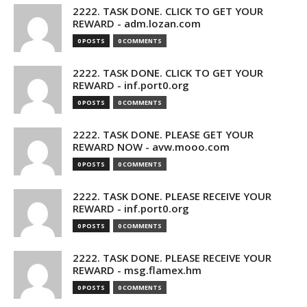
2222. TASK DONE. CLICK TO GET YOUR
REWARD - adm.lozan.com
0 POSTS
0 COMMENTS
2222. TASK DONE. CLICK TO GET YOUR
REWARD - inf.port0.org
0 POSTS
0 COMMENTS
2222. TASK DONE. PLEASE GET YOUR
REWARD NOW - avw.mooo.com
0 POSTS
0 COMMENTS
2222. TASK DONE. PLEASE RECEIVE YOUR
REWARD - inf.port0.org
0 POSTS
0 COMMENTS
2222. TASK DONE. PLEASE RECEIVE YOUR
REWARD - msg.flamex.hm
0 POSTS
0 COMMENTS