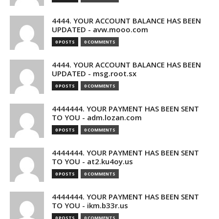
4444. YOUR ACCOUNT BALANCE HAS BEEN
UPDATED - avw.mooo.com
0 POSTS
0 COMMENTS
4444. YOUR ACCOUNT BALANCE HAS BEEN
UPDATED - msg.root.sx
0 POSTS
0 COMMENTS
4444444. YOUR PAYMENT HAS BEEN SENT
TO YOU - adm.lozan.com
0 POSTS
0 COMMENTS
4444444. YOUR PAYMENT HAS BEEN SENT
TO YOU - at2.ku4oy.us
0 POSTS
0 COMMENTS
4444444. YOUR PAYMENT HAS BEEN SENT
TO YOU - ikm.b33r.us
0 POSTS
0 COMMENTS