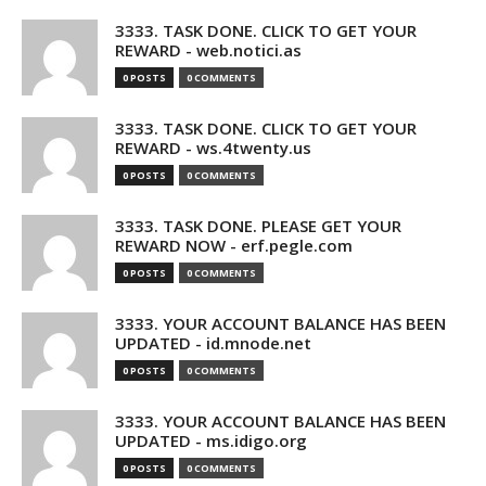
3333. TASK DONE. CLICK TO GET YOUR
REWARD - web.notici.as
0 POSTS
0 COMMENTS
3333. TASK DONE. CLICK TO GET YOUR
REWARD - ws.4twenty.us
0 POSTS
0 COMMENTS
3333. TASK DONE. PLEASE GET YOUR
REWARD NOW - erf.pegle.com
0 POSTS
0 COMMENTS
3333. YOUR ACCOUNT BALANCE HAS BEEN
UPDATED - id.mnode.net
0 POSTS
0 COMMENTS
3333. YOUR ACCOUNT BALANCE HAS BEEN
UPDATED - ms.idigo.org
0 POSTS
0 COMMENTS