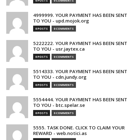
0 POSTS
0 COMMENTS
4999999. YOUR PAYMENT HAS BEEN SENT
TO YOU - upd.mojok.org
0 POSTS
0 COMMENTS
5222222. YOUR PAYMENT HAS BEEN SENT
TO YOU - usr.jaytex.ca
0 POSTS
0 COMMENTS
5514333. YOUR PAYMENT HAS BEEN SENT
TO YOU - cdn.jundy.org
0 POSTS
0 COMMENTS
5554444. YOUR PAYMENT HAS BEEN SENT
TO YOU - btc.spelar.se
0 POSTS
0 COMMENTS
5555. TASK DONE. CLICK TO CLAIM YOUR
REWARD - web.notici.as