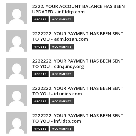
2222. YOUR ACCOUNT BALANCE HAS BEEN
UPDATED - inf.ldtp.com
0 POSTS
0 COMMENTS
2222222. YOUR PAYMENT HAS BEEN SENT
TO YOU - adm.lozan.com
0 POSTS
0 COMMENTS
2222222. YOUR PAYMENT HAS BEEN SENT
TO YOU - cdn.jundy.org
0 POSTS
0 COMMENTS
2222222. YOUR PAYMENT HAS BEEN SENT
TO YOU - id.unids.com
0 POSTS
0 COMMENTS
2222222. YOUR PAYMENT HAS BEEN SENT
TO YOU - inf.ldtp.com
0 POSTS
0 COMMENTS