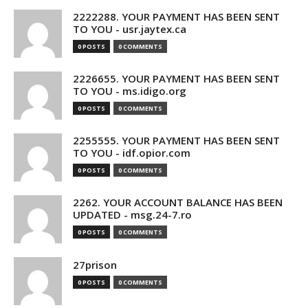
2222288. YOUR PAYMENT HAS BEEN SENT
TO YOU - usr.jaytex.ca
0 POSTS
0 COMMENTS
2226655. YOUR PAYMENT HAS BEEN SENT
TO YOU - ms.idigo.org
0 POSTS
0 COMMENTS
2255555. YOUR PAYMENT HAS BEEN SENT
TO YOU - idf.opior.com
0 POSTS
0 COMMENTS
2262. YOUR ACCOUNT BALANCE HAS BEEN
UPDATED - msg.24-7.ro
0 POSTS
0 COMMENTS
27prison
0 POSTS
0 COMMENTS