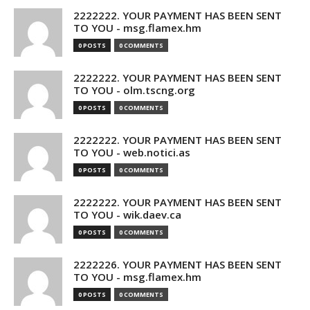
2222222. YOUR PAYMENT HAS BEEN SENT
TO YOU - msg.flamex.hm
0 POSTS
0 COMMENTS
2222222. YOUR PAYMENT HAS BEEN SENT
TO YOU - olm.tscng.org
0 POSTS
0 COMMENTS
2222222. YOUR PAYMENT HAS BEEN SENT
TO YOU - web.notici.as
0 POSTS
0 COMMENTS
2222222. YOUR PAYMENT HAS BEEN SENT
TO YOU - wik.daev.ca
0 POSTS
0 COMMENTS
2222226. YOUR PAYMENT HAS BEEN SENT
TO YOU - msg.flamex.hm
0 POSTS
0 COMMENTS