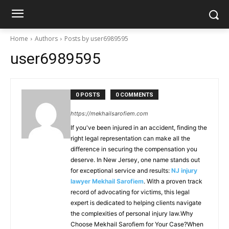
Home
Authors
Posts by user6989595
user6989595
0 POSTS
0 COMMENTS
https://mekhailsarofiem.com
If you've been injured in an accident, finding the
right legal representation can make all the
difference in securing the compensation you
deserve. In New Jersey, one name stands out
for exceptional service and results:
NJ injury
lawyer Mekhail Sarofiem
. With a proven track
record of advocating for victims, this legal
expert is dedicated to helping clients navigate
the complexities of personal injury law.Why
Choose Mekhail Sarofiem for Your Case?When