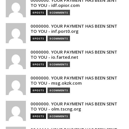
0000000. YOUR PAYMENT HAS BEEN SENT
TO YOU - idf.opior.com
0 POSTS
0 COMMENTS
0000000. YOUR PAYMENT HAS BEEN SENT
TO YOU - inf.port0.org
0 POSTS
0 COMMENTS
0000000. YOUR PAYMENT HAS BEEN SENT
TO YOU - io.farted.net
0 POSTS
0 COMMENTS
0000000. YOUR PAYMENT HAS BEEN SENT
TO YOU - msg.okzk.com
0 POSTS
0 COMMENTS
0000000. YOUR PAYMENT HAS BEEN SENT
TO YOU - olm.tscng.org
0 POSTS
0 COMMENTS