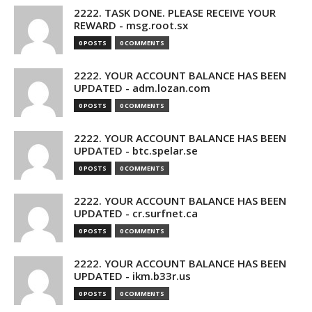
2222. TASK DONE. PLEASE RECEIVE YOUR
REWARD - msg.root.sx
0 POSTS
0 COMMENTS
2222. YOUR ACCOUNT BALANCE HAS BEEN
UPDATED - adm.lozan.com
0 POSTS
0 COMMENTS
2222. YOUR ACCOUNT BALANCE HAS BEEN
UPDATED - btc.spelar.se
0 POSTS
0 COMMENTS
2222. YOUR ACCOUNT BALANCE HAS BEEN
UPDATED - cr.surfnet.ca
0 POSTS
0 COMMENTS
2222. YOUR ACCOUNT BALANCE HAS BEEN
UPDATED - ikm.b33r.us
0 POSTS
0 COMMENTS