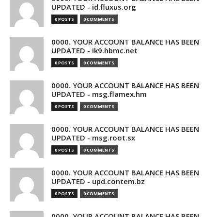
UPDATED - id.fluxus.org
0 POSTS
0 COMMENTS
0000. YOUR ACCOUNT BALANCE HAS BEEN
UPDATED - ik9.hbmc.net
0 POSTS
0 COMMENTS
0000. YOUR ACCOUNT BALANCE HAS BEEN
UPDATED - msg.flamex.hm
0 POSTS
0 COMMENTS
0000. YOUR ACCOUNT BALANCE HAS BEEN
UPDATED - msg.root.sx
0 POSTS
0 COMMENTS
0000. YOUR ACCOUNT BALANCE HAS BEEN
UPDATED - upd.contem.bz
0 POSTS
0 COMMENTS
0000. YOUR ACCOUNT BALANCE HAS BEEN