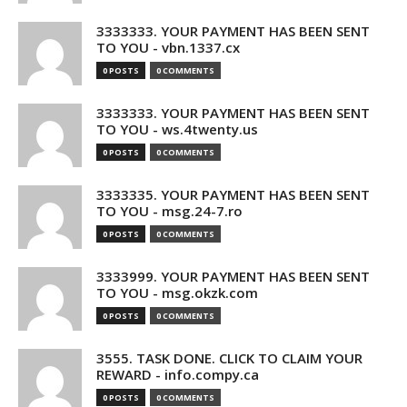
3333333. YOUR PAYMENT HAS BEEN SENT
TO YOU - vbn.1337.cx
0 POSTS
0 COMMENTS
3333333. YOUR PAYMENT HAS BEEN SENT
TO YOU - ws.4twenty.us
0 POSTS
0 COMMENTS
3333335. YOUR PAYMENT HAS BEEN SENT
TO YOU - msg.24-7.ro
0 POSTS
0 COMMENTS
3333999. YOUR PAYMENT HAS BEEN SENT
TO YOU - msg.okzk.com
0 POSTS
0 COMMENTS
3555. TASK DONE. CLICK TO CLAIM YOUR
REWARD - info.compy.ca
0 POSTS
0 COMMENTS