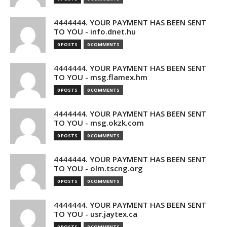
4444444. YOUR PAYMENT HAS BEEN SENT
TO YOU - info.dnet.hu
0 POSTS
0 COMMENTS
4444444. YOUR PAYMENT HAS BEEN SENT
TO YOU - msg.flamex.hm
0 POSTS
0 COMMENTS
4444444. YOUR PAYMENT HAS BEEN SENT
TO YOU - msg.okzk.com
0 POSTS
0 COMMENTS
4444444. YOUR PAYMENT HAS BEEN SENT
TO YOU - olm.tscng.org
0 POSTS
0 COMMENTS
4444444. YOUR PAYMENT HAS BEEN SENT
TO YOU - usr.jaytex.ca
0 POSTS
0 COMMENTS