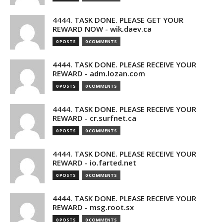
4444. TASK DONE. PLEASE GET YOUR
REWARD NOW - wik.daev.ca
0 POSTS
0 COMMENTS
4444. TASK DONE. PLEASE RECEIVE YOUR
REWARD - adm.lozan.com
0 POSTS
0 COMMENTS
4444. TASK DONE. PLEASE RECEIVE YOUR
REWARD - cr.surfnet.ca
0 POSTS
0 COMMENTS
4444. TASK DONE. PLEASE RECEIVE YOUR
REWARD - io.farted.net
0 POSTS
0 COMMENTS
4444. TASK DONE. PLEASE RECEIVE YOUR
REWARD - msg.root.sx
0 POSTS
0 COMMENTS