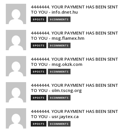
4444444. YOUR PAYMENT HAS BEEN SENT
TO YOU - info.dnet.hu
0 POSTS
0 COMMENTS
4444444. YOUR PAYMENT HAS BEEN SENT
TO YOU - msg.flamex.hm
0 POSTS
0 COMMENTS
4444444. YOUR PAYMENT HAS BEEN SENT
TO YOU - msg.okzk.com
0 POSTS
0 COMMENTS
4444444. YOUR PAYMENT HAS BEEN SENT
TO YOU - olm.tscng.org
0 POSTS
0 COMMENTS
4444444. YOUR PAYMENT HAS BEEN SENT
TO YOU - usr.jaytex.ca
0 POSTS
0 COMMENTS