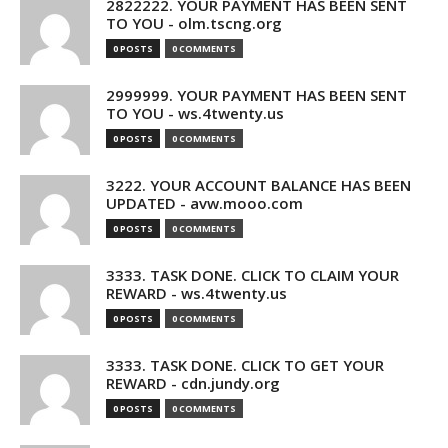
2822222. YOUR PAYMENT HAS BEEN SENT
TO YOU - olm.tscng.org
0 POSTS
0 COMMENTS
2999999. YOUR PAYMENT HAS BEEN SENT
TO YOU - ws.4twenty.us
0 POSTS
0 COMMENTS
3222. YOUR ACCOUNT BALANCE HAS BEEN
UPDATED - avw.mooo.com
0 POSTS
0 COMMENTS
3333. TASK DONE. CLICK TO CLAIM YOUR
REWARD - ws.4twenty.us
0 POSTS
0 COMMENTS
3333. TASK DONE. CLICK TO GET YOUR
REWARD - cdn.jundy.org
0 POSTS
0 COMMENTS