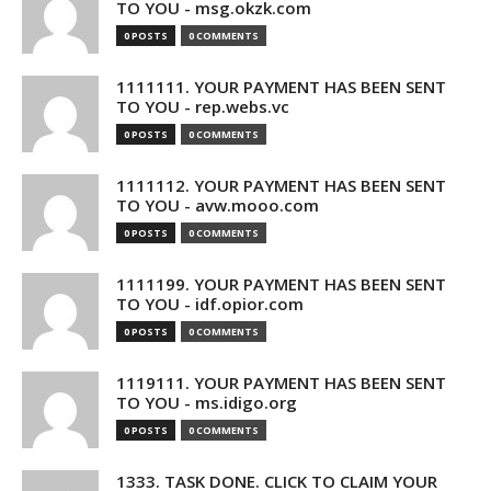
TO YOU - msg.okzk.com
0 POSTS
0 COMMENTS
1111111. YOUR PAYMENT HAS BEEN SENT
TO YOU - rep.webs.vc
0 POSTS
0 COMMENTS
1111112. YOUR PAYMENT HAS BEEN SENT
TO YOU - avw.mooo.com
0 POSTS
0 COMMENTS
1111199. YOUR PAYMENT HAS BEEN SENT
TO YOU - idf.opior.com
0 POSTS
0 COMMENTS
1119111. YOUR PAYMENT HAS BEEN SENT
TO YOU - ms.idigo.org
0 POSTS
0 COMMENTS
1333. TASK DONE. CLICK TO CLAIM YOUR