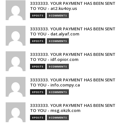
3333333. YOUR PAYMENT HAS BEEN SENT
TO YOU - at2.ku4oy.us
0 POSTS
0 COMMENTS
3333333. YOUR PAYMENT HAS BEEN SENT
TO YOU - dat.alyaf.com
0 POSTS
0 COMMENTS
3333333. YOUR PAYMENT HAS BEEN SENT
TO YOU - idf.opior.com
0 POSTS
0 COMMENTS
3333333. YOUR PAYMENT HAS BEEN SENT
TO YOU - info.compy.ca
0 POSTS
0 COMMENTS
3333333. YOUR PAYMENT HAS BEEN SENT
TO YOU - msg.okzk.com
0 POSTS
0 COMMENTS