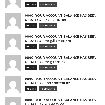
0 POSTS
0 COMMENTS
0000. YOUR ACCOUNT BALANCE HAS BEEN
UPDATED - ik9.hbmc.net
0 POSTS
0 COMMENTS
0000. YOUR ACCOUNT BALANCE HAS BEEN
UPDATED - msg.flamex.hm
0 POSTS
0 COMMENTS
0000. YOUR ACCOUNT BALANCE HAS BEEN
UPDATED - msg.root.sx
0 POSTS
0 COMMENTS
0000. YOUR ACCOUNT BALANCE HAS BEEN
UPDATED - upd.contem.bz
0 POSTS
0 COMMENTS
0000. YOUR ACCOUNT BALANCE HAS BEEN
UPDATED - wik.daev.ca