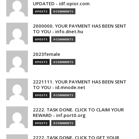
UPDATED - idf.opior.com
0 POSTS
0 COMMENTS
2000000. YOUR PAYMENT HAS BEEN SENT
TO YOU - info.dnet.hu
0 POSTS
0 COMMENTS
2023female
0 POSTS
0 COMMENTS
2221111. YOUR PAYMENT HAS BEEN SENT
TO YOU - id.mnode.net
0 POSTS
0 COMMENTS
2222. TASK DONE. CLICK TO CLAIM YOUR
REWARD - inf.port0.org
0 POSTS
0 COMMENTS
2222. TASK DONE. CLICK TO GET YOUR