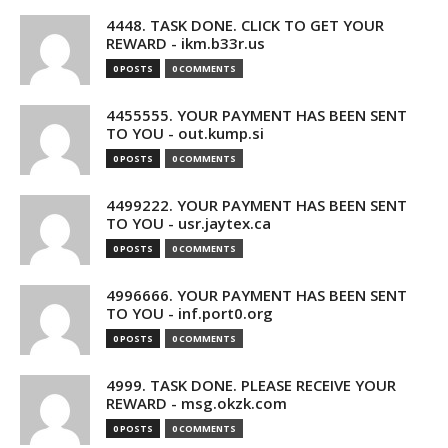
4448. TASK DONE. CLICK TO GET YOUR
REWARD - ikm.b33r.us
0 POSTS
0 COMMENTS
4455555. YOUR PAYMENT HAS BEEN SENT
TO YOU - out.kump.si
0 POSTS
0 COMMENTS
4499222. YOUR PAYMENT HAS BEEN SENT
TO YOU - usr.jaytex.ca
0 POSTS
0 COMMENTS
4996666. YOUR PAYMENT HAS BEEN SENT
TO YOU - inf.port0.org
0 POSTS
0 COMMENTS
4999. TASK DONE. PLEASE RECEIVE YOUR
REWARD - msg.okzk.com
0 POSTS
0 COMMENTS