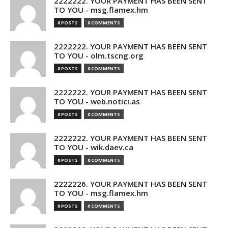
2222222. YOUR PAYMENT HAS BEEN SENT
TO YOU - msg.flamex.hm
0 POSTS
0 COMMENTS
2222222. YOUR PAYMENT HAS BEEN SENT
TO YOU - olm.tscng.org
0 POSTS
0 COMMENTS
2222222. YOUR PAYMENT HAS BEEN SENT
TO YOU - web.notici.as
0 POSTS
0 COMMENTS
2222222. YOUR PAYMENT HAS BEEN SENT
TO YOU - wik.daev.ca
0 POSTS
0 COMMENTS
2222226. YOUR PAYMENT HAS BEEN SENT
TO YOU - msg.flamex.hm
0 POSTS
0 COMMENTS