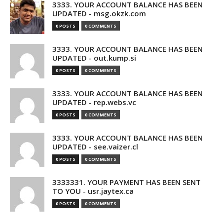
3333. YOUR ACCOUNT BALANCE HAS BEEN
UPDATED - msg.okzk.com
0 POSTS
0 COMMENTS
3333. YOUR ACCOUNT BALANCE HAS BEEN
UPDATED - out.kump.si
0 POSTS
0 COMMENTS
3333. YOUR ACCOUNT BALANCE HAS BEEN
UPDATED - rep.webs.vc
0 POSTS
0 COMMENTS
3333. YOUR ACCOUNT BALANCE HAS BEEN
UPDATED - see.vaizer.cl
0 POSTS
0 COMMENTS
3333331. YOUR PAYMENT HAS BEEN SENT
TO YOU - usr.jaytex.ca
0 POSTS
0 COMMENTS