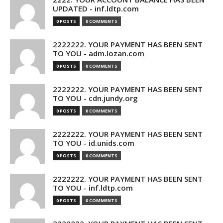
UPDATED - inf.ldtp.com
0 POSTS
0 COMMENTS
2222222. YOUR PAYMENT HAS BEEN SENT
TO YOU - adm.lozan.com
0 POSTS
0 COMMENTS
2222222. YOUR PAYMENT HAS BEEN SENT
TO YOU - cdn.jundy.org
0 POSTS
0 COMMENTS
2222222. YOUR PAYMENT HAS BEEN SENT
TO YOU - id.unids.com
0 POSTS
0 COMMENTS
2222222. YOUR PAYMENT HAS BEEN SENT
TO YOU - inf.ldtp.com
0 POSTS
0 COMMENTS