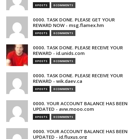
0 POSTS
0 COMMENTS
0000. TASK DONE. PLEASE GET YOUR
REWARD NOW - msg.flamex.hm
0 POSTS
0 COMMENTS
0000. TASK DONE. PLEASE RECEIVE YOUR
REWARD - id.unids.com
0 POSTS
0 COMMENTS
0000. TASK DONE. PLEASE RECEIVE YOUR
REWARD - wik.daev.ca
0 POSTS
0 COMMENTS
0000. YOUR ACCOUNT BALANCE HAS BEEN
UPDATED - avw.mooo.com
0 POSTS
0 COMMENTS
0000. YOUR ACCOUNT BALANCE HAS BEEN
UPDATED - id.fluxus.org