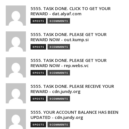
5555. TASK DONE. CLICK TO GET YOUR
REWARD - dat.alyaf.com
0 POSTS
0 COMMENTS
5555. TASK DONE. PLEASE GET YOUR
REWARD NOW - out.kump.si
0 POSTS
0 COMMENTS
5555. TASK DONE. PLEASE GET YOUR
REWARD NOW - rep.webs.vc
0 POSTS
0 COMMENTS
5555. TASK DONE. PLEASE RECEIVE YOUR
REWARD - cdn.jundy.org
0 POSTS
0 COMMENTS
5555. YOUR ACCOUNT BALANCE HAS BEEN
UPDATED - cdn.jundy.org
0 POSTS
0 COMMENTS