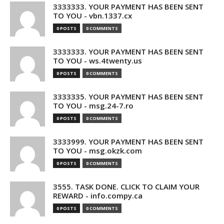
3333333. YOUR PAYMENT HAS BEEN SENT
TO YOU - vbn.1337.cx
0 POSTS
0 COMMENTS
3333333. YOUR PAYMENT HAS BEEN SENT
TO YOU - ws.4twenty.us
0 POSTS
0 COMMENTS
3333335. YOUR PAYMENT HAS BEEN SENT
TO YOU - msg.24-7.ro
0 POSTS
0 COMMENTS
3333999. YOUR PAYMENT HAS BEEN SENT
TO YOU - msg.okzk.com
0 POSTS
0 COMMENTS
3555. TASK DONE. CLICK TO CLAIM YOUR
REWARD - info.compy.ca
0 POSTS
0 COMMENTS