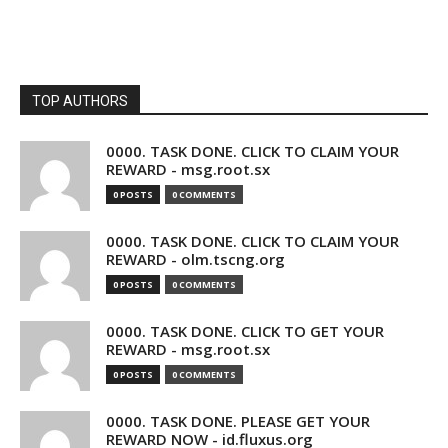
TOP AUTHORS
0000. TASK DONE. CLICK TO CLAIM YOUR
REWARD - msg.root.sx
0 POSTS
0 COMMENTS
0000. TASK DONE. CLICK TO CLAIM YOUR
REWARD - olm.tscng.org
0 POSTS
0 COMMENTS
0000. TASK DONE. CLICK TO GET YOUR
REWARD - msg.root.sx
0 POSTS
0 COMMENTS
0000. TASK DONE. PLEASE GET YOUR
REWARD NOW - id.fluxus.org