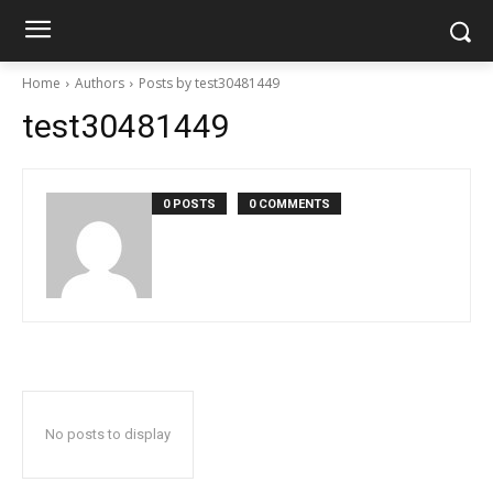
Home
Authors
Posts by test30481449
test30481449
0 POSTS
0 COMMENTS
No posts to display