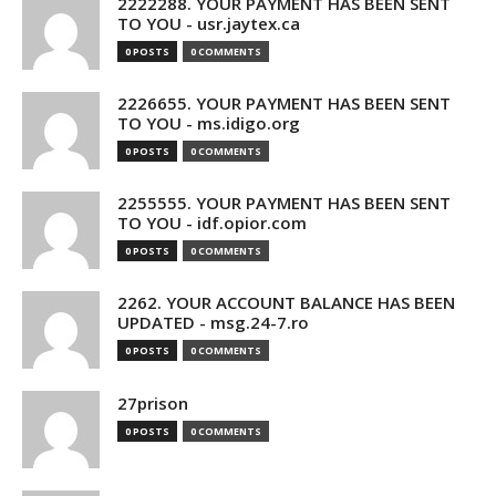
2222288. YOUR PAYMENT HAS BEEN SENT
TO YOU - usr.jaytex.ca
0 POSTS
0 COMMENTS
2226655. YOUR PAYMENT HAS BEEN SENT
TO YOU - ms.idigo.org
0 POSTS
0 COMMENTS
2255555. YOUR PAYMENT HAS BEEN SENT
TO YOU - idf.opior.com
0 POSTS
0 COMMENTS
2262. YOUR ACCOUNT BALANCE HAS BEEN
UPDATED - msg.24-7.ro
0 POSTS
0 COMMENTS
27prison
0 POSTS
0 COMMENTS