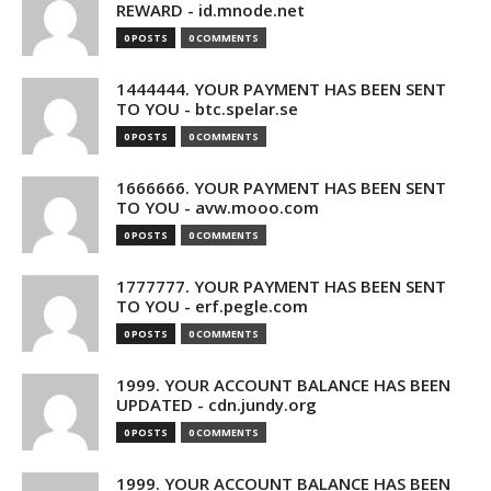
REWARD - id.mnode.net
0 POSTS
0 COMMENTS
1444444. YOUR PAYMENT HAS BEEN SENT
TO YOU - btc.spelar.se
0 POSTS
0 COMMENTS
1666666. YOUR PAYMENT HAS BEEN SENT
TO YOU - avw.mooo.com
0 POSTS
0 COMMENTS
1777777. YOUR PAYMENT HAS BEEN SENT
TO YOU - erf.pegle.com
0 POSTS
0 COMMENTS
1999. YOUR ACCOUNT BALANCE HAS BEEN
UPDATED - cdn.jundy.org
0 POSTS
0 COMMENTS
1999. YOUR ACCOUNT BALANCE HAS BEEN