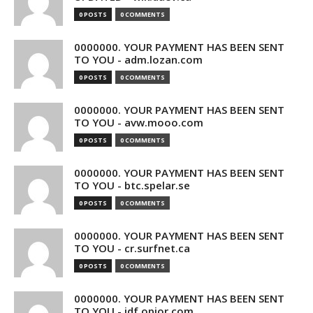
0 POSTS
0 COMMENTS
0000000. YOUR PAYMENT HAS BEEN SENT
TO YOU - adm.lozan.com
0 POSTS
0 COMMENTS
0000000. YOUR PAYMENT HAS BEEN SENT
TO YOU - avw.mooo.com
0 POSTS
0 COMMENTS
0000000. YOUR PAYMENT HAS BEEN SENT
TO YOU - btc.spelar.se
0 POSTS
0 COMMENTS
0000000. YOUR PAYMENT HAS BEEN SENT
TO YOU - cr.surfnet.ca
0 POSTS
0 COMMENTS
0000000. YOUR PAYMENT HAS BEEN SENT
TO YOU - idf.opior.com