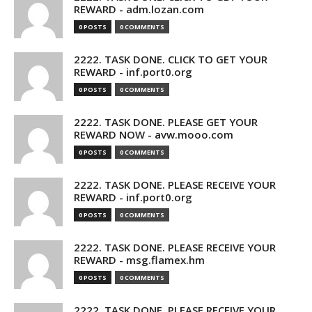
REWARD - adm.lozan.com
0 POSTS
0 COMMENTS
2222. TASK DONE. CLICK TO GET YOUR
REWARD - inf.port0.org
0 POSTS
0 COMMENTS
2222. TASK DONE. PLEASE GET YOUR
REWARD NOW - avw.mooo.com
0 POSTS
0 COMMENTS
2222. TASK DONE. PLEASE RECEIVE YOUR
REWARD - inf.port0.org
0 POSTS
0 COMMENTS
2222. TASK DONE. PLEASE RECEIVE YOUR
REWARD - msg.flamex.hm
0 POSTS
0 COMMENTS
2222. TASK DONE. PLEASE RECEIVE YOUR