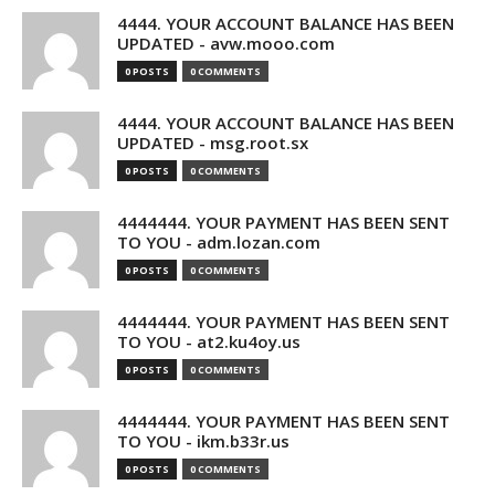
4444. YOUR ACCOUNT BALANCE HAS BEEN
UPDATED - avw.mooo.com
0 POSTS
0 COMMENTS
4444. YOUR ACCOUNT BALANCE HAS BEEN
UPDATED - msg.root.sx
0 POSTS
0 COMMENTS
4444444. YOUR PAYMENT HAS BEEN SENT
TO YOU - adm.lozan.com
0 POSTS
0 COMMENTS
4444444. YOUR PAYMENT HAS BEEN SENT
TO YOU - at2.ku4oy.us
0 POSTS
0 COMMENTS
4444444. YOUR PAYMENT HAS BEEN SENT
TO YOU - ikm.b33r.us
0 POSTS
0 COMMENTS