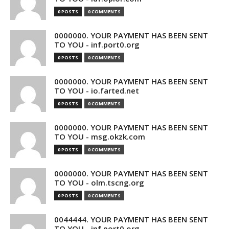
0 POSTS
0 COMMENTS
0000000. YOUR PAYMENT HAS BEEN SENT
TO YOU - inf.port0.org
0 POSTS
0 COMMENTS
0000000. YOUR PAYMENT HAS BEEN SENT
TO YOU - io.farted.net
0 POSTS
0 COMMENTS
0000000. YOUR PAYMENT HAS BEEN SENT
TO YOU - msg.okzk.com
0 POSTS
0 COMMENTS
0000000. YOUR PAYMENT HAS BEEN SENT
TO YOU - olm.tscng.org
0 POSTS
0 COMMENTS
0044444. YOUR PAYMENT HAS BEEN SENT
TO YOU - inf.port0.org