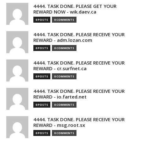
4444. TASK DONE. PLEASE GET YOUR
REWARD NOW - wik.daev.ca
0 POSTS
0 COMMENTS
4444. TASK DONE. PLEASE RECEIVE YOUR
REWARD - adm.lozan.com
0 POSTS
0 COMMENTS
4444. TASK DONE. PLEASE RECEIVE YOUR
REWARD - cr.surfnet.ca
0 POSTS
0 COMMENTS
4444. TASK DONE. PLEASE RECEIVE YOUR
REWARD - io.farted.net
0 POSTS
0 COMMENTS
4444. TASK DONE. PLEASE RECEIVE YOUR
REWARD - msg.root.sx
0 POSTS
0 COMMENTS