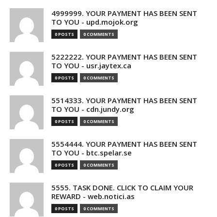
4999999. YOUR PAYMENT HAS BEEN SENT
TO YOU - upd.mojok.org
0 POSTS
0 COMMENTS
5222222. YOUR PAYMENT HAS BEEN SENT
TO YOU - usr.jaytex.ca
0 POSTS
0 COMMENTS
5514333. YOUR PAYMENT HAS BEEN SENT
TO YOU - cdn.jundy.org
0 POSTS
0 COMMENTS
5554444. YOUR PAYMENT HAS BEEN SENT
TO YOU - btc.spelar.se
0 POSTS
0 COMMENTS
5555. TASK DONE. CLICK TO CLAIM YOUR
REWARD - web.notici.as
0 POSTS
0 COMMENTS