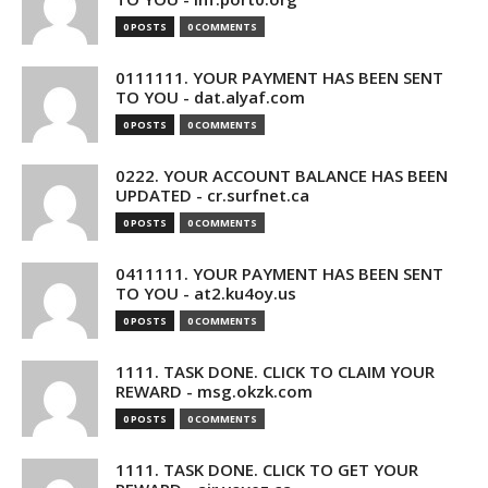
0 POSTS
0 COMMENTS
0111111. YOUR PAYMENT HAS BEEN SENT
TO YOU - dat.alyaf.com
0 POSTS
0 COMMENTS
0222. YOUR ACCOUNT BALANCE HAS BEEN
UPDATED - cr.surfnet.ca
0 POSTS
0 COMMENTS
0411111. YOUR PAYMENT HAS BEEN SENT
TO YOU - at2.ku4oy.us
0 POSTS
0 COMMENTS
1111. TASK DONE. CLICK TO CLAIM YOUR
REWARD - msg.okzk.com
0 POSTS
0 COMMENTS
1111. TASK DONE. CLICK TO GET YOUR