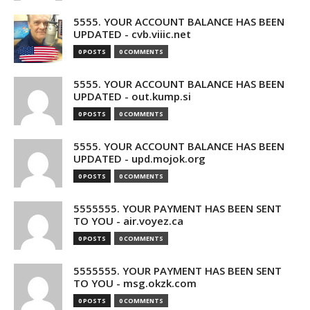
5555. YOUR ACCOUNT BALANCE HAS BEEN
UPDATED - cvb.viiic.net
0 POSTS
0 COMMENTS
5555. YOUR ACCOUNT BALANCE HAS BEEN
UPDATED - out.kump.si
0 POSTS
0 COMMENTS
5555. YOUR ACCOUNT BALANCE HAS BEEN
UPDATED - upd.mojok.org
0 POSTS
0 COMMENTS
5555555. YOUR PAYMENT HAS BEEN SENT
TO YOU - air.voyez.ca
0 POSTS
0 COMMENTS
5555555. YOUR PAYMENT HAS BEEN SENT
TO YOU - msg.okzk.com
0 POSTS
0 COMMENTS