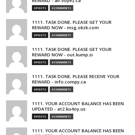
REWARD - air.voyez.ca
0 POSTS
0 COMMENTS
1111. TASK DONE. PLEASE GET YOUR
REWARD NOW - msg.okzk.com
0 POSTS
0 COMMENTS
1111. TASK DONE. PLEASE GET YOUR
REWARD NOW - out.kump.si
0 POSTS
0 COMMENTS
1111. TASK DONE. PLEASE RECEIVE YOUR
REWARD - info.compy.ca
0 POSTS
0 COMMENTS
1111. YOUR ACCOUNT BALANCE HAS BEEN
UPDATED - at2.ku4oy.us
0 POSTS
0 COMMENTS
1111. YOUR ACCOUNT BALANCE HAS BEEN