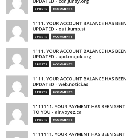
UPDATED - cdn.jundy.org
0 POSTS
0 COMMENTS
1111. YOUR ACCOUNT BALANCE HAS BEEN
UPDATED - out.kump.si
0 POSTS
0 COMMENTS
1111. YOUR ACCOUNT BALANCE HAS BEEN
UPDATED - upd.mojok.org
0 POSTS
0 COMMENTS
1111. YOUR ACCOUNT BALANCE HAS BEEN
UPDATED - web.notici.as
0 POSTS
0 COMMENTS
1111111. YOUR PAYMENT HAS BEEN SENT
TO YOU - air.voyez.ca
0 POSTS
0 COMMENTS
1111111. YOUR PAYMENT HAS BEEN SENT