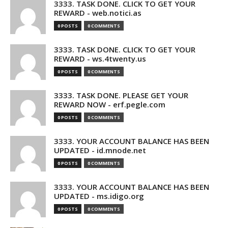
3333. TASK DONE. CLICK TO GET YOUR
REWARD - web.notici.as
0 POSTS
0 COMMENTS
3333. TASK DONE. CLICK TO GET YOUR
REWARD - ws.4twenty.us
0 POSTS
0 COMMENTS
3333. TASK DONE. PLEASE GET YOUR
REWARD NOW - erf.pegle.com
0 POSTS
0 COMMENTS
3333. YOUR ACCOUNT BALANCE HAS BEEN
UPDATED - id.mnode.net
0 POSTS
0 COMMENTS
3333. YOUR ACCOUNT BALANCE HAS BEEN
UPDATED - ms.idigo.org
0 POSTS
0 COMMENTS