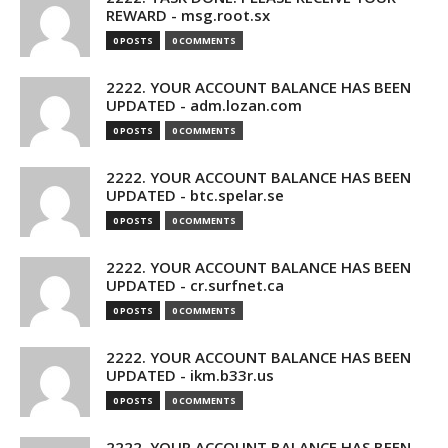
REWARD - msg.root.sx
0 POSTS
0 COMMENTS
2222. YOUR ACCOUNT BALANCE HAS BEEN
UPDATED - adm.lozan.com
0 POSTS
0 COMMENTS
2222. YOUR ACCOUNT BALANCE HAS BEEN
UPDATED - btc.spelar.se
0 POSTS
0 COMMENTS
2222. YOUR ACCOUNT BALANCE HAS BEEN
UPDATED - cr.surfnet.ca
0 POSTS
0 COMMENTS
2222. YOUR ACCOUNT BALANCE HAS BEEN
UPDATED - ikm.b33r.us
0 POSTS
0 COMMENTS
2222. YOUR ACCOUNT BALANCE HAS BEEN