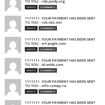
TO YOU - cdn.jundy.org
0 POSTS
0 COMMENTS
1111111. YOUR PAYMENT HAS BEEN SENT
TO YOU - cvb.viiic.net
0 POSTS
0 COMMENTS
1111111. YOUR PAYMENT HAS BEEN SENT
TO YOU - erf.pegle.com
0 POSTS
0 COMMENTS
1111111. YOUR PAYMENT HAS BEEN SENT
TO YOU - id.unids.com
0 POSTS
0 COMMENTS
1111111. YOUR PAYMENT HAS BEEN SENT
TO YOU - info.compy.ca
0 POSTS
0 COMMENTS
1111111. YOUR PAYMENT HAS BEEN SENT