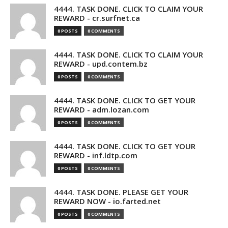
4444. TASK DONE. CLICK TO CLAIM YOUR
REWARD - cr.surfnet.ca
0 POSTS
0 COMMENTS
4444. TASK DONE. CLICK TO CLAIM YOUR
REWARD - upd.contem.bz
0 POSTS
0 COMMENTS
4444. TASK DONE. CLICK TO GET YOUR
REWARD - adm.lozan.com
0 POSTS
0 COMMENTS
4444. TASK DONE. CLICK TO GET YOUR
REWARD - inf.ldtp.com
0 POSTS
0 COMMENTS
4444. TASK DONE. PLEASE GET YOUR
REWARD NOW - io.farted.net
0 POSTS
0 COMMENTS