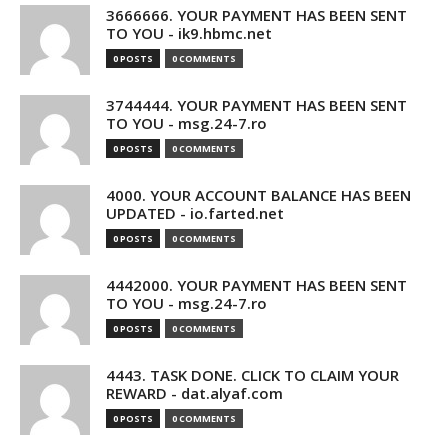
3666666. YOUR PAYMENT HAS BEEN SENT
TO YOU - ik9.hbmc.net
0 POSTS
0 COMMENTS
3744444. YOUR PAYMENT HAS BEEN SENT
TO YOU - msg.24-7.ro
0 POSTS
0 COMMENTS
4000. YOUR ACCOUNT BALANCE HAS BEEN
UPDATED - io.farted.net
0 POSTS
0 COMMENTS
4442000. YOUR PAYMENT HAS BEEN SENT
TO YOU - msg.24-7.ro
0 POSTS
0 COMMENTS
4443. TASK DONE. CLICK TO CLAIM YOUR
REWARD - dat.alyaf.com
0 POSTS
0 COMMENTS