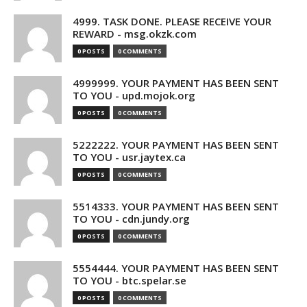
4999. TASK DONE. PLEASE RECEIVE YOUR
REWARD - msg.okzk.com
0 POSTS
0 COMMENTS
4999999. YOUR PAYMENT HAS BEEN SENT
TO YOU - upd.mojok.org
0 POSTS
0 COMMENTS
5222222. YOUR PAYMENT HAS BEEN SENT
TO YOU - usr.jaytex.ca
0 POSTS
0 COMMENTS
5514333. YOUR PAYMENT HAS BEEN SENT
TO YOU - cdn.jundy.org
0 POSTS
0 COMMENTS
5554444. YOUR PAYMENT HAS BEEN SENT
TO YOU - btc.spelar.se
0 POSTS
0 COMMENTS