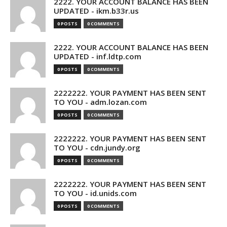
2222. YOUR ACCOUNT BALANCE HAS BEEN
UPDATED - ikm.b33r.us
0 POSTS
0 COMMENTS
2222. YOUR ACCOUNT BALANCE HAS BEEN
UPDATED - inf.ldtp.com
0 POSTS
0 COMMENTS
2222222. YOUR PAYMENT HAS BEEN SENT
TO YOU - adm.lozan.com
0 POSTS
0 COMMENTS
2222222. YOUR PAYMENT HAS BEEN SENT
TO YOU - cdn.jundy.org
0 POSTS
0 COMMENTS
2222222. YOUR PAYMENT HAS BEEN SENT
TO YOU - id.unids.com
0 POSTS
0 COMMENTS