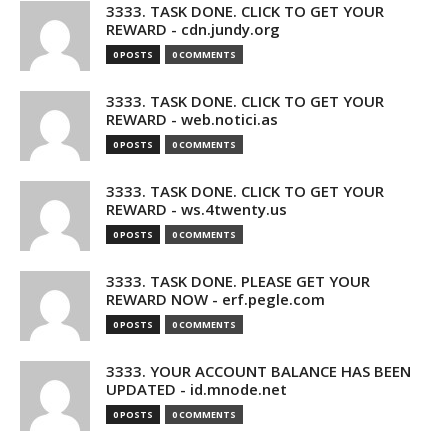
3333. TASK DONE. CLICK TO GET YOUR
REWARD - cdn.jundy.org
0 POSTS
0 COMMENTS
3333. TASK DONE. CLICK TO GET YOUR
REWARD - web.notici.as
0 POSTS
0 COMMENTS
3333. TASK DONE. CLICK TO GET YOUR
REWARD - ws.4twenty.us
0 POSTS
0 COMMENTS
3333. TASK DONE. PLEASE GET YOUR
REWARD NOW - erf.pegle.com
0 POSTS
0 COMMENTS
3333. YOUR ACCOUNT BALANCE HAS BEEN
UPDATED - id.mnode.net
0 POSTS
0 COMMENTS