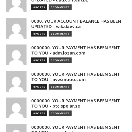
0 POSTS
0 COMMENTS
0000. YOUR ACCOUNT BALANCE HAS BEEN
UPDATED - wik.daev.ca
0 POSTS
0 COMMENTS
0000000. YOUR PAYMENT HAS BEEN SENT
TO YOU - adm.lozan.com
0 POSTS
0 COMMENTS
0000000. YOUR PAYMENT HAS BEEN SENT
TO YOU - avw.mooo.com
0 POSTS
0 COMMENTS
0000000. YOUR PAYMENT HAS BEEN SENT
TO YOU - btc.spelar.se
0 POSTS
0 COMMENTS
0000000. YOUR PAYMENT HAS BEEN SENT