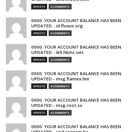
0 POSTS
0 COMMENTS
0000. YOUR ACCOUNT BALANCE HAS BEEN
UPDATED - id.fluxus.org
0 POSTS
0 COMMENTS
0000. YOUR ACCOUNT BALANCE HAS BEEN
UPDATED - ik9.hbmc.net
0 POSTS
0 COMMENTS
0000. YOUR ACCOUNT BALANCE HAS BEEN
UPDATED - msg.flamex.hm
0 POSTS
0 COMMENTS
0000. YOUR ACCOUNT BALANCE HAS BEEN
UPDATED - msg.root.sx
0 POSTS
0 COMMENTS
0000. YOUR ACCOUNT BALANCE HAS BEEN
UPDATED - upd.contem.bz