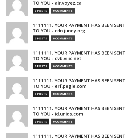
TO YOU - air.voyez.ca
0 POSTS
0 COMMENTS
1111111. YOUR PAYMENT HAS BEEN SENT
TO YOU - cdn.jundy.org
0 POSTS
0 COMMENTS
1111111. YOUR PAYMENT HAS BEEN SENT
TO YOU - cvb.viiic.net
0 POSTS
0 COMMENTS
1111111. YOUR PAYMENT HAS BEEN SENT
TO YOU - erf.pegle.com
0 POSTS
0 COMMENTS
1111111. YOUR PAYMENT HAS BEEN SENT
TO YOU - id.unids.com
0 POSTS
0 COMMENTS
1111111. YOUR PAYMENT HAS BEEN SENT