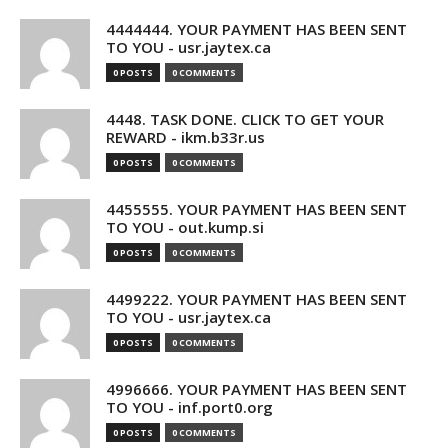
4444444. YOUR PAYMENT HAS BEEN SENT
TO YOU - usr.jaytex.ca
0 POSTS
0 COMMENTS
4448. TASK DONE. CLICK TO GET YOUR
REWARD - ikm.b33r.us
0 POSTS
0 COMMENTS
4455555. YOUR PAYMENT HAS BEEN SENT
TO YOU - out.kump.si
0 POSTS
0 COMMENTS
4499222. YOUR PAYMENT HAS BEEN SENT
TO YOU - usr.jaytex.ca
0 POSTS
0 COMMENTS
4996666. YOUR PAYMENT HAS BEEN SENT
TO YOU - inf.port0.org
0 POSTS
0 COMMENTS