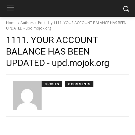
Home
Authors
Posts by 1111. YOUR ACCOUNT BALANCE HAS BEEN
UPDATED - upd.mojok.org
1111. YOUR ACCOUNT
BALANCE HAS BEEN
UPDATED - upd.mojok.org
0 POSTS
0 COMMENTS