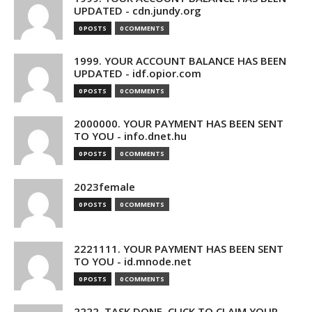
UPDATED - cdn.jundy.org
0 POSTS
0 COMMENTS
1999. YOUR ACCOUNT BALANCE HAS BEEN
UPDATED - idf.opior.com
0 POSTS
0 COMMENTS
2000000. YOUR PAYMENT HAS BEEN SENT
TO YOU - info.dnet.hu
0 POSTS
0 COMMENTS
2023female
0 POSTS
0 COMMENTS
2221111. YOUR PAYMENT HAS BEEN SENT
TO YOU - id.mnode.net
0 POSTS
0 COMMENTS
2222. TASK DONE. CLICK TO CLAIM YOUR