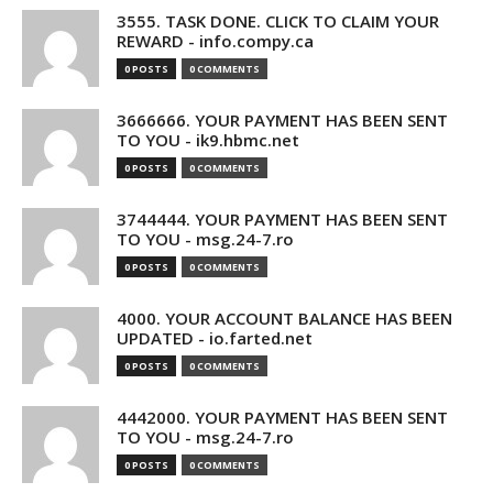
3555. TASK DONE. CLICK TO CLAIM YOUR
REWARD - info.compy.ca
0 POSTS
0 COMMENTS
3666666. YOUR PAYMENT HAS BEEN SENT
TO YOU - ik9.hbmc.net
0 POSTS
0 COMMENTS
3744444. YOUR PAYMENT HAS BEEN SENT
TO YOU - msg.24-7.ro
0 POSTS
0 COMMENTS
4000. YOUR ACCOUNT BALANCE HAS BEEN
UPDATED - io.farted.net
0 POSTS
0 COMMENTS
4442000. YOUR PAYMENT HAS BEEN SENT
TO YOU - msg.24-7.ro
0 POSTS
0 COMMENTS