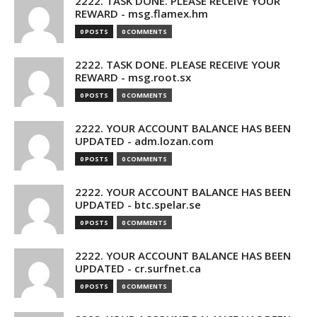
2222. TASK DONE. PLEASE RECEIVE YOUR
REWARD - msg.flamex.hm
0 POSTS
0 COMMENTS
2222. TASK DONE. PLEASE RECEIVE YOUR
REWARD - msg.root.sx
0 POSTS
0 COMMENTS
2222. YOUR ACCOUNT BALANCE HAS BEEN
UPDATED - adm.lozan.com
0 POSTS
0 COMMENTS
2222. YOUR ACCOUNT BALANCE HAS BEEN
UPDATED - btc.spelar.se
0 POSTS
0 COMMENTS
2222. YOUR ACCOUNT BALANCE HAS BEEN
UPDATED - cr.surfnet.ca
0 POSTS
0 COMMENTS