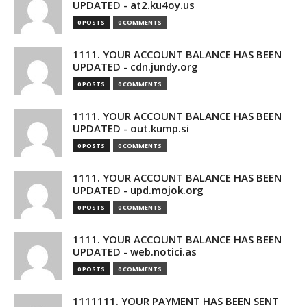
UPDATED - at2.ku4oy.us
0 POSTS
0 COMMENTS
1111. YOUR ACCOUNT BALANCE HAS BEEN
UPDATED - cdn.jundy.org
0 POSTS
0 COMMENTS
1111. YOUR ACCOUNT BALANCE HAS BEEN
UPDATED - out.kump.si
0 POSTS
0 COMMENTS
1111. YOUR ACCOUNT BALANCE HAS BEEN
UPDATED - upd.mojok.org
0 POSTS
0 COMMENTS
1111. YOUR ACCOUNT BALANCE HAS BEEN
UPDATED - web.notici.as
0 POSTS
0 COMMENTS
1111111. YOUR PAYMENT HAS BEEN SENT