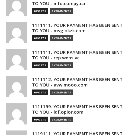
TO YOU - info.compy.ca
0 POSTS
0 COMMENTS
1111111. YOUR PAYMENT HAS BEEN SENT
TO YOU - msg.okzk.com
0 POSTS
0 COMMENTS
1111111. YOUR PAYMENT HAS BEEN SENT
TO YOU - rep.webs.vc
0 POSTS
0 COMMENTS
1111112. YOUR PAYMENT HAS BEEN SENT
TO YOU - avw.mooo.com
0 POSTS
0 COMMENTS
1111199. YOUR PAYMENT HAS BEEN SENT
TO YOU - idf.opior.com
0 POSTS
0 COMMENTS
1119111. YOUR PAYMENT HAS BEEN SENT