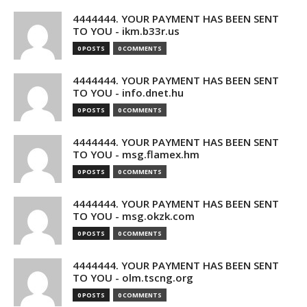
4444444. YOUR PAYMENT HAS BEEN SENT
TO YOU - ikm.b33r.us
0 POSTS
0 COMMENTS
4444444. YOUR PAYMENT HAS BEEN SENT
TO YOU - info.dnet.hu
0 POSTS
0 COMMENTS
4444444. YOUR PAYMENT HAS BEEN SENT
TO YOU - msg.flamex.hm
0 POSTS
0 COMMENTS
4444444. YOUR PAYMENT HAS BEEN SENT
TO YOU - msg.okzk.com
0 POSTS
0 COMMENTS
4444444. YOUR PAYMENT HAS BEEN SENT
TO YOU - olm.tscng.org
0 POSTS
0 COMMENTS