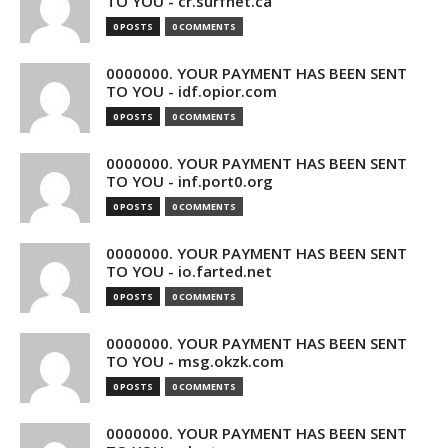
TO YOU - cr.surfnet.ca
0 POSTS
0 COMMENTS
0000000. YOUR PAYMENT HAS BEEN SENT
TO YOU - idf.opior.com
0 POSTS
0 COMMENTS
0000000. YOUR PAYMENT HAS BEEN SENT
TO YOU - inf.port0.org
0 POSTS
0 COMMENTS
0000000. YOUR PAYMENT HAS BEEN SENT
TO YOU - io.farted.net
0 POSTS
0 COMMENTS
0000000. YOUR PAYMENT HAS BEEN SENT
TO YOU - msg.okzk.com
0 POSTS
0 COMMENTS
0000000. YOUR PAYMENT HAS BEEN SENT