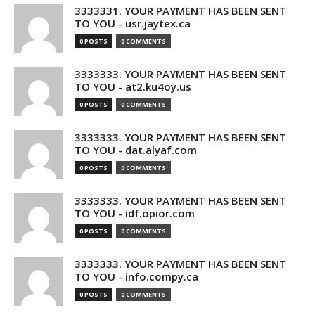
3333331. YOUR PAYMENT HAS BEEN SENT
TO YOU - usr.jaytex.ca
0 POSTS
0 COMMENTS
3333333. YOUR PAYMENT HAS BEEN SENT
TO YOU - at2.ku4oy.us
0 POSTS
0 COMMENTS
3333333. YOUR PAYMENT HAS BEEN SENT
TO YOU - dat.alyaf.com
0 POSTS
0 COMMENTS
3333333. YOUR PAYMENT HAS BEEN SENT
TO YOU - idf.opior.com
0 POSTS
0 COMMENTS
3333333. YOUR PAYMENT HAS BEEN SENT
TO YOU - info.compy.ca
0 POSTS
0 COMMENTS