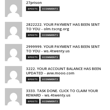
27prison
0 POSTS
0 COMMENTS
2822222. YOUR PAYMENT HAS BEEN SENT
TO YOU - olm.tscng.org
0 POSTS
0 COMMENTS
2999999. YOUR PAYMENT HAS BEEN SENT
TO YOU - ws.4twenty.us
0 POSTS
0 COMMENTS
3222. YOUR ACCOUNT BALANCE HAS BEEN
UPDATED - avw.mooo.com
0 POSTS
0 COMMENTS
3333. TASK DONE. CLICK TO CLAIM YOUR
REWARD - ws.4twenty.us
0 POSTS
0 COMMENTS