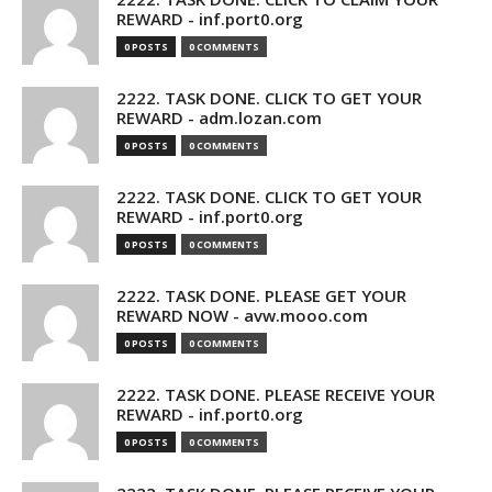
REWARD - inf.port0.org
0 POSTS
0 COMMENTS
2222. TASK DONE. CLICK TO GET YOUR
REWARD - adm.lozan.com
0 POSTS
0 COMMENTS
2222. TASK DONE. CLICK TO GET YOUR
REWARD - inf.port0.org
0 POSTS
0 COMMENTS
2222. TASK DONE. PLEASE GET YOUR
REWARD NOW - avw.mooo.com
0 POSTS
0 COMMENTS
2222. TASK DONE. PLEASE RECEIVE YOUR
REWARD - inf.port0.org
0 POSTS
0 COMMENTS