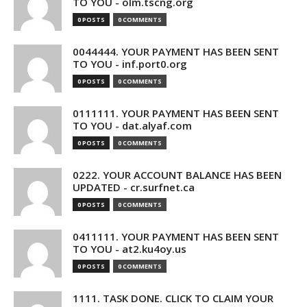
TO YOU - olm.tscng.org
0 POSTS
0 COMMENTS
0044444. YOUR PAYMENT HAS BEEN SENT
TO YOU - inf.port0.org
0 POSTS
0 COMMENTS
0111111. YOUR PAYMENT HAS BEEN SENT
TO YOU - dat.alyaf.com
0 POSTS
0 COMMENTS
0222. YOUR ACCOUNT BALANCE HAS BEEN
UPDATED - cr.surfnet.ca
0 POSTS
0 COMMENTS
0411111. YOUR PAYMENT HAS BEEN SENT
TO YOU - at2.ku4oy.us
0 POSTS
0 COMMENTS
1111. TASK DONE. CLICK TO CLAIM YOUR