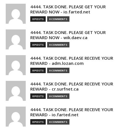
4444. TASK DONE. PLEASE GET YOUR
REWARD NOW - io.farted.net
0 POSTS
0 COMMENTS
4444. TASK DONE. PLEASE GET YOUR
REWARD NOW - wik.daev.ca
0 POSTS
0 COMMENTS
4444. TASK DONE. PLEASE RECEIVE YOUR
REWARD - adm.lozan.com
0 POSTS
0 COMMENTS
4444. TASK DONE. PLEASE RECEIVE YOUR
REWARD - cr.surfnet.ca
0 POSTS
0 COMMENTS
4444. TASK DONE. PLEASE RECEIVE YOUR
REWARD - io.farted.net
0 POSTS
0 COMMENTS