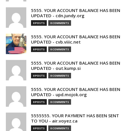
5555. YOUR ACCOUNT BALANCE HAS BEEN
UPDATED - cdn.jundy.org
0 POSTS
0 COMMENTS
5555. YOUR ACCOUNT BALANCE HAS BEEN
UPDATED - cvb.viiic.net
0 POSTS
0 COMMENTS
5555. YOUR ACCOUNT BALANCE HAS BEEN
UPDATED - out.kump.si
0 POSTS
0 COMMENTS
5555. YOUR ACCOUNT BALANCE HAS BEEN
UPDATED - upd.mojok.org
0 POSTS
0 COMMENTS
5555555. YOUR PAYMENT HAS BEEN SENT
TO YOU - air.voyez.ca
0 POSTS
0 COMMENTS