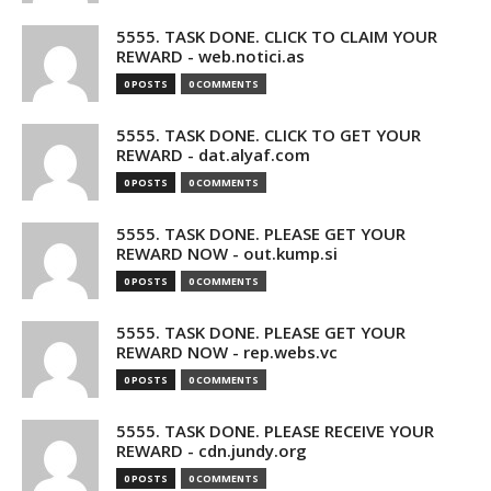
5555. TASK DONE. CLICK TO CLAIM YOUR
REWARD - web.notici.as
0 POSTS
0 COMMENTS
5555. TASK DONE. CLICK TO GET YOUR
REWARD - dat.alyaf.com
0 POSTS
0 COMMENTS
5555. TASK DONE. PLEASE GET YOUR
REWARD NOW - out.kump.si
0 POSTS
0 COMMENTS
5555. TASK DONE. PLEASE GET YOUR
REWARD NOW - rep.webs.vc
0 POSTS
0 COMMENTS
5555. TASK DONE. PLEASE RECEIVE YOUR
REWARD - cdn.jundy.org
0 POSTS
0 COMMENTS