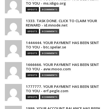
TO YOU - ms.idigo.org
0 POSTS
0 COMMENTS
1333. TASK DONE. CLICK TO CLAIM YOUR
REWARD - id.mnode.net
0 POSTS
0 COMMENTS
1444444. YOUR PAYMENT HAS BEEN SENT
TO YOU - btc.spelar.se
0 POSTS
0 COMMENTS
1666666. YOUR PAYMENT HAS BEEN SENT
TO YOU - avw.mooo.com
0 POSTS
0 COMMENTS
1777777. YOUR PAYMENT HAS BEEN SENT
TO YOU - erf.pegle.com
0 POSTS
0 COMMENTS
1999. YOUR ACCOUNT BALANCE HAS BEEN