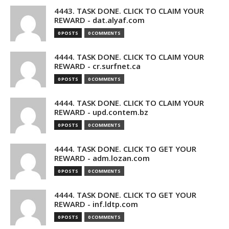
4443. TASK DONE. CLICK TO CLAIM YOUR
REWARD - dat.alyaf.com
0 POSTS
0 COMMENTS
4444. TASK DONE. CLICK TO CLAIM YOUR
REWARD - cr.surfnet.ca
0 POSTS
0 COMMENTS
4444. TASK DONE. CLICK TO CLAIM YOUR
REWARD - upd.contem.bz
0 POSTS
0 COMMENTS
4444. TASK DONE. CLICK TO GET YOUR
REWARD - adm.lozan.com
0 POSTS
0 COMMENTS
4444. TASK DONE. CLICK TO GET YOUR
REWARD - inf.ldtp.com
0 POSTS
0 COMMENTS