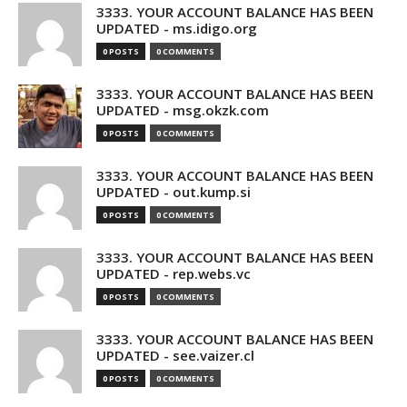
3333. YOUR ACCOUNT BALANCE HAS BEEN
UPDATED - ms.idigo.org
0 POSTS
0 COMMENTS
3333. YOUR ACCOUNT BALANCE HAS BEEN
UPDATED - msg.okzk.com
0 POSTS
0 COMMENTS
3333. YOUR ACCOUNT BALANCE HAS BEEN
UPDATED - out.kump.si
0 POSTS
0 COMMENTS
3333. YOUR ACCOUNT BALANCE HAS BEEN
UPDATED - rep.webs.vc
0 POSTS
0 COMMENTS
3333. YOUR ACCOUNT BALANCE HAS BEEN
UPDATED - see.vaizer.cl
0 POSTS
0 COMMENTS