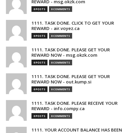
REWARD - msg.okzk.com
0 POSTS
0 COMMENTS
1111. TASK DONE. CLICK TO GET YOUR
REWARD - air.voyez.ca
0 POSTS
0 COMMENTS
1111. TASK DONE. PLEASE GET YOUR
REWARD NOW - msg.okzk.com
0 POSTS
0 COMMENTS
1111. TASK DONE. PLEASE GET YOUR
REWARD NOW - out.kump.si
0 POSTS
0 COMMENTS
1111. TASK DONE. PLEASE RECEIVE YOUR
REWARD - info.compy.ca
0 POSTS
0 COMMENTS
1111. YOUR ACCOUNT BALANCE HAS BEEN