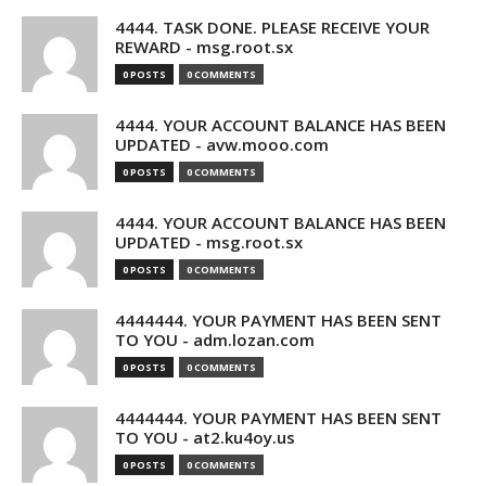
4444. TASK DONE. PLEASE RECEIVE YOUR
REWARD - msg.root.sx
0 POSTS
0 COMMENTS
4444. YOUR ACCOUNT BALANCE HAS BEEN
UPDATED - avw.mooo.com
0 POSTS
0 COMMENTS
4444. YOUR ACCOUNT BALANCE HAS BEEN
UPDATED - msg.root.sx
0 POSTS
0 COMMENTS
4444444. YOUR PAYMENT HAS BEEN SENT
TO YOU - adm.lozan.com
0 POSTS
0 COMMENTS
4444444. YOUR PAYMENT HAS BEEN SENT
TO YOU - at2.ku4oy.us
0 POSTS
0 COMMENTS