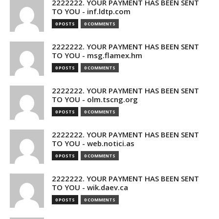
2222222. YOUR PAYMENT HAS BEEN SENT
TO YOU - inf.ldtp.com
0 POSTS
0 COMMENTS
2222222. YOUR PAYMENT HAS BEEN SENT
TO YOU - msg.flamex.hm
0 POSTS
0 COMMENTS
2222222. YOUR PAYMENT HAS BEEN SENT
TO YOU - olm.tscng.org
0 POSTS
0 COMMENTS
2222222. YOUR PAYMENT HAS BEEN SENT
TO YOU - web.notici.as
0 POSTS
0 COMMENTS
2222222. YOUR PAYMENT HAS BEEN SENT
TO YOU - wik.daev.ca
0 POSTS
0 COMMENTS