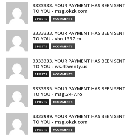
3333333. YOUR PAYMENT HAS BEEN SENT
TO YOU - msg.okzk.com
0 POSTS
0 COMMENTS
3333333. YOUR PAYMENT HAS BEEN SENT
TO YOU - vbn.1337.cx
0 POSTS
0 COMMENTS
3333333. YOUR PAYMENT HAS BEEN SENT
TO YOU - ws.4twenty.us
0 POSTS
0 COMMENTS
3333335. YOUR PAYMENT HAS BEEN SENT
TO YOU - msg.24-7.ro
0 POSTS
0 COMMENTS
3333999. YOUR PAYMENT HAS BEEN SENT
TO YOU - msg.okzk.com
0 POSTS
0 COMMENTS