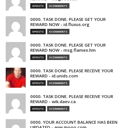
0 POSTS
0 COMMENTS
0000. TASK DONE. PLEASE GET YOUR
REWARD NOW - id.fluxus.org
0 POSTS
0 COMMENTS
0000. TASK DONE. PLEASE GET YOUR
REWARD NOW - msg.flamex.hm
0 POSTS
0 COMMENTS
0000. TASK DONE. PLEASE RECEIVE YOUR
REWARD - id.unids.com
0 POSTS
0 COMMENTS
0000. TASK DONE. PLEASE RECEIVE YOUR
REWARD - wik.daev.ca
0 POSTS
0 COMMENTS
0000. YOUR ACCOUNT BALANCE HAS BEEN
UPDATED - avw.mooo.com