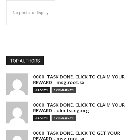
No posts to display
TOP AUTHORS
0000. TASK DONE. CLICK TO CLAIM YOUR
REWARD - msg.root.sx
0 POSTS
0 COMMENTS
0000. TASK DONE. CLICK TO CLAIM YOUR
REWARD - olm.tscng.org
0 POSTS
0 COMMENTS
0000. TASK DONE. CLICK TO GET YOUR
REWARD - msg.root.sx