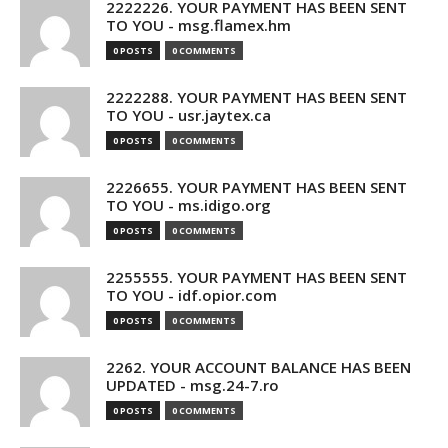
2222226. YOUR PAYMENT HAS BEEN SENT
TO YOU - msg.flamex.hm
0 POSTS
0 COMMENTS
2222288. YOUR PAYMENT HAS BEEN SENT
TO YOU - usr.jaytex.ca
0 POSTS
0 COMMENTS
2226655. YOUR PAYMENT HAS BEEN SENT
TO YOU - ms.idigo.org
0 POSTS
0 COMMENTS
2255555. YOUR PAYMENT HAS BEEN SENT
TO YOU - idf.opior.com
0 POSTS
0 COMMENTS
2262. YOUR ACCOUNT BALANCE HAS BEEN
UPDATED - msg.24-7.ro
0 POSTS
0 COMMENTS