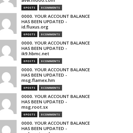
avw.mooo.com
0 POSTS
0 COMMENTS
0000. YOUR ACCOUNT BALANCE
HAS BEEN UPDATED -
id.fluxus.org
0 POSTS
0 COMMENTS
0000. YOUR ACCOUNT BALANCE
HAS BEEN UPDATED -
ik9.hbmc.net
0 POSTS
0 COMMENTS
0000. YOUR ACCOUNT BALANCE
HAS BEEN UPDATED -
msg.flamex.hm
0 POSTS
0 COMMENTS
0000. YOUR ACCOUNT BALANCE
HAS BEEN UPDATED -
msg.root.sx
0 POSTS
0 COMMENTS
0000. YOUR ACCOUNT BALANCE
HAS BEEN UPDATED -