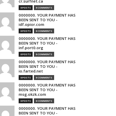
cr.surfnet.ca
0 POSTS
0 COMMENTS
0000000. YOUR PAYMENT HAS
BEEN SENT TO YOU -
idf.opior.com
0 POSTS
0 COMMENTS
0000000. YOUR PAYMENT HAS
BEEN SENT TO YOU -
inf.port0.org
0 POSTS
0 COMMENTS
0000000. YOUR PAYMENT HAS
BEEN SENT TO YOU -
io.farted.net
0 POSTS
0 COMMENTS
0000000. YOUR PAYMENT HAS
BEEN SENT TO YOU -
msg.okzk.com
0 POSTS
0 COMMENTS
0000000. YOUR PAYMENT HAS
BEEN SENT TO YOU -