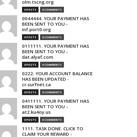
olm.tscng.org
0 POSTS
0 COMMENTS
0044444. YOUR PAYMENT HAS
BEEN SENT TO YOU -
inf.port0.org
0 POSTS
0 COMMENTS
0111111. YOUR PAYMENT HAS
BEEN SENT TO YOU -
dat.alyaf.com
0 POSTS
0 COMMENTS
0222. YOUR ACCOUNT BALANCE
HAS BEEN UPDATED -
cr.surfnet.ca
0 POSTS
0 COMMENTS
0411111. YOUR PAYMENT HAS
BEEN SENT TO YOU -
at2.ku4oy.us
0 POSTS
0 COMMENTS
1111. TASK DONE. CLICK TO
CLAIM YOUR REWARD -