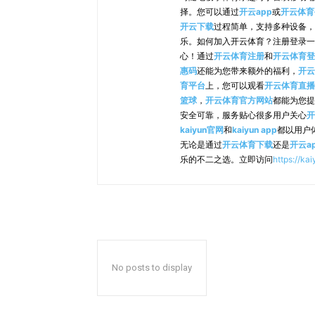
择。您可以通过
开云app
或
开云体育
开云下载
过程简单，支持多种设备，
乐。如何加入开云体育？注册登录一
心！通过
开云体育注册
和
开云体育登
惠码
还能为您带来额外的福利，
开云
育平台
上，您可以观看
开云体育直播
篮球
，
开云体育官方网站
都能为您提
安全可靠，服务贴心很多用户关心
开
kaiyun官网
和
kaiyun app
都以用户
无论是通过
开云体育下载
还是
开云a
乐的不二之选。立即访问
https://kai
No posts to display