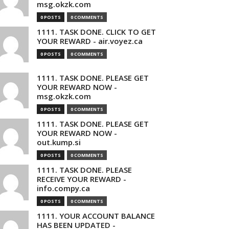
msg.okzk.com
0 POSTS
0 COMMENTS
1111. TASK DONE. CLICK TO GET
YOUR REWARD - air.voyez.ca
0 POSTS
0 COMMENTS
1111. TASK DONE. PLEASE GET
YOUR REWARD NOW -
msg.okzk.com
0 POSTS
0 COMMENTS
1111. TASK DONE. PLEASE GET
YOUR REWARD NOW -
out.kump.si
0 POSTS
0 COMMENTS
1111. TASK DONE. PLEASE
RECEIVE YOUR REWARD -
info.compy.ca
0 POSTS
0 COMMENTS
1111. YOUR ACCOUNT BALANCE
HAS BEEN UPDATED -