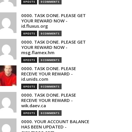
0 POSTS
0 COMMENTS
0000. TASK DONE. PLEASE GET
YOUR REWARD NOW -
id.fluxus.org
0 POSTS
0 COMMENTS
0000. TASK DONE. PLEASE GET
YOUR REWARD NOW -
msg.flamex.hm
0 POSTS
0 COMMENTS
0000. TASK DONE. PLEASE
RECEIVE YOUR REWARD -
id.unids.com
0 POSTS
0 COMMENTS
0000. TASK DONE. PLEASE
RECEIVE YOUR REWARD -
wik.daev.ca
0 POSTS
0 COMMENTS
0000. YOUR ACCOUNT BALANCE
HAS BEEN UPDATED -