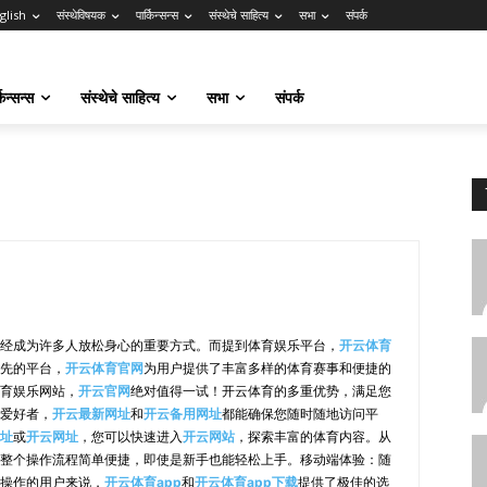
glish
संस्थेविषयक
पार्किन्सन्स
संस्थेचे साहित्य
सभा
संपर्क
किन्सन्स
संस्थेचे साहित्य
सभा
संपर्क
经成为许多人放松身心的重要方式。而提到体育娱乐平台，
开云体育
先的平台，
开云体育官网
为用户提供了丰富多样的体育赛事和便捷的
育娱乐网站，
开云官网
绝对值得一试！开云体育的多重优势，满足您
爱好者，
开云最新网址
和
开云备用网址
都能确保您随时随地访问平
址
或
开云网址
，您可以快速进入
开云网站
，探索丰富的体育内容。从
整个操作流程简单便捷，即使是新手也能轻松上手。移动端体验：随
操作的用户来说，
开云体育app
和
开云体育app下载
提供了极佳的选