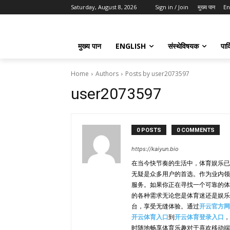
Saturday, August 8, 2026
Sign in / Join
मुख्य पान
En
मुख्य पान
ENGLISH
संस्थेविषयक
पार्
Home
Authors
Posts by user2073597
user2073597
0 POSTS
0 COMMENTS
https://kaiyun.bio
在当今快节奏的生活中，体育娱乐已
无疑是众多用户的首选。作为业内领
服务。如果你正在寻找一个可靠的体
的各种需求无论您是体育迷还是娱乐
台，享受无缝体验。通过
开云官方网
开云体育入口
到
开云体育登录入口
，
时随地畅享体育乐趣对于喜欢移动端