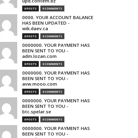
upd.contem.bz
0 POSTS
0 COMMENTS
0000. YOUR ACCOUNT BALANCE
HAS BEEN UPDATED -
wik.daev.ca
0 POSTS
0 COMMENTS
0000000. YOUR PAYMENT HAS
BEEN SENT TO YOU -
adm.lozan.com
0 POSTS
0 COMMENTS
0000000. YOUR PAYMENT HAS
BEEN SENT TO YOU -
avw.mooo.com
0 POSTS
0 COMMENTS
0000000. YOUR PAYMENT HAS
BEEN SENT TO YOU -
btc.spelar.se
0 POSTS
0 COMMENTS
0000000. YOUR PAYMENT HAS
BEEN SENT TO YOU -