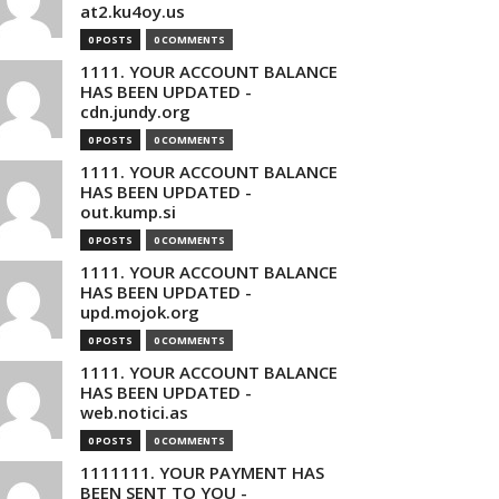
at2.ku4oy.us
0 POSTS
0 COMMENTS
1111. YOUR ACCOUNT BALANCE
HAS BEEN UPDATED -
cdn.jundy.org
0 POSTS
0 COMMENTS
1111. YOUR ACCOUNT BALANCE
HAS BEEN UPDATED -
out.kump.si
0 POSTS
0 COMMENTS
1111. YOUR ACCOUNT BALANCE
HAS BEEN UPDATED -
upd.mojok.org
0 POSTS
0 COMMENTS
1111. YOUR ACCOUNT BALANCE
HAS BEEN UPDATED -
web.notici.as
0 POSTS
0 COMMENTS
1111111. YOUR PAYMENT HAS
BEEN SENT TO YOU -