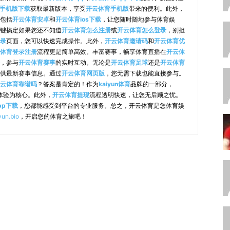
手机版下载
获取最新版本，享受
开云体育手机版
带来的便利。此外，
包括
开云体育安卓
和
开云体育ios下载
，让您随时随地参与体育娱
键搞定如果您还不知道
开云体育怎么注册
或
开云体育怎么登录
，别担
录
页面，您可以快速完成操作。此外，
开云体育邀请码
和
开云体育优
体育登录注册
流程更是简单高效。丰富赛事，畅享体育直播在
开云体
，参与
开云体育赛事
的实时互动。无论是
开云体育足球
还是
开云体育
供最新赛事信息。通过
开云体育网页版
，您无需下载也能直接参与。
云体育靠谱吗
？答案是肯定的！作为
kaiyun体育
品牌的一部分，
体验为核心。此外，
开云体育提现
流程透明快速，让您无后顾之忧。
pp下载
，您都能感受到平台的专业服务。总之，开云体育是您体育娱
yun.bio
，开启您的体育之旅吧！