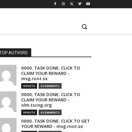
TOP AUTHORS
0000. TASK DONE. CLICK TO
CLAIM YOUR REWARD -
msg.root.sx
0 POSTS
0 COMMENTS
0000. TASK DONE. CLICK TO
CLAIM YOUR REWARD -
olm.tscng.org
0 POSTS
0 COMMENTS
0000. TASK DONE. CLICK TO GET
YOUR REWARD - msg.root.sx