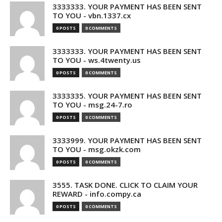
3333333. YOUR PAYMENT HAS BEEN SENT
TO YOU - vbn.1337.cx
0 POSTS
0 COMMENTS
3333333. YOUR PAYMENT HAS BEEN SENT
TO YOU - ws.4twenty.us
0 POSTS
0 COMMENTS
3333335. YOUR PAYMENT HAS BEEN SENT
TO YOU - msg.24-7.ro
0 POSTS
0 COMMENTS
3333999. YOUR PAYMENT HAS BEEN SENT
TO YOU - msg.okzk.com
0 POSTS
0 COMMENTS
3555. TASK DONE. CLICK TO CLAIM YOUR
REWARD - info.compy.ca
0 POSTS
0 COMMENTS