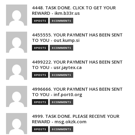
4448. TASK DONE. CLICK TO GET YOUR
REWARD - ikm.b33r.us
0 POSTS
0 COMMENTS
4455555. YOUR PAYMENT HAS BEEN SENT
TO YOU - out.kump.si
0 POSTS
0 COMMENTS
4499222. YOUR PAYMENT HAS BEEN SENT
TO YOU - usr.jaytex.ca
0 POSTS
0 COMMENTS
4996666. YOUR PAYMENT HAS BEEN SENT
TO YOU - inf.port0.org
0 POSTS
0 COMMENTS
4999. TASK DONE. PLEASE RECEIVE YOUR
REWARD - msg.okzk.com
0 POSTS
0 COMMENTS