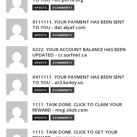
0 POSTS
0 COMMENTS
0111111. YOUR PAYMENT HAS BEEN SENT
TO YOU - dat.alyaf.com
0 POSTS
0 COMMENTS
0222. YOUR ACCOUNT BALANCE HAS BEEN
UPDATED - cr.surfnet.ca
0 POSTS
0 COMMENTS
0411111. YOUR PAYMENT HAS BEEN SENT
TO YOU - at2.ku4oy.us
0 POSTS
0 COMMENTS
1111. TASK DONE. CLICK TO CLAIM YOUR
REWARD - msg.okzk.com
0 POSTS
0 COMMENTS
1111. TASK DONE. CLICK TO GET YOUR