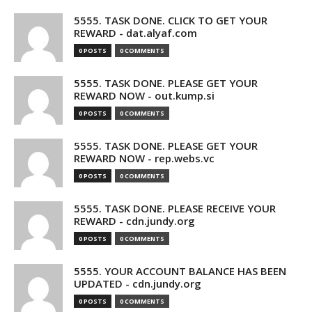
5555. TASK DONE. CLICK TO GET YOUR
REWARD - dat.alyaf.com
0 POSTS
0 COMMENTS
5555. TASK DONE. PLEASE GET YOUR
REWARD NOW - out.kump.si
0 POSTS
0 COMMENTS
5555. TASK DONE. PLEASE GET YOUR
REWARD NOW - rep.webs.vc
0 POSTS
0 COMMENTS
5555. TASK DONE. PLEASE RECEIVE YOUR
REWARD - cdn.jundy.org
0 POSTS
0 COMMENTS
5555. YOUR ACCOUNT BALANCE HAS BEEN
UPDATED - cdn.jundy.org
0 POSTS
0 COMMENTS