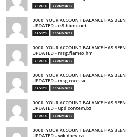
0 POSTS
0 COMMENTS
0000. YOUR ACCOUNT BALANCE HAS BEEN
UPDATED - ik9.hbmc.net
0 POSTS
0 COMMENTS
0000. YOUR ACCOUNT BALANCE HAS BEEN
UPDATED - msg.flamex.hm
0 POSTS
0 COMMENTS
0000. YOUR ACCOUNT BALANCE HAS BEEN
UPDATED - msg.root.sx
0 POSTS
0 COMMENTS
0000. YOUR ACCOUNT BALANCE HAS BEEN
UPDATED - upd.contem.bz
0 POSTS
0 COMMENTS
0000. YOUR ACCOUNT BALANCE HAS BEEN
UPDATED - wik.daev.ca