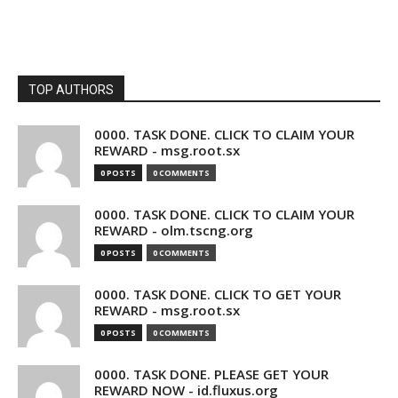
TOP AUTHORS
0000. TASK DONE. CLICK TO CLAIM YOUR
REWARD - msg.root.sx
0 POSTS
0 COMMENTS
0000. TASK DONE. CLICK TO CLAIM YOUR
REWARD - olm.tscng.org
0 POSTS
0 COMMENTS
0000. TASK DONE. CLICK TO GET YOUR
REWARD - msg.root.sx
0 POSTS
0 COMMENTS
0000. TASK DONE. PLEASE GET YOUR
REWARD NOW - id.fluxus.org