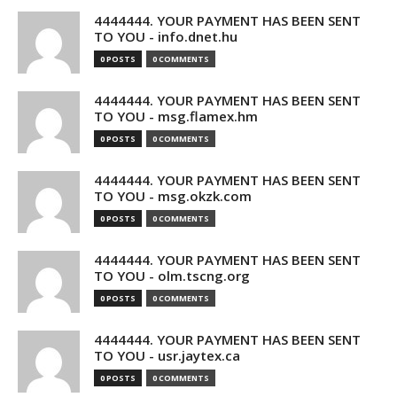
4444444. YOUR PAYMENT HAS BEEN SENT
TO YOU - info.dnet.hu
0 POSTS
0 COMMENTS
4444444. YOUR PAYMENT HAS BEEN SENT
TO YOU - msg.flamex.hm
0 POSTS
0 COMMENTS
4444444. YOUR PAYMENT HAS BEEN SENT
TO YOU - msg.okzk.com
0 POSTS
0 COMMENTS
4444444. YOUR PAYMENT HAS BEEN SENT
TO YOU - olm.tscng.org
0 POSTS
0 COMMENTS
4444444. YOUR PAYMENT HAS BEEN SENT
TO YOU - usr.jaytex.ca
0 POSTS
0 COMMENTS