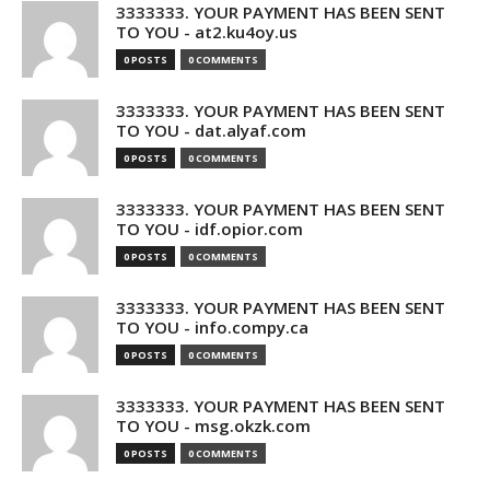
3333333. YOUR PAYMENT HAS BEEN SENT
TO YOU - at2.ku4oy.us
0 POSTS
0 COMMENTS
3333333. YOUR PAYMENT HAS BEEN SENT
TO YOU - dat.alyaf.com
0 POSTS
0 COMMENTS
3333333. YOUR PAYMENT HAS BEEN SENT
TO YOU - idf.opior.com
0 POSTS
0 COMMENTS
3333333. YOUR PAYMENT HAS BEEN SENT
TO YOU - info.compy.ca
0 POSTS
0 COMMENTS
3333333. YOUR PAYMENT HAS BEEN SENT
TO YOU - msg.okzk.com
0 POSTS
0 COMMENTS