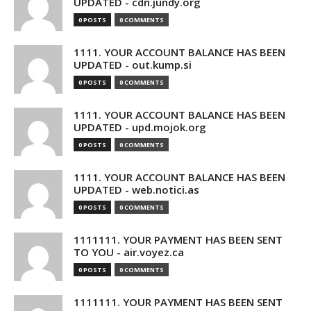
UPDATED - cdn.jundy.org
0 POSTS
0 COMMENTS
1111. YOUR ACCOUNT BALANCE HAS BEEN
UPDATED - out.kump.si
0 POSTS
0 COMMENTS
1111. YOUR ACCOUNT BALANCE HAS BEEN
UPDATED - upd.mojok.org
0 POSTS
0 COMMENTS
1111. YOUR ACCOUNT BALANCE HAS BEEN
UPDATED - web.notici.as
0 POSTS
0 COMMENTS
1111111. YOUR PAYMENT HAS BEEN SENT
TO YOU - air.voyez.ca
0 POSTS
0 COMMENTS
1111111. YOUR PAYMENT HAS BEEN SENT