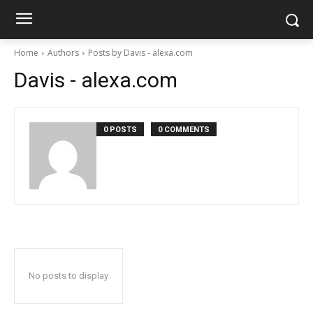
Home
Authors
Posts by Davis - alexa.com
Davis - alexa.com
0 POSTS
0 COMMENTS
No posts to display