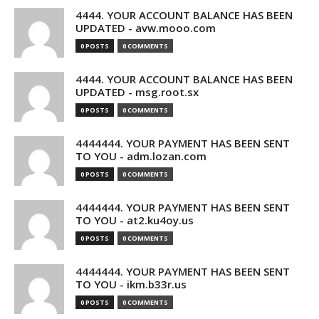
4444. YOUR ACCOUNT BALANCE HAS BEEN
UPDATED - avw.mooo.com
0 POSTS
0 COMMENTS
4444. YOUR ACCOUNT BALANCE HAS BEEN
UPDATED - msg.root.sx
0 POSTS
0 COMMENTS
4444444. YOUR PAYMENT HAS BEEN SENT
TO YOU - adm.lozan.com
0 POSTS
0 COMMENTS
4444444. YOUR PAYMENT HAS BEEN SENT
TO YOU - at2.ku4oy.us
0 POSTS
0 COMMENTS
4444444. YOUR PAYMENT HAS BEEN SENT
TO YOU - ikm.b33r.us
0 POSTS
0 COMMENTS