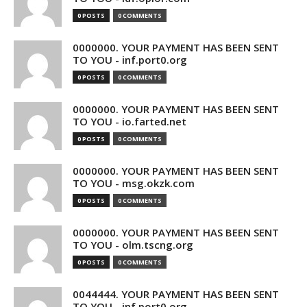
0 POSTS
0 COMMENTS
0000000. YOUR PAYMENT HAS BEEN SENT
TO YOU - inf.port0.org
0 POSTS
0 COMMENTS
0000000. YOUR PAYMENT HAS BEEN SENT
TO YOU - io.farted.net
0 POSTS
0 COMMENTS
0000000. YOUR PAYMENT HAS BEEN SENT
TO YOU - msg.okzk.com
0 POSTS
0 COMMENTS
0000000. YOUR PAYMENT HAS BEEN SENT
TO YOU - olm.tscng.org
0 POSTS
0 COMMENTS
0044444. YOUR PAYMENT HAS BEEN SENT
TO YOU - inf.port0.org