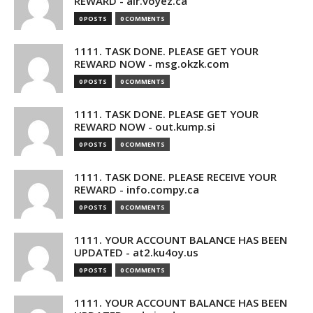
REWARD - air.voyez.ca
0 POSTS
0 COMMENTS
1111. TASK DONE. PLEASE GET YOUR
REWARD NOW - msg.okzk.com
0 POSTS
0 COMMENTS
1111. TASK DONE. PLEASE GET YOUR
REWARD NOW - out.kump.si
0 POSTS
0 COMMENTS
1111. TASK DONE. PLEASE RECEIVE YOUR
REWARD - info.compy.ca
0 POSTS
0 COMMENTS
1111. YOUR ACCOUNT BALANCE HAS BEEN
UPDATED - at2.ku4oy.us
0 POSTS
0 COMMENTS
1111. YOUR ACCOUNT BALANCE HAS BEEN