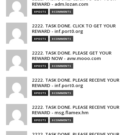
REWARD - adm.lozan.com
0 POSTS
0 COMMENTS
2222. TASK DONE. CLICK TO GET YOUR
REWARD - inf.port0.org
0 POSTS
0 COMMENTS
2222. TASK DONE. PLEASE GET YOUR
REWARD NOW - avw.mooo.com
0 POSTS
0 COMMENTS
2222. TASK DONE. PLEASE RECEIVE YOUR
REWARD - inf.port0.org
0 POSTS
0 COMMENTS
2222. TASK DONE. PLEASE RECEIVE YOUR
REWARD - msg.flamex.hm
0 POSTS
0 COMMENTS
2222. TASK DONE. PLEASE RECEIVE YOUR