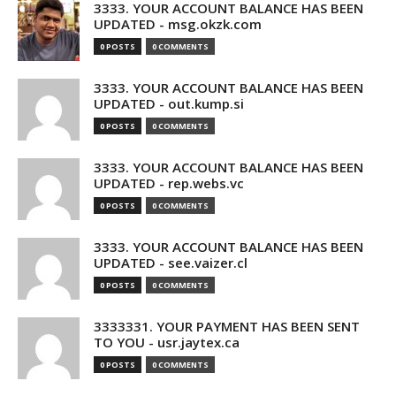
3333. YOUR ACCOUNT BALANCE HAS BEEN
UPDATED - msg.okzk.com
0 POSTS
0 COMMENTS
3333. YOUR ACCOUNT BALANCE HAS BEEN
UPDATED - out.kump.si
0 POSTS
0 COMMENTS
3333. YOUR ACCOUNT BALANCE HAS BEEN
UPDATED - rep.webs.vc
0 POSTS
0 COMMENTS
3333. YOUR ACCOUNT BALANCE HAS BEEN
UPDATED - see.vaizer.cl
0 POSTS
0 COMMENTS
3333331. YOUR PAYMENT HAS BEEN SENT
TO YOU - usr.jaytex.ca
0 POSTS
0 COMMENTS