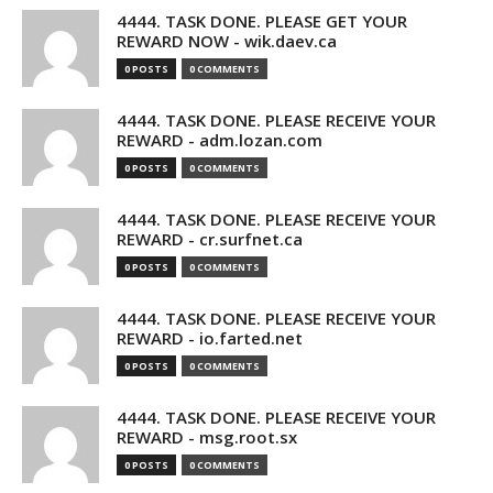
4444. TASK DONE. PLEASE GET YOUR
REWARD NOW - wik.daev.ca
0 POSTS
0 COMMENTS
4444. TASK DONE. PLEASE RECEIVE YOUR
REWARD - adm.lozan.com
0 POSTS
0 COMMENTS
4444. TASK DONE. PLEASE RECEIVE YOUR
REWARD - cr.surfnet.ca
0 POSTS
0 COMMENTS
4444. TASK DONE. PLEASE RECEIVE YOUR
REWARD - io.farted.net
0 POSTS
0 COMMENTS
4444. TASK DONE. PLEASE RECEIVE YOUR
REWARD - msg.root.sx
0 POSTS
0 COMMENTS