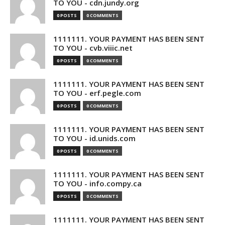
TO YOU - cdn.jundy.org
0 POSTS
0 COMMENTS
1111111. YOUR PAYMENT HAS BEEN SENT
TO YOU - cvb.viiic.net
0 POSTS
0 COMMENTS
1111111. YOUR PAYMENT HAS BEEN SENT
TO YOU - erf.pegle.com
0 POSTS
0 COMMENTS
1111111. YOUR PAYMENT HAS BEEN SENT
TO YOU - id.unids.com
0 POSTS
0 COMMENTS
1111111. YOUR PAYMENT HAS BEEN SENT
TO YOU - info.compy.ca
0 POSTS
0 COMMENTS
1111111. YOUR PAYMENT HAS BEEN SENT