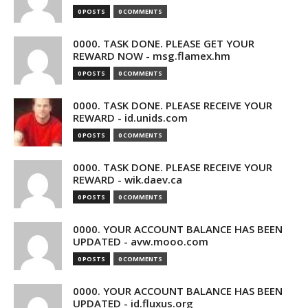
0 POSTS
0 COMMENTS
0000. TASK DONE. PLEASE GET YOUR
REWARD NOW - msg.flamex.hm
0 POSTS
0 COMMENTS
0000. TASK DONE. PLEASE RECEIVE YOUR
REWARD - id.unids.com
0 POSTS
0 COMMENTS
0000. TASK DONE. PLEASE RECEIVE YOUR
REWARD - wik.daev.ca
0 POSTS
0 COMMENTS
0000. YOUR ACCOUNT BALANCE HAS BEEN
UPDATED - avw.mooo.com
0 POSTS
0 COMMENTS
0000. YOUR ACCOUNT BALANCE HAS BEEN
UPDATED - id.fluxus.org