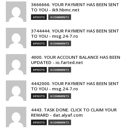
3666666. YOUR PAYMENT HAS BEEN SENT
TO YOU - ik9.hbmc.net
0 POSTS
0 COMMENTS
3744444. YOUR PAYMENT HAS BEEN SENT
TO YOU - msg.24-7.ro
0 POSTS
0 COMMENTS
4000. YOUR ACCOUNT BALANCE HAS BEEN
UPDATED - io.farted.net
0 POSTS
0 COMMENTS
4442000. YOUR PAYMENT HAS BEEN SENT
TO YOU - msg.24-7.ro
0 POSTS
0 COMMENTS
4443. TASK DONE. CLICK TO CLAIM YOUR
REWARD - dat.alyaf.com
0 POSTS
0 COMMENTS