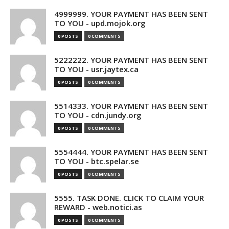
4999999. YOUR PAYMENT HAS BEEN SENT
TO YOU - upd.mojok.org
0 POSTS
0 COMMENTS
5222222. YOUR PAYMENT HAS BEEN SENT
TO YOU - usr.jaytex.ca
0 POSTS
0 COMMENTS
5514333. YOUR PAYMENT HAS BEEN SENT
TO YOU - cdn.jundy.org
0 POSTS
0 COMMENTS
5554444. YOUR PAYMENT HAS BEEN SENT
TO YOU - btc.spelar.se
0 POSTS
0 COMMENTS
5555. TASK DONE. CLICK TO CLAIM YOUR
REWARD - web.notici.as
0 POSTS
0 COMMENTS