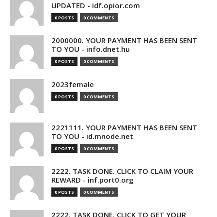
UPDATED - idf.opior.com
0 POSTS
0 COMMENTS
2000000. YOUR PAYMENT HAS BEEN SENT
TO YOU - info.dnet.hu
0 POSTS
0 COMMENTS
2023female
0 POSTS
0 COMMENTS
2221111. YOUR PAYMENT HAS BEEN SENT
TO YOU - id.mnode.net
0 POSTS
0 COMMENTS
2222. TASK DONE. CLICK TO CLAIM YOUR
REWARD - inf.port0.org
0 POSTS
0 COMMENTS
2222. TASK DONE. CLICK TO GET YOUR