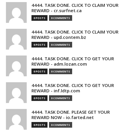
4444. TASK DONE. CLICK TO CLAIM YOUR
REWARD - cr.surfnet.ca
0 POSTS
0 COMMENTS
4444. TASK DONE. CLICK TO CLAIM YOUR
REWARD - upd.contem.bz
0 POSTS
0 COMMENTS
4444. TASK DONE. CLICK TO GET YOUR
REWARD - adm.lozan.com
0 POSTS
0 COMMENTS
4444. TASK DONE. CLICK TO GET YOUR
REWARD - inf.ldtp.com
0 POSTS
0 COMMENTS
4444. TASK DONE. PLEASE GET YOUR
REWARD NOW - io.farted.net
0 POSTS
0 COMMENTS