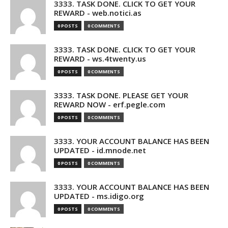
3333. TASK DONE. CLICK TO GET YOUR
REWARD - web.notici.as
0 POSTS
0 COMMENTS
3333. TASK DONE. CLICK TO GET YOUR
REWARD - ws.4twenty.us
0 POSTS
0 COMMENTS
3333. TASK DONE. PLEASE GET YOUR
REWARD NOW - erf.pegle.com
0 POSTS
0 COMMENTS
3333. YOUR ACCOUNT BALANCE HAS BEEN
UPDATED - id.mnode.net
0 POSTS
0 COMMENTS
3333. YOUR ACCOUNT BALANCE HAS BEEN
UPDATED - ms.idigo.org
0 POSTS
0 COMMENTS