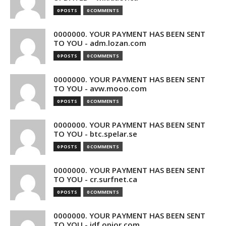
0 POSTS
0 COMMENTS
0000000. YOUR PAYMENT HAS BEEN SENT
TO YOU - adm.lozan.com
0 POSTS
0 COMMENTS
0000000. YOUR PAYMENT HAS BEEN SENT
TO YOU - avw.mooo.com
0 POSTS
0 COMMENTS
0000000. YOUR PAYMENT HAS BEEN SENT
TO YOU - btc.spelar.se
0 POSTS
0 COMMENTS
0000000. YOUR PAYMENT HAS BEEN SENT
TO YOU - cr.surfnet.ca
0 POSTS
0 COMMENTS
0000000. YOUR PAYMENT HAS BEEN SENT
TO YOU - idf.opior.com