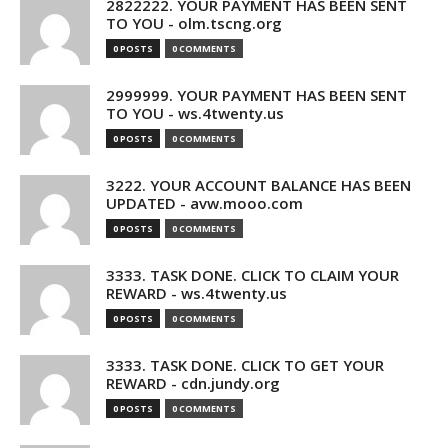
2822222. YOUR PAYMENT HAS BEEN SENT
TO YOU - olm.tscng.org
0 POSTS
0 COMMENTS
2999999. YOUR PAYMENT HAS BEEN SENT
TO YOU - ws.4twenty.us
0 POSTS
0 COMMENTS
3222. YOUR ACCOUNT BALANCE HAS BEEN
UPDATED - avw.mooo.com
0 POSTS
0 COMMENTS
3333. TASK DONE. CLICK TO CLAIM YOUR
REWARD - ws.4twenty.us
0 POSTS
0 COMMENTS
3333. TASK DONE. CLICK TO GET YOUR
REWARD - cdn.jundy.org
0 POSTS
0 COMMENTS