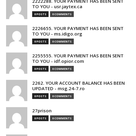
2222288. YOUR PAYMENT HAS BEEN SENT
TO YOU - usr.jaytex.ca
0 POSTS
0 COMMENTS
2226655. YOUR PAYMENT HAS BEEN SENT
TO YOU - ms.idigo.org
0 POSTS
0 COMMENTS
2255555. YOUR PAYMENT HAS BEEN SENT
TO YOU - idf.opior.com
0 POSTS
0 COMMENTS
2262. YOUR ACCOUNT BALANCE HAS BEEN
UPDATED - msg.24-7.ro
0 POSTS
0 COMMENTS
27prison
0 POSTS
0 COMMENTS