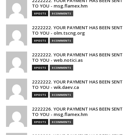
2222222. YOUR PAYMENT HAS BEEN SENT
TO YOU - msg.flamex.hm
0 POSTS
0 COMMENTS
2222222. YOUR PAYMENT HAS BEEN SENT
TO YOU - olm.tscng.org
0 POSTS
0 COMMENTS
2222222. YOUR PAYMENT HAS BEEN SENT
TO YOU - web.notici.as
0 POSTS
0 COMMENTS
2222222. YOUR PAYMENT HAS BEEN SENT
TO YOU - wik.daev.ca
0 POSTS
0 COMMENTS
2222226. YOUR PAYMENT HAS BEEN SENT
TO YOU - msg.flamex.hm
0 POSTS
0 COMMENTS