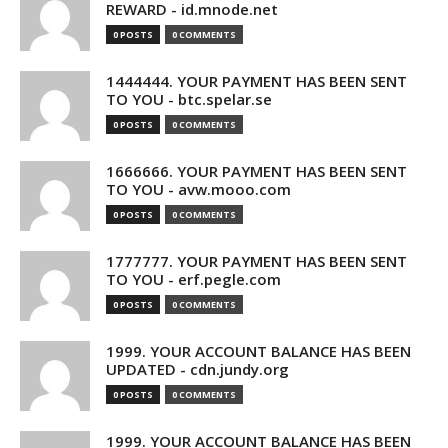
REWARD - id.mnode.net
0 POSTS
0 COMMENTS
1444444. YOUR PAYMENT HAS BEEN SENT
TO YOU - btc.spelar.se
0 POSTS
0 COMMENTS
1666666. YOUR PAYMENT HAS BEEN SENT
TO YOU - avw.mooo.com
0 POSTS
0 COMMENTS
1777777. YOUR PAYMENT HAS BEEN SENT
TO YOU - erf.pegle.com
0 POSTS
0 COMMENTS
1999. YOUR ACCOUNT BALANCE HAS BEEN
UPDATED - cdn.jundy.org
0 POSTS
0 COMMENTS
1999. YOUR ACCOUNT BALANCE HAS BEEN