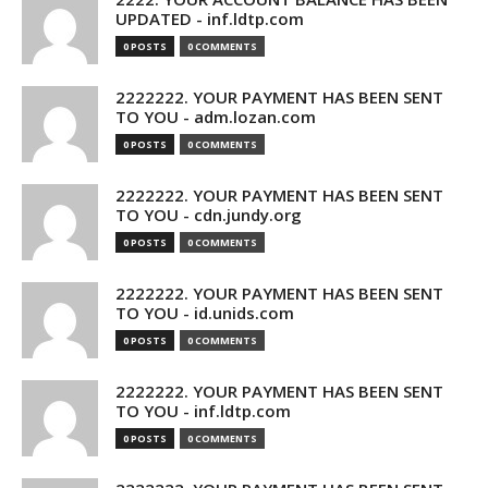
UPDATED - inf.ldtp.com
0 POSTS
0 COMMENTS
2222222. YOUR PAYMENT HAS BEEN SENT
TO YOU - adm.lozan.com
0 POSTS
0 COMMENTS
2222222. YOUR PAYMENT HAS BEEN SENT
TO YOU - cdn.jundy.org
0 POSTS
0 COMMENTS
2222222. YOUR PAYMENT HAS BEEN SENT
TO YOU - id.unids.com
0 POSTS
0 COMMENTS
2222222. YOUR PAYMENT HAS BEEN SENT
TO YOU - inf.ldtp.com
0 POSTS
0 COMMENTS