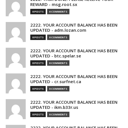
REWARD - msg.root.sx
0 POSTS
0 COMMENTS
2222. YOUR ACCOUNT BALANCE HAS BEEN
UPDATED - adm.lozan.com
0 POSTS
0 COMMENTS
2222. YOUR ACCOUNT BALANCE HAS BEEN
UPDATED - btc.spelar.se
0 POSTS
0 COMMENTS
2222. YOUR ACCOUNT BALANCE HAS BEEN
UPDATED - cr.surfnet.ca
0 POSTS
0 COMMENTS
2222. YOUR ACCOUNT BALANCE HAS BEEN
UPDATED - ikm.b33r.us
0 POSTS
0 COMMENTS
2222. YOUR ACCOUNT BALANCE HAS BEEN