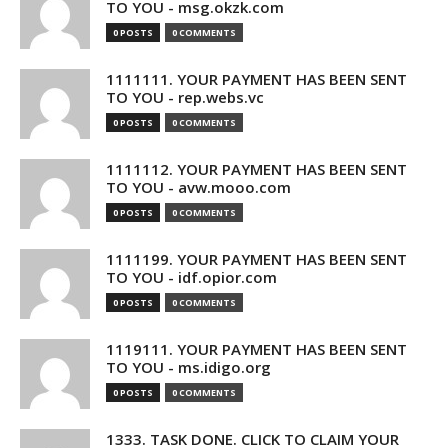
TO YOU - msg.okzk.com
0 POSTS
0 COMMENTS
1111111. YOUR PAYMENT HAS BEEN SENT
TO YOU - rep.webs.vc
0 POSTS
0 COMMENTS
1111112. YOUR PAYMENT HAS BEEN SENT
TO YOU - avw.mooo.com
0 POSTS
0 COMMENTS
1111199. YOUR PAYMENT HAS BEEN SENT
TO YOU - idf.opior.com
0 POSTS
0 COMMENTS
1119111. YOUR PAYMENT HAS BEEN SENT
TO YOU - ms.idigo.org
0 POSTS
0 COMMENTS
1333. TASK DONE. CLICK TO CLAIM YOUR