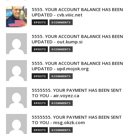
5555. YOUR ACCOUNT BALANCE HAS BEEN
UPDATED - cvb.viiic.net
0 POSTS
0 COMMENTS
5555. YOUR ACCOUNT BALANCE HAS BEEN
UPDATED - out.kump.si
0 POSTS
0 COMMENTS
5555. YOUR ACCOUNT BALANCE HAS BEEN
UPDATED - upd.mojok.org
0 POSTS
0 COMMENTS
5555555. YOUR PAYMENT HAS BEEN SENT
TO YOU - air.voyez.ca
0 POSTS
0 COMMENTS
5555555. YOUR PAYMENT HAS BEEN SENT
TO YOU - msg.okzk.com
0 POSTS
0 COMMENTS