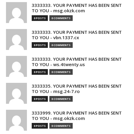
3333333. YOUR PAYMENT HAS BEEN SENT
TO YOU - msg.okzk.com
0 POSTS
0 COMMENTS
3333333. YOUR PAYMENT HAS BEEN SENT
TO YOU - vbn.1337.cx
0 POSTS
0 COMMENTS
3333333. YOUR PAYMENT HAS BEEN SENT
TO YOU - ws.4twenty.us
0 POSTS
0 COMMENTS
3333335. YOUR PAYMENT HAS BEEN SENT
TO YOU - msg.24-7.ro
0 POSTS
0 COMMENTS
3333999. YOUR PAYMENT HAS BEEN SENT
TO YOU - msg.okzk.com
0 POSTS
0 COMMENTS