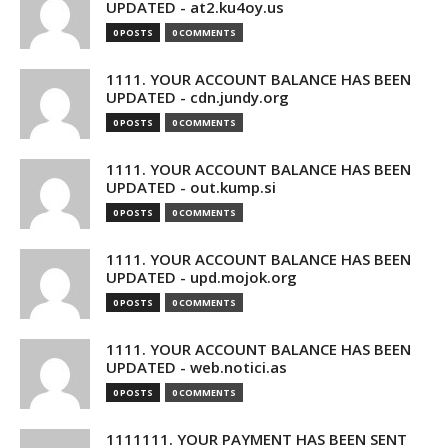
UPDATED - at2.ku4oy.us
0 POSTS
0 COMMENTS
1111. YOUR ACCOUNT BALANCE HAS BEEN
UPDATED - cdn.jundy.org
0 POSTS
0 COMMENTS
1111. YOUR ACCOUNT BALANCE HAS BEEN
UPDATED - out.kump.si
0 POSTS
0 COMMENTS
1111. YOUR ACCOUNT BALANCE HAS BEEN
UPDATED - upd.mojok.org
0 POSTS
0 COMMENTS
1111. YOUR ACCOUNT BALANCE HAS BEEN
UPDATED - web.notici.as
0 POSTS
0 COMMENTS
1111111. YOUR PAYMENT HAS BEEN SENT