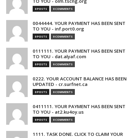
TO YOU - olm.tscng.org
0 POSTS
0 COMMENTS
0044444. YOUR PAYMENT HAS BEEN SENT
TO YOU - inf.port0.org
0 POSTS
0 COMMENTS
0111111. YOUR PAYMENT HAS BEEN SENT
TO YOU - dat.alyaf.com
0 POSTS
0 COMMENTS
0222. YOUR ACCOUNT BALANCE HAS BEEN
UPDATED - cr.surfnet.ca
0 POSTS
0 COMMENTS
0411111. YOUR PAYMENT HAS BEEN SENT
TO YOU - at2.ku4oy.us
0 POSTS
0 COMMENTS
1111. TASK DONE. CLICK TO CLAIM YOUR