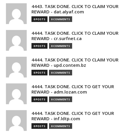
4443. TASK DONE. CLICK TO CLAIM YOUR
REWARD - dat.alyaf.com
0 POSTS
0 COMMENTS
4444. TASK DONE. CLICK TO CLAIM YOUR
REWARD - cr.surfnet.ca
0 POSTS
0 COMMENTS
4444. TASK DONE. CLICK TO CLAIM YOUR
REWARD - upd.contem.bz
0 POSTS
0 COMMENTS
4444. TASK DONE. CLICK TO GET YOUR
REWARD - adm.lozan.com
0 POSTS
0 COMMENTS
4444. TASK DONE. CLICK TO GET YOUR
REWARD - inf.ldtp.com
0 POSTS
0 COMMENTS