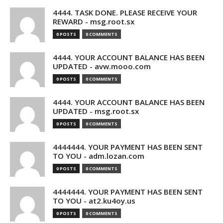
4444. TASK DONE. PLEASE RECEIVE YOUR
REWARD - msg.root.sx
0 POSTS
0 COMMENTS
4444. YOUR ACCOUNT BALANCE HAS BEEN
UPDATED - avw.mooo.com
0 POSTS
0 COMMENTS
4444. YOUR ACCOUNT BALANCE HAS BEEN
UPDATED - msg.root.sx
0 POSTS
0 COMMENTS
4444444. YOUR PAYMENT HAS BEEN SENT
TO YOU - adm.lozan.com
0 POSTS
0 COMMENTS
4444444. YOUR PAYMENT HAS BEEN SENT
TO YOU - at2.ku4oy.us
0 POSTS
0 COMMENTS