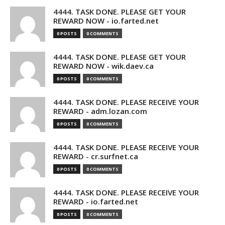
4444. TASK DONE. PLEASE GET YOUR
REWARD NOW - io.farted.net
0 POSTS
0 COMMENTS
4444. TASK DONE. PLEASE GET YOUR
REWARD NOW - wik.daev.ca
0 POSTS
0 COMMENTS
4444. TASK DONE. PLEASE RECEIVE YOUR
REWARD - adm.lozan.com
0 POSTS
0 COMMENTS
4444. TASK DONE. PLEASE RECEIVE YOUR
REWARD - cr.surfnet.ca
0 POSTS
0 COMMENTS
4444. TASK DONE. PLEASE RECEIVE YOUR
REWARD - io.farted.net
0 POSTS
0 COMMENTS