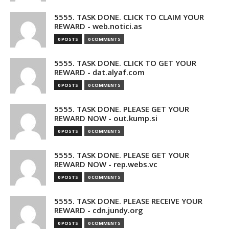
5555. TASK DONE. CLICK TO CLAIM YOUR
REWARD - web.notici.as
0 POSTS
0 COMMENTS
5555. TASK DONE. CLICK TO GET YOUR
REWARD - dat.alyaf.com
0 POSTS
0 COMMENTS
5555. TASK DONE. PLEASE GET YOUR
REWARD NOW - out.kump.si
0 POSTS
0 COMMENTS
5555. TASK DONE. PLEASE GET YOUR
REWARD NOW - rep.webs.vc
0 POSTS
0 COMMENTS
5555. TASK DONE. PLEASE RECEIVE YOUR
REWARD - cdn.jundy.org
0 POSTS
0 COMMENTS