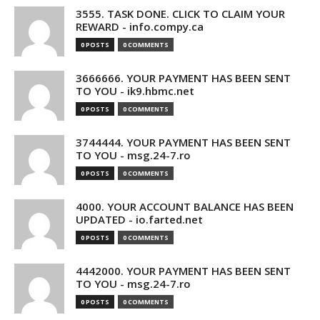
3555. TASK DONE. CLICK TO CLAIM YOUR
REWARD - info.compy.ca
0 POSTS
0 COMMENTS
3666666. YOUR PAYMENT HAS BEEN SENT
TO YOU - ik9.hbmc.net
0 POSTS
0 COMMENTS
3744444. YOUR PAYMENT HAS BEEN SENT
TO YOU - msg.24-7.ro
0 POSTS
0 COMMENTS
4000. YOUR ACCOUNT BALANCE HAS BEEN
UPDATED - io.farted.net
0 POSTS
0 COMMENTS
4442000. YOUR PAYMENT HAS BEEN SENT
TO YOU - msg.24-7.ro
0 POSTS
0 COMMENTS