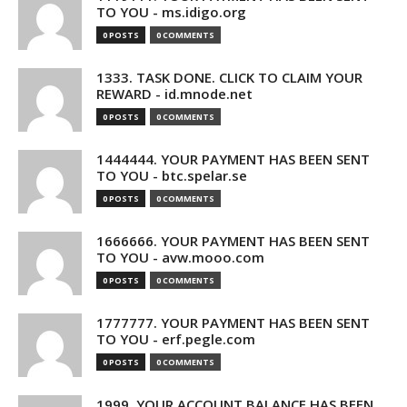
TO YOU - ms.idigo.org
0 POSTS
0 COMMENTS
1333. TASK DONE. CLICK TO CLAIM YOUR
REWARD - id.mnode.net
0 POSTS
0 COMMENTS
1444444. YOUR PAYMENT HAS BEEN SENT
TO YOU - btc.spelar.se
0 POSTS
0 COMMENTS
1666666. YOUR PAYMENT HAS BEEN SENT
TO YOU - avw.mooo.com
0 POSTS
0 COMMENTS
1777777. YOUR PAYMENT HAS BEEN SENT
TO YOU - erf.pegle.com
0 POSTS
0 COMMENTS
1999. YOUR ACCOUNT BALANCE HAS BEEN