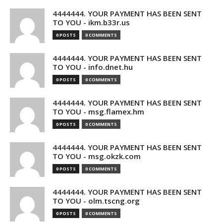
4444444. YOUR PAYMENT HAS BEEN SENT
TO YOU - ikm.b33r.us
0 POSTS
0 COMMENTS
4444444. YOUR PAYMENT HAS BEEN SENT
TO YOU - info.dnet.hu
0 POSTS
0 COMMENTS
4444444. YOUR PAYMENT HAS BEEN SENT
TO YOU - msg.flamex.hm
0 POSTS
0 COMMENTS
4444444. YOUR PAYMENT HAS BEEN SENT
TO YOU - msg.okzk.com
0 POSTS
0 COMMENTS
4444444. YOUR PAYMENT HAS BEEN SENT
TO YOU - olm.tscng.org
0 POSTS
0 COMMENTS