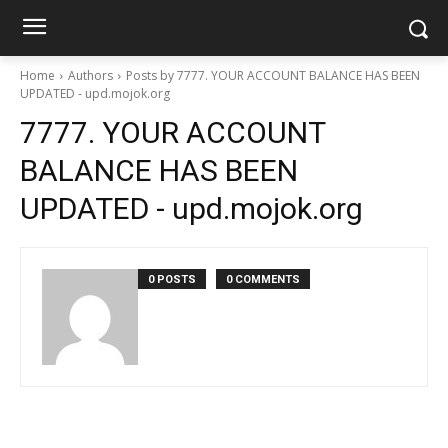
Home
Authors
Posts by 7777. YOUR ACCOUNT BALANCE HAS BEEN
UPDATED - upd.mojok.org
7777. YOUR ACCOUNT
BALANCE HAS BEEN
UPDATED - upd.mojok.org
0 POSTS
0 COMMENTS