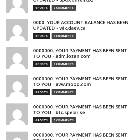
0 POSTS
0 COMMENTS
0000. YOUR ACCOUNT BALANCE HAS BEEN
UPDATED - wik.daev.ca
0 POSTS
0 COMMENTS
0000000. YOUR PAYMENT HAS BEEN SENT
TO YOU - adm.lozan.com
0 POSTS
0 COMMENTS
0000000. YOUR PAYMENT HAS BEEN SENT
TO YOU - avw.mooo.com
0 POSTS
0 COMMENTS
0000000. YOUR PAYMENT HAS BEEN SENT
TO YOU - btc.spelar.se
0 POSTS
0 COMMENTS
0000000. YOUR PAYMENT HAS BEEN SENT