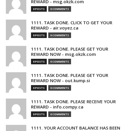
REWARD - msg.okzk.com
0 POSTS
0 COMMENTS
1111. TASK DONE. CLICK TO GET YOUR
REWARD - air.voyez.ca
0 POSTS
0 COMMENTS
1111. TASK DONE. PLEASE GET YOUR
REWARD NOW - msg.okzk.com
0 POSTS
0 COMMENTS
1111. TASK DONE. PLEASE GET YOUR
REWARD NOW - out.kump.si
0 POSTS
0 COMMENTS
1111. TASK DONE. PLEASE RECEIVE YOUR
REWARD - info.compy.ca
0 POSTS
0 COMMENTS
1111. YOUR ACCOUNT BALANCE HAS BEEN