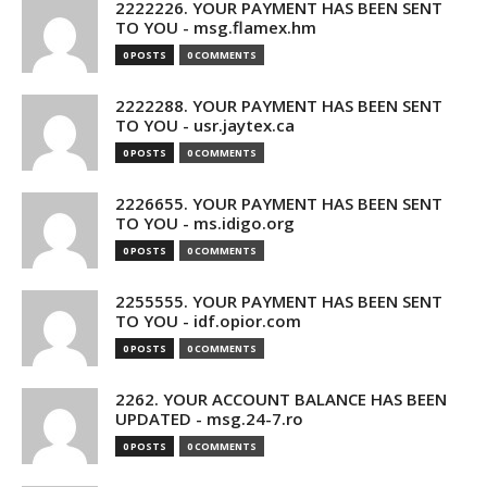
2222226. YOUR PAYMENT HAS BEEN SENT
TO YOU - msg.flamex.hm
0 POSTS
0 COMMENTS
2222288. YOUR PAYMENT HAS BEEN SENT
TO YOU - usr.jaytex.ca
0 POSTS
0 COMMENTS
2226655. YOUR PAYMENT HAS BEEN SENT
TO YOU - ms.idigo.org
0 POSTS
0 COMMENTS
2255555. YOUR PAYMENT HAS BEEN SENT
TO YOU - idf.opior.com
0 POSTS
0 COMMENTS
2262. YOUR ACCOUNT BALANCE HAS BEEN
UPDATED - msg.24-7.ro
0 POSTS
0 COMMENTS