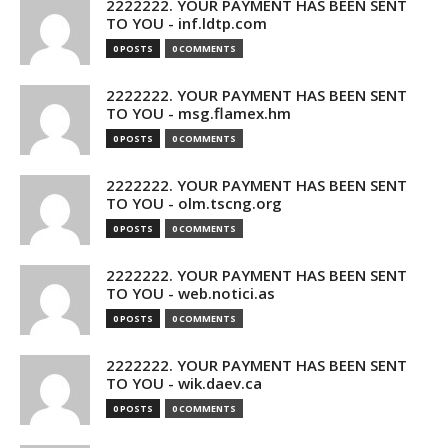
2222222. YOUR PAYMENT HAS BEEN SENT
TO YOU - inf.ldtp.com
0 POSTS
0 COMMENTS
2222222. YOUR PAYMENT HAS BEEN SENT
TO YOU - msg.flamex.hm
0 POSTS
0 COMMENTS
2222222. YOUR PAYMENT HAS BEEN SENT
TO YOU - olm.tscng.org
0 POSTS
0 COMMENTS
2222222. YOUR PAYMENT HAS BEEN SENT
TO YOU - web.notici.as
0 POSTS
0 COMMENTS
2222222. YOUR PAYMENT HAS BEEN SENT
TO YOU - wik.daev.ca
0 POSTS
0 COMMENTS