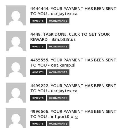
4444444. YOUR PAYMENT HAS BEEN SENT
TO YOU - usr.jaytex.ca
0 POSTS
0 COMMENTS
4448. TASK DONE. CLICK TO GET YOUR
REWARD - ikm.b33r.us
0 POSTS
0 COMMENTS
4455555. YOUR PAYMENT HAS BEEN SENT
TO YOU - out.kump.si
0 POSTS
0 COMMENTS
4499222. YOUR PAYMENT HAS BEEN SENT
TO YOU - usr.jaytex.ca
0 POSTS
0 COMMENTS
4996666. YOUR PAYMENT HAS BEEN SENT
TO YOU - inf.port0.org
0 POSTS
0 COMMENTS