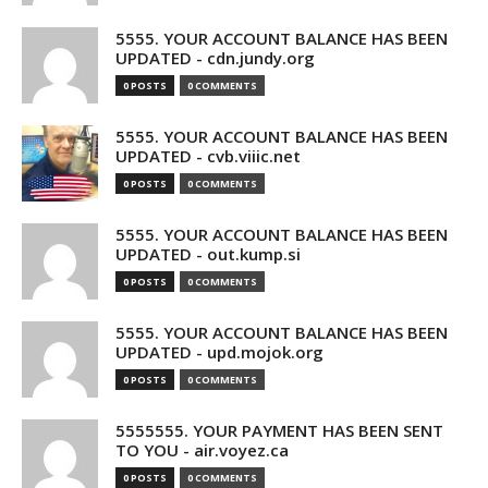
5555. YOUR ACCOUNT BALANCE HAS BEEN
UPDATED - cdn.jundy.org
0 POSTS
0 COMMENTS
5555. YOUR ACCOUNT BALANCE HAS BEEN
UPDATED - cvb.viiic.net
0 POSTS
0 COMMENTS
5555. YOUR ACCOUNT BALANCE HAS BEEN
UPDATED - out.kump.si
0 POSTS
0 COMMENTS
5555. YOUR ACCOUNT BALANCE HAS BEEN
UPDATED - upd.mojok.org
0 POSTS
0 COMMENTS
5555555. YOUR PAYMENT HAS BEEN SENT
TO YOU - air.voyez.ca
0 POSTS
0 COMMENTS