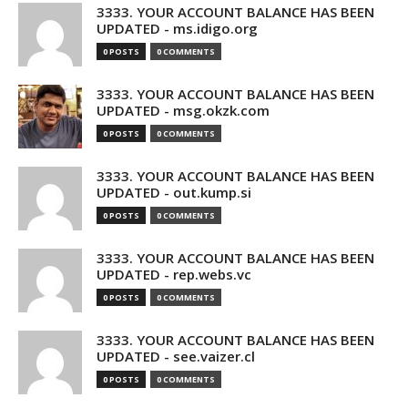
3333. YOUR ACCOUNT BALANCE HAS BEEN
UPDATED - ms.idigo.org
0 POSTS
0 COMMENTS
3333. YOUR ACCOUNT BALANCE HAS BEEN
UPDATED - msg.okzk.com
0 POSTS
0 COMMENTS
3333. YOUR ACCOUNT BALANCE HAS BEEN
UPDATED - out.kump.si
0 POSTS
0 COMMENTS
3333. YOUR ACCOUNT BALANCE HAS BEEN
UPDATED - rep.webs.vc
0 POSTS
0 COMMENTS
3333. YOUR ACCOUNT BALANCE HAS BEEN
UPDATED - see.vaizer.cl
0 POSTS
0 COMMENTS