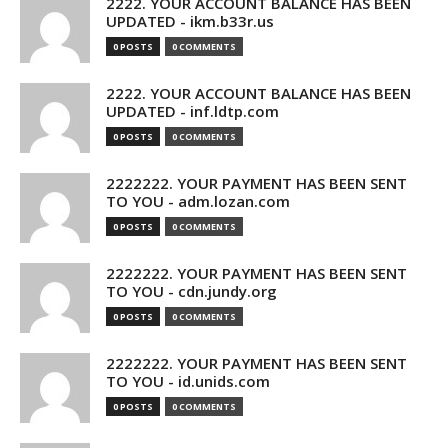
2222. YOUR ACCOUNT BALANCE HAS BEEN
UPDATED - ikm.b33r.us
0 POSTS
0 COMMENTS
2222. YOUR ACCOUNT BALANCE HAS BEEN
UPDATED - inf.ldtp.com
0 POSTS
0 COMMENTS
2222222. YOUR PAYMENT HAS BEEN SENT
TO YOU - adm.lozan.com
0 POSTS
0 COMMENTS
2222222. YOUR PAYMENT HAS BEEN SENT
TO YOU - cdn.jundy.org
0 POSTS
0 COMMENTS
2222222. YOUR PAYMENT HAS BEEN SENT
TO YOU - id.unids.com
0 POSTS
0 COMMENTS