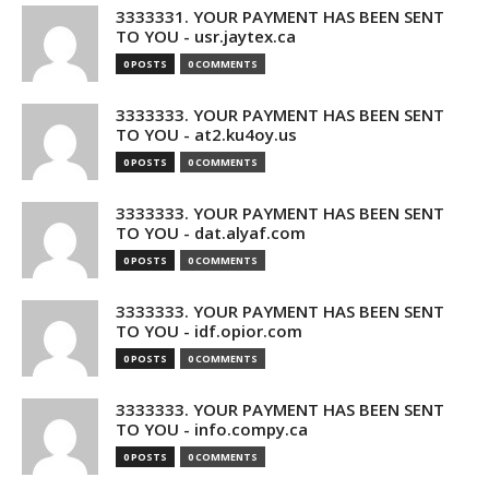
3333331. YOUR PAYMENT HAS BEEN SENT
TO YOU - usr.jaytex.ca
0 POSTS
0 COMMENTS
3333333. YOUR PAYMENT HAS BEEN SENT
TO YOU - at2.ku4oy.us
0 POSTS
0 COMMENTS
3333333. YOUR PAYMENT HAS BEEN SENT
TO YOU - dat.alyaf.com
0 POSTS
0 COMMENTS
3333333. YOUR PAYMENT HAS BEEN SENT
TO YOU - idf.opior.com
0 POSTS
0 COMMENTS
3333333. YOUR PAYMENT HAS BEEN SENT
TO YOU - info.compy.ca
0 POSTS
0 COMMENTS