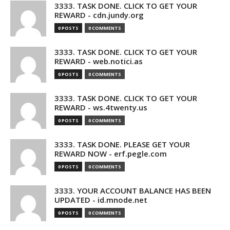
3333. TASK DONE. CLICK TO GET YOUR
REWARD - cdn.jundy.org
0 POSTS
0 COMMENTS
3333. TASK DONE. CLICK TO GET YOUR
REWARD - web.notici.as
0 POSTS
0 COMMENTS
3333. TASK DONE. CLICK TO GET YOUR
REWARD - ws.4twenty.us
0 POSTS
0 COMMENTS
3333. TASK DONE. PLEASE GET YOUR
REWARD NOW - erf.pegle.com
0 POSTS
0 COMMENTS
3333. YOUR ACCOUNT BALANCE HAS BEEN
UPDATED - id.mnode.net
0 POSTS
0 COMMENTS