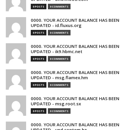
0 POSTS
0 COMMENTS
0000. YOUR ACCOUNT BALANCE HAS BEEN
UPDATED - id.fluxus.org
0 POSTS
0 COMMENTS
0000. YOUR ACCOUNT BALANCE HAS BEEN
UPDATED - ik9.hbmc.net
0 POSTS
0 COMMENTS
0000. YOUR ACCOUNT BALANCE HAS BEEN
UPDATED - msg.flamex.hm
0 POSTS
0 COMMENTS
0000. YOUR ACCOUNT BALANCE HAS BEEN
UPDATED - msg.root.sx
0 POSTS
0 COMMENTS
0000. YOUR ACCOUNT BALANCE HAS BEEN
UPDATED - upd.contem.bz