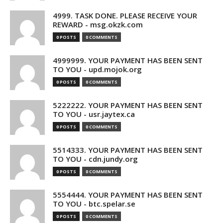
4999. TASK DONE. PLEASE RECEIVE YOUR
REWARD - msg.okzk.com
0 POSTS
0 COMMENTS
4999999. YOUR PAYMENT HAS BEEN SENT
TO YOU - upd.mojok.org
0 POSTS
0 COMMENTS
5222222. YOUR PAYMENT HAS BEEN SENT
TO YOU - usr.jaytex.ca
0 POSTS
0 COMMENTS
5514333. YOUR PAYMENT HAS BEEN SENT
TO YOU - cdn.jundy.org
0 POSTS
0 COMMENTS
5554444. YOUR PAYMENT HAS BEEN SENT
TO YOU - btc.spelar.se
0 POSTS
0 COMMENTS