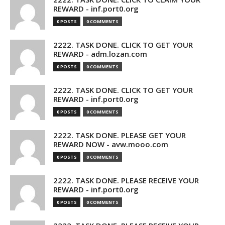
REWARD - inf.port0.org
0 POSTS
0 COMMENTS
2222. TASK DONE. CLICK TO GET YOUR
REWARD - adm.lozan.com
0 POSTS
0 COMMENTS
2222. TASK DONE. CLICK TO GET YOUR
REWARD - inf.port0.org
0 POSTS
0 COMMENTS
2222. TASK DONE. PLEASE GET YOUR
REWARD NOW - avw.mooo.com
0 POSTS
0 COMMENTS
2222. TASK DONE. PLEASE RECEIVE YOUR
REWARD - inf.port0.org
0 POSTS
0 COMMENTS