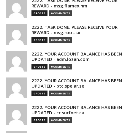
2222. TASK DONE. PLEASE RECEIVE YOUR
REWARD - msg.flamex.hm
0 POSTS
0 COMMENTS
2222. TASK DONE. PLEASE RECEIVE YOUR
REWARD - msg.root.sx
0 POSTS
0 COMMENTS
2222. YOUR ACCOUNT BALANCE HAS BEEN
UPDATED - adm.lozan.com
0 POSTS
0 COMMENTS
2222. YOUR ACCOUNT BALANCE HAS BEEN
UPDATED - btc.spelar.se
0 POSTS
0 COMMENTS
2222. YOUR ACCOUNT BALANCE HAS BEEN
UPDATED - cr.surfnet.ca
0 POSTS
0 COMMENTS