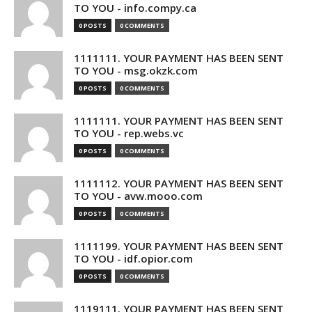
TO YOU - info.compy.ca
0 POSTS
0 COMMENTS
1111111. YOUR PAYMENT HAS BEEN SENT
TO YOU - msg.okzk.com
0 POSTS
0 COMMENTS
1111111. YOUR PAYMENT HAS BEEN SENT
TO YOU - rep.webs.vc
0 POSTS
0 COMMENTS
1111112. YOUR PAYMENT HAS BEEN SENT
TO YOU - avw.mooo.com
0 POSTS
0 COMMENTS
1111199. YOUR PAYMENT HAS BEEN SENT
TO YOU - idf.opior.com
0 POSTS
0 COMMENTS
1119111. YOUR PAYMENT HAS BEEN SENT