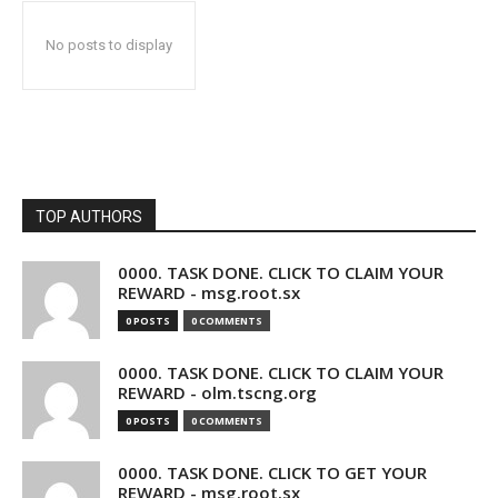
No posts to display
TOP AUTHORS
0000. TASK DONE. CLICK TO CLAIM YOUR
REWARD - msg.root.sx
0 POSTS
0 COMMENTS
0000. TASK DONE. CLICK TO CLAIM YOUR
REWARD - olm.tscng.org
0 POSTS
0 COMMENTS
0000. TASK DONE. CLICK TO GET YOUR
REWARD - msg.root.sx