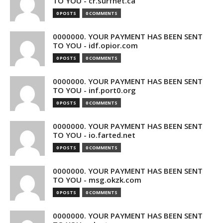
TO YOU - cr.surfnet.ca
0 POSTS
0 COMMENTS
0000000. YOUR PAYMENT HAS BEEN SENT
TO YOU - idf.opior.com
0 POSTS
0 COMMENTS
0000000. YOUR PAYMENT HAS BEEN SENT
TO YOU - inf.port0.org
0 POSTS
0 COMMENTS
0000000. YOUR PAYMENT HAS BEEN SENT
TO YOU - io.farted.net
0 POSTS
0 COMMENTS
0000000. YOUR PAYMENT HAS BEEN SENT
TO YOU - msg.okzk.com
0 POSTS
0 COMMENTS
0000000. YOUR PAYMENT HAS BEEN SENT