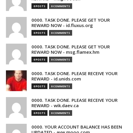
0 POSTS
0 COMMENTS
0000. TASK DONE. PLEASE GET YOUR
REWARD NOW - id.fluxus.org
0 POSTS
0 COMMENTS
0000. TASK DONE. PLEASE GET YOUR
REWARD NOW - msg.flamex.hm
0 POSTS
0 COMMENTS
0000. TASK DONE. PLEASE RECEIVE YOUR
REWARD - id.unids.com
0 POSTS
0 COMMENTS
0000. TASK DONE. PLEASE RECEIVE YOUR
REWARD - wik.daev.ca
0 POSTS
0 COMMENTS
0000. YOUR ACCOUNT BALANCE HAS BEEN
UPDATED - avw.mooo.com