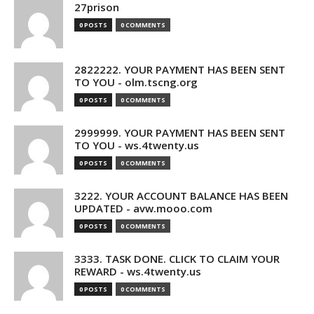
27prison
0 POSTS
0 COMMENTS
2822222. YOUR PAYMENT HAS BEEN SENT
TO YOU - olm.tscng.org
0 POSTS
0 COMMENTS
2999999. YOUR PAYMENT HAS BEEN SENT
TO YOU - ws.4twenty.us
0 POSTS
0 COMMENTS
3222. YOUR ACCOUNT BALANCE HAS BEEN
UPDATED - avw.mooo.com
0 POSTS
0 COMMENTS
3333. TASK DONE. CLICK TO CLAIM YOUR
REWARD - ws.4twenty.us
0 POSTS
0 COMMENTS