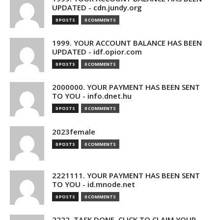
UPDATED - cdn.jundy.org
0 POSTS
0 COMMENTS
1999. YOUR ACCOUNT BALANCE HAS BEEN
UPDATED - idf.opior.com
0 POSTS
0 COMMENTS
2000000. YOUR PAYMENT HAS BEEN SENT
TO YOU - info.dnet.hu
0 POSTS
0 COMMENTS
2023female
0 POSTS
0 COMMENTS
2221111. YOUR PAYMENT HAS BEEN SENT
TO YOU - id.mnode.net
0 POSTS
0 COMMENTS
2222. TASK DONE. CLICK TO CLAIM YOUR