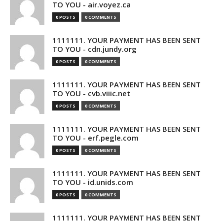
TO YOU - air.voyez.ca
0 POSTS
0 COMMENTS
1111111. YOUR PAYMENT HAS BEEN SENT
TO YOU - cdn.jundy.org
0 POSTS
0 COMMENTS
1111111. YOUR PAYMENT HAS BEEN SENT
TO YOU - cvb.viiic.net
0 POSTS
0 COMMENTS
1111111. YOUR PAYMENT HAS BEEN SENT
TO YOU - erf.pegle.com
0 POSTS
0 COMMENTS
1111111. YOUR PAYMENT HAS BEEN SENT
TO YOU - id.unids.com
0 POSTS
0 COMMENTS
1111111. YOUR PAYMENT HAS BEEN SENT