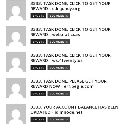
3333. TASK DONE. CLICK TO GET YOUR
REWARD - cdn.jundy.org
0 POSTS
0 COMMENTS
3333. TASK DONE. CLICK TO GET YOUR
REWARD - web.notici.as
0 POSTS
0 COMMENTS
3333. TASK DONE. CLICK TO GET YOUR
REWARD - ws.4twenty.us
0 POSTS
0 COMMENTS
3333. TASK DONE. PLEASE GET YOUR
REWARD NOW - erf.pegle.com
0 POSTS
0 COMMENTS
3333. YOUR ACCOUNT BALANCE HAS BEEN
UPDATED - id.mnode.net
0 POSTS
0 COMMENTS