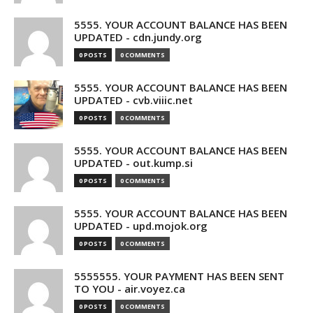
5555. YOUR ACCOUNT BALANCE HAS BEEN
UPDATED - cdn.jundy.org
0 POSTS
0 COMMENTS
5555. YOUR ACCOUNT BALANCE HAS BEEN
UPDATED - cvb.viiic.net
0 POSTS
0 COMMENTS
5555. YOUR ACCOUNT BALANCE HAS BEEN
UPDATED - out.kump.si
0 POSTS
0 COMMENTS
5555. YOUR ACCOUNT BALANCE HAS BEEN
UPDATED - upd.mojok.org
0 POSTS
0 COMMENTS
5555555. YOUR PAYMENT HAS BEEN SENT
TO YOU - air.voyez.ca
0 POSTS
0 COMMENTS