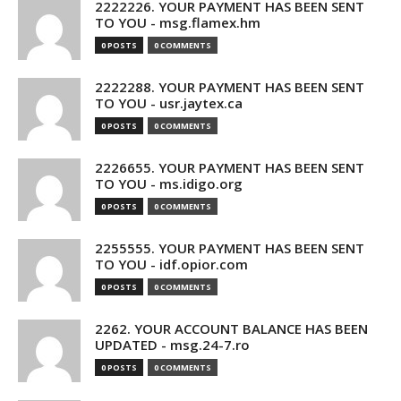
2222226. YOUR PAYMENT HAS BEEN SENT
TO YOU - msg.flamex.hm
0 POSTS
0 COMMENTS
2222288. YOUR PAYMENT HAS BEEN SENT
TO YOU - usr.jaytex.ca
0 POSTS
0 COMMENTS
2226655. YOUR PAYMENT HAS BEEN SENT
TO YOU - ms.idigo.org
0 POSTS
0 COMMENTS
2255555. YOUR PAYMENT HAS BEEN SENT
TO YOU - idf.opior.com
0 POSTS
0 COMMENTS
2262. YOUR ACCOUNT BALANCE HAS BEEN
UPDATED - msg.24-7.ro
0 POSTS
0 COMMENTS