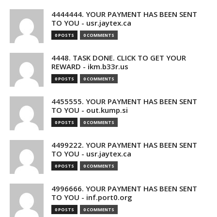
4444444. YOUR PAYMENT HAS BEEN SENT
TO YOU - usr.jaytex.ca
0 POSTS
0 COMMENTS
4448. TASK DONE. CLICK TO GET YOUR
REWARD - ikm.b33r.us
0 POSTS
0 COMMENTS
4455555. YOUR PAYMENT HAS BEEN SENT
TO YOU - out.kump.si
0 POSTS
0 COMMENTS
4499222. YOUR PAYMENT HAS BEEN SENT
TO YOU - usr.jaytex.ca
0 POSTS
0 COMMENTS
4996666. YOUR PAYMENT HAS BEEN SENT
TO YOU - inf.port0.org
0 POSTS
0 COMMENTS