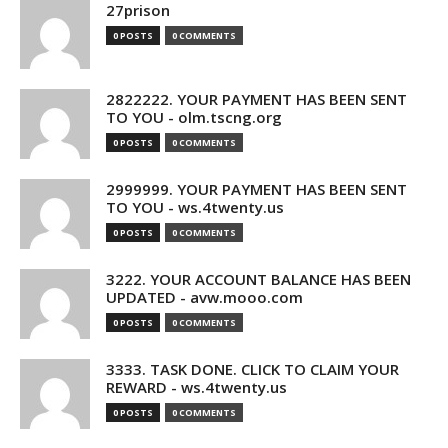
27prison
0 POSTS
0 COMMENTS
2822222. YOUR PAYMENT HAS BEEN SENT
TO YOU - olm.tscng.org
0 POSTS
0 COMMENTS
2999999. YOUR PAYMENT HAS BEEN SENT
TO YOU - ws.4twenty.us
0 POSTS
0 COMMENTS
3222. YOUR ACCOUNT BALANCE HAS BEEN
UPDATED - avw.mooo.com
0 POSTS
0 COMMENTS
3333. TASK DONE. CLICK TO CLAIM YOUR
REWARD - ws.4twenty.us
0 POSTS
0 COMMENTS