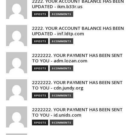
2222. YOUR ACCOUNT BALANCE HAS BEEN
UPDATED - ikm.b33r.us
0 POSTS
0 COMMENTS
2222. YOUR ACCOUNT BALANCE HAS BEEN
UPDATED - inf.ldtp.com
0 POSTS
0 COMMENTS
2222222. YOUR PAYMENT HAS BEEN SENT
TO YOU - adm.lozan.com
0 POSTS
0 COMMENTS
2222222. YOUR PAYMENT HAS BEEN SENT
TO YOU - cdn.jundy.org
0 POSTS
0 COMMENTS
2222222. YOUR PAYMENT HAS BEEN SENT
TO YOU - id.unids.com
0 POSTS
0 COMMENTS