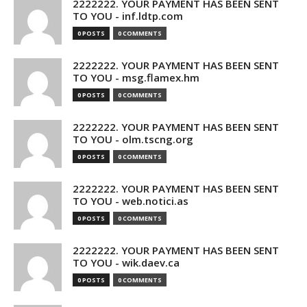
2222222. YOUR PAYMENT HAS BEEN SENT
TO YOU - inf.ldtp.com
0 POSTS
0 COMMENTS
2222222. YOUR PAYMENT HAS BEEN SENT
TO YOU - msg.flamex.hm
0 POSTS
0 COMMENTS
2222222. YOUR PAYMENT HAS BEEN SENT
TO YOU - olm.tscng.org
0 POSTS
0 COMMENTS
2222222. YOUR PAYMENT HAS BEEN SENT
TO YOU - web.notici.as
0 POSTS
0 COMMENTS
2222222. YOUR PAYMENT HAS BEEN SENT
TO YOU - wik.daev.ca
0 POSTS
0 COMMENTS