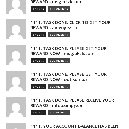
REWARD - msg.okzk.com
0 POSTS
0 COMMENTS
1111. TASK DONE. CLICK TO GET YOUR
REWARD - air.voyez.ca
0 POSTS
0 COMMENTS
1111. TASK DONE. PLEASE GET YOUR
REWARD NOW - msg.okzk.com
0 POSTS
0 COMMENTS
1111. TASK DONE. PLEASE GET YOUR
REWARD NOW - out.kump.si
0 POSTS
0 COMMENTS
1111. TASK DONE. PLEASE RECEIVE YOUR
REWARD - info.compy.ca
0 POSTS
0 COMMENTS
1111. YOUR ACCOUNT BALANCE HAS BEEN