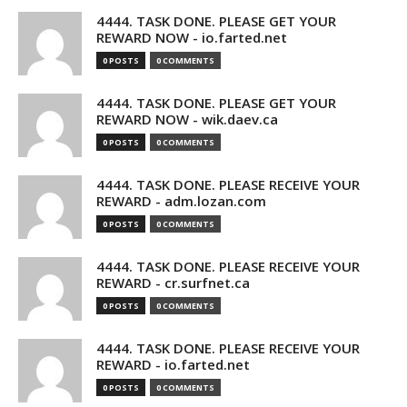
4444. TASK DONE. PLEASE GET YOUR
REWARD NOW - io.farted.net
0 POSTS
0 COMMENTS
4444. TASK DONE. PLEASE GET YOUR
REWARD NOW - wik.daev.ca
0 POSTS
0 COMMENTS
4444. TASK DONE. PLEASE RECEIVE YOUR
REWARD - adm.lozan.com
0 POSTS
0 COMMENTS
4444. TASK DONE. PLEASE RECEIVE YOUR
REWARD - cr.surfnet.ca
0 POSTS
0 COMMENTS
4444. TASK DONE. PLEASE RECEIVE YOUR
REWARD - io.farted.net
0 POSTS
0 COMMENTS