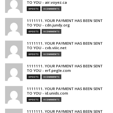
TO YOU - air.voyez.ca
0 POSTS
0 COMMENTS
1111111. YOUR PAYMENT HAS BEEN SENT
TO YOU - cdn.jundy.org
0 POSTS
0 COMMENTS
1111111. YOUR PAYMENT HAS BEEN SENT
TO YOU - cvb.viiic.net
0 POSTS
0 COMMENTS
1111111. YOUR PAYMENT HAS BEEN SENT
TO YOU - erf.pegle.com
0 POSTS
0 COMMENTS
1111111. YOUR PAYMENT HAS BEEN SENT
TO YOU - id.unids.com
0 POSTS
0 COMMENTS
1111111. YOUR PAYMENT HAS BEEN SENT