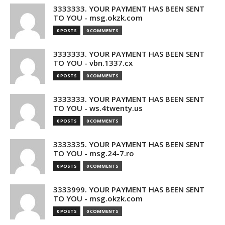
3333333. YOUR PAYMENT HAS BEEN SENT
TO YOU - msg.okzk.com
0 POSTS
0 COMMENTS
3333333. YOUR PAYMENT HAS BEEN SENT
TO YOU - vbn.1337.cx
0 POSTS
0 COMMENTS
3333333. YOUR PAYMENT HAS BEEN SENT
TO YOU - ws.4twenty.us
0 POSTS
0 COMMENTS
3333335. YOUR PAYMENT HAS BEEN SENT
TO YOU - msg.24-7.ro
0 POSTS
0 COMMENTS
3333999. YOUR PAYMENT HAS BEEN SENT
TO YOU - msg.okzk.com
0 POSTS
0 COMMENTS