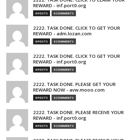
REWARD - inf.port0.org
0 POSTS
0 COMMENTS
2222. TASK DONE. CLICK TO GET YOUR
REWARD - adm.lozan.com
0 POSTS
0 COMMENTS
2222. TASK DONE. CLICK TO GET YOUR
REWARD - inf.port0.org
0 POSTS
0 COMMENTS
2222. TASK DONE. PLEASE GET YOUR
REWARD NOW - avw.mooo.com
0 POSTS
0 COMMENTS
2222. TASK DONE. PLEASE RECEIVE YOUR
REWARD - inf.port0.org
0 POSTS
0 COMMENTS