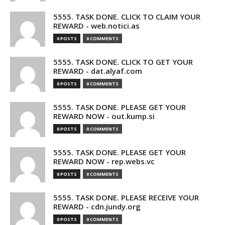
5555. TASK DONE. CLICK TO CLAIM YOUR
REWARD - web.notici.as
0 POSTS
0 COMMENTS
5555. TASK DONE. CLICK TO GET YOUR
REWARD - dat.alyaf.com
0 POSTS
0 COMMENTS
5555. TASK DONE. PLEASE GET YOUR
REWARD NOW - out.kump.si
0 POSTS
0 COMMENTS
5555. TASK DONE. PLEASE GET YOUR
REWARD NOW - rep.webs.vc
0 POSTS
0 COMMENTS
5555. TASK DONE. PLEASE RECEIVE YOUR
REWARD - cdn.jundy.org
0 POSTS
0 COMMENTS