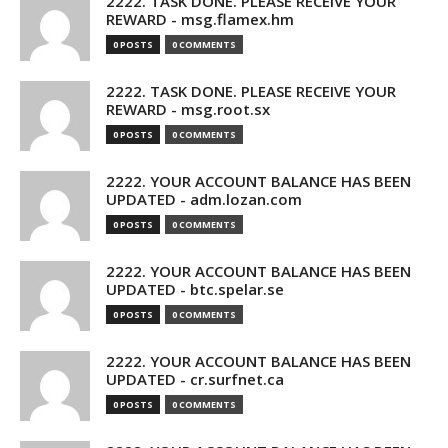
2222. TASK DONE. PLEASE RECEIVE YOUR
REWARD - msg.flamex.hm
0 POSTS
0 COMMENTS
2222. TASK DONE. PLEASE RECEIVE YOUR
REWARD - msg.root.sx
0 POSTS
0 COMMENTS
2222. YOUR ACCOUNT BALANCE HAS BEEN
UPDATED - adm.lozan.com
0 POSTS
0 COMMENTS
2222. YOUR ACCOUNT BALANCE HAS BEEN
UPDATED - btc.spelar.se
0 POSTS
0 COMMENTS
2222. YOUR ACCOUNT BALANCE HAS BEEN
UPDATED - cr.surfnet.ca
0 POSTS
0 COMMENTS