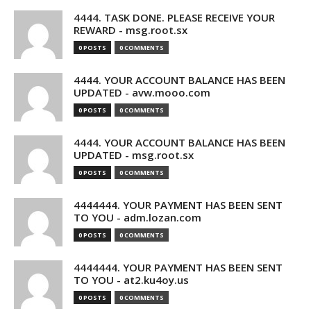
4444. TASK DONE. PLEASE RECEIVE YOUR
REWARD - msg.root.sx
0 POSTS
0 COMMENTS
4444. YOUR ACCOUNT BALANCE HAS BEEN
UPDATED - avw.mooo.com
0 POSTS
0 COMMENTS
4444. YOUR ACCOUNT BALANCE HAS BEEN
UPDATED - msg.root.sx
0 POSTS
0 COMMENTS
4444444. YOUR PAYMENT HAS BEEN SENT
TO YOU - adm.lozan.com
0 POSTS
0 COMMENTS
4444444. YOUR PAYMENT HAS BEEN SENT
TO YOU - at2.ku4oy.us
0 POSTS
0 COMMENTS