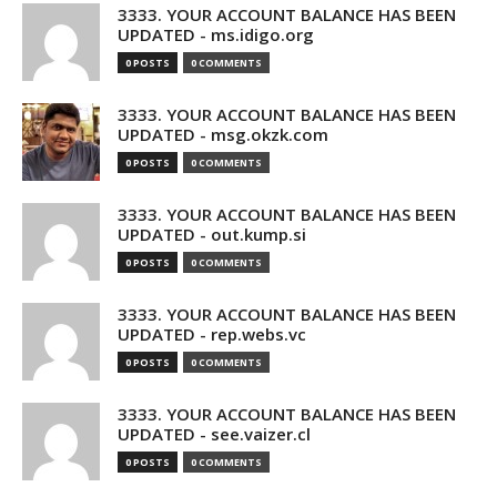
3333. YOUR ACCOUNT BALANCE HAS BEEN
UPDATED - ms.idigo.org
0 POSTS
0 COMMENTS
3333. YOUR ACCOUNT BALANCE HAS BEEN
UPDATED - msg.okzk.com
0 POSTS
0 COMMENTS
3333. YOUR ACCOUNT BALANCE HAS BEEN
UPDATED - out.kump.si
0 POSTS
0 COMMENTS
3333. YOUR ACCOUNT BALANCE HAS BEEN
UPDATED - rep.webs.vc
0 POSTS
0 COMMENTS
3333. YOUR ACCOUNT BALANCE HAS BEEN
UPDATED - see.vaizer.cl
0 POSTS
0 COMMENTS