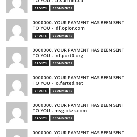
TO YOU - cr.surfnet.ca
0 POSTS
0 COMMENTS
0000000. YOUR PAYMENT HAS BEEN SENT
TO YOU - idf.opior.com
0 POSTS
0 COMMENTS
0000000. YOUR PAYMENT HAS BEEN SENT
TO YOU - inf.port0.org
0 POSTS
0 COMMENTS
0000000. YOUR PAYMENT HAS BEEN SENT
TO YOU - io.farted.net
0 POSTS
0 COMMENTS
0000000. YOUR PAYMENT HAS BEEN SENT
TO YOU - msg.okzk.com
0 POSTS
0 COMMENTS
0000000. YOUR PAYMENT HAS BEEN SENT