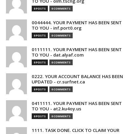
TO YOU - olm.tscng.org
0 POSTS
0 COMMENTS
0044444. YOUR PAYMENT HAS BEEN SENT
TO YOU - inf.port0.org
0 POSTS
0 COMMENTS
0111111. YOUR PAYMENT HAS BEEN SENT
TO YOU - dat.alyaf.com
0 POSTS
0 COMMENTS
0222. YOUR ACCOUNT BALANCE HAS BEEN
UPDATED - cr.surfnet.ca
0 POSTS
0 COMMENTS
0411111. YOUR PAYMENT HAS BEEN SENT
TO YOU - at2.ku4oy.us
0 POSTS
0 COMMENTS
1111. TASK DONE. CLICK TO CLAIM YOUR