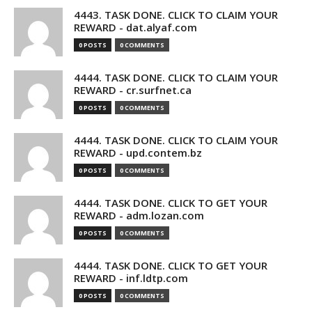
4443. TASK DONE. CLICK TO CLAIM YOUR
REWARD - dat.alyaf.com
0 POSTS
0 COMMENTS
4444. TASK DONE. CLICK TO CLAIM YOUR
REWARD - cr.surfnet.ca
0 POSTS
0 COMMENTS
4444. TASK DONE. CLICK TO CLAIM YOUR
REWARD - upd.contem.bz
0 POSTS
0 COMMENTS
4444. TASK DONE. CLICK TO GET YOUR
REWARD - adm.lozan.com
0 POSTS
0 COMMENTS
4444. TASK DONE. CLICK TO GET YOUR
REWARD - inf.ldtp.com
0 POSTS
0 COMMENTS