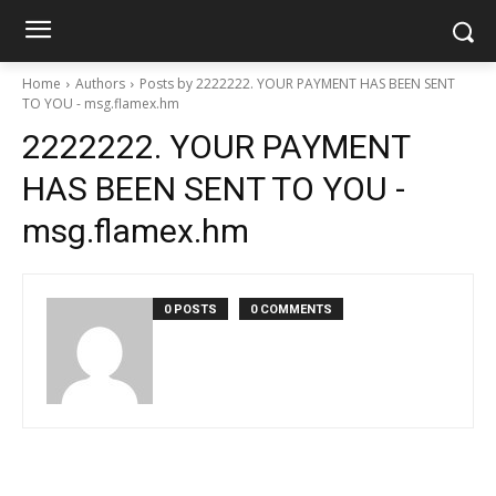
Home
Authors
Posts by 2222222. YOUR PAYMENT HAS BEEN SENT
TO YOU - msg.flamex.hm
2222222. YOUR PAYMENT
HAS BEEN SENT TO YOU -
msg.flamex.hm
0 POSTS
0 COMMENTS