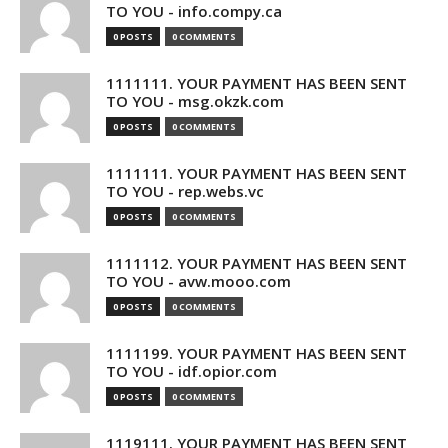
TO YOU - info.compy.ca
0 POSTS
0 COMMENTS
1111111. YOUR PAYMENT HAS BEEN SENT
TO YOU - msg.okzk.com
0 POSTS
0 COMMENTS
1111111. YOUR PAYMENT HAS BEEN SENT
TO YOU - rep.webs.vc
0 POSTS
0 COMMENTS
1111112. YOUR PAYMENT HAS BEEN SENT
TO YOU - avw.mooo.com
0 POSTS
0 COMMENTS
1111199. YOUR PAYMENT HAS BEEN SENT
TO YOU - idf.opior.com
0 POSTS
0 COMMENTS
1119111. YOUR PAYMENT HAS BEEN SENT