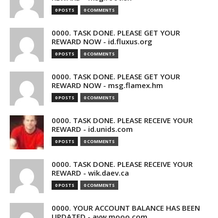
0 POSTS
0 COMMENTS
0000. TASK DONE. PLEASE GET YOUR
REWARD NOW - id.fluxus.org
0 POSTS
0 COMMENTS
0000. TASK DONE. PLEASE GET YOUR
REWARD NOW - msg.flamex.hm
0 POSTS
0 COMMENTS
0000. TASK DONE. PLEASE RECEIVE YOUR
REWARD - id.unids.com
0 POSTS
0 COMMENTS
0000. TASK DONE. PLEASE RECEIVE YOUR
REWARD - wik.daev.ca
0 POSTS
0 COMMENTS
0000. YOUR ACCOUNT BALANCE HAS BEEN
UPDATED - avw.mooo.com