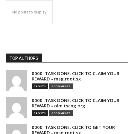
No posts to display
TOP AUTHORS
0000. TASK DONE. CLICK TO CLAIM YOUR
REWARD - msg.root.sx
0 POSTS
0 COMMENTS
0000. TASK DONE. CLICK TO CLAIM YOUR
REWARD - olm.tscng.org
0 POSTS
0 COMMENTS
0000. TASK DONE. CLICK TO GET YOUR
REWARD - msg.root.sx