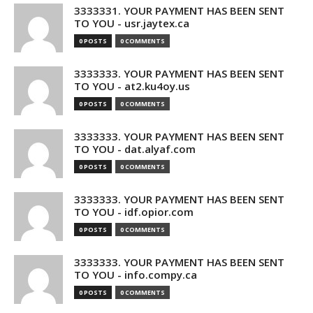
3333331. YOUR PAYMENT HAS BEEN SENT
TO YOU - usr.jaytex.ca
0 POSTS
0 COMMENTS
3333333. YOUR PAYMENT HAS BEEN SENT
TO YOU - at2.ku4oy.us
0 POSTS
0 COMMENTS
3333333. YOUR PAYMENT HAS BEEN SENT
TO YOU - dat.alyaf.com
0 POSTS
0 COMMENTS
3333333. YOUR PAYMENT HAS BEEN SENT
TO YOU - idf.opior.com
0 POSTS
0 COMMENTS
3333333. YOUR PAYMENT HAS BEEN SENT
TO YOU - info.compy.ca
0 POSTS
0 COMMENTS