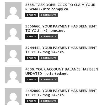
3555. TASK DONE. CLICK TO CLAIM YOUR
REWARD - info.compy.ca
0 POSTS
0 COMMENTS
3666666. YOUR PAYMENT HAS BEEN SENT
TO YOU - ik9.hbmc.net
0 POSTS
0 COMMENTS
3744444. YOUR PAYMENT HAS BEEN SENT
TO YOU - msg.24-7.ro
0 POSTS
0 COMMENTS
4000. YOUR ACCOUNT BALANCE HAS BEEN
UPDATED - io.farted.net
0 POSTS
0 COMMENTS
4442000. YOUR PAYMENT HAS BEEN SENT
TO YOU - msg.24-7.ro
0 POSTS
0 COMMENTS