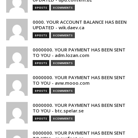
0 POSTS
0 COMMENTS
0000. YOUR ACCOUNT BALANCE HAS BEEN
UPDATED - wik.daev.ca
0 POSTS
0 COMMENTS
0000000. YOUR PAYMENT HAS BEEN SENT
TO YOU - adm.lozan.com
0 POSTS
0 COMMENTS
0000000. YOUR PAYMENT HAS BEEN SENT
TO YOU - avw.mooo.com
0 POSTS
0 COMMENTS
0000000. YOUR PAYMENT HAS BEEN SENT
TO YOU - btc.spelar.se
0 POSTS
0 COMMENTS
0000000. YOUR PAYMENT HAS BEEN SENT