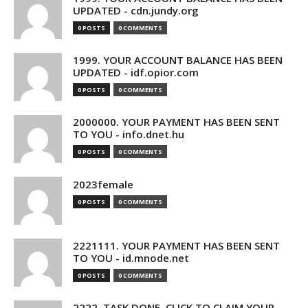
UPDATED - cdn.jundy.org
0 POSTS
0 COMMENTS
1999. YOUR ACCOUNT BALANCE HAS BEEN
UPDATED - idf.opior.com
0 POSTS
0 COMMENTS
2000000. YOUR PAYMENT HAS BEEN SENT
TO YOU - info.dnet.hu
0 POSTS
0 COMMENTS
2023female
0 POSTS
0 COMMENTS
2221111. YOUR PAYMENT HAS BEEN SENT
TO YOU - id.mnode.net
0 POSTS
0 COMMENTS
2222. TASK DONE. CLICK TO CLAIM YOUR