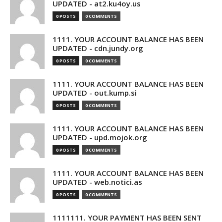
UPDATED - at2.ku4oy.us
0 POSTS
0 COMMENTS
1111. YOUR ACCOUNT BALANCE HAS BEEN
UPDATED - cdn.jundy.org
0 POSTS
0 COMMENTS
1111. YOUR ACCOUNT BALANCE HAS BEEN
UPDATED - out.kump.si
0 POSTS
0 COMMENTS
1111. YOUR ACCOUNT BALANCE HAS BEEN
UPDATED - upd.mojok.org
0 POSTS
0 COMMENTS
1111. YOUR ACCOUNT BALANCE HAS BEEN
UPDATED - web.notici.as
0 POSTS
0 COMMENTS
1111111. YOUR PAYMENT HAS BEEN SENT