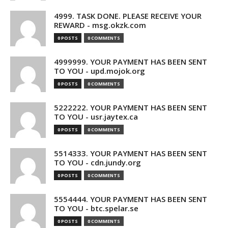
4999. TASK DONE. PLEASE RECEIVE YOUR
REWARD - msg.okzk.com
0 POSTS
0 COMMENTS
4999999. YOUR PAYMENT HAS BEEN SENT
TO YOU - upd.mojok.org
0 POSTS
0 COMMENTS
5222222. YOUR PAYMENT HAS BEEN SENT
TO YOU - usr.jaytex.ca
0 POSTS
0 COMMENTS
5514333. YOUR PAYMENT HAS BEEN SENT
TO YOU - cdn.jundy.org
0 POSTS
0 COMMENTS
5554444. YOUR PAYMENT HAS BEEN SENT
TO YOU - btc.spelar.se
0 POSTS
0 COMMENTS