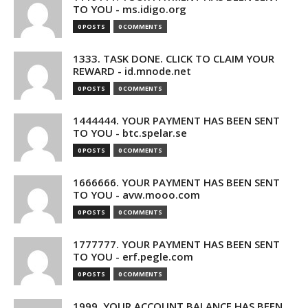
TO YOU - ms.idigo.org
0 POSTS
0 COMMENTS
1333. TASK DONE. CLICK TO CLAIM YOUR
REWARD - id.mnode.net
0 POSTS
0 COMMENTS
1444444. YOUR PAYMENT HAS BEEN SENT
TO YOU - btc.spelar.se
0 POSTS
0 COMMENTS
1666666. YOUR PAYMENT HAS BEEN SENT
TO YOU - avw.mooo.com
0 POSTS
0 COMMENTS
1777777. YOUR PAYMENT HAS BEEN SENT
TO YOU - erf.pegle.com
0 POSTS
0 COMMENTS
1999. YOUR ACCOUNT BALANCE HAS BEEN