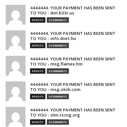
4444444. YOUR PAYMENT HAS BEEN SENT
TO YOU - ikm.b33r.us
0 POSTS
0 COMMENTS
4444444. YOUR PAYMENT HAS BEEN SENT
TO YOU - info.dnet.hu
0 POSTS
0 COMMENTS
4444444. YOUR PAYMENT HAS BEEN SENT
TO YOU - msg.flamex.hm
0 POSTS
0 COMMENTS
4444444. YOUR PAYMENT HAS BEEN SENT
TO YOU - msg.okzk.com
0 POSTS
0 COMMENTS
4444444. YOUR PAYMENT HAS BEEN SENT
TO YOU - olm.tscng.org
0 POSTS
0 COMMENTS