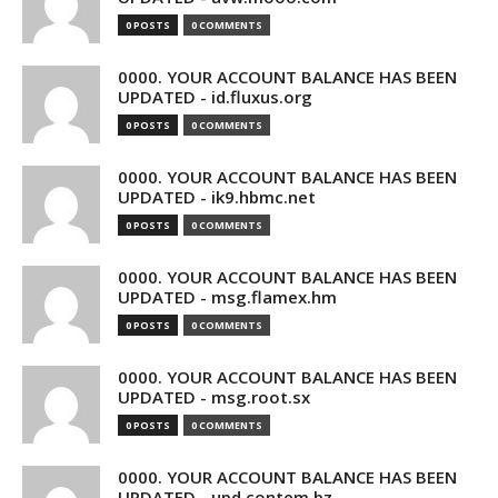
0 POSTS
0 COMMENTS
0000. YOUR ACCOUNT BALANCE HAS BEEN
UPDATED - id.fluxus.org
0 POSTS
0 COMMENTS
0000. YOUR ACCOUNT BALANCE HAS BEEN
UPDATED - ik9.hbmc.net
0 POSTS
0 COMMENTS
0000. YOUR ACCOUNT BALANCE HAS BEEN
UPDATED - msg.flamex.hm
0 POSTS
0 COMMENTS
0000. YOUR ACCOUNT BALANCE HAS BEEN
UPDATED - msg.root.sx
0 POSTS
0 COMMENTS
0000. YOUR ACCOUNT BALANCE HAS BEEN
UPDATED - upd.contem.bz