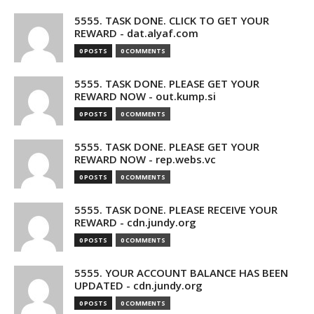
5555. TASK DONE. CLICK TO GET YOUR
REWARD - dat.alyaf.com
0 POSTS
0 COMMENTS
5555. TASK DONE. PLEASE GET YOUR
REWARD NOW - out.kump.si
0 POSTS
0 COMMENTS
5555. TASK DONE. PLEASE GET YOUR
REWARD NOW - rep.webs.vc
0 POSTS
0 COMMENTS
5555. TASK DONE. PLEASE RECEIVE YOUR
REWARD - cdn.jundy.org
0 POSTS
0 COMMENTS
5555. YOUR ACCOUNT BALANCE HAS BEEN
UPDATED - cdn.jundy.org
0 POSTS
0 COMMENTS