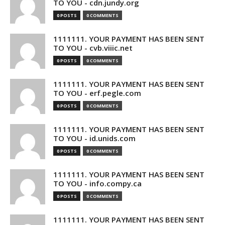
TO YOU - cdn.jundy.org
0 POSTS
0 COMMENTS
1111111. YOUR PAYMENT HAS BEEN SENT
TO YOU - cvb.viiic.net
0 POSTS
0 COMMENTS
1111111. YOUR PAYMENT HAS BEEN SENT
TO YOU - erf.pegle.com
0 POSTS
0 COMMENTS
1111111. YOUR PAYMENT HAS BEEN SENT
TO YOU - id.unids.com
0 POSTS
0 COMMENTS
1111111. YOUR PAYMENT HAS BEEN SENT
TO YOU - info.compy.ca
0 POSTS
0 COMMENTS
1111111. YOUR PAYMENT HAS BEEN SENT