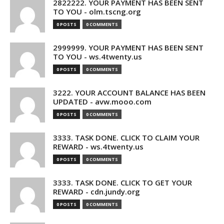
2822222. YOUR PAYMENT HAS BEEN SENT
TO YOU - olm.tscng.org
0 POSTS
0 COMMENTS
2999999. YOUR PAYMENT HAS BEEN SENT
TO YOU - ws.4twenty.us
0 POSTS
0 COMMENTS
3222. YOUR ACCOUNT BALANCE HAS BEEN
UPDATED - avw.mooo.com
0 POSTS
0 COMMENTS
3333. TASK DONE. CLICK TO CLAIM YOUR
REWARD - ws.4twenty.us
0 POSTS
0 COMMENTS
3333. TASK DONE. CLICK TO GET YOUR
REWARD - cdn.jundy.org
0 POSTS
0 COMMENTS