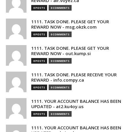
REWARD - air.voyez.ca
0 POSTS
0 COMMENTS
1111. TASK DONE. PLEASE GET YOUR
REWARD NOW - msg.okzk.com
0 POSTS
0 COMMENTS
1111. TASK DONE. PLEASE GET YOUR
REWARD NOW - out.kump.si
0 POSTS
0 COMMENTS
1111. TASK DONE. PLEASE RECEIVE YOUR
REWARD - info.compy.ca
0 POSTS
0 COMMENTS
1111. YOUR ACCOUNT BALANCE HAS BEEN
UPDATED - at2.ku4oy.us
0 POSTS
0 COMMENTS
1111. YOUR ACCOUNT BALANCE HAS BEEN