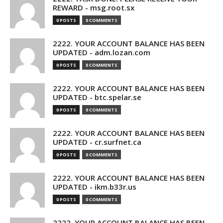
REWARD - msg.root.sx
0 POSTS
0 COMMENTS
2222. YOUR ACCOUNT BALANCE HAS BEEN
UPDATED - adm.lozan.com
0 POSTS
0 COMMENTS
2222. YOUR ACCOUNT BALANCE HAS BEEN
UPDATED - btc.spelar.se
0 POSTS
0 COMMENTS
2222. YOUR ACCOUNT BALANCE HAS BEEN
UPDATED - cr.surfnet.ca
0 POSTS
0 COMMENTS
2222. YOUR ACCOUNT BALANCE HAS BEEN
UPDATED - ikm.b33r.us
0 POSTS
0 COMMENTS
2222. YOUR ACCOUNT BALANCE HAS BEEN