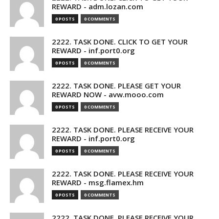
REWARD - adm.lozan.com
0 POSTS
0 COMMENTS
2222. TASK DONE. CLICK TO GET YOUR
REWARD - inf.port0.org
0 POSTS
0 COMMENTS
2222. TASK DONE. PLEASE GET YOUR
REWARD NOW - avw.mooo.com
0 POSTS
0 COMMENTS
2222. TASK DONE. PLEASE RECEIVE YOUR
REWARD - inf.port0.org
0 POSTS
0 COMMENTS
2222. TASK DONE. PLEASE RECEIVE YOUR
REWARD - msg.flamex.hm
0 POSTS
0 COMMENTS
2222. TASK DONE. PLEASE RECEIVE YOUR