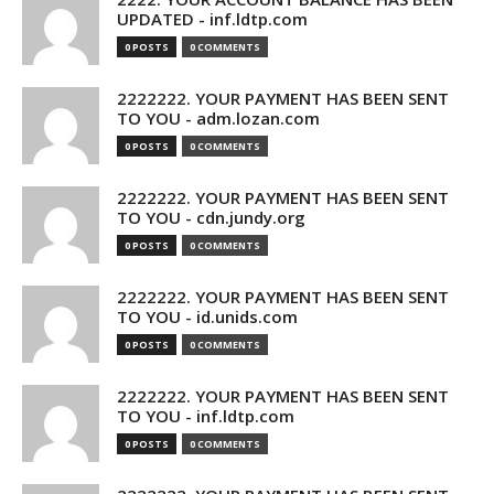
UPDATED - inf.ldtp.com
0 POSTS
0 COMMENTS
2222222. YOUR PAYMENT HAS BEEN SENT
TO YOU - adm.lozan.com
0 POSTS
0 COMMENTS
2222222. YOUR PAYMENT HAS BEEN SENT
TO YOU - cdn.jundy.org
0 POSTS
0 COMMENTS
2222222. YOUR PAYMENT HAS BEEN SENT
TO YOU - id.unids.com
0 POSTS
0 COMMENTS
2222222. YOUR PAYMENT HAS BEEN SENT
TO YOU - inf.ldtp.com
0 POSTS
0 COMMENTS