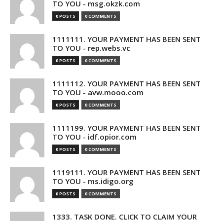
TO YOU - msg.okzk.com
0 POSTS
0 COMMENTS
1111111. YOUR PAYMENT HAS BEEN SENT
TO YOU - rep.webs.vc
0 POSTS
0 COMMENTS
1111112. YOUR PAYMENT HAS BEEN SENT
TO YOU - avw.mooo.com
0 POSTS
0 COMMENTS
1111199. YOUR PAYMENT HAS BEEN SENT
TO YOU - idf.opior.com
0 POSTS
0 COMMENTS
1119111. YOUR PAYMENT HAS BEEN SENT
TO YOU - ms.idigo.org
0 POSTS
0 COMMENTS
1333. TASK DONE. CLICK TO CLAIM YOUR