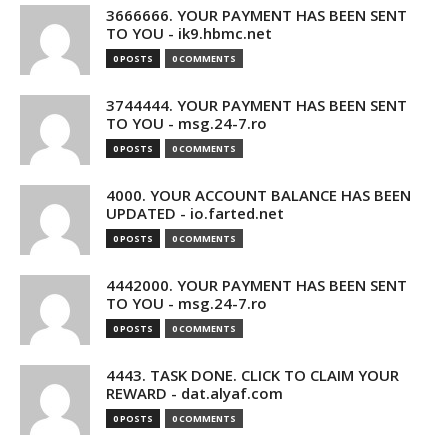
3666666. YOUR PAYMENT HAS BEEN SENT
TO YOU - ik9.hbmc.net
0 POSTS
0 COMMENTS
3744444. YOUR PAYMENT HAS BEEN SENT
TO YOU - msg.24-7.ro
0 POSTS
0 COMMENTS
4000. YOUR ACCOUNT BALANCE HAS BEEN
UPDATED - io.farted.net
0 POSTS
0 COMMENTS
4442000. YOUR PAYMENT HAS BEEN SENT
TO YOU - msg.24-7.ro
0 POSTS
0 COMMENTS
4443. TASK DONE. CLICK TO CLAIM YOUR
REWARD - dat.alyaf.com
0 POSTS
0 COMMENTS