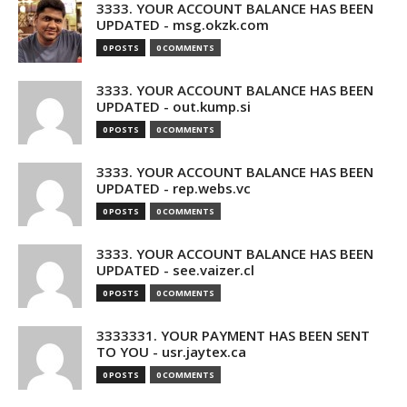
3333. YOUR ACCOUNT BALANCE HAS BEEN
UPDATED - msg.okzk.com
0 POSTS
0 COMMENTS
3333. YOUR ACCOUNT BALANCE HAS BEEN
UPDATED - out.kump.si
0 POSTS
0 COMMENTS
3333. YOUR ACCOUNT BALANCE HAS BEEN
UPDATED - rep.webs.vc
0 POSTS
0 COMMENTS
3333. YOUR ACCOUNT BALANCE HAS BEEN
UPDATED - see.vaizer.cl
0 POSTS
0 COMMENTS
3333331. YOUR PAYMENT HAS BEEN SENT
TO YOU - usr.jaytex.ca
0 POSTS
0 COMMENTS