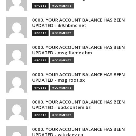
0 POSTS
0 COMMENTS
0000. YOUR ACCOUNT BALANCE HAS BEEN
UPDATED - ik9.hbmc.net
0 POSTS
0 COMMENTS
0000. YOUR ACCOUNT BALANCE HAS BEEN
UPDATED - msg.flamex.hm
0 POSTS
0 COMMENTS
0000. YOUR ACCOUNT BALANCE HAS BEEN
UPDATED - msg.root.sx
0 POSTS
0 COMMENTS
0000. YOUR ACCOUNT BALANCE HAS BEEN
UPDATED - upd.contem.bz
0 POSTS
0 COMMENTS
0000. YOUR ACCOUNT BALANCE HAS BEEN
UPDATED - wik.daev.ca