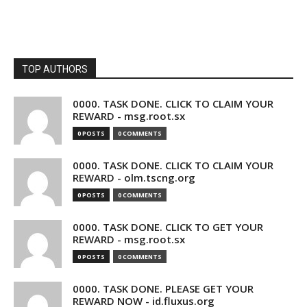
TOP AUTHORS
0000. TASK DONE. CLICK TO CLAIM YOUR
REWARD - msg.root.sx
0 POSTS
0 COMMENTS
0000. TASK DONE. CLICK TO CLAIM YOUR
REWARD - olm.tscng.org
0 POSTS
0 COMMENTS
0000. TASK DONE. CLICK TO GET YOUR
REWARD - msg.root.sx
0 POSTS
0 COMMENTS
0000. TASK DONE. PLEASE GET YOUR
REWARD NOW - id.fluxus.org