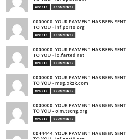
0 POSTS
0 COMMENTS
0000000. YOUR PAYMENT HAS BEEN SENT
TO YOU - inf.port0.org
0 POSTS
0 COMMENTS
0000000. YOUR PAYMENT HAS BEEN SENT
TO YOU - io.farted.net
0 POSTS
0 COMMENTS
0000000. YOUR PAYMENT HAS BEEN SENT
TO YOU - msg.okzk.com
0 POSTS
0 COMMENTS
0000000. YOUR PAYMENT HAS BEEN SENT
TO YOU - olm.tscng.org
0 POSTS
0 COMMENTS
0044444. YOUR PAYMENT HAS BEEN SENT
TO YOU - inf.port0.org