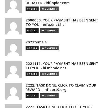
UPDATED - idf.opior.com
0 POSTS
0 COMMENTS
2000000. YOUR PAYMENT HAS BEEN SENT
TO YOU - info.dnet.hu
0 POSTS
0 COMMENTS
2023female
0 POSTS
0 COMMENTS
2221111. YOUR PAYMENT HAS BEEN SENT
TO YOU - id.mnode.net
0 POSTS
0 COMMENTS
2222. TASK DONE. CLICK TO CLAIM YOUR
REWARD - inf.port0.org
0 POSTS
0 COMMENTS
2222. TASK DONE. CLICK TO GET YOUR