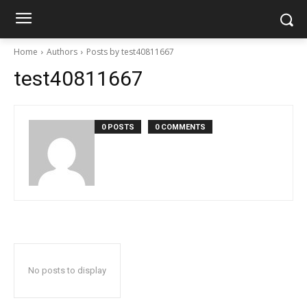
Home
Authors
Posts by test40811667
test40811667
0 POSTS
0 COMMENTS
No posts to display