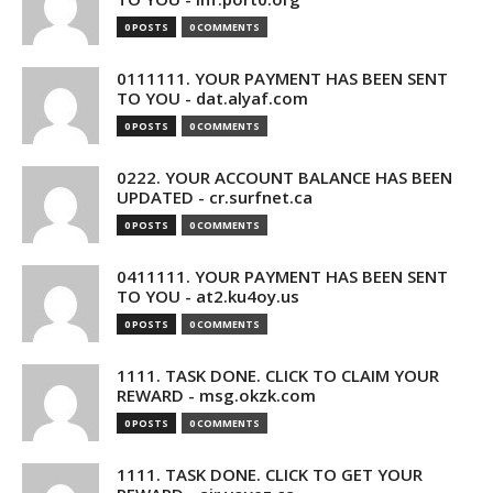
0 POSTS
0 COMMENTS
0111111. YOUR PAYMENT HAS BEEN SENT
TO YOU - dat.alyaf.com
0 POSTS
0 COMMENTS
0222. YOUR ACCOUNT BALANCE HAS BEEN
UPDATED - cr.surfnet.ca
0 POSTS
0 COMMENTS
0411111. YOUR PAYMENT HAS BEEN SENT
TO YOU - at2.ku4oy.us
0 POSTS
0 COMMENTS
1111. TASK DONE. CLICK TO CLAIM YOUR
REWARD - msg.okzk.com
0 POSTS
0 COMMENTS
1111. TASK DONE. CLICK TO GET YOUR