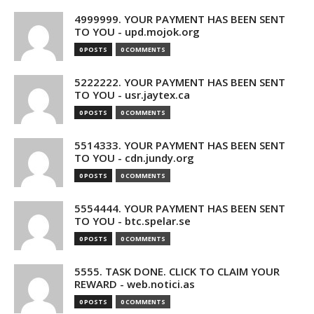
4999999. YOUR PAYMENT HAS BEEN SENT
TO YOU - upd.mojok.org
0 POSTS
0 COMMENTS
5222222. YOUR PAYMENT HAS BEEN SENT
TO YOU - usr.jaytex.ca
0 POSTS
0 COMMENTS
5514333. YOUR PAYMENT HAS BEEN SENT
TO YOU - cdn.jundy.org
0 POSTS
0 COMMENTS
5554444. YOUR PAYMENT HAS BEEN SENT
TO YOU - btc.spelar.se
0 POSTS
0 COMMENTS
5555. TASK DONE. CLICK TO CLAIM YOUR
REWARD - web.notici.as
0 POSTS
0 COMMENTS