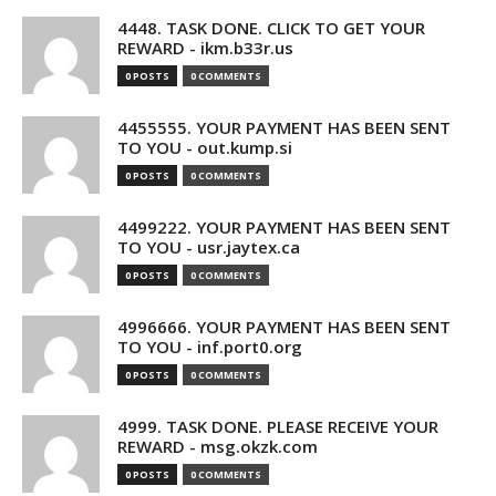
4448. TASK DONE. CLICK TO GET YOUR
REWARD - ikm.b33r.us
0 POSTS
0 COMMENTS
4455555. YOUR PAYMENT HAS BEEN SENT
TO YOU - out.kump.si
0 POSTS
0 COMMENTS
4499222. YOUR PAYMENT HAS BEEN SENT
TO YOU - usr.jaytex.ca
0 POSTS
0 COMMENTS
4996666. YOUR PAYMENT HAS BEEN SENT
TO YOU - inf.port0.org
0 POSTS
0 COMMENTS
4999. TASK DONE. PLEASE RECEIVE YOUR
REWARD - msg.okzk.com
0 POSTS
0 COMMENTS