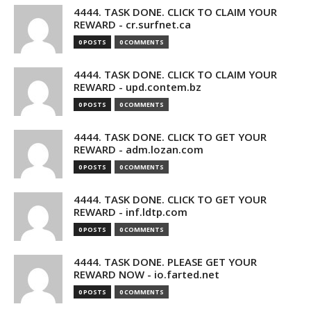
4444. TASK DONE. CLICK TO CLAIM YOUR
REWARD - cr.surfnet.ca
0 POSTS
0 COMMENTS
4444. TASK DONE. CLICK TO CLAIM YOUR
REWARD - upd.contem.bz
0 POSTS
0 COMMENTS
4444. TASK DONE. CLICK TO GET YOUR
REWARD - adm.lozan.com
0 POSTS
0 COMMENTS
4444. TASK DONE. CLICK TO GET YOUR
REWARD - inf.ldtp.com
0 POSTS
0 COMMENTS
4444. TASK DONE. PLEASE GET YOUR
REWARD NOW - io.farted.net
0 POSTS
0 COMMENTS