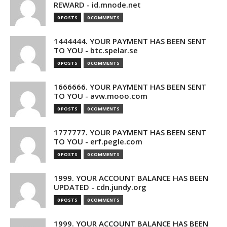
REWARD - id.mnode.net
0 POSTS
0 COMMENTS
1444444. YOUR PAYMENT HAS BEEN SENT
TO YOU - btc.spelar.se
0 POSTS
0 COMMENTS
1666666. YOUR PAYMENT HAS BEEN SENT
TO YOU - avw.mooo.com
0 POSTS
0 COMMENTS
1777777. YOUR PAYMENT HAS BEEN SENT
TO YOU - erf.pegle.com
0 POSTS
0 COMMENTS
1999. YOUR ACCOUNT BALANCE HAS BEEN
UPDATED - cdn.jundy.org
0 POSTS
0 COMMENTS
1999. YOUR ACCOUNT BALANCE HAS BEEN