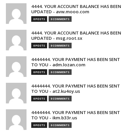
4444. YOUR ACCOUNT BALANCE HAS BEEN
UPDATED - avw.mooo.com
0 POSTS
0 COMMENTS
4444. YOUR ACCOUNT BALANCE HAS BEEN
UPDATED - msg.root.sx
0 POSTS
0 COMMENTS
4444444. YOUR PAYMENT HAS BEEN SENT
TO YOU - adm.lozan.com
0 POSTS
0 COMMENTS
4444444. YOUR PAYMENT HAS BEEN SENT
TO YOU - at2.ku4oy.us
0 POSTS
0 COMMENTS
4444444. YOUR PAYMENT HAS BEEN SENT
TO YOU - ikm.b33r.us
0 POSTS
0 COMMENTS