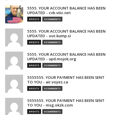
5555. YOUR ACCOUNT BALANCE HAS BEEN
UPDATED - cvb.viiic.net
0 POSTS
0 COMMENTS
5555. YOUR ACCOUNT BALANCE HAS BEEN
UPDATED - out.kump.si
0 POSTS
0 COMMENTS
5555. YOUR ACCOUNT BALANCE HAS BEEN
UPDATED - upd.mojok.org
0 POSTS
0 COMMENTS
5555555. YOUR PAYMENT HAS BEEN SENT
TO YOU - air.voyez.ca
0 POSTS
0 COMMENTS
5555555. YOUR PAYMENT HAS BEEN SENT
TO YOU - msg.okzk.com
0 POSTS
0 COMMENTS