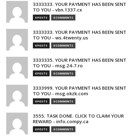
3333333. YOUR PAYMENT HAS BEEN SENT
TO YOU - vbn.1337.cx
0 POSTS
0 COMMENTS
3333333. YOUR PAYMENT HAS BEEN SENT
TO YOU - ws.4twenty.us
0 POSTS
0 COMMENTS
3333335. YOUR PAYMENT HAS BEEN SENT
TO YOU - msg.24-7.ro
0 POSTS
0 COMMENTS
3333999. YOUR PAYMENT HAS BEEN SENT
TO YOU - msg.okzk.com
0 POSTS
0 COMMENTS
3555. TASK DONE. CLICK TO CLAIM YOUR
REWARD - info.compy.ca
0 POSTS
0 COMMENTS