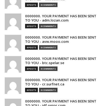
0 POSTS
0 COMMENTS
0000000. YOUR PAYMENT HAS BEEN SENT
TO YOU - adm.lozan.com
0 POSTS
0 COMMENTS
0000000. YOUR PAYMENT HAS BEEN SENT
TO YOU - avw.mooo.com
0 POSTS
0 COMMENTS
0000000. YOUR PAYMENT HAS BEEN SENT
TO YOU - btc.spelar.se
0 POSTS
0 COMMENTS
0000000. YOUR PAYMENT HAS BEEN SENT
TO YOU - cr.surfnet.ca
0 POSTS
0 COMMENTS
0000000. YOUR PAYMENT HAS BEEN SENT
TO YOU - idf.opior.com