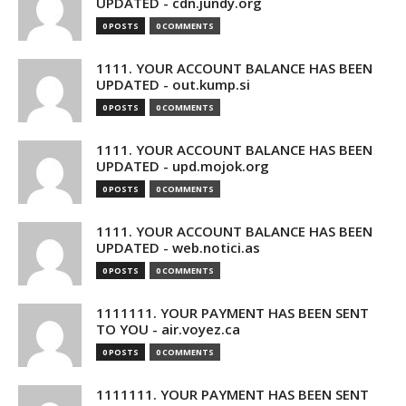
UPDATED - cdn.jundy.org
0 POSTS
0 COMMENTS
1111. YOUR ACCOUNT BALANCE HAS BEEN
UPDATED - out.kump.si
0 POSTS
0 COMMENTS
1111. YOUR ACCOUNT BALANCE HAS BEEN
UPDATED - upd.mojok.org
0 POSTS
0 COMMENTS
1111. YOUR ACCOUNT BALANCE HAS BEEN
UPDATED - web.notici.as
0 POSTS
0 COMMENTS
1111111. YOUR PAYMENT HAS BEEN SENT
TO YOU - air.voyez.ca
0 POSTS
0 COMMENTS
1111111. YOUR PAYMENT HAS BEEN SENT