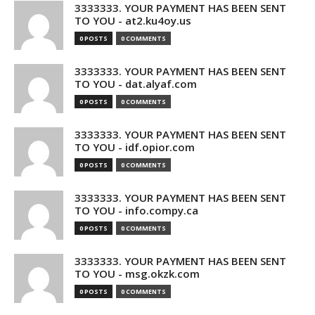
3333333. YOUR PAYMENT HAS BEEN SENT
TO YOU - at2.ku4oy.us
0 POSTS
0 COMMENTS
3333333. YOUR PAYMENT HAS BEEN SENT
TO YOU - dat.alyaf.com
0 POSTS
0 COMMENTS
3333333. YOUR PAYMENT HAS BEEN SENT
TO YOU - idf.opior.com
0 POSTS
0 COMMENTS
3333333. YOUR PAYMENT HAS BEEN SENT
TO YOU - info.compy.ca
0 POSTS
0 COMMENTS
3333333. YOUR PAYMENT HAS BEEN SENT
TO YOU - msg.okzk.com
0 POSTS
0 COMMENTS