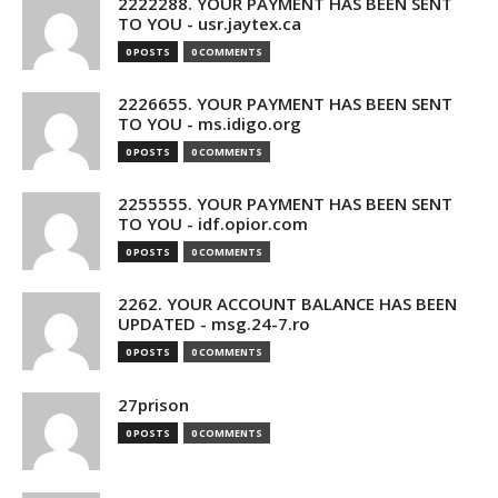
2222288. YOUR PAYMENT HAS BEEN SENT
TO YOU - usr.jaytex.ca
0 POSTS
0 COMMENTS
2226655. YOUR PAYMENT HAS BEEN SENT
TO YOU - ms.idigo.org
0 POSTS
0 COMMENTS
2255555. YOUR PAYMENT HAS BEEN SENT
TO YOU - idf.opior.com
0 POSTS
0 COMMENTS
2262. YOUR ACCOUNT BALANCE HAS BEEN
UPDATED - msg.24-7.ro
0 POSTS
0 COMMENTS
27prison
0 POSTS
0 COMMENTS