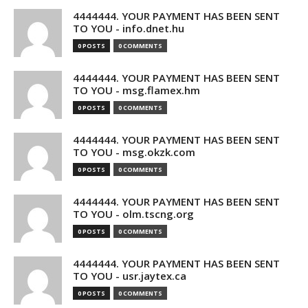
4444444. YOUR PAYMENT HAS BEEN SENT
TO YOU - info.dnet.hu
0 POSTS
0 COMMENTS
4444444. YOUR PAYMENT HAS BEEN SENT
TO YOU - msg.flamex.hm
0 POSTS
0 COMMENTS
4444444. YOUR PAYMENT HAS BEEN SENT
TO YOU - msg.okzk.com
0 POSTS
0 COMMENTS
4444444. YOUR PAYMENT HAS BEEN SENT
TO YOU - olm.tscng.org
0 POSTS
0 COMMENTS
4444444. YOUR PAYMENT HAS BEEN SENT
TO YOU - usr.jaytex.ca
0 POSTS
0 COMMENTS