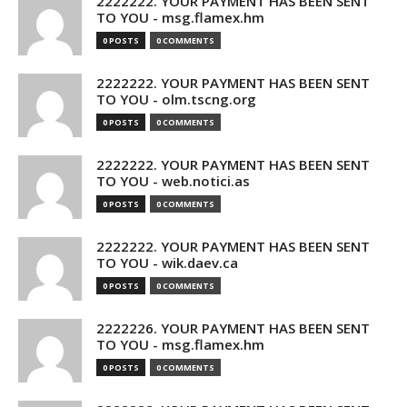
2222222. YOUR PAYMENT HAS BEEN SENT
TO YOU - msg.flamex.hm
0 POSTS
0 COMMENTS
2222222. YOUR PAYMENT HAS BEEN SENT
TO YOU - olm.tscng.org
0 POSTS
0 COMMENTS
2222222. YOUR PAYMENT HAS BEEN SENT
TO YOU - web.notici.as
0 POSTS
0 COMMENTS
2222222. YOUR PAYMENT HAS BEEN SENT
TO YOU - wik.daev.ca
0 POSTS
0 COMMENTS
2222226. YOUR PAYMENT HAS BEEN SENT
TO YOU - msg.flamex.hm
0 POSTS
0 COMMENTS