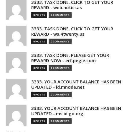
3333. TASK DONE. CLICK TO GET YOUR
REWARD - web.notici.as
0 POSTS
0 COMMENTS
3333. TASK DONE. CLICK TO GET YOUR
REWARD - ws.4twenty.us
0 POSTS
0 COMMENTS
3333. TASK DONE. PLEASE GET YOUR
REWARD NOW - erf.pegle.com
0 POSTS
0 COMMENTS
3333. YOUR ACCOUNT BALANCE HAS BEEN
UPDATED - id.mnode.net
0 POSTS
0 COMMENTS
3333. YOUR ACCOUNT BALANCE HAS BEEN
UPDATED - ms.idigo.org
0 POSTS
0 COMMENTS