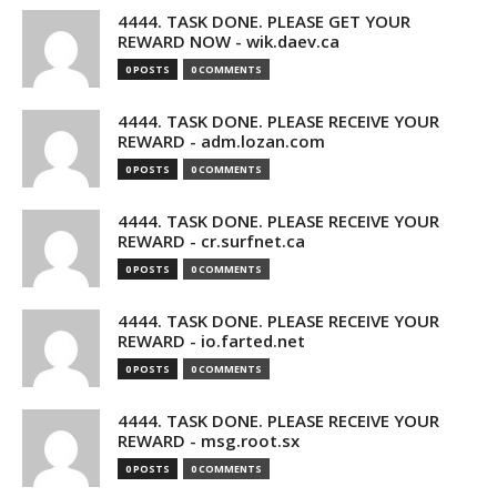
4444. TASK DONE. PLEASE GET YOUR
REWARD NOW - wik.daev.ca
0 POSTS
0 COMMENTS
4444. TASK DONE. PLEASE RECEIVE YOUR
REWARD - adm.lozan.com
0 POSTS
0 COMMENTS
4444. TASK DONE. PLEASE RECEIVE YOUR
REWARD - cr.surfnet.ca
0 POSTS
0 COMMENTS
4444. TASK DONE. PLEASE RECEIVE YOUR
REWARD - io.farted.net
0 POSTS
0 COMMENTS
4444. TASK DONE. PLEASE RECEIVE YOUR
REWARD - msg.root.sx
0 POSTS
0 COMMENTS