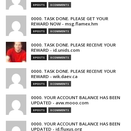
0 POSTS
0 COMMENTS
0000. TASK DONE. PLEASE GET YOUR
REWARD NOW - msg.flamex.hm
0 POSTS
0 COMMENTS
0000. TASK DONE. PLEASE RECEIVE YOUR
REWARD - id.unids.com
0 POSTS
0 COMMENTS
0000. TASK DONE. PLEASE RECEIVE YOUR
REWARD - wik.daev.ca
0 POSTS
0 COMMENTS
0000. YOUR ACCOUNT BALANCE HAS BEEN
UPDATED - avw.mooo.com
0 POSTS
0 COMMENTS
0000. YOUR ACCOUNT BALANCE HAS BEEN
UPDATED - id.fluxus.org