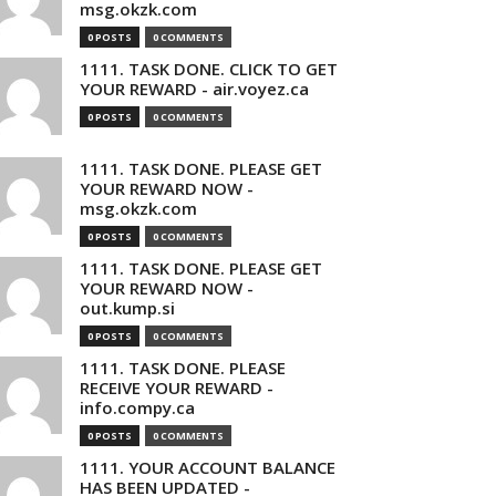
msg.okzk.com
0 POSTS
0 COMMENTS
1111. TASK DONE. CLICK TO GET
YOUR REWARD - air.voyez.ca
0 POSTS
0 COMMENTS
1111. TASK DONE. PLEASE GET
YOUR REWARD NOW -
msg.okzk.com
0 POSTS
0 COMMENTS
1111. TASK DONE. PLEASE GET
YOUR REWARD NOW -
out.kump.si
0 POSTS
0 COMMENTS
1111. TASK DONE. PLEASE
RECEIVE YOUR REWARD -
info.compy.ca
0 POSTS
0 COMMENTS
1111. YOUR ACCOUNT BALANCE
HAS BEEN UPDATED -