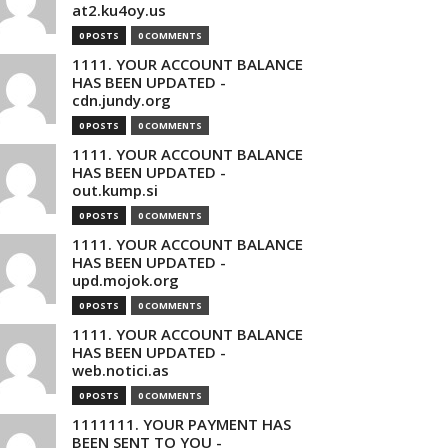
at2.ku4oy.us
0 POSTS
0 COMMENTS
1111. YOUR ACCOUNT BALANCE
HAS BEEN UPDATED -
cdn.jundy.org
0 POSTS
0 COMMENTS
1111. YOUR ACCOUNT BALANCE
HAS BEEN UPDATED -
out.kump.si
0 POSTS
0 COMMENTS
1111. YOUR ACCOUNT BALANCE
HAS BEEN UPDATED -
upd.mojok.org
0 POSTS
0 COMMENTS
1111. YOUR ACCOUNT BALANCE
HAS BEEN UPDATED -
web.notici.as
0 POSTS
0 COMMENTS
1111111. YOUR PAYMENT HAS
BEEN SENT TO YOU -