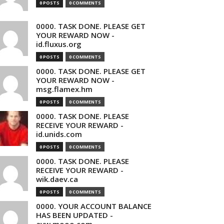
0 POSTS
0 COMMENTS
0000. TASK DONE. PLEASE GET
YOUR REWARD NOW -
id.fluxus.org
0 POSTS
0 COMMENTS
0000. TASK DONE. PLEASE GET
YOUR REWARD NOW -
msg.flamex.hm
0 POSTS
0 COMMENTS
0000. TASK DONE. PLEASE
RECEIVE YOUR REWARD -
id.unids.com
0 POSTS
0 COMMENTS
0000. TASK DONE. PLEASE
RECEIVE YOUR REWARD -
wik.daev.ca
0 POSTS
0 COMMENTS
0000. YOUR ACCOUNT BALANCE
HAS BEEN UPDATED -