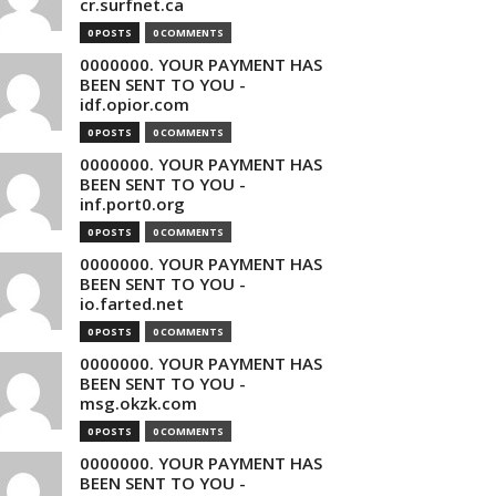
cr.surfnet.ca
0 POSTS
0 COMMENTS
0000000. YOUR PAYMENT HAS
BEEN SENT TO YOU -
idf.opior.com
0 POSTS
0 COMMENTS
0000000. YOUR PAYMENT HAS
BEEN SENT TO YOU -
inf.port0.org
0 POSTS
0 COMMENTS
0000000. YOUR PAYMENT HAS
BEEN SENT TO YOU -
io.farted.net
0 POSTS
0 COMMENTS
0000000. YOUR PAYMENT HAS
BEEN SENT TO YOU -
msg.okzk.com
0 POSTS
0 COMMENTS
0000000. YOUR PAYMENT HAS
BEEN SENT TO YOU -