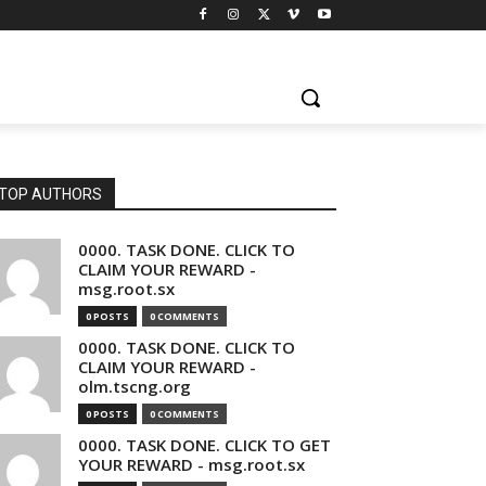
TOP AUTHORS
0000. TASK DONE. CLICK TO
CLAIM YOUR REWARD -
msg.root.sx
0 POSTS
0 COMMENTS
0000. TASK DONE. CLICK TO
CLAIM YOUR REWARD -
olm.tscng.org
0 POSTS
0 COMMENTS
0000. TASK DONE. CLICK TO GET
YOUR REWARD - msg.root.sx