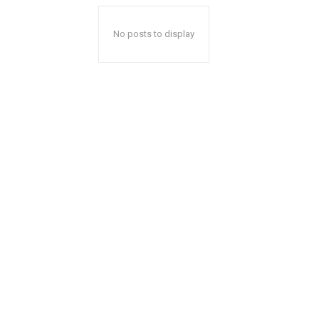
No posts to display