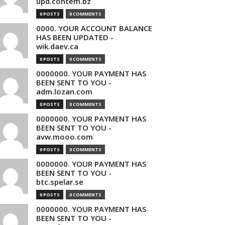
upd.contem.bz
0 POSTS
0 COMMENTS
0000. YOUR ACCOUNT BALANCE
HAS BEEN UPDATED -
wik.daev.ca
0 POSTS
0 COMMENTS
0000000. YOUR PAYMENT HAS
BEEN SENT TO YOU -
adm.lozan.com
0 POSTS
0 COMMENTS
0000000. YOUR PAYMENT HAS
BEEN SENT TO YOU -
avw.mooo.com
0 POSTS
0 COMMENTS
0000000. YOUR PAYMENT HAS
BEEN SENT TO YOU -
btc.spelar.se
0 POSTS
0 COMMENTS
0000000. YOUR PAYMENT HAS
BEEN SENT TO YOU -