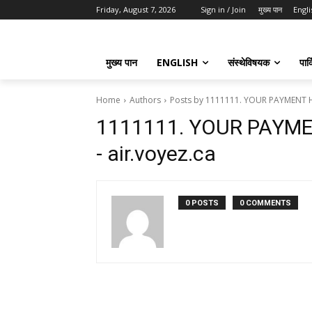
Friday, August 7, 2026
Sign in / Join
मुख्य पान
Engli
मुख्य पान
ENGLISH
संस्थेविषयक
पार्
Home
Authors
Posts by 1111111. YOUR PAYMENT H
1111111. YOUR PAYM
- air.voyez.ca
0 POSTS
0 COMMENTS