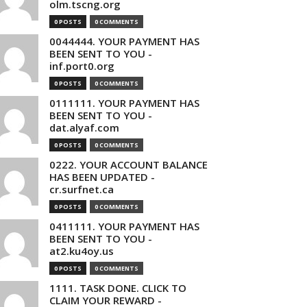
olm.tscng.org
0 POSTS
0 COMMENTS
0044444. YOUR PAYMENT HAS
BEEN SENT TO YOU -
inf.port0.org
0 POSTS
0 COMMENTS
0111111. YOUR PAYMENT HAS
BEEN SENT TO YOU -
dat.alyaf.com
0 POSTS
0 COMMENTS
0222. YOUR ACCOUNT BALANCE
HAS BEEN UPDATED -
cr.surfnet.ca
0 POSTS
0 COMMENTS
0411111. YOUR PAYMENT HAS
BEEN SENT TO YOU -
at2.ku4oy.us
0 POSTS
0 COMMENTS
1111. TASK DONE. CLICK TO
CLAIM YOUR REWARD -