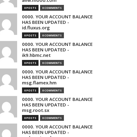
avw.mooo.com
0 POSTS
0 COMMENTS
0000. YOUR ACCOUNT BALANCE
HAS BEEN UPDATED -
id.fluxus.org
0 POSTS
0 COMMENTS
0000. YOUR ACCOUNT BALANCE
HAS BEEN UPDATED -
ik9.hbmc.net
0 POSTS
0 COMMENTS
0000. YOUR ACCOUNT BALANCE
HAS BEEN UPDATED -
msg.flamex.hm
0 POSTS
0 COMMENTS
0000. YOUR ACCOUNT BALANCE
HAS BEEN UPDATED -
msg.root.sx
0 POSTS
0 COMMENTS
0000. YOUR ACCOUNT BALANCE
HAS BEEN UPDATED -