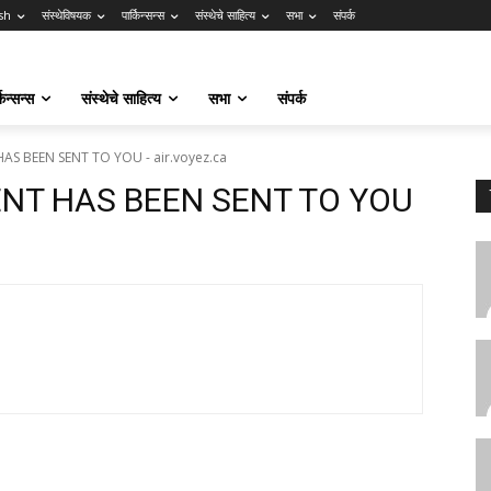
sh
संस्थेविषयक
पार्किन्सन्स
संस्थेचे साहित्य
सभा
संपर्क
किन्सन्स
संस्थेचे साहित्य
सभा
संपर्क
AS BEEN SENT TO YOU - air.voyez.ca
ENT HAS BEEN SENT TO YOU