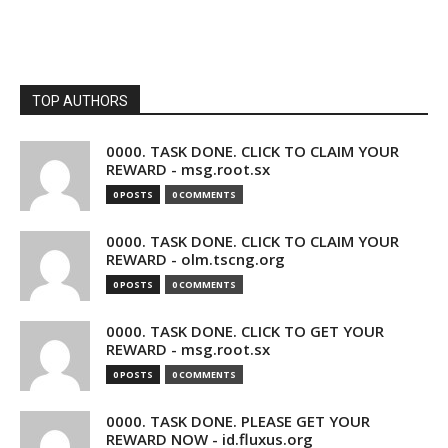
TOP AUTHORS
0000. TASK DONE. CLICK TO CLAIM YOUR
REWARD - msg.root.sx
0 POSTS
0 COMMENTS
0000. TASK DONE. CLICK TO CLAIM YOUR
REWARD - olm.tscng.org
0 POSTS
0 COMMENTS
0000. TASK DONE. CLICK TO GET YOUR
REWARD - msg.root.sx
0 POSTS
0 COMMENTS
0000. TASK DONE. PLEASE GET YOUR
REWARD NOW - id.fluxus.org