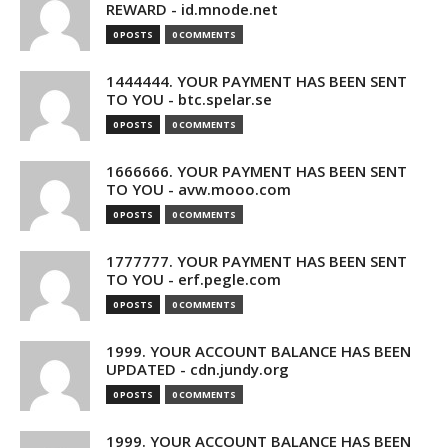
REWARD - id.mnode.net
0 POSTS
0 COMMENTS
1444444. YOUR PAYMENT HAS BEEN SENT
TO YOU - btc.spelar.se
0 POSTS
0 COMMENTS
1666666. YOUR PAYMENT HAS BEEN SENT
TO YOU - avw.mooo.com
0 POSTS
0 COMMENTS
1777777. YOUR PAYMENT HAS BEEN SENT
TO YOU - erf.pegle.com
0 POSTS
0 COMMENTS
1999. YOUR ACCOUNT BALANCE HAS BEEN
UPDATED - cdn.jundy.org
0 POSTS
0 COMMENTS
1999. YOUR ACCOUNT BALANCE HAS BEEN