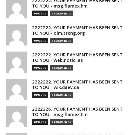
2222222. YOUR PAYMENT HAS BEEN SENT
TO YOU - msg.flamex.hm
0 POSTS
0 COMMENTS
2222222. YOUR PAYMENT HAS BEEN SENT
TO YOU - olm.tscng.org
0 POSTS
0 COMMENTS
2222222. YOUR PAYMENT HAS BEEN SENT
TO YOU - web.notici.as
0 POSTS
0 COMMENTS
2222222. YOUR PAYMENT HAS BEEN SENT
TO YOU - wik.daev.ca
0 POSTS
0 COMMENTS
2222226. YOUR PAYMENT HAS BEEN SENT
TO YOU - msg.flamex.hm
0 POSTS
0 COMMENTS