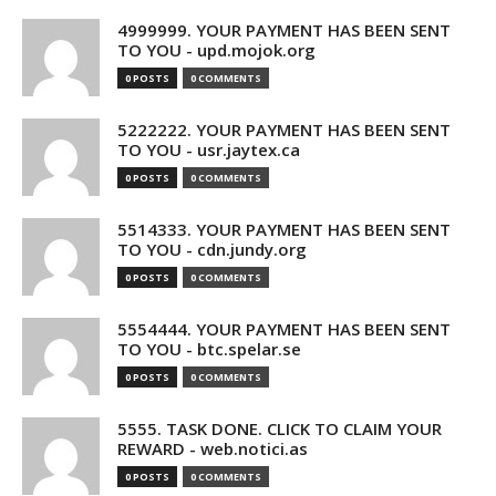
4999999. YOUR PAYMENT HAS BEEN SENT
TO YOU - upd.mojok.org
0 POSTS
0 COMMENTS
5222222. YOUR PAYMENT HAS BEEN SENT
TO YOU - usr.jaytex.ca
0 POSTS
0 COMMENTS
5514333. YOUR PAYMENT HAS BEEN SENT
TO YOU - cdn.jundy.org
0 POSTS
0 COMMENTS
5554444. YOUR PAYMENT HAS BEEN SENT
TO YOU - btc.spelar.se
0 POSTS
0 COMMENTS
5555. TASK DONE. CLICK TO CLAIM YOUR
REWARD - web.notici.as
0 POSTS
0 COMMENTS