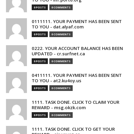
0 POSTS
0 COMMENTS
0111111. YOUR PAYMENT HAS BEEN SENT
TO YOU - dat.alyaf.com
0 POSTS
0 COMMENTS
0222. YOUR ACCOUNT BALANCE HAS BEEN
UPDATED - cr.surfnet.ca
0 POSTS
0 COMMENTS
0411111. YOUR PAYMENT HAS BEEN SENT
TO YOU - at2.ku4oy.us
0 POSTS
0 COMMENTS
1111. TASK DONE. CLICK TO CLAIM YOUR
REWARD - msg.okzk.com
0 POSTS
0 COMMENTS
1111. TASK DONE. CLICK TO GET YOUR