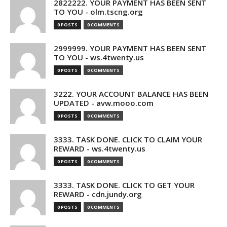
2822222. YOUR PAYMENT HAS BEEN SENT
TO YOU - olm.tscng.org
0 POSTS
0 COMMENTS
2999999. YOUR PAYMENT HAS BEEN SENT
TO YOU - ws.4twenty.us
0 POSTS
0 COMMENTS
3222. YOUR ACCOUNT BALANCE HAS BEEN
UPDATED - avw.mooo.com
0 POSTS
0 COMMENTS
3333. TASK DONE. CLICK TO CLAIM YOUR
REWARD - ws.4twenty.us
0 POSTS
0 COMMENTS
3333. TASK DONE. CLICK TO GET YOUR
REWARD - cdn.jundy.org
0 POSTS
0 COMMENTS