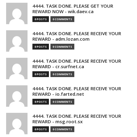
4444. TASK DONE. PLEASE GET YOUR
REWARD NOW - wik.daev.ca
0 POSTS
0 COMMENTS
4444. TASK DONE. PLEASE RECEIVE YOUR
REWARD - adm.lozan.com
0 POSTS
0 COMMENTS
4444. TASK DONE. PLEASE RECEIVE YOUR
REWARD - cr.surfnet.ca
0 POSTS
0 COMMENTS
4444. TASK DONE. PLEASE RECEIVE YOUR
REWARD - io.farted.net
0 POSTS
0 COMMENTS
4444. TASK DONE. PLEASE RECEIVE YOUR
REWARD - msg.root.sx
0 POSTS
0 COMMENTS