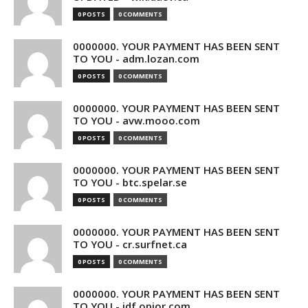
0 POSTS
0 COMMENTS
0000000. YOUR PAYMENT HAS BEEN SENT
TO YOU - adm.lozan.com
0 POSTS
0 COMMENTS
0000000. YOUR PAYMENT HAS BEEN SENT
TO YOU - avw.mooo.com
0 POSTS
0 COMMENTS
0000000. YOUR PAYMENT HAS BEEN SENT
TO YOU - btc.spelar.se
0 POSTS
0 COMMENTS
0000000. YOUR PAYMENT HAS BEEN SENT
TO YOU - cr.surfnet.ca
0 POSTS
0 COMMENTS
0000000. YOUR PAYMENT HAS BEEN SENT
TO YOU - idf.opior.com