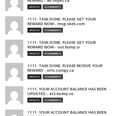
REWARD - air.voyez.ca
0 POSTS
0 COMMENTS
1111. TASK DONE. PLEASE GET YOUR
REWARD NOW - msg.okzk.com
0 POSTS
0 COMMENTS
1111. TASK DONE. PLEASE GET YOUR
REWARD NOW - out.kump.si
0 POSTS
0 COMMENTS
1111. TASK DONE. PLEASE RECEIVE YOUR
REWARD - info.compy.ca
0 POSTS
0 COMMENTS
1111. YOUR ACCOUNT BALANCE HAS BEEN
UPDATED - at2.ku4oy.us
0 POSTS
0 COMMENTS
1111. YOUR ACCOUNT BALANCE HAS BEEN