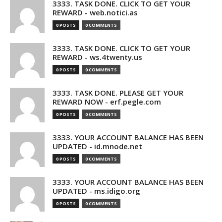
3333. TASK DONE. CLICK TO GET YOUR
REWARD - web.notici.as
0 POSTS
0 COMMENTS
3333. TASK DONE. CLICK TO GET YOUR
REWARD - ws.4twenty.us
0 POSTS
0 COMMENTS
3333. TASK DONE. PLEASE GET YOUR
REWARD NOW - erf.pegle.com
0 POSTS
0 COMMENTS
3333. YOUR ACCOUNT BALANCE HAS BEEN
UPDATED - id.mnode.net
0 POSTS
0 COMMENTS
3333. YOUR ACCOUNT BALANCE HAS BEEN
UPDATED - ms.idigo.org
0 POSTS
0 COMMENTS