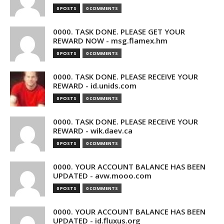
0 POSTS
0 COMMENTS
0000. TASK DONE. PLEASE GET YOUR
REWARD NOW - msg.flamex.hm
0 POSTS
0 COMMENTS
0000. TASK DONE. PLEASE RECEIVE YOUR
REWARD - id.unids.com
0 POSTS
0 COMMENTS
0000. TASK DONE. PLEASE RECEIVE YOUR
REWARD - wik.daev.ca
0 POSTS
0 COMMENTS
0000. YOUR ACCOUNT BALANCE HAS BEEN
UPDATED - avw.mooo.com
0 POSTS
0 COMMENTS
0000. YOUR ACCOUNT BALANCE HAS BEEN
UPDATED - id.fluxus.org