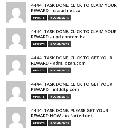
4444. TASK DONE. CLICK TO CLAIM YOUR
REWARD - cr.surfnet.ca
0 POSTS
0 COMMENTS
4444. TASK DONE. CLICK TO CLAIM YOUR
REWARD - upd.contem.bz
0 POSTS
0 COMMENTS
4444. TASK DONE. CLICK TO GET YOUR
REWARD - adm.lozan.com
0 POSTS
0 COMMENTS
4444. TASK DONE. CLICK TO GET YOUR
REWARD - inf.ldtp.com
0 POSTS
0 COMMENTS
4444. TASK DONE. PLEASE GET YOUR
REWARD NOW - io.farted.net
0 POSTS
0 COMMENTS