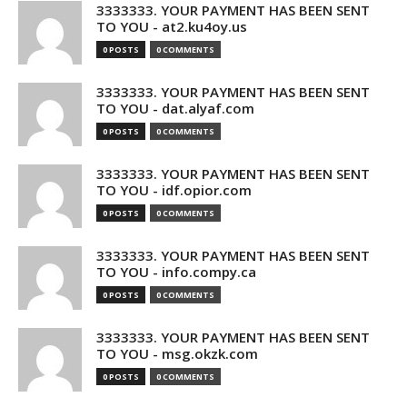
3333333. YOUR PAYMENT HAS BEEN SENT
TO YOU - at2.ku4oy.us
0 POSTS
0 COMMENTS
3333333. YOUR PAYMENT HAS BEEN SENT
TO YOU - dat.alyaf.com
0 POSTS
0 COMMENTS
3333333. YOUR PAYMENT HAS BEEN SENT
TO YOU - idf.opior.com
0 POSTS
0 COMMENTS
3333333. YOUR PAYMENT HAS BEEN SENT
TO YOU - info.compy.ca
0 POSTS
0 COMMENTS
3333333. YOUR PAYMENT HAS BEEN SENT
TO YOU - msg.okzk.com
0 POSTS
0 COMMENTS