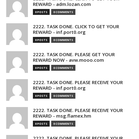
REWARD - adm.lozan.com
0 POSTS
0 COMMENTS
2222. TASK DONE. CLICK TO GET YOUR
REWARD - inf.port0.org
0 POSTS
0 COMMENTS
2222. TASK DONE. PLEASE GET YOUR
REWARD NOW - avw.mooo.com
0 POSTS
0 COMMENTS
2222. TASK DONE. PLEASE RECEIVE YOUR
REWARD - inf.port0.org
0 POSTS
0 COMMENTS
2222. TASK DONE. PLEASE RECEIVE YOUR
REWARD - msg.flamex.hm
0 POSTS
0 COMMENTS
2222. TASK DONE. PLEASE RECEIVE YOUR