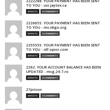
2222288. YOUR PAYMENT HAS BEEN SENT
TO YOU - usr.jaytex.ca
0 POSTS
0 COMMENTS
2226655. YOUR PAYMENT HAS BEEN SENT
TO YOU - ms.idigo.org
0 POSTS
0 COMMENTS
2255555. YOUR PAYMENT HAS BEEN SENT
TO YOU - idf.opior.com
0 POSTS
0 COMMENTS
2262. YOUR ACCOUNT BALANCE HAS BEEN
UPDATED - msg.24-7.ro
0 POSTS
0 COMMENTS
27prison
0 POSTS
0 COMMENTS