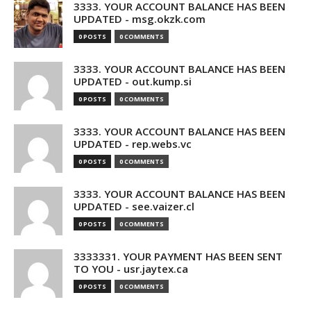
3333. YOUR ACCOUNT BALANCE HAS BEEN
UPDATED - msg.okzk.com
0 POSTS
0 COMMENTS
3333. YOUR ACCOUNT BALANCE HAS BEEN
UPDATED - out.kump.si
0 POSTS
0 COMMENTS
3333. YOUR ACCOUNT BALANCE HAS BEEN
UPDATED - rep.webs.vc
0 POSTS
0 COMMENTS
3333. YOUR ACCOUNT BALANCE HAS BEEN
UPDATED - see.vaizer.cl
0 POSTS
0 COMMENTS
3333331. YOUR PAYMENT HAS BEEN SENT
TO YOU - usr.jaytex.ca
0 POSTS
0 COMMENTS