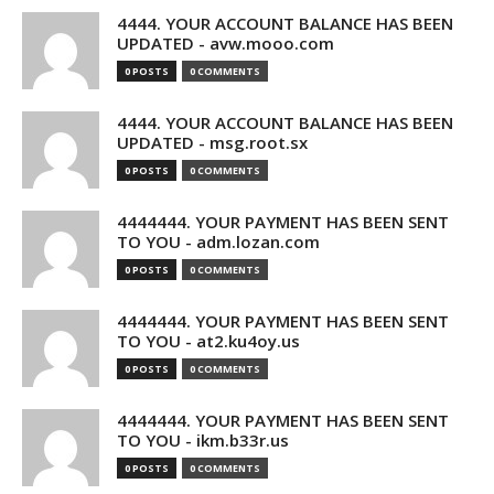
4444. YOUR ACCOUNT BALANCE HAS BEEN
UPDATED - avw.mooo.com
0 POSTS
0 COMMENTS
4444. YOUR ACCOUNT BALANCE HAS BEEN
UPDATED - msg.root.sx
0 POSTS
0 COMMENTS
4444444. YOUR PAYMENT HAS BEEN SENT
TO YOU - adm.lozan.com
0 POSTS
0 COMMENTS
4444444. YOUR PAYMENT HAS BEEN SENT
TO YOU - at2.ku4oy.us
0 POSTS
0 COMMENTS
4444444. YOUR PAYMENT HAS BEEN SENT
TO YOU - ikm.b33r.us
0 POSTS
0 COMMENTS