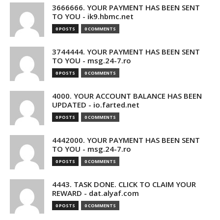
3666666. YOUR PAYMENT HAS BEEN SENT
TO YOU - ik9.hbmc.net
0 POSTS
0 COMMENTS
3744444. YOUR PAYMENT HAS BEEN SENT
TO YOU - msg.24-7.ro
0 POSTS
0 COMMENTS
4000. YOUR ACCOUNT BALANCE HAS BEEN
UPDATED - io.farted.net
0 POSTS
0 COMMENTS
4442000. YOUR PAYMENT HAS BEEN SENT
TO YOU - msg.24-7.ro
0 POSTS
0 COMMENTS
4443. TASK DONE. CLICK TO CLAIM YOUR
REWARD - dat.alyaf.com
0 POSTS
0 COMMENTS