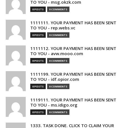
TO YOU - msg.okzk.com
0 POSTS
0 COMMENTS
1111111. YOUR PAYMENT HAS BEEN SENT
TO YOU - rep.webs.vc
0 POSTS
0 COMMENTS
1111112. YOUR PAYMENT HAS BEEN SENT
TO YOU - avw.mooo.com
0 POSTS
0 COMMENTS
1111199. YOUR PAYMENT HAS BEEN SENT
TO YOU - idf.opior.com
0 POSTS
0 COMMENTS
1119111. YOUR PAYMENT HAS BEEN SENT
TO YOU - ms.idigo.org
0 POSTS
0 COMMENTS
1333. TASK DONE. CLICK TO CLAIM YOUR