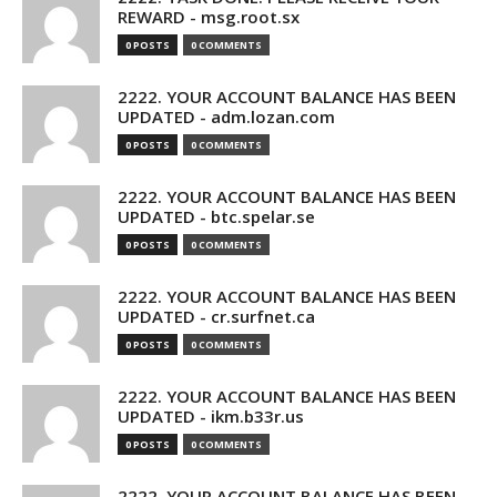
REWARD - msg.root.sx
0 POSTS
0 COMMENTS
2222. YOUR ACCOUNT BALANCE HAS BEEN
UPDATED - adm.lozan.com
0 POSTS
0 COMMENTS
2222. YOUR ACCOUNT BALANCE HAS BEEN
UPDATED - btc.spelar.se
0 POSTS
0 COMMENTS
2222. YOUR ACCOUNT BALANCE HAS BEEN
UPDATED - cr.surfnet.ca
0 POSTS
0 COMMENTS
2222. YOUR ACCOUNT BALANCE HAS BEEN
UPDATED - ikm.b33r.us
0 POSTS
0 COMMENTS
2222. YOUR ACCOUNT BALANCE HAS BEEN