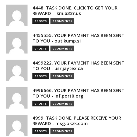
4448. TASK DONE. CLICK TO GET YOUR
REWARD - ikm.b33r.us
0 POSTS
0 COMMENTS
4455555. YOUR PAYMENT HAS BEEN SENT
TO YOU - out.kump.si
0 POSTS
0 COMMENTS
4499222. YOUR PAYMENT HAS BEEN SENT
TO YOU - usr.jaytex.ca
0 POSTS
0 COMMENTS
4996666. YOUR PAYMENT HAS BEEN SENT
TO YOU - inf.port0.org
0 POSTS
0 COMMENTS
4999. TASK DONE. PLEASE RECEIVE YOUR
REWARD - msg.okzk.com
0 POSTS
0 COMMENTS