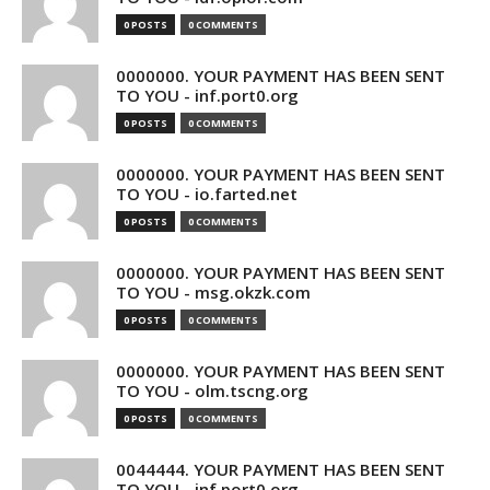
0 POSTS
0 COMMENTS
0000000. YOUR PAYMENT HAS BEEN SENT
TO YOU - inf.port0.org
0 POSTS
0 COMMENTS
0000000. YOUR PAYMENT HAS BEEN SENT
TO YOU - io.farted.net
0 POSTS
0 COMMENTS
0000000. YOUR PAYMENT HAS BEEN SENT
TO YOU - msg.okzk.com
0 POSTS
0 COMMENTS
0000000. YOUR PAYMENT HAS BEEN SENT
TO YOU - olm.tscng.org
0 POSTS
0 COMMENTS
0044444. YOUR PAYMENT HAS BEEN SENT
TO YOU - inf.port0.org