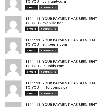
TO YOU - cdn.jundy.org
0 POSTS
0 COMMENTS
1111111. YOUR PAYMENT HAS BEEN SENT
TO YOU - cvb.viiic.net
0 POSTS
0 COMMENTS
1111111. YOUR PAYMENT HAS BEEN SENT
TO YOU - erf.pegle.com
0 POSTS
0 COMMENTS
1111111. YOUR PAYMENT HAS BEEN SENT
TO YOU - id.unids.com
0 POSTS
0 COMMENTS
1111111. YOUR PAYMENT HAS BEEN SENT
TO YOU - info.compy.ca
0 POSTS
0 COMMENTS
1111111. YOUR PAYMENT HAS BEEN SENT