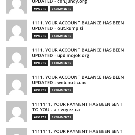
UPDATED - cdn.jundy.org
0 POSTS
0 COMMENTS
1111. YOUR ACCOUNT BALANCE HAS BEEN
UPDATED - out.kump.si
0 POSTS
0 COMMENTS
1111. YOUR ACCOUNT BALANCE HAS BEEN
UPDATED - upd.mojok.org
0 POSTS
0 COMMENTS
1111. YOUR ACCOUNT BALANCE HAS BEEN
UPDATED - web.notici.as
0 POSTS
0 COMMENTS
1111111. YOUR PAYMENT HAS BEEN SENT
TO YOU - air.voyez.ca
0 POSTS
0 COMMENTS
1111111. YOUR PAYMENT HAS BEEN SENT