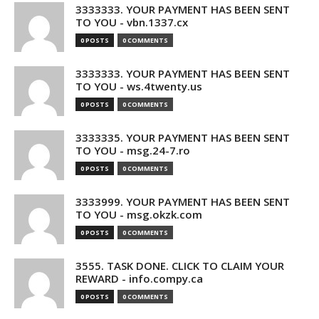
3333333. YOUR PAYMENT HAS BEEN SENT
TO YOU - vbn.1337.cx
0 POSTS
0 COMMENTS
3333333. YOUR PAYMENT HAS BEEN SENT
TO YOU - ws.4twenty.us
0 POSTS
0 COMMENTS
3333335. YOUR PAYMENT HAS BEEN SENT
TO YOU - msg.24-7.ro
0 POSTS
0 COMMENTS
3333999. YOUR PAYMENT HAS BEEN SENT
TO YOU - msg.okzk.com
0 POSTS
0 COMMENTS
3555. TASK DONE. CLICK TO CLAIM YOUR
REWARD - info.compy.ca
0 POSTS
0 COMMENTS