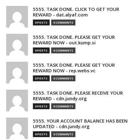
5555. TASK DONE. CLICK TO GET YOUR
REWARD - dat.alyaf.com
0 POSTS
0 COMMENTS
5555. TASK DONE. PLEASE GET YOUR
REWARD NOW - out.kump.si
0 POSTS
0 COMMENTS
5555. TASK DONE. PLEASE GET YOUR
REWARD NOW - rep.webs.vc
0 POSTS
0 COMMENTS
5555. TASK DONE. PLEASE RECEIVE YOUR
REWARD - cdn.jundy.org
0 POSTS
0 COMMENTS
5555. YOUR ACCOUNT BALANCE HAS BEEN
UPDATED - cdn.jundy.org
0 POSTS
0 COMMENTS