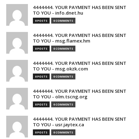
4444444. YOUR PAYMENT HAS BEEN SENT
TO YOU - info.dnet.hu
0 POSTS
0 COMMENTS
4444444. YOUR PAYMENT HAS BEEN SENT
TO YOU - msg.flamex.hm
0 POSTS
0 COMMENTS
4444444. YOUR PAYMENT HAS BEEN SENT
TO YOU - msg.okzk.com
0 POSTS
0 COMMENTS
4444444. YOUR PAYMENT HAS BEEN SENT
TO YOU - olm.tscng.org
0 POSTS
0 COMMENTS
4444444. YOUR PAYMENT HAS BEEN SENT
TO YOU - usr.jaytex.ca
0 POSTS
0 COMMENTS