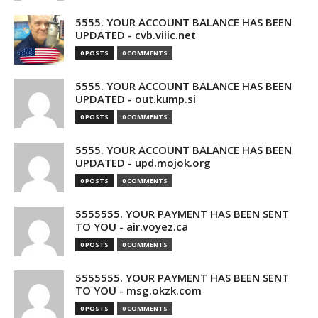
5555. YOUR ACCOUNT BALANCE HAS BEEN
UPDATED - cvb.viiic.net
0 POSTS
0 COMMENTS
5555. YOUR ACCOUNT BALANCE HAS BEEN
UPDATED - out.kump.si
0 POSTS
0 COMMENTS
5555. YOUR ACCOUNT BALANCE HAS BEEN
UPDATED - upd.mojok.org
0 POSTS
0 COMMENTS
5555555. YOUR PAYMENT HAS BEEN SENT
TO YOU - air.voyez.ca
0 POSTS
0 COMMENTS
5555555. YOUR PAYMENT HAS BEEN SENT
TO YOU - msg.okzk.com
0 POSTS
0 COMMENTS