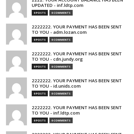
UPDATED - inf.ldtp.com
0 POSTS
0 COMMENTS
2222222. YOUR PAYMENT HAS BEEN SENT
TO YOU - adm.lozan.com
0 POSTS
0 COMMENTS
2222222. YOUR PAYMENT HAS BEEN SENT
TO YOU - cdn.jundy.org
0 POSTS
0 COMMENTS
2222222. YOUR PAYMENT HAS BEEN SENT
TO YOU - id.unids.com
0 POSTS
0 COMMENTS
2222222. YOUR PAYMENT HAS BEEN SENT
TO YOU - inf.ldtp.com
0 POSTS
0 COMMENTS