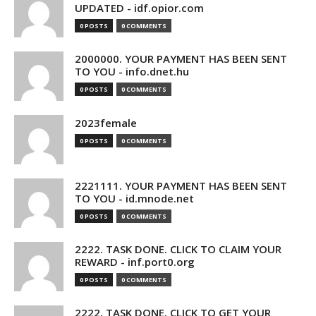
UPDATED - idf.opior.com
0 POSTS
0 COMMENTS
2000000. YOUR PAYMENT HAS BEEN SENT
TO YOU - info.dnet.hu
0 POSTS
0 COMMENTS
2023female
0 POSTS
0 COMMENTS
2221111. YOUR PAYMENT HAS BEEN SENT
TO YOU - id.mnode.net
0 POSTS
0 COMMENTS
2222. TASK DONE. CLICK TO CLAIM YOUR
REWARD - inf.port0.org
0 POSTS
0 COMMENTS
2222. TASK DONE. CLICK TO GET YOUR