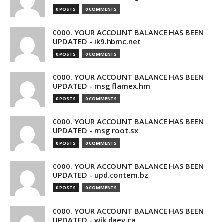
0 POSTS
0 COMMENTS
0000. YOUR ACCOUNT BALANCE HAS BEEN
UPDATED - ik9.hbmc.net
0 POSTS
0 COMMENTS
0000. YOUR ACCOUNT BALANCE HAS BEEN
UPDATED - msg.flamex.hm
0 POSTS
0 COMMENTS
0000. YOUR ACCOUNT BALANCE HAS BEEN
UPDATED - msg.root.sx
0 POSTS
0 COMMENTS
0000. YOUR ACCOUNT BALANCE HAS BEEN
UPDATED - upd.contem.bz
0 POSTS
0 COMMENTS
0000. YOUR ACCOUNT BALANCE HAS BEEN
UPDATED - wik.daev.ca