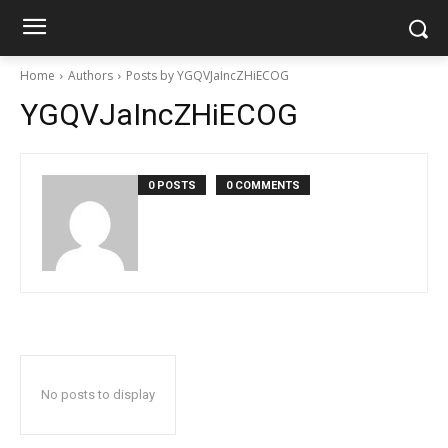
Home
Authors
Posts by YGQVJaIncZHiECOG
YGQVJaIncZHiECOG
0 POSTS
0 COMMENTS
No posts to display